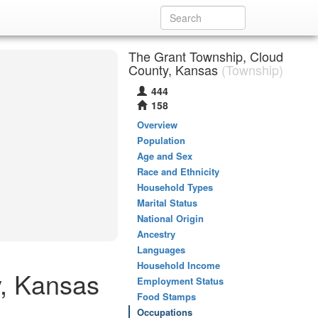
The Grant Township, Cloud
County, Kansas
(Township)
444
158
Overview
Population
Age and Sex
Race and Ethnicity
Household Types
Marital Status
National Origin
Ancestry
Languages
Household Income
y, Kansas
Employment Status
Food Stamps
Occupations