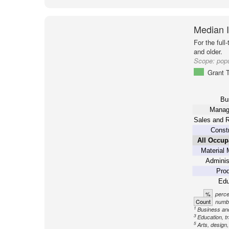
Median 
For the full
and older.
Scope:
popu
Grant 
Bu
Manag
Sales and R
Constr
All Occup
Material 
Adminis
Prod
Edu
%
perce
Count
numbe
1
Business an
3
Education, tr
5
Arts, design