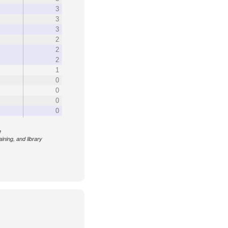
3
3
3
2
2
2
1
0
0
0
0
e
aining, and library