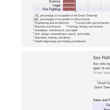
Science
100.0%
Legal
100.0%
Fire Fighting
100.0%
%
percentage of occupation in the Grant Township
ref.
percentage of occupation in Cloud County
1
2
Engineering and architecture
Construction and extraction
3
4
Business and finance
Farming, fishing, and forestry
5
Installation, maintenance, and repair
6
Arts, design, entertainment, sports, and media
7
Education, training, and library
8
Health diagnosing and treating practitioners
Sex Rati
Sex ratio b
aged 16 and
Scope:
popu
Cloud Co
Grant Town
Sales and R
Fa
Prod