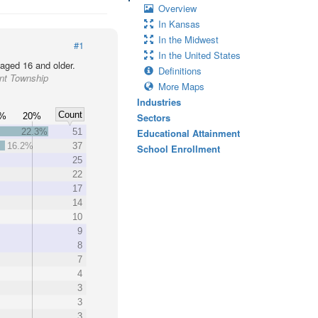
Overview
In Kansas
In the Midwest
#1
In the United States
 aged 16 and older.
Definitions
ant Township
More Maps
Industries
Count
5%
20%
Sectors
22.3%
51
Educational Attainment
16.2%
37
School Enrollment
25
22
17
14
10
9
8
7
4
3
3
3