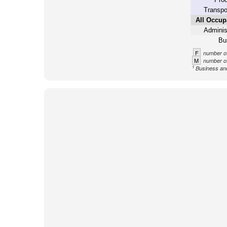
Transpo
All Occup
Adminis
Bu
F
number of
M
number of
1
Business an