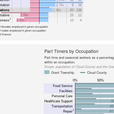
rtation
1.78x
9
16
ations
1.46x
93
136
trative
2.08x
25
12
1
siness
2.50x
10
4
 females employed in given occupation
 males employed in given occupation
d finance
Part Timers by Occupation
Part time and seasonal workers as a percentage
within an occupation.
Scope:
population of Cloud County and the Gr
Grant Township
Cloud County
0%
50%
Food Service
Facilities
Personal Care
Healthcare Support
9
Transportation
88
1
Repair
87