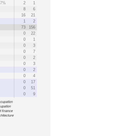
.7%
2
1
%
8
6
16
21
1
2
73
156
0
22
0
1
0
3
0
7
0
2
0
3
0
2
0
4
0
17
0
51
0
9
ccupation
cupation
d finance
chitecture