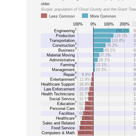
older.
Scope:
population of Cloud County and the Grant Tow
Less Common
More Common
100%
0%
100%
200%
1
Engineering
230.2%
0
Production
129.1%
2
Transportation
110.8%
1
2
Construction
79.2%
7
3
Business
65.1%
6
Material Moving
37.2%
3
Administrative
29.1%
1
4
Farming
12.1%
1
Management
10.3%
9
5
Repair
8.9%
3
6
Entertainment
11.9%
0
Healthcare Support
16.4%
4
Law Enforcement
23.8%
0
Health Technicians
31.7%
1
Social Service
32.5%
1
7
Education
52.7%
3
Personal Care
55.0%
1
Facilities
65.2%
1
8
Healthcare
72.6%
1
Sales and Related
83.2%
1
Food Service
88.1%
0
Computers & Math
100.0%