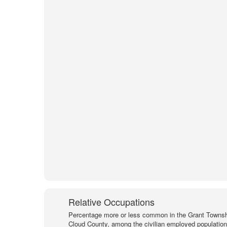
Relative Occupations
Percentage more or less common in the Grant Townsh
Cloud County, among the civilian employed populatio