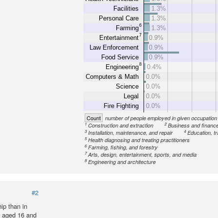
Facilities
1.3%
Personal Care
1.3%
6
Farming
1.3%
7
Entertainment
0.9%
Law Enforcement
0.9%
Food Service
0.9%
8
Engineering
0.4%
Computers & Math
0.0%
Science
0.0%
Legal
0.0%
Fire Fighting
0.0%
Count
number of people employed in given occupation
1
2
Construction and extraction
Business and financ
3
4
Installation, maintenance, and repair
Education, tr
5
Health diagnosing and treating practitioners
6
Farming, fishing, and forestry
7
Arts, design, entertainment, sports, and media
8
Engineering and architecture
#2
ip than in
n aged 16 and