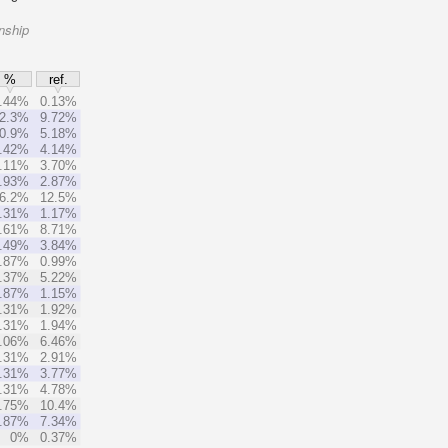
nship
%
ref.
.44%
0.13%
2.3%
9.72%
0.9%
5.18%
.42%
4.14%
.11%
3.70%
.93%
2.87%
6.2%
12.5%
.31%
1.17%
.61%
8.71%
.49%
3.84%
.87%
0.99%
.37%
5.22%
.87%
1.15%
.31%
1.92%
.31%
1.94%
.06%
6.46%
.31%
2.91%
.31%
3.77%
.31%
4.78%
.75%
10.4%
.87%
7.34%
0%
0.37%