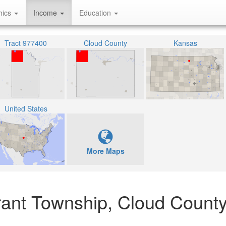
hics
Income
Education
Tract 977400
Cloud County
Kansas
United States
More Maps
rant Township, Cloud Count