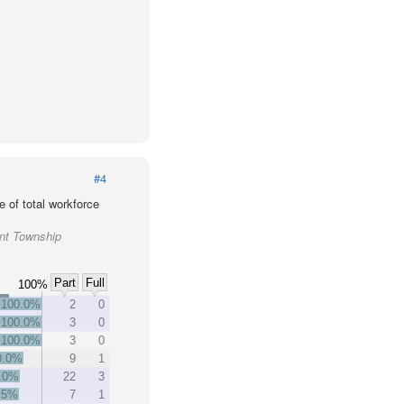
#4
 of total workforce
ant Township
Part
Full
100%
100.0%
2
0
100.0%
3
0
100.0%
3
0
0.0%
9
1
.0%
22
3
.5%
7
1