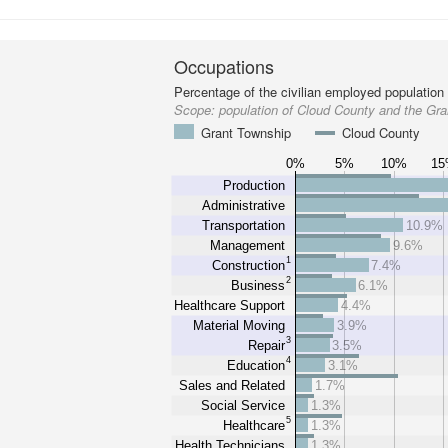
Occupations
Percentage of the civilian employed population
Scope:
population of Cloud County and the Gr
Grant Township
Cloud County
0%
5%
10%
1
Production
Administrative
Transportation
10.9%
Management
9.6%
1
Construction
7.4%
2
Business
6.1%
Healthcare Support
4.4%
Material Moving
3.9%
3
Repair
3.5%
4
Education
3.1%
Sales and Related
1.7%
Social Service
1.3%
5
Healthcare
1.3%
Health Technicians
1.3%