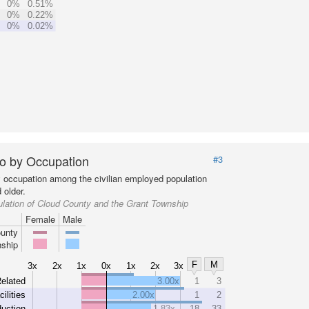
0%
0.51%
0%
0.22%
0%
0.02%
o by Occupation
#3
y occupation among the civilian employed population
 older.
lation of Cloud County and the Grant Township
Female
Male
unty
ship
F
M
3x
2x
1x
0x
1x
2x
3x
elated
3.00x
1
3
cilities
2.00x
1
2
uction
1.83x
18
33