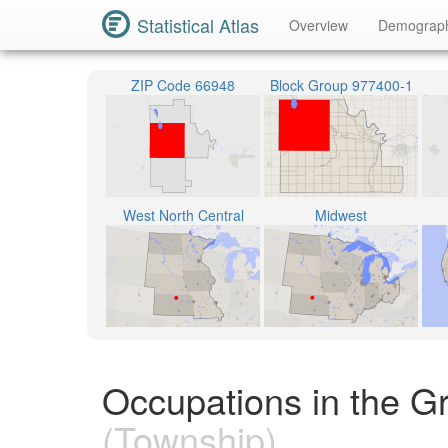
Statistical Atlas
Overview
Demograp
ZIP Code 66948
Block Group 977400-1
West North Central
Midwest
Occupations in the G
(Township)