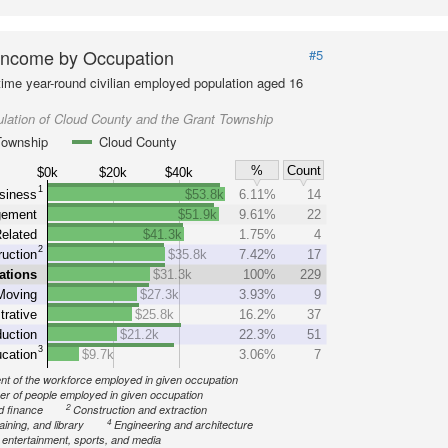
Income by Occupation
#5
-time year-round civilian employed population aged 16
lation of Cloud County and the Grant Township
Township
Cloud County
%
Count
$0k
$20k
$40k
1
siness
$53.8k
6.11%
14
ement
$51.9k
9.61%
22
elated
$41.3k
1.75%
4
2
uction
$35.8k
7.42%
17
ations
$31.3k
100%
229
Moving
$27.3k
3.93%
9
trative
$25.8k
16.2%
37
uction
$21.2k
22.3%
51
3
cation
$9.7k
3.06%
7
nt of the workforce employed in given occupation
r of people employed in given occupation
2
d finance
Construction and extraction
4
aining, and library
Engineering and architecture
, entertainment, sports, and media