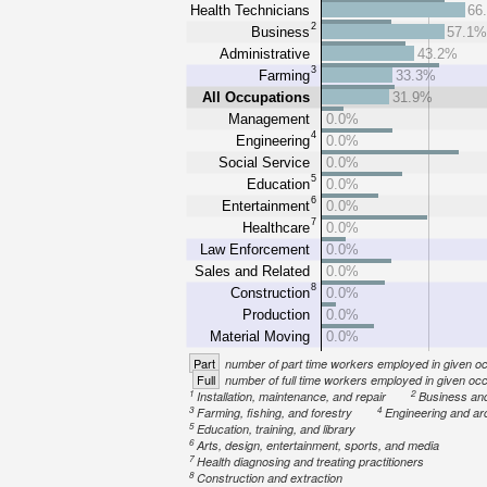
Health Technicians
66
2
Business
57.1
Administrative
43.2%
3
Farming
33.3%
All Occupations
31.9%
Management
0.0%
4
Engineering
0.0%
Social Service
0.0%
5
Education
0.0%
6
Entertainment
0.0%
7
Healthcare
0.0%
Law Enforcement
0.0%
Sales and Related
0.0%
8
Construction
0.0%
Production
0.0%
Material Moving
0.0%
Part
number of part time workers employed in given o
Full
number of full time workers employed in given oc
1
2
Installation, maintenance, and repair
Business an
3
4
Farming, fishing, and forestry
Engineering and ar
5
Education, training, and library
6
Arts, design, entertainment, sports, and media
7
Health diagnosing and treating practitioners
8
Construction and extraction