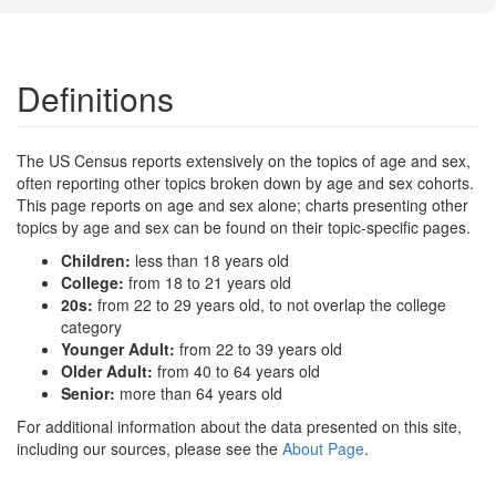
Definitions
The US Census reports extensively on the topics of age and sex,
often reporting other topics broken down by age and sex cohorts.
This page reports on age and sex alone; charts presenting other
topics by age and sex can be found on their topic-specific pages.
Children:
less than 18 years old
College:
from 18 to 21 years old
20s:
from 22 to 29 years old, to not overlap the college
category
Younger Adult:
from 22 to 39 years old
Older Adult:
from 40 to 64 years old
Senior:
more than 64 years old
For additional information about the data presented on this site,
including our sources, please see the
About Page
.