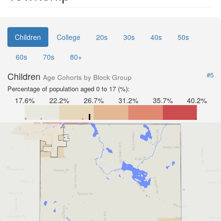
Children
College
20s
30s
40s
50s
60s
70s
80+
Children
#5
Age Cohorts by Block Group
Percentage of population aged 0 to 17 (%):
17.6%
22.2%
26.7%
31.2%
35.7%
40.2%