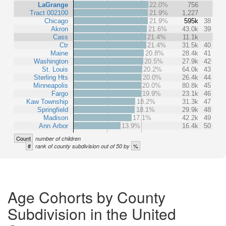
LaGrange
22.0%
756
Tract 002100
21.9%
1,227
Chicago
21.9%
595k
38
Akron
21.6%
43.0k
39
Cass
21.4%
11.1k
Ctr
21.4%
31.5k
40
Maine
20.8%
28.4k
41
Washington
20.5%
27.9k
42
St. Louis
20.2%
64.0k
43
Sterling Hts
20.0%
26.4k
44
Minneapolis
20.0%
80.8k
45
Fargo
19.9%
23.1k
46
Kaw Township
18.2%
31.3k
47
Springfield
18.1%
29.9k
48
Madison
17.1%
42.2k
49
Ann Arbor
13.9%
16.4k
50
Count
number of children
#
%
rank of county subdivision out of 50 by
Age Cohorts by County
Subdivision in the United