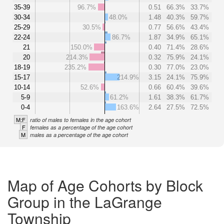
35-39
96.7%
0.51
66.3%
33.7%
30-34
48.0%
1.48
40.3%
59.7%
25-29
30.5%
0.77
56.6%
43.4%
22-24
86.7%
1.87
34.9%
65.1%
21
150.0%
0.40
71.4%
28.6%
20
214.3%
0.32
75.9%
24.1%
18-19
235.2%
0.30
77.0%
23.0%
15-17
214.9%
3.15
24.1%
75.9%
10-14
52.6%
0.66
60.4%
39.6%
5-9
61.2%
1.61
38.3%
61.7%
0-4
163.6%
2.64
27.5%
72.5%
M:F
ratio of males to females in the age cohort
F
females as a percentage of the age cohort
M
males as a percentage of the age cohort
Map of Age Cohorts by Block
Group in the LaGrange
Township