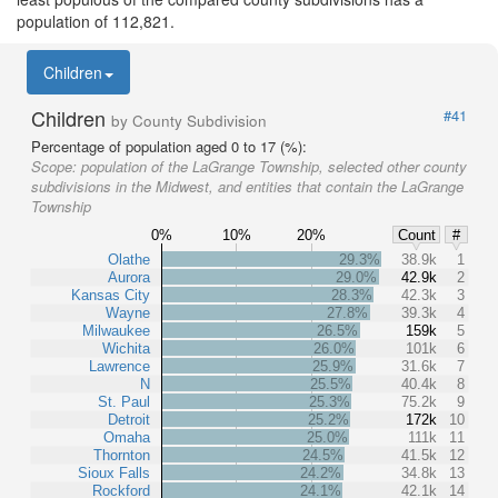
population of 112,821.
Children
Children
#41
by County Subdivision
Percentage of population aged 0 to 17 (%):
Scope:
population of the LaGrange Township, selected other county
subdivisions in the Midwest, and entities that contain the LaGrange
Township
0%
10%
20%
Count
#
Olathe
29.3%
38.9k
1
Aurora
29.0%
42.9k
2
Kansas City
28.3%
42.3k
3
Wayne
27.8%
39.3k
4
Milwaukee
26.5%
159k
5
Wichita
26.0%
101k
6
Lawrence
25.9%
31.6k
7
N
25.5%
40.4k
8
St. Paul
25.3%
75.2k
9
Detroit
25.2%
172k
10
Omaha
25.0%
111k
11
Thornton
24.5%
41.5k
12
Sioux Falls
24.2%
34.8k
13
Rockford
24.1%
42.1k
14