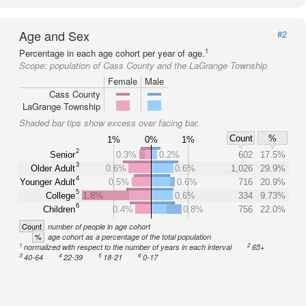
Age and Sex
#2
1
Percentage in each age cohort per year of age.
Scope:
population of Cass County and the LaGrange Township
Female
Male
Cass County
LaGrange Township
Shaded bar tips show excess over facing bar.
Count
%
1%
0%
1%
2
Senior
0.3%
0.2%
602
17.5%
3
Older Adult
0.6%
0.6%
1,026
29.9%
4
Younger Adult
0.5%
0.6%
716
20.9%
5
College
1.8%
0.6%
334
9.73%
6
Children
0.4%
0.8%
756
22.0%
Count
number of people in age cohort
%
age cohort as a percentage of the total population
1
2
normalized with respect to the number of years in each interval
65+
3
4
5
6
40-64
22-39
18-21
0-17