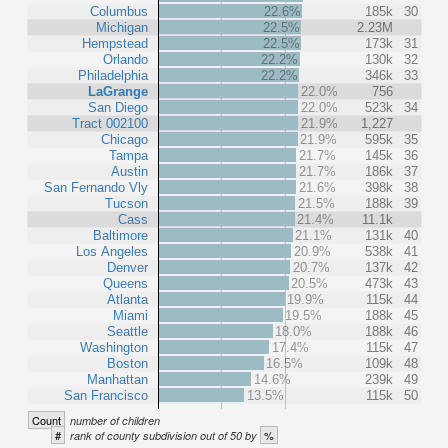
Columbus
22.6%
185k
30
Michigan
22.5%
2.23M
Hempstead
22.5%
173k
31
Orlando
22.2%
130k
32
Philadelphia
22.2%
346k
33
LaGrange
22.0%
756
San Diego
22.0%
523k
34
Tract 002100
21.9%
1,227
Chicago
21.9%
595k
35
Tampa
21.7%
145k
36
Austin
21.7%
186k
37
San Fernando Vly
21.6%
398k
38
Tucson
21.5%
188k
39
Cass
21.4%
11.1k
Baltimore
21.1%
131k
40
Los Angeles
20.9%
538k
41
Denver
20.7%
137k
42
Queens
20.5%
473k
43
Atlanta
19.9%
115k
44
Miami
19.5%
188k
45
Seattle
18.0%
188k
46
Washington
17.4%
115k
47
Boston
16.5%
109k
48
Manhattan
14.6%
239k
49
San Francisco
13.5%
115k
50
Count
number of children
#
%
rank of county subdivision out of 50 by