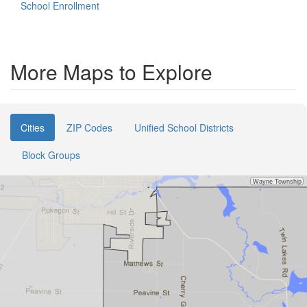
School Enrollment
More Maps to Explore
Cities
ZIP Codes
Unified School Districts
Block Groups