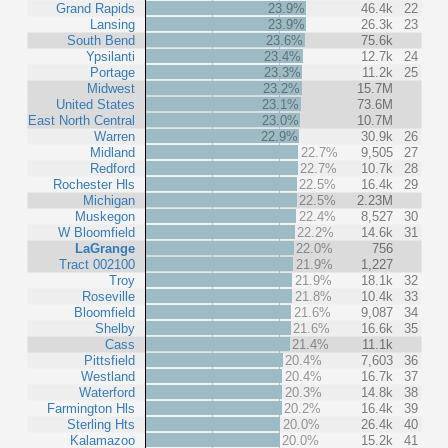
Grand Rapids
23.9%
46.4k
22
Lansing
23.9%
26.3k
23
South Bend
23.6%
75.6k
Ypsilanti
23.4%
12.7k
24
Portage
23.3%
11.2k
25
Midwest
23.2%
15.7M
United States
23.1%
73.6M
East North Central
23.0%
10.7M
Warren
22.9%
30.9k
26
Midland
22.7%
9,505
27
Redford
22.7%
10.7k
28
Rochester Hls
22.5%
16.4k
29
Michigan
22.5%
2.23M
Muskegon
22.4%
8,527
30
W Bloomfield
22.2%
14.6k
31
LaGrange
22.0%
756
Tract 002100
21.9%
1,227
Troy
21.9%
18.1k
32
Roseville
21.8%
10.4k
33
Bloomfield
21.6%
9,087
34
Shelby
21.6%
16.6k
35
Cass
21.4%
11.1k
Pittsfield
20.4%
7,603
36
Westland
20.4%
16.7k
37
Waterford
20.3%
14.8k
38
Farmington Hls
20.2%
16.4k
39
Sterling Hts
20.0%
26.4k
40
Kalamazoo
20.0%
15.2k
41