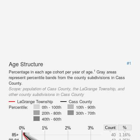
Age Structure
#1
1
Percentage in each age cohort per year of age.
Gray areas
represent percentile bands from the county subdivisions in Cass
County.
Scope:
population of Cass County, the LaGrange Township, and
other county subdivisions in Cass County
LaGrange Township
Cass County
Percentile:
0th - 100th
10th - 90th
20th - 80th
30th - 70th
40th - 60th
Count
%
0%
1%
2%
3%
85+
40
1.16%