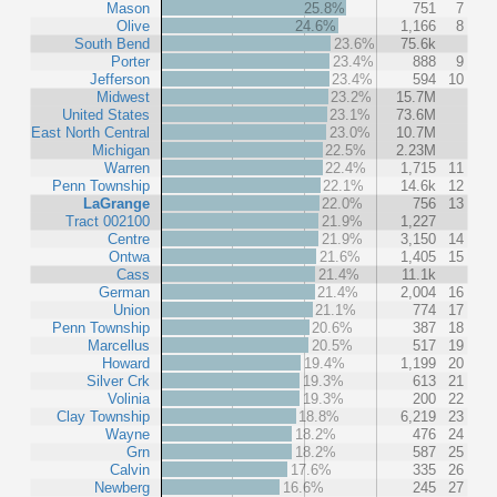
Mason
25.8%
751
7
Olive
24.6%
1,166
8
South Bend
23.6%
75.6k
Porter
23.4%
888
9
Jefferson
23.4%
594
10
Midwest
23.2%
15.7M
United States
23.1%
73.6M
East North Central
23.0%
10.7M
Michigan
22.5%
2.23M
Warren
22.4%
1,715
11
Penn Township
22.1%
14.6k
12
LaGrange
22.0%
756
13
Tract 002100
21.9%
1,227
Centre
21.9%
3,150
14
Ontwa
21.6%
1,405
15
Cass
21.4%
11.1k
German
21.4%
2,004
16
Union
21.1%
774
17
Penn Township
20.6%
387
18
Marcellus
20.5%
517
19
Howard
19.4%
1,199
20
Silver Crk
19.3%
613
21
Volinia
19.3%
200
22
Clay Township
18.8%
6,219
23
Wayne
18.2%
476
24
Grn
18.2%
587
25
Calvin
17.6%
335
26
Newberg
16.6%
245
27