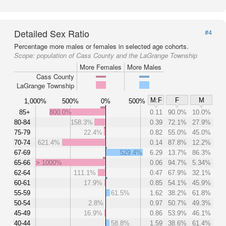
Detailed Sex Ratio
#4
Percentage more males or females in selected age cohorts.
Scope:
population of Cass County and the LaGrange Township
More Females
More Males
Cass County
LaGrange Township
M:F
F
M
1,000%
500%
0%
500%
85+
800.0%
0.11
90.0%
10.0%
80-84
158.3%
0.39
72.1%
27.9%
75-79
22.4%
0.82
55.0%
45.0%
70-74
621.4%
0.14
87.8%
12.2%
67-69
529.4%
6.29
13.7%
86.3%
65-66
> 1000%
0.06
94.7%
5.34%
62-64
111.1%
0.47
67.9%
32.1%
60-61
17.9%
0.85
54.1%
45.9%
55-59
61.5%
1.62
38.2%
61.8%
50-54
2.8%
0.97
50.7%
49.3%
45-49
16.9%
0.86
53.9%
46.1%
40-44
58.8%
1.59
38.6%
61.4%