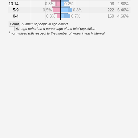
10-14
0.3%
0.2%
96
2.80%
5-9
0.5%
0.8%
222
6.46%
0-4
0.3%
0.7%
160
4.66%
Count
number of people in age cohort
%
age cohort as a percentage of the total population
1
normalized with respect to the number of years in each interval