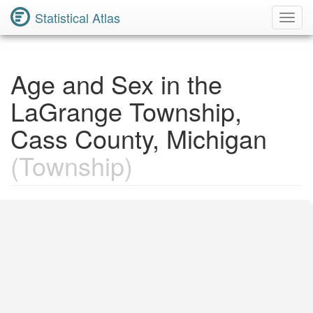
Statistical Atlas
Toggl
Navig
Age and Sex in the
LaGrange Township,
Cass County, Michigan
(Township)