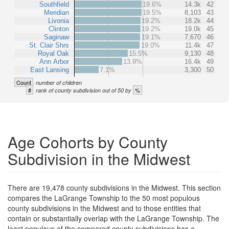
Southfield
19.6%
14.3k
42
Meridian
19.5%
8,103
43
Livonia
19.2%
18.2k
44
Clinton
19.2%
19.0k
45
Saginaw
19.1%
7,670
46
St. Clair Shrs
19.0%
11.4k
47
Royal Oak
15.5%
9,130
48
Ann Arbor
13.9%
16.4k
49
East Lansing
7.1%
3,300
50
Count
number of children
#
%
rank of county subdivision out of 50 by
Age Cohorts by County
Subdivision in the Midwest
There are 19,478 county subdivisions in the Midwest. This section
compares the LaGrange Township to the 50 most populous
county subdivisions in the Midwest and to those entities that
contain or substantially overlap with the LaGrange Township. The
least populous of the compared county subdivisions has a