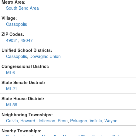
Metro Area:
South Bend Area
Village:
Cassopolis
ZIP Codes:
49031
,
49047
Unified School Districts:
Cassopolis
,
Dowagiac Union
Congressional District:
MI-6
State Senate District:
MI-21
State House District:
MI-59
Neighboring Townships:
Calvin
,
Howard
,
Jefferson
,
Penn
,
Pokagon
,
Volinia
,
Wayne
Nearby Townships: