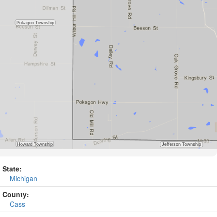
State:
Michigan
County:
Cass