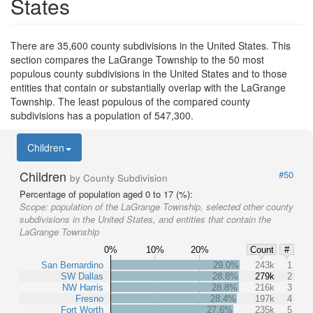
States
There are 35,600 county subdivisions in the United States. This
section compares the LaGrange Township to the 50 most
populous county subdivisions in the United States and to those
entities that contain or substantially overlap with the LaGrange
Township. The least populous of the compared county
subdivisions has a population of 547,300.
Children
Children
#50
by County Subdivision
Percentage of population aged 0 to 17 (%):
Scope:
population of the LaGrange Township, selected other county
subdivisions in the United States, and entities that contain the
LaGrange Township
0%
10%
20%
Count
#
San Bernardino
29.0%
243k
1
SW Dallas
28.8%
279k
2
NW Harris
28.8%
216k
3
Fresno
28.4%
197k
4
Fort Worth
27.6%
235k
5