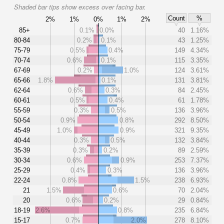
Shaded bar tips show excess over facing bar.
Count
%
2%
1%
0%
1%
2%
85+
0.1%
0.0%
40
1.16%
80-84
0.2%
0.1%
43
1.25%
75-79
0.5%
0.4%
149
4.34%
70-74
0.6%
0.1%
115
3.35%
67-69
0.2%
1.0%
124
3.61%
65-66
1.8%
0.1%
131
3.81%
62-64
0.6%
0.3%
84
2.45%
60-61
0.5%
0.4%
61
1.78%
55-59
0.3%
0.5%
136
3.96%
50-54
0.9%
0.8%
292
8.50%
45-49
1.0%
0.9%
321
9.35%
40-44
0.3%
0.5%
132
3.84%
35-39
0.3%
0.2%
89
2.59%
30-34
0.6%
0.9%
253
7.37%
25-29
0.4%
0.3%
136
3.96%
22-24
0.8%
1.5%
238
6.93%
21
1.5%
0.6%
70
2.04%
20
0.6%
0.2%
29
0.84%
18-19
2.6%
0.8%
235
6.84%
15-17
0.7%
2.0%
278
8.10%