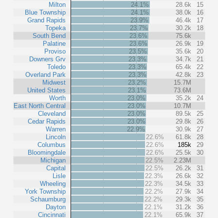
Milton
24.1%
28.6k
15
Blue Township
24.1%
38.0k
16
Grand Rapids
23.9%
46.4k
17
Topeka
23.7%
30.2k
18
South Bend
23.6%
75.6k
Palatine
23.6%
26.9k
19
Proviso
23.5%
35.6k
20
Downers Grv
23.3%
34.7k
21
Toledo
23.3%
65.4k
22
Overland Park
23.3%
42.8k
23
Midwest
23.2%
15.7M
United States
23.1%
73.6M
Worth
23.0%
35.2k
24
East North Central
23.0%
10.7M
Cleveland
23.0%
89.5k
25
Cedar Rapids
23.0%
29.8k
26
Warren
22.9%
30.9k
27
Lincoln
22.6%
61.8k
28
Columbus
22.6%
185k
29
Bloomingdale
22.6%
25.5k
30
Michigan
22.5%
2.23M
Capital
22.5%
26.2k
31
Lisle
22.3%
26.6k
32
Wheeling
22.3%
34.5k
33
York Township
22.2%
27.9k
34
Schaumburg
22.2%
29.3k
35
Dayton
22.1%
31.2k
36
Cincinnati
22.1%
65.9k
37