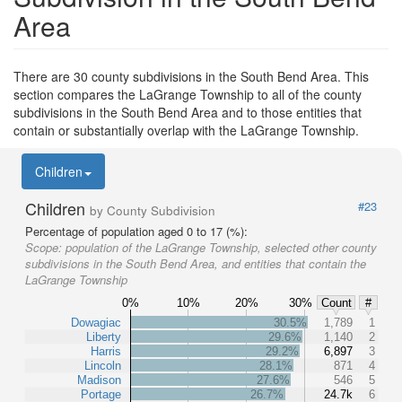
Area
There are 30 county subdivisions in the South Bend Area. This
section compares the LaGrange Township to all of the county
subdivisions in the South Bend Area and to those entities that
contain or substantially overlap with the LaGrange Township.
Children
Children
#23
by County Subdivision
Percentage of population aged 0 to 17 (%):
Scope:
population of the LaGrange Township, selected other county
subdivisions in the South Bend Area, and entities that contain the
LaGrange Township
0%
10%
20%
30%
Count
#
Dowagiac
30.5%
1,789
1
Liberty
29.6%
1,140
2
Harris
29.2%
6,897
3
Lincoln
28.1%
871
4
Madison
27.6%
546
5
Portage
26.7%
24.7k
6