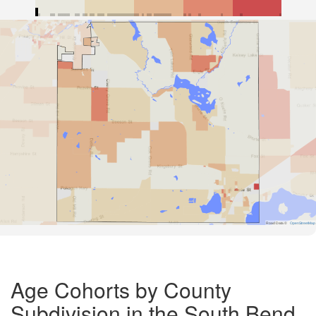
Road Data ©
OpenStreetMap
Age Cohorts by County
Subdivision in the South Bend