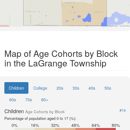
Road Data ©
OpenStreetMap
Map of Age Cohorts by Block
in the LaGrange Township
Children
College
20s
30s
40s
50s
60s
70s
80+
Children
#14
Age Cohorts by Block
Percentage of population aged 0 to 17 (%):
0%
16%
32%
48%
64%
80%