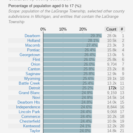
Percentage of population aged 0 to 17 (%):
Scope:
population of the LaGrange Township, selected other county
subdivisions in Michigan, and entities that contain the LaGrange
Township
0%
10%
20%
Count
#
Dearborn
29.3%
28.0k
1
Holland
28.1%
10.5k
2
Macomb
27.4%
23.3k
3
Pontiac
26.4%
15.8k
4
Georgetown
26.4%
13.0k
5
Flint
26.0%
25.8k
6
Orion
26.0%
9,704
7
Canton
25.8%
23.2k
8
Saginaw
25.8%
12.9k
9
Wyoming
25.6%
19.1k
10
Battle Creek
25.4%
13.2k
11
Detroit
25.2%
172k
12
Grand Blanc
24.9%
9,159
13
Novi
24.9%
14.5k
14
Dearborn Hts
24.8%
14.0k
15
Independence
24.6%
8,844
16
Lincoln Park
24.4%
9,068
17
Commerce
24.4%
10.2k
18
Chesterfield
24.4%
10.8k
19
Kentwood
24.1%
12.2k
20
Taylor
24.0%
14.8k
21