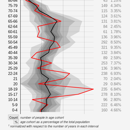
80-84
43
1.25%
75-79
149
4.34%
70-74
115
3.35%
67-69
124
3.61%
65-66
131
3.81%
62-64
84
2.45%
60-61
61
1.78%
55-59
136
3.96%
50-54
292
8.50%
45-49
321
9.35%
40-44
132
3.84%
35-39
89
2.59%
30-34
253
7.37%
25-29
136
3.96%
22-24
238
6.93%
21
70
2.04%
20
29
0.84%
18-19
235
6.84%
15-17
278
8.10%
10-14
96
2.80%
5-9
222
6.46%
0-4
160
4.66%
Count
number of people in age cohort
%
age cohort as a percentage of the total population
1
normalized with respect to the number of years in each interval