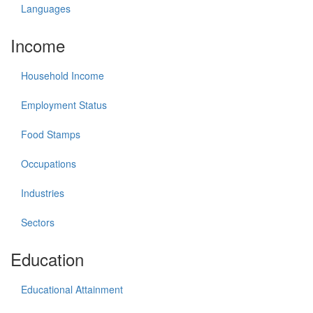
Languages
Income
Household Income
Employment Status
Food Stamps
Occupations
Industries
Sectors
Education
Educational Attainment