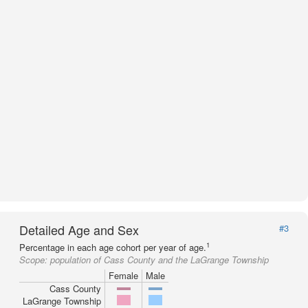
Detailed Age and Sex
#3
1
Percentage in each age cohort per year of age.
Scope:
population of Cass County and the LaGrange Township
Female
Male
Cass County
LaGrange Township