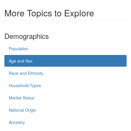
More Topics to Explore
Demographics
Population
Age and Sex
Race and Ethnicity
Household Types
Marital Status
National Origin
Ancestry