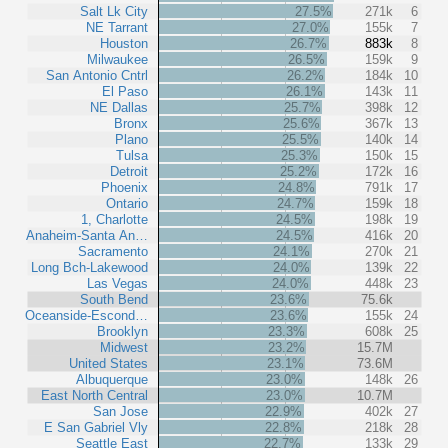
Salt Lk City
27.5%
271k
6
NE Tarrant
27.0%
155k
7
Houston
26.7%
883k
8
Milwaukee
26.5%
159k
9
San Antonio Cntrl
26.2%
184k
10
El Paso
26.1%
143k
11
NE Dallas
25.7%
398k
12
Bronx
25.6%
367k
13
Plano
25.5%
140k
14
Tulsa
25.3%
150k
15
Detroit
25.2%
172k
16
Phoenix
24.8%
791k
17
Ontario
24.7%
159k
18
1, Charlotte
24.5%
198k
19
Anaheim-Santa An…
24.5%
416k
20
Sacramento
24.1%
270k
21
Long Bch-Lakewood
24.0%
139k
22
Las Vegas
24.0%
448k
23
South Bend
23.6%
75.6k
Oceanside-Escond…
23.6%
155k
24
Brooklyn
23.3%
608k
25
Midwest
23.2%
15.7M
United States
23.1%
73.6M
Albuquerque
23.0%
148k
26
East North Central
23.0%
10.7M
San Jose
22.9%
402k
27
E San Gabriel Vly
22.8%
218k
28
Seattle East
22.7%
133k
29