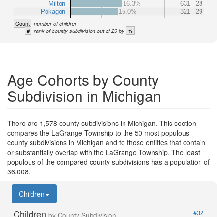
Milton
16.3%
631
28
Pokagon
15.0%
321
29
Count
number of children
#
%
rank of county subdivision out of 29 by
Age Cohorts by County
Subdivision in Michigan
There are 1,578 county subdivisions in Michigan. This section
compares the LaGrange Township to the 50 most populous
county subdivisions in Michigan and to those entities that contain
or substantially overlap with the LaGrange Township. The least
populous of the compared county subdivisions has a population of
36,008.
Children
Children
#32
by County Subdivision