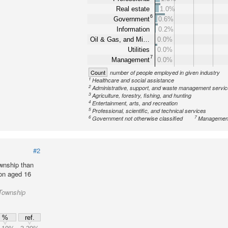
Real estate
1.0%
6
Government
0.6%
Information
0.2%
Oil & Gas, and Mi…
0.0%
Utilities
0.0%
7
Management
0.0%
Count
number of people employed in given industry
1
Healthcare and social assistance
2
Administrative, support, and waste management servi
3
Agriculture, forestry, fishing, and hunting
4
Entertainment, arts, and recreation
5
Professional, scientific, and technical services
6
7
Government not otherwise classified
Management
#2
wnship than
ion aged 16
Township
%
ref.