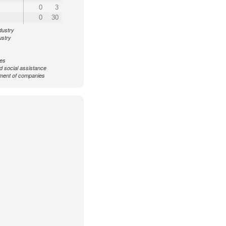
0
3
0
30
dustry
ustry
ces
d social assistance
ent of companies