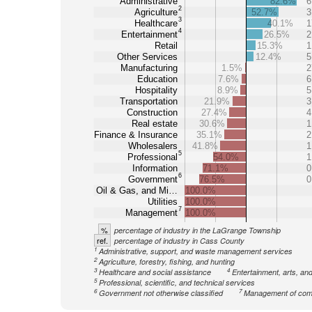
Administrative
82.6%
6
2
Agriculture
52.7%
3
3
Healthcare
40.1%
1
4
Entertainment
26.5%
2
Retail
15.3%
1
Other Services
12.4%
5
Manufacturing
1.5%
2
Education
7.6%
6
Hospitality
8.9%
5
Transportation
21.9%
3
Construction
27.4%
4
Real estate
30.6%
1
Finance & Insurance
35.1%
2
Wholesalers
41.8%
1
5
Professional
54.0%
1
Information
71.1%
0
6
Government
76.5%
0
Oil & Gas, and Mi…
100.0%
Utilities
100.0%
7
Management
100.0%
%
percentage of industry in the LaGrange Township
ref.
percentage of industry in Cass County
1
Administrative, support, and waste management services
2
Agriculture, forestry, fishing, and hunting
3
4
Healthcare and social assistance
Entertainment, arts, an
5
Professional, scientific, and technical services
6
7
Government not otherwise classified
Management of com