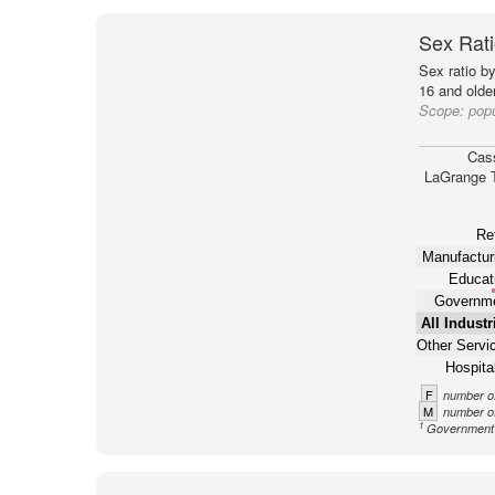
Sex Rati
Sex ratio b
16 and older
Scope:
pop
Cas
LaGrange 
Ret
Manufactur
Educat
Governm
All Industr
Other Servi
Hospital
F
number of
M
number of
1
Government n