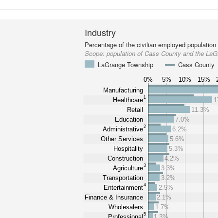
Industry
Percentage of the civilian employed population
Scope:
population of Cass County and the La
LaGrange Township
Cass County
0%
5%
10%
15%
Manufacturing
1
Healthcare
1
Retail
11.3%
Education
7.0%
2
Administrative
6.2%
Other Services
5.6%
Hospitality
5.3%
Construction
4.2%
3
Agriculture
3.3%
Transportation
3.2%
4
Entertainment
2.5%
Finance & Insurance
2.1%
Wholesalers
1.7%
5
Professional
1.3%