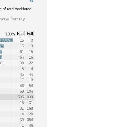
#4
 of total workforce
Grange Township
Part
Full
100%
100.0%
15
0
3%
15
3
%
61
15
%
64
16
.3%
38
22
%
5
4
45
44
17
19
46
54
59
104
505
933
15
31
81
168
4
20
39
354
1
46