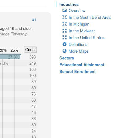
Industries
Overview
In the South Bend Area
#1
In Michigan
 aged 16 and older.
In the Midwest
Grange Township
In the United States
Definitions
Count
20%
25%
More Maps
27.3%
393
Sectors
7.3%
249
Educational Attainment
163
School Enrollment
100
89
80
76
60
47
46
36
30
24
18