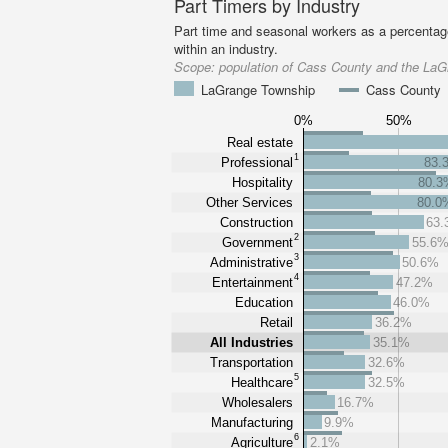
Part Timers by Industry
Part time and seasonal workers as a percentage
within an industry.
Scope:
population of Cass County and the La
LaGrange Township
Cass County
0%
50%
Real estate
1
Professional
83.
Hospitality
80.3
Other Services
80.0
Construction
63
2
Government
55.6
3
Administrative
50.6%
4
Entertainment
47.2%
Education
46.0%
Retail
36.2%
All Industries
35.1%
Transportation
32.6%
5
Healthcare
32.5%
Wholesalers
16.7%
Manufacturing
9.9%
6
Agriculture
2.1%