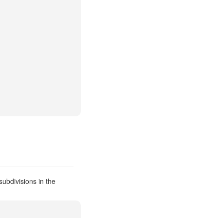
ubdivisions in the