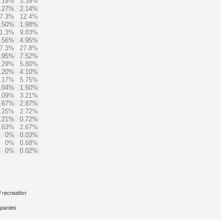
.19%
3.39%
.27%
2.14%
7.3%
12.4%
.50%
1.98%
1.3%
9.83%
.56%
4.95%
7.3%
27.8%
.95%
7.52%
.29%
5.80%
.20%
4.10%
.17%
5.75%
.04%
1.50%
.09%
3.21%
.67%
2.87%
.25%
2.72%
.21%
0.72%
.63%
2.67%
0%
0.03%
0%
0.68%
0%
0.02%
d recreation
panies