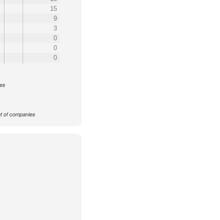
15
9
3
0
0
0
ces
 of companies