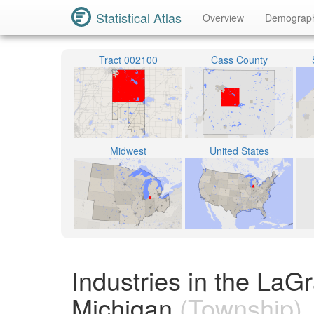
Statistical Atlas
Overview
Demograp
Tract 002100
Cass County
Midwest
United States
Industries in the La
Michigan
(Township)