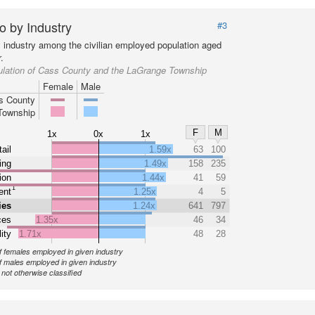
o by Industry
#3
y industry among the civilian employed population aged
.
ulation of Cass County and the LaGrange Township
Female
Male
s County
Township
F
M
1x
0x
1x
ail
1.59x
63
100
ing
1.49x
158
235
ion
1.44x
41
59
1
ent
1.25x
4
5
ies
1.24x
641
797
ces
1.35x
46
34
ity
1.71x
48
28
 females employed in given industry
 males employed in given industry
ot otherwise classified