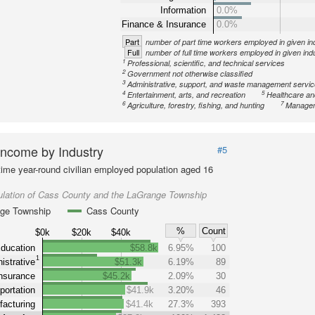
Information
0.0%
Finance & Insurance
0.0%
Part
number of part time workers employed in given in
Full
number of full time workers employed in given ind
1
Professional, scientific, and technical services
2
Government not otherwise classified
3
Administrative, support, and waste management servi
4
5
Entertainment, arts, and recreation
Healthcare an
6
7
Agriculture, forestry, fishing, and hunting
Managem
ncome by Industry
#5
-time year-round civilian employed population aged 16
ulation of Cass County and the LaGrange Township
ge Township
Cass County
%
Count
$0k
$20k
$40k
ducation
$58.8k
6.95%
100
1
istrative
$51.3k
6.19%
89
nsurance
$45.2k
2.09%
30
portation
$41.9k
3.20%
46
acturing
$41.4k
27.3%
393