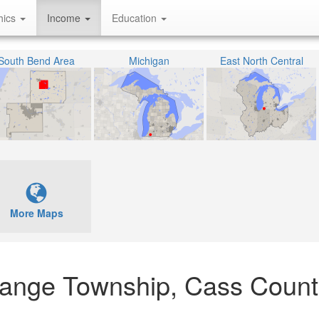
hics
Income
Education
South Bend Area
Michigan
East North Central
More Maps
Grange Township, Cass Count