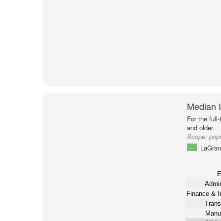
Median I
For the full
and older.
Scope:
pop
LaGran
E
Admin
Finance & I
Trans
Manuf