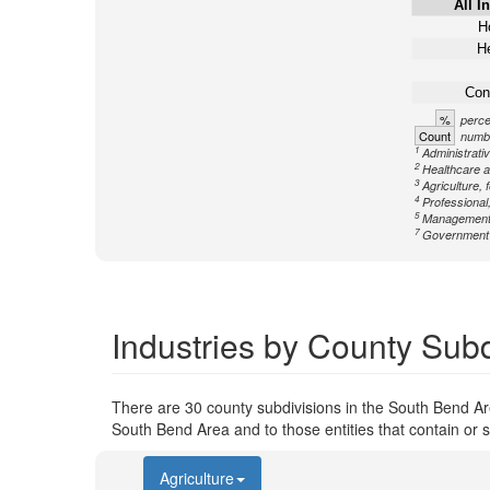
All I
Ho
He
Con
%
perce
Count
numbe
1
Administrati
2
Healthcare a
3
Agriculture, 
4
Professional,
5
Management
7
Government n
Industries by County Subd
There are 30 county subdivisions in the South Bend Ar
South Bend Area and to those entities that contain or 
Agriculture