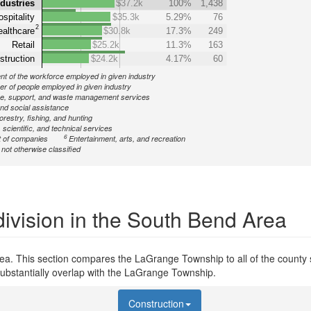
ndustries
$37.2k
100%
1,438
spitality
$35.3k
5.29%
76
2
althcare
$30.8k
17.3%
249
Retail
$25.2k
11.3%
163
struction
$24.2k
4.17%
60
nt of the workforce employed in given industry
r of people employed in given industry
ve, support, and waste management services
nd social assistance
forestry, fishing, and hunting
 scientific, and technical services
6
 of companies
Entertainment, arts, and recreation
ot otherwise classified
ivision in the South Bend Area
ea. This section compares the LaGrange Township to all of the county s
substantially overlap with the LaGrange Township.
Construction