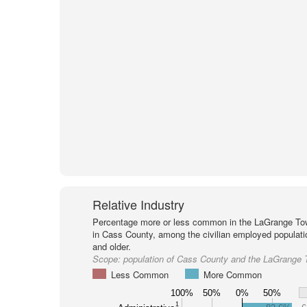
Relative Industry
Percentage more or less common in the LaGrange To
in Cass County, among the civilian employed populat
and older.
Scope:
population of Cass County and the LaGrange 
Less Common
More Common
100%
50%
0%
50%
1