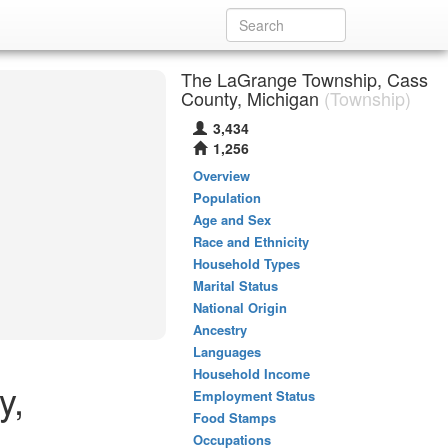
The LaGrange Township, Cass
County, Michigan
(Township)
3,434
1,256
Overview
Population
Age and Sex
Race and Ethnicity
Household Types
Marital Status
National Origin
Ancestry
Languages
Household Income
y,
Employment Status
Food Stamps
Occupations