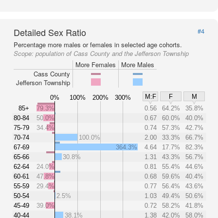
Detailed Sex Ratio
#4
Percentage more males or females in selected age cohorts.
Scope:
population of Cass County and the Jefferson Township
More Females
More Males
Cass County
Jefferson Township
M:F
F
M
0%
100%
200%
300%
85+
79.3%
0.56
64.2%
35.8%
80-84
50.0%
0.67
60.0%
40.0%
75-79
34.4%
0.74
57.3%
42.7%
70-74
100.0%
2.00
33.3%
66.7%
67-69
364.3%
4.64
17.7%
82.3%
65-66
30.8%
1.31
43.3%
56.7%
62-64
24.0%
0.81
55.4%
44.6%
60-61
47.8%
0.68
59.6%
40.4%
55-59
29.4%
0.77
56.4%
43.6%
50-54
2.5%
1.03
49.4%
50.6%
45-49
39.0%
0.72
58.2%
41.8%
40-44
38.1%
1.38
42.0%
58.0%