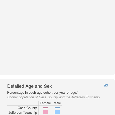
Detailed Age and Sex
#3
1
Percentage in each age cohort per year of age.
Scope:
population of Cass County and the Jefferson Township
Female
Male
Cass County
Jefferson Township