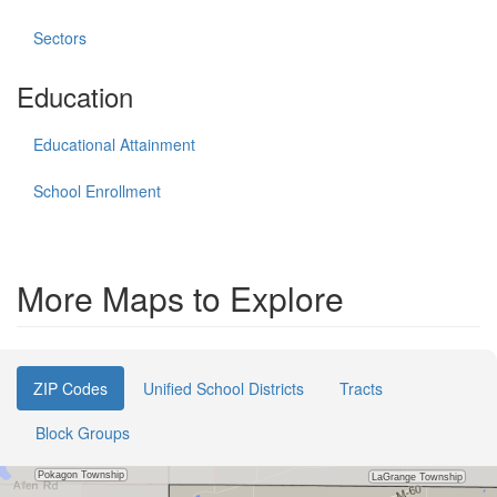
Sectors
Education
Educational Attainment
School Enrollment
More Maps to Explore
ZIP Codes
Unified School Districts
Tracts
Block Groups