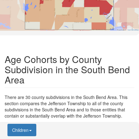
Road Data ©
OpenStreetMap
Age Cohorts by County
Subdivision in the South Bend
Area
There are 30 county subdivisions in the South Bend Area. This
section compares the Jefferson Township to all of the county
subdivisions in the South Bend Area and to those entities that
contain or substantially overlap with the Jefferson Township.
Children