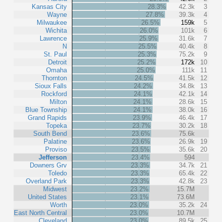
Kansas City
28.3%
42.3k
3
Wayne
27.8%
39.3k
4
Milwaukee
26.5%
159k
5
Wichita
26.0%
101k
6
Lawrence
25.9%
31.6k
7
N
25.5%
40.4k
8
St. Paul
25.3%
75.2k
9
Detroit
25.2%
172k
10
Omaha
25.0%
111k
11
Thornton
24.5%
41.5k
12
Sioux Falls
24.2%
34.8k
13
Rockford
24.1%
42.1k
14
Milton
24.1%
28.6k
15
Blue Township
24.1%
38.0k
16
Grand Rapids
23.9%
46.4k
17
Topeka
23.7%
30.2k
18
South Bend
23.6%
75.6k
Palatine
23.6%
26.9k
19
Proviso
23.5%
35.6k
20
Jefferson
23.4%
594
Downers Grv
23.3%
34.7k
21
Toledo
23.3%
65.4k
22
Overland Park
23.3%
42.8k
23
Midwest
23.2%
15.7M
United States
23.1%
73.6M
Worth
23.0%
35.2k
24
East North Central
23.0%
10.7M
Cleveland
23.0%
89.5k
25