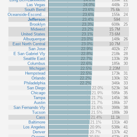
Las Vegas
24.0%
448k
23
South Bend
23.6%
75.6k
Oceanside-Escond…
23.6%
155k
24
Jefferson
23.4%
594
Brooklyn
23.3%
608k
25
Midwest
23.2%
15.7M
United States
23.1%
73.6M
Albuquerque
23.0%
148k
26
East North Central
23.0%
10.7M
San Jose
22.9%
402k
27
E San Gabriel Vly
22.8%
218k
28
Seattle East
22.7%
133k
29
Columbus
22.6%
185k
30
Michigan
22.5%
2.23M
Hempstead
22.5%
173k
31
Orlando
22.2%
130k
32
Philadelphia
22.2%
346k
33
San Diego
22.0%
523k
34
Chicago
21.9%
595k
35
Tampa
21.7%
145k
36
Austin
21.7%
186k
37
San Fernando Vly
21.6%
398k
38
Tucson
21.5%
188k
39
Cass
21.4%
11.1k
Baltimore
21.1%
131k
40
Los Angeles
20.9%
538k
41
Denver
20.7%
137k
42
Queens
20.5%
473k
43