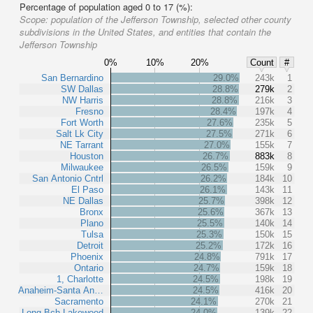
Percentage of population aged 0 to 17 (%):
Scope:
population of the Jefferson Township, selected other county
subdivisions in the United States, and entities that contain the
Jefferson Township
0%
10%
20%
Count
#
San Bernardino
29.0%
243k
1
SW Dallas
28.8%
279k
2
NW Harris
28.8%
216k
3
Fresno
28.4%
197k
4
Fort Worth
27.6%
235k
5
Salt Lk City
27.5%
271k
6
NE Tarrant
27.0%
155k
7
Houston
26.7%
883k
8
Milwaukee
26.5%
159k
9
San Antonio Cntrl
26.2%
184k
10
El Paso
26.1%
143k
11
NE Dallas
25.7%
398k
12
Bronx
25.6%
367k
13
Plano
25.5%
140k
14
Tulsa
25.3%
150k
15
Detroit
25.2%
172k
16
Phoenix
24.8%
791k
17
Ontario
24.7%
159k
18
1, Charlotte
24.5%
198k
19
Anaheim-Santa An…
24.5%
416k
20
Sacramento
24.1%
270k
21
Long Bch-Lakewood
24.0%
139k
22