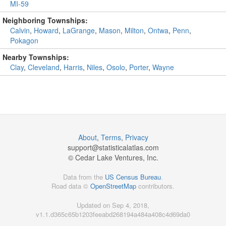
MI-59
Neighboring Townships:
Calvin
,
Howard
,
LaGrange
,
Mason
,
Milton
,
Ontwa
,
Penn
,
Pokagon
Nearby Townships:
Clay
,
Cleveland
,
Harris
,
Niles
,
Osolo
,
Porter
,
Wayne
About
,
Terms
,
Privacy
support@
statisticalatlas.com
© Cedar Lake Ventures, Inc.
Data from the
US Census Bureau
.
Road data ©
OpenStreetMap
contributors.
Updated on Sep 4, 2018,
v1.1.d365c65b1203feeabd268194a484a408c4d69da0