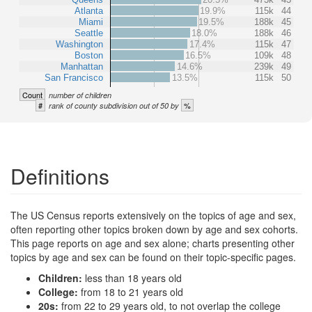
Atlanta
19.9%
115k
44
Miami
19.5%
188k
45
Seattle
18.0%
188k
46
Washington
17.4%
115k
47
Boston
16.5%
109k
48
Manhattan
14.6%
239k
49
San Francisco
13.5%
115k
50
Count
number of children
#
%
rank of county subdivision out of 50 by
Definitions
The US Census reports extensively on the topics of age and sex,
often reporting other topics broken down by age and sex cohorts.
This page reports on age and sex alone; charts presenting other
topics by age and sex can be found on their topic-specific pages.
Children:
less than 18 years old
College:
from 18 to 21 years old
20s:
from 22 to 29 years old, to not overlap the college