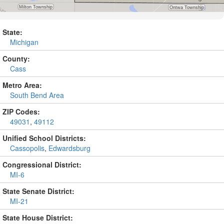
State:
Michigan
County:
Cass
Metro Area:
South Bend Area
ZIP Codes:
49031
,
49112
Unified School Districts:
Cassopolis
,
Edwardsburg
Congressional District:
MI-6
State Senate District:
MI-21
State House District: