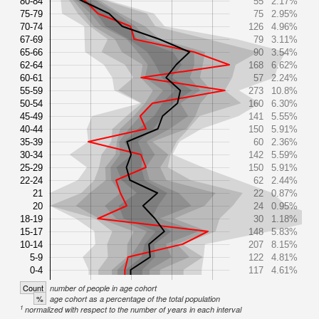
80-84
55
2.17%
75-79
75
2.95%
70-74
126
4.96%
67-69
79
3.11%
65-66
90
3.54%
62-64
168
6.62%
60-61
57
2.24%
55-59
273
10.8%
50-54
160
6.30%
45-49
141
5.55%
40-44
150
5.91%
35-39
60
2.36%
30-34
142
5.59%
25-29
150
5.91%
22-24
62
2.44%
21
22
0.87%
20
24
0.95%
18-19
30
1.18%
15-17
148
5.83%
10-14
207
8.15%
5-9
122
4.81%
0-4
117
4.61%
Count
number of people in age cohort
%
age cohort as a percentage of the total population
1
normalized with respect to the number of years in each interval