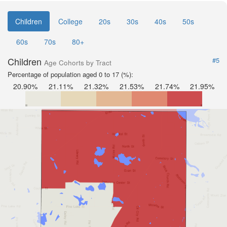
Children
College
20s
30s
40s
50s
60s
70s
80+
Children
#5
Age Cohorts by Tract
Percentage of population aged 0 to 17 (%):
20.90%
21.11%
21.32%
21.53%
21.74%
21.95%