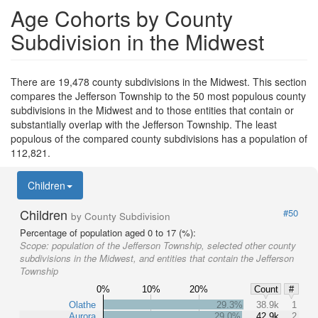
Age Cohorts by County
Subdivision in the Midwest
There are 19,478 county subdivisions in the Midwest. This section
compares the Jefferson Township to the 50 most populous county
subdivisions in the Midwest and to those entities that contain or
substantially overlap with the Jefferson Township. The least
populous of the compared county subdivisions has a population of
112,821.
Children
Children
#50
by County Subdivision
Percentage of population aged 0 to 17 (%):
Scope:
population of the Jefferson Township, selected other county
subdivisions in the Midwest, and entities that contain the Jefferson
Township
0%
10%
20%
Count
#
Olathe
29.3%
38.9k
1
Aurora
29.0%
42.9k
2