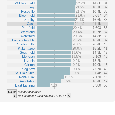
W Bloomfield
22.2%
14.6k
31
Troy
21.9%
18.1k
32
Roseville
21.8%
10.4k
33
Bloomfield
21.6%
9,087
34
Shelby
21.6%
16.6k
35
Cass
21.4%
11.1k
Pittsfield
20.4%
7,603
36
Westland
20.4%
16.7k
37
Waterford
20.3%
14.8k
38
Farmington Hls
20.2%
16.4k
39
Sterling Hts
20.0%
26.4k
40
Kalamazoo
20.0%
15.2k
41
Southfield
19.6%
14.3k
42
Meridian
19.5%
8,103
43
Livonia
19.2%
18.2k
44
Clinton
19.2%
19.0k
45
Saginaw
19.1%
7,670
46
St. Clair Shrs
19.0%
11.4k
47
Royal Oak
15.5%
9,130
48
Ann Arbor
13.9%
16.4k
49
East Lansing
7.1%
3,300
50
Count
number of children
#
%
rank of county subdivision out of 50 by