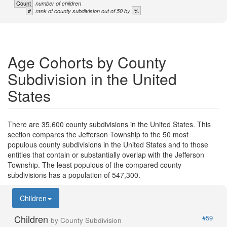
Count
number of children
#
%
rank of county subdivision out of 50 by
Age Cohorts by County
Subdivision in the United
States
There are 35,600 county subdivisions in the United States. This
section compares the Jefferson Township to the 50 most
populous county subdivisions in the United States and to those
entities that contain or substantially overlap with the Jefferson
Township. The least populous of the compared county
subdivisions has a population of 547,300.
Children
Children
#59
by County Subdivision