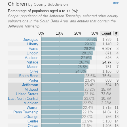
Children
#32
by County Subdivision
Percentage of population aged 0 to 17 (%):
Scope:
population of the Jefferson Township, selected other county
subdivisions in the South Bend Area, and entities that contain the
Jefferson Township
0%
10%
20%
30%
Count
#
Dowagiac
30.5%
1,789
1
Liberty
29.6%
1,140
2
Harris
29.2%
6,897
3
Lincoln
28.1%
871
4
Madison
27.6%
546
5
Portage
26.7%
24.7k
6
Mason
25.8%
751
7
Olive
24.6%
1,166
8
South Bend
23.6%
75.6k
Porter
23.4%
888
9
Jefferson
23.4%
594
10
Midwest
23.2%
15.7M
United States
23.1%
73.6M
East North Central
23.0%
10.7M
Michigan
22.5%
2.23M
Warren
22.4%
1,715
11
Penn Township
22.1%
14.6k
12
LaGrange
22.0%
756
13
Centre
21.9%
3,150
14
Ontwa
21.6%
1,405
15