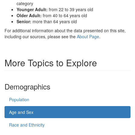
category
Younger Adult:
from 22 to 39 years old
Older Adult:
from 40 to 64 years old
Senior:
more than 64 years old
For additional information about the data presented on this site,
including our sources, please see the
About Page
.
More Topics to Explore
Demographics
Population
Age and Sex
Race and Ethnicity