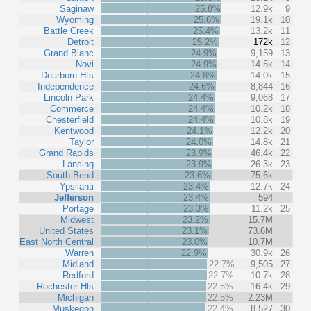
Saginaw
25.8%
12.9k
9
Wyoming
25.6%
19.1k
10
Battle Creek
25.4%
13.2k
11
Detroit
25.2%
172k
12
Grand Blanc
24.9%
9,159
13
Novi
24.9%
14.5k
14
Dearborn Hts
24.8%
14.0k
15
Independence
24.6%
8,844
16
Lincoln Park
24.4%
9,068
17
Commerce
24.4%
10.2k
18
Chesterfield
24.4%
10.8k
19
Kentwood
24.1%
12.2k
20
Taylor
24.0%
14.8k
21
Grand Rapids
23.9%
46.4k
22
Lansing
23.9%
26.3k
23
South Bend
23.6%
75.6k
Ypsilanti
23.4%
12.7k
24
Jefferson
23.4%
594
Portage
23.3%
11.2k
25
Midwest
23.2%
15.7M
United States
23.1%
73.6M
East North Central
23.0%
10.7M
Warren
22.9%
30.9k
26
Midland
22.7%
9,505
27
Redford
22.7%
10.7k
28
Rochester Hls
22.5%
16.4k
29
Michigan
22.5%
2.23M
Muskegon
22.4%
8,527
30