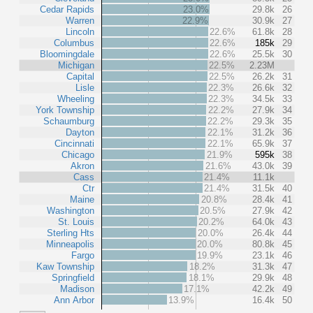
Cedar Rapids
23.0%
29.8k
26
Warren
22.9%
30.9k
27
Lincoln
22.6%
61.8k
28
Columbus
22.6%
185k
29
Bloomingdale
22.6%
25.5k
30
Michigan
22.5%
2.23M
Capital
22.5%
26.2k
31
Lisle
22.3%
26.6k
32
Wheeling
22.3%
34.5k
33
York Township
22.2%
27.9k
34
Schaumburg
22.2%
29.3k
35
Dayton
22.1%
31.2k
36
Cincinnati
22.1%
65.9k
37
Chicago
21.9%
595k
38
Akron
21.6%
43.0k
39
Cass
21.4%
11.1k
Ctr
21.4%
31.5k
40
Maine
20.8%
28.4k
41
Washington
20.5%
27.9k
42
St. Louis
20.2%
64.0k
43
Sterling Hts
20.0%
26.4k
44
Minneapolis
20.0%
80.8k
45
Fargo
19.9%
23.1k
46
Kaw Township
18.2%
31.3k
47
Springfield
18.1%
29.9k
48
Madison
17.1%
42.2k
49
Ann Arbor
13.9%
16.4k
50