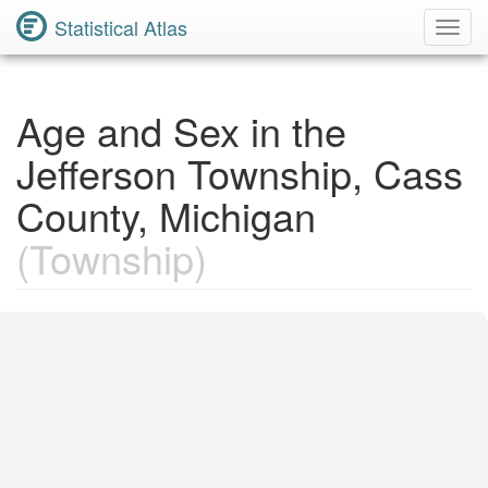
Statistical Atlas
Toggl
Navig
Age and Sex in the
Jefferson Township, Cass
County, Michigan
(Township)