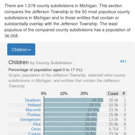
There are 1,578 county subdivisions in Michigan. This section
compares the Jefferson Township to the 50 most populous county
subdivisions in Michigan and to those entities that contain or
substantially overlap with the Jefferson Township. The least
populous of the compared county subdivisions has a population of
36,008.
Children
Children
#41
by County Subdivision
Percentage of population aged 0 to 17 (%):
Scope:
population of the Jefferson Township, selected other county
subdivisions in Michigan, and entities that contain the Jefferson
Township
0%
10%
20%
Count
#
Dearborn
29.3%
28.0k
1
Holland
28.1%
10.5k
2
Macomb
27.4%
23.3k
3
Pontiac
26.4%
15.8k
4
Georgetown
26.4%
13.0k
5
Flint
26.0%
25.8k
6
Orion
26.0%
9,704
7
Canton
25.8%
23.2k
8