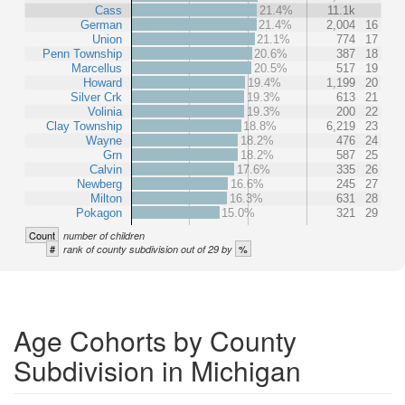
Cass
21.4%
11.1k
German
21.4%
2,004
16
Union
21.1%
774
17
Penn Township
20.6%
387
18
Marcellus
20.5%
517
19
Howard
19.4%
1,199
20
Silver Crk
19.3%
613
21
Volinia
19.3%
200
22
Clay Township
18.8%
6,219
23
Wayne
18.2%
476
24
Grn
18.2%
587
25
Calvin
17.6%
335
26
Newberg
16.6%
245
27
Milton
16.3%
631
28
Pokagon
15.0%
321
29
Count
number of children
#
%
rank of county subdivision out of 29 by
Age Cohorts by County
Subdivision in Michigan