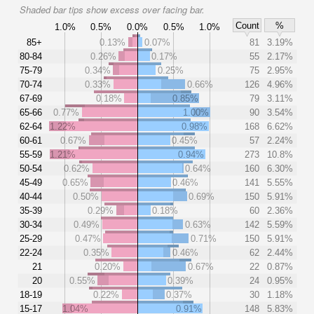
Shaded bar tips show excess over facing bar.
Count
%
1.0%
0.5%
0.0%
0.5%
1.0%
85+
0.13%
0.07%
81
3.19%
80-84
0.26%
0.17%
55
2.17%
75-79
0.34%
0.25%
75
2.95%
70-74
0.33%
0.66%
126
4.96%
67-69
0.18%
0.85%
79
3.11%
65-66
0.77%
1.00%
90
3.54%
62-64
1.22%
0.98%
168
6.62%
60-61
0.67%
0.45%
57
2.24%
55-59
1.21%
0.94%
273
10.8%
50-54
0.62%
0.64%
160
6.30%
45-49
0.65%
0.46%
141
5.55%
40-44
0.50%
0.69%
150
5.91%
35-39
0.29%
0.18%
60
2.36%
30-34
0.49%
0.63%
142
5.59%
25-29
0.47%
0.71%
150
5.91%
22-24
0.35%
0.46%
62
2.44%
21
0.20%
0.67%
22
0.87%
20
0.55%
0.39%
24
0.95%
18-19
0.22%
0.37%
30
1.18%
15-17
1.04%
0.91%
148
5.83%