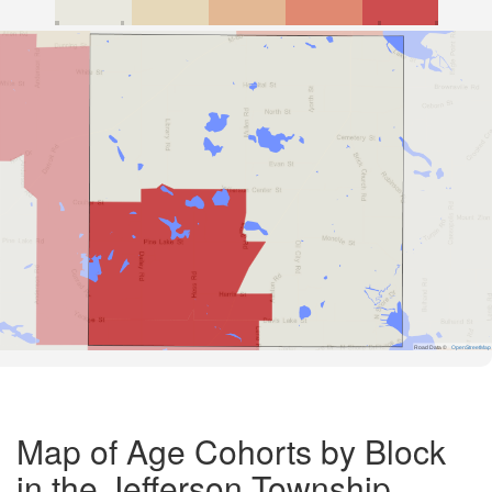
Road Data ©
OpenStreetMap
Map of Age Cohorts by Block
in the Jefferson Township