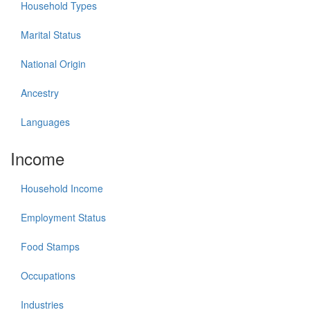
Household Types
Marital Status
National Origin
Ancestry
Languages
Income
Household Income
Employment Status
Food Stamps
Occupations
Industries