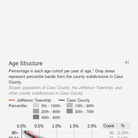
Age Structure
#1
1
Percentage in each age cohort per year of age.
Gray areas
represent percentile bands from the county subdivisions in Cass
County.
Scope:
population of Cass County, the Jefferson Township, and
other county subdivisions in Cass County
Jefferson Township
Cass County
Percentile:
0th - 100th
10th - 90th
20th - 80th
30th - 70th
40th - 60th
Count
%
0.0%
0.5%
1.0%
1.5%
2.0%
85+
81
3.19%