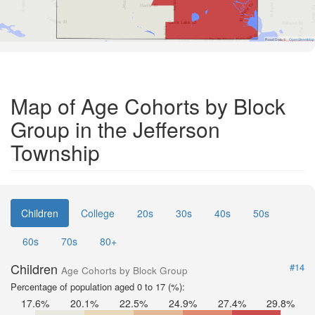
Road Data ©
OpenStreetMap
Map of Age Cohorts by Block
Group in the Jefferson
Township
Children
College
20s
30s
40s
50s
60s
70s
80+
Children
#14
Age Cohorts by Block Group
Percentage of population aged 0 to 17 (%):
17.6%
20.1%
22.5%
24.9%
27.4%
29.8%