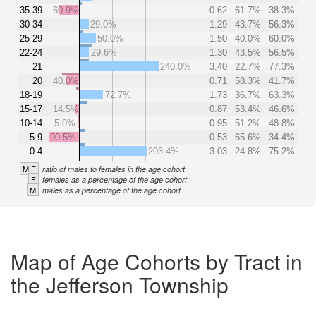
35-39
60.9%
0.62
61.7%
38.3%
30-34
29.0%
1.29
43.7%
56.3%
25-29
50.0%
1.50
40.0%
60.0%
22-24
29.6%
1.30
43.5%
56.5%
21
240.0%
3.40
22.7%
77.3%
20
40.0%
0.71
58.3%
41.7%
18-19
72.7%
1.73
36.7%
63.3%
15-17
14.5%
0.87
53.4%
46.6%
10-14
5.0%
0.95
51.2%
48.8%
5-9
90.5%
0.53
65.6%
34.4%
0-4
203.4%
3.03
24.8%
75.2%
M:F
ratio of males to females in the age cohort
F
females as a percentage of the age cohort
M
males as a percentage of the age cohort
Map of Age Cohorts by Tract in
the Jefferson Township