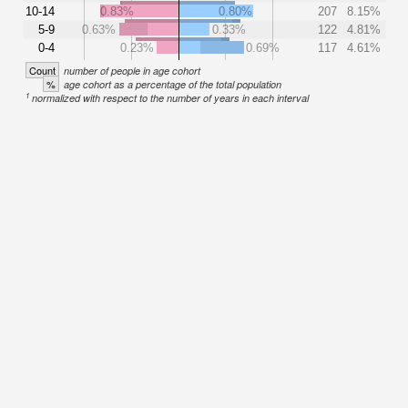
10-14
0.83%
0.80%
207
8.15%
5-9
0.63%
0.33%
122
4.81%
0-4
0.23%
0.69%
117
4.61%
Count
number of people in age cohort
%
age cohort as a percentage of the total population
1
normalized with respect to the number of years in each interval