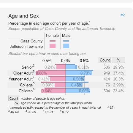
Age and Sex
#2
1
Percentage in each age cohort per year of age.
Scope:
population of Cass County and the Jefferson Township
Female
Male
Cass County
Jefferson Township
Shaded bar tips show excess over facing bar.
Count
%
0.5%
0.0%
0.5%
2
Senior
0.24%
0.31%
506
19.9%
3
Older Adult
0.80%
0.70%
949
37.4%
4
Younger Adult
0.41%
0.50%
414
16.3%
5
College
0.30%
0.45%
76
2.99%
6
Children
0.64%
0.66%
594
23.4%
Count
number of people in age cohort
%
age cohort as a percentage of the total population
1
2
normalized with respect to the number of years in each interval
65+
3
4
5
6
40-64
22-39
18-21
0-17