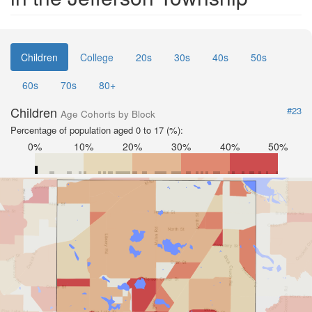
Children
College
20s
30s
40s
50s
60s
70s
80+
Children
#23
Age Cohorts by Block
Percentage of population aged 0 to 17 (%):
0%
10%
20%
30%
40%
50%