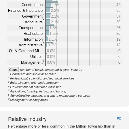
Construction
2.5%
42
Finance & Insurance
2.2%
38
4
Government
2.2%
37
5
Agriculture
2.1%
36
Transportation
1.5%
25
Real estate
1.5%
25
Information
1.1%
19
6
Administrative
0.7%
12
Oil & Gas, and Mi…
0.0%
0
Utilities
0.0%
0
7
Management
0.0%
0
Count
number of people employed in given industry
1
Healthcare and social assistance
2
Professional, scientific, and technical services
3
Entertainment, arts, and recreation
4
Government not otherwise classified
5
Agriculture, forestry, fishing, and hunting
6
Administrative, support, and waste management services
7
Management of companies
Relative Industry
#2
Percentage more or less common in the Milton Township than in