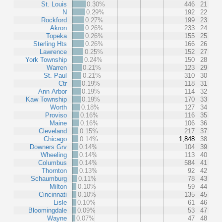
St. Louis
0.30%
446
21
N
0.29%
192
22
Rockford
0.27%
199
23
Akron
0.26%
233
24
Topeka
0.26%
155
25
Sterling Hts
0.26%
166
26
Lawrence
0.25%
152
27
York Township
0.24%
150
28
Warren
0.21%
123
29
St. Paul
0.21%
310
30
Ctr
0.19%
118
31
Ann Arbor
0.19%
114
32
Kaw Township
0.19%
170
33
Worth
0.18%
127
34
Proviso
0.16%
116
35
Maine
0.16%
106
36
Cleveland
0.15%
217
37
Chicago
0.14%
1,848
38
Downers Grv
0.14%
104
39
Wheeling
0.14%
113
40
Columbus
0.14%
584
41
Thornton
0.13%
92
42
Schaumburg
0.11%
78
43
Milton
0.10%
59
44
Cincinnati
0.10%
135
45
Lisle
0.10%
61
46
Bloomingdale
0.09%
53
47
Wayne
0.07%
47
48