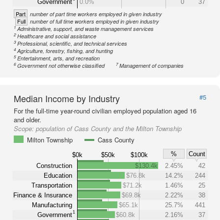
Government
0.0%
0
37
Part
number of part time workers employed in given industry
Full
number of full time workers employed in given industry
1
Administrative, support, and waste management services
2
Healthcare and social assistance
3
Professional, scientific, and technical services
4
Agriculture, forestry, fishing, and hunting
5
Entertainment, arts, and recreation
6
7
Government not otherwise classified
Management of companies
Median Income by Industry
#5
For the full-time year-round civilian employed population aged 16
and older.
Scope:
population of Cass County and the Milton Township
Milton Township
Cass County
%
Count
$0k
$50k
$100k
Construction
$130.4k
2.45%
42
Education
$76.8k
14.2%
244
Transportation
$71.2k
1.46%
25
Finance & Insurance
$69.8k
2.22%
38
Manufacturing
$65.1k
25.7%
441
1
Government
$60.8k
2.16%
37