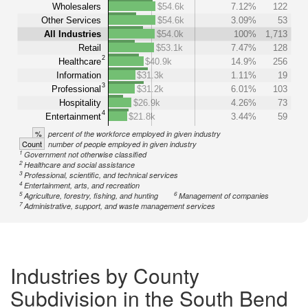
Wholesalers
$54.6k
7.12%
122
Other Services
$54.6k
3.09%
53
All Industries
$54.0k
100%
1,713
Retail
$53.1k
7.47%
128
2
Healthcare
$40.9k
14.9%
256
Information
$31.3k
1.11%
19
3
Professional
$31.2k
6.01%
103
Hospitality
$26.9k
4.26%
73
4
Entertainment
$21.8k
3.44%
59
%
percent of the workforce employed in given industry
Count
number of people employed in given industry
1
Government not otherwise classified
2
Healthcare and social assistance
3
Professional, scientific, and technical services
4
Entertainment, arts, and recreation
5
6
Agriculture, forestry, fishing, and hunting
Management of companies
7
Administrative, support, and waste management services
Industries by County
Subdivision in the South Bend