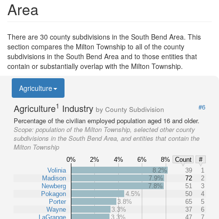
Area
There are 30 county subdivisions in the South Bend Area. This
section compares the Milton Township to all of the county
subdivisions in the South Bend Area and to those entities that
contain or substantially overlap with the Milton Township.
Agriculture
1
Agriculture
Industry
#6
by County Subdivision
Percentage of the civilian employed population aged 16 and older.
Scope:
population of the Milton Township, selected other county
subdivisions in the South Bend Area, and entities that contain the
Milton Township
0%
2%
4%
6%
8%
Count
#
Volinia
8.2%
39
1
Madison
7.9%
72
2
Newberg
7.8%
51
3
Pokagon
4.5%
50
4
Porter
3.8%
65
5
Wayne
3.3%
37
6
LaGrange
3.3%
47
7