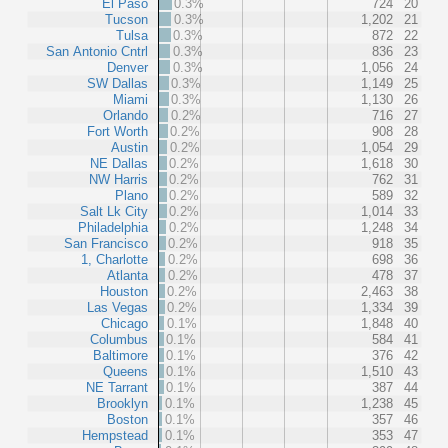
El Paso
0.3%
724
20
Tucson
0.3%
1,202
21
Tulsa
0.3%
872
22
San Antonio Cntrl
0.3%
836
23
Denver
0.3%
1,056
24
SW Dallas
0.3%
1,149
25
Miami
0.3%
1,130
26
Orlando
0.2%
716
27
Fort Worth
0.2%
908
28
Austin
0.2%
1,054
29
NE Dallas
0.2%
1,618
30
NW Harris
0.2%
762
31
Plano
0.2%
589
32
Salt Lk City
0.2%
1,014
33
Philadelphia
0.2%
1,248
34
San Francisco
0.2%
918
35
1, Charlotte
0.2%
698
36
Atlanta
0.2%
478
37
Houston
0.2%
2,463
38
Las Vegas
0.2%
1,334
39
Chicago
0.1%
1,848
40
Columbus
0.1%
584
41
Baltimore
0.1%
376
42
Queens
0.1%
1,510
43
NE Tarrant
0.1%
387
44
Brooklyn
0.1%
1,238
45
Boston
0.1%
357
46
Hempstead
0.1%
353
47