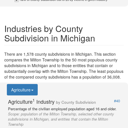
Industries by County
Subdivision in Michigan
There are 1,578 county subdivisions in Michigan. This section
compares the Milton Township to the 50 most populous county
subdivisions in Michigan and to those entities that contain or
substantially overlap with the Milton Township. The least populous
of the compared county subdivisions has a population of 36,008.
Agriculture
1
Agriculture
Industry
#40
by County Subdivision
Percentage of the civilian employed population aged 16 and older.
Scope:
population of the Milton Township, selected other county
subdivisions in Michigan, and entities that contain the Milton
Township