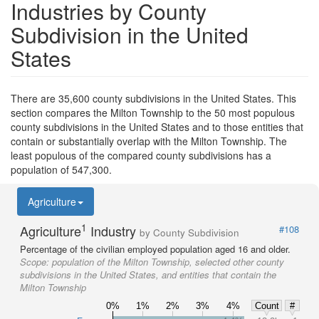
Industries by County
Subdivision in the United
States
There are 35,600 county subdivisions in the United States. This
section compares the Milton Township to the 50 most populous
county subdivisions in the United States and to those entities that
contain or substantially overlap with the Milton Township. The
least populous of the compared county subdivisions has a
population of 547,300.
Agriculture
1
Agriculture
Industry
#108
by County Subdivision
Percentage of the civilian employed population aged 16 and older.
Scope:
population of the Milton Township, selected other county
subdivisions in the United States, and entities that contain the
Milton Township
0%
1%
2%
3%
4%
Count
#