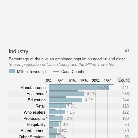
Industry
#1
Percentage of the civilian employed population aged 16 and older.
Scope:
population of Cass County and the Milton Township
Milton Township
Cass County
Count
0%
5%
10%
15%
20%
25%
Manufacturing
25.7%
441
1
Healthcare
14.9%
256
Education
14.2%
244
Retail
7.5%
128
Wholesalers
7.1%
122
2
Professional
6.0%
103
Hospitality
4.3%
73
3
Entertainment
3.4%
59
Other Services
3.1%
53