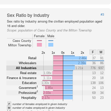
Sex Ratio by Industry
#3
Sex ratio by industry among the civilian employed population aged
16 and older.
Scope:
population of Cass County and the Milton Township
Female
Male
Cass County
Milton Township
F
M
2x
1x
0x
1x
2x
Retail
2.46x
37
91
Wholesalers
2.39x
36
86
All Industries
1.21x
776
937
Real estate
1.08x
13
12
Finance & Insurance
1.11x
20
18
Education
1.30x
138
106
1
Government
1.85x
24
13
2
Professional
2.03x
69
34
Hospitality
2.17x
50
23
F
number of females employed in given industry
M
number of males employed in given industry
1