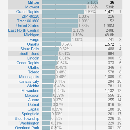
Milton
2.10%
36
Midwest
1.66%
539k
Grand Rapids
1.57%
1,471
1
ZIP 49120
1.33%
216
Tract 001800
1.33%
52
United States
1.33%
1.96M
East North Central
1.13%
248k
Michigan
1.10%
48.8k
Fargo
1.09%
741
2
Omaha
0.69%
1,572
3
Sioux Falls
0.62%
488
4
South Bend
0.61%
894
Lincoln
0.61%
900
5
Cedar Rapids
0.54%
373
6
Olathe
0.49%
346
7
Toledo
0.48%
578
8
Minneapolis
0.48%
1,089
9
Kansas City
0.44%
294
10
Wichita
0.43%
781
11
Milwaukee
0.42%
1,132
12
Madison
0.39%
556
13
Aurora
0.37%
255
14
Detroit
0.37%
816
15
Capital
0.35%
188
16
Springfield
0.33%
261
17
Blue Township
0.32%
226
18
Washington
0.31%
229
19
Overland Park
0.30%
301
20