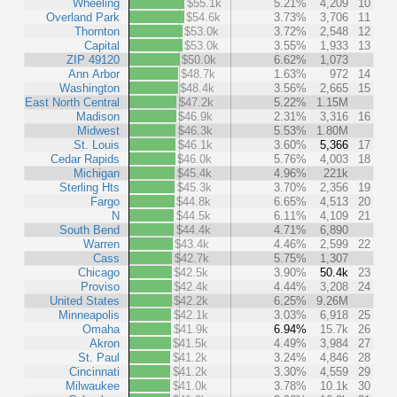
Wheeling
$55.1k
5.21%
4,209
10
Overland Park
$54.6k
3.73%
3,706
11
Thornton
$53.0k
3.72%
2,548
12
Capital
$53.0k
3.55%
1,933
13
ZIP 49120
$50.0k
6.62%
1,073
Ann Arbor
$48.7k
1.63%
972
14
Washington
$48.4k
3.56%
2,665
15
East North Central
$47.2k
5.22%
1.15M
Madison
$46.9k
2.31%
3,316
16
Midwest
$46.3k
5.53%
1.80M
St. Louis
$46.1k
3.60%
5,366
17
Cedar Rapids
$46.0k
5.76%
4,003
18
Michigan
$45.4k
4.96%
221k
Sterling Hts
$45.3k
3.70%
2,356
19
Fargo
$44.8k
6.65%
4,513
20
N
$44.5k
6.11%
4,109
21
South Bend
$44.4k
4.71%
6,890
Warren
$43.4k
4.46%
2,599
22
Cass
$42.7k
5.75%
1,307
Chicago
$42.5k
3.90%
50.4k
23
Proviso
$42.4k
4.44%
3,208
24
United States
$42.2k
6.25%
9.26M
Minneapolis
$42.1k
3.03%
6,918
25
Omaha
$41.9k
6.94%
15.7k
26
Akron
$41.5k
4.49%
3,984
27
St. Paul
$41.2k
3.24%
4,846
28
Cincinnati
$41.2k
3.30%
4,559
29
Milwaukee
$41.0k
3.78%
10.1k
30