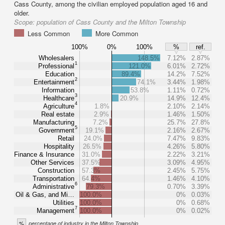
Cass County, among the civilian employed population aged 16 and
older.
Scope:
population of Cass County and the Milton Township
Less Common
More Common
100%
0%
100%
%
ref.
Wholesalers
148.5%
7.12%
2.87%
1
Professional
121.0%
6.01%
2.72%
Education
89.4%
14.2%
7.52%
2
Entertainment
74.1%
3.44%
1.98%
Information
53.8%
1.11%
0.72%
3
Healthcare
20.9%
14.9%
12.4%
4
Agriculture
1.8%
2.10%
2.14%
Real estate
2.9%
1.46%
1.50%
Manufacturing
7.2%
25.7%
27.8%
5
Government
19.1%
2.16%
2.67%
Retail
24.0%
7.47%
9.83%
Hospitality
26.5%
4.26%
5.80%
Finance & Insurance
31.0%
2.22%
3.21%
Other Services
37.5%
3.09%
4.95%
Construction
57.3%
2.45%
5.75%
Transportation
64.4%
1.46%
4.10%
6
Administrative
79.3%
0.70%
3.39%
Oil & Gas, and Mi…
100.0%
0%
0.03%
Utilities
100.0%
0%
0.68%
7
Management
100.0%
0%
0.02%
%
percentage of industry in the Milton Township