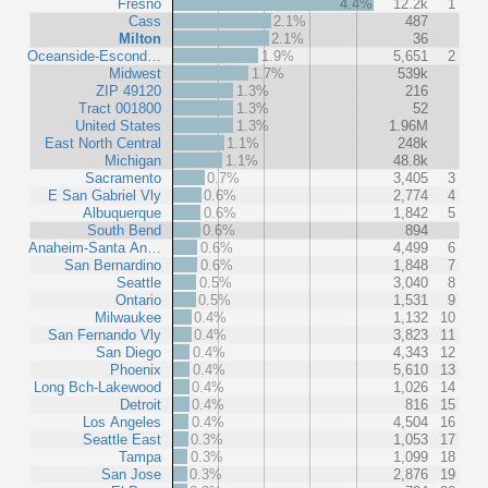
Fresno
4.4%
12.2k
1
Cass
2.1%
487
Milton
2.1%
36
Oceanside-Escond…
1.9%
5,651
2
Midwest
1.7%
539k
ZIP 49120
1.3%
216
Tract 001800
1.3%
52
United States
1.3%
1.96M
East North Central
1.1%
248k
Michigan
1.1%
48.8k
Sacramento
0.7%
3,405
3
E San Gabriel Vly
0.6%
2,774
4
Albuquerque
0.6%
1,842
5
South Bend
0.6%
894
Anaheim-Santa An…
0.6%
4,499
6
San Bernardino
0.6%
1,848
7
Seattle
0.5%
3,040
8
Ontario
0.5%
1,531
9
Milwaukee
0.4%
1,132
10
San Fernando Vly
0.4%
3,823
11
San Diego
0.4%
4,343
12
Phoenix
0.4%
5,610
13
Long Bch-Lakewood
0.4%
1,026
14
Detroit
0.4%
816
15
Los Angeles
0.4%
4,504
16
Seattle East
0.3%
1,053
17
Tampa
0.3%
1,099
18
San Jose
0.3%
2,876
19