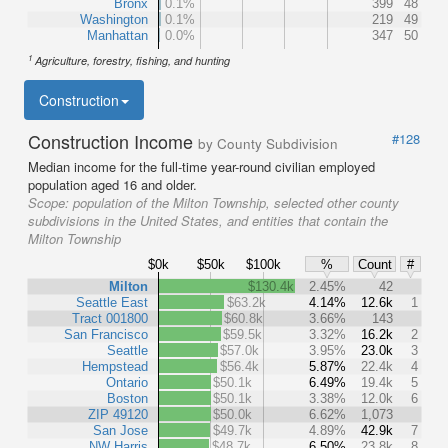
Bronx
0.1%
399
48
Washington
0.1%
219
49
Manhattan
0.0%
347
50
1
Agriculture, forestry, fishing, and hunting
Construction
Construction Income
#128
by County Subdivision
Median income for the full-time year-round civilian employed
population aged 16 and older.
Scope:
population of the Milton Township, selected other county
subdivisions in the United States, and entities that contain the
Milton Township
$0k
$50k
$100k
%
Count
#
Milton
$130.4k
2.45%
42
Seattle East
$63.2k
4.14%
12.6k
1
Tract 001800
$60.8k
3.66%
143
San Francisco
$59.5k
3.32%
16.2k
2
Seattle
$57.0k
3.95%
23.0k
3
Hempstead
$56.4k
5.87%
22.4k
4
Ontario
$50.1k
6.49%
19.4k
5
Boston
$50.1k
3.38%
12.0k
6
ZIP 49120
$50.0k
6.62%
1,073
San Jose
$49.7k
4.89%
42.9k
7
NW Harris
$48.7k
6.50%
23.8k
8