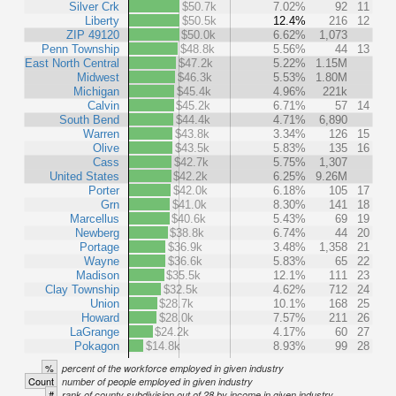
Silver Crk
$50.7k
7.02%
92
11
Liberty
$50.5k
12.4%
216
12
ZIP 49120
$50.0k
6.62%
1,073
Penn Township
$48.8k
5.56%
44
13
East North Central
$47.2k
5.22%
1.15M
Midwest
$46.3k
5.53%
1.80M
Michigan
$45.4k
4.96%
221k
Calvin
$45.2k
6.71%
57
14
South Bend
$44.4k
4.71%
6,890
Warren
$43.8k
3.34%
126
15
Olive
$43.5k
5.83%
135
16
Cass
$42.7k
5.75%
1,307
United States
$42.2k
6.25%
9.26M
Porter
$42.0k
6.18%
105
17
Grn
$41.0k
8.30%
141
18
Marcellus
$40.6k
5.43%
69
19
Newberg
$38.8k
6.74%
44
20
Portage
$36.9k
3.48%
1,358
21
Wayne
$36.6k
5.83%
65
22
Madison
$35.5k
12.1%
111
23
Clay Township
$32.5k
4.62%
712
24
Union
$28.7k
10.1%
168
25
Howard
$28.0k
7.57%
211
26
LaGrange
$24.2k
4.17%
60
27
Pokagon
$14.8k
8.93%
99
28
%
percent of the workforce employed in given industry
Count
number of people employed in given industry
#
rank of county subdivision out of 28 by income in given industry