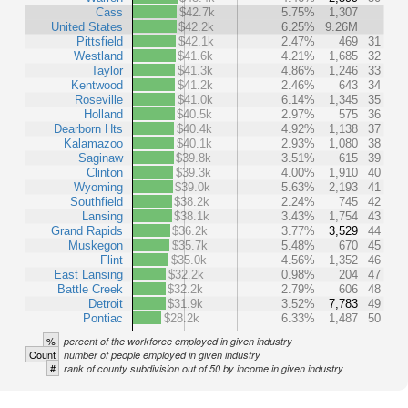
Cass
$42.7k
5.75%
1,307
United States
$42.2k
6.25%
9.26M
Pittsfield
$42.1k
2.47%
469
31
Westland
$41.6k
4.21%
1,685
32
Taylor
$41.3k
4.86%
1,246
33
Kentwood
$41.2k
2.46%
643
34
Roseville
$41.0k
6.14%
1,345
35
Holland
$40.5k
2.97%
575
36
Dearborn Hts
$40.4k
4.92%
1,138
37
Kalamazoo
$40.1k
2.93%
1,080
38
Saginaw
$39.8k
3.51%
615
39
Clinton
$39.3k
4.00%
1,910
40
Wyoming
$39.0k
5.63%
2,193
41
Southfield
$38.2k
2.24%
745
42
Lansing
$38.1k
3.43%
1,754
43
Grand Rapids
$36.2k
3.77%
3,529
44
Muskegon
$35.7k
5.48%
670
45
Flint
$35.0k
4.56%
1,352
46
East Lansing
$32.2k
0.98%
204
47
Battle Creek
$32.2k
2.79%
606
48
Detroit
$31.9k
3.52%
7,783
49
Pontiac
$28.2k
6.33%
1,487
50
%
percent of the workforce employed in given industry
Count
number of people employed in given industry
#
rank of county subdivision out of 50 by income in given industry