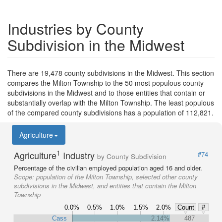
Industries by County
Subdivision in the Midwest
There are 19,478 county subdivisions in the Midwest. This section
compares the Milton Township to the 50 most populous county
subdivisions in the Midwest and to those entities that contain or
substantially overlap with the Milton Township. The least populous
of the compared county subdivisions has a population of 112,821.
Agriculture
1
Agriculture
Industry
#74
by County Subdivision
Percentage of the civilian employed population aged 16 and older.
Scope:
population of the Milton Township, selected other county
subdivisions in the Midwest, and entities that contain the Milton
Township
0.0%
0.5%
1.0%
1.5%
2.0%
Count
#
Cass
2.14%
487