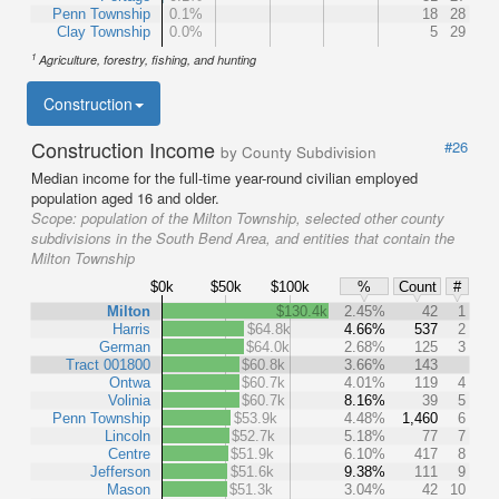
Penn Township
0.1%
18
28
Clay Township
0.0%
5
29
1
Agriculture, forestry, fishing, and hunting
Construction
Construction Income
#26
by County Subdivision
Median income for the full-time year-round civilian employed
population aged 16 and older.
Scope:
population of the Milton Township, selected other county
subdivisions in the South Bend Area, and entities that contain the
Milton Township
$0k
$50k
$100k
%
Count
#
Milton
$130.4k
2.45%
42
1
Harris
$64.8k
4.66%
537
2
German
$64.0k
2.68%
125
3
Tract 001800
$60.8k
3.66%
143
Ontwa
$60.7k
4.01%
119
4
Volinia
$60.7k
8.16%
39
5
Penn Township
$53.9k
4.48%
1,460
6
Lincoln
$52.7k
5.18%
77
7
Centre
$51.9k
6.10%
417
8
Jefferson
$51.6k
9.38%
111
9
Mason
$51.3k
3.04%
42
10