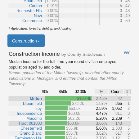
Southfield
0.03%
9
46
Canton
0.01%
5
47
Rochester Hls
0.00%
0
48
Novi
0.00%
0
49
Commerce
0.00%
0
50
1
Agriculture, forestry, fishing, and hunting
Construction
Construction Income
#60
by County Subdivision
Median income for the full-time year-round civilian employed
population aged 16 and older.
Scope:
population of the Milton Township, selected other county
subdivisions in Michigan, and entities that contain the Milton
Township
$0k
$50k
$100k
%
Count
#
Milton
$130.4k
2.45%
42
Bloomfield
$73.2k
1.87%
365
1
Troy
$63.5k
2.59%
1,062
2
Independence
$63.0k
4.47%
811
3
Macomb
$62.2k
5.20%
2,239
4
Tract 001800
$60.8k
3.66%
143
Chesterfield
$56.9k
5.68%
1,303
5
Grand Blanc
$56.7k
3.62%
617
6
Farmington Hls
$55.4k
2.70%
1,121
7