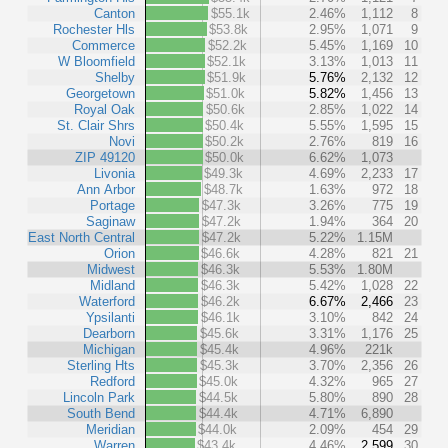
Canton
$55.1k
2.46%
1,112
8
Rochester Hls
$53.8k
2.95%
1,071
9
Commerce
$52.2k
5.45%
1,169
10
W Bloomfield
$52.1k
3.13%
1,013
11
Shelby
$51.9k
5.76%
2,132
12
Georgetown
$51.0k
5.82%
1,456
13
Royal Oak
$50.6k
2.85%
1,022
14
St. Clair Shrs
$50.4k
5.55%
1,595
15
Novi
$50.2k
2.76%
819
16
ZIP 49120
$50.0k
6.62%
1,073
Livonia
$49.3k
4.69%
2,233
17
Ann Arbor
$48.7k
1.63%
972
18
Portage
$47.3k
3.26%
775
19
Saginaw
$47.2k
1.94%
364
20
East North Central
$47.2k
5.22%
1.15M
Orion
$46.6k
4.28%
821
21
Midwest
$46.3k
5.53%
1.80M
Midland
$46.3k
5.42%
1,028
22
Waterford
$46.2k
6.67%
2,466
23
Ypsilanti
$46.1k
3.10%
842
24
Dearborn
$45.6k
3.31%
1,176
25
Michigan
$45.4k
4.96%
221k
Sterling Hts
$45.3k
3.70%
2,356
26
Redford
$45.0k
4.32%
965
27
Lincoln Park
$44.5k
5.80%
890
28
South Bend
$44.4k
4.71%
6,890
Meridian
$44.0k
2.09%
454
29
Warren
$43.4k
4.46%
2,599
30