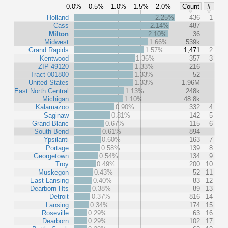
0.0%
0.5%
1.0%
1.5%
2.0%
Count
#
Holland
2.25%
436
1
Cass
2.14%
487
Milton
2.10%
36
Midwest
1.66%
539k
Grand Rapids
1.57%
1,471
2
Kentwood
1.36%
357
3
ZIP 49120
1.33%
216
Tract 001800
1.33%
52
United States
1.33%
1.96M
East North Central
1.13%
248k
Michigan
1.10%
48.8k
Kalamazoo
0.90%
332
4
Saginaw
0.81%
142
5
Grand Blanc
0.67%
115
6
South Bend
0.61%
894
Ypsilanti
0.60%
163
7
Portage
0.58%
139
8
Georgetown
0.54%
134
9
Troy
0.49%
200
10
Muskegon
0.43%
52
11
East Lansing
0.40%
83
12
Dearborn Hts
0.38%
89
13
Detroit
0.37%
816
14
Lansing
0.34%
174
15
Roseville
0.29%
63
16
Dearborn
0.29%
102
17