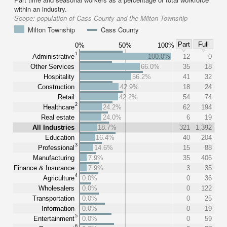
within an industry.
Scope:
population of Cass County and the Milton Township
Milton Township
Cass County
Part
Full
0%
50%
100%
1
Administrative
100.0%
12
0
Other Services
66.0%
35
18
Hospitality
56.2%
41
32
Construction
42.9%
18
24
Retail
42.2%
54
74
2
Healthcare
24.2%
62
194
Real estate
24.0%
6
19
All Industries
18.7%
321
1,392
Education
16.4%
40
204
3
Professional
14.6%
15
88
Manufacturing
7.9%
35
406
Finance & Insurance
7.9%
3
35
4
Agriculture
0.0%
0
36
Wholesalers
0.0%
0
122
Transportation
0.0%
0
25
Information
0.0%
0
19
5
Entertainment
0.0%
0
59
6