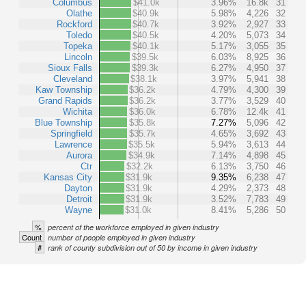
Columbus
$41.0k
3.96%
16.8k
31
Olathe
$40.9k
5.98%
4,226
32
Rockford
$40.7k
3.92%
2,927
33
Toledo
$40.5k
4.20%
5,073
34
Topeka
$40.1k
5.17%
3,055
35
Lincoln
$39.5k
6.03%
8,925
36
Sioux Falls
$39.3k
6.27%
4,950
37
Cleveland
$38.1k
3.97%
5,941
38
Kaw Township
$36.2k
4.79%
4,300
39
Grand Rapids
$36.2k
3.77%
3,529
40
Wichita
$36.0k
6.78%
12.4k
41
Blue Township
$35.8k
7.27%
5,096
42
Springfield
$35.7k
4.65%
3,692
43
Lawrence
$35.5k
5.94%
3,613
44
Aurora
$34.9k
7.14%
4,898
45
Ctr
$32.2k
6.13%
3,750
46
Kansas City
$31.9k
9.35%
6,238
47
Dayton
$31.9k
4.29%
2,373
48
Detroit
$31.9k
3.52%
7,783
49
Wayne
$31.0k
8.41%
5,286
50
%
percent of the workforce employed in given industry
Count
number of people employed in given industry
#
rank of county subdivision out of 50 by income in given industry