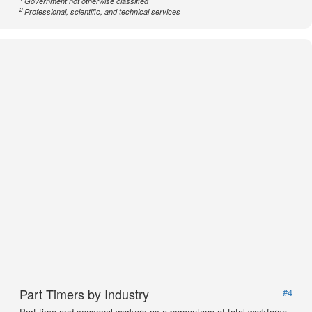
Government not otherwise classified
2
Professional, scientific, and technical services
Part Timers by Industry
#4
Part time and seasonal workers as a percentage of total workforce