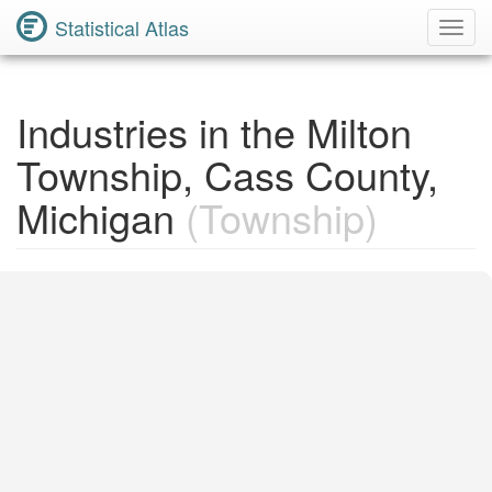
Statistical Atlas
Toggl
Navig
Industries in the Milton
Township, Cass County,
Michigan
(Township)