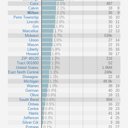
Cass
2.1%
487
Calvin
2.1%
18
8
Milton
2.1%
36
9
Penn Township
2.0%
16
10
Lincoln
2.0%
30
11
Grn
1.9%
33
12
Marcellus
1.7%
22
13
Midwest
1.7%
539k
Union
1.6%
27
14
Mason
1.6%
22
15
Liberty
1.4%
25
16
Howard
1.4%
39
17
ZIP 49120
1.3%
216
Tract 001800
1.3%
52
United States
1.3%
1.96M
East North Central
1.1%
248k
Dowagiac
1.1%
22
18
Michigan
1.1%
48.8k
Warren
1.0%
38
19
German
0.9%
40
20
Olive
0.8%
18
21
South Bend
0.6%
894
Ontwa
0.5%
16
22
Centre
0.4%
29
23
Harris
0.4%
41
24
Jefferson
0.3%
4
25
Silver Crk
0.2%
3
26
Portage
0.1%
31
27