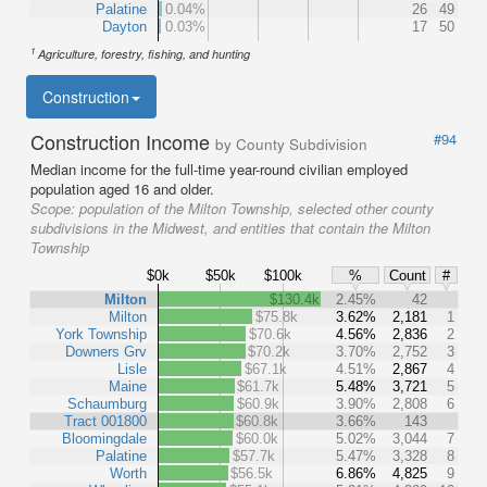
Palatine
0.04%
26
49
Dayton
0.03%
17
50
1
Agriculture, forestry, fishing, and hunting
Construction
Construction Income
#94
by County Subdivision
Median income for the full-time year-round civilian employed
population aged 16 and older.
Scope:
population of the Milton Township, selected other county
subdivisions in the Midwest, and entities that contain the Milton
Township
$0k
$50k
$100k
%
Count
#
Milton
$130.4k
2.45%
42
Milton
$75.8k
3.62%
2,181
1
York Township
$70.6k
4.56%
2,836
2
Downers Grv
$70.2k
3.70%
2,752
3
Lisle
$67.1k
4.51%
2,867
4
Maine
$61.7k
5.48%
3,721
5
Schaumburg
$60.9k
3.90%
2,808
6
Tract 001800
$60.8k
3.66%
143
Bloomingdale
$60.0k
5.02%
3,044
7
Palatine
$57.7k
5.47%
3,328
8
Worth
$56.5k
6.86%
4,825
9