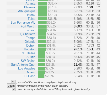
Atlanta
$38.4k
2.85%
8,116
31
Phoenix
$37.8k
7.09%
104k
32
Albuquerque
$37.4k
6.37%
19.0k
33
Bronx
$37.2k
5.05%
29.1k
34
Tulsa
$36.3k
6.49%
18.6k
35
San Fernando Vly
$35.2k
6.66%
60.1k
36
Fort Worth
$35.2k
8.60%
33.3k
37
Tucson
$34.8k
6.17%
23.6k
38
1, Charlotte
$34.5k
6.09%
25.3k
39
Tampa
$33.6k
6.72%
21.5k
40
Orlando
$32.1k
5.99%
17.4k
41
Detroit
$31.9k
3.52%
7,783
42
Houston
$31.5k
9.81%
156k
43
NE Dallas
$30.7k
9.21%
71.1k
44
Austin
$30.3k
8.06%
38.1k
45
SW Dallas
$30.2k
9.42%
42.1k
46
San Antonio Cntrl
$28.2k
11.4%
32.4k
47
Los Angeles
$27.3k
5.20%
65.2k
48
Miami
$27.2k
7.75%
34.1k
49
El Paso
$26.9k
5.24%
11.7k
50
%
percent of the workforce employed in given industry
Count
number of people employed in given industry
#
rank of county subdivision out of 50 by income in given industry