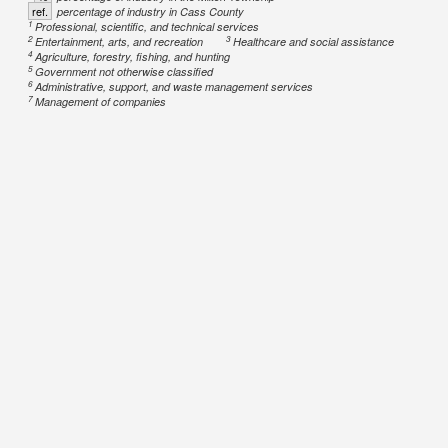
ref.
percentage of industry in Cass County
1
Professional, scientific, and technical services
2
3
Entertainment, arts, and recreation
Healthcare and social assistance
4
Agriculture, forestry, fishing, and hunting
5
Government not otherwise classified
6
Administrative, support, and waste management services
7
Management of companies