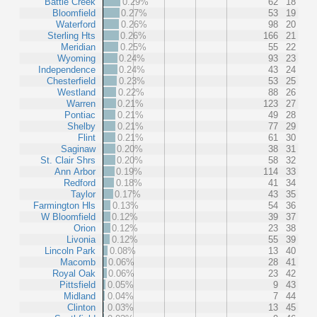
Battle Creek
0.29%
62
18
Bloomfield
0.27%
53
19
Waterford
0.26%
98
20
Sterling Hts
0.26%
166
21
Meridian
0.25%
55
22
Wyoming
0.24%
93
23
Independence
0.24%
43
24
Chesterfield
0.23%
53
25
Westland
0.22%
88
26
Warren
0.21%
123
27
Pontiac
0.21%
49
28
Shelby
0.21%
77
29
Flint
0.21%
61
30
Saginaw
0.20%
38
31
St. Clair Shrs
0.20%
58
32
Ann Arbor
0.19%
114
33
Redford
0.18%
41
34
Taylor
0.17%
43
35
Farmington Hls
0.13%
54
36
W Bloomfield
0.12%
39
37
Orion
0.12%
23
38
Livonia
0.12%
55
39
Lincoln Park
0.08%
13
40
Macomb
0.06%
28
41
Royal Oak
0.06%
23
42
Pittsfield
0.05%
9
43
Midland
0.04%
7
44
Clinton
0.03%
13
45