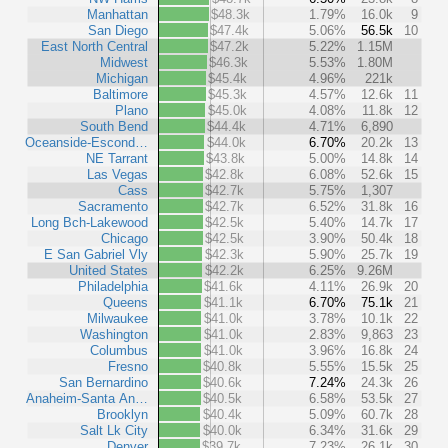
Manhattan
$48.3k
1.79%
16.0k
9
San Diego
$47.4k
5.06%
56.5k
10
East North Central
$47.2k
5.22%
1.15M
Midwest
$46.3k
5.53%
1.80M
Michigan
$45.4k
4.96%
221k
Baltimore
$45.3k
4.57%
12.6k
11
Plano
$45.0k
4.08%
11.8k
12
South Bend
$44.4k
4.71%
6,890
Oceanside-Escond…
$44.0k
6.70%
20.2k
13
NE Tarrant
$43.8k
5.00%
14.8k
14
Las Vegas
$42.8k
6.08%
52.6k
15
Cass
$42.7k
5.75%
1,307
Sacramento
$42.7k
6.52%
31.8k
16
Long Bch-Lakewood
$42.5k
5.40%
14.7k
17
Chicago
$42.5k
3.90%
50.4k
18
E San Gabriel Vly
$42.3k
5.90%
25.7k
19
United States
$42.2k
6.25%
9.26M
Philadelphia
$41.6k
4.11%
26.9k
20
Queens
$41.1k
6.70%
75.1k
21
Milwaukee
$41.0k
3.78%
10.1k
22
Washington
$41.0k
2.83%
9,863
23
Columbus
$41.0k
3.96%
16.8k
24
Fresno
$40.8k
5.55%
15.5k
25
San Bernardino
$40.6k
7.24%
24.3k
26
Anaheim-Santa An…
$40.5k
6.58%
53.5k
27
Brooklyn
$40.4k
5.09%
60.7k
28
Salt Lk City
$40.0k
6.34%
31.6k
29
Denver
$39.7k
7.23%
26.1k
30