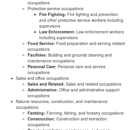
occupations
Protective service occupations:
Fire Fighting:
Fire fighting and prevention,
and other protective service workers including
supervisors
Law Enforcement:
Law enforcement workers
including supervisors
Food Service:
Food preparation and serving related
occupations
Facilities:
Building and grounds cleaning and
maintenance occupations
Personal Care:
Personal care and service
occupations
Sales and office occupations:
Sales and Related:
Sales and related occupations
Administrative:
Office and administrative support
occupations
Natural resources, construction, and maintenance
occupations:
Farming:
Farming, fishing, and forestry occupations
Construction:
Construction and extraction
occupations