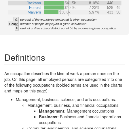
Jackson
$41.5k
8.18%
446
Forrest
$40.9k
7.23%
528
49
Malvern
$30.0k
5.97%
433
50
%
percent of the workforce employed in given occupation
Count
number of people employed in given occupation
#
rank of unified school district out of 50 by income in given occupation
Definitions
An occupation describes the kind of work a person does on the
job. On this page, all employed persons are categorized into one
of the following occupations (bolded terms are used in the charts
and maps on this page):
Management, business, science, and arts occupations:
Management, business, and financial occupations:
Management:
Management occupations
Business:
Business and financial operations
occupations
Computer, engineering, and science occupations: