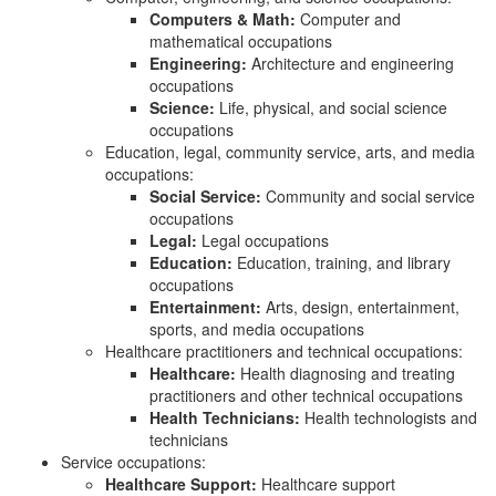
Computers & Math:
Computer and
mathematical occupations
Engineering:
Architecture and engineering
occupations
Science:
Life, physical, and social science
occupations
Education, legal, community service, arts, and media
occupations:
Social Service:
Community and social service
occupations
Legal:
Legal occupations
Education:
Education, training, and library
occupations
Entertainment:
Arts, design, entertainment,
sports, and media occupations
Healthcare practitioners and technical occupations:
Healthcare:
Health diagnosing and treating
practitioners and other technical occupations
Health Technicians:
Health technologists and
technicians
Service occupations:
Healthcare Support:
Healthcare support