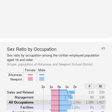
Sex Ratio by Occupation
#3
Sex ratio by occupation among the civilian employed population
aged 16 and older.
Scope:
population of Arkansas and Newport School District
Female
Male
Arkansas
Newport
F
M
2x
1x
0x
1x
2x
Sales and Related
2.00x
115
230
Management
1.73x
80
138
All Occupations
1.66x
1,095
1,817
Facilities
1.51x
51
77