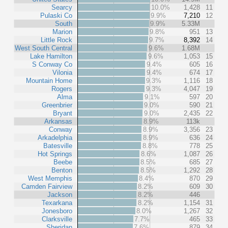
Searcy
10.0%
1,428
11
Pulaski Co
9.9%
7,210
12
South
9.9%
5.33M
Marion
9.8%
951
13
Little Rock
9.7%
8,392
14
West South Central
9.6%
1.68M
Lake Hamilton
9.6%
1,053
15
S Conway Co
9.4%
605
16
Vilonia
9.4%
674
17
Mountain Home
9.3%
1,116
18
Rogers
9.3%
4,047
19
Alma
9.1%
597
20
Greenbrier
9.0%
590
21
Bryant
9.0%
2,435
22
Arkansas
8.9%
113k
Conway
8.9%
3,356
23
Arkadelphia
8.9%
636
24
Batesville
8.8%
778
25
Hot Springs
8.6%
1,087
26
Beebe
8.5%
685
27
Benton
8.5%
1,292
28
West Memphis
8.4%
870
29
Camden Fairview
8.2%
609
30
Jackson
8.2%
446
Texarkana
8.2%
1,154
31
Jonesboro
8.0%
1,267
32
Clarksville
7.7%
465
33
Sheridan
7.6%
879
34