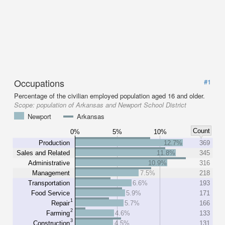
Occupations
#1
Percentage of the civilian employed population aged 16 and older.
Scope:
population of Arkansas and Newport School District
Newport
Arkansas
Count
0%
5%
10%
Production
12.7%
369
Sales and Related
11.8%
345
Administrative
10.9%
316
Management
7.5%
218
Transportation
6.6%
193
Food Service
5.9%
171
1
Repair
5.7%
166
2
Farming
4.6%
133
3
Construction
4.5%
131