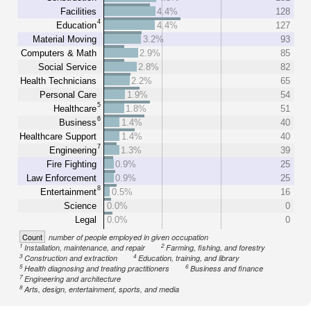
Facilities
4.4%
128
4
Education
4.4%
127
Material Moving
3.2%
93
Computers & Math
2.9%
85
Social Service
2.8%
82
Health Technicians
2.2%
65
Personal Care
1.9%
54
5
Healthcare
1.8%
51
6
Business
1.4%
40
Healthcare Support
1.4%
40
7
Engineering
1.3%
39
Fire Fighting
0.9%
25
Law Enforcement
0.9%
25
8
Entertainment
0.5%
16
Science
0.0%
0
Legal
0.0%
0
Count
number of people employed in given occupation
1
2
Installation, maintenance, and repair
Farming, fishing, and forestry
3
4
Construction and extraction
Education, training, and library
5
6
Health diagnosing and treating practitioners
Business and finance
7
Engineering and architecture
8
Arts, design, entertainment, sports, and media