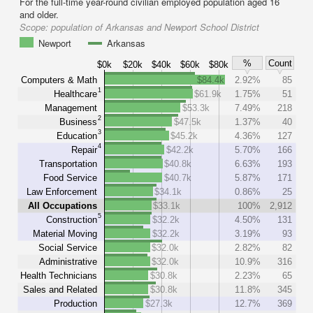
For the full-time year-round civilian employed population aged 16
and older.
Scope:
population of Arkansas and Newport School District
Newport
Arkansas
%
Count
$0k
$20k
$40k
$60k
$80k
Computers & Math
$84.4k
2.92%
85
1
Healthcare
$61.9k
1.75%
51
Management
$53.3k
7.49%
218
2
Business
$47.5k
1.37%
40
3
Education
$45.2k
4.36%
127
4
Repair
$42.2k
5.70%
166
Transportation
$40.8k
6.63%
193
Food Service
$40.7k
5.87%
171
Law Enforcement
$34.1k
0.86%
25
All Occupations
$33.1k
100%
2,912
5
Construction
$32.2k
4.50%
131
Material Moving
$32.2k
3.19%
93
Social Service
$32.0k
2.82%
82
Administrative
$32.0k
10.9%
316
Health Technicians
$30.8k
2.23%
65
Sales and Related
$30.8k
11.8%
345
Production
$27.3k
12.7%
369