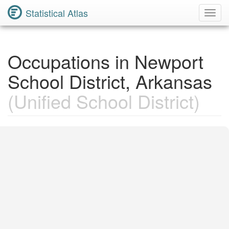
Statistical Atlas
Toggl
Navig
Occupations in Newport
School District, Arkansas
(Unified School District)