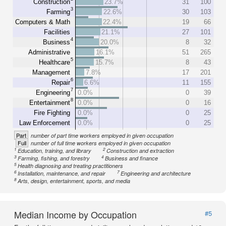
Construction
23.7%
31
100
3
Farming
22.6%
30
103
Computers & Math
22.4%
19
66
Facilities
21.1%
27
101
4
Business
20.0%
8
32
Administrative
16.1%
51
265
5
Healthcare
15.7%
8
43
Management
7.8%
17
201
6
Repair
6.6%
11
155
7
Engineering
0.0%
0
39
8
Entertainment
0.0%
0
16
Fire Fighting
0.0%
0
25
Law Enforcement
0.0%
0
25
Part
number of part time workers employed in given occupation
Full
number of full time workers employed in given occupation
1
2
Education, training, and library
Construction and extraction
3
4
Farming, fishing, and forestry
Business and finance
5
Health diagnosing and treating practitioners
6
7
Installation, maintenance, and repair
Engineering and architecture
8
Arts, design, entertainment, sports, and media
Median Income by Occupation
#5