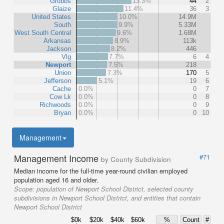
Grubbs
13.3%
44
2
Glaize
11.4%
36
3
United States
10.0%
14.9M
South
9.9%
5.33M
West South Central
9.6%
1.68M
Arkansas
8.9%
113k
Jackson
8.2%
446
Vlg
7.7%
6
4
Newport
7.5%
218
Union
7.3%
170
5
Jefferson
5.1%
19
6
Cache
0.0%
0
7
Cow Lk
0.0%
0
8
Richwoods
0.0%
0
9
Bryan
0.0%
0
10
Management
Management Income
#71
by County Subdivision
Median income for the full-time year-round civilian employed
population aged 16 and older.
Scope:
population of Newport School District, selected county
subdivisions in Newport School District, and entities that contain
Newport School District
$0k
$20k
$40k
$60k
%
Count
#