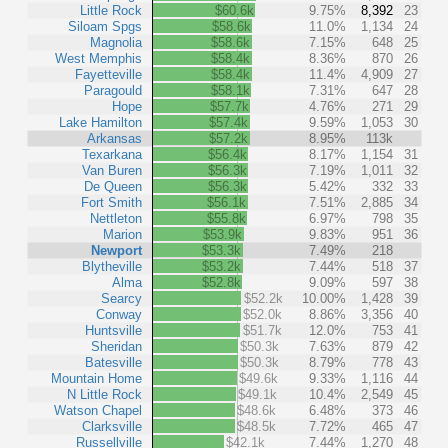
Little Rock
$60.6k
9.75%
8,392
23
Siloam Spgs
$58.6k
11.0%
1,134
24
Magnolia
$58.6k
7.15%
648
25
West Memphis
$58.4k
8.36%
870
26
Fayetteville
$58.4k
11.4%
4,909
27
Paragould
$58.1k
7.31%
647
28
Hope
$57.7k
4.76%
271
29
Lake Hamilton
$57.4k
9.59%
1,053
30
Arkansas
$57.2k
8.95%
113k
Texarkana
$56.4k
8.17%
1,154
31
Van Buren
$56.3k
7.19%
1,011
32
De Queen
$56.3k
5.42%
332
33
Fort Smith
$56.1k
7.51%
2,885
34
Nettleton
$55.8k
6.97%
798
35
Marion
$53.9k
9.83%
951
36
Newport
$53.3k
7.49%
218
Blytheville
$53.2k
7.44%
518
37
Alma
$52.8k
9.09%
597
38
Searcy
$52.2k
10.00%
1,428
39
Conway
$52.0k
8.86%
3,356
40
Huntsville
$51.7k
12.0%
753
41
Sheridan
$50.3k
7.63%
879
42
Batesville
$50.3k
8.79%
778
43
Mountain Home
$49.6k
9.33%
1,116
44
N Little Rock
$49.1k
10.4%
2,549
45
Watson Chapel
$48.6k
6.48%
373
46
Clarksville
$48.5k
7.72%
465
47
Russellville
$42.1k
7.44%
1,270
48