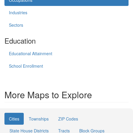
Occupations
Industries
Sectors
Education
Educational Attainment
School Enrollment
More Maps to Explore
Cities
Townships
ZIP Codes
State House Districts
Tracts
Block Groups