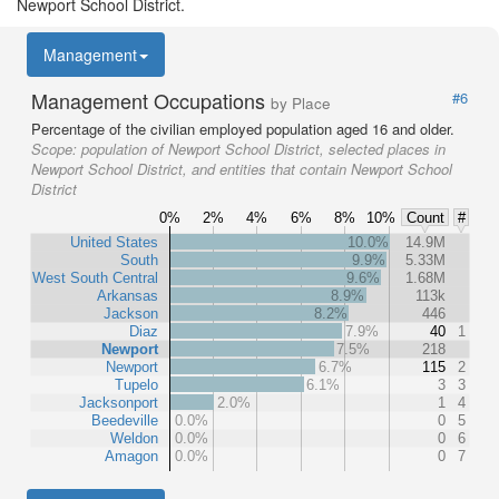
Newport School District.
Management
Management Occupations
#6
by Place
Percentage of the civilian employed population aged 16 and older.
Scope:
population of Newport School District, selected places in
Newport School District, and entities that contain Newport School
District
0%
2%
4%
6%
8%
10%
Count
#
United States
10.0%
14.9M
South
9.9%
5.33M
West South Central
9.6%
1.68M
Arkansas
8.9%
113k
Jackson
8.2%
446
Diaz
7.9%
40
1
Newport
7.5%
218
Newport
6.7%
115
2
Tupelo
6.1%
3
3
Jacksonport
2.0%
1
4
Beedeville
0.0%
0
5
Weldon
0.0%
0
6
Amagon
0.0%
0
7