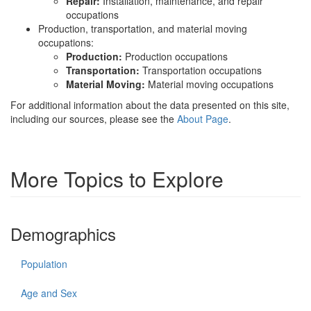
Repair:
Installation, maintenance, and repair
occupations
Production, transportation, and material moving
occupations:
Production:
Production occupations
Transportation:
Transportation occupations
Material Moving:
Material moving occupations
For additional information about the data presented on this site,
including our sources, please see the
About Page
.
More Topics to Explore
Demographics
Population
Age and Sex