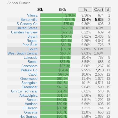
School District
$0k
$50k
%
Count
#
Vilonia
$79.6k
9.36%
674
1
Bentonville
$78.7k
13.4%
5,635
2
S Conway Co
$75.6k
9.36%
605
3
United States
$72.6k
10.0%
14.9M
Camden Fairview
$72.5k
8.22%
609
4
Bryant
$70.4k
9.01%
2,435
5
Rogers
$70.1k
9.29%
4,047
6
Pine Bluff
$69.7k
6.56%
726
7
South
$69.2k
9.89%
5.33M
West South Central
$68.3k
9.63%
1.68M
Lakeside
$67.8k
10.4%
787
8
Beebe
$67.6k
8.54%
685
9
Jonesboro
$67.3k
8.00%
1,267
10
Pulaski Co
$64.4k
9.95%
7,210
11
Cabot
$64.0k
10.6%
2,537
12
Greenwood
$61.9k
11.4%
1,072
13
Springdale
$61.8k
10.1%
4,511
14
Greenbrier
$61.5k
9.04%
590
15
Grn Co Technical
$61.4k
6.61%
540
16
Arkadelphia
$61.3k
8.86%
636
17
Benton
$60.9k
8.51%
1,292
18
Harrison
$60.9k
6.69%
605
19
El Dorado
$60.9k
7.31%
744
20
Gravette
$60.7k
12.0%
658
21
Hot Springs
$60.7k
8.59%
1,087
22