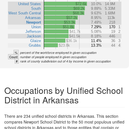
United States
$72.6k
10.0%
14.9M
South
$69.2k
9.89%
5.33M
West South Central
$68.3k
9.63%
1.68M
Arkansas
$57.2k
8.95%
113k
Newport
$53.3k
7.49%
218
Union
$51.8k
7.29%
170
1
Jefferson
$41.7k
5.08%
19
2
Jackson
$41.5k
8.18%
446
Glaize
$36.1k
11.4%
36
3
Grubbs
$23.8k
13.3%
44
4
%
percent of the workforce employed in given occupation
Count
number of people employed in given occupation
#
rank of county subdivision out of 4 by income in given occupation
Occupations by Unified School
District in Arkansas
There are 234 unified school districts in Arkansas. This section
compares Newport School District to the 50 most populous unified
school districts in Arkansas and to those entities that contain or