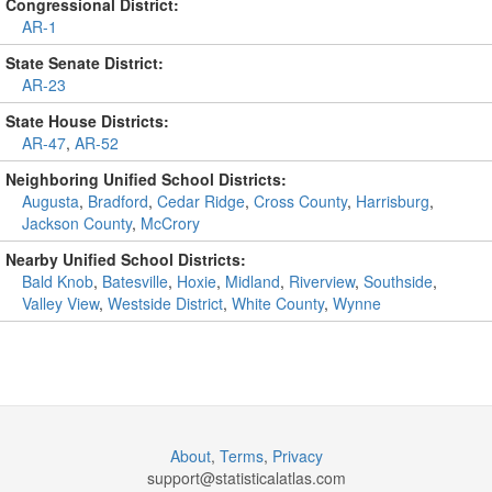
Congressional District:
AR-1
State Senate District:
AR-23
State House Districts:
AR-47
,
AR-52
Neighboring Unified School Districts:
Augusta
,
Bradford
,
Cedar Ridge
,
Cross County
,
Harrisburg
,
Jackson County
,
McCrory
Nearby Unified School Districts:
Bald Knob
,
Batesville
,
Hoxie
,
Midland
,
Riverview
,
Southside
,
Valley View
,
Westside District
,
White County
,
Wynne
About
,
Terms
,
Privacy
support@
statisticalatlas.com