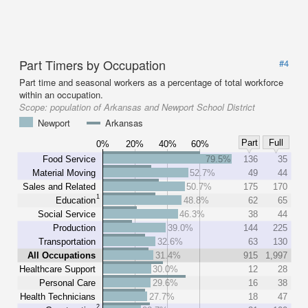
Part Timers by Occupation
#4
Part time and seasonal workers as a percentage of total workforce
within an occupation.
Scope:
population of Arkansas and Newport School District
Newport
Arkansas
Part
Full
0%
20%
40%
60%
Food Service
79.5%
136
35
Material Moving
52.7%
49
44
Sales and Related
50.7%
175
170
1
Education
48.8%
62
65
Social Service
46.3%
38
44
Production
39.0%
144
225
Transportation
32.6%
63
130
All Occupations
31.4%
915
1,997
Healthcare Support
30.0%
12
28
Personal Care
29.6%
16
38
Health Technicians
27.7%
18
47
2