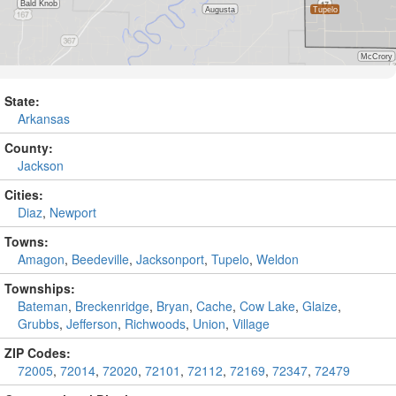
State:
Arkansas
County:
Jackson
Cities:
Diaz
,
Newport
Towns:
Amagon
,
Beedeville
,
Jacksonport
,
Tupelo
,
Weldon
Townships:
Bateman
,
Breckenridge
,
Bryan
,
Cache
,
Cow Lake
,
Glaize
,
Grubbs
,
Jefferson
,
Richwoods
,
Union
,
Village
ZIP Codes:
72005
,
72014
,
72020
,
72101
,
72112
,
72169
,
72347
,
72479