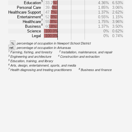
5
Education
33.2%
4.36%
6.53%
Personal Care
39.4%
1.85%
3.06%
Healthcare Support
47.7%
1.37%
2.62%
6
Entertainment
52.0%
0.55%
1.15%
7
Healthcare
55.8%
1.75%
3.96%
8
Business
60.8%
1.37%
3.50%
Science
100.0%
0%
0.62%
Legal
100.0%
0%
0.74%
%
percentage of occupation in Newport School District
ref.
percentage of occupation in Arkansas
1
2
Farming, fishing, and forestry
Installation, maintenance, and repair
3
4
Engineering and architecture
Construction and extraction
5
Education, training, and library
6
Arts, design, entertainment, sports, and media
7
8
Health diagnosing and treating practitioners
Business and finance