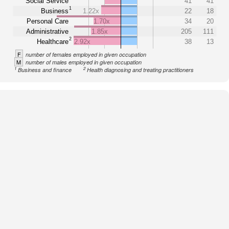
Social Service
41
41
1
Business
1.22x
22
18
Personal Care
1.70x
34
20
Administrative
1.85x
205
111
2
Healthcare
2.92x
38
13
F
number of females employed in given occupation
M
number of males employed in given occupation
1
2
Business and finance
Health diagnosing and treating practitioners