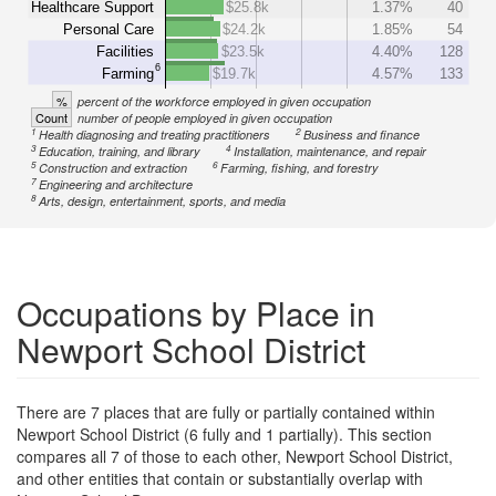
Healthcare Support
$25.8k
1.37%
40
Personal Care
$24.2k
1.85%
54
Facilities
$23.5k
4.40%
128
6
Farming
$19.7k
4.57%
133
%
percent of the workforce employed in given occupation
Count
number of people employed in given occupation
1
2
Health diagnosing and treating practitioners
Business and finance
3
4
Education, training, and library
Installation, maintenance, and repair
5
6
Construction and extraction
Farming, fishing, and forestry
7
Engineering and architecture
8
Arts, design, entertainment, sports, and media
Occupations by Place in
Newport School District
There are 7 places that are fully or partially contained within
Newport School District (6 fully and 1 partially). This section
compares all 7 of those to each other, Newport School District,
and other entities that contain or substantially overlap with