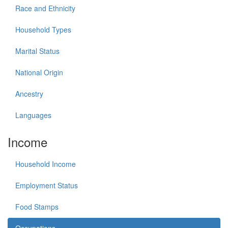
Race and Ethnicity
Household Types
Marital Status
National Origin
Ancestry
Languages
Income
Household Income
Employment Status
Food Stamps