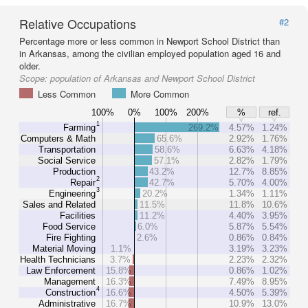
Relative Occupations
#2
Percentage more or less common in Newport School District than
in Arkansas, among the civilian employed population aged 16 and
older.
Scope:
population of Arkansas and Newport School District
Less Common
More Common
100%
0%
100%
200%
%
ref.
1
Farming
269.2%
4.57%
1.24%
Computers & Math
65.6%
2.92%
1.76%
Transportation
58.6%
6.63%
4.18%
Social Service
57.1%
2.82%
1.79%
Production
43.2%
12.7%
8.85%
2
Repair
42.7%
5.70%
4.00%
3
Engineering
20.2%
1.34%
1.11%
Sales and Related
11.5%
11.8%
10.6%
Facilities
11.2%
4.40%
3.95%
Food Service
6.0%
5.87%
5.54%
Fire Fighting
2.6%
0.86%
0.84%
Material Moving
1.1%
3.19%
3.23%
Health Technicians
3.7%
2.23%
2.32%
Law Enforcement
15.8%
0.86%
1.02%
Management
16.3%
7.49%
8.95%
4
Construction
16.6%
4.50%
5.39%
Administrative
16.7%
10.9%
13.0%