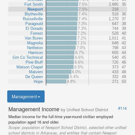
Fort Smith
7.5%
2,885
35
Newport
7.5%
218
Blytheville
7.4%
518
36
Russellville
7.4%
1,270
37
Paragould
7.3%
647
38
El Dorado
7.3%
744
39
Forrest
7.2%
528
40
Van Buren
7.2%
1,011
41
Magnolia
7.1%
648
42
Nettleton
7.0%
798
43
Harrison
6.7%
605
44
Grn Co Technical
6.6%
540
45
Pine Bluff
6.6%
726
46
Watson Chapel
6.5%
373
47
Malvern
6.0%
433
48
De Queen
5.4%
332
49
Hope
4.8%
271
50
Management
Management Income
#114
by Unified School District
Median income for the full-time year-round civilian employed
population aged 16 and older.
Scope:
population of Newport School District, selected other unified
school districts in Arkansas, and entities that contain Newport