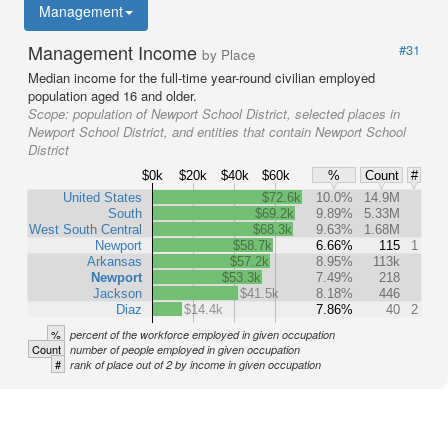
Management
Management Income
#31
by Place
Median income for the full-time year-round civilian employed
population aged 16 and older.
Scope:
population of Newport School District, selected places in
Newport School District, and entities that contain Newport School
District
$0k
$20k
$40k
$60k
%
Count
#
United States
$72.6k
10.0%
14.9M
South
$69.2k
9.89%
5.33M
West South Central
$68.3k
9.63%
1.68M
Newport
$58.7k
6.66%
115
1
Arkansas
$57.2k
8.95%
113k
Newport
$53.3k
7.49%
218
Jackson
$41.5k
8.18%
446
Diaz
$14.4k
7.86%
40
2
%
percent of the workforce employed in given occupation
Count
number of people employed in given occupation
#
rank of place out of 2 by income in given occupation