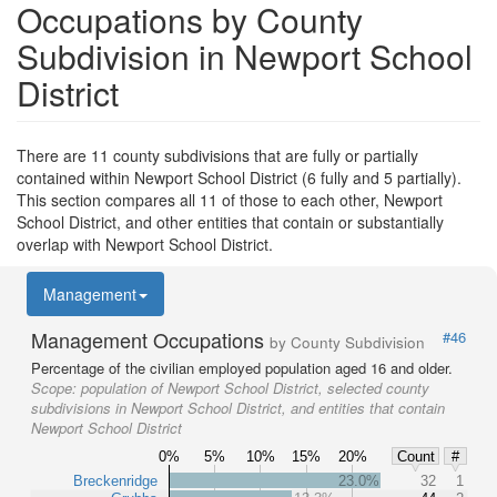
Occupations by County
Subdivision in Newport School
District
There are 11 county subdivisions that are fully or partially
contained within Newport School District (6 fully and 5 partially).
This section compares all 11 of those to each other, Newport
School District, and other entities that contain or substantially
overlap with Newport School District.
Management
Management Occupations
#46
by County Subdivision
Percentage of the civilian employed population aged 16 and older.
Scope:
population of Newport School District, selected county
subdivisions in Newport School District, and entities that contain
Newport School District
0%
5%
10%
15%
20%
Count
#
Breckenridge
23.0%
32
1