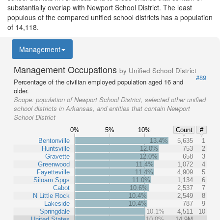
substantially overlap with Newport School District. The least
populous of the compared unified school districts has a population
of 14,118.
Management
Management Occupations
by Unified School District
#89
Percentage of the civilian employed population aged 16 and
older.
Scope:
population of Newport School District, selected other unified
school districts in Arkansas, and entities that contain Newport
School District
0%
5%
10%
Count
#
Bentonville
13.4%
5,635
1
Huntsville
12.0%
753
2
Gravette
12.0%
658
3
Greenwood
11.4%
1,072
4
Fayetteville
11.4%
4,909
5
Siloam Spgs
11.0%
1,134
6
Cabot
10.6%
2,537
7
N Little Rock
10.4%
2,549
8
Lakeside
10.4%
787
9
Springdale
10.1%
4,511
10
United States
10.0%
14.9M