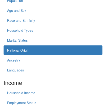
Population
Age and Sex
Race and Ethnicity
Household Types
Marital Status
National Origin
Ancestry
Languages
Income
Household Income
Employment Status