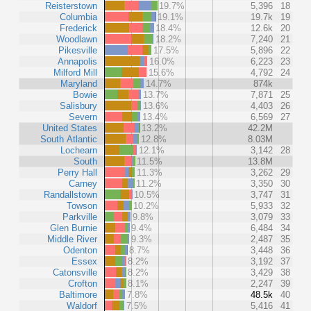
Reisterstown
19.7%
5,396
18
Columbia
19.1%
19.7k
19
Frederick
18.4%
12.6k
20
Woodlawn
18.2%
7,240
21
Pikesville
17.5%
5,896
22
Annapolis
16.0%
6,223
23
Milford Mill
15.6%
4,792
24
Maryland
14.7%
874k
Bowie
13.7%
7,871
25
Salisbury
13.6%
4,403
26
Severn
13.4%
6,569
27
United States
13.2%
42.2M
South Atlantic
12.8%
8.03M
Lochearn
12.1%
3,142
28
South
11.5%
13.8M
Perry Hall
11.3%
3,262
29
Carney
11.2%
3,350
30
Randallstown
10.5%
3,747
31
Towson
10.2%
5,933
32
Parkville
9.8%
3,079
33
Glen Burnie
9.4%
6,484
34
Middle River
9.3%
2,487
35
Odenton
8.7%
3,448
36
Essex
8.2%
3,192
37
Catonsville
8.2%
3,429
38
Crofton
8.1%
2,247
39
Baltimore
7.8%
48.5k
40
Waldorf
7.5%
5,416
41