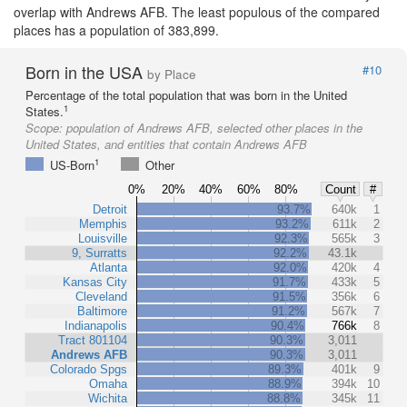
overlap with Andrews AFB. The least populous of the compared
places has a population of 383,899.
Born in the USA
#10
by Place
Percentage of the total population that was born in the United
1
States.
Scope:
population of Andrews AFB, selected other places in the
United States, and entities that contain Andrews AFB
1
US-Born
Other
0%
20%
40%
60%
80%
Count
#
Detroit
93.7%
640k
1
Memphis
93.2%
611k
2
Louisville
92.3%
565k
3
9, Surratts
92.2%
43.1k
Atlanta
92.0%
420k
4
Kansas City
91.7%
433k
5
Cleveland
91.5%
356k
6
Baltimore
91.2%
567k
7
Indianapolis
90.4%
766k
8
Tract 801104
90.3%
3,011
Andrews AFB
90.3%
3,011
Colorado Spgs
89.3%
401k
9
Omaha
88.9%
394k
10
Wichita
88.8%
345k
11