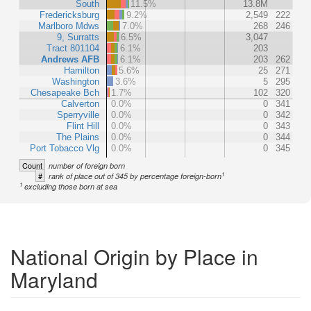
South
11.5%
13.8M
Fredericksburg
9.2%
2,549
222
Marlboro Mdws
7.0%
268
246
9, Surratts
6.5%
3,047
Tract 801104
6.1%
203
Andrews AFB
6.1%
203
262
Hamilton
5.6%
25
271
Washington
3.6%
5
295
Chesapeake Bch
1.7%
102
320
Calverton
0.0%
0
341
Sperryville
0.0%
0
342
Flint Hill
0.0%
0
343
The Plains
0.0%
0
344
Port Tobacco Vlg
0.0%
0
345
Count
number of foreign born
1
#
rank of place out of 345 by percentage foreign-born
1
excluding those born at sea
National Origin by Place in
Maryland