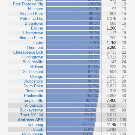
Port Tobacco Vlg
100.0%
5
12
Hillsboro
99.0%
97
13
Skyland Ests
98.8%
803
14
Potomac Hts
98.7%
1,175
15
Bryantown
98.5%
588
16
Bolivar
98.4%
1,206
17
Libertytown
98.2%
1,117
18
Harpers Ferry
98.1%
209
19
Lusby
97.9%
1,753
20
Thurmont
97.7%
6,290
21
Chesapeake Bch
97.7%
5,733
22
Huntingtown
97.7%
3,311
23
Burkittsville
97.3%
143
24
Midland
97.1%
233
25
St. Leonard
97.0%
604
26
Owings
96.9%
2,533
27
Woodsboro
96.8%
1,072
28
Drum Point
96.7%
2,821
29
Rosemont
96.7%
318
30
Poolesville
95.0%
4,853
50
Temple Hills
93.4%
7,400
74
9, Surratts
92.2%
43.1k
Buckeystown
91.2%
980
99
Tract 801104
90.3%
3,011
Andrews AFB
90.3%
3,011
108
Kettering
88.1%
11.4k
123
South
86.9%
104M
Morningside
85.6%
1,229
148