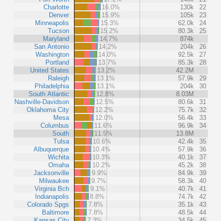
Charlotte
16.0%
130k
22
Denver
15.9%
105k
23
Minneapolis
15.3%
62.0k
24
Tucson
15.2%
80.3k
25
Maryland
14.7%
874k
San Antonio
14.2%
204k
26
Washington
14.0%
92.5k
27
Portland
13.7%
85.3k
28
United States
13.2%
42.2M
Raleigh
13.1%
57.9k
29
Philadelphia
13.1%
204k
30
South Atlantic
12.8%
8.03M
Nashville-Davidson
12.5%
80.6k
31
Oklahoma City
12.2%
75.7k
32
Mesa
12.0%
56.4k
33
Columbus
11.6%
96.9k
34
South
11.5%
13.8M
Tulsa
10.6%
42.4k
35
Albuquerque
10.4%
57.9k
36
Wichita
10.3%
40.1k
37
Omaha
10.2%
45.2k
38
Jacksonville
9.9%
84.9k
39
Milwaukee
9.7%
58.3k
40
Virginia Bch
9.1%
40.7k
41
Indianapolis
8.8%
74.7k
42
Colorado Spgs
7.8%
35.1k
43
Baltimore
7.8%
48.5k
44
Kansas City
7.3%
34.5k
45