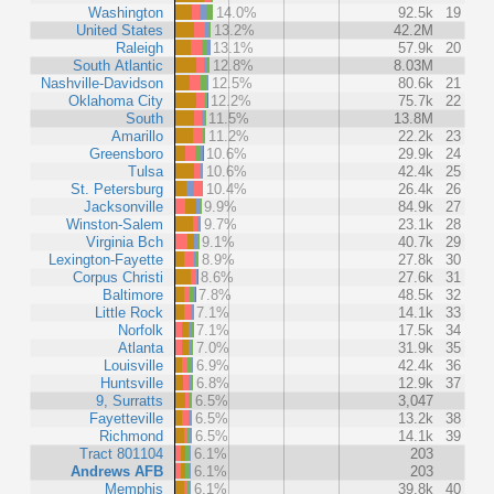
Washington
14.0%
92.5k
19
United States
13.2%
42.2M
Raleigh
13.1%
57.9k
20
South Atlantic
12.8%
8.03M
Nashville-Davidson
12.5%
80.6k
21
Oklahoma City
12.2%
75.7k
22
South
11.5%
13.8M
Amarillo
11.2%
22.2k
23
Greensboro
10.6%
29.9k
24
Tulsa
10.6%
42.4k
25
St. Petersburg
10.4%
26.4k
26
Jacksonville
9.9%
84.9k
27
Winston-Salem
9.7%
23.1k
28
Virginia Bch
9.1%
40.7k
29
Lexington-Fayette
8.9%
27.8k
30
Corpus Christi
8.6%
27.6k
31
Baltimore
7.8%
48.5k
32
Little Rock
7.1%
14.1k
33
Norfolk
7.1%
17.5k
34
Atlanta
7.0%
31.9k
35
Louisville
6.9%
42.4k
36
Huntsville
6.8%
12.9k
37
9, Surratts
6.5%
3,047
Fayetteville
6.5%
13.2k
38
Richmond
6.5%
14.1k
39
Tract 801104
6.1%
203
Andrews AFB
6.1%
203
Memphis
6.1%
39.8k
40