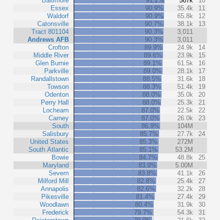
Baltimore
91.2%
567k
10
Essex
90.9%
35.4k
11
Waldorf
90.9%
65.8k
12
Catonsville
90.7%
38.1k
13
Tract 801104
90.3%
3,011
Andrews AFB
90.3%
3,011
Crofton
89.9%
24.9k
14
Middle River
89.6%
23.9k
15
Glen Burnie
89.1%
61.5k
16
Parkville
89.0%
28.1k
17
Randallstown
88.5%
31.6k
18
Towson
88.3%
51.4k
19
Odenton
88.0%
35.0k
20
Perry Hall
88.0%
25.3k
21
Lochearn
87.0%
22.5k
22
Carney
87.0%
26.0k
23
South
86.9%
104M
Salisbury
85.7%
27.7k
24
United States
85.3%
272M
South Atlantic
85.1%
53.2M
Bowie
84.7%
48.8k
25
Maryland
83.9%
5.00M
Severn
83.8%
41.1k
26
Milford Mill
82.8%
25.4k
27
Annapolis
82.6%
32.2k
28
Pikesville
81.4%
27.4k
29
Woodlawn
80.4%
31.9k
30
Frederick
79.7%
54.3k
31