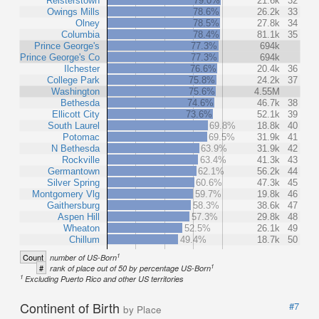
Reisterstown
79.0%
21.6k
32
Owings Mills
78.6%
26.2k
33
Olney
78.5%
27.8k
34
Columbia
78.4%
81.1k
35
Prince George's
77.3%
694k
Prince George's Co
77.3%
694k
Ilchester
76.6%
20.4k
36
College Park
75.8%
24.2k
37
Washington
75.6%
4.55M
Bethesda
74.6%
46.7k
38
Ellicott City
73.6%
52.1k
39
South Laurel
69.8%
18.8k
40
Potomac
69.5%
31.9k
41
N Bethesda
63.9%
31.9k
42
Rockville
63.4%
41.3k
43
Germantown
62.1%
56.2k
44
Silver Spring
60.6%
47.3k
45
Montgomery Vlg
59.7%
19.8k
46
Gaithersburg
58.3%
38.6k
47
Aspen Hill
57.3%
29.8k
48
Wheaton
52.5%
26.1k
49
Chillum
49.4%
18.7k
50
1
Count
number of US-Born
1
#
rank of place out of 50 by percentage US-Born
1
Excluding Puerto Rico and other US territories
Continent of Birth
#7
by Place