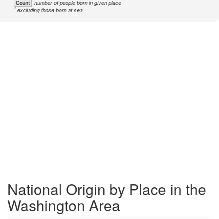
Count
number of people born in given place
1
excluding those born at sea
National Origin by Place in the
Washington Area