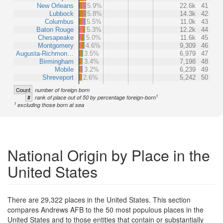
New Orleans
5.9%
22.6k
41
Lubbock
5.8%
14.3k
42
Columbus
5.5%
11.0k
43
Baton Rouge
5.3%
12.2k
44
Chesapeake
5.0%
11.6k
45
Montgomery
4.6%
9,309
46
Augusta-Richmon…
3.5%
6,979
47
Birmingham
3.4%
7,198
48
Mobile
3.2%
6,239
49
Shreveport
2.6%
5,242
50
Count
number of foreign born
1
#
rank of place out of 50 by percentage foreign-born
1
excluding those born at sea
National Origin by Place in the
United States
There are 29,322 places in the United States. This section
compares Andrews AFB to the 50 most populous places in the
United States and to those entities that contain or substantially