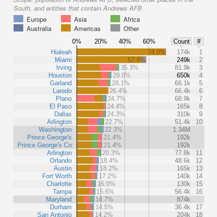
South, and entities that contain Andrews AFB
Europe
Asia
Africa
Australia
Americas
Other
0%
20%
40%
60%
Count
#
Hialeah
74.0%
174k
1
Miami
57.6%
249k
2
Irving
35.3%
81.9k
3
Houston
29.0%
650k
4
Garland
28.1%
66.1k
5
Laredo
26.4%
66.4k
6
Plano
24.7%
68.9k
7
El Paso
24.4%
165k
8
Dallas
24.3%
310k
9
Arlington
22.7%
51.4k
10
Washington
22.3%
1.34M
Prince George's
21.4%
192k
Prince George's Co
21.4%
192k
Arlington
20.3%
77.8k
11
Orlando
18.4%
48.6k
12
Austin
18.2%
165k
13
Fort Worth
17.2%
140k
14
Charlotte
16.0%
130k
15
Tampa
15.6%
56.4k
16
Maryland
14.7%
874k
Durham
14.5%
36.4k
17
San Antonio
14.2%
204k
18