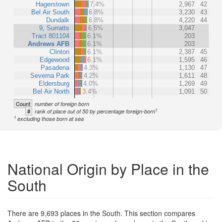
Hagerstown
7.4%
2,967
42
Bel Air South
6.8%
3,230
43
Dundalk
6.8%
4,220
44
9, Surratts
6.5%
3,047
Tract 801104
6.1%
203
Andrews AFB
6.1%
203
Clinton
6.1%
2,387
45
Edgewood
6.1%
1,595
46
Pasadena
4.3%
1,130
47
Severna Park
4.2%
1,611
48
Eldersburg
4.0%
1,269
49
Bel Air North
3.4%
1,091
50
Count
number of foreign born
1
#
rank of place out of 50 by percentage foreign-born
1
excluding those born at sea
National Origin by Place in the
South
There are 9,693 places in the South. This section compares