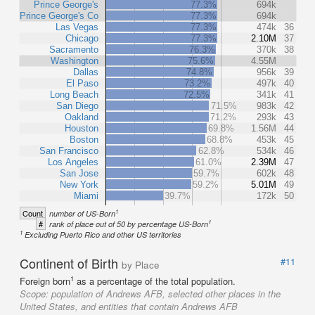
Prince George's
77.3%
694k
Prince George's Co
77.3%
694k
Las Vegas
77.3%
474k
36
Chicago
77.3%
2.10M
37
Sacramento
76.3%
370k
38
Washington
75.6%
4.55M
Dallas
74.8%
956k
39
El Paso
73.2%
497k
40
Long Beach
72.5%
341k
41
San Diego
71.5%
983k
42
Oakland
71.2%
293k
43
Houston
69.8%
1.56M
44
Boston
68.8%
453k
45
San Francisco
62.8%
534k
46
Los Angeles
61.0%
2.39M
47
San Jose
59.7%
602k
48
New York
59.2%
5.01M
49
Miami
39.7%
172k
50
1
Count
number of US-Born
1
#
rank of place out of 50 by percentage US-Born
1
Excluding Puerto Rico and other US territories
Continent of Birth
#11
by Place
1
Foreign born
as a percentage of the total population.
Scope:
population of Andrews AFB, selected other places in the
United States, and entities that contain Andrews AFB