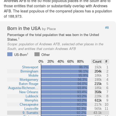
Andrews AFB to the 50 most populous places in the South and to
those entities that contain or substantially overlap with Andrews
AFB. The least populous of the compared places has a population
of 188,973.
Born in the USA
#8
by Place
Percentage of the total population that was born in the United
1
States.
Scope:
population of Andrews AFB, selected other places in the
South, and entities that contain Andrews AFB
1
US-Born
Other
0%
20%
40%
60%
80%
Count
#
Shreveport
96.7%
192k
1
Birmingham
96.1%
204k
2
Mobile
95.9%
186k
3
Montgomery
94.3%
190k
4
Baton Rouge
94.0%
215k
5
Augusta-Richmon…
93.8%
185k
6
New Orleans
93.4%
358k
7
Lubbock
93.2%
228k
8
Memphis
93.2%
611k
9
Chesapeake
93.0%
217k
10
Louisville
92.3%
565k
11
9, Surratts
92.2%
43.1k