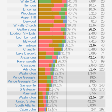
White Oak
41.3%
7,804
20
Herndon
41.3%
10.1k
21
Lincolnia
40.9%
10.3k
22
Woodlawn
40.8%
3,216
23
Aspen Hill
40.7%
21.2k
24
Derwood
40.7%
818
25
W Falls Church
39.8%
11.6k
26
Gaithersburg
39.7%
26.2k
27
Loudoun Vly Ests
39.3%
2,403
28
Loch Lomond
39.2%
1,628
29
Idylwood
39.2%
7,415
30
Germantown
36.1%
32.6k
43
Chantilly
34.9%
8,480
50
Lake Barcroft
31.4%
3,095
74
Alexandria
27.8%
42.1k
88
Ravensworth
26.3%
573
99
Cascades
23.3%
2,840
123
Arlington
22.7%
51.4k
128
Washington
22.3%
1.34M
Prince George's
21.4%
192k
Prince George's Co
21.4%
192k
Gainesville
19.1%
2,730
148
S Gateway
15.8%
535
173
Maryland
14.7%
874k
Washington
14.0%
92.5k
184
United States
13.2%
42.2M
South Atlantic
12.8%
8.03M
Cabin John
12.5%
244
197