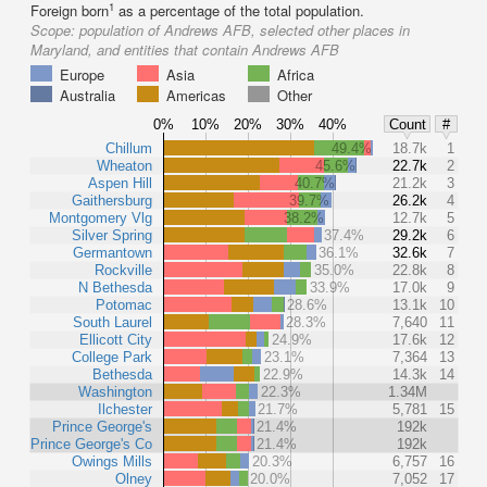
1
Foreign born
as a percentage of the total population.
Scope:
population of Andrews AFB, selected other places in
Maryland, and entities that contain Andrews AFB
Europe
Asia
Africa
Australia
Americas
Other
0%
10%
20%
30%
40%
Count
#
Chillum
49.4%
18.7k
1
Wheaton
45.6%
22.7k
2
Aspen Hill
40.7%
21.2k
3
Gaithersburg
39.7%
26.2k
4
Montgomery Vlg
38.2%
12.7k
5
Silver Spring
37.4%
29.2k
6
Germantown
36.1%
32.6k
7
Rockville
35.0%
22.8k
8
N Bethesda
33.9%
17.0k
9
Potomac
28.6%
13.1k
10
South Laurel
28.3%
7,640
11
Ellicott City
24.9%
17.6k
12
College Park
23.1%
7,364
13
Bethesda
22.9%
14.3k
14
Washington
22.3%
1.34M
Ilchester
21.7%
5,781
15
Prince George's
21.4%
192k
Prince George's Co
21.4%
192k
Owings Mills
20.3%
6,757
16
Olney
20.0%
7,052
17