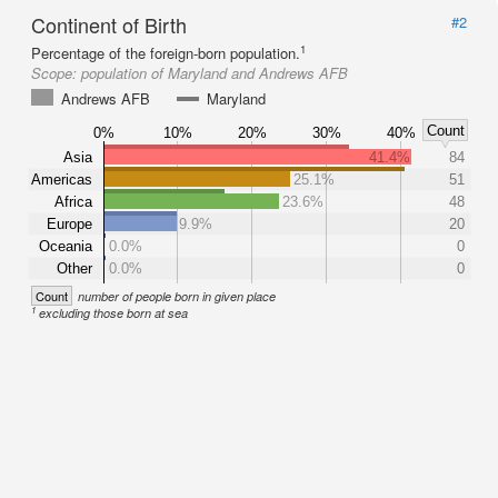
Continent of Birth
#2
1
Percentage of the foreign-born population.
Scope:
population of Maryland and Andrews AFB
Andrews AFB
Maryland
Count
0%
10%
20%
30%
40%
Asia
41.4%
84
Americas
25.1%
51
Africa
23.6%
48
Europe
9.9%
20
Oceania
0.0%
0
Other
0.0%
0
Count
number of people born in given place
1
excluding those born at sea