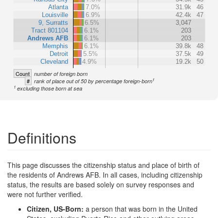
Atlanta
7.0%
31.9k
46
Louisville
6.9%
42.4k
47
9, Surratts
6.5%
3,047
Tract 801104
6.1%
203
Andrews AFB
6.1%
203
Memphis
6.1%
39.8k
48
Detroit
5.5%
37.5k
49
Cleveland
4.9%
19.2k
50
Count
number of foreign born
1
#
rank of place out of 50 by percentage foreign-born
1
excluding those born at sea
Definitions
This page discusses the citizenship status and place of birth of
the residents of Andrews AFB. In all cases, including citizenship
status, the results are based solely on survey responses and
were not further verified.
Citizen, US-Born:
a person that was born in the United