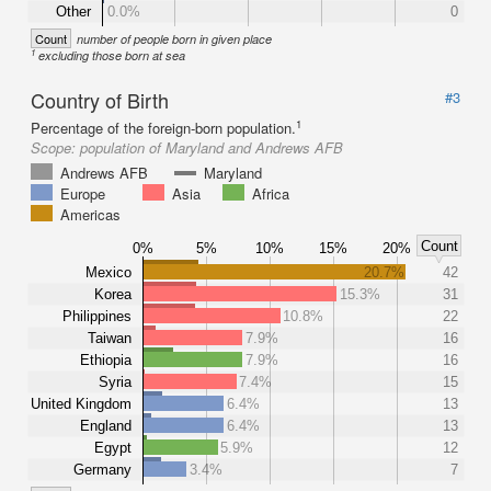
Other
0.0%
0
Count
number of people born in given place
1
excluding those born at sea
Country of Birth
#3
1
Percentage of the foreign-born population.
Scope:
population of Maryland and Andrews AFB
Andrews AFB
Maryland
Europe
Asia
Africa
Americas
Count
0%
5%
10%
15%
20%
Mexico
20.7%
42
Korea
15.3%
31
Philippines
10.8%
22
Taiwan
7.9%
16
Ethiopia
7.9%
16
Syria
7.4%
15
United Kingdom
6.4%
13
England
6.4%
13
Egypt
5.9%
12
Germany
3.4%
7