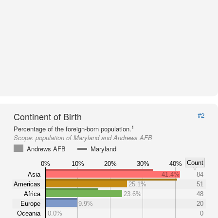
Continent of Birth
#2
1
Percentage of the foreign-born population.
Scope:
population of Maryland and Andrews AFB
Andrews AFB
Maryland
Count
0%
10%
20%
30%
40%
Asia
41.4%
84
Americas
25.1%
51
Africa
23.6%
48
Europe
9.9%
20
Oceania
0.0%
0