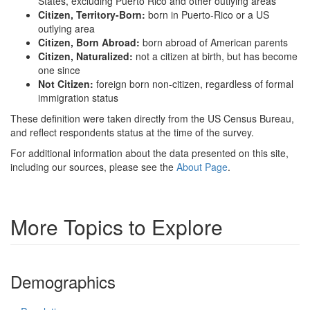
States, excluding Puerto Rico and other outlying areas
Citizen, Territory-Born:
born in Puerto-Rico or a US
outlying area
Citizen, Born Abroad:
born abroad of American parents
Citizen, Naturalized:
not a citizen at birth, but has become
one since
Not Citizen:
foreign born non-citizen, regardless of formal
immigration status
These definition were taken directly from the US Census Bureau,
and reflect respondents status at the time of the survey.
For additional information about the data presented on this site,
including our sources, please see the
About Page
.
More Topics to Explore
Demographics