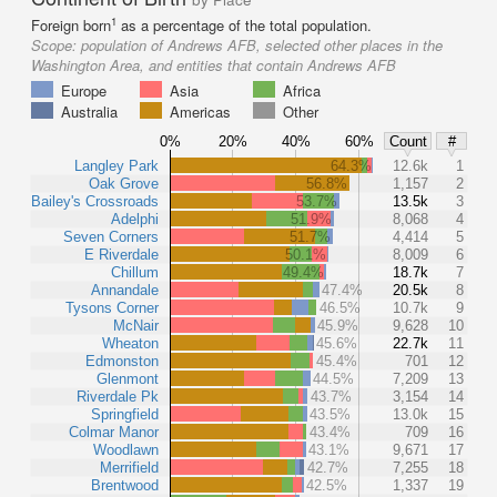
1
Foreign born
as a percentage of the total population.
Scope:
population of Andrews AFB, selected other places in the
Washington Area, and entities that contain Andrews AFB
Europe
Asia
Africa
Australia
Americas
Other
0%
20%
40%
60%
Count
#
Langley Park
64.3%
12.6k
1
Oak Grove
56.8%
1,157
2
Bailey's Crossroads
53.7%
13.5k
3
Adelphi
51.9%
8,068
4
Seven Corners
51.7%
4,414
5
E Riverdale
50.1%
8,009
6
Chillum
49.4%
18.7k
7
Annandale
47.4%
20.5k
8
Tysons Corner
46.5%
10.7k
9
McNair
45.9%
9,628
10
Wheaton
45.6%
22.7k
11
Edmonston
45.4%
701
12
Glenmont
44.5%
7,209
13
Riverdale Pk
43.7%
3,154
14
Springfield
43.5%
13.0k
15
Colmar Manor
43.4%
709
16
Woodlawn
43.1%
9,671
17
Merrifield
42.7%
7,255
18
Brentwood
42.5%
1,337
19