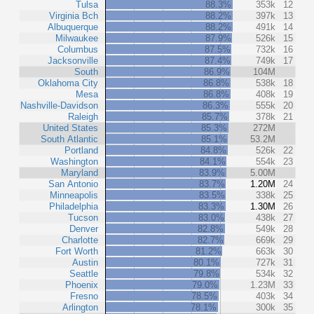
Tulsa
88.3%
353k
12
Virginia Bch
88.2%
397k
13
Albuquerque
88.2%
491k
14
Milwaukee
87.9%
526k
15
Columbus
87.5%
732k
16
Jacksonville
87.4%
749k
17
South
86.9%
104M
Oklahoma City
86.8%
538k
18
Mesa
86.8%
408k
19
Nashville-Davidson
86.3%
555k
20
Raleigh
85.7%
378k
21
United States
85.3%
272M
South Atlantic
85.1%
53.2M
Portland
84.8%
526k
22
Washington
84.1%
554k
23
Maryland
83.9%
5.00M
San Antonio
83.7%
1.20M
24
Minneapolis
83.5%
338k
25
Philadelphia
83.3%
1.30M
26
Tucson
83.0%
438k
27
Denver
82.8%
549k
28
Charlotte
82.7%
669k
29
Fort Worth
81.2%
663k
30
Austin
80.1%
727k
31
Seattle
79.8%
534k
32
Phoenix
79.0%
1.23M
33
Fresno
78.5%
403k
34
Arlington
78.1%
300k
35