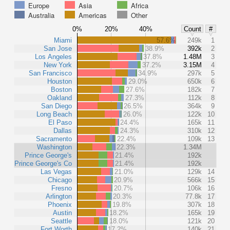
Europe
Asia
Africa
Australia
Americas
Other
0%
20%
40%
Count
#
Miami
57.6%
249k
1
San Jose
38.9%
392k
2
Los Angeles
37.8%
1.48M
3
New York
37.2%
3.15M
4
San Francisco
34.9%
297k
5
Houston
29.0%
650k
6
Boston
27.6%
182k
7
Oakland
27.3%
112k
8
San Diego
26.5%
364k
9
Long Beach
26.0%
122k
10
El Paso
24.4%
165k
11
Dallas
24.3%
310k
12
Sacramento
22.4%
109k
13
Washington
22.3%
1.34M
Prince George's
21.4%
192k
Prince George's Co
21.4%
192k
Las Vegas
21.0%
129k
14
Chicago
20.9%
566k
15
Fresno
20.7%
106k
16
Arlington
20.3%
77.8k
17
Phoenix
19.8%
307k
18
Austin
18.2%
165k
19
Seattle
18.0%
121k
20
Fort Worth
17.2%
140k
21