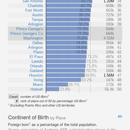
San Antonio
83.7%
1.20M
34
Charlotte
82.7%
669k
35
Fort Worth
81.2%
663k
36
Austin
80.1%
727k
37
Tampa
79.6%
288k
38
Arlington
78.1%
300k
39
Prince George's
77.3%
694k
Prince George's Co
77.3%
694k
Washington
75.6%
4.55M
Dallas
74.8%
956k
40
Arlington
74.5%
169k
41
Plano
74.0%
206k
42
El Paso
73.2%
497k
43
Laredo
72.1%
181k
44
Orlando
71.8%
189k
45
Garland
70.7%
166k
46
Houston
69.8%
1.56M
47
Irving
63.2%
147k
48
Miami
39.7%
172k
49
Hialeah
23.9%
56.4k
50
1
Count
number of US-Born
1
#
rank of place out of 50 by percentage US-Born
1
Excluding Puerto Rico and other US territories
Continent of Birth
#9
by Place
1
Foreign born
as a percentage of the total population.
Scope:
population of Andrews AFB, selected other places in the