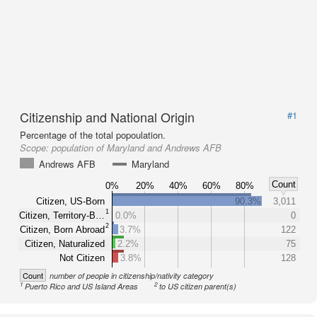
Citizenship and National Origin
#1
Percentage of the total popoulation.
Scope:
population of Maryland and Andrews AFB
Andrews AFB
Maryland
Count
0%
20%
40%
60%
80%
Citizen, US-Born
90.3%
3,011
1
Citizen, Territory-B…
0.0%
0
2
Citizen, Born Abroad
3.7%
122
Citizen, Naturalized
2.2%
75
Not Citizen
3.8%
128
Count
number of people in citizenship/nativity category
1
2
Puerto Rico and US Island Areas
to US citizen parent(s)