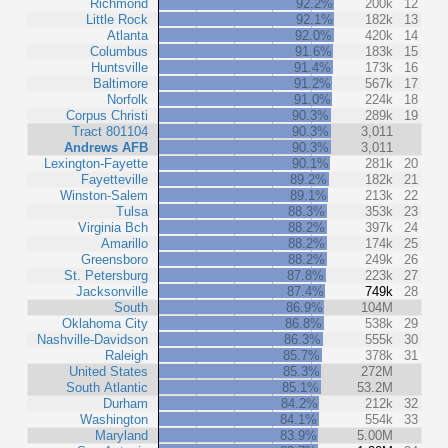
Richmond
92.2%
200k
12
Little Rock
92.1%
182k
13
Atlanta
92.0%
420k
14
Columbus
91.6%
183k
15
Huntsville
91.4%
173k
16
Baltimore
91.2%
567k
17
Norfolk
91.0%
224k
18
Corpus Christi
90.3%
289k
19
Tract 801104
90.3%
3,011
Andrews AFB
90.3%
3,011
Lexington-Fayette
90.1%
281k
20
Fayetteville
89.2%
182k
21
Winston-Salem
89.1%
213k
22
Tulsa
88.3%
353k
23
Virginia Bch
88.2%
397k
24
Amarillo
88.2%
174k
25
Greensboro
88.2%
249k
26
St. Petersburg
87.8%
223k
27
Jacksonville
87.4%
749k
28
South
86.9%
104M
Oklahoma City
86.8%
538k
29
Nashville-Davidson
86.3%
555k
30
Raleigh
85.7%
378k
31
United States
85.3%
272M
South Atlantic
85.1%
53.2M
Durham
84.2%
212k
32
Washington
84.1%
554k
33
Maryland
83.9%
5.00M