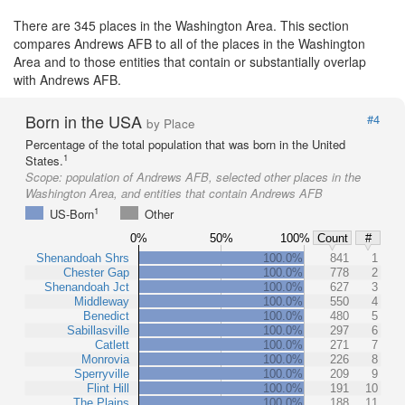
There are 345 places in the Washington Area. This section
compares Andrews AFB to all of the places in the Washington
Area and to those entities that contain or substantially overlap
with Andrews AFB.
Born in the USA
#4
by Place
Percentage of the total population that was born in the United
1
States.
Scope:
population of Andrews AFB, selected other places in the
Washington Area, and entities that contain Andrews AFB
1
US-Born
Other
0%
50%
100%
Count
#
Shenandoah Shrs
100.0%
841
1
Chester Gap
100.0%
778
2
Shenandoah Jct
100.0%
627
3
Middleway
100.0%
550
4
Benedict
100.0%
480
5
Sabillasville
100.0%
297
6
Catlett
100.0%
271
7
Monrovia
100.0%
226
8
Sperryville
100.0%
209
9
Flint Hill
100.0%
191
10
The Plains
100.0%
188
11