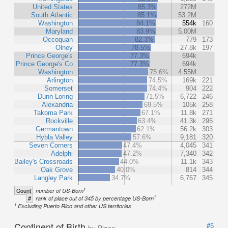
United States
85.3%
272M
South Atlantic
85.1%
53.2M
Washington
84.1%
554k
160
Maryland
83.9%
5.00M
Occoquan
82.3%
779
173
Olney
78.5%
27.8k
197
Prince George's
77.3%
694k
Prince George's Co
77.3%
694k
Washington
75.6%
4.55M
Arlington
74.5%
169k
221
Somerset
74.4%
904
222
Dunn Loring
71.5%
6,722
246
Alexandria
69.5%
105k
258
Takoma Park
67.1%
11.8k
271
Rockville
63.4%
41.3k
295
Germantown
62.1%
56.2k
303
Hybla Valley
57.6%
9,181
320
Seven Corners
47.4%
4,045
341
Adelphi
47.2%
7,340
342
Bailey's Crossroads
44.0%
11.1k
343
Oak Grove
40.0%
814
344
Langley Park
34.7%
6,767
345
1
Count
number of US-Born
1
#
rank of place out of 345 by percentage US-Born
1
Excluding Puerto Rico and other US territories
Continent of Birth
#5
by Place