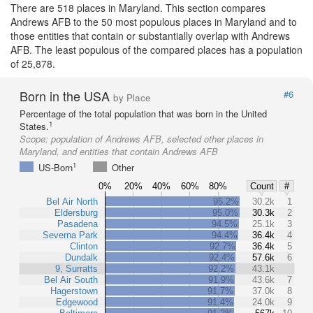
There are 518 places in Maryland. This section compares
Andrews AFB to the 50 most populous places in Maryland and to
those entities that contain or substantially overlap with Andrews
AFB. The least populous of the compared places has a population
of 25,878.
Born in the USA
#6
by Place
Percentage of the total population that was born in the United
1
States.
Scope:
population of Andrews AFB, selected other places in
Maryland, and entities that contain Andrews AFB
1
US-Born
Other
0%
20%
40%
60%
80%
Count
#
Bel Air North
95.2%
30.2k
1
Eldersburg
95.0%
30.3k
2
Pasadena
94.5%
25.1k
3
Severna Park
94.4%
36.4k
4
Clinton
92.7%
36.4k
5
Dundalk
92.4%
57.6k
6
9, Surratts
92.2%
43.1k
Bel Air South
91.9%
43.6k
7
Hagerstown
91.7%
37.0k
8
Edgewood
91.4%
24.0k
9