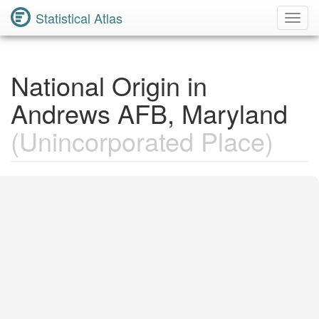
Statistical Atlas
Toggl
Navig
National Origin in
Andrews AFB, Maryland
(Unincorporated Place)