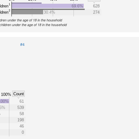
1
ldren
69.6%
628
2
ldren
30.4%
274
ldren under the age of 18 in the household
children under the age of 18 in the household
#4
Count
100%
100%
61
5%
539
%
58
198
46
0