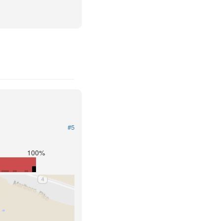
#5
100%