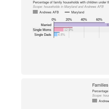
Percentage of family households with children under t
Scope:
households in Maryland and Andrews AFB
Andrews AFB
Maryland
0%
20%
40%
60%
Married
8
Single Moms
12.9%
Single Dads
4.8%
Families
Percentage 
Scope:
hou
Andre