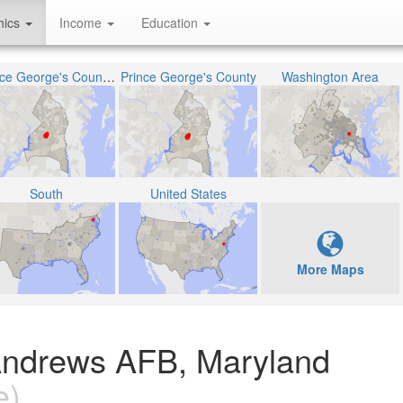
hics
Income
Education
Prince George's County Public Schools
Prince George's County
Washington Area
South
United States
More Maps
Andrews AFB, Maryland
e)