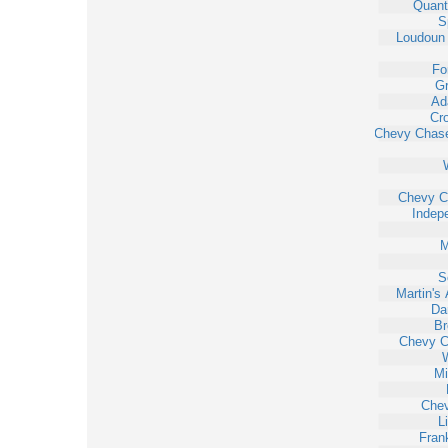
Quant
S
Loudoun 
Fo
Gr
Ad
Cr
Chevy Chas
Chevy C
Indep
M
S
Martin's 
Da
Br
Chevy 
W
Mi
Che
L
Fran