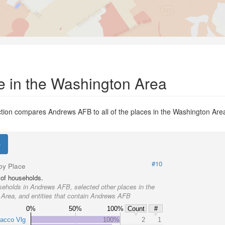
e in the Washington Area
tion compares Andrews AFB to all of the places in the Washington Area
.
#10
by Place
of households.
eholds in Andrews AFB, selected other places in the
Area, and entities that contain Andrews AFB
0%
50%
100%
Count
#
bacco Vlg
100%
2
1