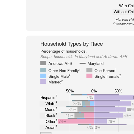
With Chi
Without Chi
1
with own chi
2
without own 
Household Types by Race
Percentage of households.
Scope:
households in Maryland and Andrews AFB
Andrews AFB
Maryland
1
1
Other Non-Family
One-Person
2
2
Single Male
Single Female
2
Married
50%
0%
50%
3
Hispanic
0%
4
White
25%
7
5
Mixed
34%
66
5
Black
41%
59%
5
Other
74%
26%
5
Asian
0%
0%