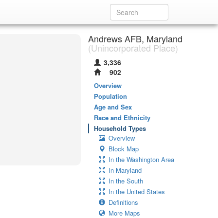
Andrews AFB, Maryland
(Unincorporated Place)
3,336
902
Overview
Population
Age and Sex
Race and Ethnicity
Household Types
Overview
Block Map
In the Washington Area
In Maryland
In the South
In the United States
Definitions
More Maps