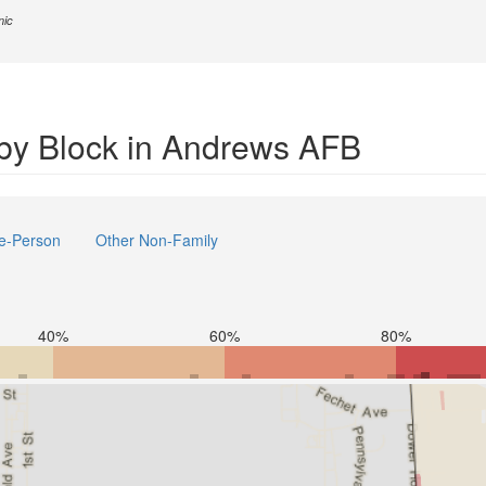
nic
by Block in Andrews AFB
e-Person
Other Non-Family
40%
60%
80%