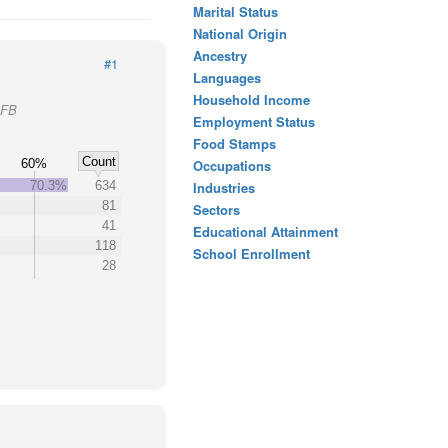
Marital Status
National Origin
Ancestry
#1
Languages
Household Income
AFB
Employment Status
Food Stamps
Count
60%
Occupations
70.3%
634
Industries
81
Sectors
41
Educational Attainment
118
School Enrollment
28