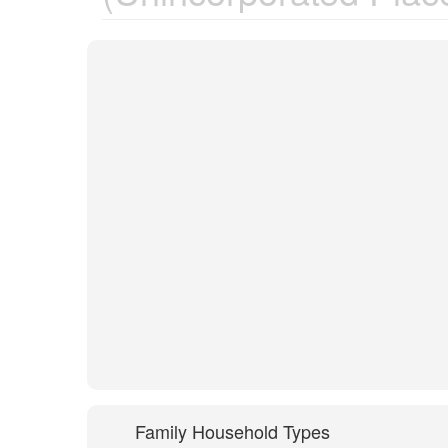
Family Household Types