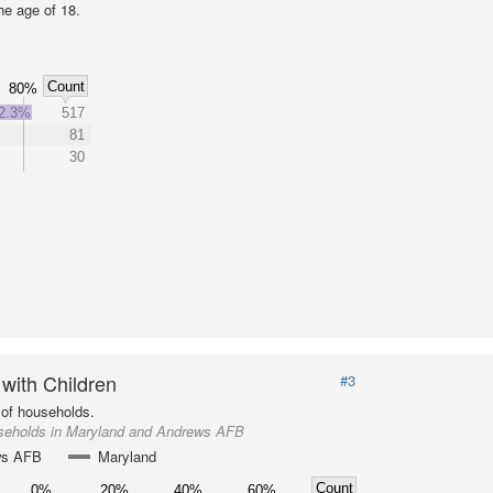
he age of 18.
Count
80%
2.3%
517
81
30
 with Children
#3
of households.
seholds in Maryland and Andrews AFB
ws AFB
Maryland
Count
0%
20%
40%
60%