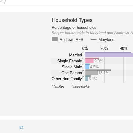
Household Types
Percentage of households.
Scope:
households in Maryland and Andrews 
Andrews AFB
Maryland
0%
20%
40%
1
Married
1
Single Female
9.0%
1
Single Male
4.5%
2
One-Person
13.1%
2
Other Non-Family
3.1%
1
2
families
households
#2