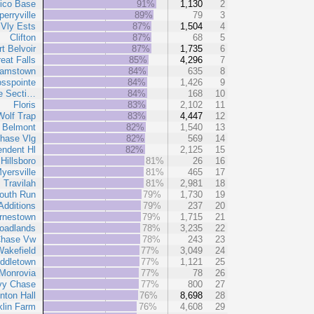
ico Base
91%
1,130
2
perryville
89%
79
3
Vly Ests
87%
1,504
4
Clifton
87%
68
5
rt Belvoir
87%
1,735
6
eat Falls
85%
4,296
7
amstown
84%
635
8
osspointe
84%
1,426
9
e Secti…
84%
168
10
Floris
83%
2,102
11
Wolf Trap
83%
4,447
12
Belmont
82%
1,540
13
hase Vlg
82%
569
14
endent Hl
82%
2,125
15
Hillsboro
81%
26
16
yersville
81%
465
17
Travilah
81%
2,981
18
outh Run
79%
1,730
19
Additions
79%
237
20
rnestown
79%
1,715
21
oadlands
78%
3,235
22
Chase Vw
78%
243
23
akefield
77%
3,049
24
ddletown
77%
1,121
25
Monrovia
77%
78
26
vy Chase
77%
800
27
inton Hall
76%
8,698
28
klin Farm
76%
4,608
29