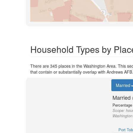
Household Types by Plac
There are 345 places in the Washington Area. This sec
that contain or substantially overlap with Andrews AFB
Married
Married
Percentage 
Scope:
hous
Washington 
Port To