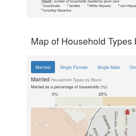
Count
number of households headed by given race
1
2
3
4
households
families
White Hispanic
non-Hispa
5
including Hispanics
Map of Household Types 
Married
Single Female
Single Male
On
Married
Household Types by Block
Married as a percentage of households (%):
0%
20%