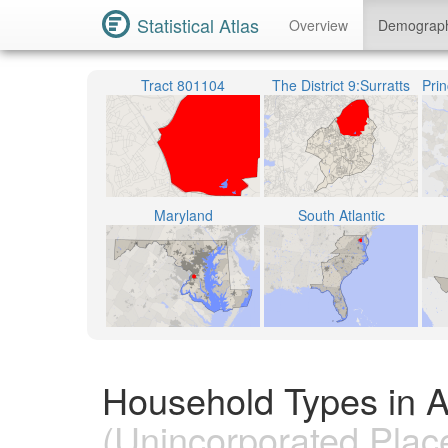
Statistical Atlas
Overview
Demograp
Tract 801104
The District 9:Surratts
Maryland
South Atlantic
Household Types in 
(Unincorporated Plac