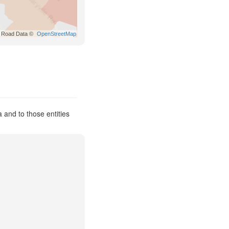
Road Data ©
OpenStreetMap
 and to those entities