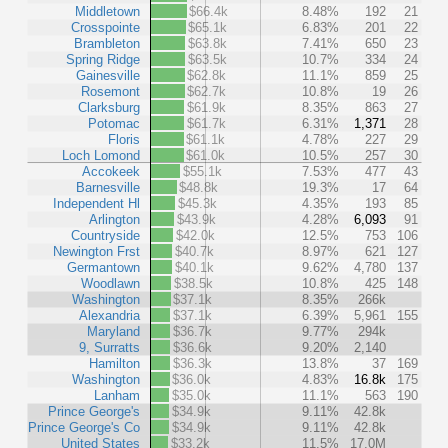
Middletown
$66.4k
8.48%
192
21
Crosspointe
$65.1k
6.83%
201
22
Brambleton
$63.8k
7.41%
650
23
Spring Ridge
$63.5k
10.7%
334
24
Gainesville
$62.8k
11.1%
859
25
Rosemont
$62.7k
10.8%
19
26
Clarksburg
$61.9k
8.35%
863
27
Potomac
$61.7k
6.31%
1,371
28
Floris
$61.1k
4.78%
227
29
Loch Lomond
$61.0k
10.5%
257
30
Accokeek
$55.1k
7.53%
477
43
Barnesville
$48.8k
19.3%
17
64
Independent Hl
$45.3k
4.35%
193
85
Arlington
$43.9k
4.28%
6,093
91
Countryside
$42.0k
12.5%
753
106
Newington Frst
$40.7k
8.97%
621
127
Germantown
$40.1k
9.62%
4,780
137
Woodlawn
$38.5k
10.8%
425
148
Washington
$37.1k
8.35%
266k
Alexandria
$37.1k
6.39%
5,961
155
Maryland
$36.7k
9.77%
294k
9, Surratts
$36.6k
9.20%
2,140
Hamilton
$36.3k
13.8%
37
169
Washington
$36.0k
4.83%
16.8k
175
Lanham
$35.0k
11.1%
563
190
Prince George's
$34.9k
9.11%
42.8k
Prince George's Co
$34.9k
9.11%
42.8k
United States
$33.2k
11.5%
17.0M