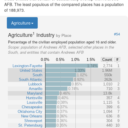
AFB. The least populous of the compared places has a population
of 188,973.
Agriculture
1
Agriculture
Industry
#54
by Place
Percentage of the civilian employed population aged 16 and older.
Scope:
population of Andrews AFB, selected other places in the
South, and entities that contain Andrews AFB
0.0%
0.5%
1.0%
1.5%
Count
#
Lexington-Fayette
1.74%
2,774
1
United States
1.33%
1.96M
South
1.02%
550k
South Atlantic
0.92%
262k
Lubbock
0.85%
1,010
2
Amarillo
0.74%
710
3
Maryland
0.46%
13.8k
Huntsville
0.40%
357
4
Louisville
0.38%
1,115
5
Chesapeake
0.37%
399
6
Oklahoma City
0.37%
1,094
7
New Orleans
0.36%
636
8
Shreveport
0.36%
304
9
St. Petersburg
0.35%
440
10