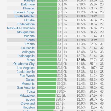
Raleigh
$32.0k
10.9%
25.8k
22
Baltimore
$31.9k
9.39%
25.8k
23
Phoenix
$31.8k
11.6%
83.4k
24
Colorado Spgs
$31.7k
11.2%
23.5k
25
South Atlantic
$31.7k
11.9%
3.38M
Omaha
$31.6k
11.6%
26.3k
26
Philadelphia
$31.6k
10.5%
68.5k
27
Nashville-Davidson
$31.3k
10.8%
36.8k
28
Albuquerque
$31.2k
11.5%
30.2k
29
Wichita
$31.2k
11.7%
21.4k
30
South
$31.2k
11.9%
6.39M
Fresno
$31.2k
11.3%
22.9k
31
Louisville
$31.1k
10.7%
31.4k
32
Arlington
$31.1k
12.4%
23.8k
33
Indianapolis
$31.0k
12.7%
51.4k
34
Mesa
$31.0k
12.9%
27.7k
35
Oklahoma City
$31.0k
11.8%
35.1k
36
Los Angeles
$31.0k
10.4%
197k
37
Jacksonville
$31.0k
12.3%
48.6k
38
Fort Worth
$30.9k
10.9%
41.2k
39
Dallas
$30.7k
11.0%
68.3k
40
Memphis
$30.3k
11.4%
32.6k
41
San Antonio
$30.1k
12.1%
79.2k
42
Tulsa
$30.0k
10.8%
20.5k
43
Milwaukee
$29.2k
10.3%
27.5k
44
Tucson
$28.4k
12.3%
28.7k
45
Cleveland
$27.9k
10.9%
16.3k
46
Houston
$27.9k
10.5%
115k
47