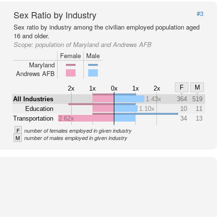
Sex Ratio by Industry
#3
Sex ratio by industry among the civilian employed population aged
16 and older.
Scope:
population of Maryland and Andrews AFB
Female
Male
Maryland
Andrews AFB
F
M
2x
1x
0x
1x
2x
All Industries
1.43x
364
519
Education
1.10x
10
11
Transportation
2.62x
34
13
F
number of females employed in given industry
M
number of males employed in given industry