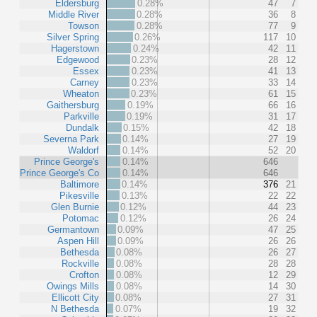
Eldersburg
0.28%
47
7
Middle River
0.28%
36
8
Towson
0.28%
77
9
Silver Spring
0.26%
117
10
Hagerstown
0.24%
42
11
Edgewood
0.23%
28
12
Essex
0.23%
41
13
Carney
0.23%
33
14
Wheaton
0.23%
61
15
Gaithersburg
0.19%
66
16
Parkville
0.19%
31
17
Dundalk
0.15%
42
18
Severna Park
0.14%
27
19
Waldorf
0.14%
52
20
Prince George's
0.14%
646
Prince George's Co
0.14%
646
Baltimore
0.14%
376
21
Pikesville
0.13%
22
22
Glen Burnie
0.12%
44
23
Potomac
0.12%
26
24
Germantown
0.09%
47
25
Aspen Hill
0.09%
26
26
Bethesda
0.08%
26
27
Rockville
0.08%
28
28
Crofton
0.08%
12
29
Owings Mills
0.08%
14
30
Ellicott City
0.08%
27
31
N Bethesda
0.07%
19
32