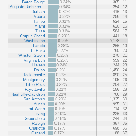
Baton Rouge
0.34%
365
11
Augusta-Richmon…
0.34%
254
12
Durham
0.32%
416
13
Mobile
0.32%
256
14
Tampa
0.31%
524
15
Miami
0.31%
620
16
Tulsa
0.31%
584
17
Corpus Christi
0.29%
441
18
Washington
0.29%
9,178
Laredo
0.28%
266
19
El Paso
0.27%
760
20
Winston-Salem
0.26%
270
21
Virginia Bch
0.26%
559
22
Hialeah
0.24%
244
23
Dallas
0.23%
1,450
24
Jacksonville
0.23%
890
25
Montgomery
0.22%
195
26
Little Rock
0.22%
204
27
Fayetteville
0.21%
156
28
Nashville-Davidson
0.21%
706
29
San Antonio
0.20%
1,325
30
Austin
0.20%
995
31
Fort Worth
0.19%
714
32
Irving
0.19%
226
33
Greensboro
0.18%
244
34
Raleigh
0.17%
397
35
Charlotte
0.17%
698
36
Garland
0.17%
188
37