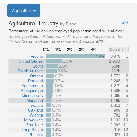
Agriculture
1
Agriculture
Industry
#78
by Place
Percentage of the civilian employed population aged 16 and older.
Scope:
population of Andrews AFB, selected other places in the
United States, and entities that contain Andrews AFB
0%
1%
2%
3%
4%
Count
#
Fresno
4.9%
9,975
1
United States
1.3%
1.96M
South
1.0%
550k
South Atlantic
0.9%
262k
Omaha
0.7%
1,572
2
Portland
0.7%
2,248
3
Sacramento
0.6%
1,279
4
Albuquerque
0.6%
1,505
5
Minneapolis
0.5%
1,089
6
Maryland
0.5%
13.8k
Seattle
0.5%
1,811
7
Oakland
0.4%
909
8
Wichita
0.4%
781
9
Milwaukee
0.4%
1,132
10
San Jose
0.4%
2,092
11
Long Beach
0.4%
916
12
Phoenix
0.4%
2,924
13