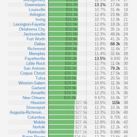
Greensboro
$31.2k
13.1%
17.6k
18
Louisville
$31.1k
10.7%
31.4k
19
Arlington
$31.1k
12.4%
23.8k
20
Irving
$31.0k
10.7%
12.9k
21
Lexington-Fayette
$31.0k
12.0%
19.2k
22
Oklahoma City
$31.0k
11.8%
35.1k
23
Jacksonville
$31.0k
12.3%
48.6k
24
Fort Worth
$30.9k
10.9%
41.2k
25
Dallas
$30.7k
11.0%
68.3k
26
Richmond
$30.5k
10.8%
11.6k
27
Memphis
$30.3k
11.4%
32.6k
28
Fayetteville
$30.3k
13.5%
9,930
29
Little Rock
$30.2k
11.7%
11.0k
30
San Antonio
$30.1k
12.1%
79.2k
31
Corpus Christi
$30.1k
11.7%
17.5k
32
Tulsa
$30.0k
10.8%
20.5k
33
Winston-Salem
$29.9k
10.8%
11.3k
34
Garland
$29.9k
11.9%
13.5k
35
Amarillo
$29.7k
12.2%
11.7k
36
New Orleans
$29.4k
9.67%
16.9k
37
Houston
$27.9k
10.5%
115k
38
Shreveport
$27.6k
12.2%
10.3k
39
Augusta-Richmon…
$27.5k
13.3%
10.0k
40
Columbus
$27.5k
12.1%
9,705
41
Mobile
$27.4k
12.8%
10.4k
42
Norfolk
$27.3k
11.9%
12.2k
43
Huntsville
$27.1k
11.2%
9,980
44
Baton Rouge
$26.5k
12.7%
13.6k
45