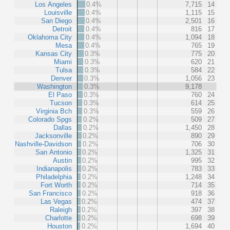
Los Angeles
0.4%
7,715
14
Louisville
0.4%
1,115
15
San Diego
0.4%
2,501
16
Detroit
0.4%
816
17
Oklahoma City
0.4%
1,094
18
Mesa
0.4%
765
19
Kansas City
0.3%
775
20
Miami
0.3%
620
21
Tulsa
0.3%
584
22
Denver
0.3%
1,056
23
Washington
0.3%
9,178
El Paso
0.3%
760
24
Tucson
0.3%
614
25
Virginia Bch
0.3%
559
26
Colorado Spgs
0.2%
509
27
Dallas
0.2%
1,450
28
Jacksonville
0.2%
890
29
Nashville-Davidson
0.2%
706
30
San Antonio
0.2%
1,325
31
Austin
0.2%
995
32
Indianapolis
0.2%
783
33
Philadelphia
0.2%
1,248
34
Fort Worth
0.2%
714
35
San Francisco
0.2%
918
36
Las Vegas
0.2%
474
37
Raleigh
0.2%
397
38
Charlotte
0.2%
698
39
Houston
0.2%
1,694
40