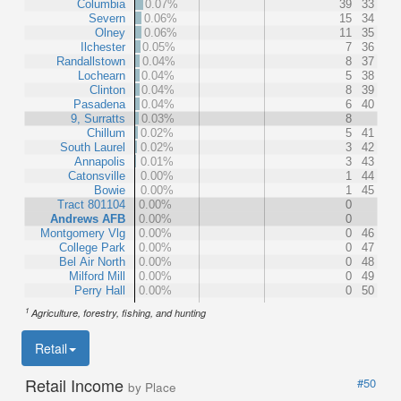
Columbia
0.07%
39
33
Severn
0.06%
15
34
Olney
0.06%
11
35
Ilchester
0.05%
7
36
Randallstown
0.04%
8
37
Lochearn
0.04%
5
38
Clinton
0.04%
8
39
Pasadena
0.04%
6
40
9, Surratts
0.03%
8
Chillum
0.02%
5
41
South Laurel
0.02%
3
42
Annapolis
0.01%
3
43
Catonsville
0.00%
1
44
Bowie
0.00%
1
45
Tract 801104
0.00%
0
Andrews AFB
0.00%
0
Montgomery Vlg
0.00%
0
46
College Park
0.00%
0
47
Bel Air North
0.00%
0
48
Milford Mill
0.00%
0
49
Perry Hall
0.00%
0
50
1
Agriculture, forestry, fishing, and hunting
Retail
Retail Income
#50
by Place