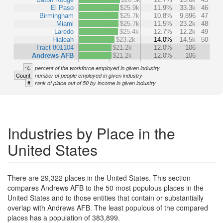
El Paso
$25.9k
11.9%
33.3k
46
Birmingham
$25.7k
10.8%
9,896
47
Miami
$25.7k
11.5%
23.2k
48
Laredo
$25.4k
12.7%
12.2k
49
Hialeah
$23.2k
14.0%
14.5k
50
Tract 801104
$21.2k
12.0%
106
Andrews AFB
$21.2k
12.0%
106
%
percent of the workforce employed in given industry
Count
number of people employed in given industry
#
rank of place out of 50 by income in given industry
Industries by Place in the
United States
There are 29,322 places in the United States. This section
compares Andrews AFB to the 50 most populous places in the
United States and to those entities that contain or substantially
overlap with Andrews AFB. The least populous of the compared
places has a population of 383,899.