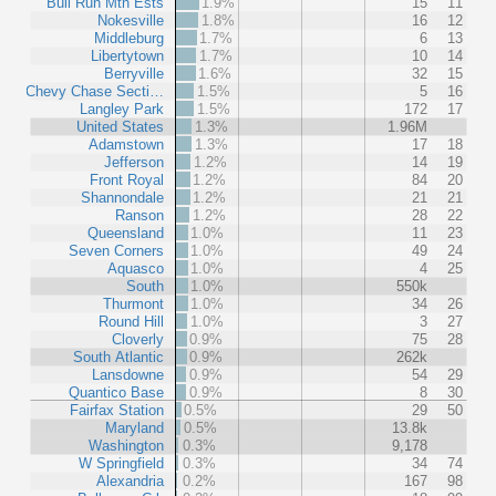
Bull Run Mtn Ests
1.9%
15
11
Nokesville
1.8%
16
12
Middleburg
1.7%
6
13
Libertytown
1.7%
10
14
Berryville
1.6%
32
15
Chevy Chase Secti…
1.5%
5
16
Langley Park
1.5%
172
17
United States
1.3%
1.96M
Adamstown
1.3%
17
18
Jefferson
1.2%
14
19
Front Royal
1.2%
84
20
Shannondale
1.2%
21
21
Ranson
1.2%
28
22
Queensland
1.0%
11
23
Seven Corners
1.0%
49
24
Aquasco
1.0%
4
25
South
1.0%
550k
Thurmont
1.0%
34
26
Round Hill
1.0%
3
27
Cloverly
0.9%
75
28
South Atlantic
0.9%
262k
Lansdowne
0.9%
54
29
Quantico Base
0.9%
8
30
Fairfax Station
0.5%
29
50
Maryland
0.5%
13.8k
Washington
0.3%
9,178
W Springfield
0.3%
34
74
Alexandria
0.2%
167
98