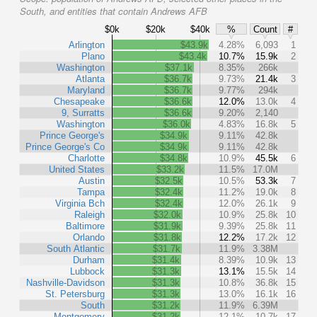
South, and entities that contain Andrews AFB
$0k
$20k
$40k
%
Count
#
Arlington
$43.9k
4.28%
6,093
1
Plano
$43.4k
10.7%
15.9k
2
Washington
$37.1k
8.35%
266k
Atlanta
$36.7k
9.73%
21.4k
3
Maryland
$36.7k
9.77%
294k
Chesapeake
$36.6k
12.0%
13.0k
4
9, Surratts
$36.6k
9.20%
2,140
Washington
$36.0k
4.83%
16.8k
5
Prince George's
$34.9k
9.11%
42.8k
Prince George's Co
$34.9k
9.11%
42.8k
Charlotte
$34.8k
10.9%
45.5k
6
United States
$33.2k
11.5%
17.0M
Austin
$32.5k
10.5%
53.3k
7
Tampa
$32.4k
11.2%
19.0k
8
Virginia Bch
$32.4k
12.0%
26.1k
9
Raleigh
$32.0k
10.9%
25.8k
10
Baltimore
$31.9k
9.39%
25.8k
11
Orlando
$31.8k
12.2%
17.2k
12
South Atlantic
$31.7k
11.9%
3.38M
Durham
$31.4k
8.39%
10.9k
13
Lubbock
$31.3k
13.1%
15.5k
14
Nashville-Davidson
$31.3k
10.8%
36.8k
15
St. Petersburg
$31.3k
13.0%
16.1k
16
South
$31.2k
11.9%
6.39M
Montgomery
$31.2k
12.1%
10.7k
17