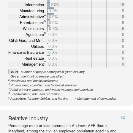
Information
2.0%
18
Manufacturing
1.0%
9
4
Administrative
0.9%
8
5
Entertainment
0.9%
8
Wholesalers
0.7%
6
6
Agriculture
0.0%
0
Oil & Gas, and Mi…
0.0%
0
Utilities
0.0%
0
Finance & Insurance
0.0%
0
Real estate
0.0%
0
7
Management
0.0%
0
Count
number of people employed in given industry
1
Government not otherwise classified
2
Healthcare and social assistance
3
Professional, scientific, and technical services
4
Administrative, support, and waste management services
5
Entertainment, arts, and recreation
6
7
Agriculture, forestry, fishing, and hunting
Management of companies
Relative Industry
#2
Percentage more or less common in Andrews AFB than in
Maryland, among the civilian employed population aged 16 and