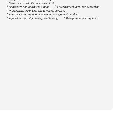
1
Government not otherwise classified
2
3
Healthcare and social assistance
Entertainment, arts, and recreation
4
Professional, scientific, and technical services
5
Administrative, support, and waste management services
6
7
Agriculture, forestry, fishing, and hunting
Management of companies