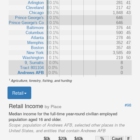
Arlington
0.1%
281
41
Cleveland
0.1%
217
42
Chicago
0.1%
1,848
43
Prince George's
0.1%
646
Prince George's Co
0.1%
646
Baltimore
0.1%
376
44
Columbus
0.1%
590
45
Atlanta
0.1%
278
46
Memphis
0.1%
352
47
Boston
0.1%
357
48
New York
0.1%
3,585
49
Washington
0.1%
219
50
9, Surratts
0.0%
8
Tract 801104
0.0%
0
Andrews AFB
0.0%
0
1
Agriculture, forestry, fishing, and hunting
Retail
Retail Income
#98
by Place
Median income for the full-time year-round civilian employed
population aged 16 and older.
Scope:
population of Andrews AFB, selected other places in the
United States, and entities that contain Andrews AFB
$0k
$20k
$40k
%
Count
#