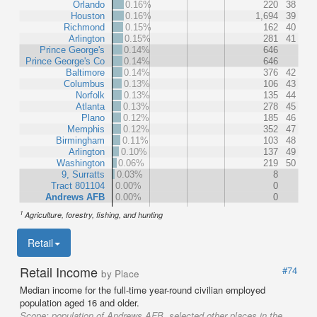
Orlando
0.16%
220
38
Houston
0.16%
1,694
39
Richmond
0.15%
162
40
Arlington
0.15%
281
41
Prince George's
0.14%
646
Prince George's Co
0.14%
646
Baltimore
0.14%
376
42
Columbus
0.13%
106
43
Norfolk
0.13%
135
44
Atlanta
0.13%
278
45
Plano
0.12%
185
46
Memphis
0.12%
352
47
Birmingham
0.11%
103
48
Arlington
0.10%
137
49
Washington
0.06%
219
50
9, Surratts
0.03%
8
Tract 801104
0.00%
0
Andrews AFB
0.00%
0
1
Agriculture, forestry, fishing, and hunting
Retail
Retail Income
#74
by Place
Median income for the full-time year-round civilian employed
population aged 16 and older.
Scope:
population of Andrews AFB, selected other places in the