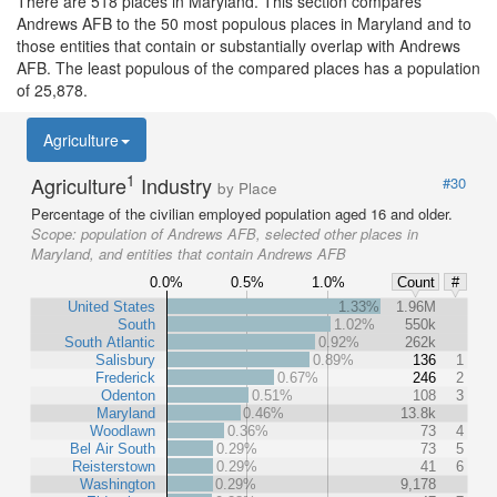
There are 518 places in Maryland. This section compares
Andrews AFB to the 50 most populous places in Maryland and to
those entities that contain or substantially overlap with Andrews
AFB. The least populous of the compared places has a population
of 25,878.
Agriculture
1
Agriculture
Industry
#30
by Place
Percentage of the civilian employed population aged 16 and older.
Scope:
population of Andrews AFB, selected other places in
Maryland, and entities that contain Andrews AFB
0.0%
0.5%
1.0%
Count
#
United States
1.33%
1.96M
South
1.02%
550k
South Atlantic
0.92%
262k
Salisbury
0.89%
136
1
Frederick
0.67%
246
2
Odenton
0.51%
108
3
Maryland
0.46%
13.8k
Woodlawn
0.36%
73
4
Bel Air South
0.29%
73
5
Reisterstown
0.29%
41
6
Washington
0.29%
9,178