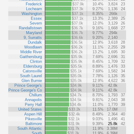
Frederick
$37.9k
10.4%
3,824
23
Lochearn
$37.3k
9.27%
1,136
24
Washington
$37.1k
8.35%
266k
Essex
$37.1k
13.3%
2,389
25
Severn
$37.0k
12.0%
3,129
26
Randallstown
$36.7k
9.16%
1,668
27
Maryland
$36.7k
9.77%
294k
9, Surratts
$36.6k
9.20%
2,140
Dundalk
$36.5k
12.9%
3,618
28
Woodlawn
$36.2k
11.1%
2,255
29
Middle River
$36.2k
13.2%
1,695
30
Gaithersburg
$35.9k
7.69%
2,696
31
Clinton
$35.9k
8.45%
1,709
32
Eldersburg
$35.5k
8.89%
1,476
33
Catonsville
$35.1k
7.69%
1,582
34
South Laurel
$35.0k
7.78%
1,126
35
Glen Burnie
$35.0k
12.9%
4,622
36
Prince George's
$34.9k
9.11%
42.8k
Prince George's Co
$34.9k
9.11%
42.8k
Chillum
$34.7k
8.70%
1,793
37
Annapolis
$34.5k
9.81%
2,043
38
Perry Hall
$34.4k
11.0%
1,770
39
United States
$33.2k
11.5%
17.0M
Aspen Hill
$32.4k
8.49%
2,364
40
Pikesville
$32.1k
9.03%
1,496
41
Baltimore
$31.9k
9.39%
25.8k
42
South Atlantic
$31.7k
11.9%
3.38M
South
$31.2k
11.9%
6.39M