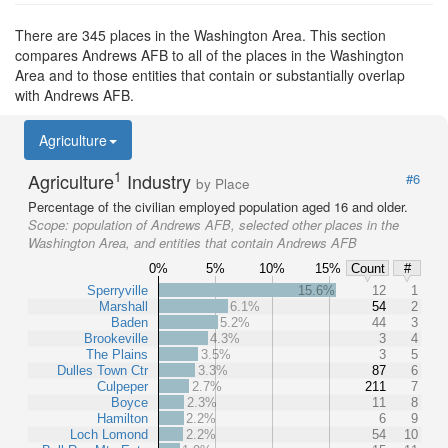
There are 345 places in the Washington Area. This section
compares Andrews AFB to all of the places in the Washington
Area and to those entities that contain or substantially overlap
with Andrews AFB.
Agriculture
1
Agriculture
Industry
#6
by Place
Percentage of the civilian employed population aged 16 and older.
Scope:
population of Andrews AFB, selected other places in the
Washington Area, and entities that contain Andrews AFB
0%
5%
10%
15%
Count
#
Sperryville
15.6%
12
1
Marshall
6.1%
54
2
Baden
5.2%
44
3
Brookeville
4.3%
3
4
The Plains
3.5%
3
5
Dulles Town Ctr
3.3%
87
6
Culpeper
2.7%
211
7
Boyce
2.3%
11
8
Hamilton
2.2%
6
9
Loch Lomond
2.2%
54
10