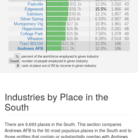
Parkville
$31.1k
12.0%
2,010
43
Edgewood
$30.7k
15.5%
1,866
44
Salisbury
$30.6k
12.1%
1,857
45
Silver Spring
$29.4k
6.53%
2,957
46
Montgomery Vlg
$27.1k
10.9%
1,961
47
Hagerstown
$26.9k
13.0%
2,261
48
College Park
$26.9k
7.55%
1,078
49
Wheaton
$26.8k
9.28%
2,514
50
Tract 801104
$21.2k
12.0%
106
Andrews AFB
$21.2k
12.0%
106
%
percent of the workforce employed in given industry
Count
number of people employed in given industry
#
rank of place out of 50 by income in given industry
Industries by Place in the
South
There are 9,693 places in the South. This section compares
Andrews AFB to the 50 most populous places in the South and to
those entities that contain or substantially overlap with Andrews