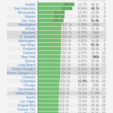
Seattle
$56.9k
11.7%
46.1k
1
San Francisco
$53.8k
9.56%
46.7k
2
Minneapolis
$41.8k
10.3%
23.6k
3
Boston
$41.6k
8.05%
28.5k
4
San Jose
$40.1k
10.3%
51.6k
5
Washington
$37.1k
8.35%
266k
Atlanta
$36.7k
9.73%
21.4k
6
Maryland
$36.7k
9.77%
294k
9, Surratts
$36.6k
9.20%
2,140
Washington
$36.0k
4.83%
16.8k
7
San Diego
$36.0k
9.73%
65.2k
8
Portland
$35.9k
10.5%
35.0k
9
Oakland
$35.6k
8.87%
18.3k
10
New York
$35.2k
9.77%
390k
11
Denver
$35.2k
9.02%
32.5k
12
Long Beach
$35.0k
9.88%
21.9k
13
Prince George's
$34.9k
9.11%
42.8k
Prince George's Co
$34.9k
9.11%
42.8k
Charlotte
$34.8k
10.9%
45.5k
14
Columbus
$34.0k
12.9%
55.8k
15
Chicago
$33.5k
9.02%
116k
16
Sacramento
$33.2k
10.5%
22.5k
17
United States
$33.2k
11.5%
17.0M
Austin
$32.5k
10.5%
53.3k
18
Las Vegas
$32.4k
12.4%
33.7k
19
Virginia Bch
$32.4k
12.0%
26.1k
20
Kansas City
$32.1k
11.2%
26.5k
21