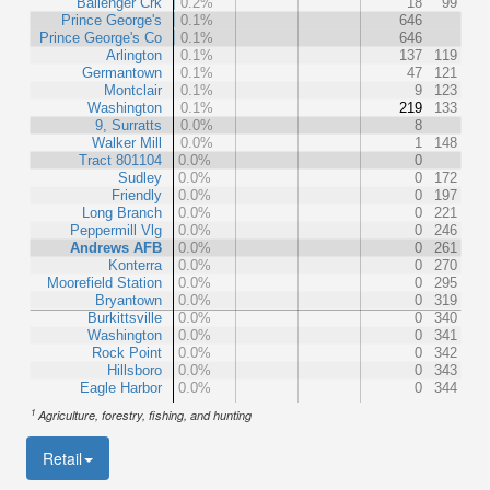
Ballenger Crk
0.2%
18
99
Prince George's
0.1%
646
Prince George's Co
0.1%
646
Arlington
0.1%
137
119
Germantown
0.1%
47
121
Montclair
0.1%
9
123
Washington
0.1%
219
133
9, Surratts
0.0%
8
Walker Mill
0.0%
1
148
Tract 801104
0.0%
0
Sudley
0.0%
0
172
Friendly
0.0%
0
197
Long Branch
0.0%
0
221
Peppermill Vlg
0.0%
0
246
Andrews AFB
0.0%
0
261
Konterra
0.0%
0
270
Moorefield Station
0.0%
0
295
Bryantown
0.0%
0
319
Burkittsville
0.0%
0
340
Washington
0.0%
0
341
Rock Point
0.0%
0
342
Hillsboro
0.0%
0
343
Eagle Harbor
0.0%
0
344
1
Agriculture, forestry, fishing, and hunting
Retail