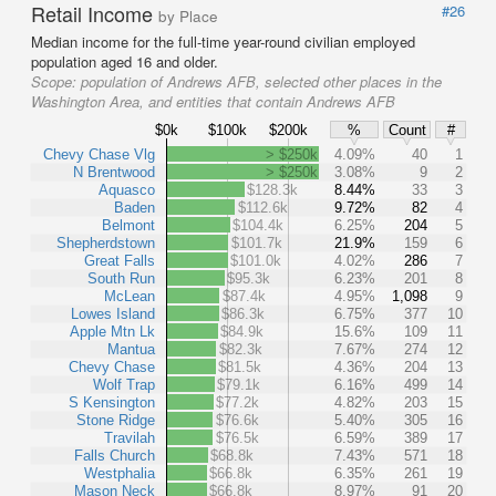
Retail Income
#26
by Place
Median income for the full-time year-round civilian employed
population aged 16 and older.
Scope:
population of Andrews AFB, selected other places in the
Washington Area, and entities that contain Andrews AFB
$0k
$100k
$200k
%
Count
#
Chevy Chase Vlg
> $250k
4.09%
40
1
N Brentwood
> $250k
3.08%
9
2
Aquasco
$128.3k
8.44%
33
3
Baden
$112.6k
9.72%
82
4
Belmont
$104.4k
6.25%
204
5
Shepherdstown
$101.7k
21.9%
159
6
Great Falls
$101.0k
4.02%
286
7
South Run
$95.3k
6.23%
201
8
McLean
$87.4k
4.95%
1,098
9
Lowes Island
$86.3k
6.75%
377
10
Apple Mtn Lk
$84.9k
15.6%
109
11
Mantua
$82.3k
7.67%
274
12
Chevy Chase
$81.5k
4.36%
204
13
Wolf Trap
$79.1k
6.16%
499
14
S Kensington
$77.2k
4.82%
203
15
Stone Ridge
$76.6k
5.40%
305
16
Travilah
$76.5k
6.59%
389
17
Falls Church
$68.8k
7.43%
571
18
Westphalia
$66.8k
6.35%
261
19
Mason Neck
$66.8k
8.97%
91
20