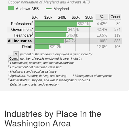
Scope:
population of Maryland and Andrews AFB
Andrews AFB
Maryland
%
Count
$0k
$20k
$40k
$60k
$80k
1
Professional
$62.1k
4.42%
39
2
Government
$47.7k
42.4%
374
3
Healthcare
$46.0k
13.5%
119
All Industries
$42.7k
100%
883
Retail
$21.2k
12.0%
106
%
percent of the workforce employed in given industry
Count
number of people employed in given industry
1
Professional, scientific, and technical services
2
Government not otherwise classified
3
Healthcare and social assistance
4
5
Agriculture, forestry, fishing, and hunting
Management of companies
6
Administrative, support, and waste management services
7
Entertainment, arts, and recreation
Industries by Place in the
Washington Area