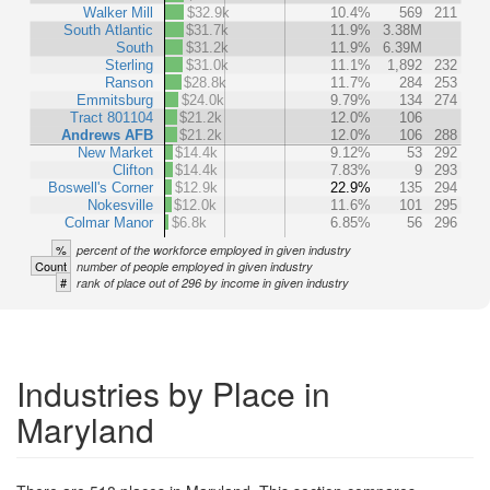
Walker Mill
$32.9k
10.4%
569
211
South Atlantic
$31.7k
11.9%
3.38M
South
$31.2k
11.9%
6.39M
Sterling
$31.0k
11.1%
1,892
232
Ranson
$28.8k
11.7%
284
253
Emmitsburg
$24.0k
9.79%
134
274
Tract 801104
$21.2k
12.0%
106
Andrews AFB
$21.2k
12.0%
106
288
New Market
$14.4k
9.12%
53
292
Clifton
$14.4k
7.83%
9
293
Boswell's Corner
$12.9k
22.9%
135
294
Nokesville
$12.0k
11.6%
101
295
Colmar Manor
$6.8k
6.85%
56
296
%
percent of the workforce employed in given industry
Count
number of people employed in given industry
#
rank of place out of 296 by income in given industry
Industries by Place in
Maryland