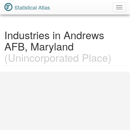
Statistical Atlas
Toggl
Navig
Industries in Andrews
AFB, Maryland
(Unincorporated Place)