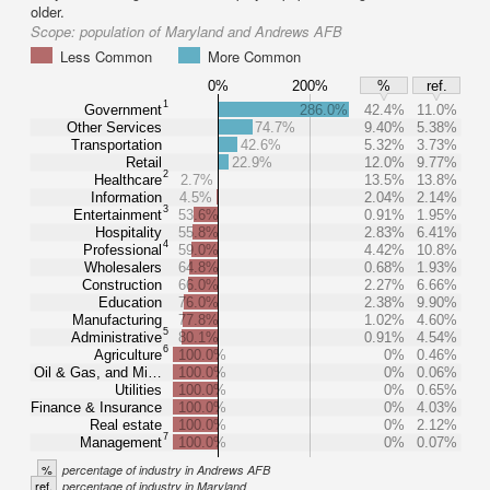
older.
Scope:
population of Maryland and Andrews AFB
Less Common
More Common
0%
200%
%
ref.
1
Government
286.0%
42.4%
11.0%
Other Services
74.7%
9.40%
5.38%
Transportation
42.6%
5.32%
3.73%
Retail
22.9%
12.0%
9.77%
2
Healthcare
2.7%
13.5%
13.8%
Information
4.5%
2.04%
2.14%
3
Entertainment
53.6%
0.91%
1.95%
Hospitality
55.8%
2.83%
6.41%
4
Professional
59.0%
4.42%
10.8%
Wholesalers
64.8%
0.68%
1.93%
Construction
66.0%
2.27%
6.66%
Education
76.0%
2.38%
9.90%
Manufacturing
77.8%
1.02%
4.60%
5
Administrative
80.1%
0.91%
4.54%
6
Agriculture
100.0%
0%
0.46%
Oil & Gas, and Mi…
100.0%
0%
0.06%
Utilities
100.0%
0%
0.65%
Finance & Insurance
100.0%
0%
4.03%
Real estate
100.0%
0%
2.12%
7
Management
100.0%
0%
0.07%
%
percentage of industry in Andrews AFB
ref.
percentage of industry in Maryland