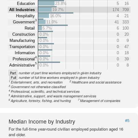
Education
23.8%
5
16
All Industries
19.7%
174
709
Hospitality
16.0%
4
21
3
Government
11.0%
41
333
Retail
5.7%
6
100
Construction
0.0%
0
20
Manufacturing
0.0%
0
9
Transportation
0.0%
0
47
Information
0.0%
0
18
4
Professional
0.0%
0
39
5
Administrative
0.0%
0
8
Part
number of part time workers employed in given industry
Full
number of full time workers employed in given industry
1
2
Entertainment, arts, and recreation
Healthcare and social assistance
3
Government not otherwise classified
4
Professional, scientific, and technical services
5
Administrative, support, and waste management services
6
7
Agriculture, forestry, fishing, and hunting
Management of companies
Median Income by Industry
#5
For the full-time year-round civilian employed population aged 16
and older.