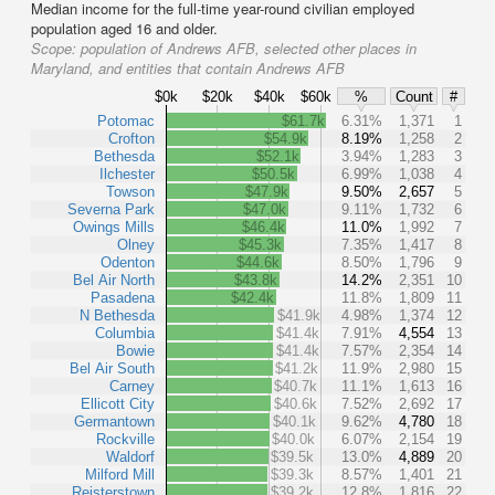
Median income for the full-time year-round civilian employed
population aged 16 and older.
Scope:
population of Andrews AFB, selected other places in
Maryland, and entities that contain Andrews AFB
$0k
$20k
$40k
$60k
%
Count
#
Potomac
$61.7k
6.31%
1,371
1
Crofton
$54.9k
8.19%
1,258
2
Bethesda
$52.1k
3.94%
1,283
3
Ilchester
$50.5k
6.99%
1,038
4
Towson
$47.9k
9.50%
2,657
5
Severna Park
$47.0k
9.11%
1,732
6
Owings Mills
$46.4k
11.0%
1,992
7
Olney
$45.3k
7.35%
1,417
8
Odenton
$44.6k
8.50%
1,796
9
Bel Air North
$43.8k
14.2%
2,351
10
Pasadena
$42.4k
11.8%
1,809
11
N Bethesda
$41.9k
4.98%
1,374
12
Columbia
$41.4k
7.91%
4,554
13
Bowie
$41.4k
7.57%
2,354
14
Bel Air South
$41.2k
11.9%
2,980
15
Carney
$40.7k
11.1%
1,613
16
Ellicott City
$40.6k
7.52%
2,692
17
Germantown
$40.1k
9.62%
4,780
18
Rockville
$40.0k
6.07%
2,154
19
Waldorf
$39.5k
13.0%
4,889
20
Milford Mill
$39.3k
8.57%
1,401
21
Reisterstown
$39.2k
12.8%
1,816
22