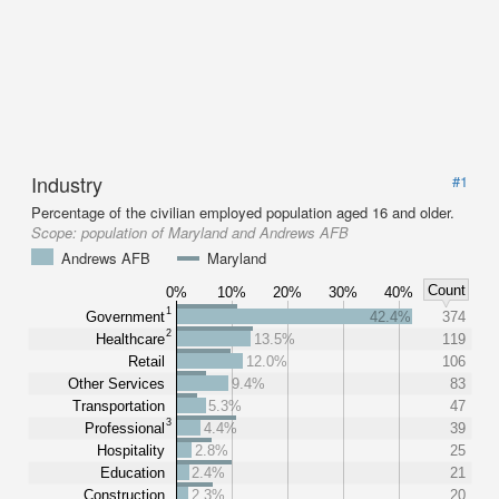
Industry
#1
Percentage of the civilian employed population aged 16 and older.
Scope:
population of Maryland and Andrews AFB
Andrews AFB
Maryland
Count
0%
10%
20%
30%
40%
1
Government
42.4%
374
2
Healthcare
13.5%
119
Retail
12.0%
106
Other Services
9.4%
83
Transportation
5.3%
47
3
Professional
4.4%
39
Hospitality
2.8%
25
Education
2.4%
21
Construction
2.3%
20