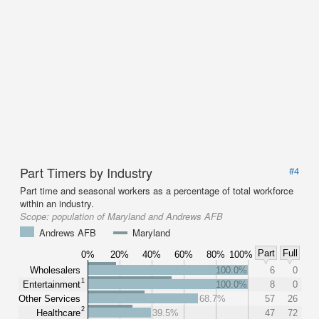
Part Timers by Industry
#4
Part time and seasonal workers as a percentage of total workforce
within an industry.
Scope:
population of Maryland and Andrews AFB
Andrews AFB
Maryland
Part
Full
0%
20%
40%
60%
80%
100%
Wholesalers
100.0%
6
0
1
Entertainment
100.0%
8
0
Other Services
68.7%
57
26
2
Healthcare
39.5%
47
72