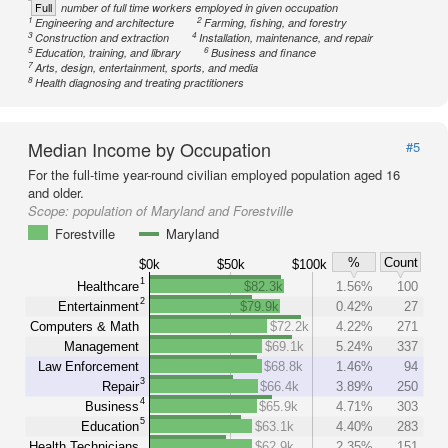
Full
number of full time workers employed in given occupation
1
2
Engineering and architecture
Farming, fishing, and forestry
3
4
Construction and extraction
Installation, maintenance, and repair
5
6
Education, training, and library
Business and finance
7
Arts, design, entertainment, sports, and media
8
Health diagnosing and treating practitioners
Median Income by Occupation
#5
For the full-time year-round civilian employed population aged 16
and older.
Scope:
population of Maryland and Forestville
Forestville
Maryland
%
Count
$0k
$50k
$100k
1
Healthcare
$82.3k
1.56%
100
2
Entertainment
$79.9k
0.42%
27
Computers & Math
$72.2k
4.22%
271
Management
$69.1k
5.24%
337
Law Enforcement
$68.8k
1.46%
94
3
Repair
$66.4k
3.89%
250
4
Business
$65.9k
4.71%
303
5
Education
$63.1k
4.40%
283
Health Technicians
$62.9k
2.35%
151