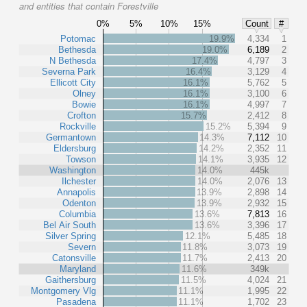
and entities that contain Forestville
0%
5%
10%
15%
Count
#
Potomac
19.9%
4,334
1
Bethesda
19.0%
6,189
2
N Bethesda
17.4%
4,797
3
Severna Park
16.4%
3,129
4
Ellicott City
16.1%
5,762
5
Olney
16.1%
3,100
6
Bowie
16.1%
4,997
7
Crofton
15.7%
2,412
8
Rockville
15.2%
5,394
9
Germantown
14.3%
7,112
10
Eldersburg
14.2%
2,352
11
Towson
14.1%
3,935
12
Washington
14.0%
445k
Ilchester
14.0%
2,076
13
Annapolis
13.9%
2,898
14
Odenton
13.9%
2,932
15
Columbia
13.6%
7,813
16
Bel Air South
13.6%
3,396
17
Silver Spring
12.1%
5,485
18
Severn
11.8%
3,073
19
Catonsville
11.7%
2,413
20
Maryland
11.6%
349k
Gaithersburg
11.5%
4,024
21
Montgomery Vlg
11.1%
1,995
22
Pasadena
11.1%
1,702
23