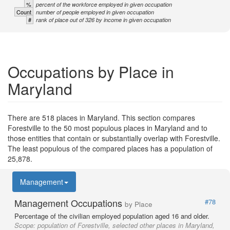
%
percent of the workforce employed in given occupation
Count
number of people employed in given occupation
#
rank of place out of 326 by income in given occupation
Occupations by Place in
Maryland
There are 518 places in Maryland. This section compares
Forestville to the 50 most populous places in Maryland and to
those entities that contain or substantially overlap with Forestville.
The least populous of the compared places has a population of
25,878.
Management
Management Occupations
#78
by Place
Percentage of the civilian employed population aged 16 and older.
Scope:
population of Forestville, selected other places in Maryland,