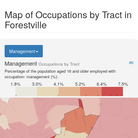
Map of Occupations by Tract in
Forestville
Management
Management
#6
Occupations by Tract
Percentage of the population aged 16 and older employed with
occupation: management (%):
1.8%
3.0%
4.1%
5.2%
6.4%
7.5%