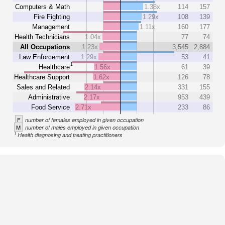
Computers & Math
1.38x
114
157
Fire Fighting
1.29x
108
139
Management
1.11x
160
177
Health Technicians
1.04x
77
74
All Occupations
1.23x
3,545
2,884
Law Enforcement
1.29x
53
41
1
Healthcare
1.56x
61
39
Healthcare Support
1.62x
126
78
Sales and Related
2.14x
331
155
Administrative
2.17x
953
439
Food Service
2.71x
233
86
F
number of females employed in given occupation
M
number of males employed in given occupation
1
Health diagnosing and treating practitioners