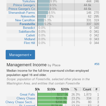
Yorkshire
9.9%
444
246
Prince George's
9.5%
44.6k
Prince George's Co
9.5%
44.6k
Shenandoah Farms
8.5%
146
270
Nokesville
7.1%
62
295
New Carrollton
5.3%
331
319
Forestville
5.2%
337
320
Benedict
0.0%
0
340
Sabillasville
0.0%
0
341
Catlett
0.0%
0
342
Midland
0.0%
0
343
Flint Hill
0.0%
0
344
Management
Management Income
#56
by Place
Median income for the full-time year-round civilian employed
population aged 16 and older.
Scope:
population of Forestville, selected other places in the
Washington Area, and entities that contain Forestville
$0k
$100k
$200k
%
Count
#
Great Falls
$217.5k
26.3%
1,873
1
Chevy Chase
$211.3k
23.2%
334
2
Chevy Chase Secti…
$208.8k
24.3%
80
3
St. Leonard
$178.4k
13.1%
52
4