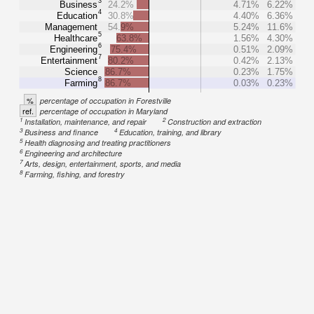
3
Business
24.2%
4.71%
6.22%
4
Education
30.8%
4.40%
6.36%
Management
54.9%
5.24%
11.6%
5
Healthcare
63.8%
1.56%
4.30%
6
Engineering
75.4%
0.51%
2.09%
7
Entertainment
80.2%
0.42%
2.13%
Science
86.7%
0.23%
1.75%
8
Farming
86.7%
0.03%
0.23%
%
percentage of occupation in Forestville
ref.
percentage of occupation in Maryland
1
2
Installation, maintenance, and repair
Construction and extraction
3
4
Business and finance
Education, training, and library
5
Health diagnosing and treating practitioners
6
Engineering and architecture
7
Arts, design, entertainment, sports, and media
8
Farming, fishing, and forestry