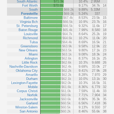
South Atlantic
$71.3k
10.4%
2.95M
Fort Worth
$70.6k
9.17%
34.7k
14
South
$69.2k
9.89%
5.33M
Forestville
$69.1k
5.24%
337
Baltimore
$67.4k
8.53%
23.5k
15
Virginia Bch
$66.5k
10.9%
23.7k
16
St. Petersburg
$66.5k
9.32%
11.6k
17
Baton Rouge
$65.4k
7.99%
8,580
18
Louisville
$64.7k
8.64%
25.2k
19
Richmond
$64.6k
10.2%
11.0k
20
Tulsa
$64.4k
8.69%
16.5k
21
Greensboro
$63.9k
9.58%
12.9k
22
New Orleans
$63.5k
9.80%
17.1k
23
Miami
$63.1k
9.08%
18.3k
24
Arlington
$62.6k
8.37%
16.1k
25
Little Rock
$62.6k
10.3%
9,688
26
Nashville-Davidson
$62.4k
9.69%
33.0k
27
Oklahoma City
$62.2k
9.41%
27.9k
28
Amarillo
$62.2k
8.28%
7,970
29
Durham
$62.1k
10.0%
13.1k
30
Lexington-Fayette
$62.0k
10.3%
16.5k
31
Mobile
$61.6k
8.36%
6,779
32
Corpus Christi
$61.0k
7.59%
11.4k
33
Norfolk
$60.6k
7.71%
7,904
34
Jacksonville
$60.6k
8.96%
35.3k
35
Garland
$60.5k
6.56%
7,418
36
Winston-Salem
$60.5k
9.13%
9,550
37
San Antonio
$60.2k
8.46%
55.6k
38