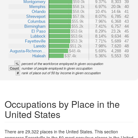
Montgomery
$59.0k
9.37%
8,303
39
Memphis
$58.1k
6.97%
20.0k
40
Orlando
$58.0k
10.4%
14.6k
41
Shreveport
$57.8k
8.07%
6,785
42
Columbus
$55.9k
7.96%
6,368
43
Birmingham
$55.2k
7.41%
6,757
44
El Paso
$53.6k
8.29%
23.2k
45
Lubbock
$53.6k
8.14%
9,634
46
Fayetteville
$53.3k
7.71%
5,689
47
Laredo
$51.2k
7.98%
7,620
48
Augusta-Richmon…
$48.4k
5.69%
4,288
49
Hialeah
$37.4k
5.36%
5,553
50
%
percent of the workforce employed in given occupation
Count
number of people employed in given occupation
#
rank of place out of 50 by income in given occupation
Occupations by Place in the
United States
There are 29,322 places in the United States. This section
compares Forestville to the 50 most populous places in the United