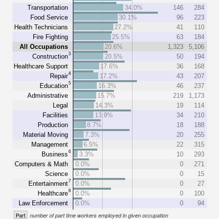
Transportation
34.0%
146
284
Food Service
30.1%
96
223
Health Technicians
27.2%
41
110
Fire Fighting
25.5%
63
184
All Occupations
20.6%
1,323
5,106
3
Construction
20.5%
50
194
Healthcare Support
17.6%
36
168
4
Repair
17.2%
43
207
5
Education
16.3%
46
237
Administrative
15.7%
219
1,173
Legal
14.3%
19
114
Facilities
13.9%
34
210
Production
8.7%
18
188
Material Moving
7.3%
20
255
Management
6.5%
22
315
6
Business
3.3%
10
293
Computers & Math
0.0%
0
271
Science
0.0%
0
15
7
Entertainment
0.0%
0
27
8
Healthcare
0.0%
0
100
Law Enforcement
0.0%
0
94
Part
number of part time workers employed in given occupation