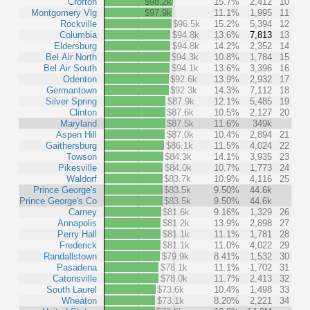
Crofton
$98.2k
15.7%
2,412
10
Montgomery Vlg
$97.9k
11.1%
1,995
11
Rockville
$96.5k
15.2%
5,394
12
Columbia
$94.8k
13.6%
7,813
13
Eldersburg
$94.8k
14.2%
2,352
14
Bel Air North
$94.3k
10.8%
1,784
15
Bel Air South
$94.1k
13.6%
3,396
16
Odenton
$92.6k
13.9%
2,932
17
Germantown
$92.3k
14.3%
7,112
18
Silver Spring
$87.9k
12.1%
5,485
19
Clinton
$87.6k
10.5%
2,127
20
Maryland
$87.5k
11.6%
349k
Aspen Hill
$87.0k
10.4%
2,894
21
Gaithersburg
$86.1k
11.5%
4,024
22
Towson
$84.3k
14.1%
3,935
23
Pikesville
$84.0k
10.7%
1,773
24
Waldorf
$83.7k
10.9%
4,116
25
Prince George's
$83.5k
9.50%
44.6k
Prince George's Co
$83.5k
9.50%
44.6k
Carney
$81.6k
9.16%
1,329
26
Annapolis
$81.2k
13.9%
2,898
27
Perry Hall
$81.1k
11.1%
1,781
28
Frederick
$81.1k
11.0%
4,022
29
Randallstown
$79.9k
8.41%
1,532
30
Pasadena
$78.1k
11.1%
1,702
31
Catonsville
$78.0k
11.7%
2,413
32
South Laurel
$73.6k
10.4%
1,498
33
Wheaton
$73.1k
8.20%
2,221
34