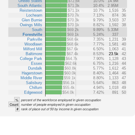
United States
$72.6k
10.0%
14.9M
South Atlantic
$71.3k
10.4%
2.95M
Reisterstown
$71.1k
10.7%
1,516
35
Lochearn
$70.7k
7.13%
874
36
Glen Burnie
$70.3k
9.79%
3,503
37
Owings Mills
$70.1k
8.82%
1,592
38
South
$69.2k
9.89%
5.33M
Forestville
$69.1k
5.24%
337
Parkville
$68.6k
7.35%
1,231
39
Woodlawn
$68.6k
7.77%
1,581
40
Milford Mill
$67.6k
6.50%
1,063
41
Baltimore
$67.4k
8.53%
23.5k
42
College Park
$64.7k
7.90%
1,128
43
Essex
$62.6k
6.75%
1,216
44
Dundalk
$60.8k
5.77%
1,612
45
Hagerstown
$60.0k
8.40%
1,464
46
Middle River
$59.1k
8.80%
1,133
47
Salisbury
$56.1k
5.64%
863
48
Chillum
$55.4k
4.94%
1,018
49
Edgewood
$54.0k
7.42%
891
50
%
percent of the workforce employed in given occupation
Count
number of people employed in given occupation
#
rank of place out of 50 by income in given occupation