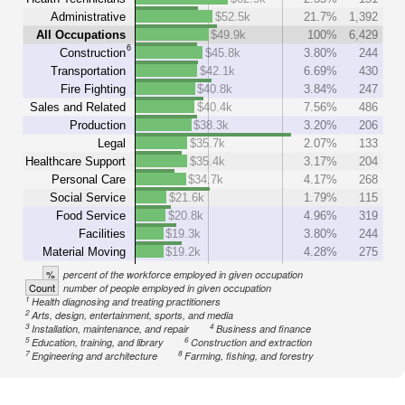
Administrative
$52.5k
21.7%
1,392
All Occupations
$49.9k
100%
6,429
6
Construction
$45.8k
3.80%
244
Transportation
$42.1k
6.69%
430
Fire Fighting
$40.8k
3.84%
247
Sales and Related
$40.4k
7.56%
486
Production
$38.3k
3.20%
206
Legal
$35.7k
2.07%
133
Healthcare Support
$35.4k
3.17%
204
Personal Care
$34.7k
4.17%
268
Social Service
$21.6k
1.79%
115
Food Service
$20.8k
4.96%
319
Facilities
$19.3k
3.80%
244
Material Moving
$19.2k
4.28%
275
%
percent of the workforce employed in given occupation
Count
number of people employed in given occupation
1
Health diagnosing and treating practitioners
2
Arts, design, entertainment, sports, and media
3
4
Installation, maintenance, and repair
Business and finance
5
6
Education, training, and library
Construction and extraction
7
8
Engineering and architecture
Farming, fishing, and forestry