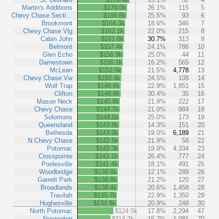
Martin's Additions
$170.0k
26.1%
115
5
Chevy Chase Secti…
$168.8k
25.5%
93
6
Brookmont
$164.3k
18.6%
346
7
Chevy Chase Vlg
$162.1k
22.0%
215
8
Cabin John
$161.0k
30.7%
313
9
Belmont
$157.4k
24.1%
786
10
Glen Echo
$156.9k
25.0%
44
11
Darnestown
$156.1k
16.2%
565
12
McLean
$152.5k
21.5%
4,778
13
Chevy Chase Vw
$150.4k
24.5%
108
14
Wolf Trap
$148.8k
22.9%
1,851
15
Clifton
$148.8k
30.4%
35
16
Mason Neck
$145.8k
21.9%
222
17
Chevy Chase
$144.7k
21.0%
984
18
Solomons
$144.6k
25.0%
173
19
Queensland
$143.8k
14.3%
151
20
Bethesda
$143.0k
19.0%
6,189
21
N Chevy Chase
$142.5k
21.9%
58
22
Potomac
$142.3k
19.9%
4,334
23
Crosspointe
$142.1k
26.4%
777
24
Poolesville
$141.4k
18.1%
491
25
Woodbridge
$138.8k
12.1%
289
26
Garrett Park
$138.8k
21.2%
120
27
Broadlands
$138.4k
20.6%
1,458
28
Travilah
$135.7k
22.9%
1,350
29
Hughesville
$134.8k
20.9%
248
30
North Potomac
$124.5k
17.8%
2,294
47
Newington
$114.2k
15.2%
1,081
70