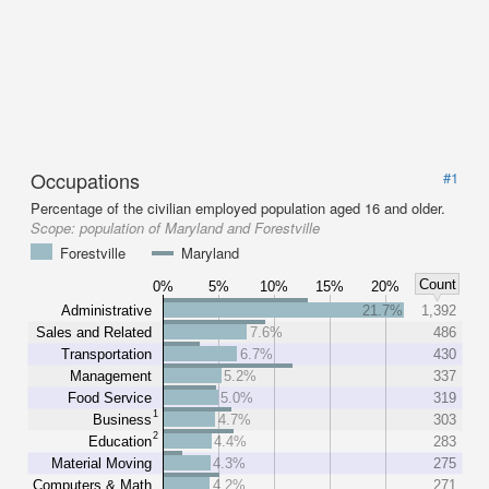
Occupations
#1
Percentage of the civilian employed population aged 16 and older.
Scope:
population of Maryland and Forestville
Forestville
Maryland
Count
0%
5%
10%
15%
20%
Administrative
21.7%
1,392
Sales and Related
7.6%
486
Transportation
6.7%
430
Management
5.2%
337
Food Service
5.0%
319
1
Business
4.7%
303
2
Education
4.4%
283
Material Moving
4.3%
275
Computers & Math
4.2%
271