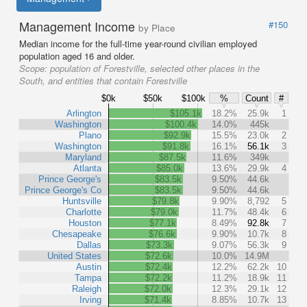
Management Income
#150
by Place
Median income for the full-time year-round civilian employed
population aged 16 and older.
Scope:
population of Forestville, selected other places in the
South, and entities that contain Forestville
$0k
$50k
$100k
%
Count
#
Arlington
$105.1k
18.2%
25.9k
1
Washington
$100.4k
14.0%
445k
Plano
$92.9k
15.5%
23.0k
2
Washington
$91.8k
16.1%
56.1k
3
Maryland
$87.5k
11.6%
349k
Atlanta
$85.0k
13.6%
29.9k
4
Prince George's
$83.5k
9.50%
44.6k
Prince George's Co
$83.5k
9.50%
44.6k
Huntsville
$79.8k
9.90%
8,792
5
Charlotte
$79.0k
11.7%
48.4k
6
Houston
$77.1k
8.49%
92.8k
7
Chesapeake
$76.6k
9.90%
10.7k
8
Dallas
$73.3k
9.07%
56.3k
9
United States
$72.6k
10.0%
14.9M
Austin
$72.4k
12.2%
62.2k
10
Tampa
$72.2k
11.2%
18.9k
11
Raleigh
$72.0k
12.3%
29.1k
12
Irving
$71.4k
8.85%
10.7k
13