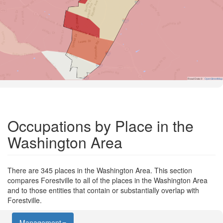
Road Data ©
OpenStreetMap
Occupations by Place in the
Washington Area
There are 345 places in the Washington Area. This section
compares Forestville to all of the places in the Washington Area
and to those entities that contain or substantially overlap with
Forestville.
Management