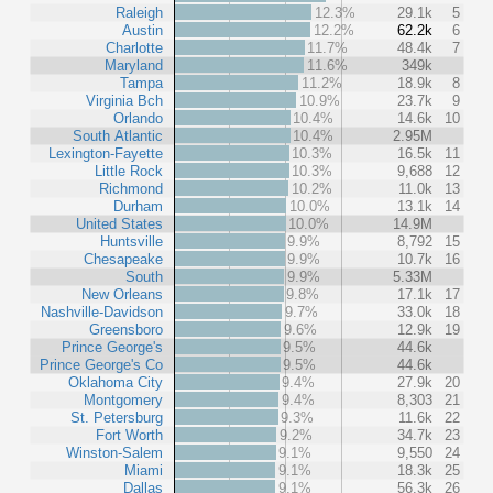
Raleigh
12.3%
29.1k
5
Austin
12.2%
62.2k
6
Charlotte
11.7%
48.4k
7
Maryland
11.6%
349k
Tampa
11.2%
18.9k
8
Virginia Bch
10.9%
23.7k
9
Orlando
10.4%
14.6k
10
South Atlantic
10.4%
2.95M
Lexington-Fayette
10.3%
16.5k
11
Little Rock
10.3%
9,688
12
Richmond
10.2%
11.0k
13
Durham
10.0%
13.1k
14
United States
10.0%
14.9M
Huntsville
9.9%
8,792
15
Chesapeake
9.9%
10.7k
16
South
9.9%
5.33M
New Orleans
9.8%
17.1k
17
Nashville-Davidson
9.7%
33.0k
18
Greensboro
9.6%
12.9k
19
Prince George's
9.5%
44.6k
Prince George's Co
9.5%
44.6k
Oklahoma City
9.4%
27.9k
20
Montgomery
9.4%
8,303
21
St. Petersburg
9.3%
11.6k
22
Fort Worth
9.2%
34.7k
23
Winston-Salem
9.1%
9,550
24
Miami
9.1%
18.3k
25
Dallas
9.1%
56.3k
26