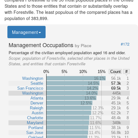
States and to those entities that contain or substantially overlap
with Forestville. The least populous of the compared places has a
population of 383,899.
Management
Management Occupations
#172
by Place
Percentage of the civilian employed population aged 16 and older.
Scope:
population of Forestville, selected other places in the United
States, and entities that contain Forestville
0%
5%
10%
15%
Count
#
Washington
16.1%
56.1k
1
Seattle
14.5%
57.3k
2
San Francisco
14.2%
69.5k
3
Washington
14.0%
445k
Atlanta
13.6%
29.9k
4
Denver
12.5%
45.1k
5
Raleigh
12.3%
29.1k
6
Austin
12.2%
62.2k
7
Charlotte
11.7%
48.4k
8
Maryland
11.6%
349k
Portland
11.5%
38.1k
9
San Jose
11.4%
56.8k
10
Oakland
11.2%
23.1k
11