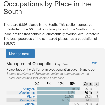
Occupations by Place in the
South
There are 9,693 places in the South. This section compares
Forestville to the 50 most populous places in the South and to
those entities that contain or substantially overlap with Forestville.
The least populous of the compared places has a population of
188,973.
Management
Management Occupations
#125
by Place
Percentage of the civilian employed population aged 16 and older.
Scope:
population of Forestville, selected other places in the
South, and entities that contain Forestville
0%
5%
10%
15%
Count
#
Arlington
18.2%
25.9k
1
Washington
16.1%
56.1k
2
Plano
15.5%
23.0k
3
Washington
14.0%
445k
Atlanta
13.6%
29.9k
4