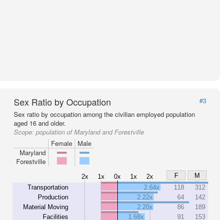
Sex Ratio by Occupation
#3
Sex ratio by occupation among the civilian employed population
aged 16 and older.
Scope:
population of Maryland and Forestville
Female
Male
Maryland
Forestville
F
M
2x
1x
0x
1x
2x
Transportation
2.64x
118
312
Production
2.22x
64
142
Material Moving
2.20x
86
189
Facilities
1.68x
91
153