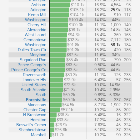
Ashburn
$110.1k
16.9%
4,564
93
Arlington
$105.1k
18.2%
25.9k
113
Kemp Mill
$104.1k
14.6%
910
117
Washington
$100.4k
14.0%
445k
Cherry Hill
$100.0k
11.1%
1,009
140
Alexandria
$98.1k
15.8%
14.8k
146
West Laurel
$94.3k
15.4%
369
163
Germantown
$92.3k
14.3%
7,112
180
Washington
$91.8k
16.1%
56.1k
184
Dulles Town Ctr
$91.3k
15.8%
420
186
Maryland
$87.5k
11.6%
349k
Sugarland Run
$85.4k
11.1%
790
209
Prince George's
$83.5k
9.50%
44.6k
Prince George's Co
$83.5k
9.50%
44.6k
Ravensworth
$80.3k
11.1%
126
233
Landover Hls
$72.9k
6.43%
57
256
United States
$72.6k
10.0%
14.9M
South Atlantic
$71.3k
10.4%
2.95M
South
$69.2k
9.89%
5.33M
Forestville
$69.1k
5.24%
337
267
Manassas
$64.5k
8.71%
1,902
279
Chester Gap
$57.1k
19.2%
85
302
N Brentwood
$38.8k
5.48%
16
322
Hamilton
$33.8k
17.2%
46
323
Boswell's Corner
$26.9k
7.63%
45
324
Shepherdstown
$26.6k
5.10%
37
325
Marshall
$11.7k
10.2%
90
326