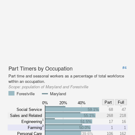
Part Timers by Occupation
#4
Part time and seasonal workers as a percentage of total workforce
within an occupation.
Scope:
population of Maryland and Forestville
Forestville
Maryland
Part
Full
0%
20%
40%
Social Service
59.1%
68
47
Sales and Related
55.1%
268
218
1
Engineering
51.5%
17
16
2
Farming
50.0%
1
1
Personal Care
39.6%
106
162