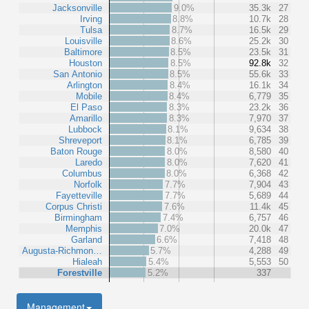
Jacksonville
9.0%
35.3k
27
Irving
8.8%
10.7k
28
Tulsa
8.7%
16.5k
29
Louisville
8.6%
25.2k
30
Baltimore
8.5%
23.5k
31
Houston
8.5%
92.8k
32
San Antonio
8.5%
55.6k
33
Arlington
8.4%
16.1k
34
Mobile
8.4%
6,779
35
El Paso
8.3%
23.2k
36
Amarillo
8.3%
7,970
37
Lubbock
8.1%
9,634
38
Shreveport
8.1%
6,785
39
Baton Rouge
8.0%
8,580
40
Laredo
8.0%
7,620
41
Columbus
8.0%
6,368
42
Norfolk
7.7%
7,904
43
Fayetteville
7.7%
5,689
44
Corpus Christi
7.6%
11.4k
45
Birmingham
7.4%
6,757
46
Memphis
7.0%
20.0k
47
Garland
6.6%
7,418
48
Augusta-Richmon…
5.7%
4,288
49
Hialeah
5.4%
5,553
50
Forestville
5.2%
337
Management