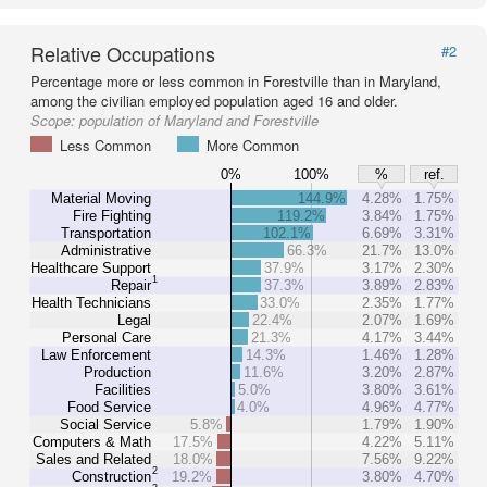
Relative Occupations
#2
Percentage more or less common in Forestville than in Maryland,
among the civilian employed population aged 16 and older.
Scope:
population of Maryland and Forestville
Less Common
More Common
0%
100%
%
ref.
Material Moving
144.9%
4.28%
1.75%
Fire Fighting
119.2%
3.84%
1.75%
Transportation
102.1%
6.69%
3.31%
Administrative
66.3%
21.7%
13.0%
Healthcare Support
37.9%
3.17%
2.30%
1
Repair
37.3%
3.89%
2.83%
Health Technicians
33.0%
2.35%
1.77%
Legal
22.4%
2.07%
1.69%
Personal Care
21.3%
4.17%
3.44%
Law Enforcement
14.3%
1.46%
1.28%
Production
11.6%
3.20%
2.87%
Facilities
5.0%
3.80%
3.61%
Food Service
4.0%
4.96%
4.77%
Social Service
5.8%
1.79%
1.90%
Computers & Math
17.5%
4.22%
5.11%
Sales and Related
18.0%
7.56%
9.22%
2
Construction
19.2%
3.80%
4.70%