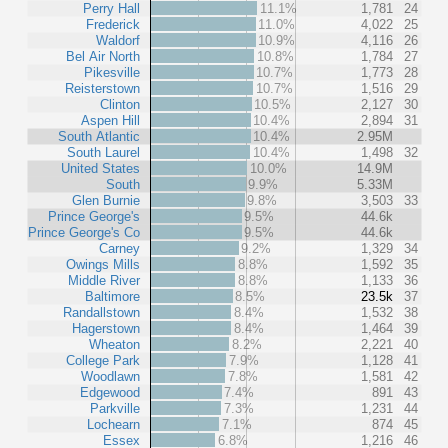
Perry Hall
11.1%
1,781
24
Frederick
11.0%
4,022
25
Waldorf
10.9%
4,116
26
Bel Air North
10.8%
1,784
27
Pikesville
10.7%
1,773
28
Reisterstown
10.7%
1,516
29
Clinton
10.5%
2,127
30
Aspen Hill
10.4%
2,894
31
South Atlantic
10.4%
2.95M
South Laurel
10.4%
1,498
32
United States
10.0%
14.9M
South
9.9%
5.33M
Glen Burnie
9.8%
3,503
33
Prince George's
9.5%
44.6k
Prince George's Co
9.5%
44.6k
Carney
9.2%
1,329
34
Owings Mills
8.8%
1,592
35
Middle River
8.8%
1,133
36
Baltimore
8.5%
23.5k
37
Randallstown
8.4%
1,532
38
Hagerstown
8.4%
1,464
39
Wheaton
8.2%
2,221
40
College Park
7.9%
1,128
41
Woodlawn
7.8%
1,581
42
Edgewood
7.4%
891
43
Parkville
7.3%
1,231
44
Lochearn
7.1%
874
45
Essex
6.8%
1,216
46