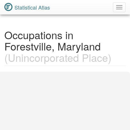
Statistical Atlas
Toggl
Navig
Occupations in
Forestville, Maryland
(Unincorporated Place)