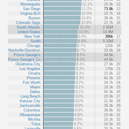
Minneapolis
11.1%
25.3k
12
San Diego
11.0%
73.9k
13
Virginia Bch
10.9%
23.7k
14
Boston
10.8%
38.4k
15
Colorado Spgs
10.8%
22.7k
16
South Atlantic
10.4%
2.95M
United States
10.0%
14.9M
New York
9.9%
396k
17
South
9.9%
5.33M
Chicago
9.7%
125k
18
Nashville-Davidson
9.7%
33.0k
19
Prince George's
9.5%
44.6k
Prince George's Co
9.5%
44.6k
Oklahoma City
9.4%
27.9k
20
Los Angeles
9.3%
176k
21
Omaha
9.3%
21.0k
22
Phoenix
9.3%
66.3k
23
Fort Worth
9.2%
34.7k
24
Miami
9.1%
18.3k
25
Dallas
9.1%
56.3k
26
Long Beach
9.0%
20.0k
27
Kansas City
9.0%
21.4k
28
Jacksonville
9.0%
35.3k
29
Columbus
8.9%
38.8k
30
Albuquerque
8.9%
23.4k
31
Wichita
8.8%
16.2k
32
Tulsa
8.7%
16.5k
33
Louisville
8.6%
25.2k
34