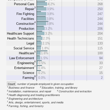
Personal Care
4.2%
268
3
Repair
3.9%
250
Fire Fighting
3.8%
247
Facilities
3.8%
244
4
Construction
3.8%
244
Production
3.2%
206
Healthcare Support
3.2%
204
Health Technicians
2.3%
151
Legal
2.1%
133
Social Service
1.8%
115
5
Healthcare
1.6%
100
Law Enforcement
1.5%
94
6
Engineering
0.5%
33
7
Entertainment
0.4%
27
Science
0.2%
15
8
Farming
0.0%
2
Count
number of people employed in given occupation
1
2
Business and finance
Education, training, and library
3
4
Installation, maintenance, and repair
Construction and extraction
5
Health diagnosing and treating practitioners
6
Engineering and architecture
7
Arts, design, entertainment, sports, and media
8
Farming, fishing, and forestry