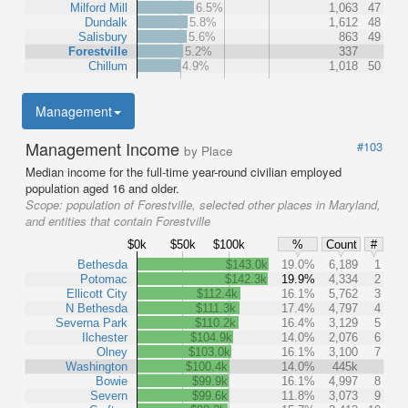
Milford Mill
6.5%
1,063
47
Dundalk
5.8%
1,612
48
Salisbury
5.6%
863
49
Forestville
5.2%
337
Chillum
4.9%
1,018
50
Management
Management Income
#103
by Place
Median income for the full-time year-round civilian employed
population aged 16 and older.
Scope:
population of Forestville, selected other places in Maryland,
and entities that contain Forestville
$0k
$50k
$100k
%
Count
#
Bethesda
$143.0k
19.0%
6,189
1
Potomac
$142.3k
19.9%
4,334
2
Ellicott City
$112.4k
16.1%
5,762
3
N Bethesda
$111.3k
17.4%
4,797
4
Severna Park
$110.2k
16.4%
3,129
5
Ilchester
$104.9k
14.0%
2,076
6
Olney
$103.0k
16.1%
3,100
7
Washington
$100.4k
14.0%
445k
Bowie
$99.9k
16.1%
4,997
8
Severn
$99.6k
11.8%
3,073
9