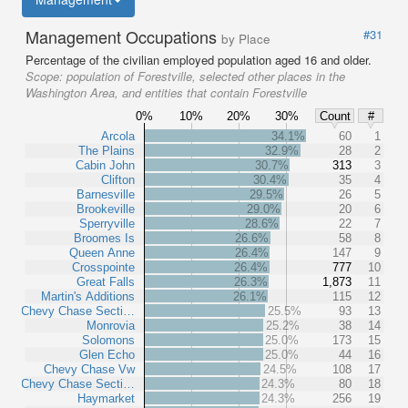
Management Occupations
#31
by Place
Percentage of the civilian employed population aged 16 and older.
Scope:
population of Forestville, selected other places in the
Washington Area, and entities that contain Forestville
0%
10%
20%
30%
Count
#
Arcola
34.1%
60
1
The Plains
32.9%
28
2
Cabin John
30.7%
313
3
Clifton
30.4%
35
4
Barnesville
29.5%
26
5
Brookeville
29.0%
20
6
Sperryville
28.6%
22
7
Broomes Is
26.6%
58
8
Queen Anne
26.4%
147
9
Crosspointe
26.4%
777
10
Great Falls
26.3%
1,873
11
Martin's Additions
26.1%
115
12
Chevy Chase Secti…
25.5%
93
13
Monrovia
25.2%
38
14
Solomons
25.0%
173
15
Glen Echo
25.0%
44
16
Chevy Chase Vw
24.5%
108
17
Chevy Chase Secti…
24.3%
80
18
Haymarket
24.3%
256
19