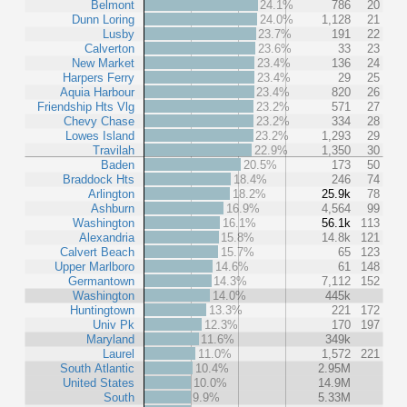
Belmont
24.1%
786
20
Dunn Loring
24.0%
1,128
21
Lusby
23.7%
191
22
Calverton
23.6%
33
23
New Market
23.4%
136
24
Harpers Ferry
23.4%
29
25
Aquia Harbour
23.4%
820
26
Friendship Hts Vlg
23.2%
571
27
Chevy Chase
23.2%
334
28
Lowes Island
23.2%
1,293
29
Travilah
22.9%
1,350
30
Baden
20.5%
173
50
Braddock Hts
18.4%
246
74
Arlington
18.2%
25.9k
78
Ashburn
16.9%
4,564
99
Washington
16.1%
56.1k
113
Alexandria
15.8%
14.8k
121
Calvert Beach
15.7%
65
123
Upper Marlboro
14.6%
61
148
Germantown
14.3%
7,112
152
Washington
14.0%
445k
Huntingtown
13.3%
221
172
Univ Pk
12.3%
170
197
Maryland
11.6%
349k
Laurel
11.0%
1,572
221
South Atlantic
10.4%
2.95M
United States
10.0%
14.9M
South
9.9%
5.33M