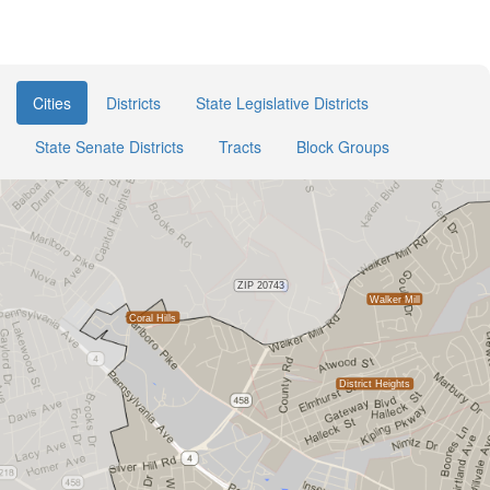
Cities
Districts
State Legislative Districts
State Senate Districts
Tracts
Block Groups