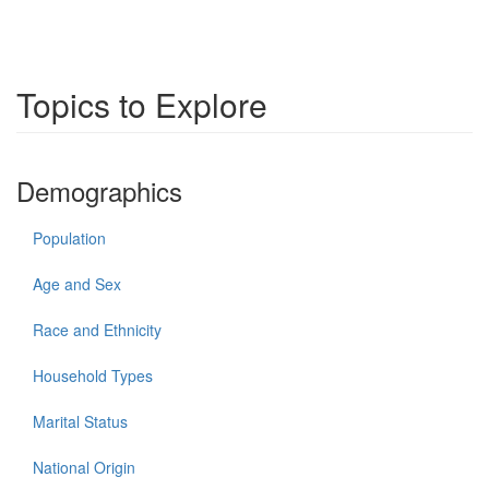
Topics to Explore
Demographics
Population
Age and Sex
Race and Ethnicity
Household Types
Marital Status
National Origin