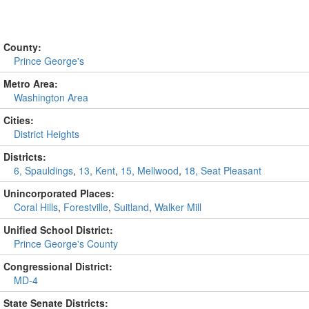
County:
Prince George's
Metro Area:
Washington Area
Cities:
District Heights
Districts:
6, Spauldings
,
13, Kent
,
15, Mellwood
,
18, Seat Pleasant
Unincorporated Places:
Coral Hills
,
Forestville
,
Suitland
,
Walker Mill
Unified School District:
Prince George's County
Congressional District:
MD-4
State Senate Districts: