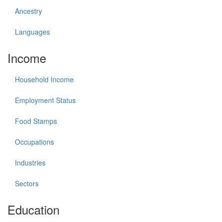
Ancestry
Languages
Income
Household Income
Employment Status
Food Stamps
Occupations
Industries
Sectors
Education