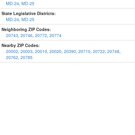
MD-24
,
MD-25
State Legislative Districts:
MD-24
,
MD-25
Neighboring ZIP Codes:
20743
,
20746
,
20772
,
20774
Nearby ZIP Codes:
20002
,
20003
,
20019
,
20020
,
20390
,
20710
,
20722
,
20748
,
20762
,
20785