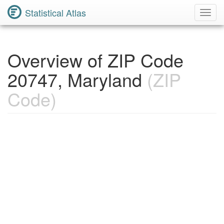
Statistical Atlas
Toggl
Navig
Overview of ZIP Code
20747, Maryland
(ZIP
Code)