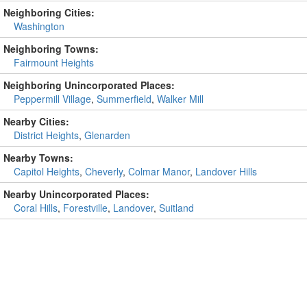
Neighboring Cities:
Washington
Neighboring Towns:
Fairmount Heights
Neighboring Unincorporated Places:
Peppermill Village
,
Summerfield
,
Walker Mill
Nearby Cities:
District Heights
,
Glenarden
Nearby Towns:
Capitol Heights
,
Cheverly
,
Colmar Manor
,
Landover Hills
Nearby Unincorporated Places:
Coral Hills
,
Forestville
,
Landover
,
Suitland