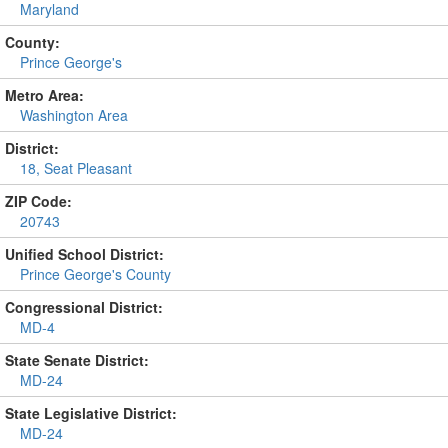
Maryland
County:
Prince George's
Metro Area:
Washington Area
District:
18, Seat Pleasant
ZIP Code:
20743
Unified School District:
Prince George's County
Congressional District:
MD-4
State Senate District:
MD-24
State Legislative District:
MD-24