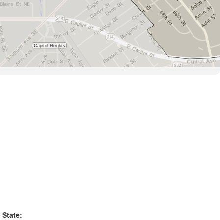
State: