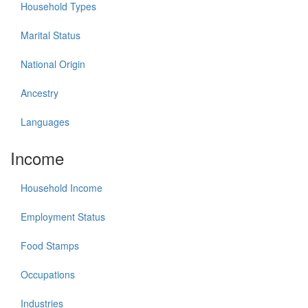
Household Types
Marital Status
National Origin
Ancestry
Languages
Income
Household Income
Employment Status
Food Stamps
Occupations
Industries