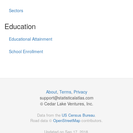
Sectors
Education
Educational Attainment
School Enrollment
About
,
Terms
,
Privacy
support@
statisticalatlas.com
© Cedar Lake Ventures, Inc.
Data from the
US Census Bureau
.
Road data ©
OpenStreetMap
contributors.
Updated on Sep 17, 2018,