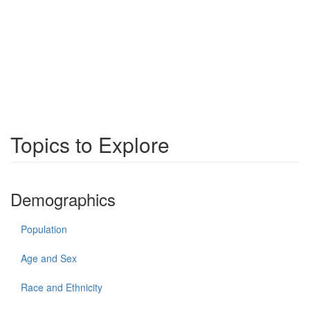
Topics to Explore
Demographics
Population
Age and Sex
Race and Ethnicity