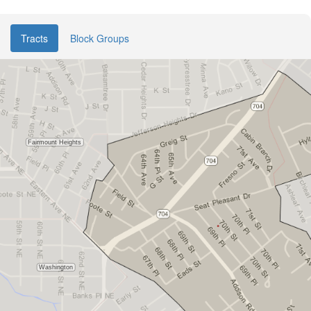
Tracts
Block Groups