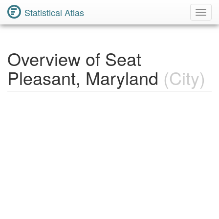
Statistical Atlas
Toggl
Navig
Overview of Seat
Pleasant, Maryland
(City)