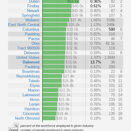
Dublin
$51.1k
0.36%
82
2
Findlay
$40.5k
0.61%
124
3
Newark
$40.2k
0.40%
87
4
Springfield
$39.9k
0.44%
107
5
Midwest
$37.4k
1.66%
539k
East North Central
$35.0k
1.13%
248k
Columbus
$33.0k
0.14%
590
6
Paulding
$32.6k
5.82%
516
Parma
$32.5k
0.11%
46
7
Ohio
$32.4k
0.78%
42.1k
Tract 960500
$32.3k
7.07%
119
Delaware
$31.7k
0.59%
111
8
United States
$31.5k
1.33%
1.96M
Oakwood
$31.0k
13.7%
36
Paulding
$30.9k
6.62%
290
Boardman
$30.4k
0.13%
22
9
Reynoldsburg
$27.4k
0.52%
102
10
Toledo
$26.8k
0.48%
578
11
Elyria
$26.8k
0.41%
101
12
Marion
$22.3k
0.88%
110
13
Lakewood
$22.1k
0.25%
75
14
Akron
$21.4k
0.26%
233
15
Lorain
$20.8k
0.76%
195
16
Hamilton
$20.8k
0.08%
21
17
Cincinnati
$19.4k
0.10%
135
18
North Olmsted
$18.1k
0.19%
31
19
%
percent of the workforce employed in given industry
Count
number of people employed in given industry