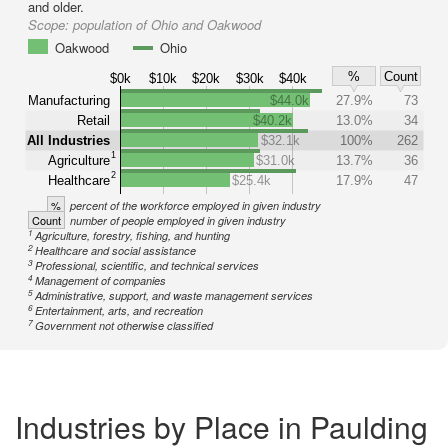
and older.
Scope:
population of Ohio and Oakwood
Oakwood
Ohio
%
Count
$0k
$10k
$20k
$30k
$40k
Manufacturing
$44.0k
27.9%
73
Retail
$40.2k
13.0%
34
All Industries
$32.1k
100%
262
1
Agriculture
$31.0k
13.7%
36
2
Healthcare
$25.4k
17.9%
47
%
percent of the workforce employed in given industry
Count
number of people employed in given industry
1
Agriculture, forestry, fishing, and hunting
2
Healthcare and social assistance
3
Professional, scientific, and technical services
4
Management of companies
5
Administrative, support, and waste management services
6
Entertainment, arts, and recreation
7
Government not otherwise classified
Industries by Place in Paulding