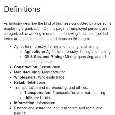
Definitions
An industry describe the kind of business conducted by a person’s
employing organization. On this page, all employed persons are
categorized as working in one of the following industries (bolded
terms are used in the charts and maps on this page):
Agriculture, forestry, fishing and hunting, and mining:
Agriculture:
Agriculture, forestry, fishing and hunting
Oil & Gas, and Mining:
Mining, quarrying, and oil
and gas extraction
Construction:
Construction
Manufacturing:
Manufacturing
Wholesalers:
Wholesale trade
Retail:
Retail trade
Transportation and warehousing, and utilities:
Transportation:
Transportation and warehousing
Utilities:
Utilities
Information:
Information
Finance and insurance, and real estate and rental and
leasing: