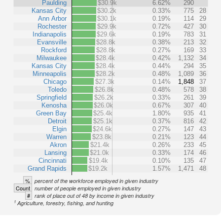
Paulding
$30.9k
6.62%
290
Kansas City
$30.2k
0.33%
775
28
Ann Arbor
$30.1k
0.19%
114
29
Rochester
$29.9k
0.72%
427
30
Indianapolis
$29.6k
0.19%
783
31
Evansville
$28.8k
0.38%
213
32
Rockford
$28.8k
0.27%
169
33
Milwaukee
$28.4k
0.42%
1,132
34
Kansas City
$28.4k
0.44%
294
35
Minneapolis
$28.2k
0.48%
1,089
36
Chicago
$27.3k
0.14%
1,848
37
Toledo
$26.8k
0.48%
578
38
Springfield
$26.2k
0.33%
261
39
Kenosha
$26.0k
0.67%
307
40
Green Bay
$25.4k
1.80%
935
41
Detroit
$25.1k
0.37%
816
42
Elgin
$24.6k
0.27%
147
43
Warren
$23.8k
0.21%
123
44
Akron
$21.4k
0.26%
233
45
Lansing
$21.0k
0.33%
174
46
Cincinnati
$19.4k
0.10%
135
47
Grand Rapids
$19.2k
1.57%
1,471
48
%
percent of the workforce employed in given industry
Count
number of people employed in given industry
#
rank of place out of 48 by income in given industry
1
Agriculture, forestry, fishing, and hunting