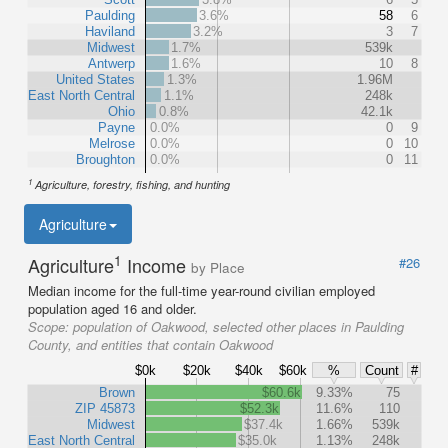
Paulding
3.6%
58
6
Haviland
3.2%
3
7
Midwest
1.7%
539k
Antwerp
1.6%
10
8
United States
1.3%
1.96M
East North Central
1.1%
248k
Ohio
0.8%
42.1k
Payne
0.0%
0
9
Melrose
0.0%
0
10
Broughton
0.0%
0
11
1
Agriculture, forestry, fishing, and hunting
Agriculture
1
Agriculture
Income
#26
by Place
Median income for the full-time year-round civilian employed
population aged 16 and older.
Scope:
population of Oakwood, selected other places in Paulding
County, and entities that contain Oakwood
$0k
$20k
$40k
$60k
%
Count
#
Brown
$60.6k
9.33%
75
ZIP 45873
$52.3k
11.6%
110
Midwest
$37.4k
1.66%
539k
East North Central
$35.0k
1.13%
248k