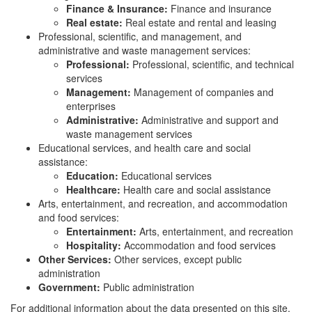
Finance & Insurance:
Finance and insurance
Real estate:
Real estate and rental and leasing
Professional, scientific, and management, and
administrative and waste management services:
Professional:
Professional, scientific, and technical
services
Management:
Management of companies and
enterprises
Administrative:
Administrative and support and
waste management services
Educational services, and health care and social
assistance:
Education:
Educational services
Healthcare:
Health care and social assistance
Arts, entertainment, and recreation, and accommodation
and food services:
Entertainment:
Arts, entertainment, and recreation
Hospitality:
Accommodation and food services
Other Services:
Other services, except public
administration
Government:
Public administration
For additional information about the data presented on this site,