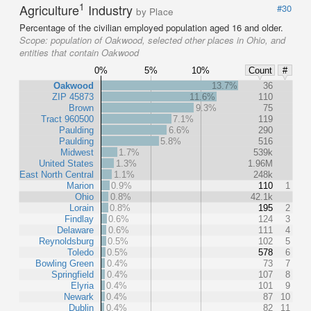
1
Agriculture
Industry
#30
by Place
Percentage of the civilian employed population aged 16 and older.
Scope:
population of Oakwood, selected other places in Ohio, and
entities that contain Oakwood
0%
5%
10%
Count
#
Oakwood
13.7%
36
ZIP 45873
11.6%
110
Brown
9.3%
75
Tract 960500
7.1%
119
Paulding
6.6%
290
Paulding
5.8%
516
Midwest
1.7%
539k
United States
1.3%
1.96M
East North Central
1.1%
248k
Marion
0.9%
110
1
Ohio
0.8%
42.1k
Lorain
0.8%
195
2
Findlay
0.6%
124
3
Delaware
0.6%
111
4
Reynoldsburg
0.5%
102
5
Toledo
0.5%
578
6
Bowling Green
0.4%
73
7
Springfield
0.4%
107
8
Elyria
0.4%
101
9
Newark
0.4%
87
10
Dublin
0.4%
82
11