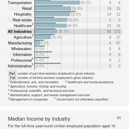
Transportation
69.2%
9
4
Retail
55.9%
19
15
Hospitality
53.8%
14
12
Real estate
50.0%
2
2
2
Healthcare
48.9%
23
24
All Industries
34.7%
91
171
3
Agriculture
25.0%
9
27
Manufacturing
8.2%
6
67
Wholesalers
0.0%
0
6
Information
0.0%
0
8
4
Professional
0.0%
0
2
5
Administrative
0.0%
0
2
Part
number of part time workers employed in given industry
Full
number of full time workers employed in given industry
1
2
Entertainment, arts, and recreation
Healthcare and social assistance
3
Agriculture, forestry, fishing, and hunting
4
Professional, scientific, and technical services
5
Administrative, support, and waste management services
6
7
Management of companies
Government not otherwise classified
Median Income by Industry
#5
For the full-time year-round civilian employed population aged 16