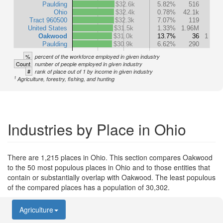
Paulding
$32.6k
5.82%
516
Ohio
$32.4k
0.78%
42.1k
Tract 960500
$32.3k
7.07%
119
United States
$31.5k
1.33%
1.96M
Oakwood
$31.0k
13.7%
36
1
Paulding
$30.9k
6.62%
290
%
percent of the workforce employed in given industry
Count
number of people employed in given industry
#
rank of place out of 1 by income in given industry
1
Agriculture, forestry, fishing, and hunting
Industries by Place in Ohio
There are 1,215 places in Ohio. This section compares Oakwood
to the 50 most populous places in Ohio and to those entities that
contain or substantially overlap with Oakwood. The least populous
of the compared places has a population of 30,302.
Agriculture