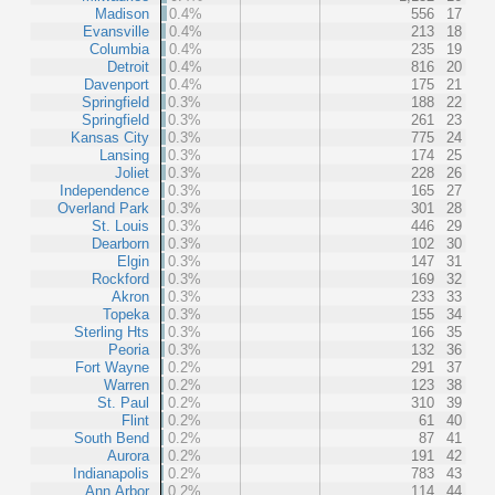
Madison
0.4%
556
17
Evansville
0.4%
213
18
Columbia
0.4%
235
19
Detroit
0.4%
816
20
Davenport
0.4%
175
21
Springfield
0.3%
188
22
Springfield
0.3%
261
23
Kansas City
0.3%
775
24
Lansing
0.3%
174
25
Joliet
0.3%
228
26
Independence
0.3%
165
27
Overland Park
0.3%
301
28
St. Louis
0.3%
446
29
Dearborn
0.3%
102
30
Elgin
0.3%
147
31
Rockford
0.3%
169
32
Akron
0.3%
233
33
Topeka
0.3%
155
34
Sterling Hts
0.3%
166
35
Peoria
0.3%
132
36
Fort Wayne
0.2%
291
37
Warren
0.2%
123
38
St. Paul
0.2%
310
39
Flint
0.2%
61
40
South Bend
0.2%
87
41
Aurora
0.2%
191
42
Indianapolis
0.2%
783
43
Ann Arbor
0.2%
114
44