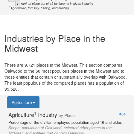
#
rank of place out of 19 by income in given industry
1
Agriculture, forestry, fishing, and hunting
Industries by Place in the
Midwest
There are 9,721 places in the Midwest. This section compares
Oakwood to the 50 most populous places in the Midwest and to
those entities that contain or substantially overlap with Oakwood.
The least populous of the compared places has a population of
95,520.
Agriculture
1
Agriculture
Industry
#54
by Place
Percentage of the civilian employed population aged 16 and older.
Scope:
population of Oakwood, selected other places in the
Midwest, and entities that contain Oakwood