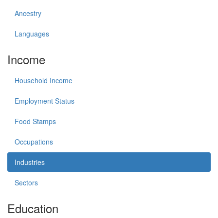
Ancestry
Languages
Income
Household Income
Employment Status
Food Stamps
Occupations
Industries
Sectors
Education