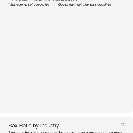
6
7
Management of companies
Government not otherwise classified
Sex Ratio by Industry
#3
Sex ratio by industry among the civilian employed population aged