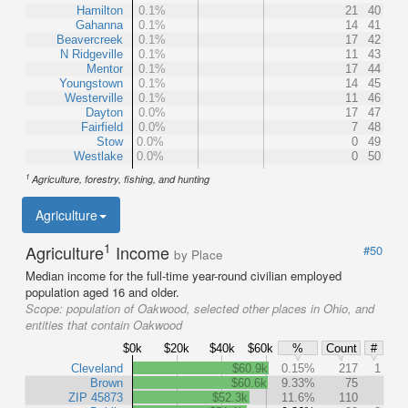
Hamilton
0.1%
21
40
Gahanna
0.1%
14
41
Beavercreek
0.1%
17
42
N Ridgeville
0.1%
11
43
Mentor
0.1%
17
44
Youngstown
0.1%
14
45
Westerville
0.1%
11
46
Dayton
0.0%
17
47
Fairfield
0.0%
7
48
Stow
0.0%
0
49
Westlake
0.0%
0
50
1
Agriculture, forestry, fishing, and hunting
Agriculture
1
Agriculture
Income
#50
by Place
Median income for the full-time year-round civilian employed
population aged 16 and older.
Scope:
population of Oakwood, selected other places in Ohio, and
entities that contain Oakwood
$0k
$20k
$40k
$60k
%
Count
#
Cleveland
$60.9k
0.15%
217
1
Brown
$60.6k
9.33%
75
ZIP 45873
$52.3k
11.6%
110