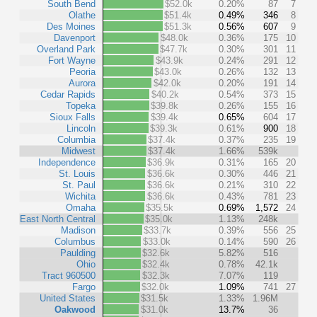
South Bend
$52.0k
0.20%
87
7
Olathe
$51.4k
0.49%
346
8
Des Moines
$51.3k
0.56%
607
9
Davenport
$48.0k
0.36%
175
10
Overland Park
$47.7k
0.30%
301
11
Fort Wayne
$43.9k
0.24%
291
12
Peoria
$43.0k
0.26%
132
13
Aurora
$42.0k
0.20%
191
14
Cedar Rapids
$40.2k
0.54%
373
15
Topeka
$39.8k
0.26%
155
16
Sioux Falls
$39.4k
0.65%
604
17
Lincoln
$39.3k
0.61%
900
18
Columbia
$37.4k
0.37%
235
19
Midwest
$37.4k
1.66%
539k
Independence
$36.9k
0.31%
165
20
St. Louis
$36.6k
0.30%
446
21
St. Paul
$36.6k
0.21%
310
22
Wichita
$36.6k
0.43%
781
23
Omaha
$35.5k
0.69%
1,572
24
East North Central
$35.0k
1.13%
248k
Madison
$33.7k
0.39%
556
25
Columbus
$33.0k
0.14%
590
26
Paulding
$32.6k
5.82%
516
Ohio
$32.4k
0.78%
42.1k
Tract 960500
$32.3k
7.07%
119
Fargo
$32.0k
1.09%
741
27
United States
$31.5k
1.33%
1.96M
Oakwood
$31.0k
13.7%
36