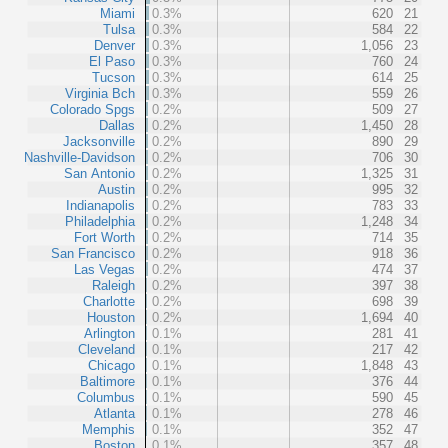
Miami
0.3%
620
21
Tulsa
0.3%
584
22
Denver
0.3%
1,056
23
El Paso
0.3%
760
24
Tucson
0.3%
614
25
Virginia Bch
0.3%
559
26
Colorado Spgs
0.2%
509
27
Dallas
0.2%
1,450
28
Jacksonville
0.2%
890
29
Nashville-Davidson
0.2%
706
30
San Antonio
0.2%
1,325
31
Austin
0.2%
995
32
Indianapolis
0.2%
783
33
Philadelphia
0.2%
1,248
34
Fort Worth
0.2%
714
35
San Francisco
0.2%
918
36
Las Vegas
0.2%
474
37
Raleigh
0.2%
397
38
Charlotte
0.2%
698
39
Houston
0.2%
1,694
40
Arlington
0.1%
281
41
Cleveland
0.1%
217
42
Chicago
0.1%
1,848
43
Baltimore
0.1%
376
44
Columbus
0.1%
590
45
Atlanta
0.1%
278
46
Memphis
0.1%
352
47
Boston
0.1%
357
48