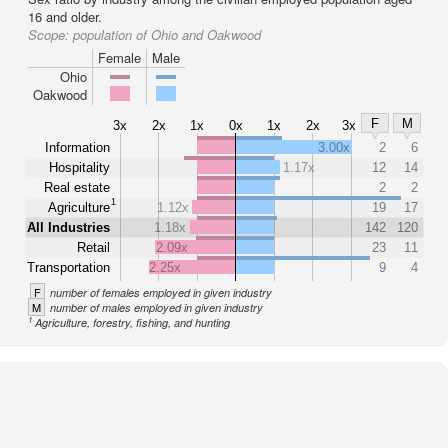
16 and older.
Scope:
population of Ohio and Oakwood
Female
Male
Ohio
Oakwood
F
M
3x
2x
1x
0x
1x
2x
3x
Information
3.00x
2
6
Hospitality
1.17x
12
14
Real estate
2
2
1
Agriculture
1.12x
19
17
All Industries
1.18x
142
120
Retail
2.09x
23
11
Transportation
2.25x
9
4
F
number of females employed in given industry
M
number of males employed in given industry
1
Agriculture, forestry, fishing, and hunting