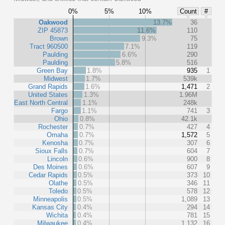
0%
5%
10%
Count
#
Oakwood
13.7%
36
ZIP 45873
11.6%
110
Brown
9.3%
75
Tract 960500
7.1%
119
Paulding
6.6%
290
Paulding
5.8%
516
Green Bay
1.8%
935
1
Midwest
1.7%
539k
Grand Rapids
1.6%
1,471
2
United States
1.3%
1.96M
East North Central
1.1%
248k
Fargo
1.1%
741
3
Ohio
0.8%
42.1k
Rochester
0.7%
427
4
Omaha
0.7%
1,572
5
Kenosha
0.7%
307
6
Sioux Falls
0.7%
604
7
Lincoln
0.6%
900
8
Des Moines
0.6%
607
9
Cedar Rapids
0.5%
373
10
Olathe
0.5%
346
11
Toledo
0.5%
578
12
Minneapolis
0.5%
1,089
13
Kansas City
0.4%
294
14
Wichita
0.4%
781
15
Milwaukee
0.4%
1,132
16