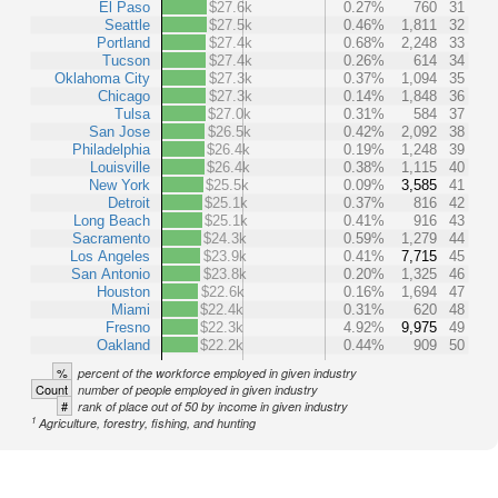
El Paso
$27.6k
0.27%
760
31
Seattle
$27.5k
0.46%
1,811
32
Portland
$27.4k
0.68%
2,248
33
Tucson
$27.4k
0.26%
614
34
Oklahoma City
$27.3k
0.37%
1,094
35
Chicago
$27.3k
0.14%
1,848
36
Tulsa
$27.0k
0.31%
584
37
San Jose
$26.5k
0.42%
2,092
38
Philadelphia
$26.4k
0.19%
1,248
39
Louisville
$26.4k
0.38%
1,115
40
New York
$25.5k
0.09%
3,585
41
Detroit
$25.1k
0.37%
816
42
Long Beach
$25.1k
0.41%
916
43
Sacramento
$24.3k
0.59%
1,279
44
Los Angeles
$23.9k
0.41%
7,715
45
San Antonio
$23.8k
0.20%
1,325
46
Houston
$22.6k
0.16%
1,694
47
Miami
$22.4k
0.31%
620
48
Fresno
$22.3k
4.92%
9,975
49
Oakland
$22.2k
0.44%
909
50
%
percent of the workforce employed in given industry
Count
number of people employed in given industry
#
rank of place out of 50 by income in given industry
1
Agriculture, forestry, fishing, and hunting