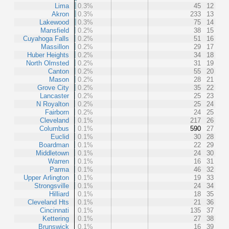
Lima
0.3%
45
12
Akron
0.3%
233
13
Lakewood
0.3%
75
14
Mansfield
0.2%
38
15
Cuyahoga Falls
0.2%
51
16
Massillon
0.2%
29
17
Huber Heights
0.2%
34
18
North Olmsted
0.2%
31
19
Canton
0.2%
55
20
Mason
0.2%
28
21
Grove City
0.2%
35
22
Lancaster
0.2%
25
23
N Royalton
0.2%
25
24
Fairborn
0.2%
24
25
Cleveland
0.1%
217
26
Columbus
0.1%
590
27
Euclid
0.1%
30
28
Boardman
0.1%
22
29
Middletown
0.1%
24
30
Warren
0.1%
16
31
Parma
0.1%
46
32
Upper Arlington
0.1%
19
33
Strongsville
0.1%
24
34
Hilliard
0.1%
18
35
Cleveland Hts
0.1%
21
36
Cincinnati
0.1%
135
37
Kettering
0.1%
27
38
Brunswick
0.1%
16
39