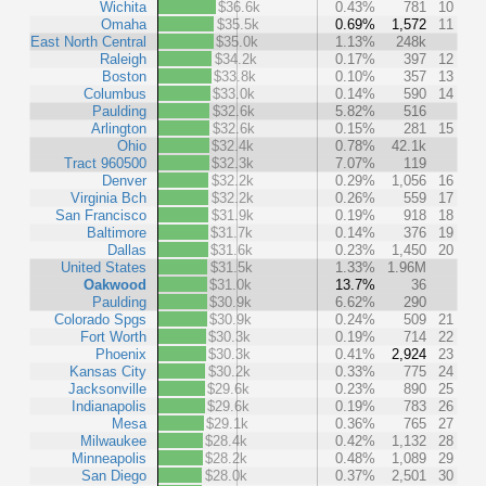
Wichita
$36.6k
0.43%
781
10
Omaha
$35.5k
0.69%
1,572
11
East North Central
$35.0k
1.13%
248k
Raleigh
$34.2k
0.17%
397
12
Boston
$33.8k
0.10%
357
13
Columbus
$33.0k
0.14%
590
14
Paulding
$32.6k
5.82%
516
Arlington
$32.6k
0.15%
281
15
Ohio
$32.4k
0.78%
42.1k
Tract 960500
$32.3k
7.07%
119
Denver
$32.2k
0.29%
1,056
16
Virginia Bch
$32.2k
0.26%
559
17
San Francisco
$31.9k
0.19%
918
18
Baltimore
$31.7k
0.14%
376
19
Dallas
$31.6k
0.23%
1,450
20
United States
$31.5k
1.33%
1.96M
Oakwood
$31.0k
13.7%
36
Paulding
$30.9k
6.62%
290
Colorado Spgs
$30.9k
0.24%
509
21
Fort Worth
$30.3k
0.19%
714
22
Phoenix
$30.3k
0.41%
2,924
23
Kansas City
$30.2k
0.33%
775
24
Jacksonville
$29.6k
0.23%
890
25
Indianapolis
$29.6k
0.19%
783
26
Mesa
$29.1k
0.36%
765
27
Milwaukee
$28.4k
0.42%
1,132
28
Minneapolis
$28.2k
0.48%
1,089
29
San Diego
$28.0k
0.37%
2,501
30