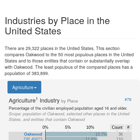
Industries by Place in the
United States
There are 29,322 places in the United States. This section
compares Oakwood to the 50 most populous places in the United
States and to those entities that contain or substantially overlap
with Oakwood. The least populous of the compared places has a
population of 383,899.
Agriculture
1
Agriculture
Industry
#78
by Place
Percentage of the civilian employed population aged 16 and older.
Scope:
population of Oakwood, selected other places in the United
States, and entities that contain Oakwood
0%
5%
10%
Count
#
Oakwood
13.7%
36
ZIP 45873
11.6%
110