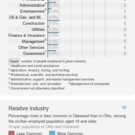
4
Administrative
0.8%
2
5
Entertainment
0.8%
2
Oil & Gas, and Mi…
0.0%
0
Construction
0.0%
0
Utilities
0.0%
0
Finance & Insurance
0.0%
0
6
Management
0.0%
0
Other Services
0.0%
0
7
Government
0.0%
0
Count
number of people employed in given industry
1
Healthcare and social assistance
2
Agriculture, forestry, fishing, and hunting
3
Professional, scientific, and technical services
4
Administrative, support, and waste management services
5
6
Entertainment, arts, and recreation
Management of companies
7
Government not otherwise classified
Relative Industry
#2
Percentage more or less common in Oakwood than in Ohio, among
the civilian employed population aged 16 and older.
Scope:
population of Ohio and Oakwood
Less Common
More Common