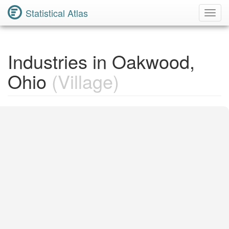
Statistical Atlas
Toggl
Navig
Industries in Oakwood,
Ohio
(Village)