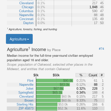
Cleveland
0.1%
217
45
Chicago
0.1%
1,848
46
Columbus
0.1%
590
47
Naperville
0.1%
88
48
Cincinnati
0.1%
135
49
Dayton
0.0%
17
50
1
Agriculture, forestry, fishing, and hunting
Agriculture
1
Agriculture
Income
#74
by Place
Median income for the full-time year-round civilian employed
population aged 16 and older.
Scope:
population of Oakwood, selected other places in the
Midwest, and entities that contain Oakwood
$0k
$50k
%
Count
#
Flint
$90.9k
0.21%
61
1
Naperville
$83.0k
0.12%
88
2
Joliet
$67.6k
0.32%
228
3
Springfield
$65.1k
0.34%
188
4
Cleveland
$60.9k
0.15%
217
5
Brown
$60.6k
9.33%
75
Sterling Hts
$53.0k
0.26%
166
6
ZIP 45873
$52.3k
11.6%
110