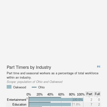
Part Timers by Industry
#4
Part time and seasonal workers as a percentage of total workforce
within an industry.
Scope:
population of Ohio and Oakwood
Oakwood
Ohio
Part
Full
0%
20%
40%
60%
80%
100%
1
Entertainment
100.0%
2
0
Education
77.8%
7
2