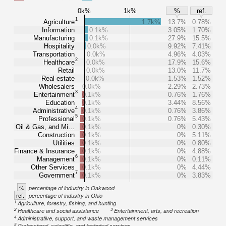
0k%
1k%
%
ref.
1
Agriculture
1.7k%
13.7%
0.78%
Information
0.1k%
3.05%
1.70%
Manufacturing
0.1k%
27.9%
15.5%
Hospitality
0.0k%
9.92%
7.41%
Transportation
0.0k%
4.96%
4.03%
2
Healthcare
0.0k%
17.9%
15.6%
Retail
0.0k%
13.0%
11.7%
Real estate
0.0k%
1.53%
1.52%
Wholesalers
0.0k%
2.29%
2.73%
3
Entertainment
0.1k%
0.76%
1.76%
Education
0.1k%
3.44%
8.56%
4
Administrative
0.1k%
0.76%
3.86%
5
Professional
0.1k%
0.76%
5.43%
Oil & Gas, and Mi…
0.1k%
0%
0.30%
Construction
0.1k%
0%
5.11%
Utilities
0.1k%
0%
0.80%
Finance & Insurance
0.1k%
0%
4.88%
6
Management
0.1k%
0%
0.11%
Other Services
0.1k%
0%
4.44%
7
Government
0.1k%
0%
3.83%
%
percentage of industry in Oakwood
ref.
percentage of industry in Ohio
1
Agriculture, forestry, fishing, and hunting
2
3
Healthcare and social assistance
Entertainment, arts, and recreation
4
Administrative, support, and waste management services
5
Professional, scientific, and technical services