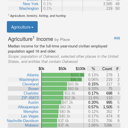
New York
0.1%
3,585
49
Washington
0.1%
219
50
1
Agriculture, forestry, fishing, and hunting
Agriculture
1
Agriculture
Income
#98
by Place
Median income for the full-time year-round civilian employed
population aged 16 and older.
Scope:
population of Oakwood, selected other places in the United
States, and entities that contain Oakwood
$0k
$50k
$100k
%
Count
#
Atlanta
$101.8k
0.13%
278
1
Washington
$96.6k
0.06%
219
2
Cleveland
$60.9k
0.15%
217
3
Brown
$60.6k
9.33%
75
Charlotte
$52.4k
0.17%
698
4
ZIP 45873
$52.3k
11.6%
110
Austin
$47.2k
0.20%
995
5
Albuquerque
$42.2k
0.57%
1,505
6
Memphis
$40.9k
0.12%
352
7
Las Vegas
$40.1k
0.17%
474
8
Nashville-Davidson
$37.6k
0.21%
706
9
Midwest
$37.4k
1.66%
539k