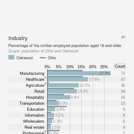
Industry
#1
Percentage of the civilian employed population aged 16 and older.
Scope:
population of Ohio and Oakwood
Oakwood
Ohio
Count
0%
5%
10%
15%
20%
25%
Manufacturing
27.9%
73
1
Healthcare
17.9%
47
2
Agriculture
13.7%
36
Retail
13.0%
34
Hospitality
9.9%
26
Transportation
5.0%
13
Education
3.4%
9
Information
3.1%
8
Wholesalers
2.3%
6
Real estate
1.5%
4
3
Professional
0.8%
2