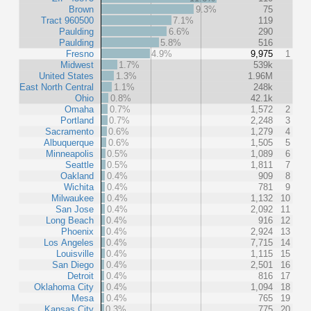
Brown
9.3%
75
Tract 960500
7.1%
119
Paulding
6.6%
290
Paulding
5.8%
516
Fresno
4.9%
9,975
1
Midwest
1.7%
539k
United States
1.3%
1.96M
East North Central
1.1%
248k
Ohio
0.8%
42.1k
Omaha
0.7%
1,572
2
Portland
0.7%
2,248
3
Sacramento
0.6%
1,279
4
Albuquerque
0.6%
1,505
5
Minneapolis
0.5%
1,089
6
Seattle
0.5%
1,811
7
Oakland
0.4%
909
8
Wichita
0.4%
781
9
Milwaukee
0.4%
1,132
10
San Jose
0.4%
2,092
11
Long Beach
0.4%
916
12
Phoenix
0.4%
2,924
13
Los Angeles
0.4%
7,715
14
Louisville
0.4%
1,115
15
San Diego
0.4%
2,501
16
Detroit
0.4%
816
17
Oklahoma City
0.4%
1,094
18
Mesa
0.4%
765
19
Kansas City
0.3%
775
20