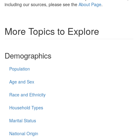
including our sources, please see the
About Page
.
More Topics to Explore
Demographics
Population
Age and Sex
Race and Ethnicity
Household Types
Marital Status
National Origin