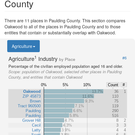
County
There are 11 places in Paulding County. This section compares
Oakwood to all of the places in Paulding County and to those
entities that contain or substantially overlap with Oakwood.
Agriculture
1
Agriculture
Industry
#6
by Place
Percentage of the civilian employed population aged 16 and older.
Scope:
population of Oakwood, selected other places in Paulding
County, and entities that contain Oakwood
0%
5%
10%
Count
#
Oakwood
13.7%
36
1
ZIP 45873
11.6%
110
Brown
9.3%
75
Tract 960500
7.1%
119
Paulding
6.6%
290
Paulding
5.8%
516
Grover Hill
4.7%
8
2
Cecil
4.3%
3
3
Latty
3.9%
4
4
Scott
3.8%
6
5