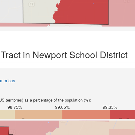
Tract in Newport School District
mericas
S territories) as a percentage of the population (%):
98.75%
99.05%
99.35%