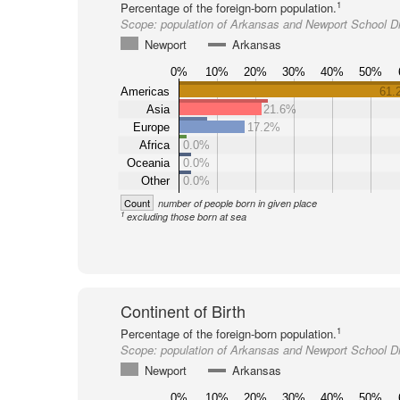
1
Percentage of the foreign-born population.
Scope:
population of Arkansas and Newport School Dis
Newport
Arkansas
0%
10%
20%
30%
40%
50%
Americas
61.
Asia
21.6%
Europe
17.2%
Africa
0.0%
Oceania
0.0%
Other
0.0%
Count
number of people born in given place
1
excluding those born at sea
Continent of Birth
1
Percentage of the foreign-born population.
Scope:
population of Arkansas and Newport School Dis
Newport
Arkansas
0%
10%
20%
30%
40%
50%