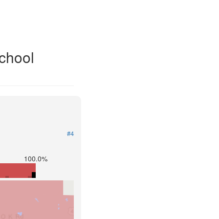
School
#4
100.0%