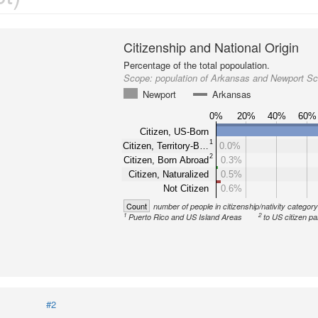
Citizenship and National Origin
Percentage of the total popoulation.
Scope:
population of Arkansas and Newport Sch
Newport
Arkansas
0%
20%
40%
60%
Citizen, US-Born
1
Citizen, Territory-B…
0.0%
2
Citizen, Born Abroad
0.3%
Citizen, Naturalized
0.5%
Not Citizen
0.6%
Count
number of people in citizenship/nativity categor
1
2
Puerto Rico and US Island Areas
to US citizen pa
#2