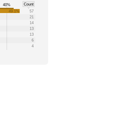
Count
40%
49.1%
57
21
14
13
13
6
4