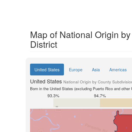
Map of National Origin b
District
United States
Europe
Asia
Americas
United States
National Origin by County Subdivisio
Born in the United States (excluding Puerto Rico and other U
93.3%
94.7%