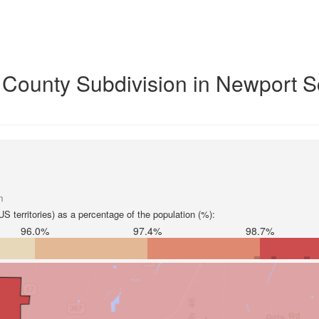
y County Subdivision in Newport 
n
S territories) as a percentage of the population (%):
96.0%
97.4%
98.7%