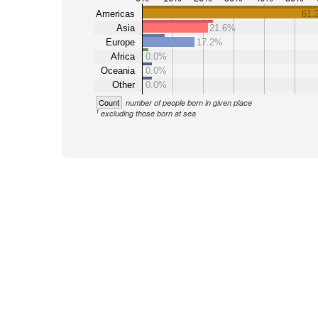
Americas
61.
Asia
21.6%
Europe
17.2%
Africa
0.0%
Oceania
0.0%
Other
0.0%
Count
number of people born in given place
1
excluding those born at sea