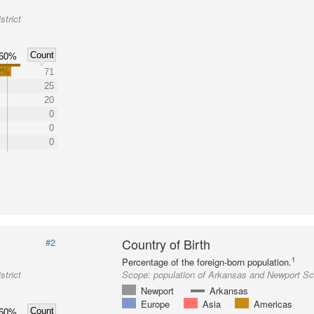
trict
Count
60%
2%
71
25
20
0
0
0
Country of Birth
#2
1
Percentage of the foreign-born population.
trict
Scope:
population of Arkansas and Newport Sch
Newport
Arkansas
Europe
Asia
Americas
Count
60%