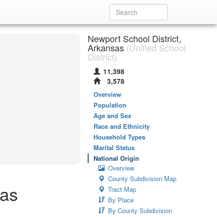
Newport School District,
Arkansas
(Unified School
District)
11,398
3,578
Overview
Population
Age and Sex
Race and Ethnicity
Household Types
Marital Status
National Origin
Overview
County Subdivision Map
sas
Tract Map
By Place
By County Subdivision