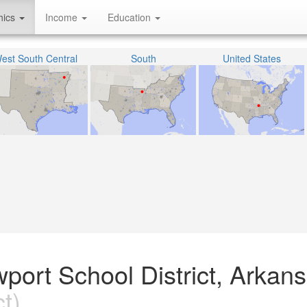
hics
Income
Education
est South Central
South
United States
wport School District, Arkan
t)