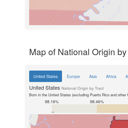
Map of National Origin by 
United States
Europe
Asia
Africa
A
United States
National Origin by Tract
Born in the United States (excluding Puerto Rico and other U
98.16%
98.46%