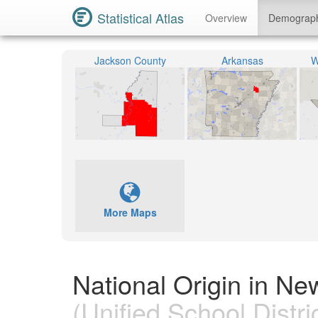
Statistical Atlas
Overview
Demograp
Jackson County
Arkansas
W
More Maps
National Origin in Ne
(Unified School Distric