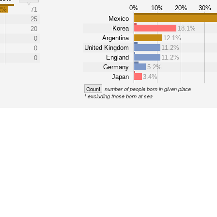
0%
10%
20%
30%
2%
71
Mexico
25
Korea
18.1%
20
Argentina
12.1%
0
United Kingdom
11.2%
0
England
11.2%
0
Germany
5.2%
Japan
3.4%
Count
number of people born in given place
1
excluding those born at sea