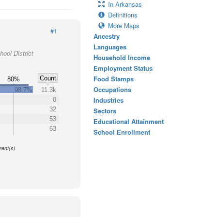
In Arkansas
Definitions
More Maps
#1
Ancestry
Languages
ool District
Household Income
Employment Status
Food Stamps
Count
80%
Occupations
98.7%
11.3k
Industries
0
32
Sectors
53
Educational Attainment
63
School Enrollment
y
rent(s)