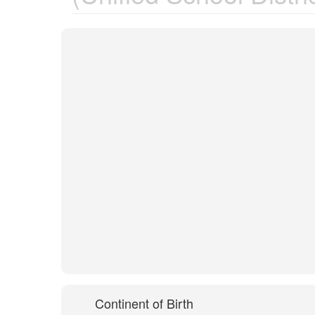
Continent of Birth