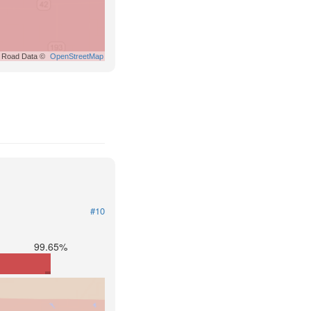
Road Data ©
OpenStreetMap
#10
99.65%