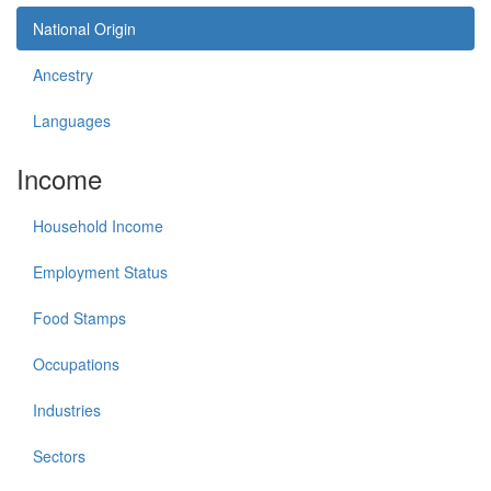
National Origin
Ancestry
Languages
Income
Household Income
Employment Status
Food Stamps
Occupations
Industries
Sectors