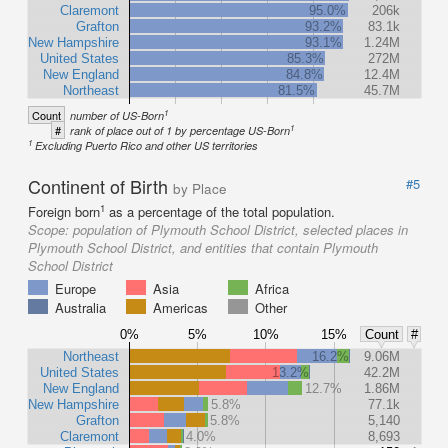
Claremont
95.0%
206k
Grafton
93.2%
83.1k
New Hampshire
93.1%
1.24M
United States
85.3%
272M
New England
84.8%
12.4M
Northeast
81.5%
45.7M
1
Count
number of US-Born
1
#
rank of place out of 1 by percentage US-Born
1
Excluding Puerto Rico and other US territories
Continent of Birth
#5
by Place
1
Foreign born
as a percentage of the total population.
Scope:
population of Plymouth School District, selected places in
Plymouth School District, and entities that contain Plymouth
School District
Europe
Asia
Africa
Australia
Americas
Other
0%
5%
10%
15%
Count
#
Northeast
16.2%
9.06M
United States
13.2%
42.2M
New England
12.7%
1.86M
New Hampshire
5.8%
77.1k
Grafton
5.8%
5,140
Claremont
4.0%
8,693