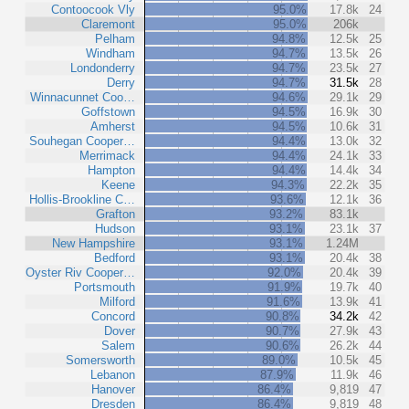
Contoocook Vly
95.0%
17.8k
24
Claremont
95.0%
206k
Pelham
94.8%
12.5k
25
Windham
94.7%
13.5k
26
Londonderry
94.7%
23.5k
27
Derry
94.7%
31.5k
28
Winnacunnet Coo…
94.6%
29.1k
29
Goffstown
94.5%
16.9k
30
Amherst
94.5%
10.6k
31
Souhegan Cooper…
94.4%
13.0k
32
Merrimack
94.4%
24.1k
33
Hampton
94.4%
14.4k
34
Keene
94.3%
22.2k
35
Hollis-Brookline C…
93.6%
12.1k
36
Grafton
93.2%
83.1k
Hudson
93.1%
23.1k
37
New Hampshire
93.1%
1.24M
Bedford
93.1%
20.4k
38
Oyster Riv Cooper…
92.0%
20.4k
39
Portsmouth
91.9%
19.7k
40
Milford
91.6%
13.9k
41
Concord
90.8%
34.2k
42
Dover
90.7%
27.9k
43
Salem
90.6%
26.2k
44
Somersworth
89.0%
10.5k
45
Lebanon
87.9%
11.9k
46
Hanover
86.4%
9,819
47
Dresden
86.4%
9,819
48