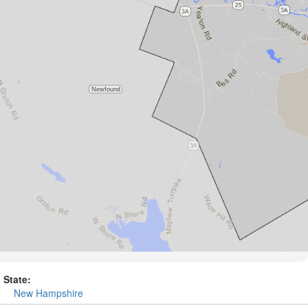
State:
New Hampshire