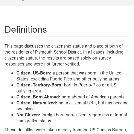
Definitions
This page discusses the citizenship status and place of birth of
the residents of Plymouth School District. In all cases, including
citizenship status, the results are based solely on survey
responses and were not further verified.
Citizen, US-Born:
a person that was born in the United
States, excluding Puerto Rico and other outlying areas
Citizen, Territory-Born:
born in Puerto-Rico or a US
outlying area
Citizen, Born Abroad:
born abroad of American parents
Citizen, Naturalized:
not a citizen at birth, but has become
one since
Not Citizen:
foreign born non-citizen, regardless of formal
immigration status
These definition were taken directly from the US Census Bureau,