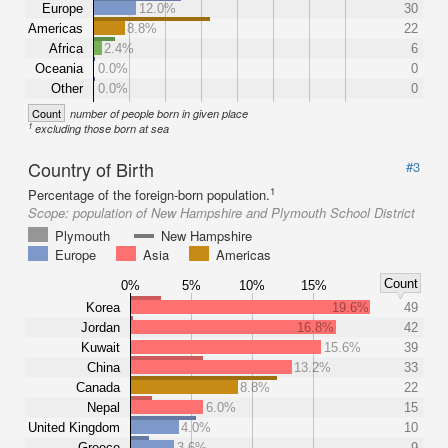
Europe
12.0%
30
Americas
8.8%
22
Africa
2.4%
6
Oceania
0.0%
0
Other
0.0%
0
Count
number of people born in given place
1
excluding those born at sea
Country of Birth
#3
1
Percentage of the foreign-born population.
Scope:
population of New Hampshire and Plymouth School District
Plymouth
New Hampshire
Europe
Asia
Americas
Count
0%
5%
10%
15%
Korea
19.6%
49
Jordan
16.8%
42
Kuwait
15.6%
39
China
13.2%
33
Canada
8.8%
22
Nepal
6.0%
15
United Kingdom
4.0%
10
Greece
3.6%
9