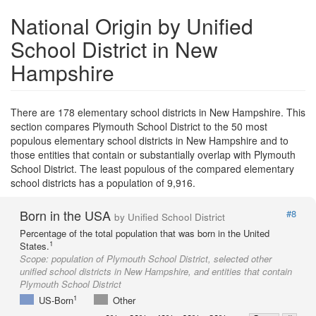
National Origin by Unified
School District in New
Hampshire
There are 178 elementary school districts in New Hampshire. This
section compares Plymouth School District to the 50 most
populous elementary school districts in New Hampshire and to
those entities that contain or substantially overlap with Plymouth
School District. The least populous of the compared elementary
school districts has a population of 9,916.
Born in the USA
#8
by Unified School District
Percentage of the total population that was born in the United
1
States.
Scope:
population of Plymouth School District, selected other
unified school districts in New Hampshire, and entities that contain
Plymouth School District
1
US-Born
Other