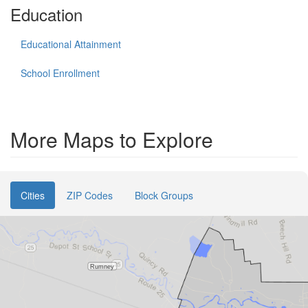
Education
Educational Attainment
School Enrollment
More Maps to Explore
Cities
ZIP Codes
Block Groups