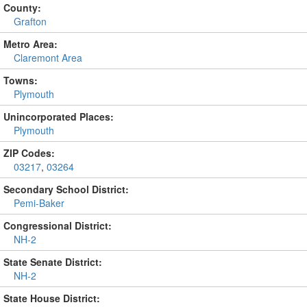
County:
Grafton
Metro Area:
Claremont Area
Towns:
Plymouth
Unincorporated Places:
Plymouth
ZIP Codes:
03217
,
03264
Secondary School District:
Pemi-Baker
Congressional District:
NH-2
State Senate District:
NH-2
State House District: