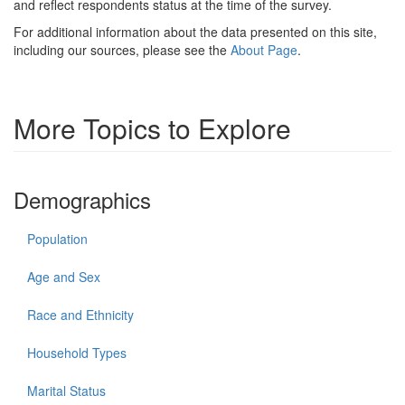
and reflect respondents status at the time of the survey.
For additional information about the data presented on this site,
including our sources, please see the
About Page
.
More Topics to Explore
Demographics
Population
Age and Sex
Race and Ethnicity
Household Types
Marital Status