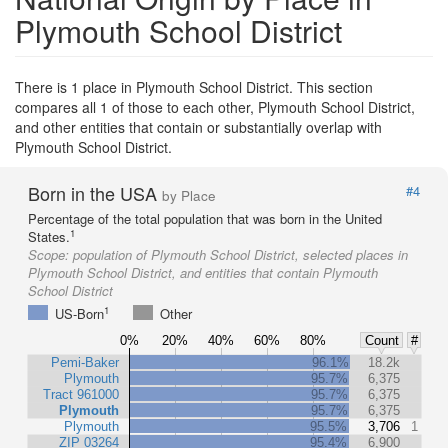
Plymouth School District
There is 1 place in Plymouth School District. This section
compares all 1 of those to each other, Plymouth School District,
and other entities that contain or substantially overlap with
Plymouth School District.
Born in the USA
#4
by Place
Percentage of the total population that was born in the United
1
States.
Scope:
population of Plymouth School District, selected places in
Plymouth School District, and entities that contain Plymouth
School District
1
US-Born
Other
0%
20%
40%
60%
80%
Count
#
Pemi-Baker
96.1%
18.2k
Plymouth
95.7%
6,375
Tract 961000
95.7%
6,375
Plymouth
95.7%
6,375
Plymouth
95.5%
3,706
1
ZIP 03264
95.4%
6,900