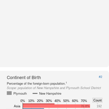
Continent of Birth
#2
1
Percentage of the foreign-born population.
Scope:
population of New Hampshire and Plymouth School District
Plymouth
New Hampshire
Count
0%
10%
20%
30%
40%
50%
60%
70%
Asia
76.8%
192