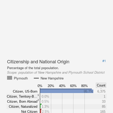
Citizenship and National Origin
#1
Percentage of the total popoulation.
Scope:
population of New Hampshire and Plymouth School District
Plymouth
New Hampshire
Count
0%
20%
40%
60%
80%
Citizen, US-Born
95.7%
6,375
1
Citizen, Territory-B…
0.0%
1
2
Citizen, Born Abroad
0.5%
33
Citizen, Naturalized
1.3%
85
Not Citizen
2.5%
165