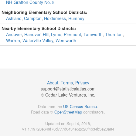
NH-Grafton County No. 8
Neighboring Elementary School Districts:
Ashland
,
Campton
,
Holderness
,
Rumney
Nearby Elementary School Districts:
Andover
,
Hanover
,
Hill
,
Lyme
,
Piermont
,
Tamworth
,
Thornton
,
Warren
,
Waterville Valley
,
Wentworth
About
,
Terms
,
Privacy
support@
statisticalatlas.com
© Cedar Lake Ventures, Inc.
Data from the
US Census Bureau
.
Road data ©
OpenStreetMap
contributors.
Updated on Sep 14, 2018,
v1.1.19720e649f70d777d0434e52c26f4b34b3e23a84