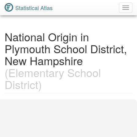
Statistical Atlas
Toggl
Navig
National Origin in
Plymouth School District,
New Hampshire
(Elementary School
District)