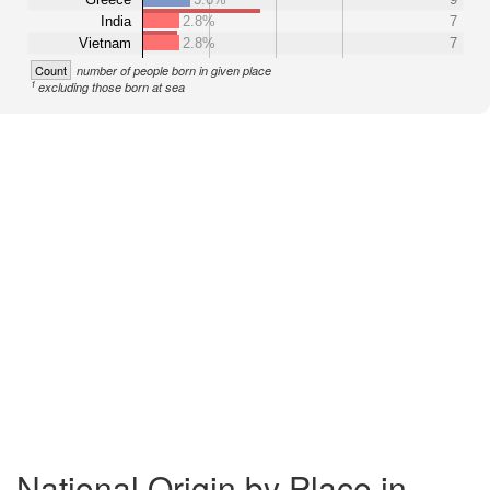
India
2.8%
7
Vietnam
2.8%
7
Count
number of people born in given place
1
excluding those born at sea
National Origin by Place in