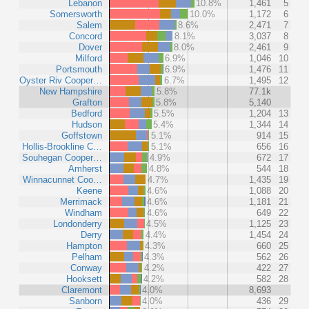
Lebanon
10.8%
1,461
5
Somersworth
10.0%
1,172
6
Salem
8.6%
2,471
7
Concord
8.1%
3,037
8
Dover
8.0%
2,461
9
Milford
6.9%
1,046
10
Portsmouth
6.9%
1,476
11
Oyster Riv Cooper…
6.7%
1,495
12
New Hampshire
5.8%
77.1k
Grafton
5.8%
5,140
Bedford
5.5%
1,204
13
Hudson
5.4%
1,344
14
Goffstown
5.1%
914
15
Hollis-Brookline C…
5.1%
656
16
Souhegan Cooper…
4.9%
672
17
Amherst
4.8%
544
18
Winnacunnet Coo…
4.7%
1,435
19
Keene
4.6%
1,088
20
Merrimack
4.6%
1,181
21
Windham
4.6%
649
22
Londonderry
4.5%
1,125
23
Derry
4.4%
1,454
24
Hampton
4.3%
660
25
Pelham
4.3%
562
26
Conway
4.2%
422
27
Hooksett
4.2%
582
28
Claremont
4.0%
8,693
Sanborn
4.0%
436
29