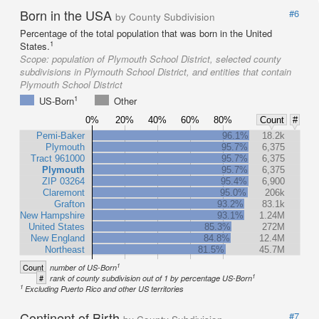
Born in the USA
#6
by County Subdivision
Percentage of the total population that was born in the United
1
States.
Scope:
population of Plymouth School District, selected county
subdivisions in Plymouth School District, and entities that contain
Plymouth School District
1
US-Born
Other
0%
20%
40%
60%
80%
Count
#
Pemi-Baker
96.1%
18.2k
Plymouth
95.7%
6,375
Tract 961000
95.7%
6,375
Plymouth
95.7%
6,375
ZIP 03264
95.4%
6,900
Claremont
95.0%
206k
Grafton
93.2%
83.1k
New Hampshire
93.1%
1.24M
United States
85.3%
272M
New England
84.8%
12.4M
Northeast
81.5%
45.7M
1
Count
number of US-Born
1
#
rank of county subdivision out of 1 by percentage US-Born
1
Excluding Puerto Rico and other US territories
Continent of Birth
#7