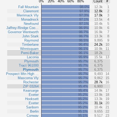
0%
20%
40%
60%
80%
Count
#
Fall Mountain
98.0%
12.3k
1
Claremont
97.9%
12.8k
2
Merrimack Vly
97.3%
17.0k
3
Monadnock
97.1%
13.5k
4
Newfound
97.1%
10.4k
5
Jaffrey-Rindge Coo…
96.9%
10.9k
6
Governor Wentworth
96.7%
16.9k
7
John Stark
96.7%
13.3k
8
Raymond
96.5%
9,895
9
Timberlane
96.4%
24.2k
10
Winnisquam
96.1%
10.9k
11
Pemi-Baker
96.1%
18.2k
Laconia
95.9%
15.5k
13
Plymouth
95.7%
6,375
Tract 961000
95.7%
6,375
Plymouth
95.7%
6,375
Prospect Mtn High …
95.7%
9,493
14
Mascoma Vly
95.7%
9,862
15
Rochester
95.7%
28.7k
16
ZIP 03264
95.4%
6,900
Kearsarge
95.4%
14.9k
17
Exeter
95.2%
13.9k
18
Hooksett
95.2%
13.3k
19
Exeter
95.2%
31.1k
20
Sanborn
95.2%
10.4k
21
Berlin
95.1%
9,655
22
Conway
95.1%
9,517
23