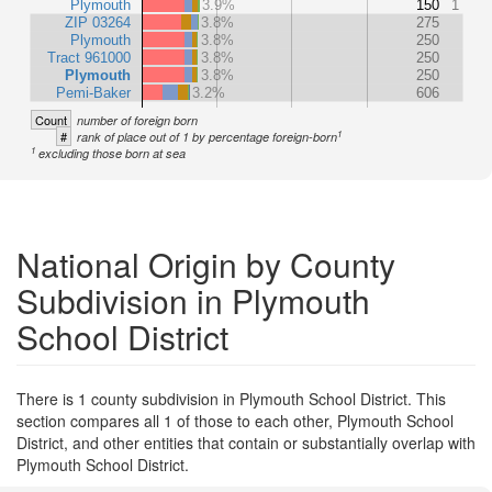
Plymouth
3.9%
150
1
ZIP 03264
3.8%
275
Plymouth
3.8%
250
Tract 961000
3.8%
250
Plymouth
3.8%
250
Pemi-Baker
3.2%
606
Count
number of foreign born
1
#
rank of place out of 1 by percentage foreign-born
1
excluding those born at sea
National Origin by County
Subdivision in Plymouth
School District
There is 1 county subdivision in Plymouth School District. This
section compares all 1 of those to each other, Plymouth School
District, and other entities that contain or substantially overlap with
Plymouth School District.