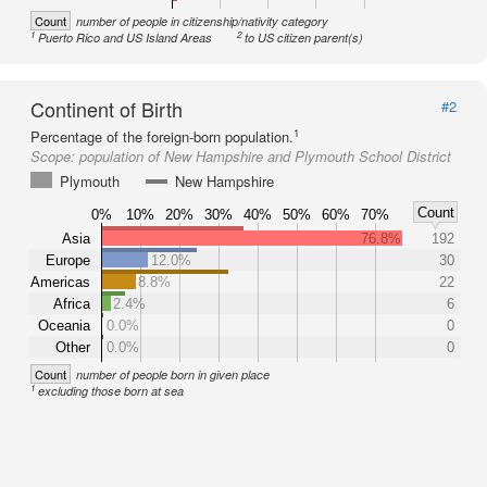
Count
number of people in citizenship/nativity category
1
2
Puerto Rico and US Island Areas
to US citizen parent(s)
Continent of Birth
#2
1
Percentage of the foreign-born population.
Scope:
population of New Hampshire and Plymouth School District
Plymouth
New Hampshire
Count
0%
10%
20%
30%
40%
50%
60%
70%
Asia
76.8%
192
Europe
12.0%
30
Americas
8.8%
22
Africa
2.4%
6
Oceania
0.0%
0
Other
0.0%
0
Count
number of people born in given place
1
excluding those born at sea