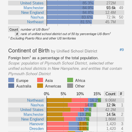
United States
85.3%
272M
Manchester
84.9%
93.6k
49
New England
84.8%
12.4M
Nashua
83.6%
72.9k
50
Northeast
81.5%
45.7M
1
Count
number of US-Born
1
#
rank of unified school district out of 50 by percentage US-Born
1
Excluding Puerto Rico and other US territories
Continent of Birth
#9
by Unified School District
1
Foreign born
as a percentage of the total population.
Scope:
population of Plymouth School District, selected other
unified school districts in New Hampshire, and entities that contain
Plymouth School District
Europe
Asia
Africa
Australia
Americas
Other
0%
5%
10%
15%
Count
#
Northeast
16.2%
9.06M
Nashua
14.8%
12.9k
1
United States
13.2%
42.2M
Manchester
13.2%
14.5k
2
New England
12.7%
1.86M
Hanover
12.5%
1,420
3
Dresden
12.5%
1,420
4