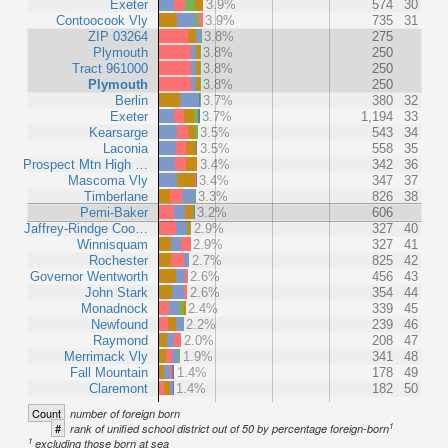
Exeter
3.9%
574
30
Contoocook Vly
3.9%
735
31
ZIP 03264
3.8%
275
Plymouth
3.8%
250
Tract 961000
3.8%
250
Plymouth
3.8%
250
Berlin
3.7%
380
32
Exeter
3.7%
1,194
33
Kearsarge
3.5%
543
34
Laconia
3.5%
558
35
Prospect Mtn High …
3.4%
342
36
Mascoma Vly
3.4%
347
37
Timberlane
3.3%
826
38
Pemi-Baker
3.2%
606
Jaffrey-Rindge Coo…
2.9%
327
40
Winnisquam
2.9%
327
41
Rochester
2.7%
825
42
Governor Wentworth
2.6%
456
43
John Stark
2.6%
354
44
Monadnock
2.4%
339
45
Newfound
2.2%
239
46
Raymond
2.0%
208
47
Merrimack Vly
1.9%
341
48
Fall Mountain
1.4%
178
49
Claremont
1.4%
182
50
Count
number of foreign born
1
#
rank of unified school district out of 50 by percentage foreign-born
1
excluding those born at sea