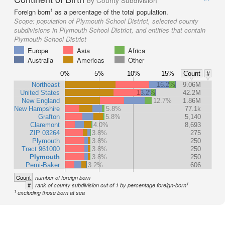
by County Subdivision
1
Foreign born
as a percentage of the total population.
Scope:
population of Plymouth School District, selected county
subdivisions in Plymouth School District, and entities that contain
Plymouth School District
Europe
Asia
Africa
Australia
Americas
Other
0%
5%
10%
15%
Count
#
Northeast
16.2%
9.06M
United States
13.2%
42.2M
New England
12.7%
1.86M
New Hampshire
5.8%
77.1k
Grafton
5.8%
5,140
Claremont
4.0%
8,693
ZIP 03264
3.8%
275
Plymouth
3.8%
250
Tract 961000
3.8%
250
Plymouth
3.8%
250
Pemi-Baker
3.2%
606
Count
number of foreign born
1
#
rank of county subdivision out of 1 by percentage foreign-born
1
excluding those born at sea