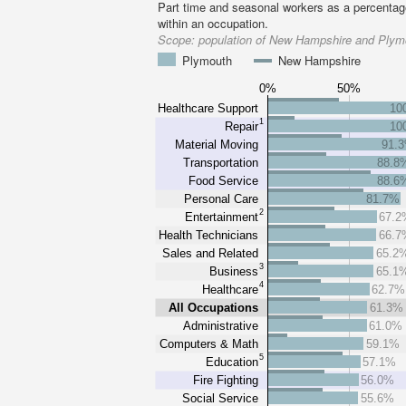
Part time and seasonal workers as a percentage
within an occupation.
Scope:
population of New Hampshire and Plymo
Plymouth
New Hampshire
0%
50%
Healthcare Support
10
1
Repair
10
Material Moving
91.
Transportation
88.8
Food Service
88.6
Personal Care
81.7%
2
Entertainment
67.2
Health Technicians
66.7
Sales and Related
65.2
3
Business
65.1
4
Healthcare
62.7%
All Occupations
61.3%
Administrative
61.0%
Computers & Math
59.1%
5
Education
57.1%
Fire Fighting
56.0%
Social Service
55.6%