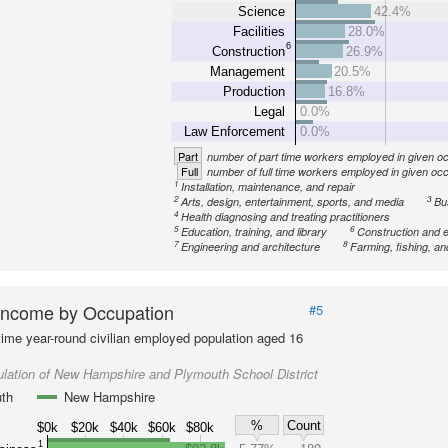
Science
42.4%
Facilities
28.0%
6
Construction
26.9%
Management
20.5%
Production
16.8%
Legal
0.0%
Law Enforcement
0.0%
Part
number of part time workers employed in given o
Full
number of full time workers employed in given oc
1
Installation, maintenance, and repair
2
3
Arts, design, entertainment, sports, and media
Bu
4
Health diagnosing and treating practitioners
5
6
Education, training, and library
Construction and e
7
8
Engineering and architecture
Farming, fishing, an
Income by Occupation
#5
-time year-round civilian employed population aged 16
lation of New Hampshire and Plymouth School District
th
New Hampshire
%
Count
$0k
$20k
$40k
$60k
$80k
1