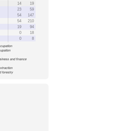
14
19
23
59
54
147
54
210
19
94
0
18
0
8
ccupation
cupation
siness and finance
xtraction
d forestry