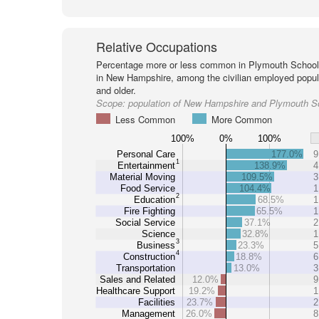
Relative Occupations
Percentage more or less common in Plymouth School 
in New Hampshire, among the civilian employed popul
and older.
Scope:
population of New Hampshire and Plymouth Sc
Less Common
More Common
100%
0%
100%
Personal Care
177.0%
9
1
Entertainment
138.9%
4
Material Moving
109.5%
3
Food Service
104.4%
1
2
Education
68.5%
1
Fire Fighting
65.5%
1
Social Service
37.1%
2
Science
32.8%
1
3
Business
23.3%
5
4
Construction
18.8%
6
Transportation
13.0%
3
Sales and Related
12.0%
9
Healthcare Support
19.2%
1
Facilities
23.7%
2
Management
26.0%
8