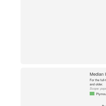
Median 
For the full
and older.
Scope:
popu
Plymou