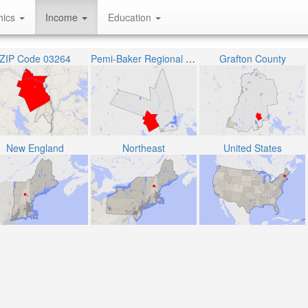
hics
Income
Education
ZIP Code 03264
Pemi-Baker Regional School District
Grafton County
New England
Northeast
United States