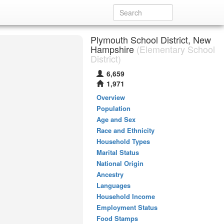
Plymouth School District, New
Hampshire
(Elementary School
District)
6,659
1,971
Overview
Population
Age and Sex
Race and Ethnicity
Household Types
Marital Status
National Origin
Ancestry
Languages
Household Income
Employment Status
Food Stamps