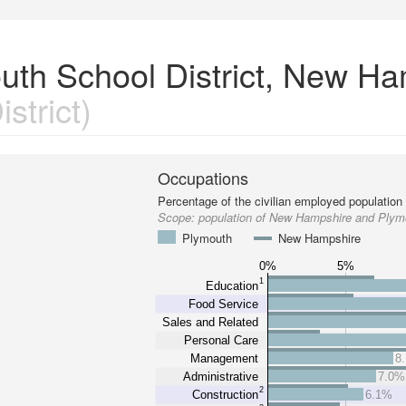
uth School District, New H
strict)
Occupations
Percentage of the civilian employed population
Scope:
population of New Hampshire and Plymo
Plymouth
New Hampshire
0%
5%
1
Education
Food Service
Sales and Related
Personal Care
Management
8
Administrative
7.0%
2
Construction
6.1%