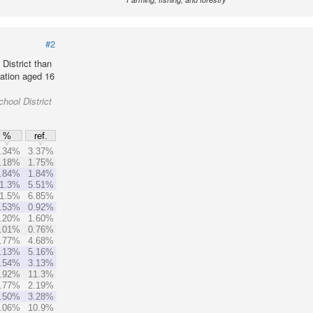
#2
District than
ation aged 16
hool District
%
ref.
.34%
3.37%
.18%
1.75%
.84%
1.84%
1.3%
5.51%
1.5%
6.85%
.53%
0.92%
.20%
1.60%
.01%
0.76%
.77%
4.68%
.13%
5.16%
.54%
3.13%
.92%
11.3%
.77%
2.19%
.50%
3.28%
.06%
10.9%