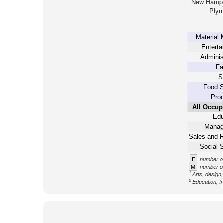
New Hamps
Plym
Material 
Enterta
Adminis
Fa
S
Food S
Prod
All Occup
Edu
Manag
Sales and R
Social 
F
number of
M
number of
1
Arts, design
2
Education, tr