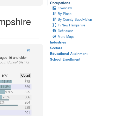
Occupations
Overview
By Place
ampshire
By County Subdivision
In New Hampshire
Definitions
More Maps
Industries
Sectors
#1
Educational Attainment
 aged 16 and older.
School Enrollment
uth School District
Count
10%
11.5%
378
11.3%
369
9.9%
325
9.3%
306
.1%
264
228
201