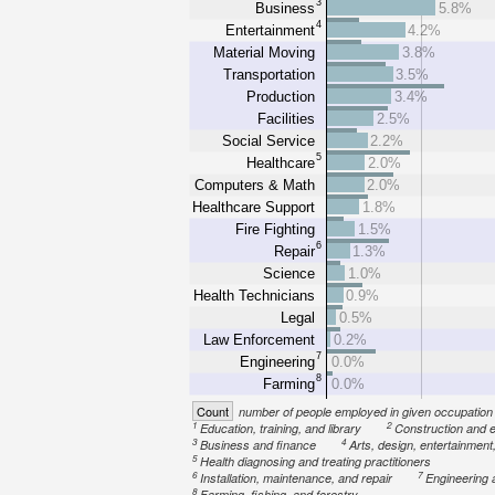
3
Business
5.8%
4
Entertainment
4.2%
Material Moving
3.8%
Transportation
3.5%
Production
3.4%
Facilities
2.5%
Social Service
2.2%
5
Healthcare
2.0%
Computers & Math
2.0%
Healthcare Support
1.8%
Fire Fighting
1.5%
6
Repair
1.3%
Science
1.0%
Health Technicians
0.9%
Legal
0.5%
Law Enforcement
0.2%
7
Engineering
0.0%
8
Farming
0.0%
Count
number of people employed in given occupation
1
2
Education, training, and library
Construction and e
3
4
Business and finance
Arts, design, entertainment
5
Health diagnosing and treating practitioners
6
7
Installation, maintenance, and repair
Engineering 
8
Farming, fishing, and forestry