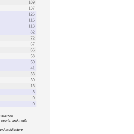
189
137
126
116
113
82
72
67
66
58
50
41
33
30
18
8
0
0
xtraction
, sports, and media
and architecture