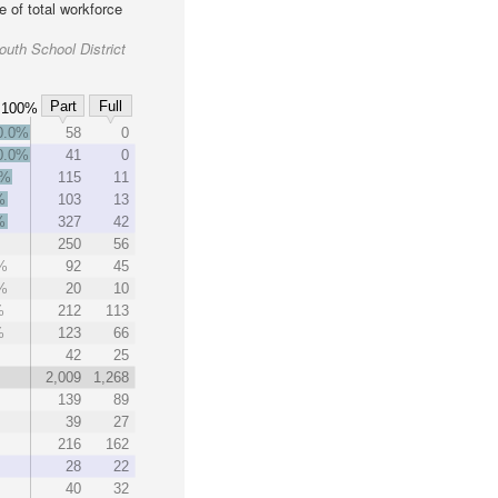
 of total workforce
uth School District
Part
Full
100%
0.0%
58
0
0.0%
41
0
3%
115
11
%
103
13
%
327
42
250
56
%
92
45
%
20
10
%
212
113
%
123
66
42
25
2,009
1,268
139
89
39
27
216
162
28
22
40
32