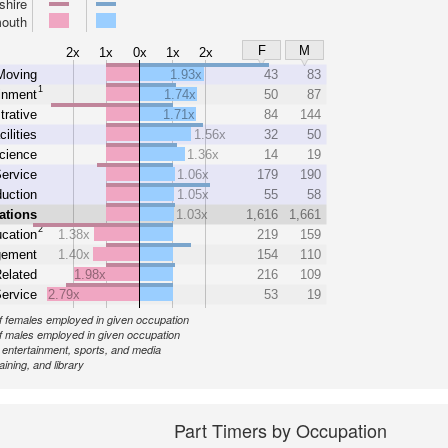
hire
outh
F
M
2x
1x
0x
1x
2x
Moving
1.93x
43
83
1
inment
1.74x
50
87
trative
1.71x
84
144
cilities
1.56x
32
50
cience
1.36x
14
19
ervice
1.06x
179
190
uction
1.05x
55
58
ations
1.03x
1,616
1,661
2
cation
1.38x
219
159
ement
1.40x
154
110
elated
1.98x
216
109
Service
2.79x
53
19
 females employed in given occupation
 males employed in given occupation
, entertainment, sports, and media
aining, and library
Part Timers by Occupation