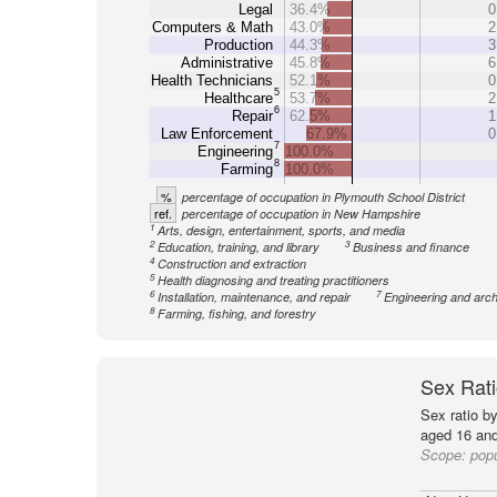
Legal
36.4%
0
Computers & Math
43.0%
2
Production
44.3%
3
Administrative
45.8%
6
Health Technicians
52.1%
0
5
Healthcare
53.7%
2
6
Repair
62.5%
1
Law Enforcement
67.9%
0
7
Engineering
100.0%
8
Farming
100.0%
%
percentage of occupation in Plymouth School District
ref.
percentage of occupation in New Hampshire
1
Arts, design, entertainment, sports, and media
2
3
Education, training, and library
Business and finance
4
Construction and extraction
5
Health diagnosing and treating practitioners
6
7
Installation, maintenance, and repair
Engineering and arch
8
Farming, fishing, and forestry
Sex Rati
Sex ratio b
aged 16 and
Scope:
popu