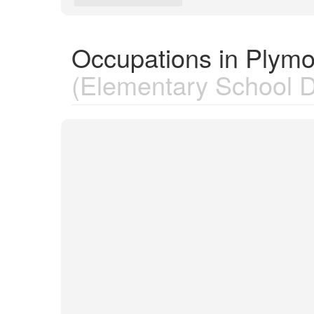
Occupations in Plymo
(Elementary School Di