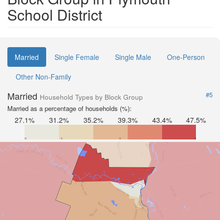
School District
Married
Single Female
Single Male
One-Person
Other Non-Family
Married
#5
Household Types by Block Group
Married as a percentage of households (%):
27.1%
31.2%
35.2%
39.3%
43.4%
47.5%