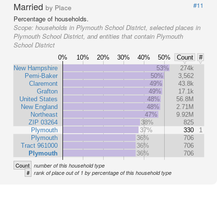
Married
#11
by Place
Percentage of households.
Scope:
households in Plymouth School District, selected places in
Plymouth School District, and entities that contain Plymouth
School District
0%
10%
20%
30%
40%
50%
Count
#
New Hampshire
53%
274k
Pemi-Baker
50%
3,562
Claremont
49%
43.8k
Grafton
49%
17.1k
United States
48%
56.8M
New England
48%
2.71M
Northeast
47%
9.92M
ZIP 03264
38%
825
Plymouth
37%
330
1
Plymouth
36%
706
Tract 961000
36%
706
Plymouth
36%
706
Count
number of this household type
#
rank of place out of 1 by percentage of this household type