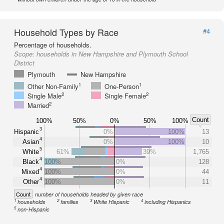
Household Types by Race
#4
Percentage of households.
Scope:
households in New Hampshire and Plymouth School
District
Plymouth
New Hampshire
1
1
Other Non-Family
One-Person
2
2
Single Male
Single Female
2
Married
Count
100%
50%
0%
50%
100%
3
Hispanic
0%
100%
13
4
Asian
0%
100%
10
5
White
61%
39%
1,765
4
Black
100%
0%
128
4
Mixed
100%
0%
44
4
Other
100%
0%
11
Count
number of households headed by given race
1
2
3
4
households
families
White Hispanic
including Hispanics
5
non-Hispanic