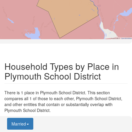
Road Data ©
OpenStreetMap
Household Types by Place in
Plymouth School District
There is 1 place in Plymouth School District. This section
compares all 1 of those to each other, Plymouth School District,
and other entities that contain or substantially overlap with
Plymouth School District.
Married