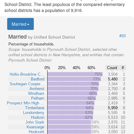
School District. The least populous of the compared elementary
school districts has a population of 9,916.
Married
Married
#23
by Unified School District
Percentage of households.
Scope:
households in Plymouth School District, selected other
unified school districts in New Hampshire, and entities that contain
Plymouth School District
0%
20%
40%
60%
Count
#
Hollis-Brookline C…
75%
3,504
1
Bedford
73%
5,480
2
Souhegan Cooper…
70%
3,344
3
Amherst
70%
2,750
4
Windham
68%
3,469
5
Pelham
66%
2,985
6
Prospect Mtn High …
64%
2,419
7
Timberlane
64%
5,959
8
Londonderry
63%
5,595
9
Hudson
62%
5,513
10
John Stark
59%
2,876
11
Kearsarge
59%
3,614
12
Hooksett
59%
3,050
13