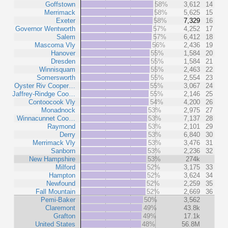
Goffstown
58%
3,612
14
Merrimack
58%
5,625
15
Exeter
58%
7,329
16
Governor Wentworth
57%
4,252
17
Salem
57%
6,412
18
Mascoma Vly
56%
2,436
19
Hanover
55%
1,584
20
Dresden
55%
1,584
21
Winnisquam
55%
2,463
22
Somersworth
55%
2,554
23
Oyster Riv Cooper…
55%
3,067
24
Jaffrey-Rindge Coo…
55%
2,146
25
Contoocook Vly
54%
4,200
26
Monadnock
53%
2,975
27
Winnacunnet Coo…
53%
7,137
28
Raymond
53%
2,101
29
Derry
53%
6,840
30
Merrimack Vly
53%
3,476
31
Sanborn
53%
2,236
32
New Hampshire
53%
274k
Milford
52%
3,175
33
Hampton
52%
3,624
34
Newfound
52%
2,259
35
Fall Mountain
52%
2,669
36
Pemi-Baker
50%
3,562
Claremont
49%
43.8k
Grafton
49%
17.1k
United States
48%
56.8M