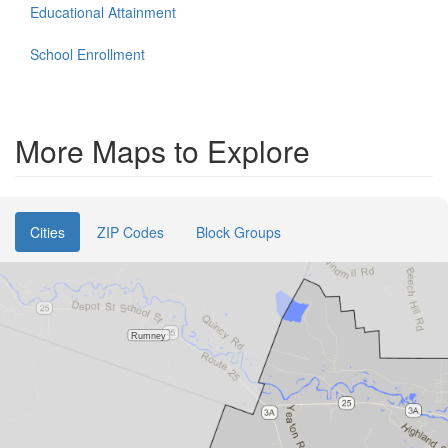
Educational Attainment
School Enrollment
More Maps to Explore
Cities
ZIP Codes
Block Groups