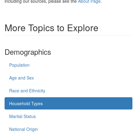
including our sources, please see the
About Page
.
More Topics to Explore
Demographics
Population
Age and Sex
Race and Ethnicity
Household Types
Marital Status
National Origin