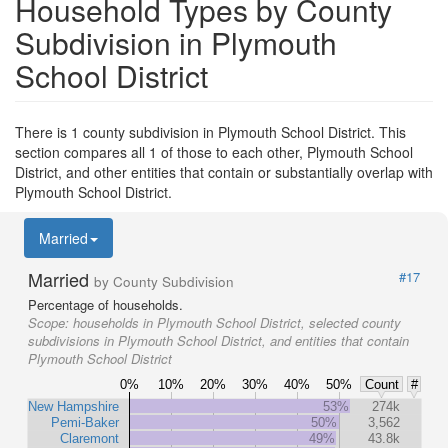
Household Types by County
Subdivision in Plymouth
School District
There is 1 county subdivision in Plymouth School District. This
section compares all 1 of those to each other, Plymouth School
District, and other entities that contain or substantially overlap with
Plymouth School District.
Married
Married
#17
by County Subdivision
Percentage of households.
Scope:
households in Plymouth School District, selected county
subdivisions in Plymouth School District, and entities that contain
Plymouth School District
0%
10%
20%
30%
40%
50%
Count
#
New Hampshire
53%
274k
Pemi-Baker
50%
3,562
Claremont
49%
43.8k