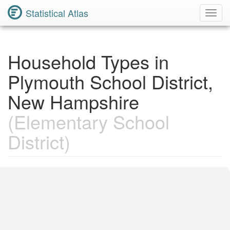
Statistical Atlas
Toggl
Navig
Household Types in
Plymouth School District,
New Hampshire
(Elementary School
District)