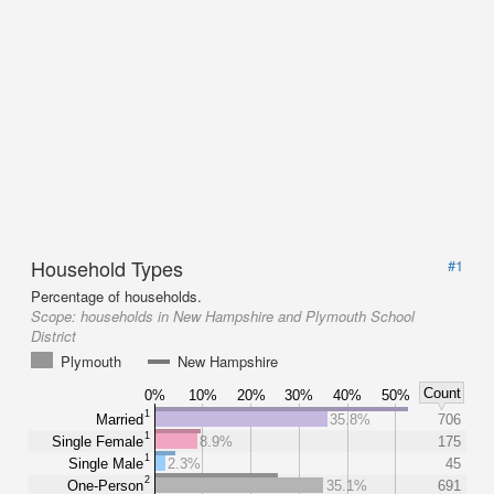
Household Types
#1
Percentage of households.
Scope:
households in New Hampshire and Plymouth School
District
Plymouth
New Hampshire
Count
0%
10%
20%
30%
40%
50%
1
Married
35.8%
706
1
Single Female
8.9%
175
1
Single Male
2.3%
45
2
One-Person
35.1%
691