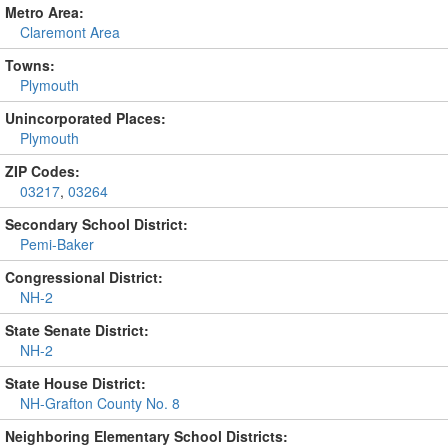
Metro Area:
Claremont Area
Towns:
Plymouth
Unincorporated Places:
Plymouth
ZIP Codes:
03217
,
03264
Secondary School District:
Pemi-Baker
Congressional District:
NH-2
State Senate District:
NH-2
State House District:
NH-Grafton County No. 8
Neighboring Elementary School Districts: