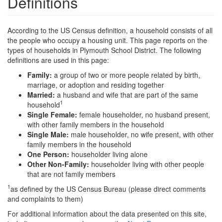
Definitions
According to the US Census definition, a household consists of all
the people who occupy a housing unit. This page reports on the
types of households in Plymouth School District. The following
definitions are used in this page:
Family:
a group of two or more people related by birth,
marriage, or adoption and residing together
Married:
a husband and wife that are part of the same
1
household
Single Female:
female householder, no husband present,
with other family members in the household
Single Male:
male householder, no wife present, with other
family members in the household
One Person:
householder living alone
Other Non-Family:
householder living with other people
that are not family members
1
as defined by the US Census Bureau (please direct comments
and complaints to them)
For additional information about the data presented on this site,