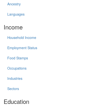
Ancestry
Languages
Income
Household Income
Employment Status
Food Stamps
Occupations
Industries
Sectors
Education