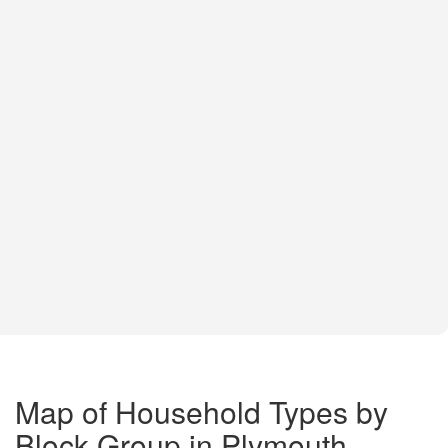
Map of Household Types by
Block Group in Plymouth