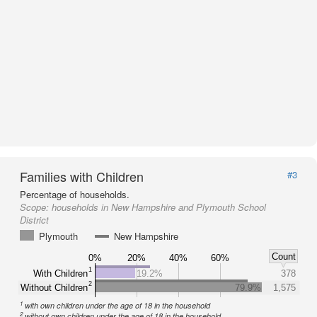
Families with Children
#3
Percentage of households.
Scope:
households in New Hampshire and Plymouth School
District
Plymouth
New Hampshire
Count
0%
20%
40%
60%
1
With Children
19.2%
378
2
Without Children
79.9%
1,575
1
with own children under the age of 18 in the household
2
without own children under the age of 18 in the household