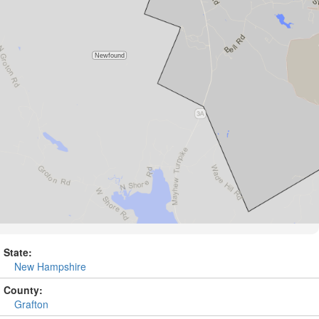
State:
New Hampshire
County:
Grafton