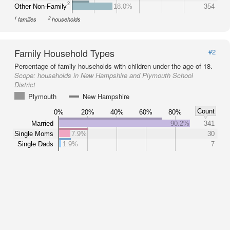
2
Other Non-Family
18.0%
354
1
2
families
households
Family Household Types
#2
Percentage of family households with children under the age of 18.
Scope:
households in New Hampshire and Plymouth School
District
Plymouth
New Hampshire
Count
0%
20%
40%
60%
80%
Married
90.2%
341
Single Moms
7.9%
30
Single Dads
1.9%
7