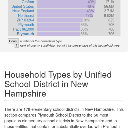
Grafton
49%
17.1k
United States
48%
56.8M
New England
48%
2.71M
Northeast
47%
9.92M
ZIP 03264
38%
825
Plymouth
36%
706
Tract 961000
36%
706
Plymouth
36%
706
Count
number of this household type
#
rank of county subdivision out of 1 by percentage of this household type
Household Types by Unified
School District in New
Hampshire
There are 178 elementary school districts in New Hampshire. This
section compares Plymouth School District to the 50 most
populous elementary school districts in New Hampshire and to
those entities that contain or substantially overlap with Plymouth