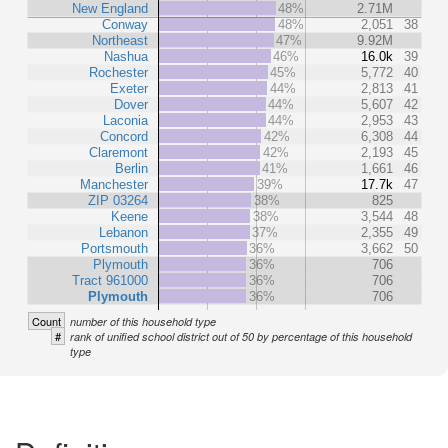
New England
48%
2.71M
Conway
48%
2,051
38
Northeast
47%
9.92M
Nashua
46%
16.0k
39
Rochester
45%
5,772
40
Exeter
44%
2,813
41
Dover
44%
5,607
42
Laconia
44%
2,953
43
Concord
42%
6,308
44
Claremont
42%
2,193
45
Berlin
41%
1,661
46
Manchester
39%
17.7k
47
ZIP 03264
38%
825
Keene
38%
3,544
48
Lebanon
37%
2,355
49
Portsmouth
36%
3,662
50
Plymouth
36%
706
Tract 961000
36%
706
Plymouth
36%
706
Count
number of this household type
#
rank of unified school district out of 50 by percentage of this household
type