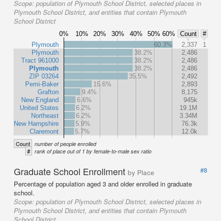
Scope:
population of Plymouth School District, selected places in
Plymouth School District, and entities that contain Plymouth
School District
0%
10%
20%
30%
40%
50%
60%
Count
#
Plymouth
60.3%
2,337
1
Plymouth
38.2%
2,486
Tract 961000
38.2%
2,486
Plymouth
38.2%
2,486
ZIP 03264
35.5%
2,492
Pemi-Baker
15.6%
2,893
Grafton
9.4%
8,175
New England
6.6%
945k
United States
6.2%
19.1M
Northeast
6.2%
3.34M
New Hampshire
5.9%
76.3k
Claremont
5.7%
12.0k
Count
number of people enrolled
#
rank of place out of 1 by female-to-male sex ratio
Graduate School Enrollment
#8
by Place
Percentage of population aged 3 and older enrolled in graduate
school.
Scope:
population of Plymouth School District, selected places in
Plymouth School District, and entities that contain Plymouth
School District