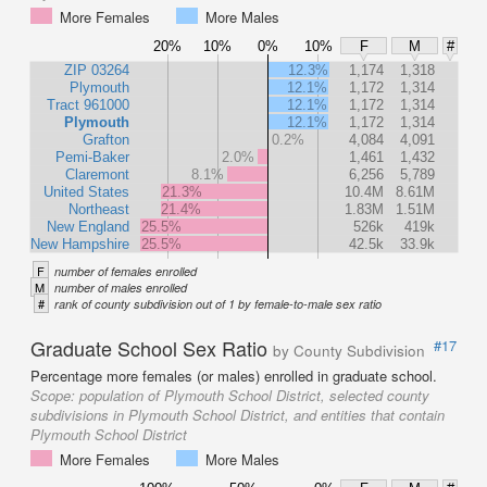
More Females
More Males
20%
10%
0%
10%
F
M
#
ZIP 03264
12.3%
1,174
1,318
Plymouth
12.1%
1,172
1,314
Tract 961000
12.1%
1,172
1,314
Plymouth
12.1%
1,172
1,314
Grafton
0.2%
4,084
4,091
Pemi-Baker
2.0%
1,461
1,432
Claremont
8.1%
6,256
5,789
United States
21.3%
10.4M
8.61M
Northeast
21.4%
1.83M
1.51M
New England
25.5%
526k
419k
New Hampshire
25.5%
42.5k
33.9k
F
number of females enrolled
M
number of males enrolled
#
rank of county subdivision out of 1 by female-to-male sex ratio
Graduate School Sex Ratio
#17
by County Subdivision
Percentage more females (or males) enrolled in graduate school.
Scope:
population of Plymouth School District, selected county
subdivisions in Plymouth School District, and entities that contain
Plymouth School District
More Females
More Males