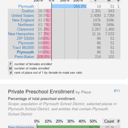
100%
0%
100%
200%
F
M
#
Plymouth
264.3%
14
51
1
Grafton
38.0%
1,301
943
United States
38.9%
2.40M
1.73M
New England
41.6%
147k
104k
Northeast
43.7%
500k
348k
Claremont
55.3%
2,267
1,460
New Hampshire
57.3%
11.1k
7,032
ZIP 03264
68.6%
86
51
Plymouth
68.6%
86
51
Tract 961000
68.6%
86
51
Plymouth
68.6%
86
51
Pemi-Baker
109.8%
214
102
F
number of females enrolled
M
number of males enrolled
#
rank of place out of 1 by female-to-male sex ratio
Private Preschool Enrollment
#11
by Place
Percentage of total preschool enrollment.
Scope:
population of Plymouth School District, selected places in
Plymouth School District, and entities that contain Plymouth
School District
0%
10%
20%
30%
40%
50%
Count
#
New Hampshire
55.7%
10.1k