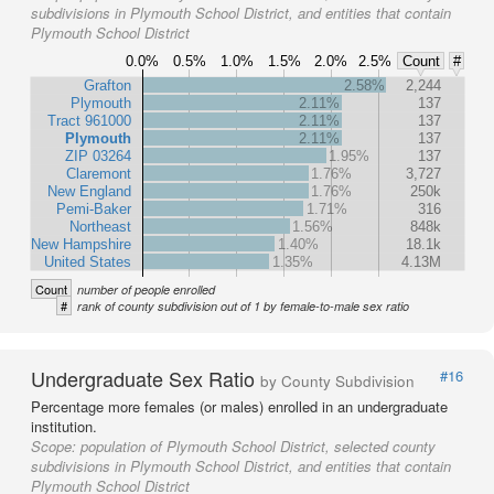
subdivisions in Plymouth School District, and entities that contain
Plymouth School District
0.0%
0.5%
1.0%
1.5%
2.0%
2.5%
Count
#
Grafton
2.58%
2,244
Plymouth
2.11%
137
Tract 961000
2.11%
137
Plymouth
2.11%
137
ZIP 03264
1.95%
137
Claremont
1.76%
3,727
New England
1.76%
250k
Pemi-Baker
1.71%
316
Northeast
1.56%
848k
New Hampshire
1.40%
18.1k
United States
1.35%
4.13M
Count
number of people enrolled
#
rank of county subdivision out of 1 by female-to-male sex ratio
Undergraduate Sex Ratio
#16
by County Subdivision
Percentage more females (or males) enrolled in an undergraduate
institution.
Scope:
population of Plymouth School District, selected county
subdivisions in Plymouth School District, and entities that contain
Plymouth School District