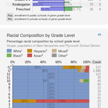
Kindergarten
100.0%
0.0%
70
0
Preschool
74.3%
25.7%
26
9
Pub
enrollment in public schools of given grade level
Priv
enrollment in private schools of given grade level
Racial Composition by Grade Level
#6
Percentage racial composition by school grade level.
Scope:
population of New Hampshire and Plymouth School District
1
2
3
White
Hispanic
Mixed
3
3
3
Black
Asian
Other
0%
20%
40%
60%
80%
100%
Count
4
G
66%
24%
137
5
U
86%
6%
2,486
12
100%
122
11
100%
30
10
88%
8%
40
9
100%
60
8
100%
15
7
100%
16
6
100%
15
5
100%
41
4
30%
70%
23
3
100%
11
2
100%
41