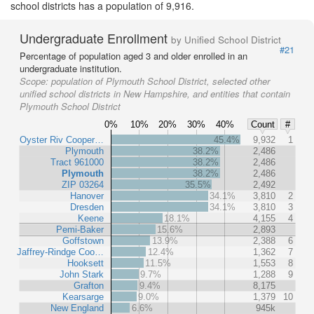
school districts has a population of 9,916.
Undergraduate Enrollment
by Unified School District
#21
Percentage of population aged 3 and older enrolled in an
undergraduate institution.
Scope:
population of Plymouth School District, selected other
unified school districts in New Hampshire, and entities that contain
Plymouth School District
0%
10%
20%
30%
40%
Count
#
Oyster Riv Cooper…
45.4%
9,932
1
Plymouth
38.2%
2,486
Tract 961000
38.2%
2,486
Plymouth
38.2%
2,486
ZIP 03264
35.5%
2,492
Hanover
34.1%
3,810
2
Dresden
34.1%
3,810
3
Keene
18.1%
4,155
4
Pemi-Baker
15.6%
2,893
Goffstown
13.9%
2,388
6
Jaffrey-Rindge Coo…
12.4%
1,362
7
Hooksett
11.5%
1,553
8
John Stark
9.7%
1,288
9
Grafton
9.4%
8,175
Kearsarge
9.0%
1,379
10
New England
6.6%
945k