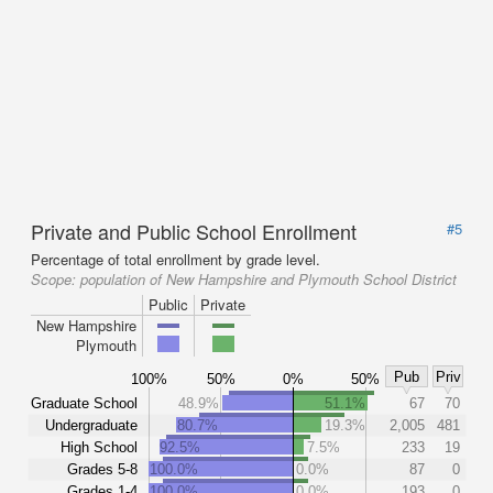
Private and Public School Enrollment
#5
Percentage of total enrollment by grade level.
Scope:
population of New Hampshire and Plymouth School District
Public
Private
New Hampshire
Plymouth
Pub
Priv
100%
50%
0%
50%
Graduate School
48.9%
51.1%
67
70
Undergraduate
80.7%
19.3%
2,005
481
High School
92.5%
7.5%
233
19
Grades 5-8
100.0%
0.0%
87
0
Grades 1-4
100.0%
0.0%
193
0