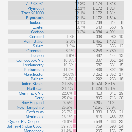
ZIP 03264
12.3%
1,174
1,318
Plymouth
12.1%
1,172
1,314
Tract 961000
12.1%
1,172
1,314
Plymouth
12.1%
1,172
1,314
Hooksett
10.1%
739
814
8
Exeter
3.7%
540
560
9
Grafton
0.2%
4,084
4,091
Concord
1.8%
998
980
10
Pemi-Baker
2.0%
1,461
1,432
Salem
3.5%
679
656
12
Claremont
8.1%
6,256
5,789
Hudson
8.6%
482
444
13
Contoocook Vly
10.3%
387
351
14
Londonderry
10.5%
587
531
15
Portsmouth
11.2%
436
392
16
Manchester
14.0%
3,252
2,852
17
Pelham
15.4%
292
253
18
United States
21.3%
10.4M
8.61M
Northeast
21.4%
1.83M
1.51M
Merrimack Vly
22.6%
418
341
19
Derry
25.0%
895
716
20
New England
25.5%
526k
419k
New Hampshire
25.5%
42.5k
33.9k
Goffstown
25.7%
1,330
1,058
21
Merrimack
26.1%
613
486
22
Oyster Riv Cooper…
26.6%
5,549
4,383
23
Jaffrey-Rindge Coo…
29.7%
769
593
24
Monadnock
31.4%
205
156
25