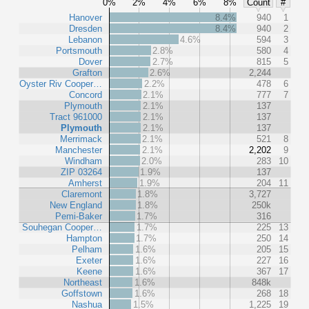
0%
2%
4%
6%
8%
Count
#
Hanover
8.4%
940
1
Dresden
8.4%
940
2
Lebanon
4.6%
594
3
Portsmouth
2.8%
580
4
Dover
2.7%
815
5
Grafton
2.6%
2,244
Oyster Riv Cooper…
2.2%
478
6
Concord
2.1%
777
7
Plymouth
2.1%
137
Tract 961000
2.1%
137
Plymouth
2.1%
137
Merrimack
2.1%
521
8
Manchester
2.1%
2,202
9
Windham
2.0%
283
10
ZIP 03264
1.9%
137
Amherst
1.9%
204
11
Claremont
1.8%
3,727
New England
1.8%
250k
Pemi-Baker
1.7%
316
Souhegan Cooper…
1.7%
225
13
Hampton
1.7%
250
14
Pelham
1.6%
205
15
Exeter
1.6%
227
16
Keene
1.6%
367
17
Northeast
1.6%
848k
Goffstown
1.6%
268
18
Nashua
1.5%
1,225
19