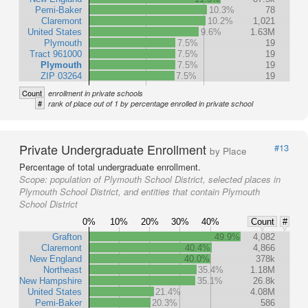
Pemi-Baker
10.3%
78
Claremont
10.2%
1,021
United States
9.6%
1.63M
Plymouth
7.5%
19
Tract 961000
7.5%
19
Plymouth
7.5%
19
ZIP 03264
7.5%
19
Count
enrollment in private schools
#
rank of place out of 1 by percentage enrolled in private school
Private Undergraduate Enrollment
#13
by Place
Percentage of total undergraduate enrollment.
Scope:
population of Plymouth School District, selected places in
Plymouth School District, and entities that contain Plymouth
School District
0%
10%
20%
30%
40%
Count
#
Grafton
49.9%
4,082
Claremont
40.4%
4,866
New England
40.0%
378k
Northeast
35.4%
1.18M
New Hampshire
35.1%
26.8k
United States
21.4%
4.08M
Pemi-Baker
20.3%
586