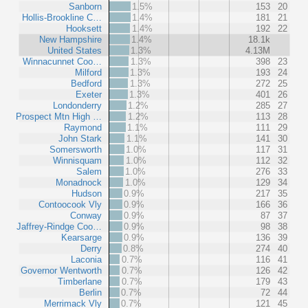
Sanborn
1.5%
153
20
Hollis-Brookline C…
1.4%
181
21
Hooksett
1.4%
192
22
New Hampshire
1.4%
18.1k
United States
1.3%
4.13M
Winnacunnet Coo…
1.3%
398
23
Milford
1.3%
193
24
Bedford
1.3%
272
25
Exeter
1.3%
401
26
Londonderry
1.2%
285
27
Prospect Mtn High …
1.2%
113
28
Raymond
1.1%
111
29
John Stark
1.1%
141
30
Somersworth
1.0%
117
31
Winnisquam
1.0%
112
32
Salem
1.0%
276
33
Monadnock
1.0%
129
34
Hudson
0.9%
217
35
Contoocook Vly
0.9%
166
36
Conway
0.9%
87
37
Jaffrey-Rindge Coo…
0.9%
98
38
Kearsarge
0.9%
136
39
Derry
0.8%
274
40
Laconia
0.7%
116
41
Governor Wentworth
0.7%
126
42
Timberlane
0.7%
179
43
Berlin
0.7%
72
44
Merrimack Vly
0.7%
121
45