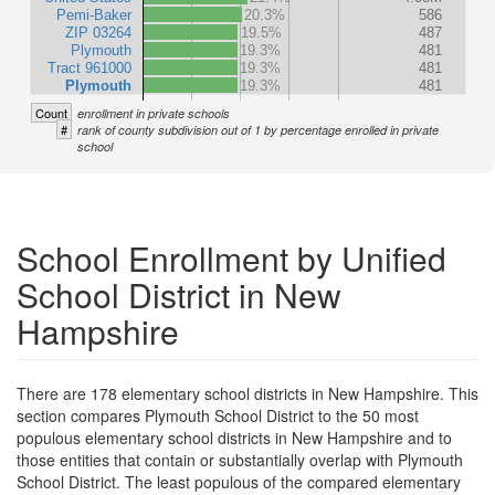
Pemi-Baker
20.3%
586
ZIP 03264
19.5%
487
Plymouth
19.3%
481
Tract 961000
19.3%
481
Plymouth
19.3%
481
Count
enrollment in private schools
#
rank of county subdivision out of 1 by percentage enrolled in private
school
School Enrollment by Unified
School District in New
Hampshire
There are 178 elementary school districts in New Hampshire. This
section compares Plymouth School District to the 50 most
populous elementary school districts in New Hampshire and to
those entities that contain or substantially overlap with Plymouth
School District. The least populous of the compared elementary