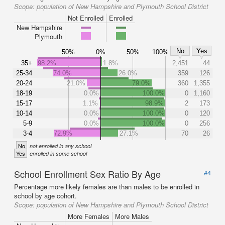
Scope:
population of New Hampshire and Plymouth School District
Not Enrolled
Enrolled
New Hampshire
Plymouth
No
Yes
50%
0%
50%
100%
35+
98.2%
1.8%
2,451
44
25-34
74.0%
26.0%
359
126
20-24
21.0%
79.0%
360
1,355
18-19
0.0%
100.0%
0
1,160
15-17
1.1%
98.9%
2
173
10-14
0.0%
100.0%
0
120
5-9
0.0%
100.0%
0
256
3-4
72.9%
27.1%
70
26
No
not enrolled in any school
Yes
enrolled in some school
School Enrollment Sex Ratio By Age
#4
Percentage more likely females are than males to be enrolled in
school by age cohort.
Scope:
population of New Hampshire and Plymouth School District
More Females
More Males