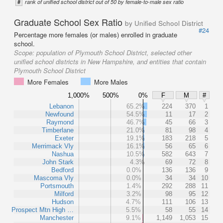
#
rank of unified school district out of 50 by female-to-male sex ratio
Graduate School Sex Ratio
by Unified School District
#24
Percentage more females (or males) enrolled in graduate
school.
Scope:
population of Plymouth School District, selected other
unified school districts in New Hampshire, and entities that contain
Plymouth School District
More Females
More Males
1,000%
500%
0%
F
M
#
Lebanon
65.2%
224
370
1
Newfound
54.5%
11
17
2
Raymond
46.7%
45
66
3
Timberlane
21.0%
81
98
4
Exeter
19.1%
183
218
5
Merrimack Vly
16.1%
56
65
6
Nashua
10.5%
582
643
7
John Stark
4.3%
69
72
8
Bedford
0.0%
136
136
9
Mascoma Vly
0.0%
34
34
10
Portsmouth
1.4%
292
288
11
Milford
3.2%
98
95
12
Hudson
4.7%
111
106
13
Prospect Mtn High …
5.5%
58
55
14
Manchester
9.1%
1,149
1,053
15