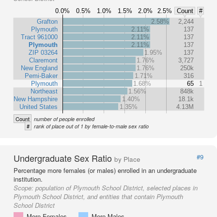
0.0%
0.5%
1.0%
1.5%
2.0%
2.5%
Count
#
Grafton
2.58%
2,244
Plymouth
2.11%
137
Tract 961000
2.11%
137
Plymouth
2.11%
137
ZIP 03264
1.95%
137
Claremont
1.76%
3,727
New England
1.76%
250k
Pemi-Baker
1.71%
316
Plymouth
1.68%
65
1
Northeast
1.56%
848k
New Hampshire
1.40%
18.1k
United States
1.35%
4.13M
Count
number of people enrolled
#
rank of place out of 1 by female-to-male sex ratio
Undergraduate Sex Ratio
#9
by Place
Percentage more females (or males) enrolled in an undergraduate
institution.
Scope:
population of Plymouth School District, selected places in
Plymouth School District, and entities that contain Plymouth
School District
More Females
More Males