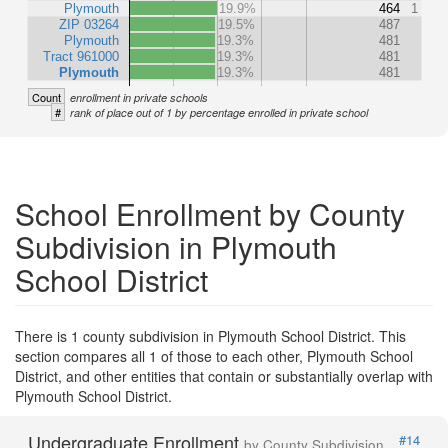
Plymouth
19.9%
464
1
ZIP 03264
19.5%
487
Plymouth
19.3%
481
Tract 961000
19.3%
481
Plymouth
19.3%
481
Count
enrollment in private schools
#
rank of place out of 1 by percentage enrolled in private school
School Enrollment by County
Subdivision in Plymouth
School District
There is 1 county subdivision in Plymouth School District. This
section compares all 1 of those to each other, Plymouth School
District, and other entities that contain or substantially overlap with
Plymouth School District.
Undergraduate Enrollment
#14
by County Subdivision