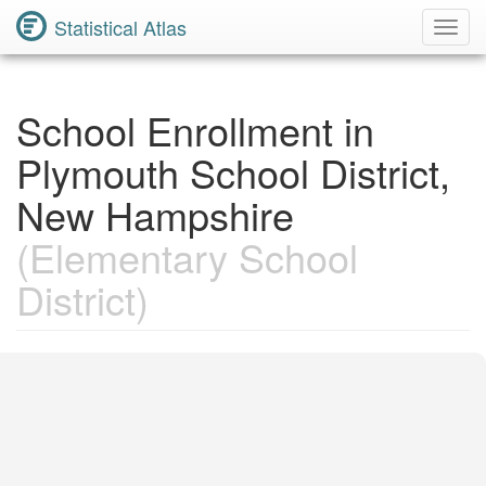
Statistical Atlas
Toggl
Navig
School Enrollment in
Plymouth School District,
New Hampshire
(Elementary School
District)