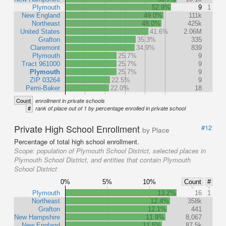
Plymouth
52.9%
9
1
New England
49.0%
111k
Northeast
48.0%
425k
United States
41.6%
2.06M
Grafton
35.3%
335
Claremont
34.9%
839
Plymouth
25.7%
9
Tract 961000
25.7%
9
Plymouth
25.7%
9
ZIP 03264
22.5%
9
Pemi-Baker
22.0%
18
Count
enrollment in private schools
#
rank of place out of 1 by percentage enrolled in private school
Private High School Enrollment
#12
by Place
Percentage of total high school enrollment.
Scope:
population of Plymouth School District, selected places in
Plymouth School District, and entities that contain Plymouth
School District
0%
5%
10%
Count
#
Plymouth
13.2%
16
1
Northeast
12.4%
358k
Grafton
12.1%
441
New Hampshire
11.9%
8,067
New England
11.5%
87.5k