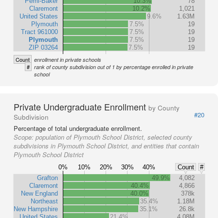
Pemi-Baker
10.3%
78
Claremont
10.2%
1,021
United States
9.6%
1.63M
Plymouth
7.5%
19
Tract 961000
7.5%
19
Plymouth
7.5%
19
ZIP 03264
7.5%
19
Count
enrollment in private schools
#
rank of county subdivision out of 1 by percentage enrolled in private
school
Private Undergraduate Enrollment
by County
#20
Subdivision
Percentage of total undergraduate enrollment.
Scope:
population of Plymouth School District, selected county
subdivisions in Plymouth School District, and entities that contain
Plymouth School District
0%
10%
20%
30%
40%
Count
#
Grafton
49.9%
4,082
Claremont
40.4%
4,866
New England
40.0%
378k
Northeast
35.4%
1.18M
New Hampshire
35.1%
26.8k
United States
21.4%
4.08M