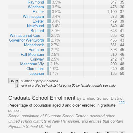
Raymond
3.5%
347
35
Windham
3.5%
478
36
Exeter
3.5%
1,100
37
Winnisquam
3.4%
378
38
Exeter
3.4%
479
39
Newfound
3.4%
349
40
Bedford
3.0%
643
41
Winnacunnet Coo…
2.9%
885
42
Governor Wentworth
2.7%
466
43
Monadnock
2.7%
361
44
Hampton
2.7%
398
45
Fall Mountain
2.5%
310
46
Conway
2.5%
242
47
Mascoma Vly
2.1%
209
48
Claremont
1.9%
240
49
Lebanon
1.4%
185
50
Count
number of people enrolled
#
rank of unified school district out of 50 by female-to-male sex ratio
Graduate School Enrollment
by Unified School District
#22
Percentage of population aged 3 and older enrolled in graduate
school.
Scope:
population of Plymouth School District, selected other
unified school districts in New Hampshire, and entities that contain
Plymouth School District