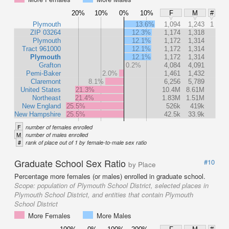
20%
10%
0%
10%
F
M
#
Plymouth
13.6%
1,094
1,243
1
ZIP 03264
12.3%
1,174
1,318
Plymouth
12.1%
1,172
1,314
Tract 961000
12.1%
1,172
1,314
Plymouth
12.1%
1,172
1,314
Grafton
0.2%
4,084
4,091
Pemi-Baker
2.0%
1,461
1,432
Claremont
8.1%
6,256
5,789
United States
21.3%
10.4M
8.61M
Northeast
21.4%
1.83M
1.51M
New England
25.5%
526k
419k
New Hampshire
25.5%
42.5k
33.9k
F
number of females enrolled
M
number of males enrolled
#
rank of place out of 1 by female-to-male sex ratio
Graduate School Sex Ratio
#10
by Place
Percentage more females (or males) enrolled in graduate school.
Scope:
population of Plymouth School District, selected places in
Plymouth School District, and entities that contain Plymouth
School District
More Females
More Males