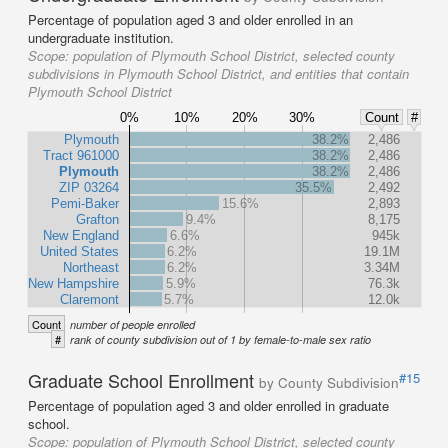
Percentage of population aged 3 and older enrolled in an
undergraduate institution.
Scope:
population of Plymouth School District, selected county
subdivisions in Plymouth School District, and entities that contain
Plymouth School District
0%
10%
20%
30%
Count
#
Plymouth
38.2%
2,486
Tract 961000
38.2%
2,486
Plymouth
38.2%
2,486
ZIP 03264
35.5%
2,492
Pemi-Baker
15.6%
2,893
Grafton
9.4%
8,175
New England
6.6%
945k
United States
6.2%
19.1M
Northeast
6.2%
3.34M
New Hampshire
5.9%
76.3k
Claremont
5.7%
12.0k
Count
number of people enrolled
#
rank of county subdivision out of 1 by female-to-male sex ratio
Graduate School Enrollment
#15
by County Subdivision
Percentage of population aged 3 and older enrolled in graduate
school.
Scope:
population of Plymouth School District, selected county