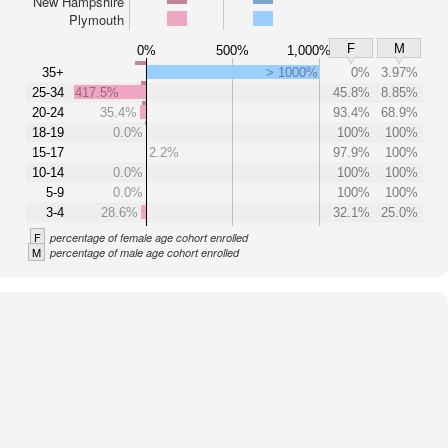
New Hampshire
Plymouth
F
M
0%
500%
1,000%
35+
> 1000%
0%
3.97%
25-34
417.5%
45.8%
8.85%
20-24
35.4%
93.4%
68.9%
18-19
0.0%
100%
100%
15-17
2.2%
97.9%
100%
10-14
0.0%
100%
100%
5-9
0.0%
100%
100%
3-4
28.6%
32.1%
25.0%
F
percentage of female age cohort enrolled
M
percentage of male age cohort enrolled