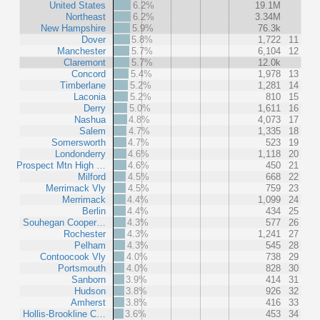
United States
6.2%
19.1M
Northeast
6.2%
3.34M
New Hampshire
5.9%
76.3k
Dover
5.8%
1,722
11
Manchester
5.7%
6,104
12
Claremont
5.7%
12.0k
Concord
5.4%
1,978
13
Timberlane
5.2%
1,281
14
Laconia
5.2%
810
15
Derry
5.0%
1,611
16
Nashua
4.8%
4,073
17
Salem
4.7%
1,335
18
Somersworth
4.7%
523
19
Londonderry
4.6%
1,118
20
Prospect Mtn High …
4.6%
450
21
Milford
4.5%
668
22
Merrimack Vly
4.5%
759
23
Merrimack
4.4%
1,099
24
Berlin
4.4%
434
25
Souhegan Cooper…
4.3%
577
26
Rochester
4.3%
1,241
27
Pelham
4.3%
545
28
Contoocook Vly
4.0%
738
29
Portsmouth
4.0%
828
30
Sanborn
3.9%
414
31
Hudson
3.8%
926
32
Amherst
3.8%
416
33
Hollis-Brookline C…
3.6%
453
34