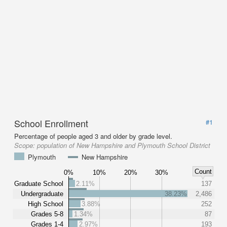
School Enrollment
#1
Percentage of people aged 3 and older by grade level.
Scope:
population of New Hampshire and Plymouth School District
Plymouth
New Hampshire
Count
0%
10%
20%
30%
Graduate School
2.11%
137
Undergraduate
38.23%
2,486
High School
3.88%
252
Grades 5-8
1.34%
87
Grades 1-4
2.97%
193