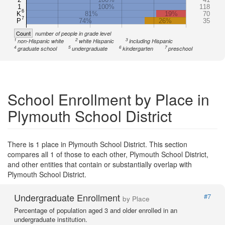
1
100%
118
6
K
81%
19%
70
7
P
74%
26%
35
Count
number of people in grade level
1
2
3
non-Hispanic white
white Hispanic
including Hispanic
4
5
6
7
graduate school
undergraduate
kindergarten
preschool
School Enrollment by Place in
Plymouth School District
There is 1 place in Plymouth School District. This section
compares all 1 of those to each other, Plymouth School District,
and other entities that contain or substantially overlap with
Plymouth School District.
Undergraduate Enrollment
#7
by Place
Percentage of population aged 3 and older enrolled in an
undergraduate institution.