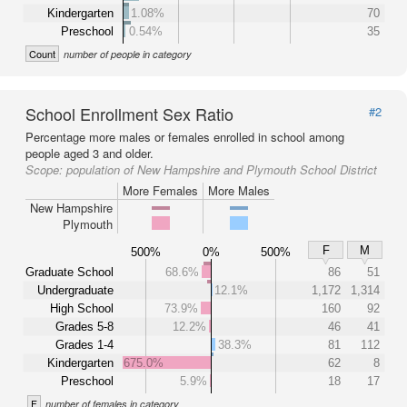
Kindergarten
1.08%
70
Preschool
0.54%
35
Count
number of people in category
School Enrollment Sex Ratio
#2
Percentage more males or females enrolled in school among
people aged 3 and older.
Scope:
population of New Hampshire and Plymouth School District
More Females
More Males
New Hampshire
Plymouth
F
M
500%
0%
500%
Graduate School
68.6%
86
51
Undergraduate
12.1%
1,172
1,314
High School
73.9%
160
92
Grades 5-8
12.2%
46
41
Grades 1-4
38.3%
81
112
Kindergarten
675.0%
62
8
Preschool
5.9%
18
17
F
number of females in category