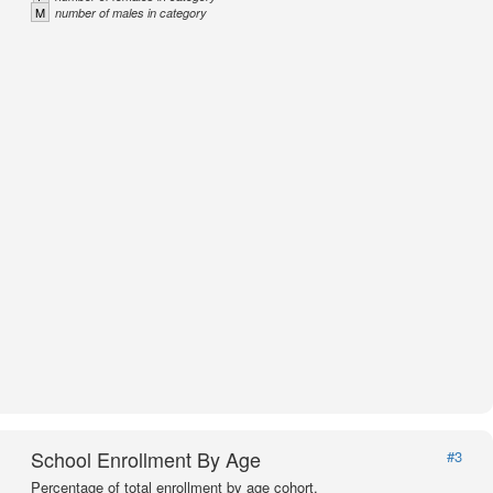
M
number of males in category
School Enrollment By Age
#3
Percentage of total enrollment by age cohort.