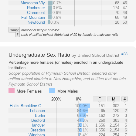
Mascoma Vly
0.7%
68
46
Rochester
0.6%
174
47
Claremont
0.6%
70
48
Fall Mountain
0.6%
68
49
Newfound
0.3%
28
50
Count
number of people enrolled
#
rank of unified school district out of 50 by female-to-male sex ratio
Undergraduate Sex Ratio
#23
by Unified School District
Percentage more females (or males) enrolled in an undergraduate
institution.
Scope:
population of Plymouth School District, selected other
unified school districts in New Hampshire, and entities that contain
Plymouth School District
More Females
More Males
200%
0%
F
M
#
Hollis-Brookline C…
100.0%
151
302
1
Lebanon
84.6%
65
120
2
Berlin
67.9%
162
272
3
Bedford
47.3%
260
383
4
Hanover
30.1%
1,656
2,154
5
Dresden
30.1%
1,656
2,154
6
Windham
13.4%
224
254
7