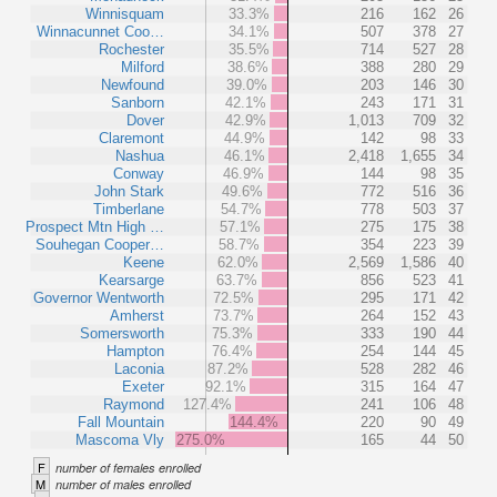
Winnisquam
33.3%
216
162
26
Winnacunnet Coo…
34.1%
507
378
27
Rochester
35.5%
714
527
28
Milford
38.6%
388
280
29
Newfound
39.0%
203
146
30
Sanborn
42.1%
243
171
31
Dover
42.9%
1,013
709
32
Claremont
44.9%
142
98
33
Nashua
46.1%
2,418
1,655
34
Conway
46.9%
144
98
35
John Stark
49.6%
772
516
36
Timberlane
54.7%
778
503
37
Prospect Mtn High …
57.1%
275
175
38
Souhegan Cooper…
58.7%
354
223
39
Keene
62.0%
2,569
1,586
40
Kearsarge
63.7%
856
523
41
Governor Wentworth
72.5%
295
171
42
Amherst
73.7%
264
152
43
Somersworth
75.3%
333
190
44
Hampton
76.4%
254
144
45
Laconia
87.2%
528
282
46
Exeter
92.1%
315
164
47
Raymond
127.4%
241
106
48
Fall Mountain
144.4%
220
90
49
Mascoma Vly
275.0%
165
44
50
F
number of females enrolled
M
number of males enrolled