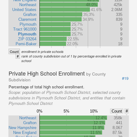
Northeast
48.0%
425k
United States
41.6%
2.06M
Grafton
35.3%
335
Claremont
34.9%
839
Plymouth
25.7%
9
Tract 961000
25.7%
9
Plymouth
25.7%
9
ZIP 03264
22.5%
9
Pemi-Baker
22.0%
18
Count
enrollment in private schools
#
rank of county subdivision out of 1 by percentage enrolled in private
school
Private High School Enrollment
by County
#19
Subdivision
Percentage of total high school enrollment.
Scope:
population of Plymouth School District, selected county
subdivisions in Plymouth School District, and entities that contain
Plymouth School District
0%
5%
10%
Count
#
Northeast
12.4%
358k
Grafton
12.1%
441
New Hampshire
11.9%
8,067
New England
11.5%
87.5k