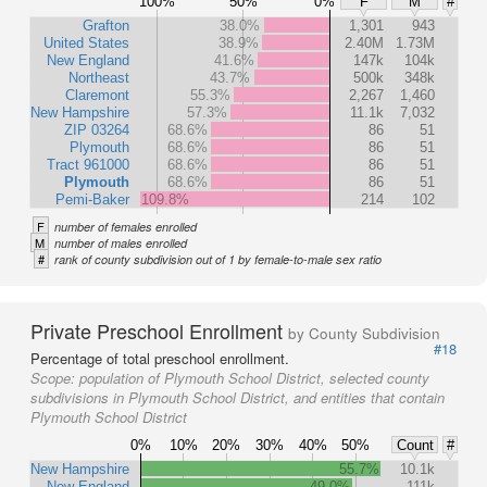
100%
50%
0%
F
M
#
Grafton
38.0%
1,301
943
United States
38.9%
2.40M
1.73M
New England
41.6%
147k
104k
Northeast
43.7%
500k
348k
Claremont
55.3%
2,267
1,460
New Hampshire
57.3%
11.1k
7,032
ZIP 03264
68.6%
86
51
Plymouth
68.6%
86
51
Tract 961000
68.6%
86
51
Plymouth
68.6%
86
51
Pemi-Baker
109.8%
214
102
F
number of females enrolled
M
number of males enrolled
#
rank of county subdivision out of 1 by female-to-male sex ratio
Private Preschool Enrollment
by County Subdivision
#18
Percentage of total preschool enrollment.
Scope:
population of Plymouth School District, selected county
subdivisions in Plymouth School District, and entities that contain
Plymouth School District
0%
10%
20%
30%
40%
50%
Count
#
New Hampshire
55.7%
10.1k
New England
49.0%
111k