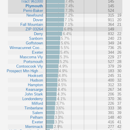
Tract 961000
7.4%
145
Plymouth
7.4%
145
Pemi-Baker
7.3%
524
Newfound
7.2%
315
19
Dover
7.1%
911
20
Fall Mountain
7.1%
364
21
ZIP 03264
6.8%
149
Derry
6.4%
832
22
Sanborn
5.7%
240
23
Goffstown
5.6%
349
24
Winnacunnet Coo…
5.5%
736
25
Exeter
5.4%
344
26
Mascoma Vly
5.3%
229
27
Portsmouth
5.2%
527
28
Contoocook Vly
4.9%
379
29
Prospect Mtn High …
4.9%
183
30
Hooksett
4.8%
245
31
Hudson
4.5%
400
32
Hampton
4.5%
312
33
Kearsarge
4.4%
267
34
John Stark
4.3%
206
35
Londonderry
4.1%
370
36
Milford
3.7%
226
37
Timberlane
3.6%
333
38
Salem
3.5%
391
39
Pelham
3.3%
148
40
Exeter
3.3%
416
41
Merrimack
2.9%
277
42