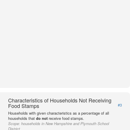
Characteristics of Households Not Receiving
Food Stamps
#3
Households with given characteristics as a percentage of all
households that
do not
receive food stamps.
Scope:
households in New Hampshire and Plymouth School
District