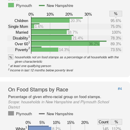
Plymouth
New Hampshire
%
0%
10%
20%
30%
Children
20.3%
95.6%
Single Mom
1.6%
75.0%
Married
18.7%
100%
1
Disability
21.4%
78.3%
1
Over 60
36.2%
89.3%
2
Poverty
14.3%
73.5%
%
households not on food stamps as a percentage of all households with the
given characteristic
1
at least one qualifying person
2
income in last 12 months below poverty level
On Food Stamps by Race
#4
Percentage of given ethno-racial group on food stamps.
Scope:
households in New Hampshire and Plymouth School
District
Plymouth
New Hampshire
Count
%
0%
5%
10%
15%
20%
1
White
8.2%
145
112%