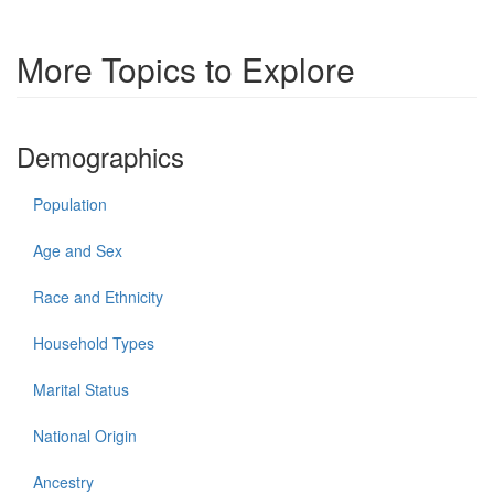
More Topics to Explore
Demographics
Population
Age and Sex
Race and Ethnicity
Household Types
Marital Status
National Origin
Ancestry