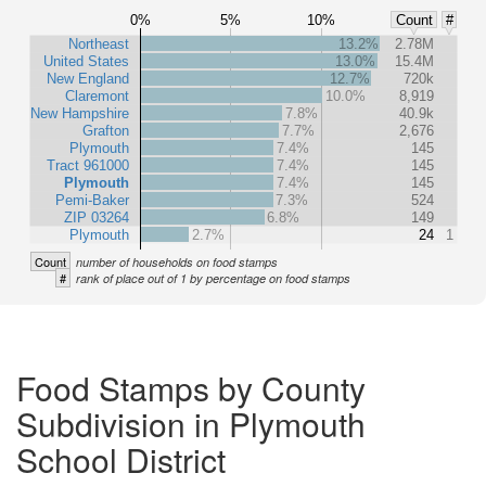
0%
5%
10%
Count
#
Northeast
13.2%
2.78M
United States
13.0%
15.4M
New England
12.7%
720k
Claremont
10.0%
8,919
New Hampshire
7.8%
40.9k
Grafton
7.7%
2,676
Plymouth
7.4%
145
Tract 961000
7.4%
145
Plymouth
7.4%
145
Pemi-Baker
7.3%
524
ZIP 03264
6.8%
149
Plymouth
2.7%
24
1
Count
number of households on food stamps
#
rank of place out of 1 by percentage on food stamps
Food Stamps by County
Subdivision in Plymouth
School District