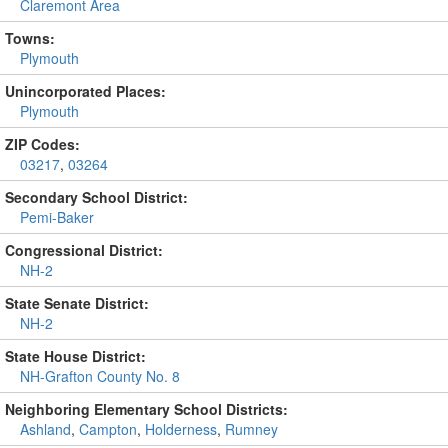
Claremont Area
Towns:
Plymouth
Unincorporated Places:
Plymouth
ZIP Codes:
03217
,
03264
Secondary School District:
Pemi-Baker
Congressional District:
NH-2
State Senate District:
NH-2
State House District:
NH-Grafton County No. 8
Neighboring Elementary School Districts:
Ashland
,
Campton
,
Holderness
,
Rumney