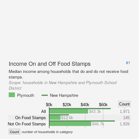
Income On and Off Food Stamps
#1
Median income among households that do and do not receive food
stamps.
Scope:
households in New Hampshire and Plymouth School
District
Plymouth
New Hampshire
Count
$0k
$20k
$40k
$60k
All
$43.3k
1,971
On Food Stamps
$12.6k
145
Not On Food Stamps
$46.7k
1,826
Count
number of households in category