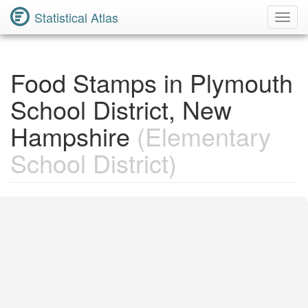
Statistical Atlas
Toggl
Navig
Food Stamps in Plymouth
School District, New
Hampshire
(Elementary
School District)