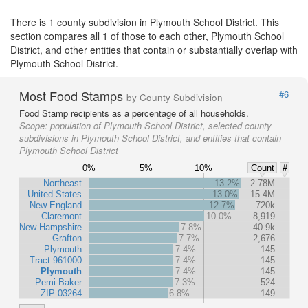
There is 1 county subdivision in Plymouth School District. This
section compares all 1 of those to each other, Plymouth School
District, and other entities that contain or substantially overlap with
Plymouth School District.
Most Food Stamps
#6
by County Subdivision
Food Stamp recipients as a percentage of all households.
Scope:
population of Plymouth School District, selected county
subdivisions in Plymouth School District, and entities that contain
Plymouth School District
0%
5%
10%
Count
#
Northeast
13.2%
2.78M
United States
13.0%
15.4M
New England
12.7%
720k
Claremont
10.0%
8,919
New Hampshire
7.8%
40.9k
Grafton
7.7%
2,676
Plymouth
7.4%
145
Tract 961000
7.4%
145
Plymouth
7.4%
145
Pemi-Baker
7.3%
524
ZIP 03264
6.8%
149