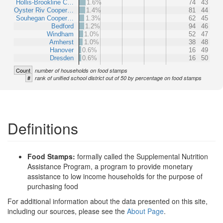
Hollis-Brookline C…
1.6%
74
43
Oyster Riv Cooper…
1.4%
81
44
Souhegan Cooper…
1.3%
62
45
Bedford
1.2%
94
46
Windham
1.0%
52
47
Amherst
1.0%
38
48
Hanover
0.6%
16
49
Dresden
0.6%
16
50
Count
number of households on food stamps
#
rank of unified school district out of 50 by percentage on food stamps
Definitions
Food Stamps:
formally called the Supplemental Nutrition
Assistance Program, a program to provide monetary
assistance to low income households for the purpose of
purchasing food
For additional information about the data presented on this site,
including our sources, please see the
About Page
.