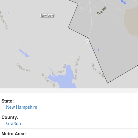
State:
New Hampshire
County:
Grafton
Metro Area: