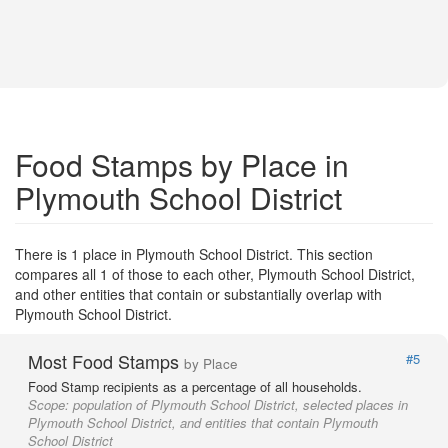
Food Stamps by Place in
Plymouth School District
There is 1 place in Plymouth School District. This section
compares all 1 of those to each other, Plymouth School District,
and other entities that contain or substantially overlap with
Plymouth School District.
Most Food Stamps
#5
by Place
Food Stamp recipients as a percentage of all households.
Scope:
population of Plymouth School District, selected places in
Plymouth School District, and entities that contain Plymouth
School District