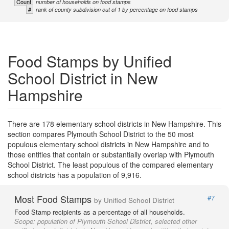
Count
number of households on food stamps
#
rank of county subdivision out of 1 by percentage on food stamps
Food Stamps by Unified
School District in New
Hampshire
There are 178 elementary school districts in New Hampshire. This
section compares Plymouth School District to the 50 most
populous elementary school districts in New Hampshire and to
those entities that contain or substantially overlap with Plymouth
School District. The least populous of the compared elementary
school districts has a population of 9,916.
Most Food Stamps
#7
by Unified School District
Food Stamp recipients as a percentage of all households.
Scope:
population of Plymouth School District, selected other