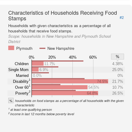
Characteristics of Households Receiving Food
Stamps
#2
Households with given characteristics as a percentage of all
households that receive food stamps.
Scope:
households in New Hampshire and Plymouth School
District
Plymouth
New Hampshire
%
0%
20%
40%
60%
Children
11.7%
4.38%
Single Mom
6.9%
25.0%
Married
0.0%
0%
1
Disability
74.5%
21.7%
1
Over 60
54.5%
10.7%
2
Poverty
64.8%
26.5%
%
households on food stamps as a percentage of all households with the given
characteristic
1
at least one qualifying person
2
income in last 12 months below poverty level