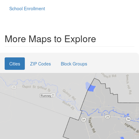
School Enrollment
More Maps to Explore
Cities
ZIP Codes
Block Groups