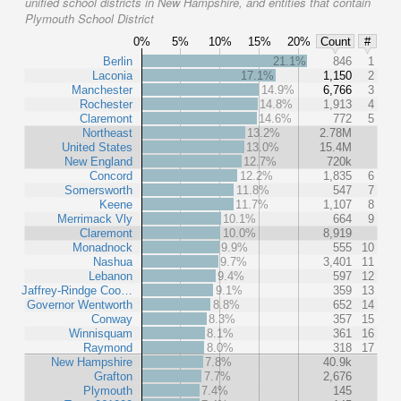
unified school districts in New Hampshire, and entities that contain
Plymouth School District
0%
5%
10%
15%
20%
Count
#
Berlin
21.1%
846
1
Laconia
17.1%
1,150
2
Manchester
14.9%
6,766
3
Rochester
14.8%
1,913
4
Claremont
14.6%
772
5
Northeast
13.2%
2.78M
United States
13.0%
15.4M
New England
12.7%
720k
Concord
12.2%
1,835
6
Somersworth
11.8%
547
7
Keene
11.7%
1,107
8
Merrimack Vly
10.1%
664
9
Claremont
10.0%
8,919
Monadnock
9.9%
555
10
Nashua
9.7%
3,401
11
Lebanon
9.4%
597
12
Jaffrey-Rindge Coo…
9.1%
359
13
Governor Wentworth
8.8%
652
14
Conway
8.3%
357
15
Winnisquam
8.1%
361
16
Raymond
8.0%
318
17
New Hampshire
7.8%
40.9k
Grafton
7.7%
2,676
Plymouth
7.4%
145