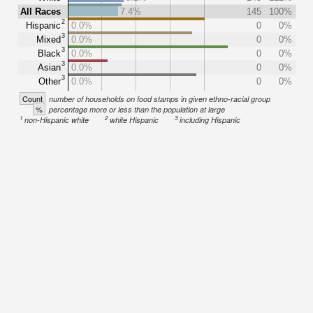
All Races
7.4%
145
100%
2
Hispanic
0.0%
0
0%
3
Mixed
0.0%
0
0%
3
Black
0.0%
0
0%
3
Asian
0.0%
0
0%
3
Other
0.0%
0
0%
Count
number of households on food stamps in given ethno-racial group
%
percentage more or less than the population at large
1
2
3
non-Hispanic white
white Hispanic
including Hispanic