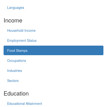
Languages
Income
Household Income
Employment Status
Food Stamps
Occupations
Industries
Sectors
Education
Educational Attainment