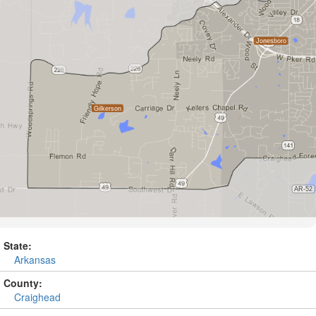
State:
Arkansas
County:
Craighead