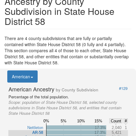
Ancestry by County
Subdivision in State House
District 58
There are 4 county subdivisions that are fully or partially
contained within State House District 58 (0 fully and 4 partially).
This section compares all 4 of those to each other, State House
District 58, and other entities that contain or substantially overlap
with State House District 58.
American
American Ancestry
#129
by County Subdivision
Percentage of the total population.
Scope:
population of State House District 58, selected county
subdivisions in State House District 58, and entities that contain
State House District 58
0%
5%
10%
15%
Count
#
Nettleton
17.3%
2,040
1
AR-58
17.3%
5,421