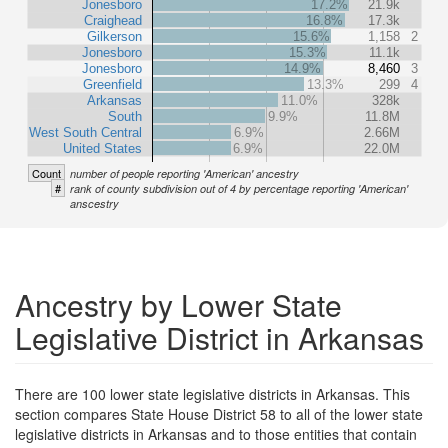
Jonesboro
17.2%
21.9k
Craighead
16.8%
17.3k
Gilkerson
15.6%
1,158
2
Jonesboro
15.3%
11.1k
Jonesboro
14.9%
8,460
3
Greenfield
13.3%
299
4
Arkansas
11.0%
328k
South
9.9%
11.8M
West South Central
6.9%
2.66M
United States
6.9%
22.0M
Count
number of people reporting 'American' ancestry
#
rank of county subdivision out of 4 by percentage reporting 'American'
anscestry
Ancestry by Lower State
Legislative District in Arkansas
There are 100 lower state legislative districts in Arkansas. This
section compares State House District 58 to all of the lower state
legislative districts in Arkansas and to those entities that contain