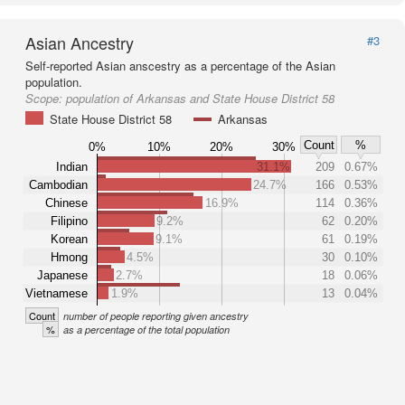
Asian Ancestry
#3
Self-reported Asian anscestry as a percentage of the Asian
population.
Scope:
population of Arkansas and State House District 58
State House District 58
Arkansas
Count
%
0%
10%
20%
30%
Indian
31.1%
209
0.67%
Cambodian
24.7%
166
0.53%
Chinese
16.9%
114
0.36%
Filipino
9.2%
62
0.20%
Korean
9.1%
61
0.19%
Hmong
4.5%
30
0.10%
Japanese
2.7%
18
0.06%
Vietnamese
1.9%
13
0.04%
Count
number of people reporting given ancestry
%
as a percentage of the total population