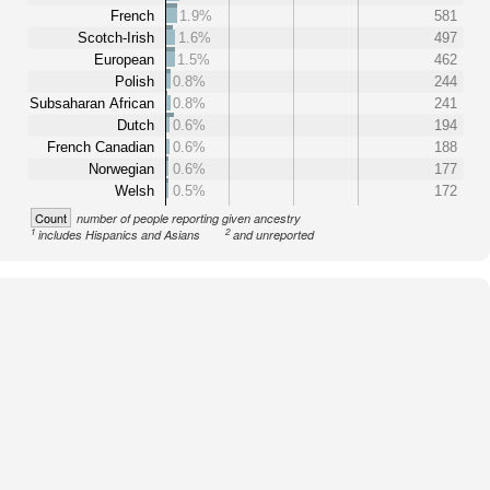
French
1.9%
581
Scotch-Irish
1.6%
497
European
1.5%
462
Polish
0.8%
244
Subsaharan African
0.8%
241
Dutch
0.6%
194
French Canadian
0.6%
188
Norwegian
0.6%
177
Welsh
0.5%
172
Count
number of people reporting given ancestry
1
2
includes Hispanics and Asians
and unreported