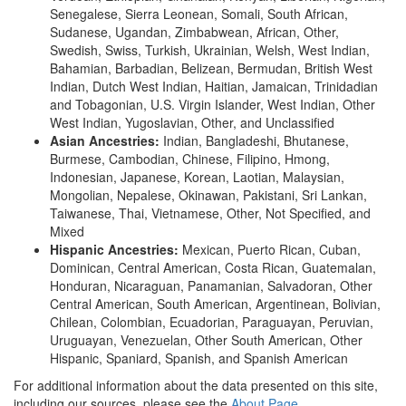
Senegalese, Sierra Leonean, Somali, South African,
Sudanese, Ugandan, Zimbabwean, African, Other,
Swedish, Swiss, Turkish, Ukrainian, Welsh, West Indian,
Bahamian, Barbadian, Belizean, Bermudan, British West
Indian, Dutch West Indian, Haitian, Jamaican, Trinidadian
and Tobagonian, U.S. Virgin Islander, West Indian, Other
West Indian, Yugoslavian, Other, and Unclassified
Asian Ancestries:
Indian, Bangladeshi, Bhutanese,
Burmese, Cambodian, Chinese, Filipino, Hmong,
Indonesian, Japanese, Korean, Laotian, Malaysian,
Mongolian, Nepalese, Okinawan, Pakistani, Sri Lankan,
Taiwanese, Thai, Vietnamese, Other, Not Specified, and
Mixed
Hispanic Ancestries:
Mexican, Puerto Rican, Cuban,
Dominican, Central American, Costa Rican, Guatemalan,
Honduran, Nicaraguan, Panamanian, Salvadoran, Other
Central American, South American, Argentinean, Bolivian,
Chilean, Colombian, Ecuadorian, Paraguayan, Peruvian,
Uruguayan, Venezuelan, Other South American, Other
Hispanic, Spaniard, Spanish, and Spanish American
For additional information about the data presented on this site,
including our sources, please see the
About Page
.