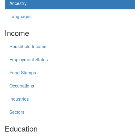
Ancestry
Languages
Income
Household Income
Employment Status
Food Stamps
Occupations
Industries
Sectors
Education