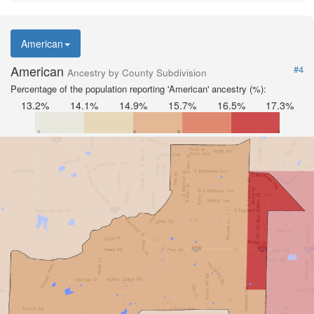
American
American
#4
Ancestry by County Subdivision
Percentage of the population reporting 'American' ancestry (%):
13.2%
14.1%
14.9%
15.7%
16.5%
17.3%