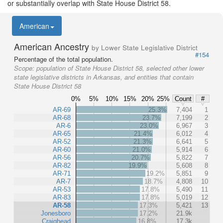
or substantially overlap with State House District 58.
American
American Ancestry
by Lower State Legislative District
#154
Percentage of the total population.
Scope:
population of State House District 58, selected other lower
state legislative districts in Arkansas, and entities that contain
State House District 58
0%
5%
10%
15%
20%
25%
Count
#
AR-69
25.3%
7,404
1
AR-68
23.7%
7,199
2
AR-6
23.0%
6,967
3
AR-65
21.4%
6,012
4
AR-52
21.3%
6,641
5
AR-60
21.0%
5,914
6
AR-56
20.7%
5,822
7
AR-82
19.9%
5,608
8
AR-71
19.2%
5,851
9
AR-7
18.7%
4,808
10
AR-53
17.8%
5,490
11
AR-83
17.8%
5,019
12
AR-58
17.3%
5,421
13
Jonesboro
17.2%
21.9k
Craighead
16.8%
17.3k