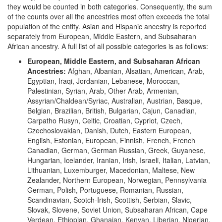
they would be counted in both categories. Consequently, the sum
of the counts over all the ancestries most often exceeds the total
population of the entity. Asian and Hispanic ancestry is reported
separately from European, Middle Eastern, and Subsaharan
African ancestry. A full list of all possible categories is as follows:
European, Middle Eastern, and Subsaharan African
Ancestries:
Afghan, Albanian, Alsatian, American, Arab,
Egyptian, Iraqi, Jordanian, Lebanese, Moroccan,
Palestinian, Syrian, Arab, Other Arab, Armenian,
Assyrian/Chaldean/Syriac, Australian, Austrian, Basque,
Belgian, Brazilian, British, Bulgarian, Cajun, Canadian,
Carpatho Rusyn, Celtic, Croatian, Cypriot, Czech,
Czechoslovakian, Danish, Dutch, Eastern European,
English, Estonian, European, Finnish, French, French
Canadian, German, German Russian, Greek, Guyanese,
Hungarian, Icelander, Iranian, Irish, Israeli, Italian, Latvian,
Lithuanian, Luxemburger, Macedonian, Maltese, New
Zealander, Northern European, Norwegian, Pennsylvania
German, Polish, Portuguese, Romanian, Russian,
Scandinavian, Scotch-Irish, Scottish, Serbian, Slavic,
Slovak, Slovene, Soviet Union, Subsaharan African, Cape
Verdean, Ethiopian, Ghanaian, Kenyan, Liberian, Nigerian,