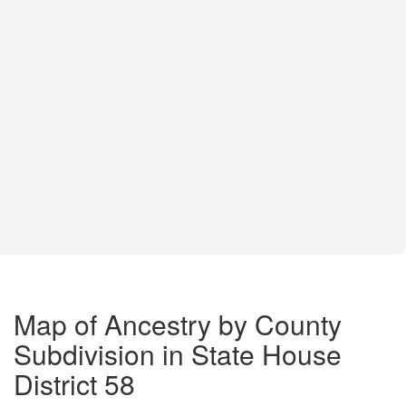
Map of Ancestry by County
Subdivision in State House
District 58