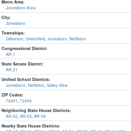
Metro Area:
Jonesboro Area
City:
Jonesboro
Townships:
Gilkerson
,
Greenfield
,
Jonesboro
,
Nettleton
Congressional District:
AR-1
State Senate District:
AR-21
Unified School Districts:
Jonesboro
,
Nettleton
,
Valley View
ZIP Codes:
72401
,
72404
Neighboring State House Districts:
AR-52
,
AR-53
,
AR-59
Nearby State House Districts: