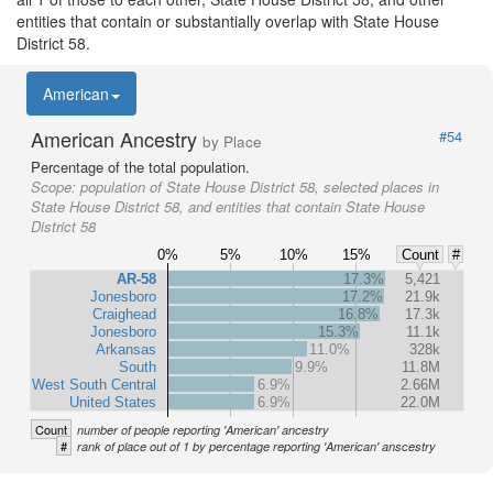
entities that contain or substantially overlap with State House
District 58.
American
American Ancestry
#54
by Place
Percentage of the total population.
Scope:
population of State House District 58, selected places in
State House District 58, and entities that contain State House
District 58
0%
5%
10%
15%
Count
#
AR-58
17.3%
5,421
Jonesboro
17.2%
21.9k
Craighead
16.8%
17.3k
Jonesboro
15.3%
11.1k
Arkansas
11.0%
328k
South
9.9%
11.8M
West South Central
6.9%
2.66M
United States
6.9%
22.0M
Count
number of people reporting 'American' ancestry
#
rank of place out of 1 by percentage reporting 'American' anscestry