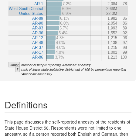
AR-1
7.2%
2,084
78
West South Central
6.9%
2.66M
United States
6.9%
22.0M
AR-89
6.1%
1,982
85
AR-90
6.0%
2,054
86
AR-93
5.7%
1,993
89
AR-36
5.4%
1,552
92
AR-12
4.3%
1,215
96
AR-48
4.0%
1,138
97
AR-37
4.0%
1,215
98
AR-17
4.0%
1,001
99
AR-86
3.7%
1,213
100
Count
number of people reporting 'American' ancestry
#
rank of lower state legislative district out of 100 by percentage reporting
'American' anscestry
Definitions
This page discusses the self-reported ancestry of the residents of
State House District 58. Respondents were not limited to one
ancestry, so if a person reported both English and German, then