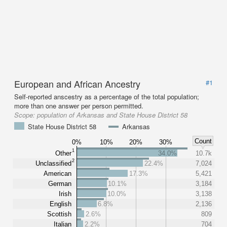
European and African Ancestry
#1
Self-reported anscestry as a percentage of the total population;
more than one answer per person permitted.
Scope:
population of Arkansas and State House District 58
State House District 58
Arkansas
Count
0%
10%
20%
30%
1
Other
34.0%
10.7k
2
Unclassified
22.4%
7,024
American
17.3%
5,421
German
10.1%
3,184
Irish
10.0%
3,138
English
6.8%
2,136
Scottish
2.6%
809
Italian
2.2%
704