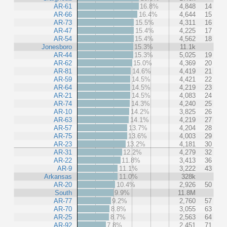
AR-61
16.8%
4,848
14
AR-66
16.4%
4,644
15
AR-73
15.5%
4,311
16
AR-47
15.4%
4,225
17
AR-54
15.4%
4,562
18
Jonesboro
15.3%
11.1k
AR-44
15.3%
5,025
19
AR-62
15.0%
4,369
20
AR-81
14.6%
4,419
21
AR-59
14.5%
4,421
22
AR-64
14.5%
4,219
23
AR-21
14.5%
4,083
24
AR-74
14.3%
4,240
25
AR-10
14.2%
3,825
26
AR-63
14.1%
4,219
27
AR-57
13.7%
4,204
28
AR-75
13.6%
4,003
29
AR-23
13.2%
4,181
30
AR-31
12.2%
4,279
32
AR-22
11.8%
3,413
36
AR-9
11.1%
3,222
43
Arkansas
11.0%
328k
AR-20
10.4%
2,926
50
South
9.9%
11.8M
AR-77
9.2%
2,760
57
AR-70
8.8%
3,055
63
AR-25
8.7%
2,563
64
AR-92
7.8%
2,451
71