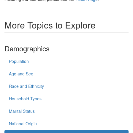
More Topics to Explore
Demographics
Population
Age and Sex
Race and Ethnicity
Household Types
Marital Status
National Origin