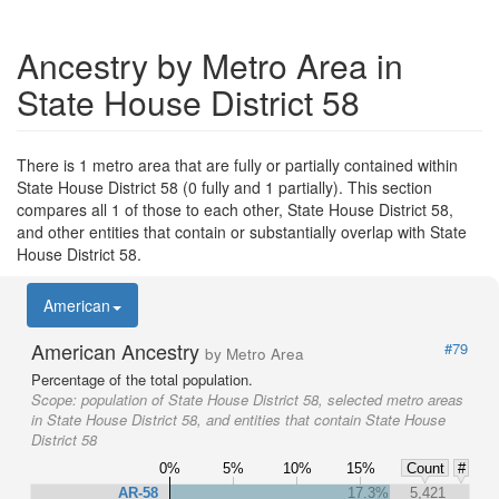
Ancestry by Metro Area in
State House District 58
There is 1 metro area that are fully or partially contained within
State House District 58 (0 fully and 1 partially). This section
compares all 1 of those to each other, State House District 58,
and other entities that contain or substantially overlap with State
House District 58.
American
American Ancestry
#79
by Metro Area
Percentage of the total population.
Scope:
population of State House District 58, selected metro areas
in State House District 58, and entities that contain State House
District 58
0%
5%
10%
15%
Count
#
AR-58
17.3%
5,421