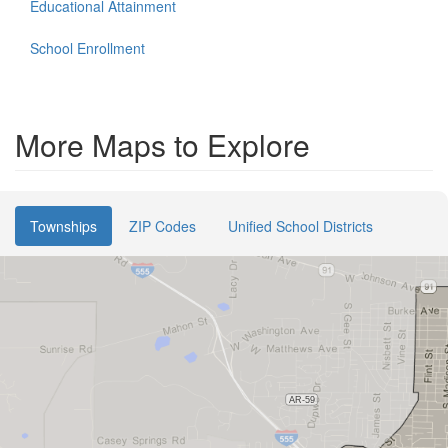
Educational Attainment
School Enrollment
More Maps to Explore
Townships
ZIP Codes
Unified School Districts