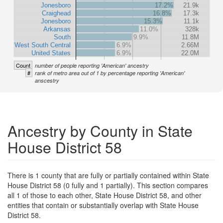
Jonesboro
17.2%
21.9k
Craighead
16.8%
17.3k
Jonesboro
15.3%
11.1k
Arkansas
11.0%
328k
South
9.9%
11.8M
West South Central
6.9%
2.66M
United States
6.9%
22.0M
Count
number of people reporting 'American' ancestry
#
rank of metro area out of 1 by percentage reporting 'American'
anscestry
Ancestry by County in State
House District 58
There is 1 county that are fully or partially contained within State
House District 58 (0 fully and 1 partially). This section compares
all 1 of those to each other, State House District 58, and other
entities that contain or substantially overlap with State House
District 58.