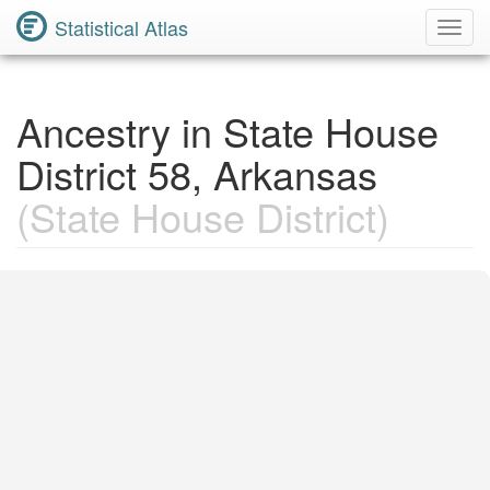
Statistical Atlas
Toggl
Navig
Ancestry in State House
District 58, Arkansas
(State House District)