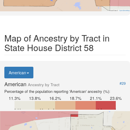
Road Data ©
OpenStreetMap
Map of Ancestry by Tract in
State House District 58
American
American
#29
Ancestry by Tract
Percentage of the population reporting 'American' ancestry (%):
11.3%
13.8%
16.2%
18.7%
21.1%
23.6%