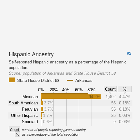
Hispanic Ancestry
#2
Self-reported Hispanic anscestry as a percentage of the Hispanic
population.
Scope:
population of Arkansas and State House District 58
State House District 58
Arkansas
Count
%
0%
20%
40%
60%
80%
Mexican
94.2%
1,402
4.47%
South American
3.7%
55
0.18%
Peruvian
3.7%
55
0.18%
Other Hispanic
1.7%
25
0.08%
Spaniard
0.6%
9
0.03%
Count
number of people reporting given ancestry
%
as a percentage of the total population