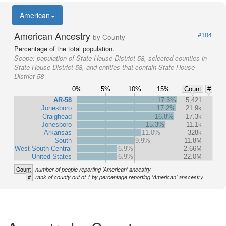
American
American Ancestry
#104
by County
Percentage of the total population.
Scope:
population of State House District 58, selected counties in
State House District 58, and entities that contain State House
District 58
0%
5%
10%
15%
Count
#
AR-58
17.3%
5,421
Jonesboro
17.2%
21.9k
Craighead
16.8%
17.3k
Jonesboro
15.3%
11.1k
Arkansas
11.0%
328k
South
9.9%
11.8M
West South Central
6.9%
2.66M
United States
6.9%
22.0M
Count
number of people reporting 'American' ancestry
#
rank of county out of 1 by percentage reporting 'American' anscestry