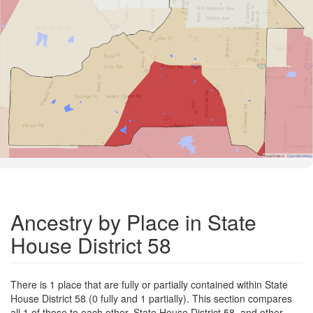
Road Data ©
OpenStreetMap
Ancestry by Place in State
House District 58
There is 1 place that are fully or partially contained within State
House District 58 (0 fully and 1 partially). This section compares
all 1 of those to each other, State House District 58, and other