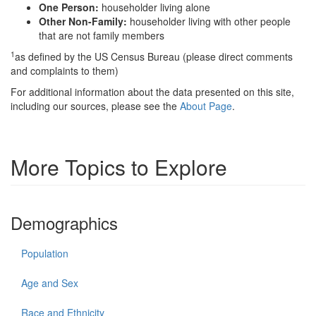
One Person:
householder living alone
Other Non-Family:
householder living with other people
that are not family members
1
as defined by the US Census Bureau (please direct comments
and complaints to them)
For additional information about the data presented on this site,
including our sources, please see the
About Page
.
More Topics to Explore
Demographics
Population
Age and Sex
Race and Ethnicity