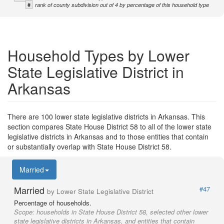
#
rank of county subdivision out of 4 by percentage of this household type
Household Types by Lower
State Legislative District in
Arkansas
There are 100 lower state legislative districts in Arkansas. This
section compares State House District 58 to all of the lower state
legislative districts in Arkansas and to those entities that contain
or substantially overlap with State House District 58.
Married
Married
#47
by Lower State Legislative District
Percentage of households.
Scope:
households in State House District 58, selected other lower
state legislative districts in Arkansas, and entities that contain