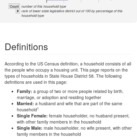
Count
number of this household type
#
rank of lower state legislative district out of 100 by percentage of this
household type
Definitions
According to the US Census definition, a household consists of all
the people who occupy a housing unit. This page reports on the
types of households in State House District 58. The following
definitions are used in this page:
Family:
a group of two or more people related by birth,
marriage, or adoption and residing together
Married:
a husband and wife that are part of the same
1
household
Single Female:
female householder, no husband present,
with other family members in the household
Single Male:
male householder, no wife present, with other
family members in the household