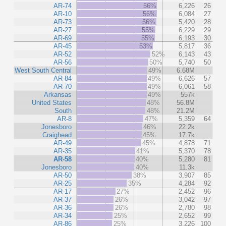
AR-74
56%
6,226
26
AR-10
56%
6,084
27
AR-73
56%
5,420
28
AR-27
55%
6,229
29
AR-69
55%
6,193
30
AR-45
53%
5,817
36
AR-52
52%
6,143
43
AR-56
50%
5,740
50
West South Central
49%
6.68M
AR-84
49%
6,626
57
AR-70
49%
6,061
58
Arkansas
49%
557k
United States
48%
56.8M
South
48%
21.2M
AR-8
47%
5,359
64
Jonesboro
46%
22.2k
Craighead
45%
17.7k
AR-49
45%
4,878
71
AR-35
41%
5,370
78
AR-58
40%
5,280
81
Jonesboro
40%
11.3k
AR-50
38%
3,907
85
AR-25
35%
4,284
92
AR-17
27%
2,452
96
AR-37
26%
3,042
97
AR-36
26%
2,780
98
AR-34
25%
2,652
99
AR-86
25%
3,226
100