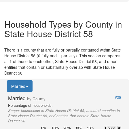
Household Types by County in
State House District 58
There is 1 county that are fully or partially contained within State
House District 58 (0 fully and 1 partially). This section compares
all 1 of those to each other, State House District 58, and other
entities that contain or substantially overlap with State House
District 58.
Married
Married
#35
by County
Percentage of households.
Scope:
households in State House District 58, selected counties in
State House District 58, and entities that contain State House
District 58
0%
10%
20%
30%
40%
Count
#