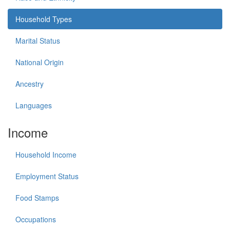
Household Types
Marital Status
National Origin
Ancestry
Languages
Income
Household Income
Employment Status
Food Stamps
Occupations