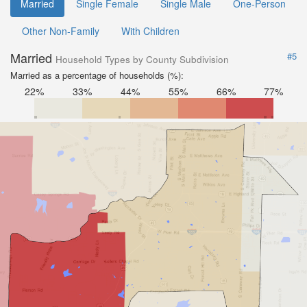
Married
Single Female
Single Male
One-Person
Other Non-Family
With Children
Married
#5
Household Types by County Subdivision
Married as a percentage of households (%):
22%
33%
44%
55%
66%
77%