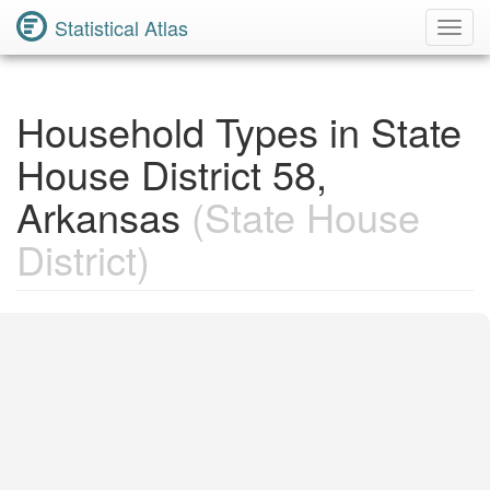
Statistical Atlas
Toggl
Navig
Household Types in State
House District 58,
Arkansas
(State House
District)