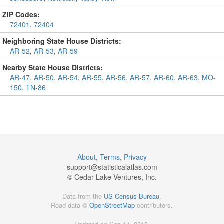
ZIP Codes:
72401
,
72404
Neighboring State House Districts:
AR-52
,
AR-53
,
AR-59
Nearby State House Districts:
AR-47
,
AR-50
,
AR-54
,
AR-55
,
AR-56
,
AR-57
,
AR-60
,
AR-63
,
MO-
150
,
TN-86
About
,
Terms
,
Privacy
support@
statisticalatlas.com
© Cedar Lake Ventures, Inc.
Data from the
US Census Bureau
.
Road data ©
OpenStreetMap
contributors.