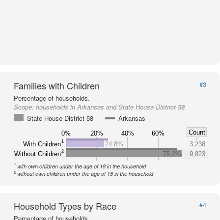
Families with Children
#3
Percentage of households.
Scope:
households in Arkansas and State House District 58
State House District 58
Arkansas
Count
0%
20%
40%
60%
1
With Children
24.8%
3,238
2
Without Children
75.2%
9,823
1
with own children under the age of 18 in the household
2
without own children under the age of 18 in the household
Household Types by Race
#4
Percentage of households.