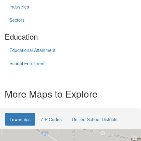
Industries
Sectors
Education
Educational Attainment
School Enrollment
More Maps to Explore
Townships
ZIP Codes
Unified School Districts