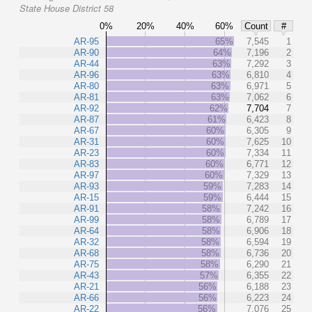
State House District 58
0%
20%
40%
60%
Count
#
AR-95
65%
7,545
1
AR-90
64%
7,196
2
AR-44
63%
7,292
3
AR-96
63%
6,810
4
AR-80
63%
6,971
5
AR-81
63%
7,062
6
AR-92
62%
7,704
7
AR-87
61%
6,423
8
AR-67
60%
6,305
9
AR-31
60%
7,625
10
AR-23
60%
7,334
11
AR-83
60%
6,771
12
AR-97
60%
7,329
13
AR-93
59%
7,283
14
AR-15
59%
6,444
15
AR-91
58%
7,242
16
AR-99
58%
6,789
17
AR-64
58%
6,906
18
AR-32
58%
6,594
19
AR-68
58%
6,736
20
AR-75
58%
6,290
21
AR-43
57%
6,355
22
AR-21
56%
6,188
23
AR-66
56%
6,223
24
AR-22
56%
7,076
25