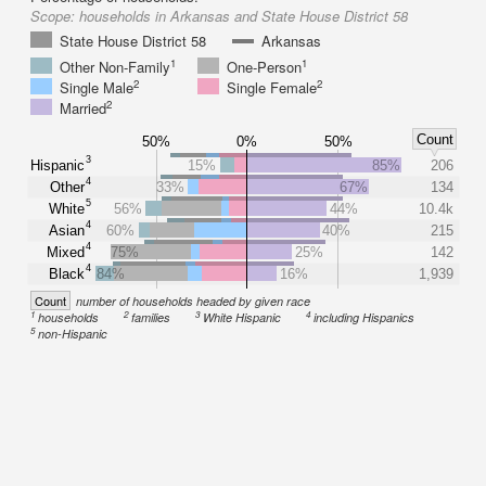
Scope:
households in Arkansas and State House District 58
State House District 58
Arkansas
1
1
Other Non-Family
One-Person
2
2
Single Male
Single Female
2
Married
Count
50%
0%
50%
3
Hispanic
15%
85%
206
4
Other
33%
67%
134
5
White
56%
44%
10.4k
4
Asian
60%
40%
215
4
Mixed
75%
25%
142
4
Black
84%
16%
1,939
Count
number of households headed by given race
1
2
3
4
households
families
White Hispanic
including Hispanics
5
non-Hispanic