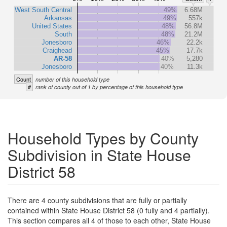
West South Central
49%
6.68M
Arkansas
49%
557k
United States
48%
56.8M
South
48%
21.2M
Jonesboro
46%
22.2k
Craighead
45%
17.7k
AR-58
40%
5,280
Jonesboro
40%
11.3k
Count
number of this household type
#
rank of county out of 1 by percentage of this household type
Household Types by County
Subdivision in State House
District 58
There are 4 county subdivisions that are fully or partially
contained within State House District 58 (0 fully and 4 partially).
This section compares all 4 of those to each other, State House