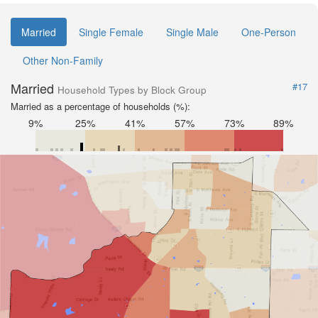
Married
Single Female
Single Male
One-Person
Other Non-Family
Married
#17
Household Types by Block Group
Married as a percentage of households (%):
9%
25%
41%
57%
73%
89%