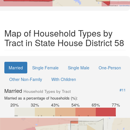
Road Data ©
OpenStreetMap
Map of Household Types by
Tract in State House District 58
Married
Single Female
Single Male
One-Person
Other Non-Family
With Children
Married
#11
Household Types by Tract
Married as a percentage of households (%):
20%
32%
43%
54%
65%
77%