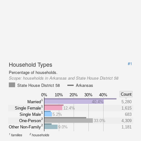
Household Types
#1
Percentage of households.
Scope:
households in Arkansas and State House District 58
State House District 58
Arkansas
Count
0%
10%
20%
30%
40%
1
Married
40.4%
5,280
1
Single Female
12.4%
1,615
1
Single Male
5.2%
683
2
One-Person
33.0%
4,309
2
Other Non-Family
9.0%
1,181
1
2
families
households