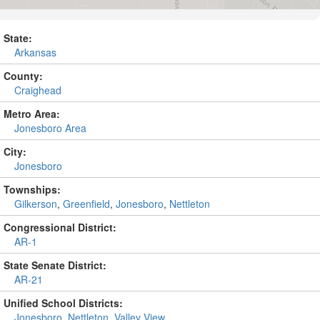
State:
Arkansas
County:
Craighead
Metro Area:
Jonesboro Area
City:
Jonesboro
Townships:
Gilkerson
,
Greenfield
,
Jonesboro
,
Nettleton
Congressional District:
AR-1
State Senate District:
AR-21
Unified School Districts:
Jonesboro
,
Nettleton
,
Valley View