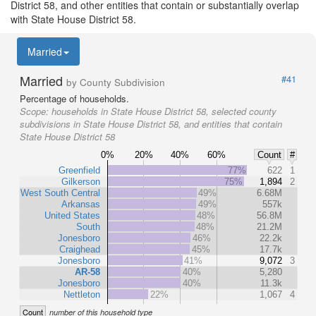
District 58, and other entities that contain or substantially overlap
with State House District 58.
Married
Married
#41
by County Subdivision
Percentage of households.
Scope:
households in State House District 58, selected county
subdivisions in State House District 58, and entities that contain
State House District 58
0%
20%
40%
60%
Count
#
Greenfield
77%
622
1
Gilkerson
75%
1,894
2
West South Central
49%
6.68M
Arkansas
49%
557k
United States
48%
56.8M
South
48%
21.2M
Jonesboro
46%
22.2k
Craighead
45%
17.7k
Jonesboro
41%
9,072
3
AR-58
40%
5,280
Jonesboro
40%
11.3k
Nettleton
22%
1,067
4
Count
number of this household type