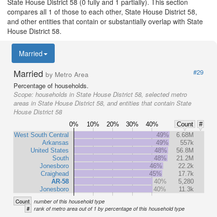
State House District 58 (0 fully and 1 partially). This section
compares all 1 of those to each other, State House District 58,
and other entities that contain or substantially overlap with State
House District 58.
Married
Married
#29
by Metro Area
Percentage of households.
Scope:
households in State House District 58, selected metro
areas in State House District 58, and entities that contain State
House District 58
0%
10%
20%
30%
40%
Count
#
West South Central
49%
6.68M
Arkansas
49%
557k
United States
48%
56.8M
South
48%
21.2M
Jonesboro
46%
22.2k
Craighead
45%
17.7k
AR-58
40%
5,280
Jonesboro
40%
11.3k
Count
number of this household type
#
rank of metro area out of 1 by percentage of this household type