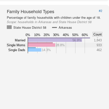
Family Household Types
#2
Percentage of family households with children under the age of 18.
Scope:
households in Arkansas and State House District 58
State House District 58
Arkansas
Count
0%
10%
20%
30%
40%
50%
60%
Married
56.9%
1,843
Single Moms
28.8%
933
Single Dads
14.3%
462