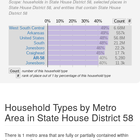
Scope:
households in State House District 58, selected places in
State House District 58, and entities that contain State House
District 58
0%
10%
20%
30%
40%
Count
#
West South Central
49%
6.68M
Arkansas
49%
557k
United States
48%
56.8M
South
48%
21.2M
Jonesboro
46%
22.2k
Craighead
45%
17.7k
AR-58
40%
5,280
Jonesboro
40%
11.3k
Count
number of this household type
#
rank of place out of 1 by percentage of this household type
Household Types by Metro
Area in State House District 58
There is 1 metro area that are fully or partially contained within