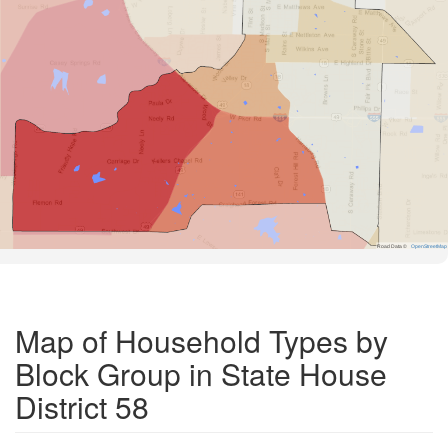
Road Data ©
OpenStreetMap
Map of Household Types by
Block Group in State House
District 58