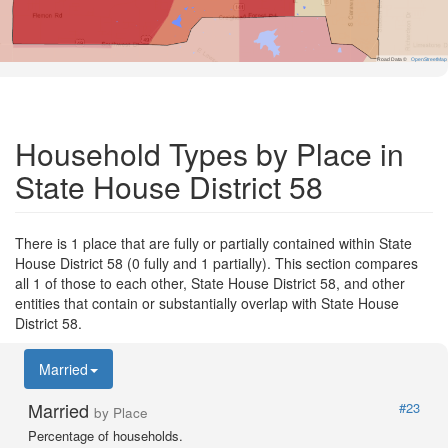
Road Data ©
OpenStreetMap
Household Types by Place in
State House District 58
There is 1 place that are fully or partially contained within State
House District 58 (0 fully and 1 partially). This section compares
all 1 of those to each other, State House District 58, and other
entities that contain or substantially overlap with State House
District 58.
Married
Married
#23
by Place
Percentage of households.