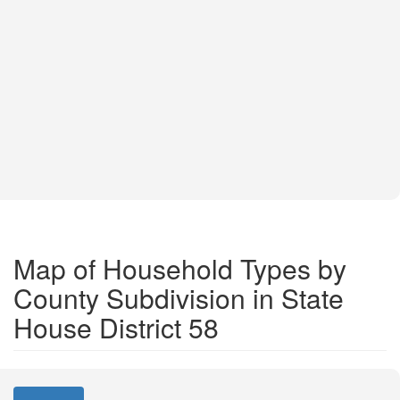
Map of Household Types by
County Subdivision in State
House District 58