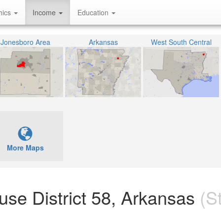
hics
Income
Education
Jonesboro Area
Arkansas
West South Central
More Maps
ouse District 58, Arkansas
(St