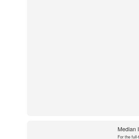
Median I
For the full