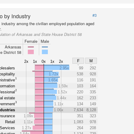
o by Industry
#3
y industry among the civilian employed population aged
.
lation of Arkansas and State House District 58
Female
Male
Arkansas
e District 58
F
M
2x
1x
0x
1x
2x
lesalers
2.95x
99
292
spitality
1.72x
538
928
1
istrative
1.65x
116
191
formation
1.59x
103
164
2
fessional
1.52x
220
335
al estate
1.44x
162
233
3
ernment
1.11x
134
149
ndustries
1.06x
7,634
8,128
nsurance
1.09x
351
323
Retail
1.11x
1,083
978
Services
1.27x
264
208
ducation
1.54x
1,124
729