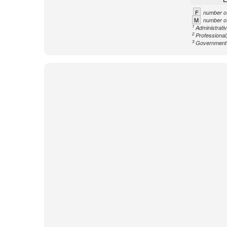
F
number of
M
number of
1
Administrati
2
Professional,
3
Government n