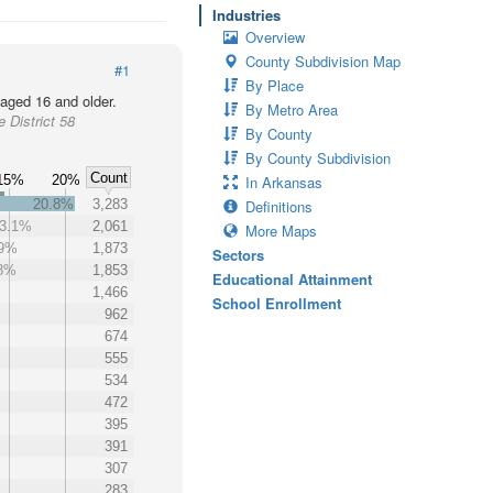
Industries
Overview
County Subdivision Map
#1
By Place
 aged 16 and older.
By Metro Area
 District 58
By County
By County Subdivision
Count
15%
20%
In Arkansas
20.8%
3,283
Definitions
3.1%
2,061
More Maps
.9%
1,873
Sectors
.8%
1,853
Educational Attainment
1,466
School Enrollment
962
674
555
534
472
395
391
307
283