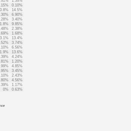
.51%
1.35%
.15%
0.10%
0.8%
14.5%
.30%
6.90%
.28%
3.40%
1.8%
9.85%
.48%
2.38%
.69%
1.68%
3.1%
13.4%
.52%
3.74%
.10%
6.56%
1.9%
13.6%
.39%
4.24%
.81%
1.20%
.99%
4.85%
.95%
3.45%
.10%
2.43%
.80%
4.56%
.39%
1.17%
0%
0.63%
ance