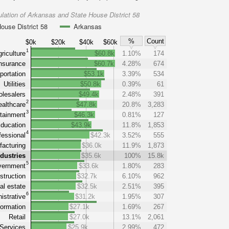
lation of Arkansas and State House District 58
ouse District 58
Arkansas
%
Count
$0k
$20k
$40k
$60k
1
riculture
$60.8k
1.10%
174
nsurance
$60.7k
4.28%
674
portation
$53.1k
3.39%
534
Utilities
$50.8k
0.39%
61
lesalers
$49.4k
2.48%
391
2
althcare
$47.8k
20.8%
3,283
3
tainment
$46.3k
0.81%
127
ducation
$43.9k
11.8%
1,853
4
fessional
$42.3k
3.52%
555
acturing
$36.0k
11.9%
1,873
ndustries
$35.6k
100%
15.8k
5
ernment
$33.6k
1.80%
283
struction
$32.7k
6.10%
962
al estate
$32.5k
2.51%
395
6
istrative
$31.2k
1.95%
307
formation
$27.1k
1.69%
267
Retail
$27.0k
13.1%
2,061
Services
$25.9k
2.99%
472