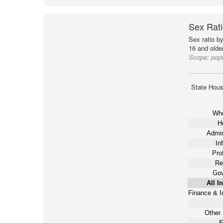
Sex Rati
Sex ratio b
16 and older
Scope:
popu
State Hous
Who
Ho
Admin
In
Pro
Re
Gov
All I
Finance & I
Other 
E