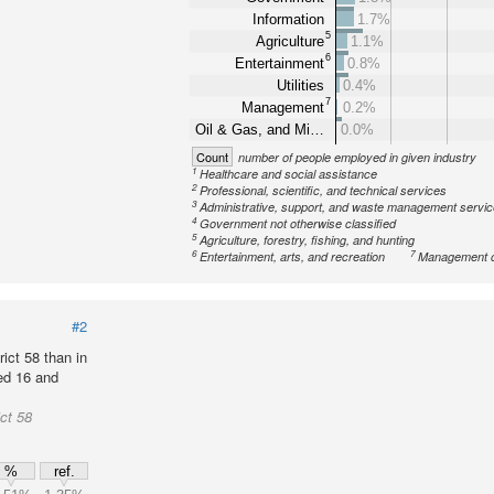
Information
1.7%
5
Agriculture
1.1%
6
Entertainment
0.8%
Utilities
0.4%
7
Management
0.2%
Oil & Gas, and Mi…
0.0%
Count
number of people employed in given industry
1
Healthcare and social assistance
2
Professional, scientific, and technical services
3
Administrative, support, and waste management servi
4
Government not otherwise classified
5
Agriculture, forestry, fishing, and hunting
6
7
Entertainment, arts, and recreation
Management o
#2
ict 58 than in
ed 16 and
ct 58
%
ref.