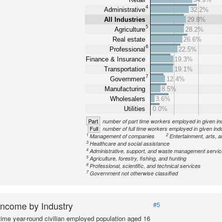
4
Administrative
32.2%
All Industries
29.8%
5
Agriculture
28.2%
Real estate
26.6%
6
Professional
22.5%
Finance & Insurance
19.3%
Transportation
19.1%
7
Government
12.4%
Manufacturing
8.5%
Wholesalers
3.6%
Utilities
0.0%
Part
number of part time workers employed in given in
Full
number of full time workers employed in given ind
1
2
Management of companies
Entertainment, arts, a
3
Healthcare and social assistance
4
Administrative, support, and waste management servi
5
Agriculture, forestry, fishing, and hunting
6
Professional, scientific, and technical services
7
Government not otherwise classified
ncome by Industry
#5
-time year-round civilian employed population aged 16