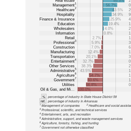
Real estate
85.5%
2
1
Management
56.7%
0
2
Healthcare
43.5%
2
Hospitality
34.9%
9
Finance & Insurance
25.9%
4
Education
19.4%
1
Wholesalers
4.0%
2
Information
0.8%
1
Retail
2.7%
1
3
Professional
5.9%
3
Construction
7.0%
6
Manufacturing
12.4%
1
Transportation
20.1%
3
4
Entertainment
32.7%
0
Other Services
38.3%
2
5
Administrative
43.5%
1
6
Agriculture
54.7%
1
7
Government
60.6%
1
Utilities
66.8%
0
Oil & Gas, and Mi…
100.0%
%
percentage of industry in State House District 58
ref.
percentage of industry in Arkansas
1
2
Management of companies
Healthcare and social assist
3
Professional, scientific, and technical services
4
Entertainment, arts, and recreation
5
Administrative, support, and waste management services
6
Agriculture, forestry, fishing, and hunting
7
Government not otherwise classified