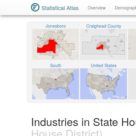
Statistical Atlas
Overview
Demograp
Jonesboro
Craighead County
South
United States
Industries in State H
House District)