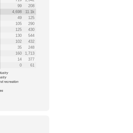
99
208
4,698
11.1k
49
125
105
290
125
430
130
544
102
432
35
248
160
1,713
14
377
0
61
dustry
ustry
nd recreation
ces