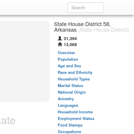
State House District 58,
Arkansas
(State House District)
31,394
13,068
Overview
Population
Age and Sex
Race and Ethnicity
Household Types
Marital Status
National Origin
Ancestry
Languages
Household Income
ate
Employment Status
Food Stamps
Occupations