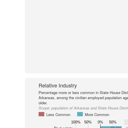
Relative Industry
Percentage more or less common in State House Distr
Arkansas, among the civilian employed population ag
older.
Scope:
population of Arkansas and State House Distri
Less Common
More Common
100%
50%
0%
50%