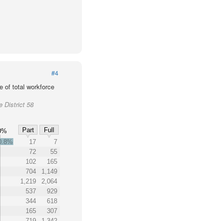
#4
 of total workforce
 District 58
Part
Full
0%
0.8%
17
7
72
55
102
165
704
1,149
1,219
2,064
537
929
344
618
165
307
719
1,342