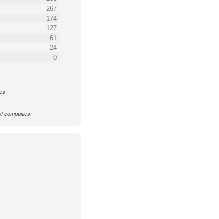
267
174
127
61
24
0
ces
f companies