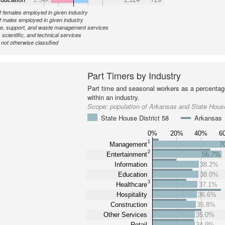
 females employed in given industry
 males employed in given industry
ve, support, and waste management services
 scientific, and technical services
ot otherwise classified
Part Timers by Industry
Part time and seasonal workers as a percentage
within an industry.
Scope:
population of Arkansas and State House
State House District 58
Arkansas
0%
20%
40%
6
1
Management
7
2
Entertainment
56.7%
Information
38.2%
Education
38.0%
3
Healthcare
37.1%
Hospitality
36.6%
Construction
35.8%
Other Services
35.0%
Retail
34.9%