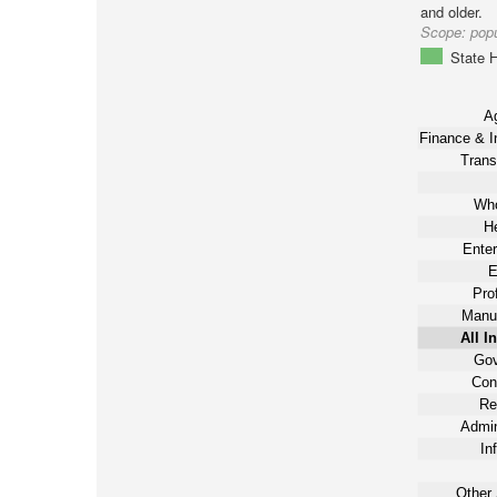
and older.
Scope:
popu
State H
Ag
Finance & I
Trans
Who
He
Enter
E
Pro
Manuf
All I
Gov
Con
Re
Admin
In
Other 