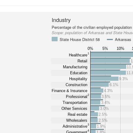
Industry
Percentage of the civilian employed population
Scope:
population of Arkansas and State House
State House District 58
Arkansas
0%
5%
10%
1
Healthcare
Retail
1
Manufacturing
11
Education
11
Hospitality
9.3%
Construction
6.1%
Finance & Insurance
4.3%
2
Professional
3.5%
Transportation
3.4%
Other Services
3.0%
Real estate
2.5%
Wholesalers
2.5%
3
Administrative
1.9%
4
Government
1.8%