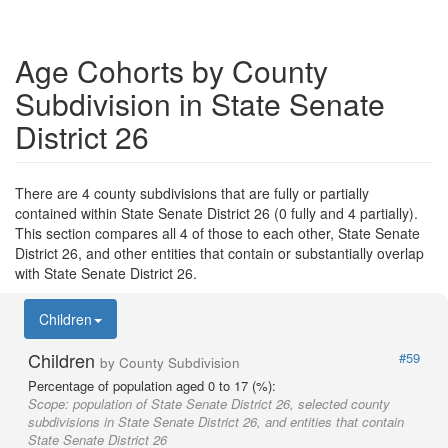
Age Cohorts by County
Subdivision in State Senate
District 26
There are 4 county subdivisions that are fully or partially
contained within State Senate District 26 (0 fully and 4 partially).
This section compares all 4 of those to each other, State Senate
District 26, and other entities that contain or substantially overlap
with State Senate District 26.
Children
Children
#59
by County Subdivision
Percentage of population aged 0 to 17 (%):
Scope:
population of State Senate District 26, selected county
subdivisions in State Senate District 26, and entities that contain
State Senate District 26