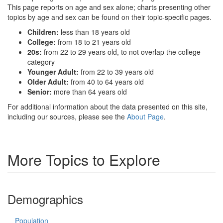
This page reports on age and sex alone; charts presenting other
topics by age and sex can be found on their topic-specific pages.
Children:
less than 18 years old
College:
from 18 to 21 years old
20s:
from 22 to 29 years old, to not overlap the college
category
Younger Adult:
from 22 to 39 years old
Older Adult:
from 40 to 64 years old
Senior:
more than 64 years old
For additional information about the data presented on this site,
including our sources, please see the
About Page
.
More Topics to Explore
Demographics
Population