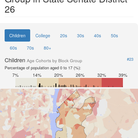
26
Children
College
20s
30s
40s
50s
60s
70s
80+
Children
#23
Age Cohorts by Block Group
Percentage of population aged 0 to 17 (%):
7%
14%
20%
26%
32%
39%