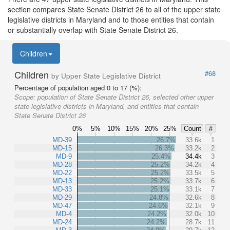
section compares State Senate District 26 to all of the upper state
legislative districts in Maryland and to those entities that contain
or substantially overlap with State Senate District 26.
Children
Children
#68
by Upper State Legislative District
Percentage of population aged 0 to 17 (%):
Scope:
population of State Senate District 26, selected other upper
state legislative districts in Maryland, and entities that contain
State Senate District 26
0%
5%
10%
15%
20%
25%
Count
#
MD-39
26.7%
33.6k
1
MD-15
26.3%
33.2k
2
MD-9
25.4%
34.4k
3
MD-28
25.2%
34.2k
4
MD-22
25.2%
33.5k
5
MD-13
25.2%
33.7k
6
MD-33
25.1%
33.1k
7
MD-29
24.8%
32.6k
8
MD-47
24.6%
32.1k
9
MD-4
24.2%
32.0k
10
MD-24
24.2%
28.7k
11