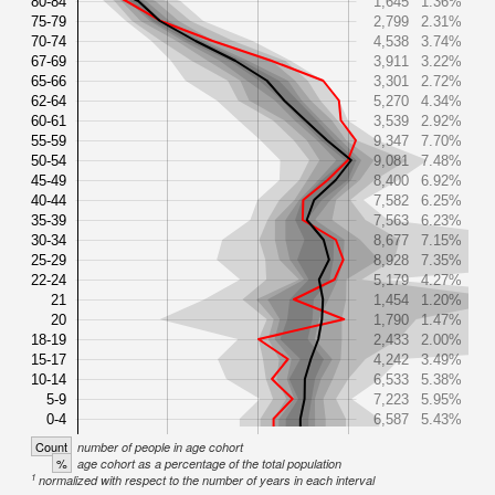
80-84
1,645
1.36%
75-79
2,799
2.31%
70-74
4,538
3.74%
67-69
3,911
3.22%
65-66
3,301
2.72%
62-64
5,270
4.34%
60-61
3,539
2.92%
55-59
9,347
7.70%
50-54
9,081
7.48%
45-49
8,400
6.92%
40-44
7,582
6.25%
35-39
7,563
6.23%
30-34
8,677
7.15%
25-29
8,928
7.35%
22-24
5,179
4.27%
21
1,454
1.20%
20
1,790
1.47%
18-19
2,433
2.00%
15-17
4,242
3.49%
10-14
6,533
5.38%
5-9
7,223
5.95%
0-4
6,587
5.43%
Count
number of people in age cohort
%
age cohort as a percentage of the total population
1
normalized with respect to the number of years in each interval