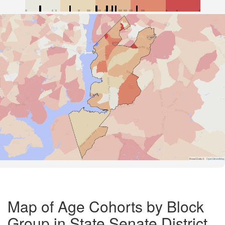
Road Data ©
OpenStreetMap
Map of Age Cohorts by Block
Group in State Senate District