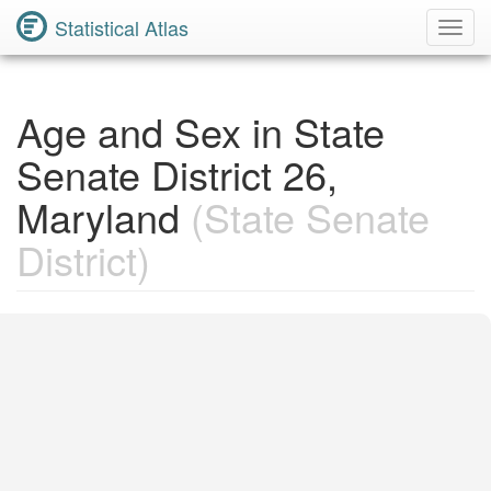
Statistical Atlas
Toggl
Navig
Age and Sex in State
Senate District 26,
Maryland
(State Senate
District)