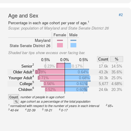
Age and Sex
#2
1
Percentage in each age cohort per year of age.
Scope:
population of Maryland and State Senate District 26
Female
Male
Maryland
State Senate District 26
Shaded bar tips show excess over facing bar.
Count
%
0.5%
0.0%
0.5%
2
Senior
0.23%
0.17%
17.6k
14.5%
3
Older Adult
0.78%
0.64%
43.2k
35.6%
4
Younger Adult
0.71%
0.68%
30.3k
25.0%
5
College
0.56%
0.61%
5,677
4.68%
6
Children
0.52%
0.60%
24.6k
20.3%
Count
number of people in age cohort
%
age cohort as a percentage of the total population
1
2
normalized with respect to the number of years in each interval
65+
3
4
5
6
40-64
22-39
18-21
0-17