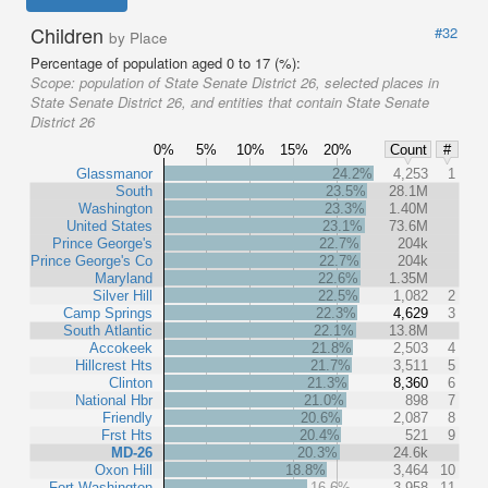
Children
#32
by Place
Percentage of population aged 0 to 17 (%):
Scope:
population of State Senate District 26, selected places in
State Senate District 26, and entities that contain State Senate
District 26
0%
5%
10%
15%
20%
Count
#
Glassmanor
24.2%
4,253
1
South
23.5%
28.1M
Washington
23.3%
1.40M
United States
23.1%
73.6M
Prince George's
22.7%
204k
Prince George's Co
22.7%
204k
Maryland
22.6%
1.35M
Silver Hill
22.5%
1,082
2
Camp Springs
22.3%
4,629
3
South Atlantic
22.1%
13.8M
Accokeek
21.8%
2,503
4
Hillcrest Hts
21.7%
3,511
5
Clinton
21.3%
8,360
6
National Hbr
21.0%
898
7
Friendly
20.6%
2,087
8
Frst Hts
20.4%
521
9
MD-26
20.3%
24.6k
Oxon Hill
18.8%
3,464
10
Fort Washington
16.6%
3,958
11