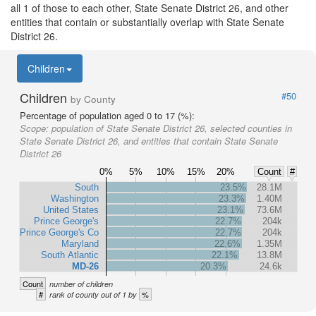
all 1 of those to each other, State Senate District 26, and other
entities that contain or substantially overlap with State Senate
District 26.
Children
Children
#50
by County
Percentage of population aged 0 to 17 (%):
Scope:
population of State Senate District 26, selected counties in
State Senate District 26, and entities that contain State Senate
District 26
0%
5%
10%
15%
20%
Count
#
South
23.5%
28.1M
Washington
23.3%
1.40M
United States
23.1%
73.6M
Prince George's
22.7%
204k
Prince George's Co
22.7%
204k
Maryland
22.6%
1.35M
South Atlantic
22.1%
13.8M
MD-26
20.3%
24.6k
Count
number of children
#
%
rank of county out of 1 by