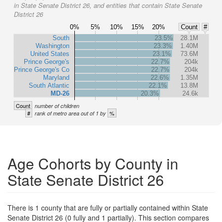
in State Senate District 26, and entities that contain State Senate
District 26
0%
5%
10%
15%
20%
Count
#
South
23.5%
28.1M
Washington
23.3%
1.40M
United States
23.1%
73.6M
Prince George's
22.7%
204k
Prince George's Co
22.7%
204k
Maryland
22.6%
1.35M
South Atlantic
22.1%
13.8M
MD-26
20.3%
24.6k
Count
number of children
#
%
rank of metro area out of 1 by
Age Cohorts by County in
State Senate District 26
There is 1 county that are fully or partially contained within State
Senate District 26 (0 fully and 1 partially). This section compares