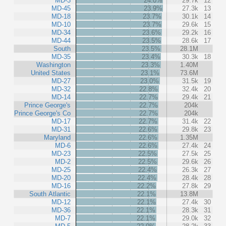
MD-3
24.0%
29.7k
12
MD-45
23.9%
27.3k
13
MD-18
23.7%
30.1k
14
MD-10
23.7%
29.6k
15
MD-34
23.6%
29.2k
16
MD-44
23.5%
28.6k
17
South
23.5%
28.1M
MD-35
23.4%
30.3k
18
Washington
23.3%
1.40M
United States
23.1%
73.6M
MD-27
23.0%
31.5k
19
MD-32
22.8%
32.4k
20
MD-14
22.7%
29.4k
21
Prince George's
22.7%
204k
Prince George's Co
22.7%
204k
MD-17
22.7%
31.4k
22
MD-31
22.6%
29.8k
23
Maryland
22.6%
1.35M
MD-6
22.6%
27.4k
24
MD-23
22.5%
27.5k
25
MD-2
22.5%
29.6k
26
MD-25
22.4%
26.3k
27
MD-20
22.4%
28.4k
28
MD-16
22.2%
27.8k
29
South Atlantic
22.1%
13.8M
MD-12
22.1%
27.4k
30
MD-36
22.1%
28.3k
31
MD-7
22.1%
29.0k
32