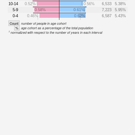
10-14
0.52%
0.56%
6,533
5.38%
5-9
0.58%
0.61%
7,223
5.95%
0-4
0.46%
0.62%
6,587
5.43%
Count
number of people in age cohort
%
age cohort as a percentage of the total population
1
normalized with respect to the number of years in each interval