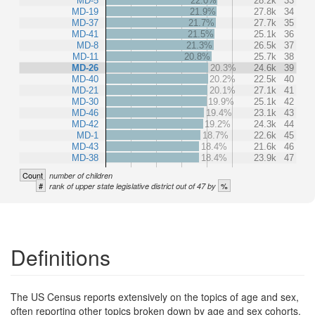
MD-5
22.0%
28.2k
33
MD-19
21.9%
27.8k
34
MD-37
21.7%
27.7k
35
MD-41
21.5%
25.1k
36
MD-8
21.3%
26.5k
37
MD-11
20.8%
25.7k
38
MD-26
20.3%
24.6k
39
MD-40
20.2%
22.5k
40
MD-21
20.1%
27.1k
41
MD-30
19.9%
25.1k
42
MD-46
19.4%
23.1k
43
MD-42
19.2%
24.3k
44
MD-1
18.7%
22.6k
45
MD-43
18.4%
21.6k
46
MD-38
18.4%
23.9k
47
Count
number of children
#
%
rank of upper state legislative district out of 47 by
Definitions
The US Census reports extensively on the topics of age and sex,
often reporting other topics broken down by age and sex cohorts.