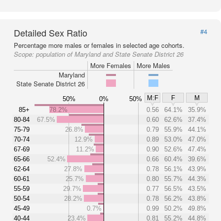
Detailed Sex Ratio
#4
Percentage more males or females in selected age cohorts.
Scope:
population of Maryland and State Senate District 26
More Females
More Males
Maryland
State Senate District 26
M:F
F
M
50%
0%
50%
85+
78.2%
0.56
64.1%
35.9%
80-84
67.5%
0.60
62.6%
37.4%
75-79
26.8%
0.79
55.9%
44.1%
70-74
12.9%
0.89
53.0%
47.0%
67-69
11.2%
0.90
52.6%
47.4%
65-66
52.4%
0.66
60.4%
39.6%
62-64
27.8%
0.78
56.1%
43.9%
60-61
25.7%
0.80
55.7%
44.3%
55-59
29.7%
0.77
56.5%
43.5%
50-54
28.2%
0.78
56.2%
43.8%
45-49
0.7%
0.99
50.2%
49.8%
40-44
23.4%
0.81
55.2%
44.8%