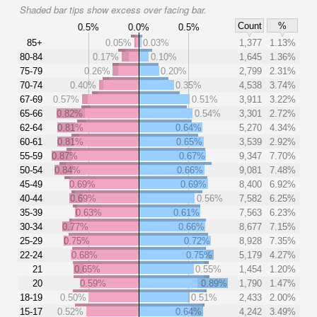
Shaded bar tips show excess over facing bar.
Count
%
0.5%
0.0%
0.5%
85+
0.05%
0.03%
1,377
1.13%
80-84
0.17%
0.10%
1,645
1.36%
75-79
0.26%
0.20%
2,799
2.31%
70-74
0.40%
0.35%
4,538
3.74%
67-69
0.57%
0.51%
3,911
3.22%
65-66
0.82%
0.54%
3,301
2.72%
62-64
0.81%
0.64%
5,270
4.34%
60-61
0.81%
0.65%
3,539
2.92%
55-59
0.87%
0.67%
9,347
7.70%
50-54
0.84%
0.66%
9,081
7.48%
45-49
0.69%
0.69%
8,400
6.92%
40-44
0.69%
0.56%
7,582
6.25%
35-39
0.63%
0.61%
7,563
6.23%
30-34
0.77%
0.66%
8,677
7.15%
25-29
0.75%
0.72%
8,928
7.35%
22-24
0.68%
0.75%
5,179
4.27%
21
0.65%
0.55%
1,454
1.20%
20
0.59%
0.89%
1,790
1.47%
18-19
0.50%
0.51%
2,433
2.00%
15-17
0.52%
0.64%
4,242
3.49%