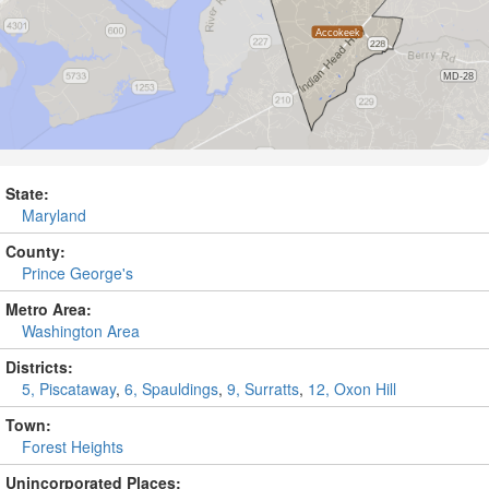
State:
Maryland
County:
Prince George's
Metro Area:
Washington Area
Districts:
5, Piscataway
,
6, Spauldings
,
9, Surratts
,
12, Oxon Hill
Town:
Forest Heights
Unincorporated Places: