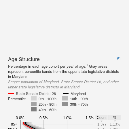
Age Structure
#1
1
Percentage in each age cohort per year of age.
Gray areas
represent percentile bands from the upper state legislative districts
in Maryland.
Scope:
population of Maryland, State Senate District 26, and other
upper state legislative districts in Maryland
State Senate District 26
Maryland
Percentile:
0th - 100th
10th - 90th
20th - 80th
30th - 70th
40th - 60th
Count
%
0.0%
0.5%
1.0%
1.5%
85+
1,377
1.13%