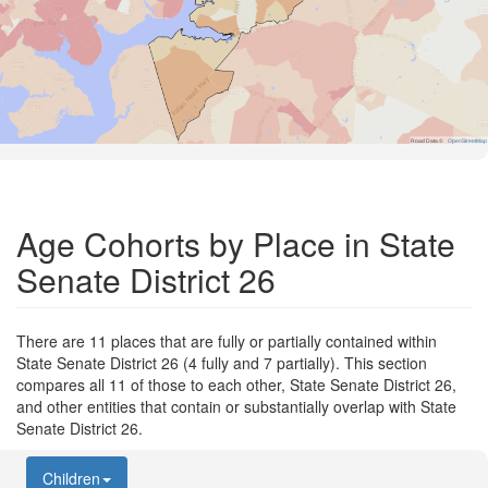
Road Data ©
OpenStreetMap
Age Cohorts by Place in State
Senate District 26
There are 11 places that are fully or partially contained within
State Senate District 26 (4 fully and 7 partially). This section
compares all 11 of those to each other, State Senate District 26,
and other entities that contain or substantially overlap with State
Senate District 26.
Children