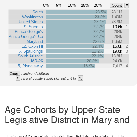
0%
5%
10%
15%
20%
Count
#
South
23.5%
28.1M
Washington
23.3%
1.40M
United States
23.1%
73.6M
9, Surratts
22.7%
10.6k
1
Prince George's
22.7%
204k
Prince George's Co
22.7%
204k
Maryland
22.6%
1.35M
12, Oxon Hl
22.4%
15.8k
2
6, Spauldings
22.2%
19.8k
3
South Atlantic
22.1%
13.8M
MD-26
20.3%
24.6k
5, Piscataway
18.9%
7,617
4
Count
number of children
#
%
rank of county subdivision out of 4 by
Age Cohorts by Upper State
Legislative District in Maryland
There are 47 upper state legislative districts in Maryland. This