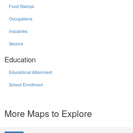
Food Stamps
Occupations
Industries
Sectors
Education
Educational Attainment
School Enrollment
More Maps to Explore