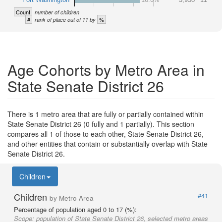
Count
number of children
#
%
rank of place out of 11 by
Age Cohorts by Metro Area in
State Senate District 26
There is 1 metro area that are fully or partially contained within
State Senate District 26 (0 fully and 1 partially). This section
compares all 1 of those to each other, State Senate District 26,
and other entities that contain or substantially overlap with State
Senate District 26.
Children
Children
#41
by Metro Area
Percentage of population aged 0 to 17 (%):
Scope:
population of State Senate District 26, selected metro areas