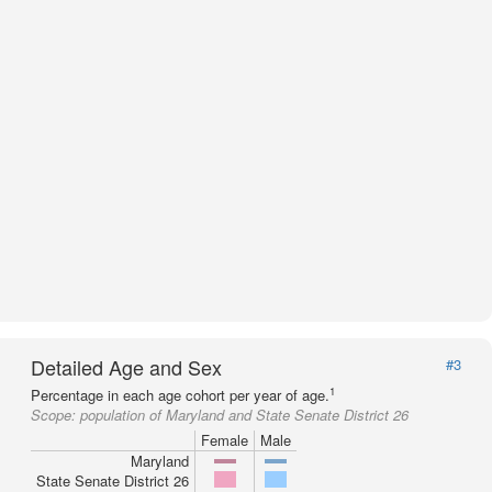
Detailed Age and Sex
#3
1
Percentage in each age cohort per year of age.
Scope:
population of Maryland and State Senate District 26
Female
Male
Maryland
State Senate District 26