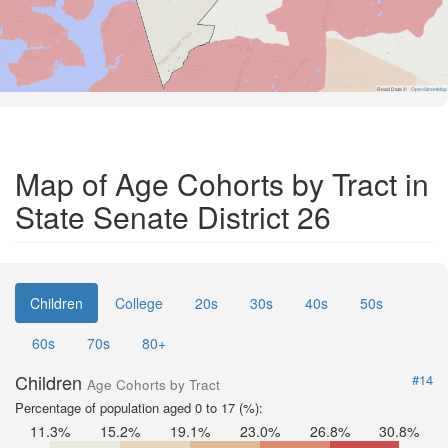
Road Data ©
OpenStreetMap
Map of Age Cohorts by Tract in
State Senate District 26
Children
College
20s
30s
40s
50s
60s
70s
80+
Children
#14
Age Cohorts by Tract
Percentage of population aged 0 to 17 (%):
11.3%
15.2%
19.1%
23.0%
26.8%
30.8%