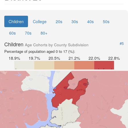
Children
College
20s
30s
40s
50s
60s
70s
80+
Children
#5
Age Cohorts by County Subdivision
Percentage of population aged 0 to 17 (%):
18.9%
19.7%
20.5%
21.2%
22.0%
22.8%