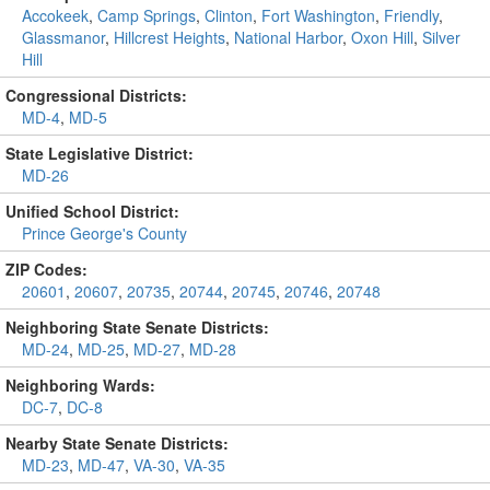
Accokeek
,
Camp Springs
,
Clinton
,
Fort Washington
,
Friendly
,
Glassmanor
,
Hillcrest Heights
,
National Harbor
,
Oxon Hill
,
Silver
Hill
Congressional Districts:
MD-4
,
MD-5
State Legislative District:
MD-26
Unified School District:
Prince George's County
ZIP Codes:
20601
,
20607
,
20735
,
20744
,
20745
,
20746
,
20748
Neighboring State Senate Districts:
MD-24
,
MD-25
,
MD-27
,
MD-28
Neighboring Wards:
DC-7
,
DC-8
Nearby State Senate Districts:
MD-23
,
MD-47
,
VA-30
,
VA-35