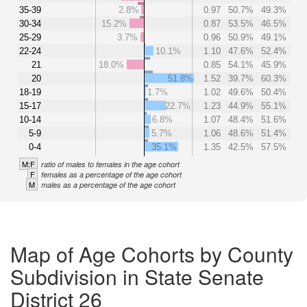
35-39
2.8%
0.97
50.7%
49.3%
30-34
15.2%
0.87
53.5%
46.5%
25-29
3.7%
0.96
50.9%
49.1%
22-24
10.1%
1.10
47.6%
52.4%
21
18.0%
0.85
54.1%
45.9%
20
51.8%
1.52
39.7%
60.3%
18-19
1.7%
1.02
49.6%
50.4%
15-17
22.7%
1.23
44.9%
55.1%
10-14
6.8%
1.07
48.4%
51.6%
5-9
5.7%
1.06
48.6%
51.4%
0-4
35.1%
1.35
42.5%
57.5%
M:F
ratio of males to females in the age cohort
F
females as a percentage of the age cohort
M
males as a percentage of the age cohort
Map of Age Cohorts by County
Subdivision in State Senate
District 26