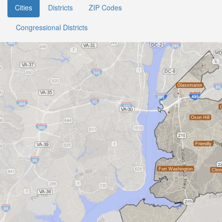
Cities
Districts
ZIP Codes
Congressional Districts