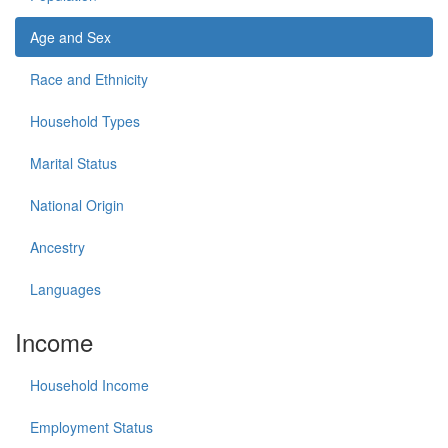
Age and Sex
Race and Ethnicity
Household Types
Marital Status
National Origin
Ancestry
Languages
Income
Household Income
Employment Status