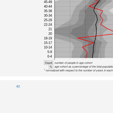
45-49
40-44
35-39
30-34
25-29
22-24
21
20
18-19
15-17
10-14
5-9
0-4
Count
number of people in age cohort
%
age cohort as a percentage of the total populati
1
normalized with respect to the number of years in each 
#2