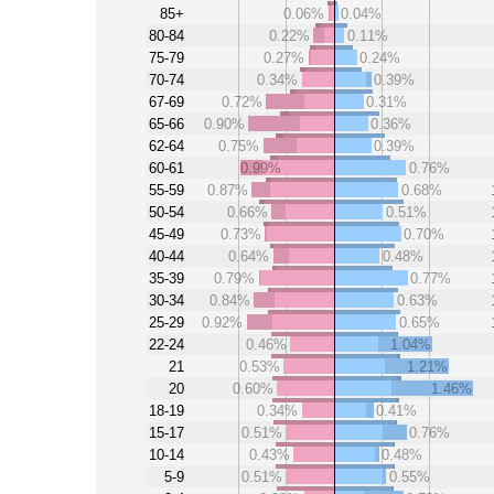
85+
0.06%
0.04%
80-84
0.22%
0.11%
75-79
0.27%
0.24%
70-74
0.34%
0.39%
67-69
0.72%
0.31%
65-66
0.90%
0.36%
62-64
0.75%
0.39%
60-61
0.99%
0.76%
55-59
0.87%
0.68%
50-54
0.66%
0.51%
45-49
0.73%
0.70%
40-44
0.64%
0.48%
35-39
0.79%
0.77%
30-34
0.84%
0.63%
25-29
0.92%
0.65%
22-24
0.46%
1.04%
21
0.53%
1.21%
20
0.60%
1.46%
18-19
0.34%
0.41%
15-17
0.51%
0.76%
10-14
0.43%
0.48%
5-9
0.51%
0.55%