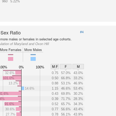
960
5.22%
 Sex Ratio
#4
more males or females in selected age cohorts.
lation of Maryland and Oxon Hill
More Females
More Males
M:F
F
M
100%
0%
100%
32.6%
0.75
57.0%
43.0%
101.0%
0.50
66.8%
33.2%
13.2%
0.88
53.1%
46.9%
14.6%
1.15
46.6%
53.4%
31.6%
0.43
69.8%
30.2%
.4%
0.39
71.7%
28.3%
91.6%
0.52
65.7%
34.3%
30.6%
0.77
56.6%
43.4%
27.7%
0.78
56.1%
43.9%