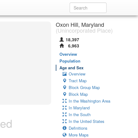
Oxon Hill, Maryland
(Unincorporated Place)
18,397
6,963
Overview
Population
Age and Sex
Overview
Tract Map
Block Group Map
Block Map
In the Washington Area
In Maryland
In the South
ted
In the United States
Definitions
More Maps