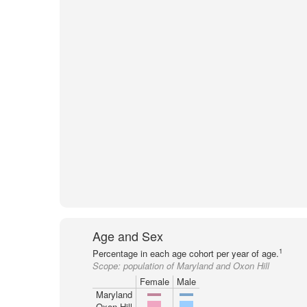
Age and Sex
1
Percentage in each age cohort per year of age.
Scope:
population of Maryland and Oxon Hill
Female
Male
Maryland
Oxon Hill