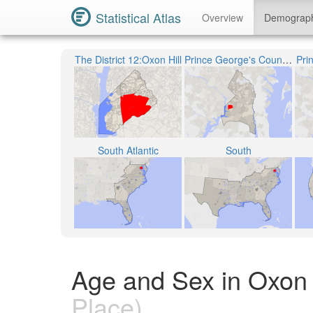
Statistical Atlas
Overview
Demograp
The District 12:Oxon Hill
Prince George's County Public Schools
Pri
South Atlantic
South
Age and Sex in Oxon 
Place)