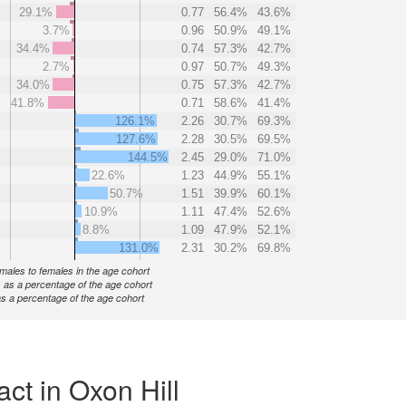
29.1%
0.77
56.4%
43.6%
3.7%
0.96
50.9%
49.1%
34.4%
0.74
57.3%
42.7%
2.7%
0.97
50.7%
49.3%
34.0%
0.75
57.3%
42.7%
41.8%
0.71
58.6%
41.4%
126.1%
2.26
30.7%
69.3%
127.6%
2.28
30.5%
69.5%
144.5%
2.45
29.0%
71.0%
22.6%
1.23
44.9%
55.1%
50.7%
1.51
39.9%
60.1%
10.9%
1.11
47.4%
52.6%
8.8%
1.09
47.9%
52.1%
131.0%
2.31
30.2%
69.8%
f males to females in the age cohort
 as a percentage of the age cohort
s a percentage of the age cohort
ct in Oxon Hill