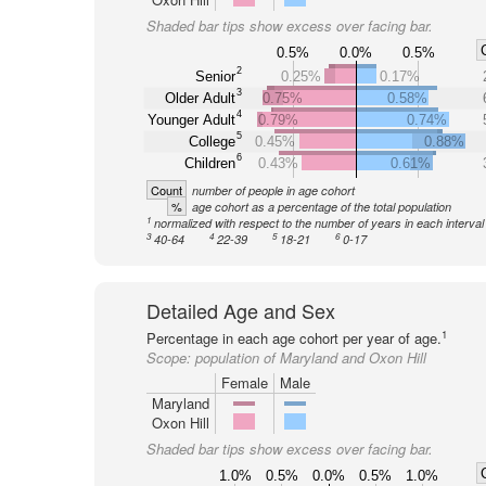
Shaded bar tips show excess over facing bar.
0.5%
0.0%
0.5%
2
Senior
0.25%
0.17%
3
Older Adult
0.75%
0.58%
4
Younger Adult
0.79%
0.74%
5
College
0.45%
0.88%
6
Children
0.43%
0.61%
Count
number of people in age cohort
%
age cohort as a percentage of the total population
1
normalized with respect to the number of years in each interval
3
4
5
6
40-64
22-39
18-21
0-17
Detailed Age and Sex
1
Percentage in each age cohort per year of age.
Scope:
population of Maryland and Oxon Hill
Female
Male
Maryland
Oxon Hill
Shaded bar tips show excess over facing bar.
1.0%
0.5%
0.0%
0.5%
1.0%