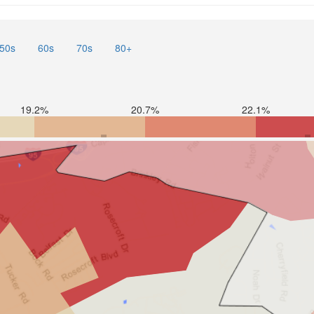
50s
60s
70s
80+
19.2%
20.7%
22.1%