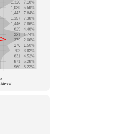
1,320
7.18%
1,029
5.59%
1,443
7.84%
1,357
7.38%
1,446
7.86%
825
4.48%
321
1.74%
379
2.06%
276
1.50%
702
3.82%
831
4.52%
971
5.28%
960
5.22%
on
interval