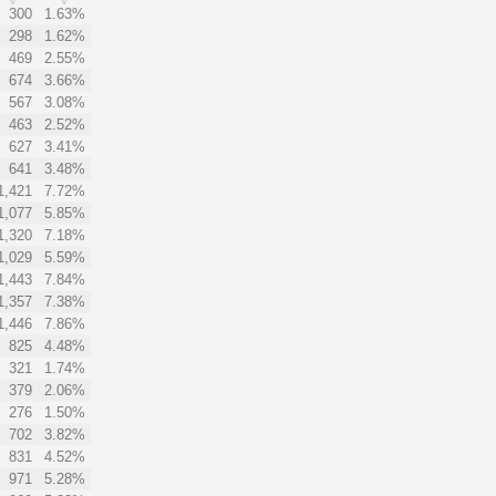
300
1.63%
298
1.62%
469
2.55%
674
3.66%
567
3.08%
463
2.52%
627
3.41%
641
3.48%
1,421
7.72%
1,077
5.85%
1,320
7.18%
1,029
5.59%
1,443
7.84%
1,357
7.38%
1,446
7.86%
825
4.48%
321
1.74%
379
2.06%
276
1.50%
702
3.82%
831
4.52%
971
5.28%