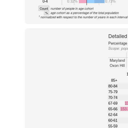
0-4
0.32%
0.73%
Count
number of people in age cohort
%
age cohort as a percentage of the total population
1
normalized with respect to the number of years in each interval
Detailed
Percentage 
Scope:
popu
Maryland
Oxon Hill
85+
80-84
75-79
70-74
67-69
1
65-66
153
62-64
60-61
55-59