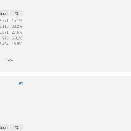
Count
%
2,771
15.1%
6,115
33.2%
5,071
27.6%
976
5.31%
3,464
18.8%
2
65+
#3
Count
%