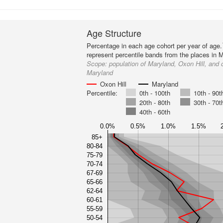
Age Structure
Percentage in each age cohort per year of age.
represent percentile bands from the places in 
Scope:
population of Maryland, Oxon Hill, and 
Maryland
Oxon Hill
Maryland
Percentile:
0th - 100th
10th - 90t
20th - 80th
30th - 70t
40th - 60th
0.0%
0.5%
1.0%
1.5%
85+
80-84
75-79
70-74
67-69
65-66
62-64
60-61
55-59
50-54