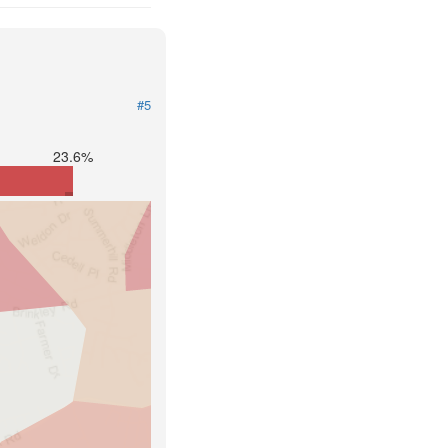
#5
23.6%