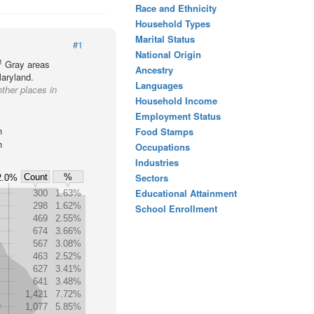
Race and Ethnicity
Household Types
Marital Status
#1
National Origin
1
Gray areas
Ancestry
Maryland.
Languages
other places in
Household Income
Employment Status
h
Food Stamps
h
Occupations
Industries
Sectors
Count
%
2.0%
Educational Attainment
300
1.63%
298
1.62%
School Enrollment
469
2.55%
674
3.66%
567
3.08%
463
2.52%
627
3.41%
641
3.48%
1,421
7.72%
1,077
5.85%