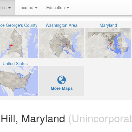
hics
Income
Education
nce George's County
Washington Area
Maryland
United States
More Maps
Hill, Maryland
(Unincorpora