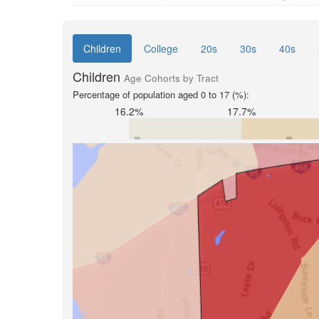
Children
College
20s
30s
40s
Children
Age Cohorts by Tract
Percentage of population aged 0 to 17 (%):
16.2%
17.7%