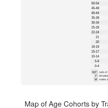
50-54
45-49
40-44
35-39
30-34
25-29
22-24
21
20
18-19
15-17
10-14
5-9
0-4
M:F
ratio o
F
females
M
males a
Map of Age Cohorts by Tra