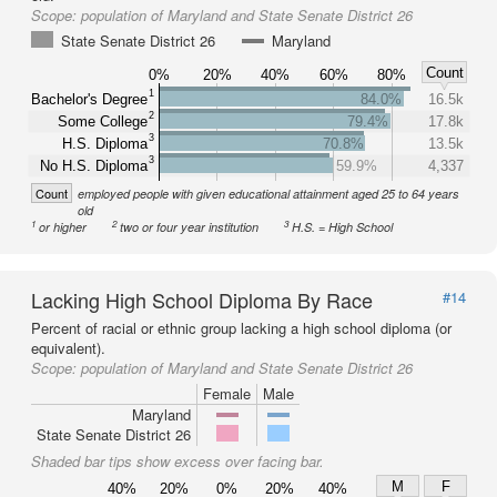
Scope:
population of Maryland and State Senate District 26
State Senate District 26
Maryland
Count
0%
20%
40%
60%
80%
1
Bachelor's Degree
84.0%
16.5k
2
Some College
79.4%
17.8k
3
H.S. Diploma
70.8%
13.5k
3
No H.S. Diploma
59.9%
4,337
Count
employed people with given educational attainment aged 25 to 64 years
old
1
2
3
or higher
two or four year institution
H.S. = High School
Lacking High School Diploma By Race
#14
Percent of racial or ethnic group lacking a high school diploma (or
equivalent).
Scope:
population of Maryland and State Senate District 26
Female
Male
Maryland
State Senate District 26
Shaded bar tips show excess over facing bar.
M
F
40%
20%
0%
20%
40%