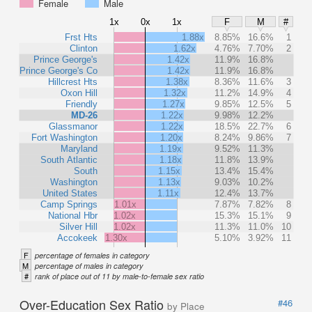
Female
Male
1x
0x
1x
F
M
#
Frst Hts
1.88x
8.85%
16.6%
1
Clinton
1.62x
4.76%
7.70%
2
Prince George's
1.42x
11.9%
16.8%
Prince George's Co
1.42x
11.9%
16.8%
Hillcrest Hts
1.38x
8.36%
11.6%
3
Oxon Hill
1.32x
11.2%
14.9%
4
Friendly
1.27x
9.85%
12.5%
5
MD-26
1.22x
9.98%
12.2%
Glassmanor
1.22x
18.5%
22.7%
6
Fort Washington
1.20x
8.24%
9.86%
7
Maryland
1.19x
9.52%
11.3%
South Atlantic
1.18x
11.8%
13.9%
South
1.15x
13.4%
15.4%
Washington
1.13x
9.03%
10.2%
United States
1.11x
12.4%
13.7%
Camp Springs
1.01x
7.87%
7.82%
8
National Hbr
1.02x
15.3%
15.1%
9
Silver Hill
1.02x
11.3%
11.0%
10
Accokeek
1.30x
5.10%
3.92%
11
F
percentage of females in category
M
percentage of males in category
#
rank of place out of 11 by male-to-female sex ratio
Over-Education Sex Ratio
#46
by Place