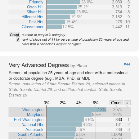
Friendly
28.0%
2,039
6
Oxon Hill
25.2%
3,313
7
Silver Hill
23.8%
764
8
Hillcrest Hts
19.5%
2,182
9
Frst Hts
15.4%
276
10
Glassmanor
12.5%
1,442
11
Count
number of people in category
#
rank of place out of 11 by percentage of population 25 years of age and
older with a bachelor's degree or higher..
Very Advanced Degrees
#44
by Place
Percent of population 25 years of age and older with a professional
or doctorate degree (e.g., MBA, PhD, or MD).
Scope:
population of State Senate District 26, selected places in
State Senate District 26, and entities that contain State Senate
District 26
0%
2%
4%
6%
Count
#
Washington
7.3%
297k
Maryland
5.5%
222k
Fort Washington
4.6%
833
1
National Hbr
4.3%
131
2
Accokeek
3.6%
288
3
South Atlantic
3.5%
1.50M