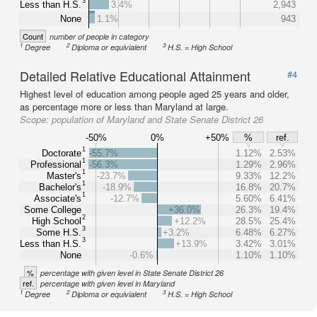
3
Less than H.S.
3.4%
2,943
None
1.1%
943
Count
number of people in category
1
2
3
Degree
Diploma or equivialent
H.S. = High School
Detailed Relative Educational Attainment
#4
Highest level of education among people aged 25 years and older,
as percentage more or less than Maryland at large.
Scope:
population of Maryland and State Senate District 26
-50%
0%
+50%
%
ref.
1
Doctorate
-55.7%
1.12%
2.53%
1
Professional
-56.3%
1.29%
2.96%
1
Master's
-23.7%
9.33%
12.2%
1
Bachelor's
-18.9%
16.8%
20.7%
1
Associate's
-12.7%
5.60%
6.41%
Some College
+36.0%
26.3%
19.4%
2
High School
+12.2%
28.5%
25.4%
3
Some H.S.
+3.2%
6.48%
6.27%
3
Less than H.S.
+13.9%
3.42%
3.01%
None
-0.6%
1.10%
1.10%
%
percentage with given level in State Senate District 26
ref.
percentage with given level in Maryland
1
2
3
Degree
Diploma or equivialent
H.S. = High School