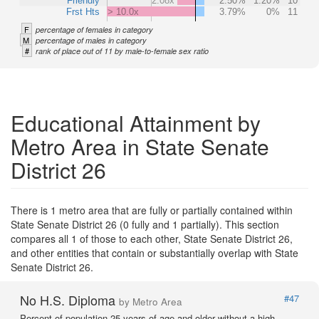
Friendly
2.08x
2.50%
1.20%
10
Frst Hts
> 10.0x
3.79%
0%
11
F
percentage of females in category
M
percentage of males in category
#
rank of place out of 11 by male-to-female sex ratio
Educational Attainment by
Metro Area in State Senate
District 26
There is 1 metro area that are fully or partially contained within
State Senate District 26 (0 fully and 1 partially). This section
compares all 1 of those to each other, State Senate District 26,
and other entities that contain or substantially overlap with State
Senate District 26.
No H.S. Diploma
#47
by Metro Area
Percent of population 25 years of age and older without a high