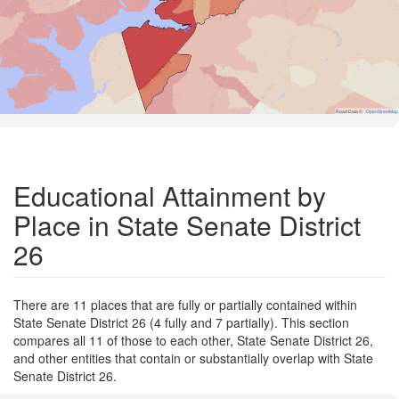
Road Data ©
OpenStreetMap
Educational Attainment by
Place in State Senate District
26
There are 11 places that are fully or partially contained within
State Senate District 26 (4 fully and 7 partially). This section
compares all 11 of those to each other, State Senate District 26,
and other entities that contain or substantially overlap with State
Senate District 26.