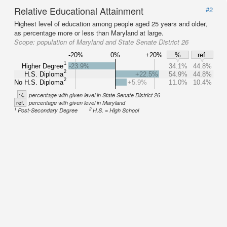
Relative Educational Attainment
#2
Highest level of education among people aged 25 years and older,
as percentage more or less than Maryland at large.
Scope:
population of Maryland and State Senate District 26
-20%
0%
+20%
%
ref.
1
Higher Degree
-23.9%
34.1%
44.8%
2
H.S. Diploma
+22.5%
54.9%
44.8%
2
No H.S. Diploma
+5.9%
11.0%
10.4%
%
percentage with given level in State Senate District 26
ref.
percentage with given level in Maryland
1
2
Post-Secondary Degree
H.S. = High School