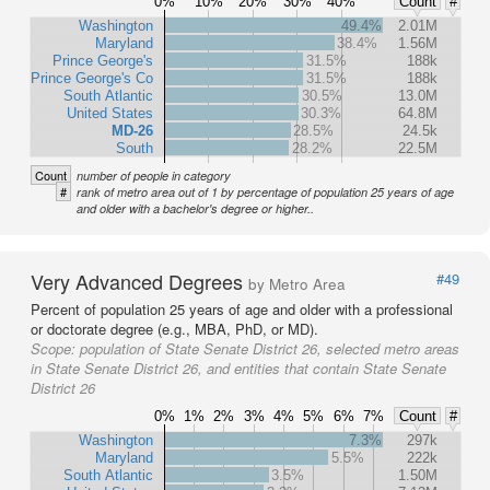
0%
10%
20%
30%
40%
Count
#
Washington
49.4%
2.01M
Maryland
38.4%
1.56M
Prince George's
31.5%
188k
Prince George's Co
31.5%
188k
South Atlantic
30.5%
13.0M
United States
30.3%
64.8M
MD-26
28.5%
24.5k
South
28.2%
22.5M
Count
number of people in category
#
rank of metro area out of 1 by percentage of population 25 years of age
and older with a bachelor's degree or higher..
Very Advanced Degrees
#49
by Metro Area
Percent of population 25 years of age and older with a professional
or doctorate degree (e.g., MBA, PhD, or MD).
Scope:
population of State Senate District 26, selected metro areas
in State Senate District 26, and entities that contain State Senate
District 26
0%
1%
2%
3%
4%
5%
6%
7%
Count
#
Washington
7.3%
297k
Maryland
5.5%
222k
South Atlantic
3.5%
1.50M