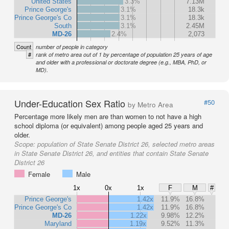
United States
3.3%
7.13M
Prince George's
3.1%
18.3k
Prince George's Co
3.1%
18.3k
South
3.1%
2.45M
MD-26
2.4%
2,073
Count
number of people in category
#
rank of metro area out of 1 by percentage of population 25 years of age
and older with a professional or doctorate degree (e.g., MBA, PhD, or
MD).
Under-Education Sex Ratio
#50
by Metro Area
Percentage more likely men are than women to not have a high
school diploma (or equivalent) among people aged 25 years and
older.
Scope:
population of State Senate District 26, selected metro areas
in State Senate District 26, and entities that contain State Senate
District 26
Female
Male
1x
0x
1x
F
M
#
Prince George's
1.42x
11.9%
16.8%
Prince George's Co
1.42x
11.9%
16.8%
MD-26
1.22x
9.98%
12.2%
Maryland
1.19x
9.52%
11.3%