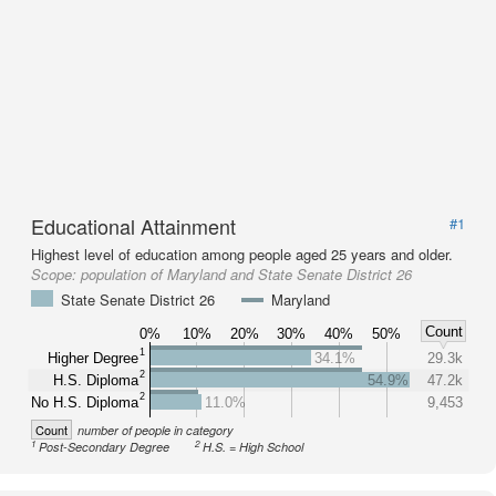
Educational Attainment
#1
Highest level of education among people aged 25 years and older.
Scope:
population of Maryland and State Senate District 26
State Senate District 26
Maryland
Count
0%
10%
20%
30%
40%
50%
1
Higher Degree
34.1%
29.3k
2
H.S. Diploma
54.9%
47.2k
2
No H.S. Diploma
11.0%
9,453
Count
number of people in category
1
2
Post-Secondary Degree
H.S. = High School