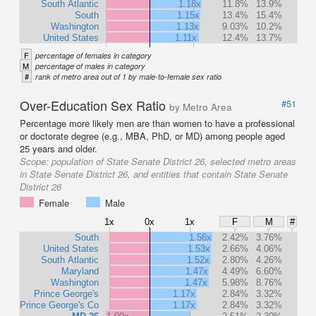
South Atlantic
1.18x
11.8%
13.9%
South
1.15x
13.4%
15.4%
Washington
1.13x
9.03%
10.2%
United States
1.11x
12.4%
13.7%
F
percentage of females in category
M
percentage of males in category
#
rank of metro area out of 1 by male-to-female sex ratio
Over-Education Sex Ratio
#51
by Metro Area
Percentage more likely men are than women to have a professional
or doctorate degree (e.g., MBA, PhD, or MD) among people aged
25 years and older.
Scope:
population of State Senate District 26, selected metro areas
in State Senate District 26, and entities that contain State Senate
District 26
Female
Male
1x
0x
1x
F
M
#
South
1.56x
2.42%
3.76%
United States
1.53x
2.66%
4.06%
South Atlantic
1.52x
2.80%
4.26%
Maryland
1.47x
4.49%
6.60%
Washington
1.47x
5.98%
8.76%
Prince George's
1.17x
2.84%
3.32%
Prince George's Co
1.17x
2.84%
3.32%