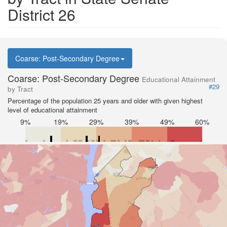
District 26
Coarse: Post-Secondary Degree
Coarse: Post-Secondary Degree
Educational Attainment
#29
by Tract
Percentage of the population 25 years and older with given highest
level of educational attainment
9%
19%
29%
39%
49%
60%