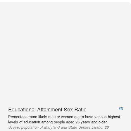
Educational Attainment Sex Ratio
#5
Percentage more likely men or women are to have various highest
levels of education among people aged 25 years and older.
Scope:
population of Maryland and State Senate District 26