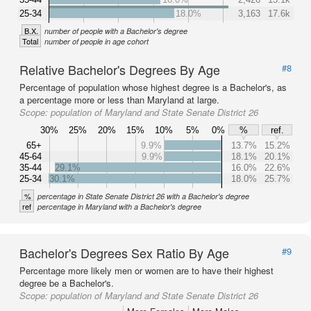
25-34
18.0%
3,163
17.6k
B.X.
number of people with a Bachelor's degree
Total
number of people in age cohort
Relative Bachelor's Degrees By Age
#8
Percentage of population whose highest degree is a Bachelor's, as
a percentage more or less than Maryland at large.
Scope:
population of Maryland and State Senate District 26
30%
25%
20%
15%
10%
5%
0%
%
ref.
65+
9.9%
13.7%
15.2%
45-64
9.9%
18.1%
20.1%
35-44
29.1%
16.0%
22.6%
25-34
30.1%
18.0%
25.7%
%
percentage in State Senate District 26 with a Bachelor's degree
ref
percentage in Maryland with a Bachelor's degree
Bachelor's Degrees Sex Ratio By Age
#9
Percentage more likely men or women are to have their highest
degree be a Bachelor's.
Scope:
population of Maryland and State Senate District 26