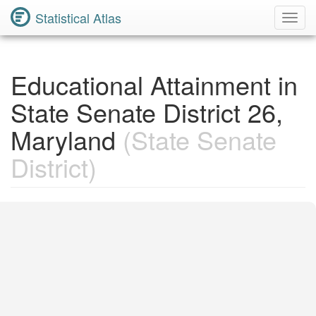
Statistical Atlas
Toggl
Navig
Educational Attainment in
State Senate District 26,
Maryland
(State Senate
District)