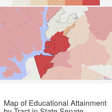
Road Data ©
OpenStreetMap
Map of Educational Attainment
by Tract in State Senate