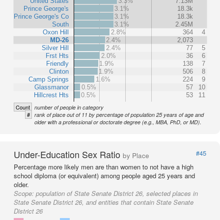
United States
3.3%
7.13M
Prince George's
3.1%
18.3k
Prince George's Co
3.1%
18.3k
South
3.1%
2.45M
Oxon Hill
2.8%
364
4
MD-26
2.4%
2,073
Silver Hill
2.4%
77
5
Frst Hts
2.0%
36
6
Friendly
1.9%
138
7
Clinton
1.9%
506
8
Camp Springs
1.6%
224
9
Glassmanor
0.5%
57
10
Hillcrest Hts
0.5%
53
11
Count
number of people in category
#
rank of place out of 11 by percentage of population 25 years of age and
older with a professional or doctorate degree (e.g., MBA, PhD, or MD).
Under-Education Sex Ratio
#45
by Place
Percentage more likely men are than women to not have a high
school diploma (or equivalent) among people aged 25 years and
older.
Scope:
population of State Senate District 26, selected places in
State Senate District 26, and entities that contain State Senate
District 26