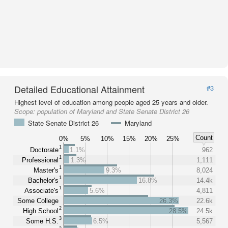
Detailed Educational Attainment
#3
Highest level of education among people aged 25 years and older.
Scope:
population of Maryland and State Senate District 26
State Senate District 26
Maryland
Count
0%
5%
10%
15%
20%
25%
1
Doctorate
1.1%
962
1
Professional
1.3%
1,111
1
Master's
9.3%
8,024
1
Bachelor's
16.8%
14.4k
1
Associate's
5.6%
4,811
Some College
26.3%
22.6k
2
High School
28.5%
24.5k
3
Some H.S.
6.5%
5,567