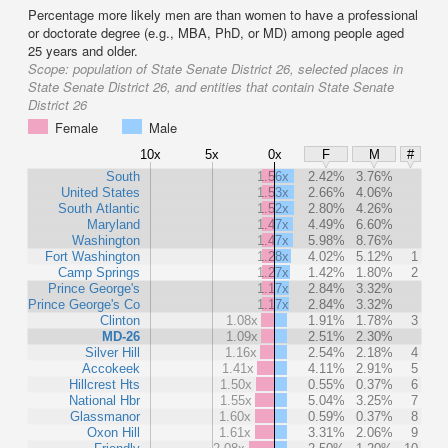
Percentage more likely men are than women to have a professional
or doctorate degree (e.g., MBA, PhD, or MD) among people aged
25 years and older.
Scope:
population of State Senate District 26, selected places in
State Senate District 26, and entities that contain State Senate
District 26
Female
Male
10x
5x
0x
F
M
#
South
1.56x
2.42%
3.76%
United States
1.53x
2.66%
4.06%
South Atlantic
1.52x
2.80%
4.26%
Maryland
1.47x
4.49%
6.60%
Washington
1.47x
5.98%
8.76%
Fort Washington
1.28x
4.02%
5.12%
1
Camp Springs
1.27x
1.42%
1.80%
2
Prince George's
1.17x
2.84%
3.32%
Prince George's Co
1.17x
2.84%
3.32%
Clinton
1.08x
1.91%
1.78%
3
MD-26
1.09x
2.51%
2.30%
Silver Hill
1.16x
2.54%
2.18%
4
Accokeek
1.41x
4.11%
2.91%
5
Hillcrest Hts
1.50x
0.55%
0.37%
6
National Hbr
1.55x
5.04%
3.25%
7
Glassmanor
1.60x
0.59%
0.37%
8
Oxon Hill
1.61x
3.31%
2.06%
9