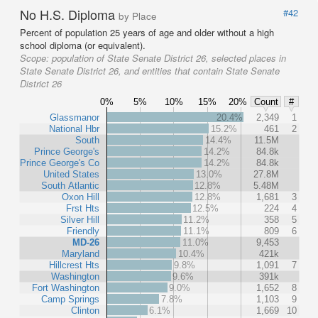
No H.S. Diploma
#42
by Place
Percent of population 25 years of age and older without a high
school diploma (or equivalent).
Scope:
population of State Senate District 26, selected places in
State Senate District 26, and entities that contain State Senate
District 26
0%
5%
10%
15%
20%
Count
#
Glassmanor
20.4%
2,349
1
National Hbr
15.2%
461
2
South
14.4%
11.5M
Prince George's
14.2%
84.8k
Prince George's Co
14.2%
84.8k
United States
13.0%
27.8M
South Atlantic
12.8%
5.48M
Oxon Hill
12.8%
1,681
3
Frst Hts
12.5%
224
4
Silver Hill
11.2%
358
5
Friendly
11.1%
809
6
MD-26
11.0%
9,453
Maryland
10.4%
421k
Hillcrest Hts
9.8%
1,091
7
Washington
9.6%
391k
Fort Washington
9.0%
1,652
8
Camp Springs
7.8%
1,103
9
Clinton
6.1%
1,669
10