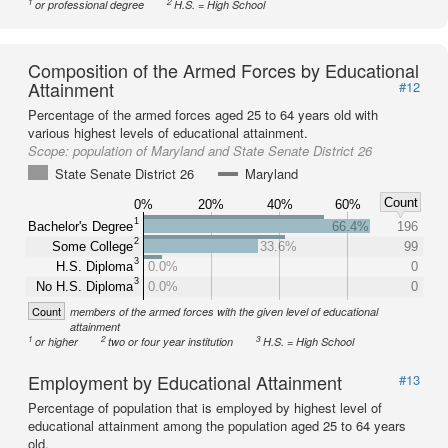
1
2
or professional degree
H.S. = High School
Composition of the Armed Forces by Educational
Attainment
#12
Percentage of the armed forces aged 25 to 64 years old with
various highest levels of educational attainment.
Scope:
population of Maryland and State Senate District 26
State Senate District 26
Maryland
Count
0%
20%
40%
60%
1
Bachelor's Degree
66.4%
196
2
Some College
33.6%
99
3
H.S. Diploma
0.0%
0
3
No H.S. Diploma
0.0%
0
Count
members of the armed forces with the given level of educational
attainment
1
2
3
or higher
two or four year institution
H.S. = High School
Employment by Educational Attainment
#13
Percentage of population that is employed by highest level of
educational attainment among the population aged 25 to 64 years
old.