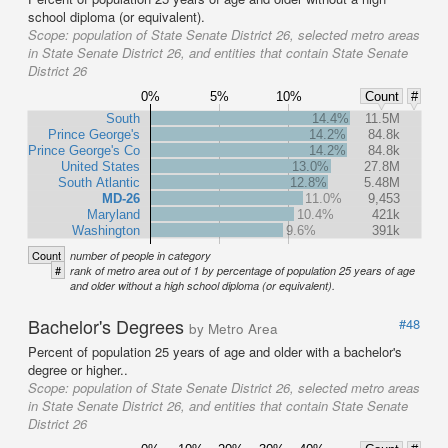
school diploma (or equivalent).
Scope:
population of State Senate District 26, selected metro areas
in State Senate District 26, and entities that contain State Senate
District 26
0%
5%
10%
Count
#
South
14.4%
11.5M
Prince George's
14.2%
84.8k
Prince George's Co
14.2%
84.8k
United States
13.0%
27.8M
South Atlantic
12.8%
5.48M
MD-26
11.0%
9,453
Maryland
10.4%
421k
Washington
9.6%
391k
Count
number of people in category
#
rank of metro area out of 1 by percentage of population 25 years of age
and older without a high school diploma (or equivalent).
Bachelor's Degrees
#48
by Metro Area
Percent of population 25 years of age and older with a bachelor's
degree or higher..
Scope:
population of State Senate District 26, selected metro areas
in State Senate District 26, and entities that contain State Senate
District 26