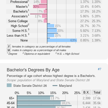
1
Professional
14%
1.37%
1.20%
1
Master's
30%
10.4%
8.04%
1
Bachelor's
7%
17.3%
16.2%
1
Associate's
11%
5.86%
5.28%
Some College
8%
27.2%
25.3%
2
High School
15%
26.7%
30.7%
3
Some H.S.
20%
5.92%
7.13%
3
Less than H.S.
15%
3.21%
3.68%
None
63%
0.85%
1.39%
F
females in category as a percentage of all females
M
males in category as a percentage of all males
1
2
3
Degree
Diploma or equivialent
H.S. = High School
Bachelor's Degrees By Age
#7
Percentage of age cohort whose highest degree is a Bachelor's.
Scope:
population of Maryland and State Senate District 26
State Senate District 26
Maryland
B.X.
Total
0%
5%
10%
15%
20%
25%
65+
13.7%
2,399
17.6k
45-64
18.1%
6,444
35.6k
35-44
16.0%
2,426
15.1k