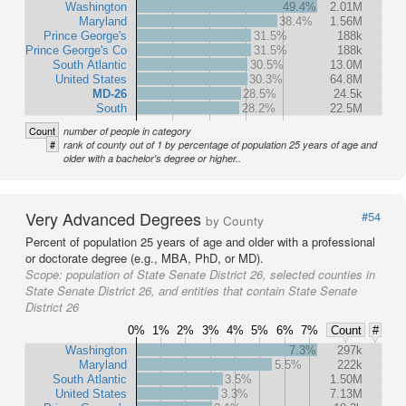
Washington
49.4%
2.01M
Maryland
38.4%
1.56M
Prince George's
31.5%
188k
Prince George's Co
31.5%
188k
South Atlantic
30.5%
13.0M
United States
30.3%
64.8M
MD-26
28.5%
24.5k
South
28.2%
22.5M
Count
number of people in category
#
rank of county out of 1 by percentage of population 25 years of age and
older with a bachelor's degree or higher..
Very Advanced Degrees
#54
by County
Percent of population 25 years of age and older with a professional
or doctorate degree (e.g., MBA, PhD, or MD).
Scope:
population of State Senate District 26, selected counties in
State Senate District 26, and entities that contain State Senate
District 26
0%
1%
2%
3%
4%
5%
6%
7%
Count
#
Washington
7.3%
297k
Maryland
5.5%
222k
South Atlantic
3.5%
1.50M
United States
3.3%
7.13M