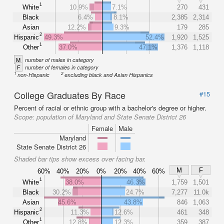
1
White
10.9%
7.1%
270
431
Black
6.4%
8.1%
2,385
2,314
Asian
12.2%
9.3%
179
285
2
Hispanic
49.3%
52.4%
1,920
1,525
1
Other
37.0%
47.1%
1,376
1,118
M
number of males in category
F
number of females in category
1
2
non-Hispanic
excluding black and Asian Hispanics
College Graduates By Race
#15
Percent of racial or ethnic group with a bachelor's degree or higher.
Scope:
population of Maryland and State Senate District 26
Female
Male
Maryland
State Senate District 26
Shaded bar tips show excess over facing bar.
M
F
60%
40%
20%
0%
20%
40%
60%
1
White
38.0%
46.3%
1,759
1,501
Black
30.2%
24.7%
7,277
11.0k
Asian
45.6%
43.8%
846
1,063
2
Hispanic
11.3%
12.6%
461
348
1
Other
12.8%
12.3%
359
387