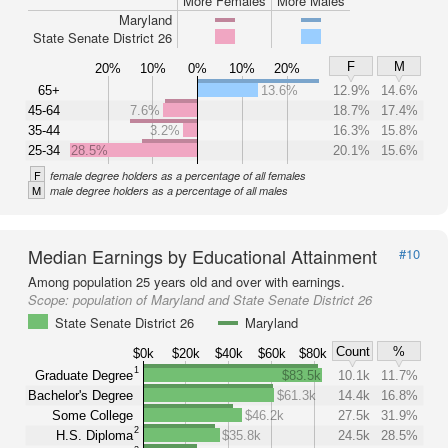
More Females
More Males
Maryland
State Senate District 26
F
M
20%
10%
0%
10%
20%
65+
13.6%
12.9%
14.6%
45-64
7.6%
18.7%
17.4%
35-44
3.2%
16.3%
15.8%
25-34
28.5%
20.1%
15.6%
F
female degree holders as a percentage of all females
M
male degree holders as a percentage of all males
Median Earnings by Educational Attainment
#10
Among population 25 years old and over with earnings.
Scope:
population of Maryland and State Senate District 26
State Senate District 26
Maryland
Count
%
$0k
$20k
$40k
$60k
$80k
1
Graduate Degree
$83.5k
10.1k
11.7%
Bachelor's Degree
$61.3k
14.4k
16.8%
Some College
$46.2k
27.5k
31.9%
2
H.S. Diploma
$35.8k
24.5k
28.5%