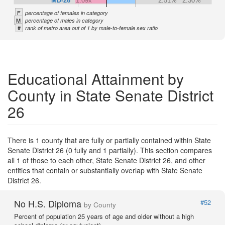
MD-26
1.09x
2.51%
2.30%
F
percentage of females in category
M
percentage of males in category
#
rank of metro area out of 1 by male-to-female sex ratio
Educational Attainment by
County in State Senate District
26
There is 1 county that are fully or partially contained within State
Senate District 26 (0 fully and 1 partially). This section compares
all 1 of those to each other, State Senate District 26, and other
entities that contain or substantially overlap with State Senate
District 26.
No H.S. Diploma
#52
by County
Percent of population 25 years of age and older without a high