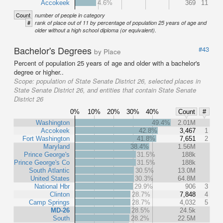
Accokeek
4.6%
369
11
Count
number of people in category
#
rank of place out of 11 by percentage of population 25 years of age and
older without a high school diploma (or equivalent).
Bachelor's Degrees
#43
by Place
Percent of population 25 years of age and older with a bachelor's
degree or higher..
Scope:
population of State Senate District 26, selected places in
State Senate District 26, and entities that contain State Senate
District 26
0%
10%
20%
30%
40%
Count
#
Washington
49.4%
2.01M
Accokeek
42.8%
3,467
1
Fort Washington
41.8%
7,651
2
Maryland
38.4%
1.56M
Prince George's
31.5%
188k
Prince George's Co
31.5%
188k
South Atlantic
30.5%
13.0M
United States
30.3%
64.8M
National Hbr
29.9%
906
3
Clinton
28.7%
7,848
4
Camp Springs
28.7%
4,032
5
MD-26
28.5%
24.5k
South
28.2%
22.5M