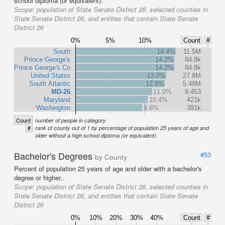
school diploma (or equivalent).
Scope:
population of State Senate District 26, selected counties in
State Senate District 26, and entities that contain State Senate
District 26
0%
5%
10%
Count
#
South
14.4%
11.5M
Prince George's
14.2%
84.8k
Prince George's Co
14.2%
84.8k
United States
13.0%
27.8M
South Atlantic
12.8%
5.48M
MD-26
11.0%
9,453
Maryland
10.4%
421k
Washington
9.6%
391k
Count
number of people in category
#
rank of county out of 1 by percentage of population 25 years of age and
older without a high school diploma (or equivalent).
Bachelor's Degrees
#53
by County
Percent of population 25 years of age and older with a bachelor's
degree or higher..
Scope:
population of State Senate District 26, selected counties in
State Senate District 26, and entities that contain State Senate
District 26
0%
10%
20%
30%
40%
Count
#