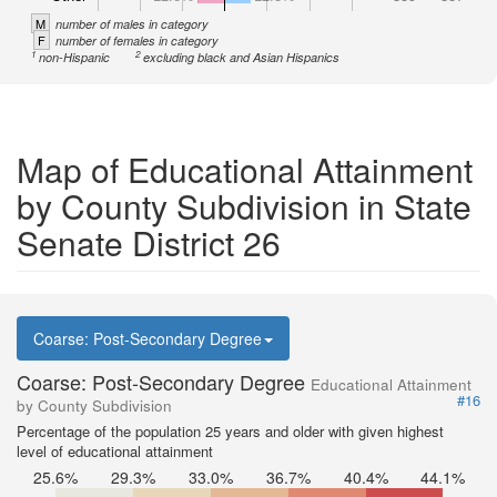
M
number of males in category
F
number of females in category
1
2
non-Hispanic
excluding black and Asian Hispanics
Map of Educational Attainment
by County Subdivision in State
Senate District 26
Coarse: Post-Secondary Degree
Coarse: Post-Secondary Degree
Educational Attainment
#16
by County Subdivision
Percentage of the population 25 years and older with given highest
level of educational attainment
25.6%
29.3%
33.0%
36.7%
40.4%
44.1%