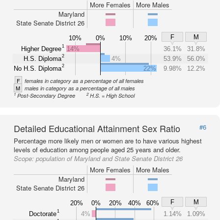
More Females
More Males
Maryland
State Senate District 26
F
M
10%
0%
10%
20%
1
Higher Degree
14%
36.1%
31.8%
2
H.S. Diploma
4%
53.9%
56.0%
2
No H.S. Diploma
22%
9.98%
12.2%
F
females in category as a percentage of all females
M
males in category as a percentage of all males
1
2
Post-Secondary Degree
H.S. = High School
Detailed Educational Attainment Sex Ratio
#6
Percentage more likely men or women are to have various highest
levels of education among people aged 25 years and older.
Scope:
population of Maryland and State Senate District 26
More Females
More Males
Maryland
State Senate District 26
F
M
20%
0%
20%
40%
60%
1
Doctorate
4%
1.14%
1.09%