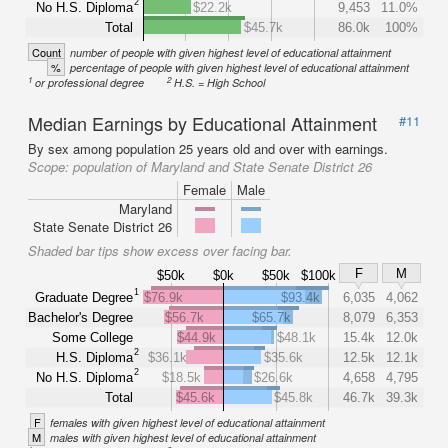
2
No H.S. Diploma
$22.2k
9,453
11.0%
Total
$45.7k
86.0k
100%
Count
number of people with given highest level of educational attainment
%
percentage of people with given highest level of educational attainment
1
2
or professional degree
H.S. = High School
Median Earnings by Educational Attainment
#11
By sex among population 25 years old and over with earnings.
Scope:
population of Maryland and State Senate District 26
Female
Male
Maryland
State Senate District 26
Shaded bar tips show excess over facing bar.
F
M
$50k
$0k
$50k
$100k
1
Graduate Degree
$76.9k
$93.4k
6,035
4,062
Bachelor's Degree
$56.7k
$65.7k
8,079
6,353
Some College
$44.9k
$48.1k
15.4k
12.0k
2
H.S. Diploma
$36.1k
$35.6k
12.5k
12.1k
2
No H.S. Diploma
$18.5k
$26.6k
4,658
4,795
Total
$45.6k
$45.8k
46.7k
39.3k
F
females with given highest level of educational attainment
M
males with given highest level of educational attainment