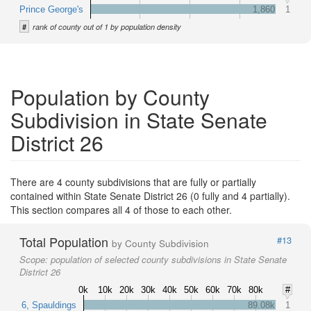
Prince George's
1,860
1
#
rank of county out of 1 by population density
Population by County
Subdivision in State Senate
District 26
There are 4 county subdivisions that are fully or partially
contained within State Senate District 26 (0 fully and 4 partially).
This section compares all 4 of those to each other.
Total Population
#13
by County Subdivision
Scope:
population of selected county subdivisions in State Senate
District 26
0k
10k
20k
30k
40k
50k
60k
70k
80k
#
6, Spauldings
89.08k
1