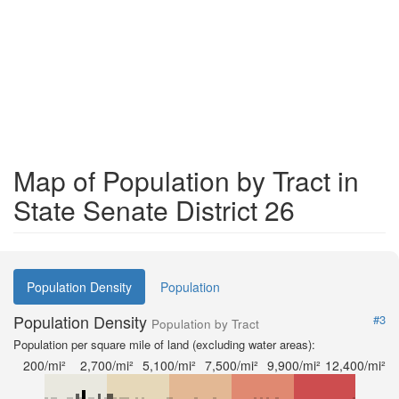
Map of Population by Tract in
State Senate District 26
Population Density
Population
Population Density
#3
Population by Tract
Population per square mile of land (excluding water areas):
200/mi²
2,700/mi²
5,100/mi²
7,500/mi²
9,900/mi²
12,400/mi²