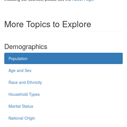
More Topics to Explore
Demographics
Population
Age and Sex
Race and Ethnicity
Household Types
Marital Status
National Origin