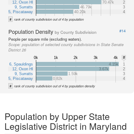
12, Oxon Hl
70.47k
2
9, Surratts
46.79k
3
5, Piscataway
40.20k
4
#
rank of county subdivision out of 4 by population
Population Density
#14
by County Subdivision
People per square mile (excluding waters).
Scope:
population of selected county subdivisions in State Senate
District 26
0k
1k
2k
3k
4k
#
6, Spauldings
4.15k
1
12, Oxon Hl
3.67k
2
9, Surratts
1.59k
3
5, Piscataway
0.82k
4
#
rank of county subdivision out of 4 by population density
Population by Upper State
Legislative District in Maryland