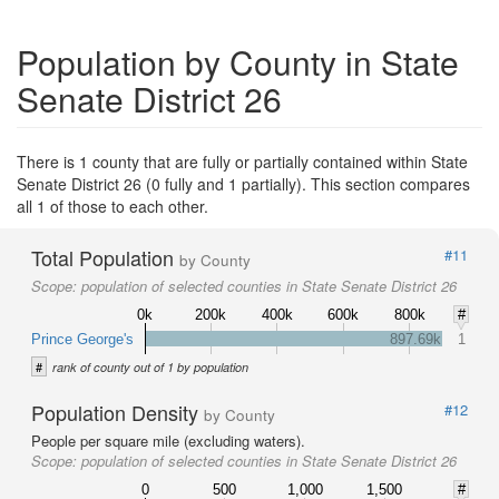
Population by County in State
Senate District 26
There is 1 county that are fully or partially contained within State
Senate District 26 (0 fully and 1 partially). This section compares
all 1 of those to each other.
Total Population
#11
by County
Scope:
population of selected counties in State Senate District 26
0k
200k
400k
600k
800k
#
Prince George's
897.69k
1
#
rank of county out of 1 by population
Population Density
#12
by County
People per square mile (excluding waters).
Scope:
population of selected counties in State Senate District 26
0
500
1,000
1,500
#