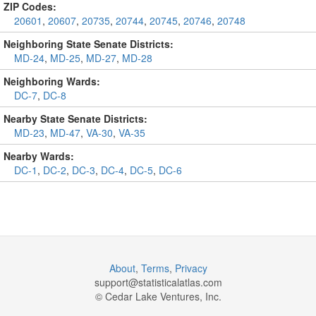
ZIP Codes:
20601
,
20607
,
20735
,
20744
,
20745
,
20746
,
20748
Neighboring State Senate Districts:
MD-24
,
MD-25
,
MD-27
,
MD-28
Neighboring Wards:
DC-7
,
DC-8
Nearby State Senate Districts:
MD-23
,
MD-47
,
VA-30
,
VA-35
Nearby Wards:
DC-1
,
DC-2
,
DC-3
,
DC-4
,
DC-5
,
DC-6
About
,
Terms
,
Privacy
support@
statisticalatlas.com
© Cedar Lake Ventures, Inc.