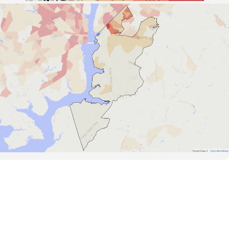
Road Data ©
OpenStreetMap