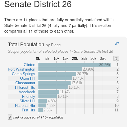
Senate District 26
There are 11 places that are fully or partially contained within
State Senate District 26 (4 fully and 7 partially). This section
compares all 11 of those to each other.
Total Population
#7
by Place
Scope:
population of selected places in State Senate District 26
0k
5k
10k
15k
20k
25k
30k
35k
#
Clinton
39.26k
1
Fort Washington
23.90k
2
Camp Springs
20.77k
3
Oxon Hill
18.40k
4
Glassmanor
17.61k
5
Hillcrest Hts
16.18k
6
Accokeek
11.47k
7
Friendly
10.16k
8
Silver Hill
4.80k
9
National Hbr
4.28k
10
Frst Hts
2.55k
11
#
rank of place out of 11 by population