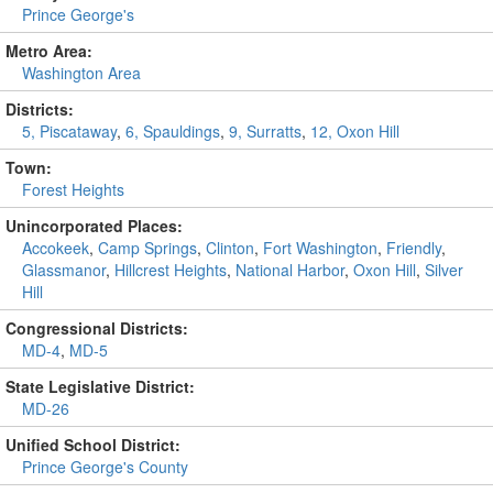
Prince George's
Metro Area:
Washington Area
Districts:
5, Piscataway
,
6, Spauldings
,
9, Surratts
,
12, Oxon Hill
Town:
Forest Heights
Unincorporated Places:
Accokeek
,
Camp Springs
,
Clinton
,
Fort Washington
,
Friendly
,
Glassmanor
,
Hillcrest Heights
,
National Harbor
,
Oxon Hill
,
Silver
Hill
Congressional Districts:
MD-4
,
MD-5
State Legislative District:
MD-26
Unified School District:
Prince George's County