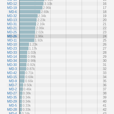
MD-12
3.10k
16
MD-19
2.96k
17
MD-6
2.69k
18
MD-32
2.34k
19
MD-13
2.23k
20
MD-31
2.16k
21
MD-21
2.06k
22
MD-25
2.02k
23
MD-26
1.96k
24
MD-11
1.92k
25
MD-10
1.23k
26
MD-23
1.17k
27
MD-33
1.02k
28
MD-14
0.99k
29
MD-34
0.98k
30
MD-30
0.92k
31
MD-3
0.87k
32
MD-42
0.71k
33
MD-15
0.69k
34
MD-9
0.66k
35
MD-7
0.50k
36
MD-2
0.46k
37
MD-27
0.38k
38
MD-35
0.34k
39
MD-29
0.34k
40
MD-5
0.33k
41
MD-28
0.33k
42
MD-4
0.24k
43