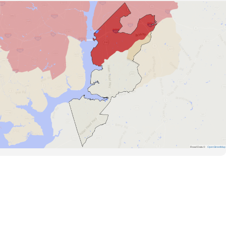
Road Data ©
OpenStreetMap