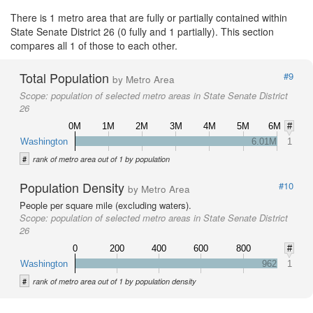
There is 1 metro area that are fully or partially contained within
State Senate District 26 (0 fully and 1 partially). This section
compares all 1 of those to each other.
Total Population
#9
by Metro Area
Scope:
population of selected metro areas in State Senate District
26
0M
1M
2M
3M
4M
5M
6M
#
Washington
6.01M
1
#
rank of metro area out of 1 by population
Population Density
#10
by Metro Area
People per square mile (excluding waters).
Scope:
population of selected metro areas in State Senate District
26
0
200
400
600
800
#
Washington
962
1
#
rank of metro area out of 1 by population density