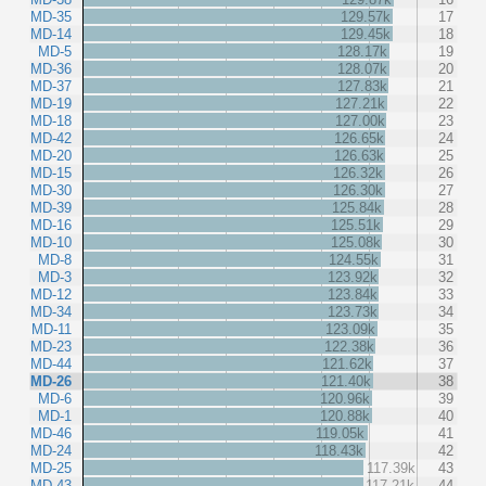
MD-35
129.57k
17
MD-14
129.45k
18
MD-5
128.17k
19
MD-36
128.07k
20
MD-37
127.83k
21
MD-19
127.21k
22
MD-18
127.00k
23
MD-42
126.65k
24
MD-20
126.63k
25
MD-15
126.32k
26
MD-30
126.30k
27
MD-39
125.84k
28
MD-16
125.51k
29
MD-10
125.08k
30
MD-8
124.55k
31
MD-3
123.92k
32
MD-12
123.84k
33
MD-34
123.73k
34
MD-11
123.09k
35
MD-23
122.38k
36
MD-44
121.62k
37
MD-26
121.40k
38
MD-6
120.96k
39
MD-1
120.88k
40
MD-46
119.05k
41
MD-24
118.43k
42
MD-25
117.39k
43
MD-43
117.21k
44