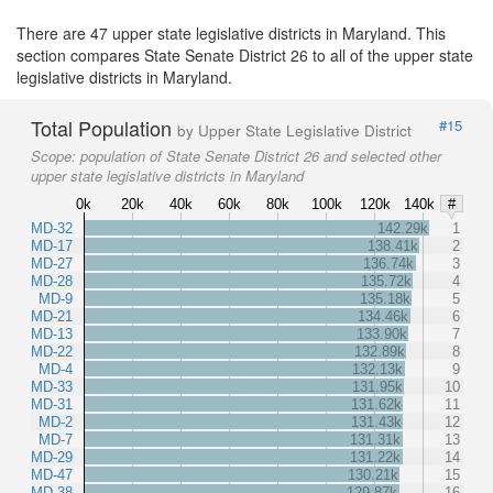
There are 47 upper state legislative districts in Maryland. This
section compares State Senate District 26 to all of the upper state
legislative districts in Maryland.
Total Population
#15
by Upper State Legislative District
Scope:
population of State Senate District 26 and selected other
upper state legislative districts in Maryland
0k
20k
40k
60k
80k
100k
120k
140k
#
MD-32
142.29k
1
MD-17
138.41k
2
MD-27
136.74k
3
MD-28
135.72k
4
MD-9
135.18k
5
MD-21
134.46k
6
MD-13
133.90k
7
MD-22
132.89k
8
MD-4
132.13k
9
MD-33
131.95k
10
MD-31
131.62k
11
MD-2
131.43k
12
MD-7
131.31k
13
MD-29
131.22k
14
MD-47
130.21k
15
MD-38
129.87k
16