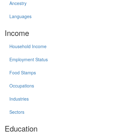
Ancestry
Languages
Income
Household Income
Employment Status
Food Stamps
Occupations
Industries
Sectors
Education