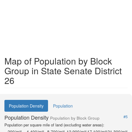
Map of Population by Block
Group in State Senate District
26
Population Density
Population
Population Density
#5
Population by Block Group
Population per square mile of land (excluding water areas):
200/mi²
4,400/mi²
8,700/mi²
12,900/mi²
17,100/mi²
21,300/mi²