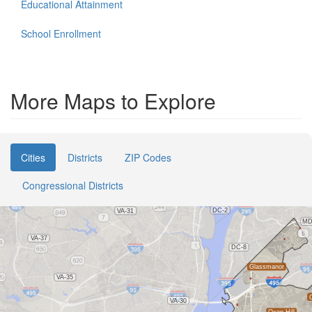
Educational Attainment
School Enrollment
More Maps to Explore
Cities
Districts
ZIP Codes
Congressional Districts