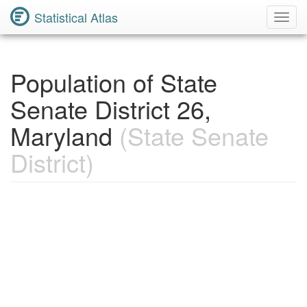
Statistical Atlas
Toggl
Navig
Population of State
Senate District 26,
Maryland
(State Senate
District)