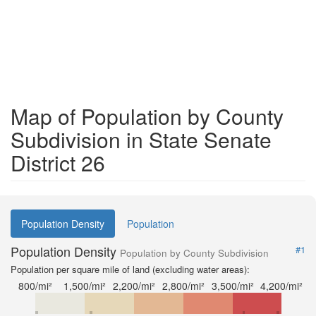
Map of Population by County
Subdivision in State Senate
District 26
Population Density
Population
Population Density
#1
Population by County Subdivision
Population per square mile of land (excluding water areas):
800/mi²
1,500/mi²
2,200/mi²
2,800/mi²
3,500/mi²
4,200/mi²