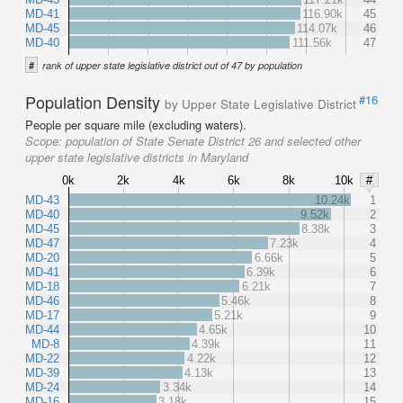
MD-41
116.90k
45
MD-45
114.07k
46
MD-40
111.56k
47
#
rank of upper state legislative district out of 47 by population
Population Density
#16
by Upper State Legislative District
People per square mile (excluding waters).
Scope:
population of State Senate District 26 and selected other
upper state legislative districts in Maryland
0k
2k
4k
6k
8k
10k
#
MD-43
10.24k
1
MD-40
9.52k
2
MD-45
8.38k
3
MD-47
7.23k
4
MD-20
6.66k
5
MD-41
6.39k
6
MD-18
6.21k
7
MD-46
5.46k
8
MD-17
5.21k
9
MD-44
4.65k
10
MD-8
4.39k
11
MD-22
4.22k
12
MD-39
4.13k
13
MD-24
3.34k
14
MD-16
3.18k
15