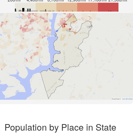
Road Data ©
OpenStreetMap
Population by Place in State