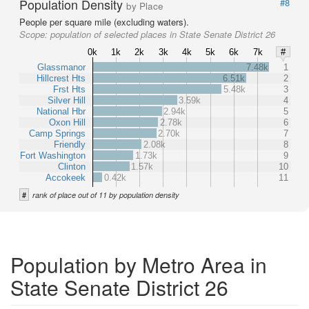
Population Density
#8
by Place
People per square mile (excluding waters).
Scope:
population of selected places in State Senate District 26
0k
1k
2k
3k
4k
5k
6k
7k
#
Glassmanor
7.48k
1
Hillcrest Hts
6.51k
2
Frst Hts
5.48k
3
Silver Hill
3.59k
4
National Hbr
2.94k
5
Oxon Hill
2.78k
6
Camp Springs
2.70k
7
Friendly
2.08k
8
Fort Washington
1.73k
9
Clinton
1.57k
10
Accokeek
0.42k
11
#
rank of place out of 11 by population density
Population by Metro Area in
State Senate District 26