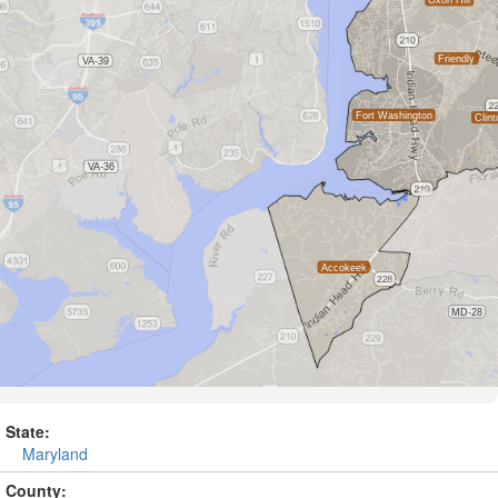
State:
Maryland
County: