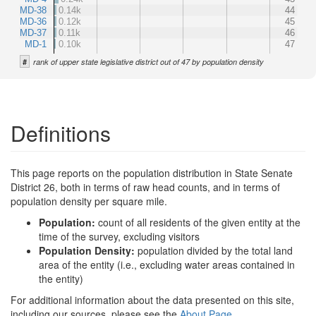
MD-38
0.14k
44
MD-36
0.12k
45
MD-37
0.11k
46
MD-1
0.10k
47
#
rank of upper state legislative district out of 47 by population density
Definitions
This page reports on the population distribution in State Senate
District 26, both in terms of raw head counts, and in terms of
population density per square mile.
Population:
count of all residents of the given entity at the
time of the survey, excluding visitors
Population Density:
population divided by the total land
area of the entity (i.e., excluding water areas contained in
the entity)
For additional information about the data presented on this site,
including our sources, please see the
About Page
.