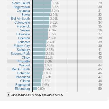
South Laurel
3.33k
29
Hagerstown
3.32k
30
Columbia
3.24k
31
Bowie
3.04k
32
Bel Air South
3.03k
33
Catonsville
3.01k
34
Frederick
2.96k
35
Severn
2.76k
36
Pikesville
2.72k
37
Odenton
2.69k
38
Ilchester
2.48k
39
Ellicott City
2.36k
40
Salisbury
2.33k
41
Severna Park
2.33k
42
Olney
2.18k
43
Friendly
2.08k
Waldorf
2.00k
44
Bel Air North
1.99k
45
Potomac
1.83k
46
Pasadena
1.78k
47
Clinton
1.57k
48
Edgewood
1.48k
49
Eldersburg
0.80k
50
#
rank of place out of 50 by population density