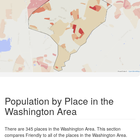
Road Data ©
OpenStreetMap
Population by Place in the
Washington Area
There are 345 places in the Washington Area. This section
compares Friendly to all of the places in the Washington Area.