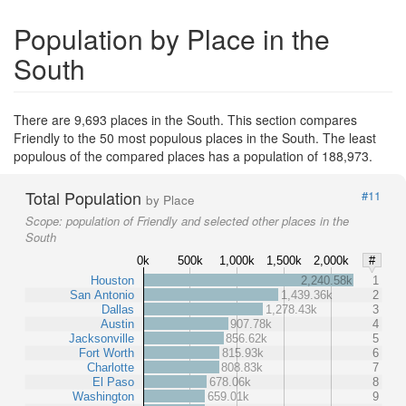
Population by Place in the
South
There are 9,693 places in the South. This section compares
Friendly to the 50 most populous places in the South. The least
populous of the compared places has a population of 188,973.
Total Population
#11
by Place
Scope:
population of Friendly and selected other places in the
South
0k
500k
1,000k
1,500k
2,000k
#
Houston
2,240.58k
1
San Antonio
1,439.36k
2
Dallas
1,278.43k
3
Austin
907.78k
4
Jacksonville
856.62k
5
Fort Worth
815.93k
6
Charlotte
808.83k
7
El Paso
678.06k
8
Washington
659.01k
9