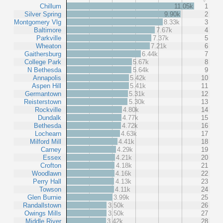
Chillum
11.05k
1
Silver Spring
9.90k
2
Montgomery Vlg
8.33k
3
Baltimore
7.67k
4
Parkville
7.37k
5
Wheaton
7.21k
6
Gaithersburg
6.44k
7
College Park
5.67k
8
N Bethesda
5.64k
9
Annapolis
5.42k
10
Aspen Hill
5.41k
11
Germantown
5.31k
12
Reisterstown
5.30k
13
Rockville
4.80k
14
Dundalk
4.77k
15
Bethesda
4.72k
16
Lochearn
4.63k
17
Milford Mill
4.41k
18
Carney
4.29k
19
Essex
4.21k
20
Crofton
4.18k
21
Woodlawn
4.16k
22
Perry Hall
4.13k
23
Towson
4.11k
24
Glen Burnie
3.99k
25
Randallstown
3.50k
26
Owings Mills
3.50k
27
Middle River
3.42k
28