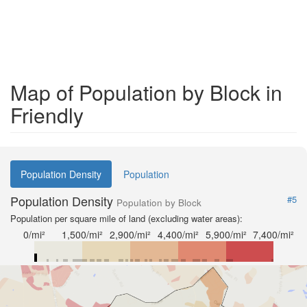
Map of Population by Block in
Friendly
Population Density
Population
Population Density
#5
Population by Block
Population per square mile of land (excluding water areas):
0/mi²
1,500/mi²
2,900/mi²
4,400/mi²
5,900/mi²
7,400/mi²