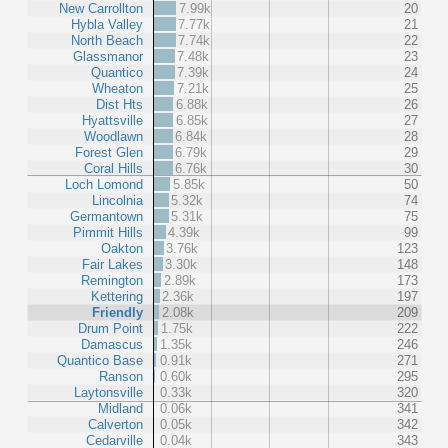
New Carrollton
7.99k
20
Hybla Valley
7.77k
21
North Beach
7.74k
22
Glassmanor
7.48k
23
Quantico
7.39k
24
Wheaton
7.21k
25
Dist Hts
6.88k
26
Hyattsville
6.85k
27
Woodlawn
6.84k
28
Forest Glen
6.79k
29
Coral Hills
6.76k
30
Loch Lomond
5.85k
50
Lincolnia
5.32k
74
Germantown
5.31k
75
Pimmit Hills
4.39k
99
Oakton
3.76k
123
Fair Lakes
3.30k
148
Remington
2.89k
173
Kettering
2.36k
197
Friendly
2.08k
209
Drum Point
1.75k
222
Damascus
1.35k
246
Quantico Base
0.91k
271
Ranson
0.60k
295
Laytonsville
0.33k
320
Midland
0.06k
341
Calverton
0.05k
342
Cedarville
0.04k
343