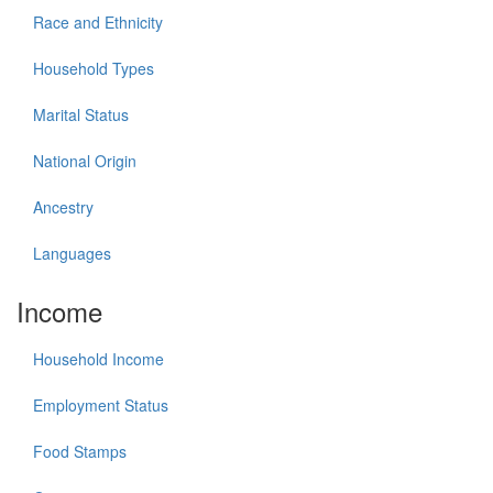
Race and Ethnicity
Household Types
Marital Status
National Origin
Ancestry
Languages
Income
Household Income
Employment Status
Food Stamps