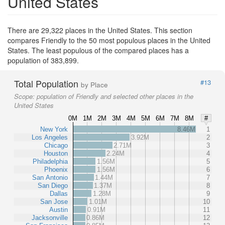
United States
There are 29,322 places in the United States. This section
compares Friendly to the 50 most populous places in the United
States. The least populous of the compared places has a
population of 383,899.
Total Population
#13
by Place
Scope:
population of Friendly and selected other places in the
United States
0M
1M
2M
3M
4M
5M
6M
7M
8M
#
New York
8.46M
1
Los Angeles
3.92M
2
Chicago
2.71M
3
Houston
2.24M
4
Philadelphia
1.56M
5
Phoenix
1.56M
6
San Antonio
1.44M
7
San Diego
1.37M
8
Dallas
1.28M
9
San Jose
1.01M
10
Austin
0.91M
11
Jacksonville
0.86M
12