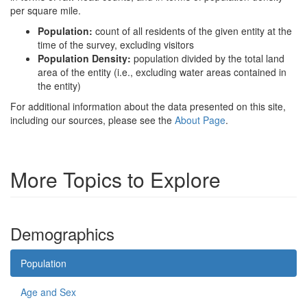
per square mile.
Population:
count of all residents of the given entity at the
time of the survey, excluding visitors
Population Density:
population divided by the total land
area of the entity (i.e., excluding water areas contained in
the entity)
For additional information about the data presented on this site,
including our sources, please see the
About Page
.
More Topics to Explore
Demographics
Population
Age and Sex