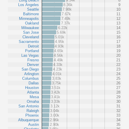
Long Beach
9.34k
8
Los Angeles
8.36k
9
Seattle
7.98k
10
Baltimore
7.67k
11
Minneapolis
7.49k
12
Oakland
7.37k
13
Milwaukee
6.22k
14
San Jose
5.69k
15
Cleveland
5.01k
16
Sacramento
4.95k
17
Detroit
4.93k
18
Portland
4.65k
19
Las Vegas
4.56k
20
Fresno
4.49k
21
Denver
4.33k
22
San Diego
4.23k
23
Arlington
4.01k
24
Columbus
3.83k
25
Dallas
3.75k
26
Houston
3.51k
27
Atlanta
3.42k
28
Mesa
3.41k
29
Omaha
3.33k
30
San Antonio
3.12k
31
Raleigh
3.04k
32
Phoenix
3.00k
33
Albuquerque
2.96k
34
Austin
2.90k
35