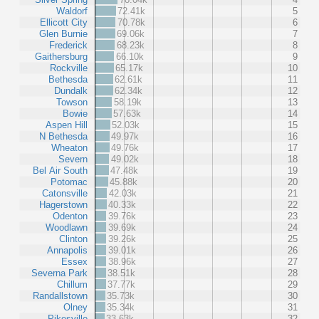
Waldorf
72.41k
5
Ellicott City
70.78k
6
Glen Burnie
69.06k
7
Frederick
68.23k
8
Gaithersburg
66.10k
9
Rockville
65.17k
10
Bethesda
62.61k
11
Dundalk
62.34k
12
Towson
58.19k
13
Bowie
57.63k
14
Aspen Hill
52.03k
15
N Bethesda
49.97k
16
Wheaton
49.76k
17
Severn
49.02k
18
Bel Air South
47.48k
19
Potomac
45.88k
20
Catonsville
42.03k
21
Hagerstown
40.33k
22
Odenton
39.76k
23
Woodlawn
39.69k
24
Clinton
39.26k
25
Annapolis
39.01k
26
Essex
38.96k
27
Severna Park
38.51k
28
Chillum
37.77k
29
Randallstown
35.73k
30
Olney
35.34k
31
Pikesville
33.63k
32