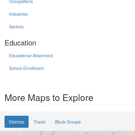
Occupations
Industries
Sectors
Education
Educational Attainment
School Enrollment
More Maps to Explore
Districts
Tracts
Block Groups