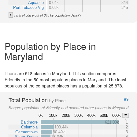
Aquasco
0.04k
344
Port Tobacco Vlg
0.03k
345
#
rank of place out of 345 by population density
Population by Place in
Maryland
There are 518 places in Maryland. This section compares
Friendly to the 50 most populous places in Maryland. The least
populous of the compared places has a population of 25,878.
Total Population
#9
by Place
Scope:
population of Friendly and selected other places in Maryland
0k
100k
200k
300k
400k
500k
600k
#
Baltimore
621.00k
1
Columbia
103.44k
2
Germantown
90.49k
3
Silver Spring
78.04k
4