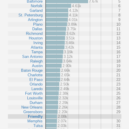
Baltimore
7.67k
5
Norfolk
4.61k
6
Garland
4.12k
7
St. Petersburg
4.11k
8
Arlington
4.01k
9
Plano
3.89k
10
Dallas
3.75k
11
Richmond
3.62k
12
Houston
3.51k
13
Irving
3.46k
14
Atlanta
3.42k
15
Tampa
3.19k
16
San Antonio
3.12k
17
Raleigh
3.04k
18
Austin
2.90k
19
Baton Rouge
2.66k
20
Charlotte
2.65k
21
El Paso
2.64k
22
Orlando
2.50k
23
Laredo
2.49k
24
Fort Worth
2.38k
25
Louisville
2.32k
26
Durham
2.29k
27
New Orleans
2.26k
28
Greensboro
2.20k
29
Friendly
2.08k
Memphis
2.07k
30
Tulsa
2.03k
31