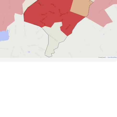
Road Data ©
OpenStreetMap