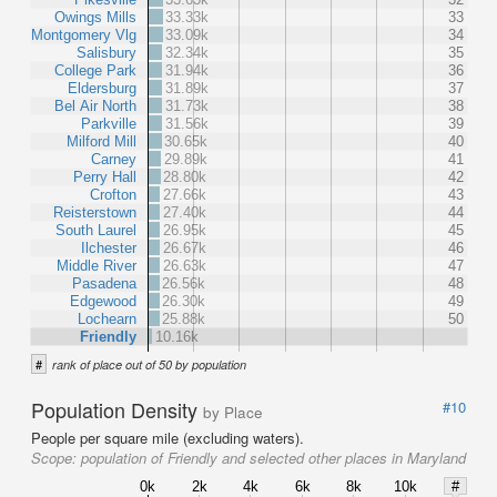
Owings Mills
33.33k
33
Montgomery Vlg
33.09k
34
Salisbury
32.34k
35
College Park
31.94k
36
Eldersburg
31.89k
37
Bel Air North
31.73k
38
Parkville
31.56k
39
Milford Mill
30.65k
40
Carney
29.89k
41
Perry Hall
28.80k
42
Crofton
27.66k
43
Reisterstown
27.40k
44
South Laurel
26.95k
45
Ilchester
26.67k
46
Middle River
26.63k
47
Pasadena
26.56k
48
Edgewood
26.30k
49
Lochearn
25.88k
50
Friendly
10.16k
#
rank of place out of 50 by population
Population Density
#10
by Place
People per square mile (excluding waters).
Scope:
population of Friendly and selected other places in Maryland
0k
2k
4k
6k
8k
10k
#