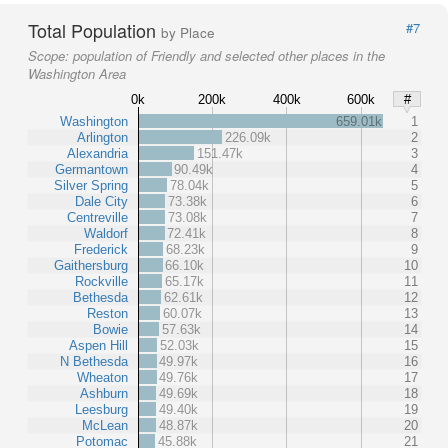
Total Population
#7
by Place
Scope:
population of Friendly and selected other places in the
Washington Area
0k
200k
400k
600k
#
Washington
659.01k
1
Arlington
226.09k
2
Alexandria
151.47k
3
Germantown
90.49k
4
Silver Spring
78.04k
5
Dale City
73.38k
6
Centreville
73.08k
7
Waldorf
72.41k
8
Frederick
68.23k
9
Gaithersburg
66.10k
10
Rockville
65.17k
11
Bethesda
62.61k
12
Reston
60.07k
13
Bowie
57.63k
14
Aspen Hill
52.03k
15
N Bethesda
49.97k
16
Wheaton
49.76k
17
Ashburn
49.69k
18
Leesburg
49.40k
19
McLean
48.87k
20
Potomac
45.88k
21