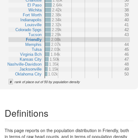
Charlotte
2.65k
36
El Paso
2.64k
37
Wichita
2.42k
38
Fort Worth
2.38k
39
Indianapolis
2.34k
40
Louisville
2.32k
41
Colorado Spgs
2.29k
42
Tucson
2.29k
43
Friendly
2.08k
Memphis
2.07k
44
Tulsa
2.03k
45
Virginia Bch
1.84k
46
Kansas City
1.50k
47
Nashville-Davidson
1.35k
48
Jacksonville
1.15k
49
Oklahoma City
1.02k
50
#
rank of place out of 50 by population density
Definitions
This page reports on the population distribution in Friendly, both
in terms of raw head counts, and in terms of population density