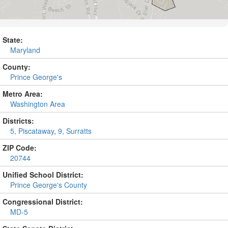
State:
Maryland
County:
Prince George's
Metro Area:
Washington Area
Districts:
5, Piscataway
,
9, Surratts
ZIP Code:
20744
Unified School District:
Prince George's County
Congressional District:
MD-5