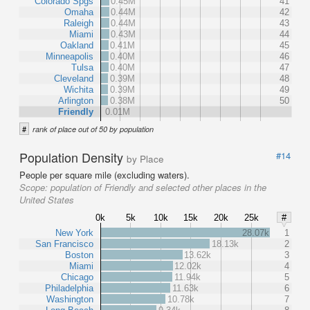
Colorado Spgs
0.45M
41
Omaha
0.44M
42
Raleigh
0.44M
43
Miami
0.43M
44
Oakland
0.41M
45
Minneapolis
0.40M
46
Tulsa
0.40M
47
Cleveland
0.39M
48
Wichita
0.39M
49
Arlington
0.38M
50
Friendly
0.01M
#
rank of place out of 50 by population
Population Density
#14
by Place
People per square mile (excluding waters).
Scope:
population of Friendly and selected other places in the
United States
0k
5k
10k
15k
20k
25k
#
New York
28.07k
1
San Francisco
18.13k
2
Boston
13.62k
3
Miami
12.02k
4
Chicago
11.94k
5
Philadelphia
11.63k
6
Washington
10.78k
7