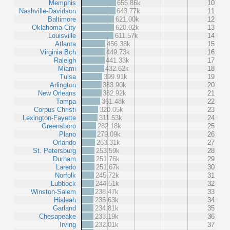
Memphis
655.86k
10
Nashville-Davidson
643.77k
11
Baltimore
621.00k
12
Oklahoma City
620.02k
13
Louisville
611.57k
14
Atlanta
456.38k
15
Virginia Bch
449.73k
16
Raleigh
441.33k
17
Miami
432.62k
18
Tulsa
399.91k
19
Arlington
383.90k
20
New Orleans
382.92k
21
Tampa
361.48k
22
Corpus Christi
320.05k
23
Lexington-Fayette
311.53k
24
Greensboro
282.18k
25
Plano
279.09k
26
Orlando
263.31k
27
St. Petersburg
253.59k
28
Durham
251.76k
29
Laredo
251.67k
30
Norfolk
245.72k
31
Lubbock
244.51k
32
Winston-Salem
238.47k
33
Hialeah
235.63k
34
Garland
234.81k
35
Chesapeake
233.19k
36
Irving
232.01k
37