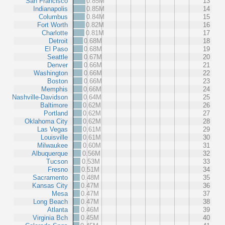
San Francisco
0.85M
13
Indianapolis
0.85M
14
Columbus
0.84M
15
Fort Worth
0.82M
16
Charlotte
0.81M
17
Detroit
0.68M
18
El Paso
0.68M
19
Seattle
0.67M
20
Denver
0.66M
21
Washington
0.66M
22
Boston
0.66M
23
Memphis
0.66M
24
Nashville-Davidson
0.64M
25
Baltimore
0.62M
26
Portland
0.62M
27
Oklahoma City
0.62M
28
Las Vegas
0.61M
29
Louisville
0.61M
30
Milwaukee
0.60M
31
Albuquerque
0.56M
32
Tucson
0.53M
33
Fresno
0.51M
34
Sacramento
0.48M
35
Kansas City
0.47M
36
Mesa
0.47M
37
Long Beach
0.47M
38
Atlanta
0.46M
39
Virginia Bch
0.45M
40