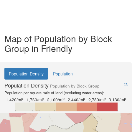
Map of Population by Block
Group in Friendly
Population Density
Population
Population Density
#3
Population by Block Group
Population per square mile of land (excluding water areas):
1,420/mi²
1,760/mi²
2,100/mi²
2,440/mi²
2,780/mi²
3,130/mi²