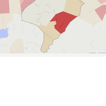
Road Data ©
OpenStreetMap