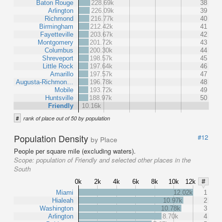
Baton Rouge
228.69k
38
Arlington
226.09k
39
Richmond
216.77k
40
Birmingham
212.42k
41
Fayetteville
203.67k
42
Montgomery
201.72k
43
Columbus
200.30k
44
Shreveport
198.57k
45
Little Rock
197.64k
46
Amarillo
197.57k
47
Augusta-Richmon…
196.78k
48
Mobile
193.72k
49
Huntsville
188.97k
50
Friendly
10.16k
#
rank of place out of 50 by population
Population Density
#12
by Place
People per square mile (excluding waters).
Scope:
population of Friendly and selected other places in the
South
0k
2k
4k
6k
8k
10k
12k
#
Miami
12.02k
1
Hialeah
10.97k
2
Washington
10.78k
3
Arlington
8.70k
4