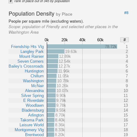
#
rank of place out of 345 by population
Population Density
#8
by Place
People per square mile (excluding waters).
Scope:
population of Friendly and selected other places in the
Washington Area
0k
20k
40k
60k
#
Friendship Hts Vlg
78.72k
1
Langley Park
19.63k
2
Mount Rainier
12.89k
3
Seven Corners
12.54k
4
Bailey's Crossroads
12.27k
5
Huntington
11.96k
6
Chillum
11.05k
7
Washington
10.78k
8
McNair
10.26k
9
Alexandria
10.07k
10
Silver Spring
9.90k
11
E Riverdale
9.79k
12
Woodlawn
9.78k
13
Bladensburg
9.55k
14
Arlington
8.70k
15
Takoma Park
8.40k
16
Leisure World
8.36k
17
Montgomery Vlg
8.33k
18
Brentwood
8.20k
19