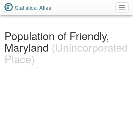
Statistical Atlas
Toggl
Navig
Population of Friendly,
Maryland
(Unincorporated
Place)