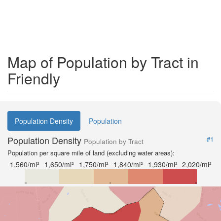
Map of Population by Tract in
Friendly
Population Density
Population
Population Density
#1
Population by Tract
Population per square mile of land (excluding water areas):
1,560/mi²
1,650/mi²
1,750/mi²
1,840/mi²
1,930/mi²
2,020/mi²