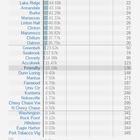
Lake Ridge
44.69k
22
Annandale
43.16k
23
Burke
42.29k
24
Manassas
41.15k
25
Linton Hall
40.03k
26
Clinton
39.26k
27
Marumsco
38.82k
28
Chillum
37.77k
29
Oakton
36.75k
30
Greenbelt
23.62k
50
Seabrook
17.67k
74
Cloverly
14.98k
99
Accokeek
11.47k
123
Friendly
10.16k
136
Dunn Loring
9.40k
148
Mantua
7.50k
173
Fairwood
5.76k
197
Univ Ctr
4.02k
222
Konterra
2.57k
246
Nokesville
1.71k
271
Chevy Chase Vw
0.94k
295
N Chevy Chase
0.50k
320
Washington
0.14k
341
Rock Point
0.12k
342
Hillsboro
0.10k
343
Eagle Harbor
0.03k
344
Port Tobacco Vlg
0.01k
345