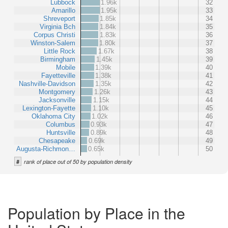
Lubbock
1.96k
32
Amarillo
1.95k
33
Shreveport
1.85k
34
Virginia Bch
1.84k
35
Corpus Christi
1.83k
36
Winston-Salem
1.80k
37
Little Rock
1.67k
38
Birmingham
1.45k
39
Mobile
1.39k
40
Fayetteville
1.38k
41
Nashville-Davidson
1.35k
42
Montgomery
1.26k
43
Jacksonville
1.15k
44
Lexington-Fayette
1.10k
45
Oklahoma City
1.02k
46
Columbus
0.93k
47
Huntsville
0.89k
48
Chesapeake
0.69k
49
Augusta-Richmon…
0.65k
50
#
rank of place out of 50 by population density
Population by Place in the