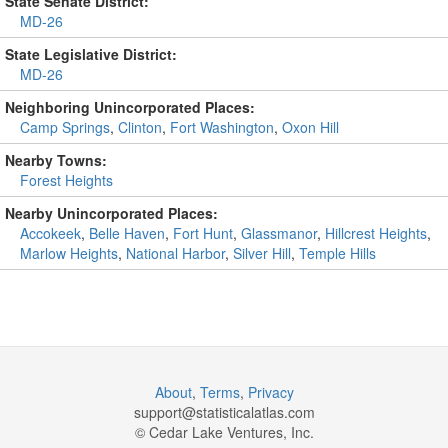
State Senate District:
MD-26
State Legislative District:
MD-26
Neighboring Unincorporated Places:
Camp Springs
,
Clinton
,
Fort Washington
,
Oxon Hill
Nearby Towns:
Forest Heights
Nearby Unincorporated Places:
Accokeek
,
Belle Haven
,
Fort Hunt
,
Glassmanor
,
Hillcrest Heights
,
Marlow Heights
,
National Harbor
,
Silver Hill
,
Temple Hills
About
,
Terms
,
Privacy
support@
statisticalatlas.com
© Cedar Lake Ventures, Inc.