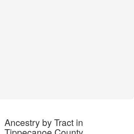
Ancestry by Tract in
Tippecanoe County