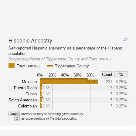
Hispanic Ancestry
#2
Self-reported Hispanic anscestry as a percentage of the Hispanic
population.
Scope:
population of Tippecanoe County and Tract 000100
Tract 000100
Tippecanoe County
Count
%
0%
20%
40%
60%
80%
Mexican
91.7%
231
8.25%
Puerto Rican
2.8%
7
0.25%
Cuban
2.8%
7
0.25%
South American
2.8%
7
0.25%
Colombian
2.8%
7
0.25%
Count
number of people reporting given ancestry
%
as a percentage of the total population