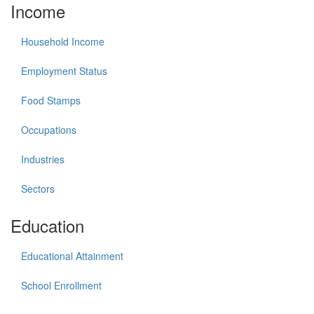
Income
Household Income
Employment Status
Food Stamps
Occupations
Industries
Sectors
Education
Educational Attainment
School Enrollment