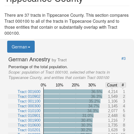
There are 37 tracts in Tippecanoe County. This section compares
Tract 000100 to all of the tracts in Tippecanoe County and to
those entities that contain or substantially overlap with Tract
000100.
German
German Ancestry
#3
by Tract
Percentage of the total population.
Scope:
population of Tract 000100, selected other tracts in
Tippecanoe County, and entities that contain Tract 000100
0%
10%
20%
30%
Count
#
Tract 001600
36.5%
4,214
1
Tract 010902
36.3%
1,549
2
Tract 001100
35.2%
1,106
3
Tract 000300
34.7%
1,145
4
Tract 010100
34.3%
2,077
5
Tract 010901
31.0%
2,448
6
Tract 001900
30.4%
1,216
7
Tract 010600
30.3%
1,735
8
Tract 010201
30.2%
1,628
9