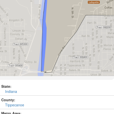
State:
Indiana
County:
Tippecanoe
Metro Area: