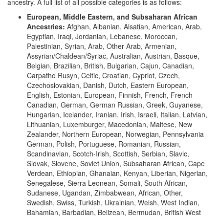
ancestry. A full list of all possible categories is as follows:
European, Middle Eastern, and Subsaharan African
Ancestries:
Afghan, Albanian, Alsatian, American, Arab,
Egyptian, Iraqi, Jordanian, Lebanese, Moroccan,
Palestinian, Syrian, Arab, Other Arab, Armenian,
Assyrian/Chaldean/Syriac, Australian, Austrian, Basque,
Belgian, Brazilian, British, Bulgarian, Cajun, Canadian,
Carpatho Rusyn, Celtic, Croatian, Cypriot, Czech,
Czechoslovakian, Danish, Dutch, Eastern European,
English, Estonian, European, Finnish, French, French
Canadian, German, German Russian, Greek, Guyanese,
Hungarian, Icelander, Iranian, Irish, Israeli, Italian, Latvian,
Lithuanian, Luxemburger, Macedonian, Maltese, New
Zealander, Northern European, Norwegian, Pennsylvania
German, Polish, Portuguese, Romanian, Russian,
Scandinavian, Scotch-Irish, Scottish, Serbian, Slavic,
Slovak, Slovene, Soviet Union, Subsaharan African, Cape
Verdean, Ethiopian, Ghanaian, Kenyan, Liberian, Nigerian,
Senegalese, Sierra Leonean, Somali, South African,
Sudanese, Ugandan, Zimbabwean, African, Other,
Swedish, Swiss, Turkish, Ukrainian, Welsh, West Indian,
Bahamian, Barbadian, Belizean, Bermudan, British West