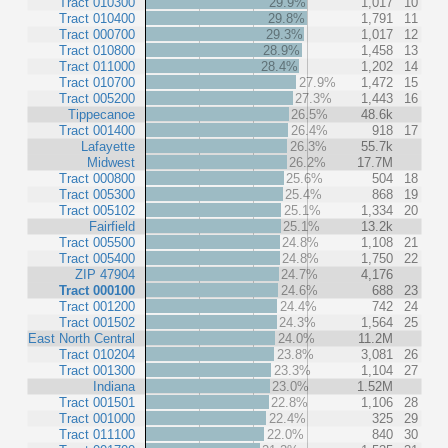
Tract 010300
29.9%
1,017
10
Tract 010400
29.8%
1,791
11
Tract 000700
29.3%
1,017
12
Tract 010800
28.9%
1,458
13
Tract 011000
28.4%
1,202
14
Tract 010700
27.9%
1,472
15
Tract 005200
27.3%
1,443
16
Tippecanoe
26.5%
48.6k
Tract 001400
26.4%
918
17
Lafayette
26.3%
55.7k
Midwest
26.2%
17.7M
Tract 000800
25.6%
504
18
Tract 005300
25.4%
868
19
Tract 005102
25.1%
1,334
20
Fairfield
25.1%
13.2k
Tract 005500
24.8%
1,108
21
Tract 005400
24.8%
1,750
22
ZIP 47904
24.7%
4,176
Tract 000100
24.6%
688
23
Tract 001200
24.4%
742
24
Tract 001502
24.3%
1,564
25
East North Central
24.0%
11.2M
Tract 010204
23.8%
3,081
26
Tract 001300
23.3%
1,104
27
Indiana
23.0%
1.52M
Tract 001501
22.8%
1,106
28
Tract 001000
22.4%
325
29
Tract 011100
22.0%
840
30