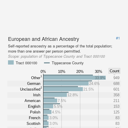
European and African Ancestry
#1
Self-reported anscestry as a percentage of the total population;
more than one answer per person permitted.
Scope:
population of Tippecanoe County and Tract 000100
Tract 000100
Tippecanoe County
Count
0%
10%
20%
30%
1
Other
33.9%
949
German
24.6%
688
2
Unclassified
21.5%
601
Irish
12.8%
358
American
7.5%
211
English
5.5%
153
Polish
4.5%
125
French
3.0%
83
Scottish
3.0%
83