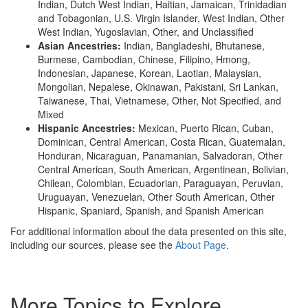
Indian, Dutch West Indian, Haitian, Jamaican, Trinidadian
and Tobagonian, U.S. Virgin Islander, West Indian, Other
West Indian, Yugoslavian, Other, and Unclassified
Asian Ancestries:
Indian, Bangladeshi, Bhutanese,
Burmese, Cambodian, Chinese, Filipino, Hmong,
Indonesian, Japanese, Korean, Laotian, Malaysian,
Mongolian, Nepalese, Okinawan, Pakistani, Sri Lankan,
Taiwanese, Thai, Vietnamese, Other, Not Specified, and
Mixed
Hispanic Ancestries:
Mexican, Puerto Rican, Cuban,
Dominican, Central American, Costa Rican, Guatemalan,
Honduran, Nicaraguan, Panamanian, Salvadoran, Other
Central American, South American, Argentinean, Bolivian,
Chilean, Colombian, Ecuadorian, Paraguayan, Peruvian,
Uruguayan, Venezuelan, Other South American, Other
Hispanic, Spaniard, Spanish, and Spanish American
For additional information about the data presented on this site,
including our sources, please see the
About Page
.
More Topics to Explore