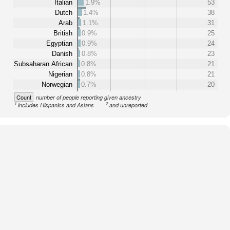
Italian
1.9%
53
Dutch
1.4%
38
Arab
1.1%
31
British
0.9%
25
Egyptian
0.9%
24
Danish
0.8%
23
Subsaharan African
0.8%
21
Nigerian
0.8%
21
Norwegian
0.7%
20
Count
number of people reporting given ancestry
1
2
includes Hispanics and Asians
and unreported