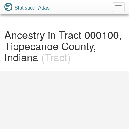
Statistical Atlas
Toggl
Navig
Ancestry in Tract 000100,
Tippecanoe County,
Indiana
(Tract)