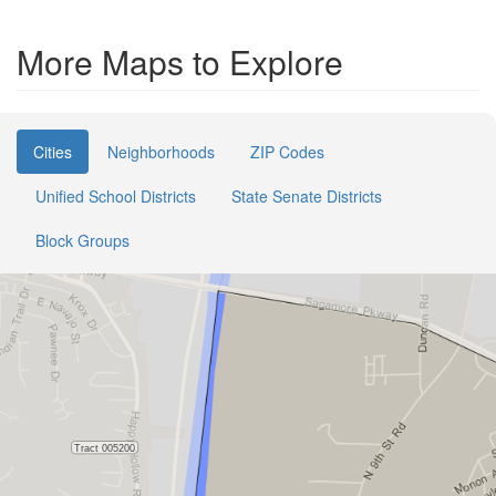
More Maps to Explore
Cities
Neighborhoods
ZIP Codes
Unified School Districts
State Senate Districts
Block Groups