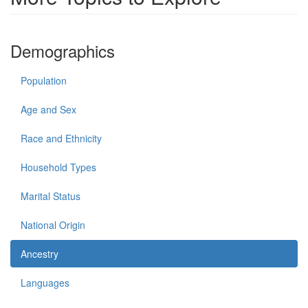
Demographics
Population
Age and Sex
Race and Ethnicity
Household Types
Marital Status
National Origin
Ancestry
Languages