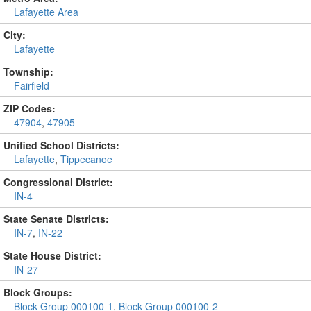
Lafayette Area
City:
Lafayette
Township:
Fairfield
ZIP Codes:
47904
,
47905
Unified School Districts:
Lafayette
,
Tippecanoe
Congressional District:
IN-4
State Senate Districts:
IN-7
,
IN-22
State House District:
IN-27
Block Groups:
Block Group 000100-1
,
Block Group 000100-2