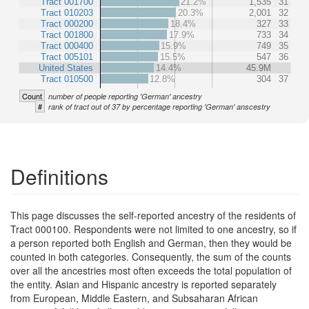
Tract 001700
21.2%
1,535
31
Tract 010203
20.3%
2,001
32
Tract 000200
18.4%
327
33
Tract 001800
17.9%
733
34
Tract 000400
15.9%
749
35
Tract 005101
15.5%
547
36
United States
14.4%
45.9M
Tract 010500
12.8%
304
37
Count
number of people reporting 'German' ancestry
#
rank of tract out of 37 by percentage reporting 'German' anscestry
Definitions
This page discusses the self-reported ancestry of the residents of
Tract 000100. Respondents were not limited to one ancestry, so if
a person reported both English and German, then they would be
counted in both categories. Consequently, the sum of the counts
over all the ancestries most often exceeds the total population of
the entity. Asian and Hispanic ancestry is reported separately
from European, Middle Eastern, and Subsaharan African