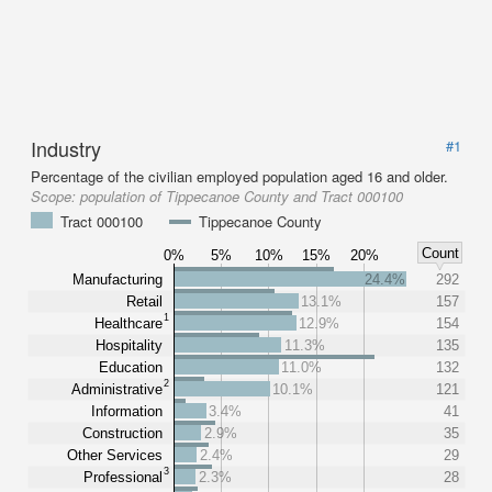
Industry
#1
Percentage of the civilian employed population aged 16 and older.
Scope:
population of Tippecanoe County and Tract 000100
Tract 000100
Tippecanoe County
Count
0%
5%
10%
15%
20%
Manufacturing
24.4%
292
Retail
13.1%
157
1
Healthcare
12.9%
154
Hospitality
11.3%
135
Education
11.0%
132
2
Administrative
10.1%
121
Information
3.4%
41
Construction
2.9%
35
Other Services
2.4%
29
3
Professional
2.3%
28