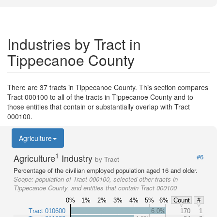
Industries by Tract in
Tippecanoe County
There are 37 tracts in Tippecanoe County. This section compares
Tract 000100 to all of the tracts in Tippecanoe County and to
those entities that contain or substantially overlap with Tract
000100.
Agriculture
1
Agriculture
Industry
#6
by Tract
Percentage of the civilian employed population aged 16 and older.
Scope:
population of Tract 000100, selected other tracts in
Tippecanoe County, and entities that contain Tract 000100
0%
1%
2%
3%
4%
5%
6%
Count
#
Tract 010600
6.0%
170
1