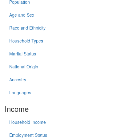
Population
Age and Sex
Race and Ethnicity
Household Types
Marital Status
National Origin
Ancestry
Languages
Income
Household Income
Employment Status