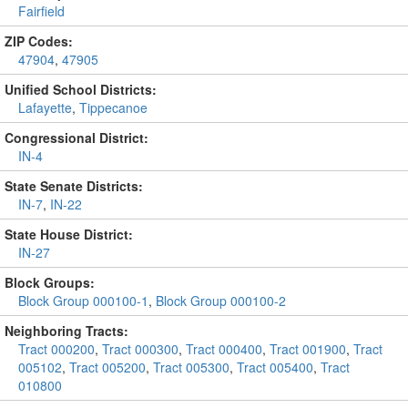
Fairfield
ZIP Codes:
47904
,
47905
Unified School Districts:
Lafayette
,
Tippecanoe
Congressional District:
IN-4
State Senate Districts:
IN-7
,
IN-22
State House District:
IN-27
Block Groups:
Block Group 000100-1
,
Block Group 000100-2
Neighboring Tracts:
Tract 000200
,
Tract 000300
,
Tract 000400
,
Tract 001900
,
Tract
005102
,
Tract 005200
,
Tract 005300
,
Tract 005400
,
Tract
010800