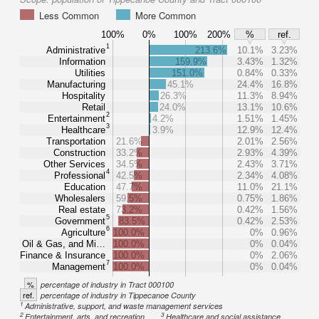
Less Common
More Common
100%
0%
100%
200%
%
ref.
1
Administrative
213.6%
10.1%
3.23%
Information
159.9%
3.43%
1.32%
Utilities
151.0%
0.84%
0.33%
Manufacturing
45.1%
24.4%
16.8%
Hospitality
26.3%
11.3%
8.94%
Retail
24.0%
13.1%
10.6%
2
Entertainment
4.2%
1.51%
1.45%
3
Healthcare
3.9%
12.9%
12.4%
Transportation
21.6%
2.01%
2.56%
Construction
33.2%
2.93%
4.39%
Other Services
34.5%
2.43%
3.71%
4
Professional
42.5%
2.34%
4.08%
Education
47.7%
11.0%
21.1%
Wholesalers
59.5%
0.75%
1.86%
Real estate
73.2%
0.42%
1.56%
5
Government
83.5%
0.42%
2.53%
6
Agriculture
100.0%
0%
0.96%
Oil & Gas, and Mi…
100.0%
0%
0.04%
Finance & Insurance
100.0%
0%
2.06%
7
Management
100.0%
0%
0.04%
%
percentage of industry in Tract 000100
ref.
percentage of industry in Tippecanoe County
1
Administrative, support, and waste management services
2
3
Entertainment, arts, and recreation
Healthcare and social assistance