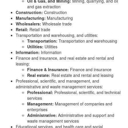
Oil & Gas, and Mining:
Mining, quarrying, and oil
and gas extraction
Construction:
Construction
Manufacturing:
Manufacturing
Wholesalers:
Wholesale trade
Retail:
Retail trade
Transportation and warehousing, and utilities:
Transportation:
Transportation and warehousing
Utilities:
Utilities
Information:
Information
Finance and insurance, and real estate and rental and
leasing:
Finance & Insurance:
Finance and insurance
Real estate:
Real estate and rental and leasing
Professional, scientific, and management, and
administrative and waste management services:
Professional:
Professional, scientific, and technical
services
Management:
Management of companies and
enterprises
Administrative:
Administrative and support and
waste management services
Educational services, and health care and social