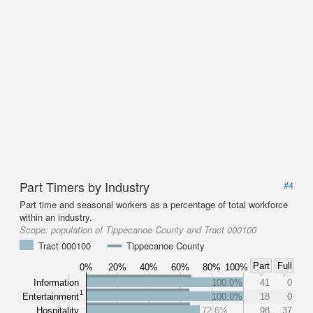
Part Timers by Industry
#4
Part time and seasonal workers as a percentage of total workforce
within an industry.
Scope:
population of Tippecanoe County and Tract 000100
Tract 000100
Tippecanoe County
Part
Full
0%
20%
40%
60%
80%
100%
Information
100.0%
41
0
1
Entertainment
100.0%
18
0
Hospitality
72.6%
98
37