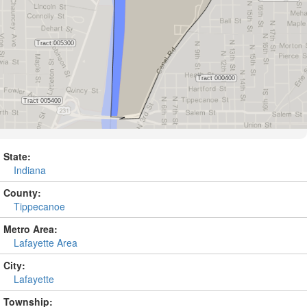
State:
Indiana
County:
Tippecanoe
Metro Area:
Lafayette Area
City:
Lafayette
Township: