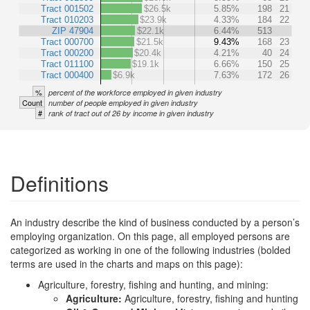
Tract 001502
$26.5k
5.85%
198
21
Tract 010203
$23.9k
4.33%
184
22
ZIP 47904
$22.1k
6.44%
513
Tract 000700
$21.5k
9.43%
168
23
Tract 000200
$20.4k
4.21%
40
24
Tract 011100
$19.1k
6.66%
150
25
Tract 000400
$6.9k
7.63%
172
26
%
percent of the workforce employed in given industry
Count
number of people employed in given industry
#
rank of tract out of 26 by income in given industry
Definitions
An industry describe the kind of business conducted by a person’s
employing organization. On this page, all employed persons are
categorized as working in one of the following industries (bolded
terms are used in the charts and maps on this page):
Agriculture, forestry, fishing and hunting, and mining:
Agriculture:
Agriculture, forestry, fishing and hunting