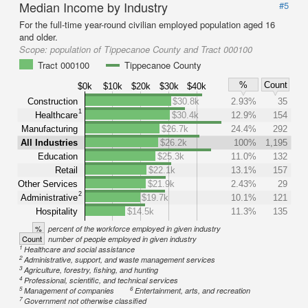
Median Income by Industry
#5
For the full-time year-round civilian employed population aged 16
and older.
Scope:
population of Tippecanoe County and Tract 000100
Tract 000100
Tippecanoe County
%
Count
$0k
$10k
$20k
$30k
$40k
Construction
$30.8k
2.93%
35
1
Healthcare
$30.4k
12.9%
154
Manufacturing
$26.7k
24.4%
292
All Industries
$26.2k
100%
1,195
Education
$25.3k
11.0%
132
Retail
$22.1k
13.1%
157
Other Services
$21.9k
2.43%
29
2
Administrative
$19.7k
10.1%
121
Hospitality
$14.5k
11.3%
135
%
percent of the workforce employed in given industry
Count
number of people employed in given industry
1
Healthcare and social assistance
2
Administrative, support, and waste management services
3
Agriculture, forestry, fishing, and hunting
4
Professional, scientific, and technical services
5
6
Management of companies
Entertainment, arts, and recreation
7
Government not otherwise classified