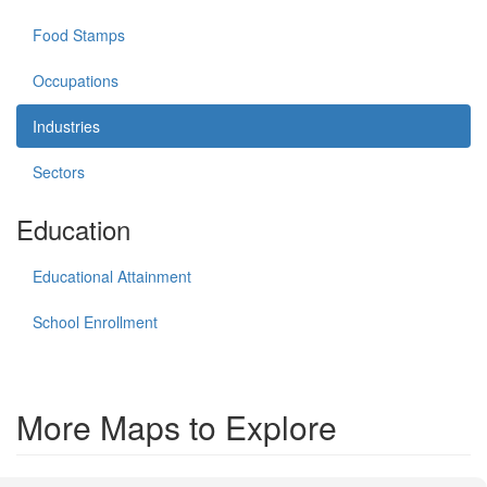
Food Stamps
Occupations
Industries
Sectors
Education
Educational Attainment
School Enrollment
More Maps to Explore