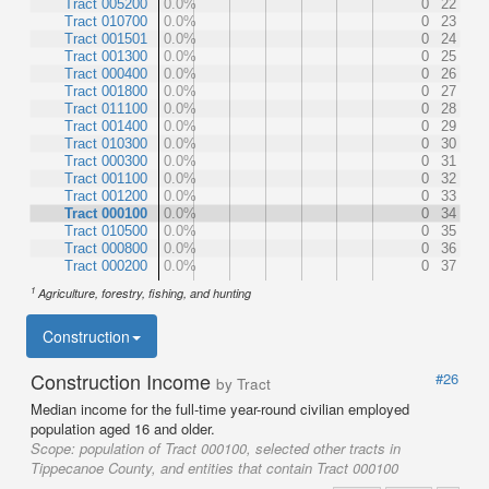
Tract 005200
0.0%
0
22
Tract 010700
0.0%
0
23
Tract 001501
0.0%
0
24
Tract 001300
0.0%
0
25
Tract 000400
0.0%
0
26
Tract 001800
0.0%
0
27
Tract 011100
0.0%
0
28
Tract 001400
0.0%
0
29
Tract 010300
0.0%
0
30
Tract 000300
0.0%
0
31
Tract 001100
0.0%
0
32
Tract 001200
0.0%
0
33
Tract 000100
0.0%
0
34
Tract 010500
0.0%
0
35
Tract 000800
0.0%
0
36
Tract 000200
0.0%
0
37
1
Agriculture, forestry, fishing, and hunting
Construction
Construction Income
#26
by Tract
Median income for the full-time year-round civilian employed
population aged 16 and older.
Scope:
population of Tract 000100, selected other tracts in
Tippecanoe County, and entities that contain Tract 000100