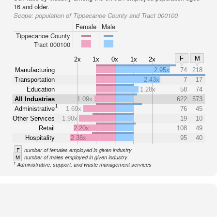
16 and older.
Scope:
population of Tippecanoe County and Tract 000100
Female
Male
Tippecanoe County
Tract 000100
F
M
2x
1x
0x
1x
2x
Manufacturing
2.95x
74
218
Transportation
2.43x
7
17
Education
1.28x
58
74
All Industries
1.09x
622
573
1
Administrative
1.69x
76
45
Other Services
1.90x
19
10
Retail
2.20x
108
49
Hospitality
2.38x
95
40
F
number of females employed in given industry
M
number of males employed in given industry
1
Administrative, support, and waste management services