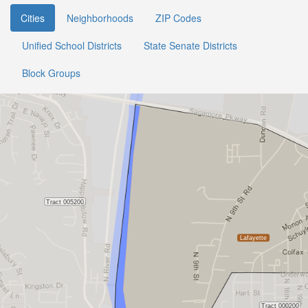
Cities
Neighborhoods
ZIP Codes
Unified School Districts
State Senate Districts
Block Groups