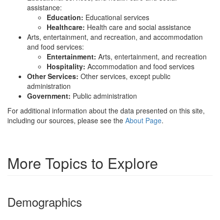
assistance:
Education:
Educational services
Healthcare:
Health care and social assistance
Arts, entertainment, and recreation, and accommodation
and food services:
Entertainment:
Arts, entertainment, and recreation
Hospitality:
Accommodation and food services
Other Services:
Other services, except public
administration
Government:
Public administration
For additional information about the data presented on this site,
including our sources, please see the
About Page
.
More Topics to Explore
Demographics