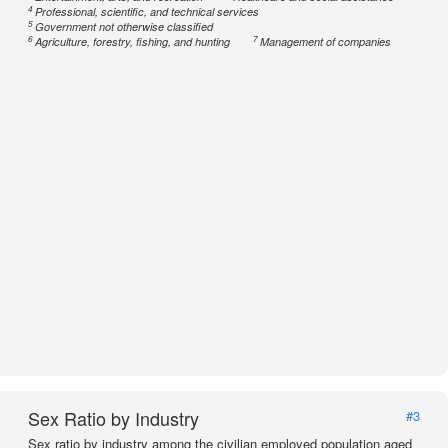
4
Professional, scientific, and technical services
5
Government not otherwise classified
6
7
Agriculture, forestry, fishing, and hunting
Management of companies
Sex Ratio by Industry
#3
Sex ratio by industry among the civilian employed population aged