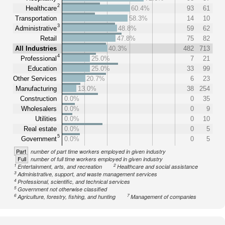
2
Healthcare
60.4%
93
61
Transportation
58.3%
14
10
3
Administrative
48.8%
59
62
Retail
47.8%
75
82
All Industries
40.3%
482
713
4
Professional
25.0%
7
21
Education
25.0%
33
99
Other Services
20.7%
6
23
Manufacturing
13.0%
38
254
Construction
0.0%
0
35
Wholesalers
0.0%
0
9
Utilities
0.0%
0
10
Real estate
0.0%
0
5
5
Government
0.0%
0
5
Part
number of part time workers employed in given industry
Full
number of full time workers employed in given industry
1
2
Entertainment, arts, and recreation
Healthcare and social assistance
3
Administrative, support, and waste management services
4
Professional, scientific, and technical services
5
Government not otherwise classified
6
7
Agriculture, forestry, fishing, and hunting
Management of companies