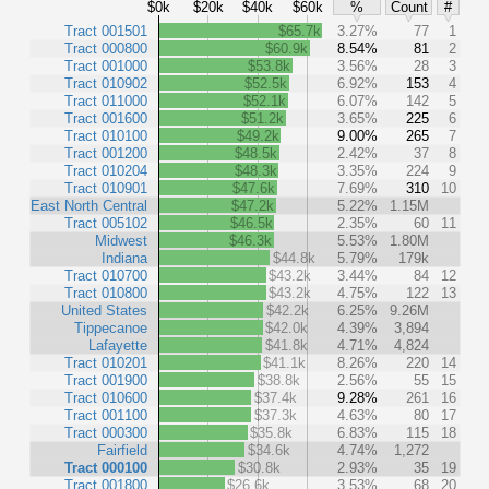
$0k
$20k
$40k
$60k
%
Count
#
Tract 001501
$65.7k
3.27%
77
1
Tract 000800
$60.9k
8.54%
81
2
Tract 001000
$53.8k
3.56%
28
3
Tract 010902
$52.5k
6.92%
153
4
Tract 011000
$52.1k
6.07%
142
5
Tract 001600
$51.2k
3.65%
225
6
Tract 010100
$49.2k
9.00%
265
7
Tract 001200
$48.5k
2.42%
37
8
Tract 010204
$48.3k
3.35%
224
9
Tract 010901
$47.6k
7.69%
310
10
East North Central
$47.2k
5.22%
1.15M
Tract 005102
$46.5k
2.35%
60
11
Midwest
$46.3k
5.53%
1.80M
Indiana
$44.8k
5.79%
179k
Tract 010700
$43.2k
3.44%
84
12
Tract 010800
$43.2k
4.75%
122
13
United States
$42.2k
6.25%
9.26M
Tippecanoe
$42.0k
4.39%
3,894
Lafayette
$41.8k
4.71%
4,824
Tract 010201
$41.1k
8.26%
220
14
Tract 001900
$38.8k
2.56%
55
15
Tract 010600
$37.4k
9.28%
261
16
Tract 001100
$37.3k
4.63%
80
17
Tract 000300
$35.8k
6.83%
115
18
Fairfield
$34.6k
4.74%
1,272
Tract 000100
$30.8k
2.93%
35
19
Tract 001800
$26.6k
3.53%
68
20