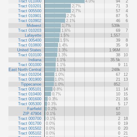
Tract 011000
4.0%
94
2
Tract 010201
2.7%
71
3
Tract 005500
2.7%
57
4
Tract 010901
2.2%
87
5
Tract 010902
2.1%
46
6
Midwest
1.7%
539k
Tract 010203
1.6%
69
7
Lafayette
1.5%
1,557
Tract 005400
1.5%
39
8
Tract 010800
1.4%
35
9
United States
1.3%
1.96M
Tract 010100
1.3%
38
10
Indiana
1.1%
35.5k
Tract 001000
1.1%
9
11
East North Central
1.1%
248k
Tract 010204
1.0%
67
12
Tract 001900
1.0%
21
13
Tippecanoe
1.0%
852
Tract 005101
0.8%
11
14
Tract 010400
0.7%
10
15
Tract 001600
0.3%
21
16
Tract 005300
0.3%
5
17
Fairfield
0.2%
67
ZIP 47904
0.1%
10
Tract 000700
0.1%
2
18
Tract 001700
0.0%
0
19
Tract 001502
0.0%
0
20
Tract 005102
0.0%
0
21