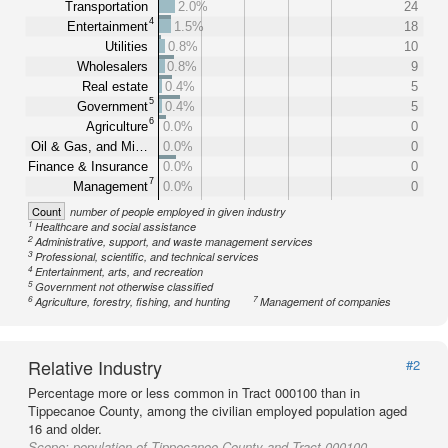
Transportation
2.0%
24
4
Entertainment
1.5%
18
Utilities
0.8%
10
Wholesalers
0.8%
9
Real estate
0.4%
5
5
Government
0.4%
5
6
Agriculture
0.0%
0
Oil & Gas, and Mi…
0.0%
0
Finance & Insurance
0.0%
0
7
Management
0.0%
0
Count
number of people employed in given industry
1
Healthcare and social assistance
2
Administrative, support, and waste management services
3
Professional, scientific, and technical services
4
Entertainment, arts, and recreation
5
Government not otherwise classified
6
7
Agriculture, forestry, fishing, and hunting
Management of companies
Relative Industry
#2
Percentage more or less common in Tract 000100 than in
Tippecanoe County, among the civilian employed population aged
16 and older.
Scope:
population of Tippecanoe County and Tract 000100