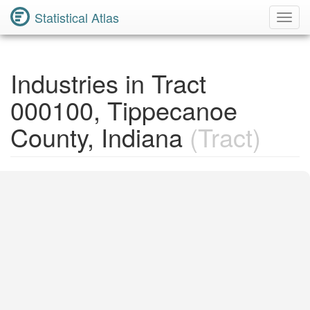
Statistical Atlas
Toggl
Navig
Industries in Tract
000100, Tippecanoe
County, Indiana
(Tract)