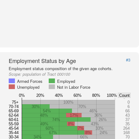
Employment Status by Age
#3
Employment status composition of the given age cohorts.
Scope:
population of Tract 000100
Armed Forces
Employed
Unemployed
Not in Labor Force
0%
20%
40%
60%
80%
100%
Count
75+
100%
0
70-74
30%
70%
6
65-69
54%
46%
66
62-64
48%
17%
36%
43
60-61
74%
26%
37
55-59
49%
8%
43%
35
45-54
60%
7%
33%
264
35-44
67%
8%
24%
168
30-34
34%
66%
70