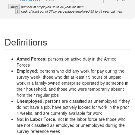
Count
number of employed 35 to 44 year old men
#
rank of tract out of 37 by percentage employed 35 to 44 year old men
Definitions
Armed Forces:
persons on active duty in the Armed
Forces
Employed:
persons who did any work for pay during the
survey week, those who did at least 15 hours of unpaid
work in a family-owned enterprise operated by someone in
their household, and those who were temporarily absent
from their regular jobs
Unemployed:
persons are classified as unemployed if they
do not have a job, have actively looked for work in the prior
4 weeks, and are currently available for work
Not in Labor Force:
not in the labor force are those who
are not classified as employed or unemployed during the
survey reference week