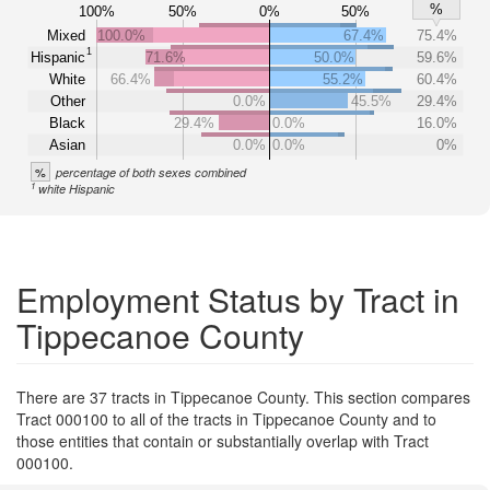
%
100%
50%
0%
50%
Mixed
100.0%
67.4%
75.4%
1
Hispanic
71.6%
50.0%
59.6%
White
66.4%
55.2%
60.4%
Other
0.0%
45.5%
29.4%
Black
29.4%
0.0%
16.0%
Asian
0.0%
0.0%
0%
%
percentage of both sexes combined
1
white Hispanic
Employment Status by Tract in
Tippecanoe County
There are 37 tracts in Tippecanoe County. This section compares
Tract 000100 to all of the tracts in Tippecanoe County and to
those entities that contain or substantially overlap with Tract
000100.