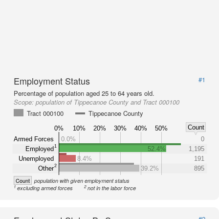
Employment Status
#1
Percentage of population aged 25 to 64 years old.
Scope:
population of Tippecanoe County and Tract 000100
Tract 000100
Tippecanoe County
Count
0%
10%
20%
30%
40%
50%
Armed Forces
0.0%
0
1
Employed
52.4%
1,195
Unemployed
8.4%
191
2
Other
39.2%
895
Count
population with given employment status
1
2
excluding armed forces
not in the labor force
#2