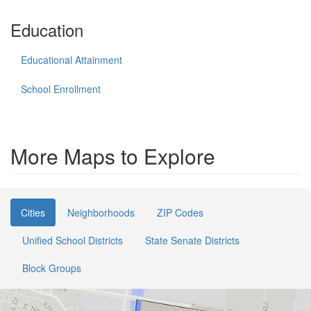
Education
Educational Attainment
School Enrollment
More Maps to Explore
Cities
Neighborhoods
ZIP Codes
Unified School Districts
State Senate Districts
Block Groups