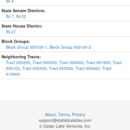
IN-4
State Senate Districts:
IN-7
,
IN-22
State House District:
IN-27
Block Groups:
Block Group 000100-1
,
Block Group 000100-2
Neighboring Tracts:
Tract 000200
,
Tract 000300
,
Tract 000400
,
Tract 001900
,
Tract
005102
,
Tract 005200
,
Tract 005300
,
Tract 005400
,
Tract
010800
About
,
Terms
,
Privacy
support@
statisticalatlas.com
© Cedar Lake Ventures, Inc.