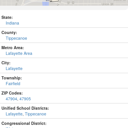
State:
Indiana
County:
Tippecanoe
Metro Area:
Lafayette Area
City:
Lafayette
Township:
Fairfield
ZIP Codes:
47904
,
47905
Unified School Districts:
Lafayette
,
Tippecanoe
Congressional District: