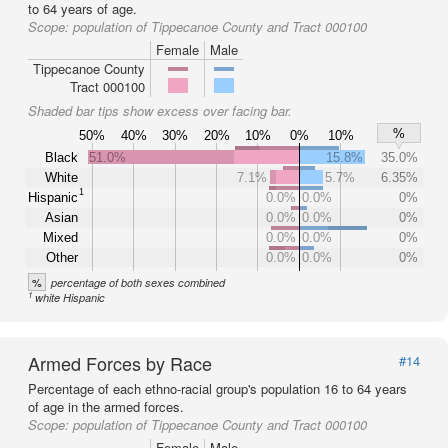
to 64 years of age.
Scope:
population of Tippecanoe County and Tract 000100
Female
Male
Tippecanoe County
Tract 000100
Shaded bar tips show excess over facing bar.
%
50%
40%
30%
20%
10%
0%
10%
Black
51.0%
15.8%
35.0%
White
7.1%
5.7%
6.35%
1
Hispanic
0.0%
0.0%
0%
Asian
0.0%
0.0%
0%
Mixed
0.0%
0.0%
0%
Other
0.0%
0.0%
0%
%
percentage of both sexes combined
1
white Hispanic
Armed Forces by Race
#14
Percentage of each ethno-racial group's population 16 to 64 years
of age in the armed forces.
Scope:
population of Tippecanoe County and Tract 000100
Female
Male