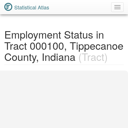
Statistical Atlas
Toggl
Navig
Employment Status in
Tract 000100, Tippecanoe
County, Indiana
(Tract)