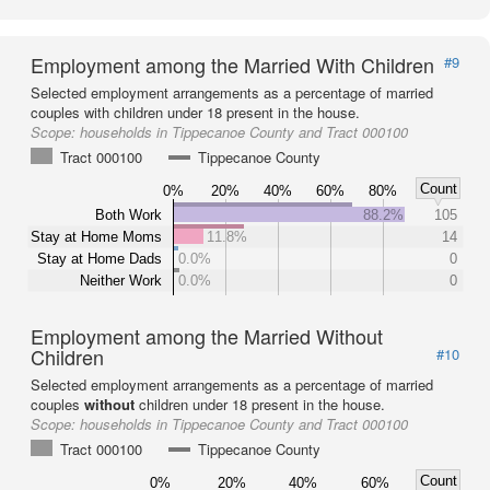
Employment among the Married With Children
#9
Selected employment arrangements as a percentage of married
couples with children under 18 present in the house.
Scope:
households in Tippecanoe County and Tract 000100
Tract 000100
Tippecanoe County
Count
0%
20%
40%
60%
80%
Both Work
88.2%
105
Stay at Home Moms
11.8%
14
Stay at Home Dads
0.0%
0
Neither Work
0.0%
0
Employment among the Married Without
Children
#10
Selected employment arrangements as a percentage of married
couples
without
children under 18 present in the house.
Scope:
households in Tippecanoe County and Tract 000100
Tract 000100
Tippecanoe County
Count
0%
20%
40%
60%