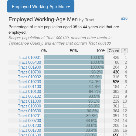
Employed Working-Age Men
Employed Working-Age Men
#20
by Tract
Percentage of male population aged 35 to 44 years old that are
employed.
Scope:
population of Tract 000100, selected other tracts in
Tippecanoe County, and entities that contain Tract 000100
0%
50%
100%
Count
#
Tract 010901
100.0%
429
1
Tract 005400
100.0%
80
2
Tract 001900
100.0%
204
3
Tract 010700
98.2%
436
4
Tract 010902
96.0%
316
5
Tract 010203
94.9%
526
6
Tract 001100
94.8%
184
7
Tract 010100
94.2%
393
8
Tract 005102
93.5%
231
9
Tract 011000
93.1%
229
10
Tract 010800
93.0%
361
11
Tract 010600
90.8%
364
12
Tract 010201
89.8%
351
13
Tract 000700
88.6%
124
14
Tract 001200
88.6%
209
15
Tract 001700
88.4%
199
16
Tract 001600
88.3%
656
17