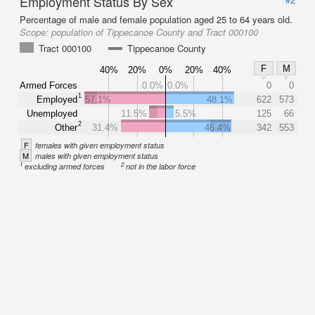
Employment Status By Sex
Percentage of male and female population aged 25 to 64 years old.
Scope:
population of Tippecanoe County and Tract 000100
Tract 000100
Tippecanoe County
F
M
40%
20%
0%
20%
40%
Armed Forces
0.0%
0.0%
0
0
1
Employed
57.1%
48.1%
622
573
Unemployed
11.5%
5.5%
125
66
2
Other
31.4%
46.4%
342
553
F
females with given employment status
M
males with given employment status
1
2
excluding armed forces
not in the labor force