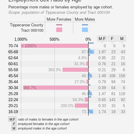
Percentage more males or females employed by age cohort.
Scope:
population of Tippecanoe County and Tract 000100
More Females
More Males
Tippecanoe County
Tract 000100
M:F
F
M
1,000%
500%
0%
70-74
> 1000%
0
6
0
65-69
87.0%
1.87
23
43
62-64
4.8%
0.95
22
21
60-61
31.3%
0.76
21
16
55-59
383.3%
0.21
29
6
45-54
49.1%
1.49
106
158
35-44
27.0%
0.79
94
74
30-34
966.7%
0.09
64
6
25-29
46.9%
1.47
81
119
22-24
54.3%
0.65
142
92
20-21
200.0%
0.33
15
5
16-19
73.7%
1.74
19
33
M:F
ratio of males to females in the age cohort
F
employed females in the age cohort
M
employed males in the age cohort