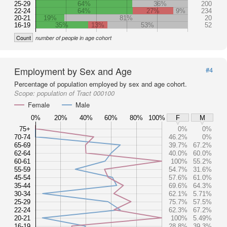
25-29
64%
36%
200
22-24
64%
27%
9%
234
20-21
19%
81%
20
16-19
35%
13%
53%
52
Count
number of people in age cohort
Employment by Sex and Age
#4
Percentage of population employed by sex and age cohort.
Scope:
population of Tract 000100
Female
Male
0%
20%
40%
60%
80%
100%
F
M
75+
0%
0%
70-74
46.2%
0%
65-69
39.7%
67.2%
62-64
40.0%
60.0%
60-61
100%
55.2%
55-59
54.7%
31.6%
45-54
57.6%
61.0%
35-44
69.6%
64.3%
30-34
62.1%
5.71%
25-29
75.7%
57.5%
22-24
62.3%
67.2%
20-21
100%
5.49%
16-19
28.8%
39.3%