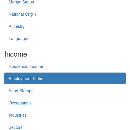
Marital Status
National Origin
Ancestry
Languages
Income
Household Income
Employment Status
Food Stamps
Occupations
Industries
Sectors