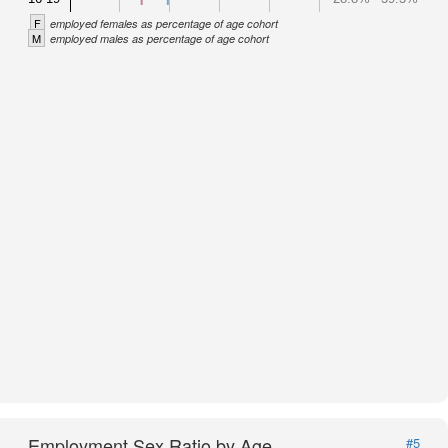
F
employed females as percentage of age cohort
M
employed males as percentage of age cohort
Employment Sex Ratio by Age
#5