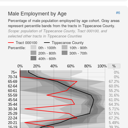
Male Employment by Age
#6
Percentage of male population employed by age cohort. Gray areas
represent percentile bands from the tracts in Tippecanoe County.
Scope:
population of Tippecanoe County, Tract 000100, and
selected other tracts in Tippecanoe Counties
Tract 000100
Tippecanoe County
Percentile:
0th - 100th
10th - 90th
20th - 80th
30th - 70th
40th - 60th
0%
20%
40%
60%
80%
100%
%
75+
0%
70-74
0%
65-69
67.2%
62-64
60.0%
60-61
55.2%
55-59
31.6%
45-54
61.0%
35-44
64.3%
30-34
5.71%
25-29
57.5%
22-24
67.2%
20-21
5.49%
16-19
39.3%