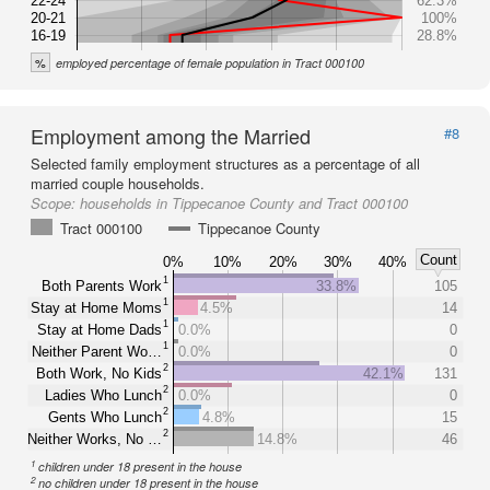
22-24
62.3%
20-21
100%
16-19
28.8%
%
employed percentage of female population in Tract 000100
Employment among the Married
#8
Selected family employment structures as a percentage of all
married couple households.
Scope:
households in Tippecanoe County and Tract 000100
Tract 000100
Tippecanoe County
Count
0%
10%
20%
30%
40%
1
Both Parents Work
33.8%
105
1
Stay at Home Moms
4.5%
14
1
Stay at Home Dads
0.0%
0
1
Neither Parent Wo…
0.0%
0
2
Both Work, No Kids
42.1%
131
2
Ladies Who Lunch
0.0%
0
2
Gents Who Lunch
4.8%
15
2
Neither Works, No …
14.8%
46
1
children under 18 present in the house
2
no children under 18 present in the house