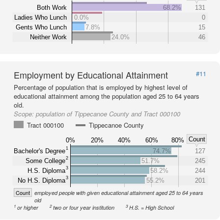
Both Work
68.2%
131
Ladies Who Lunch
0.0%
0
Gents Who Lunch
7.8%
15
Neither Work
24.0%
46
Employment by Educational Attainment
#11
Percentage of population that is employed by highest level of
educational attainment among the population aged 25 to 64 years
old.
Scope:
population of Tippecanoe County and Tract 000100
Tract 000100
Tippecanoe County
Count
0%
20%
40%
60%
80%
1
Bachelor's Degree
74.7%
127
2
Some College
51.7%
245
3
H.S. Diploma
58.2%
244
3
No H.S. Diploma
55.2%
201
Count
employed people with given educational attainment aged 25 to 64 years
old
1
2
3
or higher
two or four year institution
H.S. = High School