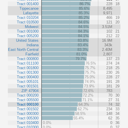
Tract 001400
86.7%
228
18
Tippecanoe
85.6%
8,495
Lafayette
85.3%
9,971
Tract 010204
85.2%
466
19
Tract 010500
84.6%
121
20
Midwest
84.5%
3.51M
Tract 001000
84.3%
102
21
Tract 005200
84.1%
212
22
United States
83.8%
16.9M
Indiana
83.4%
343k
East North Central
83.3%
2.40M
Fairfield
81.0%
2,807
Tract 000800
79.7%
137
23
Tract 011100
76.5%
274
24
Tract 001800
75.7%
218
25
Tract 001300
75.7%
230
26
Tract 000400
75.0%
228
27
Tract 005101
74.9%
191
28
Tract 001501
73.9%
181
29
ZIP 47904
72.6%
783
Tract 000200
72.2%
70
30
Tract 005500
71.1%
27
31
Tract 000100
64.3%
74
32
Tract 001502
62.7%
234
33
Tract 000300
58.5%
148
34
Tract 005300
55.4%
62
35
Tract 010400
0.0%
0
36
Tract 010300
0.0%
0
37