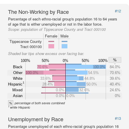
The Non-Working by Race
#12
Percentage of each ethno-racial group's population 16 to 64 years
of age that is either unemployed or not in the labor force.
Scope:
population of Tippecanoe County and Tract 000100
Female
Male
Tippecanoe County
Tract 000100
Shaded bar tips show excess over facing bar.
%
100%
50%
0%
50%
100%
Black
70.6%
100.0%
84.0%
Other
100.0%
54.5%
70.6%
White
33.6%
44.8%
39.6%
1
Hispanic
28.4%
50.0%
40.4%
Mixed
0.0%
32.6%
24.6%
Asian
0.0%
0.0%
0%
%
percentage of both sexes combined
1
white Hispanic
Unemployment by Race
#13
Percentage unemployed of each ethno-racial group's population 16