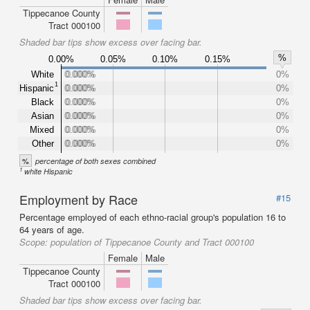
Tippecanoe County
Tract 000100
Shaded bar tips show excess over facing bar.
%
0.00%
0.05%
0.10%
0.15%
White
0.000%
0.000%
0%
1
Hispanic
0.000%
0.000%
0%
Black
0.000%
0.000%
0%
Asian
0.000%
0.000%
0%
Mixed
0.000%
0.000%
0%
Other
0.000%
0.000%
0%
%
percentage of both sexes combined
1
white Hispanic
Employment by Race
#15
Percentage employed of each ethno-racial group's population 16 to
64 years of age.
Scope:
population of Tippecanoe County and Tract 000100
Female
Male
Tippecanoe County
Tract 000100
Shaded bar tips show excess over facing bar.