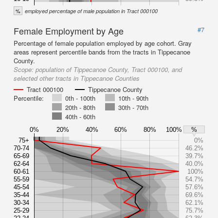
%
employed percentage of male population in Tract 000100
Female Employment by Age
#7
Percentage of female population employed by age cohort. Gray
areas represent percentile bands from the tracts in Tippecanoe
County.
Scope:
population of Tippecanoe County, Tract 000100, and
selected other tracts in Tippecanoe Counties
Tract 000100
Tippecanoe County
Percentile:
0th - 100th
10th - 90th
20th - 80th
30th - 70th
40th - 60th
0%
20%
40%
60%
80%
100%
%
75+
0%
70-74
46.2%
65-69
39.7%
62-64
40.0%
60-61
100%
55-59
54.7%
45-54
57.6%
35-44
69.6%
30-34
62.1%
25-29
75.7%