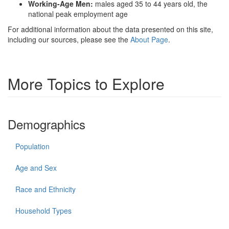
Working-Age Men:
males aged 35 to 44 years old, the
national peak employment age
For additional information about the data presented on this site,
including our sources, please see the
About Page
.
More Topics to Explore
Demographics
Population
Age and Sex
Race and Ethnicity
Household Types