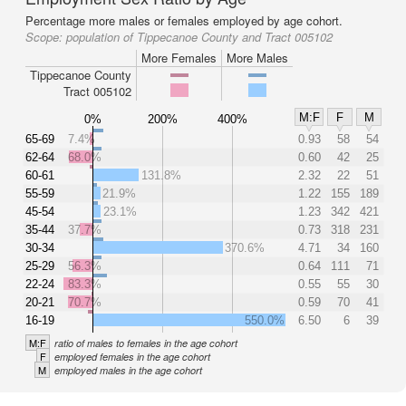
Percentage more males or females employed by age cohort.
Scope:
population of Tippecanoe County and Tract 005102
More Females
More Males
Tippecanoe County
Tract 005102
M:F
F
M
0%
200%
400%
65-69
7.4%
0.93
58
54
62-64
68.0%
0.60
42
25
60-61
131.8%
2.32
22
51
55-59
21.9%
1.22
155
189
45-54
23.1%
1.23
342
421
35-44
37.7%
0.73
318
231
30-34
370.6%
4.71
34
160
25-29
56.3%
0.64
111
71
22-24
83.3%
0.55
55
30
20-21
70.7%
0.59
70
41
16-19
550.0%
6.50
6
39
M:F
ratio of males to females in the age cohort
F
employed females in the age cohort
M
employed males in the age cohort