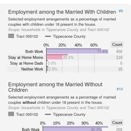
Employment among the Married With Children
#9
Selected employment arrangements as a percentage of married
couples with children under 18 present in the house.
Scope:
households in Tippecanoe County and Tract 005102
Tract 005102
Tippecanoe County
Count
0%
20%
40%
60%
Both Work
77.4%
459
Stay at Home Moms
20.1%
119
Stay at Home Dads
0.0%
0
Neither Work
2.5%
15
Employment among the Married Without
Children
#10
Selected employment arrangements as a percentage of married
couples
without
children under 18 present in the house.
Scope:
households in Tippecanoe County and Tract 005102
Tract 005102
Tippecanoe County
Count
0%
10%
20%
30%
40%
Both Work
42.2%
259