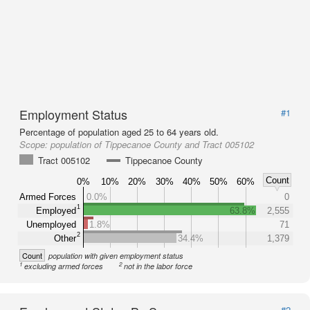
Employment Status
#1
Percentage of population aged 25 to 64 years old.
Scope:
population of Tippecanoe County and Tract 005102
Tract 005102
Tippecanoe County
Count
0%
10%
20%
30%
40%
50%
60%
Armed Forces
0.0%
0
1
Employed
63.8%
2,555
Unemployed
1.8%
71
2
Other
34.4%
1,379
Count
population with given employment status
1
2
excluding armed forces
not in the labor force
#2