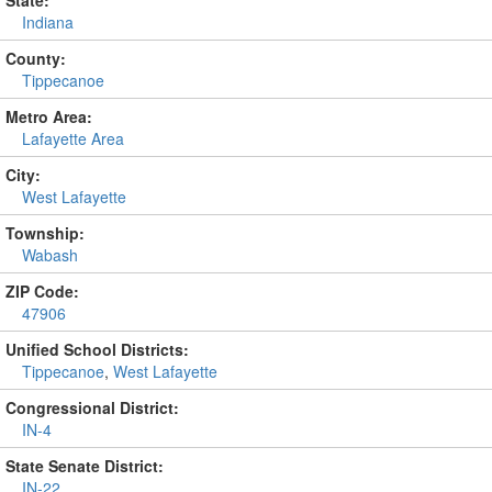
State:
Indiana
County:
Tippecanoe
Metro Area:
Lafayette Area
City:
West Lafayette
Township:
Wabash
ZIP Code:
47906
Unified School Districts:
Tippecanoe
,
West Lafayette
Congressional District:
IN-4
State Senate District:
IN-22