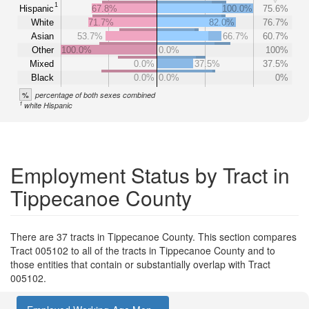
1
Hispanic
67.8%
100.0%
75.6%
White
71.7%
82.0%
76.7%
Asian
53.7%
66.7%
60.7%
Other
100.0%
0.0%
100%
Mixed
0.0%
37.5%
37.5%
Black
0.0%
0.0%
0%
%
percentage of both sexes combined
1
white Hispanic
Employment Status by Tract in
Tippecanoe County
There are 37 tracts in Tippecanoe County. This section compares
Tract 005102 to all of the tracts in Tippecanoe County and to
those entities that contain or substantially overlap with Tract
005102.