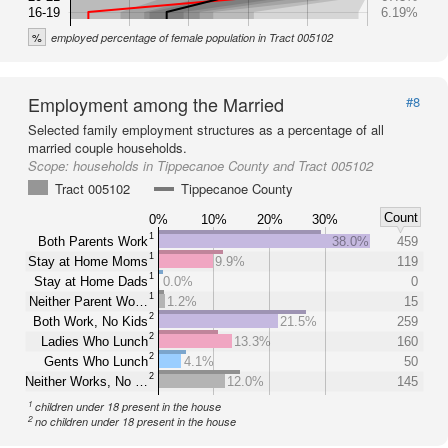
16-19
6.19%
%
employed percentage of female population in Tract 005102
Employment among the Married
#8
Selected family employment structures as a percentage of all
married couple households.
Scope:
households in Tippecanoe County and Tract 005102
Tract 005102
Tippecanoe County
Count
0%
10%
20%
30%
1
Both Parents Work
38.0%
459
1
Stay at Home Moms
9.9%
119
1
Stay at Home Dads
0.0%
0
1
Neither Parent Wo…
1.2%
15
2
Both Work, No Kids
21.5%
259
2
Ladies Who Lunch
13.3%
160
2
Gents Who Lunch
4.1%
50
2
Neither Works, No …
12.0%
145
1
children under 18 present in the house
2
no children under 18 present in the house