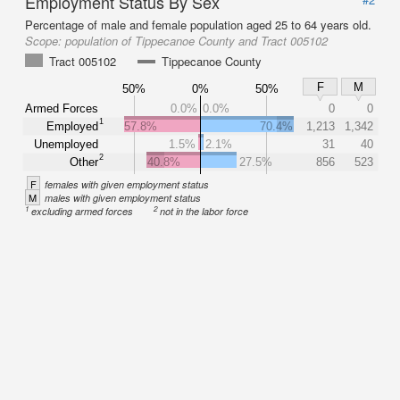
Employment Status By Sex
Percentage of male and female population aged 25 to 64 years old.
Scope:
population of Tippecanoe County and Tract 005102
Tract 005102
Tippecanoe County
F
M
50%
0%
50%
Armed Forces
0.0%
0.0%
0
0
1
Employed
57.8%
70.4%
1,213
1,342
Unemployed
1.5%
2.1%
31
40
2
Other
40.8%
27.5%
856
523
F
females with given employment status
M
males with given employment status
1
2
excluding armed forces
not in the labor force