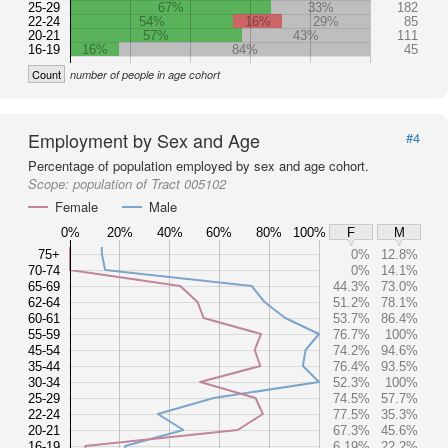
25-29
67%
33%
182
22-24
54%
16%
29%
85
20-21
57%
43%
111
16-19
16%
84%
45
Count
number of people in age cohort
Employment by Sex and Age
#4
Percentage of population employed by sex and age cohort.
Scope:
population of Tract 005102
Female
Male
0%
20%
40%
60%
80%
100%
F
M
75+
0%
12.8%
70-74
0%
14.1%
65-69
44.3%
73.0%
62-64
51.2%
78.1%
60-61
53.7%
86.4%
55-59
76.7%
100%
45-54
74.2%
94.6%
35-44
76.4%
93.5%
30-34
52.3%
100%
25-29
74.5%
57.7%
22-24
77.5%
35.3%
20-21
67.3%
45.6%
16-19
6.19%
22.2%