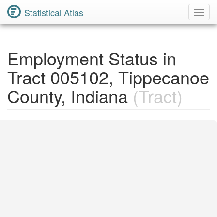
Statistical Atlas
Toggl
Navig
Employment Status in
Tract 005102, Tippecanoe
County, Indiana
(Tract)