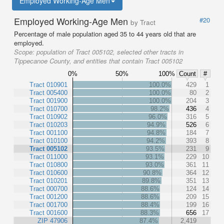
Employed Working-Age Men
Employed Working-Age Men
#20
by Tract
Percentage of male population aged 35 to 44 years old that are
employed.
Scope:
population of Tract 005102, selected other tracts in
Tippecanoe County, and entities that contain Tract 005102
0%
50%
100%
Count
#
Tract 010901
100.0%
429
1
Tract 005400
100.0%
80
2
Tract 001900
100.0%
204
3
Tract 010700
98.2%
436
4
Tract 010902
96.0%
316
5
Tract 010203
94.9%
526
6
Tract 001100
94.8%
184
7
Tract 010100
94.2%
393
8
Tract 005102
93.5%
231
9
Tract 011000
93.1%
229
10
Tract 010800
93.0%
361
11
Tract 010600
90.8%
364
12
Tract 010201
89.8%
351
13
Tract 000700
88.6%
124
14
Tract 001200
88.6%
209
15
Tract 001700
88.4%
199
16
Tract 001600
88.3%
656
17
ZIP 47906
87.4%
2,419