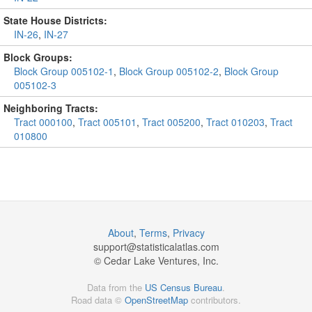
State House Districts:
IN-26
,
IN-27
Block Groups:
Block Group 005102-1
,
Block Group 005102-2
,
Block Group
005102-3
Neighboring Tracts:
Tract 000100
,
Tract 005101
,
Tract 005200
,
Tract 010203
,
Tract
010800
About
,
Terms
,
Privacy
support@
statisticalatlas.com
© Cedar Lake Ventures, Inc.
Data from the
US Census Bureau
.
Road data ©
OpenStreetMap
contributors.