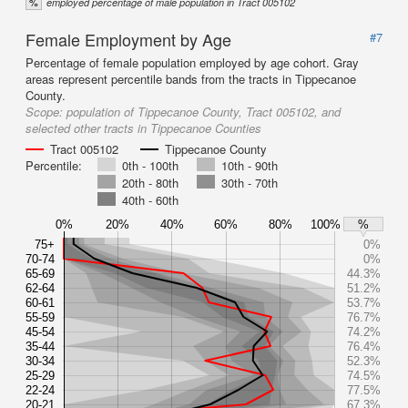
%
employed percentage of male population in Tract 005102
Female Employment by Age
#7
Percentage of female population employed by age cohort. Gray
areas represent percentile bands from the tracts in Tippecanoe
County.
Scope:
population of Tippecanoe County, Tract 005102, and
selected other tracts in Tippecanoe Counties
Tract 005102
Tippecanoe County
Percentile:
0th - 100th
10th - 90th
20th - 80th
30th - 70th
40th - 60th
0%
20%
40%
60%
80%
100%
%
75+
0%
70-74
0%
65-69
44.3%
62-64
51.2%
60-61
53.7%
55-59
76.7%
45-54
74.2%
35-44
76.4%
30-34
52.3%
25-29
74.5%
22-24
77.5%
20-21
67.3%