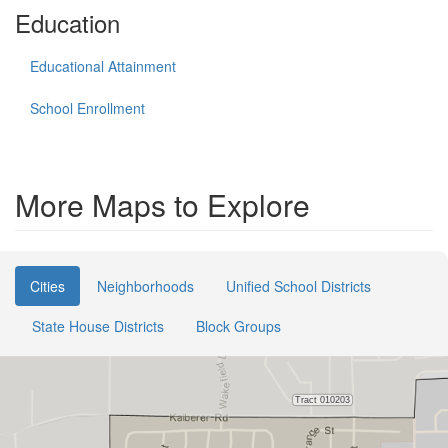
Education
Educational Attainment
School Enrollment
More Maps to Explore
Cities
Neighborhoods
Unified School Districts
State House Districts
Block Groups