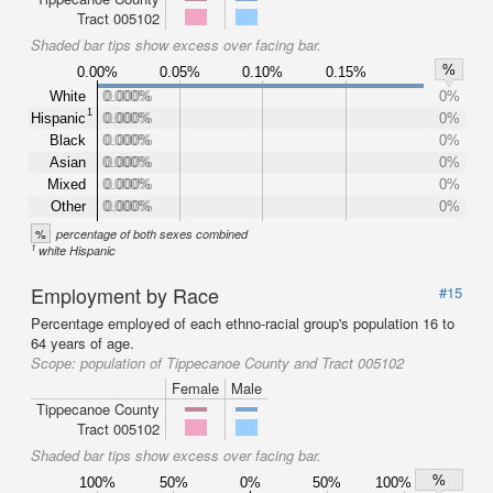
Tract 005102
Shaded bar tips show excess over facing bar.
%
0.00%
0.05%
0.10%
0.15%
White
0.000%
0.000%
0%
1
Hispanic
0.000%
0.000%
0%
Black
0.000%
0.000%
0%
Asian
0.000%
0.000%
0%
Mixed
0.000%
0.000%
0%
Other
0.000%
0.000%
0%
%
percentage of both sexes combined
1
white Hispanic
Employment by Race
#15
Percentage employed of each ethno-racial group's population 16 to
64 years of age.
Scope:
population of Tippecanoe County and Tract 005102
Female
Male
Tippecanoe County
Tract 005102
Shaded bar tips show excess over facing bar.
%
100%
50%
0%
50%
100%