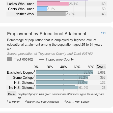
Ladies Who Lunch
26.1%
160
Gents Who Lunch
8.1%
50
Neither Work
23.6%
145
Employment by Educational Attainment
#11
Percentage of population that is employed by highest level of
educational attainment among the population aged 25 to 64 years
old.
Scope:
population of Tippecanoe County and Tract 005102
Tract 005102
Tippecanoe County
Count
0%
20%
40%
60%
80%
1
Bachelor's Degree
83.5%
1,661
2
Some College
76.2%
353
3
H.S. Diploma
75.0%
132
3
No H.S. Diploma
61.9%
26
Count
employed people with given educational attainment aged 25 to 64 years
old
1
2
3
or higher
two or four year institution
H.S. = High School