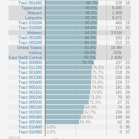
Tract 001400
86.7%
228
18
Tippecanoe
85.6%
8,495
Wabash
85.5%
1,909
Lafayette
85.3%
9,971
Tract 010204
85.2%
466
19
Tract 010500
84.6%
121
20
Midwest
84.5%
3.51M
Tract 001000
84.3%
102
21
Tract 005200
84.1%
212
22
United States
83.8%
16.9M
Indiana
83.4%
343k
East North Central
83.3%
2.40M
Tract 000800
79.7%
137
23
Tract 011100
76.5%
274
24
Tract 001800
75.7%
218
25
Tract 001300
75.7%
230
26
Tract 000400
75.0%
228
27
Tract 005101
74.9%
191
28
Tract 001501
73.9%
181
29
Tract 000200
72.2%
70
30
Tract 005500
71.1%
27
31
Tract 000100
64.3%
74
32
Tract 001502
62.7%
234
33
Tract 000300
58.5%
148
34
Tract 005300
55.4%
62
35
Tract 010400
0.0%
0
36
Tract 010300
0.0%
0
37