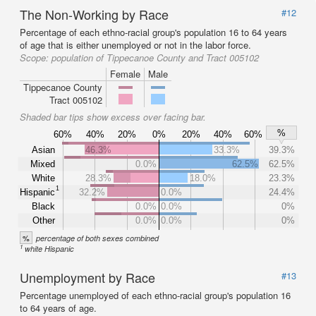
The Non-Working by Race
#12
Percentage of each ethno-racial group's population 16 to 64 years
of age that is either unemployed or not in the labor force.
Scope:
population of Tippecanoe County and Tract 005102
Female
Male
Tippecanoe County
Tract 005102
Shaded bar tips show excess over facing bar.
%
60%
40%
20%
0%
20%
40%
60%
Asian
46.3%
33.3%
39.3%
Mixed
0.0%
62.5%
62.5%
White
28.3%
18.0%
23.3%
1
Hispanic
32.2%
0.0%
24.4%
Black
0.0%
0.0%
0%
Other
0.0%
0.0%
0%
%
percentage of both sexes combined
1
white Hispanic
Unemployment by Race
#13
Percentage unemployed of each ethno-racial group's population 16
to 64 years of age.