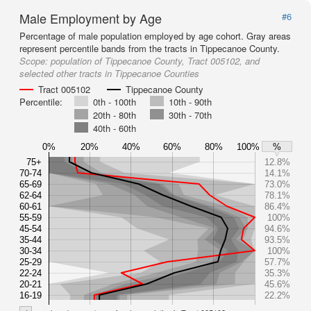
Male Employment by Age
#6
Percentage of male population employed by age cohort. Gray areas
represent percentile bands from the tracts in Tippecanoe County.
Scope:
population of Tippecanoe County, Tract 005102, and
selected other tracts in Tippecanoe Counties
Tract 005102
Tippecanoe County
Percentile:
0th - 100th
10th - 90th
20th - 80th
30th - 70th
40th - 60th
0%
20%
40%
60%
80%
100%
%
75+
12.8%
70-74
14.1%
65-69
73.0%
62-64
78.1%
60-61
86.4%
55-59
100%
45-54
94.6%
35-44
93.5%
30-34
100%
25-29
57.7%
22-24
35.3%
20-21
45.6%
16-19
22.2%