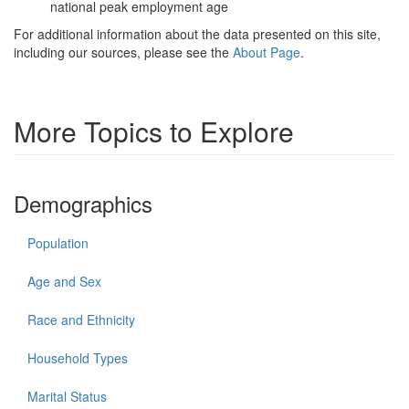
national peak employment age
For additional information about the data presented on this site,
including our sources, please see the
About Page
.
More Topics to Explore
Demographics
Population
Age and Sex
Race and Ethnicity
Household Types
Marital Status