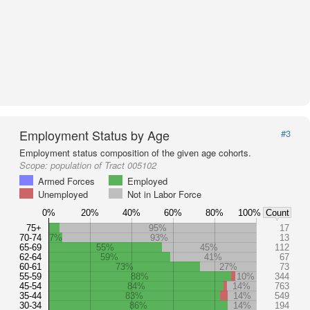
Employment Status by Age
#3
Employment status composition of the given age cohorts.
Scope:
population of Tract 005102
Armed Forces
Employed
Unemployed
Not in Labor Force
0%
20%
40%
60%
80%
100%
Count
75+
95%
17
70-74
7%
93%
13
65-69
55%
45%
112
62-64
59%
41%
67
60-61
73%
27%
73
55-59
88%
10%
344
45-54
84%
14%
763
35-44
83%
14%
549
30-34
86%
14%
194