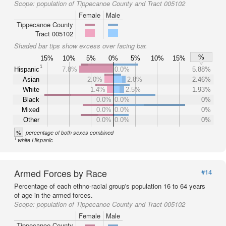
Scope:
population of Tippecanoe County and Tract 005102
Female
Male
Tippecanoe County
Tract 005102
Shaded bar tips show excess over facing bar.
%
15%
10%
5%
0%
5%
10%
15%
1
Hispanic
7.8%
0.0%
5.88%
Asian
2.0%
2.8%
2.46%
White
1.4%
2.5%
1.93%
Black
0.0%
0.0%
0%
Mixed
0.0%
0.0%
0%
Other
0.0%
0.0%
0%
%
percentage of both sexes combined
1
white Hispanic
Armed Forces by Race
#14
Percentage of each ethno-racial group's population 16 to 64 years
of age in the armed forces.
Scope:
population of Tippecanoe County and Tract 005102
Female
Male
Tippecanoe County