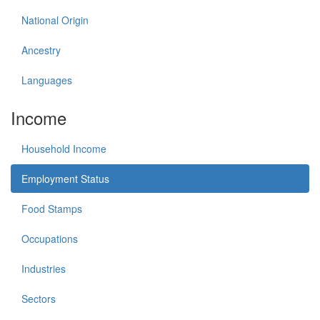
National Origin
Ancestry
Languages
Income
Household Income
Employment Status
Food Stamps
Occupations
Industries
Sectors