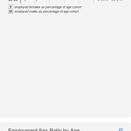
F
employed females as percentage of age cohort
M
employed males as percentage of age cohort
Employment Sex Ratio by Age
#5