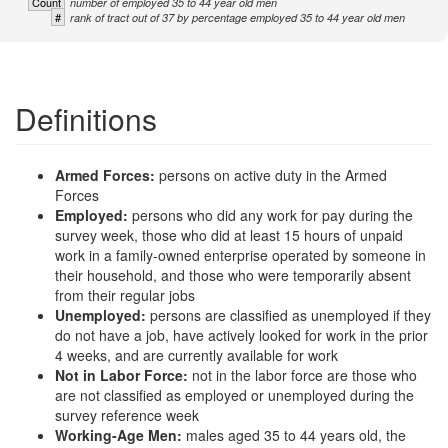
Count
number of employed 35 to 44 year old men
#
rank of tract out of 37 by percentage employed 35 to 44 year old men
Definitions
Armed Forces:
persons on active duty in the Armed
Forces
Employed:
persons who did any work for pay during the
survey week, those who did at least 15 hours of unpaid
work in a family-owned enterprise operated by someone in
their household, and those who were temporarily absent
from their regular jobs
Unemployed:
persons are classified as unemployed if they
do not have a job, have actively looked for work in the prior
4 weeks, and are currently available for work
Not in Labor Force:
not in the labor force are those who
are not classified as employed or unemployed during the
survey reference week
Working-Age Men:
males aged 35 to 44 years old, the