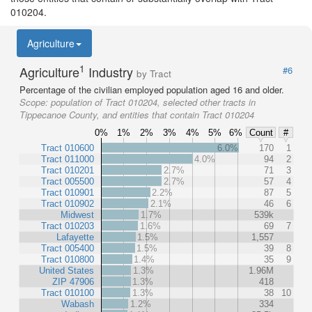
010204.
Agriculture
1
Agriculture
Industry
#6
by Tract
Percentage of the civilian employed population aged 16 and older.
Scope:
population of Tract 010204, selected other tracts in
Tippecanoe County, and entities that contain Tract 010204
0%
1%
2%
3%
4%
5%
6%
Count
#
Tract 010600
6.0%
170
1
Tract 011000
4.0%
94
2
Tract 010201
2.7%
71
3
Tract 005500
2.7%
57
4
Tract 010901
2.2%
87
5
Tract 010902
2.1%
46
6
Midwest
1.7%
539k
Tract 010203
1.6%
69
7
Lafayette
1.5%
1,557
Tract 005400
1.5%
39
8
Tract 010800
1.4%
35
9
United States
1.3%
1.96M
ZIP 47906
1.3%
418
Tract 010100
1.3%
38
10
Wabash
1.2%
334