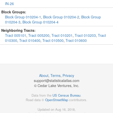
IN-26
Block Groups:
Block Group 010204-1
,
Block Group 010204-2
,
Block Group
010204-3
,
Block Group 010204-4
Neighboring Tracts:
Tract 005101
,
Tract 005200
,
Tract 010201
,
Tract 010203
,
Tract
010300
,
Tract 010400
,
Tract 010500
,
Tract 010600
About
,
Terms
,
Privacy
support@
statisticalatlas.com
© Cedar Lake Ventures, Inc.
Data from the
US Census Bureau
.
Road data ©
OpenStreetMap
contributors.
Updated on Aug 16, 2018,