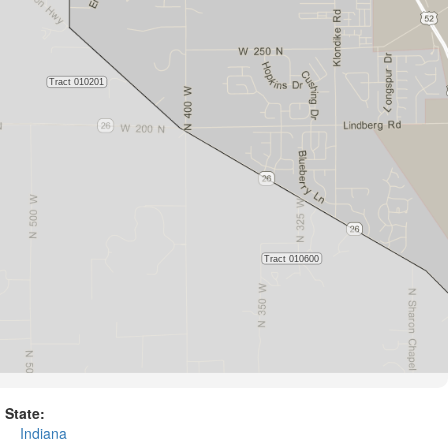
State:
Indiana