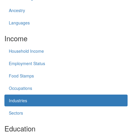
Ancestry
Languages
Income
Household Income
Employment Status
Food Stamps
Occupations
Industries
Sectors
Education