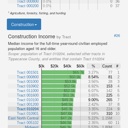
Tract 000800
0.0%
0
36
Tract 000200
0.0%
0
37
1
Agriculture, forestry, fishing, and hunting
Construction
Construction Income
#26
by Tract
Median income for the full-time year-round civilian employed
population aged 16 and older.
Scope:
population of Tract 010204, selected other tracts in
Tippecanoe County, and entities that contain Tract 010204
$0k
$20k
$40k
$60k
%
Count
#
Tract 001501
$65.7k
3.27%
77
1
Tract 000800
$60.9k
8.54%
81
2
Tract 001000
$53.8k
3.56%
28
3
Tract 010902
$52.5k
6.92%
153
4
Tract 011000
$52.1k
6.07%
142
5
Tract 001600
$51.2k
3.65%
225
6
Tract 010100
$49.2k
9.00%
265
7
Tract 001200
$48.5k
2.42%
37
8
Tract 010204
$48.3k
3.35%
224
9
Tract 010901
$47.6k
7.69%
310
10
East North Central
$47.2k
5.22%
1.15M
Tract 005102
$46.5k
2.35%
60
11
Midwest
$46.3k
5.53%
1.80M