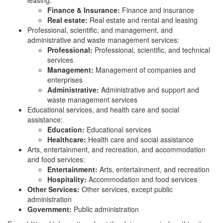
leasing:
Finance & Insurance:
Finance and insurance
Real estate:
Real estate and rental and leasing
Professional, scientific, and management, and
administrative and waste management services:
Professional:
Professional, scientific, and technical
services
Management:
Management of companies and
enterprises
Administrative:
Administrative and support and
waste management services
Educational services, and health care and social
assistance:
Education:
Educational services
Healthcare:
Health care and social assistance
Arts, entertainment, and recreation, and accommodation
and food services:
Entertainment:
Arts, entertainment, and recreation
Hospitality:
Accommodation and food services
Other Services:
Other services, except public
administration
Government:
Public administration