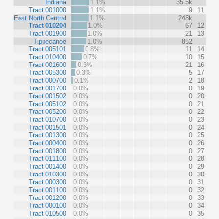
Indiana
1.1%
35.5k
Tract 001000
1.1%
9
11
East North Central
1.1%
248k
Tract 010204
1.0%
67
12
Tract 001900
1.0%
21
13
Tippecanoe
1.0%
852
Tract 005101
0.8%
11
14
Tract 010400
0.7%
10
15
Tract 001600
0.3%
21
16
Tract 005300
0.3%
5
17
Tract 000700
0.1%
2
18
Tract 001700
0.0%
0
19
Tract 001502
0.0%
0
20
Tract 005102
0.0%
0
21
Tract 005200
0.0%
0
22
Tract 010700
0.0%
0
23
Tract 001501
0.0%
0
24
Tract 001300
0.0%
0
25
Tract 000400
0.0%
0
26
Tract 001800
0.0%
0
27
Tract 011100
0.0%
0
28
Tract 001400
0.0%
0
29
Tract 010300
0.0%
0
30
Tract 000300
0.0%
0
31
Tract 001100
0.0%
0
32
Tract 001200
0.0%
0
33
Tract 000100
0.0%
0
34
Tract 010500
0.0%
0
35