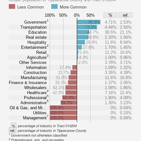
Less Common
More Common
100%
50%
0%
50%
%
ref.
1
Government
85.9%
4.71%
2.53%
Transportation
73.3%
4.44%
2.56%
Education
44.7%
30.5%
21.1%
Real estate
40.8%
2.20%
1.56%
Hospitality
29.8%
11.6%
8.94%
2
Entertainment
17.9%
1.70%
1.45%
Retail
5.4%
11.2%
10.6%
3
Agriculture
4.3%
1.00%
0.96%
Other Services
2.0%
3.78%
3.71%
Information
17.4%
1.09%
1.32%
Construction
23.7%
3.35%
4.39%
Manufacturing
31.0%
11.6%
16.8%
Finance & Insurance
33.3%
1.37%
2.06%
Wholesalers
42.1%
1.08%
1.86%
4
Healthcare
42.3%
7.16%
12.4%
5
Professional
53.4%
1.90%
4.08%
6
Administrative
59.7%
1.30%
3.23%
Oil & Gas, and Mi…
100.0%
0%
0.04%
Utilities
100.0%
0%
0.33%
7
Management
100.0%
0%
0.04%
%
percentage of industry in Tract 010204
ref.
percentage of industry in Tippecanoe County
1
Government not otherwise classified
2
Entertainment, arts, and recreation