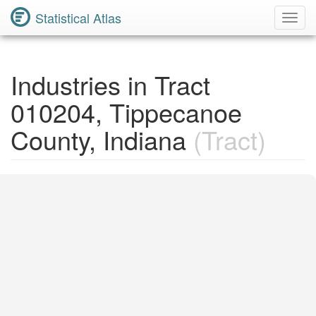
Statistical Atlas
Toggl
Navig
Industries in Tract
010204, Tippecanoe
County, Indiana
(Tract)