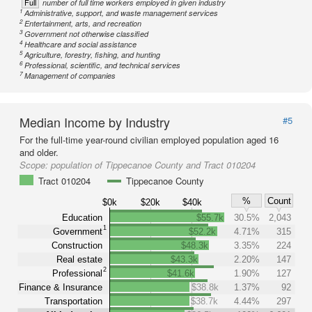
Full
number of full time workers employed in given industry
1
Administrative, support, and waste management services
2
Entertainment, arts, and recreation
3
Government not otherwise classified
4
Healthcare and social assistance
5
Agriculture, forestry, fishing, and hunting
6
Professional, scientific, and technical services
7
Management of companies
Median Income by Industry
#5
For the full-time year-round civilian employed population aged 16
and older.
Scope:
population of Tippecanoe County and Tract 010204
Tract 010204
Tippecanoe County
%
Count
$0k
$20k
$40k
Education
$55.7k
30.5%
2,043
1
Government
$52.2k
4.71%
315
Construction
$48.3k
3.35%
224
Real estate
$43.3k
2.20%
147
2
Professional
$41.6k
1.90%
127
Finance & Insurance
$38.8k
1.37%
92
Transportation
$38.7k
4.44%
297