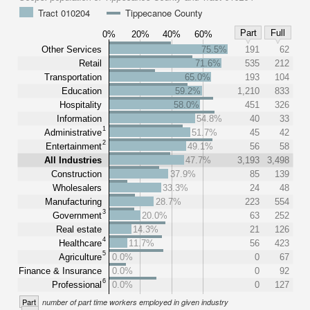
Tract 010204
Tippecanoe County
Part
Full
0%
20%
40%
60%
Other Services
75.5%
191
62
Retail
71.6%
535
212
Transportation
65.0%
193
104
Education
59.2%
1,210
833
Hospitality
58.0%
451
326
Information
54.8%
40
33
1
Administrative
51.7%
45
42
2
Entertainment
49.1%
56
58
All Industries
47.7%
3,193
3,498
Construction
37.9%
85
139
Wholesalers
33.3%
24
48
Manufacturing
28.7%
223
554
3
Government
20.0%
63
252
Real estate
14.3%
21
126
4
Healthcare
11.7%
56
423
5
Agriculture
0.0%
0
67
Finance & Insurance
0.0%
0
92
6
Professional
0.0%
0
127
Part
number of part time workers employed in given industry