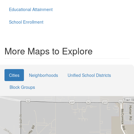
Educational Attainment
School Enrollment
More Maps to Explore
Cities
Neighborhoods
Unified School Districts
Block Groups