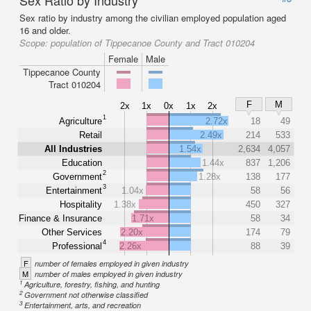
Sex Ratio by Industry
Sex ratio by industry among the civilian employed population aged
16 and older.
Scope:
population of Tippecanoe County and Tract 010204
Female
Male
Tippecanoe County
Tract 010204
F
M
2x
1x
0x
1x
2x
1
Agriculture
2.72x
18
49
Retail
2.49x
214
533
All Industries
1.54x
2,634
4,057
Education
1.44x
837
1,206
2
Government
1.28x
138
177
3
Entertainment
1.04x
58
56
Hospitality
1.38x
450
327
Finance & Insurance
1.71x
58
34
Other Services
2.20x
174
79
4
Professional
2.26x
88
39
F
number of females employed in given industry
M
number of males employed in given industry
1
Agriculture, forestry, fishing, and hunting
2
Government not otherwise classified
3
Entertainment, arts, and recreation