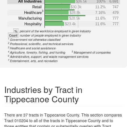
All Industries
$36.5k
100%
6,691
Retail
$30.3k
11.2%
747
3
Healthcare
$28.8k
7.16%
479
Manufacturing
$28.5k
11.6%
777
Hospitality
$23.4k
11.6%
777
%
percent of the workforce employed in given industry
Count
number of people employed in given industry
1
Government not otherwise classified
2
Professional, scientific, and technical services
3
Healthcare and social assistance
4
5
Agriculture, forestry, fishing, and hunting
Management of companies
6
Administrative, support, and waste management services
7
Entertainment, arts, and recreation
Industries by Tract in
Tippecanoe County
There are 37 tracts in Tippecanoe County. This section compares
Tract 010204 to all of the tracts in Tippecanoe County and to
those entities that contain or substantially overlap with Tract