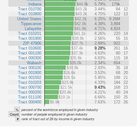
Indiana
$44.8k
5.79%
179k
Tract 010700
$43.2k
3.44%
84
12
Tract 010800
$43.2k
4.75%
122
13
United States
$42.2k
6.25%
9.26M
Tippecanoe
$42.0k
4.39%
3,894
Lafayette
$41.8k
4.71%
4,824
Tract 010201
$41.1k
8.26%
220
14
Tract 001900
$38.8k
2.56%
55
15
ZIP 47906
$37.7k
2.89%
922
Tract 010600
$37.4k
9.28%
261
16
Tract 001100
$37.3k
4.63%
80
17
Tract 000300
$35.8k
6.83%
115
18
Wabash
$35.0k
2.34%
654
Tract 000100
$30.8k
2.93%
35
19
Tract 001800
$26.6k
3.53%
68
20
Tract 001502
$26.5k
5.85%
198
21
Tract 010203
$23.9k
4.33%
184
22
Tract 000700
$21.5k
9.43%
168
23
Tract 000200
$20.4k
4.21%
40
24
Tract 011100
$19.1k
6.66%
150
25
Tract 000400
$6.9k
7.63%
172
26
%
percent of the workforce employed in given industry
Count
number of people employed in given industry
#
rank of tract out of 26 by income in given industry