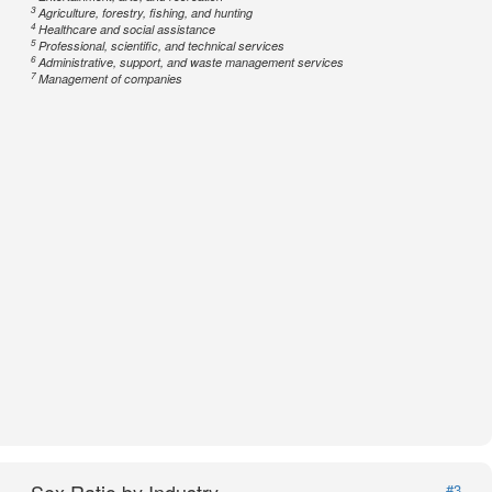
3
Agriculture, forestry, fishing, and hunting
4
Healthcare and social assistance
5
Professional, scientific, and technical services
6
Administrative, support, and waste management services
7
Management of companies
#3