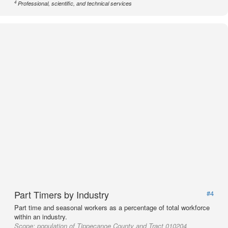
4
Professional, scientific, and technical services
Part Timers by Industry
#4
Part time and seasonal workers as a percentage of total workforce
within an industry.
Scope:
population of Tippecanoe County and Tract 010204