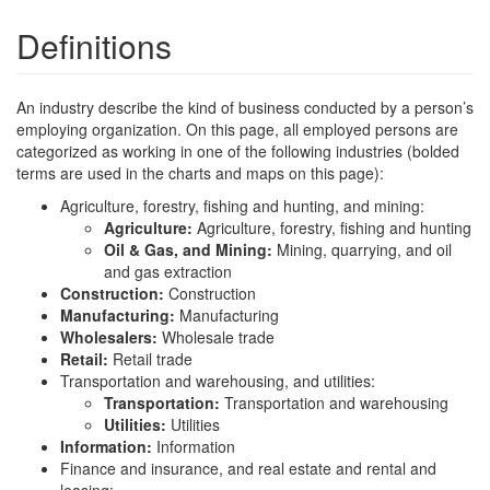
Definitions
An industry describe the kind of business conducted by a person’s
employing organization. On this page, all employed persons are
categorized as working in one of the following industries (bolded
terms are used in the charts and maps on this page):
Agriculture, forestry, fishing and hunting, and mining:
Agriculture:
Agriculture, forestry, fishing and hunting
Oil & Gas, and Mining:
Mining, quarrying, and oil
and gas extraction
Construction:
Construction
Manufacturing:
Manufacturing
Wholesalers:
Wholesale trade
Retail:
Retail trade
Transportation and warehousing, and utilities:
Transportation:
Transportation and warehousing
Utilities:
Utilities
Information:
Information
Finance and insurance, and real estate and rental and