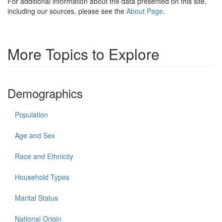
For additional information about the data presented on this site,
including our sources, please see the
About Page
.
More Topics to Explore
Demographics
Population
Age and Sex
Race and Ethnicity
Household Types
Marital Status
National Origin