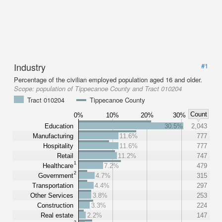
Industry
#1
Percentage of the civilian employed population aged 16 and older.
Scope:
population of Tippecanoe County and Tract 010204
Tract 010204
Tippecanoe County
Count
0%
10%
20%
30%
Education
30.5%
2,043
Manufacturing
11.6%
777
Hospitality
11.6%
777
Retail
11.2%
747
1
Healthcare
7.2%
479
2
Government
4.7%
315
Transportation
4.4%
297
Other Services
3.8%
253
Construction
3.3%
224
Real estate
2.2%
147