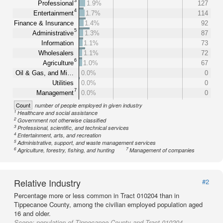
3
Professional
1.9%
127
4
Entertainment
1.7%
114
Finance & Insurance
1.4%
92
5
Administrative
1.3%
87
Information
1.1%
73
Wholesalers
1.1%
72
6
Agriculture
1.0%
67
Oil & Gas, and Mi…
0.0%
0
Utilities
0.0%
0
7
Management
0.0%
0
Count
number of people employed in given industry
1
Healthcare and social assistance
2
Government not otherwise classified
3
Professional, scientific, and technical services
4
Entertainment, arts, and recreation
5
Administrative, support, and waste management services
6
7
Agriculture, forestry, fishing, and hunting
Management of companies
Relative Industry
#2
Percentage more or less common in Tract 010204 than in
Tippecanoe County, among the civilian employed population aged
16 and older.
Scope:
population of Tippecanoe County and Tract 010204