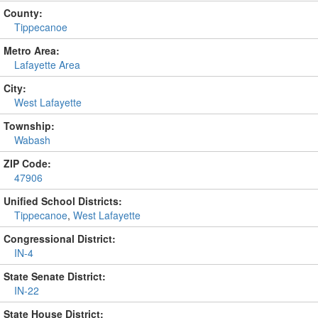
County:
Tippecanoe
Metro Area:
Lafayette Area
City:
West Lafayette
Township:
Wabash
ZIP Code:
47906
Unified School Districts:
Tippecanoe
,
West Lafayette
Congressional District:
IN-4
State Senate District:
IN-22
State House District: