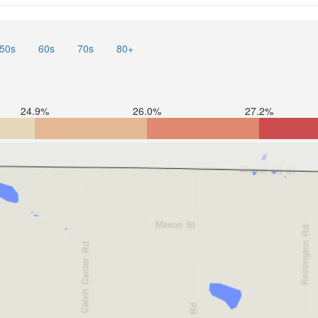
50s
60s
70s
80+
24.9%
26.0%
27.2%