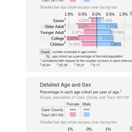
Shaded bar tips show excess over facing bar.
1.0%
0.5%
0.0%
0.5%
1.0%
2
Senior
0.20%
0.16%
3
Older Adult
0.67%
0.75%
4
Younger Adult
0.47%
0.59%
5
College
1.07%
0.63%
6
Children
0.54%
0.90%
Count
number of people in age cohort
%
age cohort as a percentage of the total population
1
normalized with respect to the number of years in each interval
3
4
5
6
40-64
22-39
18-21
0-17
Detailed Age and Sex
1
Percentage in each age cohort per year of age.
Scope:
population of Cass County and Tract 001100
Female
Male
Cass County
Tract 001100
Shaded bar tips show excess over facing bar.
1%
0%
1%