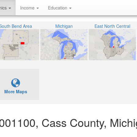
hics
Income
Education
South Bend Area
Michigan
East North Central
More Maps
 001100, Cass County, Mich