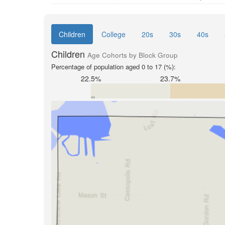
Children
College
20s
30s
40s
Children
Age Cohorts by Block Group
Percentage of population aged 0 to 17 (%):
22.5%
23.7%