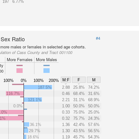
197
6.77%
 Sex Ratio
#4
more males or females in selected age cohorts.
lation of Cass County and Tract 001100
More Females
More Males
ty
00
M:F
F
M
100%
0%
100%
200%
187.5%
2.88
25.8%
74.2%
116.7%
0.46
68.4%
31.6%
121.1%
2.21
31.1%
68.9%
0.0%
1.00
50.0%
50.0%
0.0%
0.33
75.0%
25.0%
.1%
0.32
75.7%
24.3%
36.1%
1.36
42.4%
57.6%
29.7%
1.30
43.5%
56.5%
18.6%
1.19
45.7%
54.3%