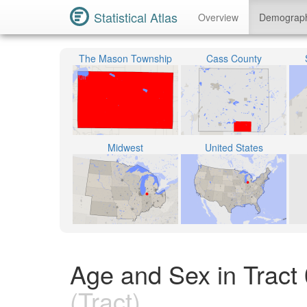
Statistical Atlas
Overview
Demograp
The Mason Township
Cass County
Midwest
United States
Age and Sex in Tract
(Tract)