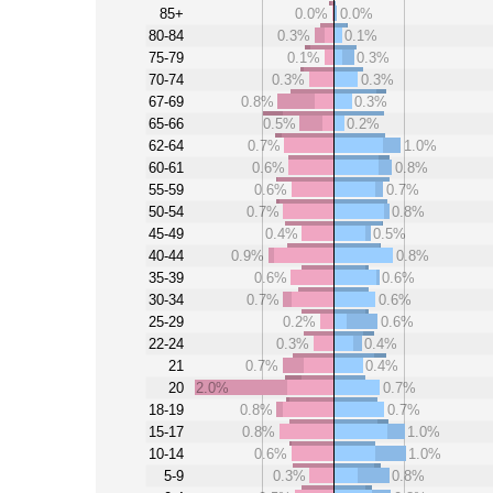
85+
0.0%
0.0%
80-84
0.3%
0.1%
75-79
0.1%
0.3%
70-74
0.3%
0.3%
67-69
0.8%
0.3%
65-66
0.5%
0.2%
62-64
0.7%
1.0%
60-61
0.6%
0.8%
55-59
0.6%
0.7%
50-54
0.7%
0.8%
45-49
0.4%
0.5%
40-44
0.9%
0.8%
35-39
0.6%
0.6%
30-34
0.7%
0.6%
25-29
0.2%
0.6%
22-24
0.3%
0.4%
21
0.7%
0.4%
20
2.0%
0.7%
18-19
0.8%
0.7%
15-17
0.8%
1.0%
10-14
0.6%
1.0%
5-9
0.3%
0.8%