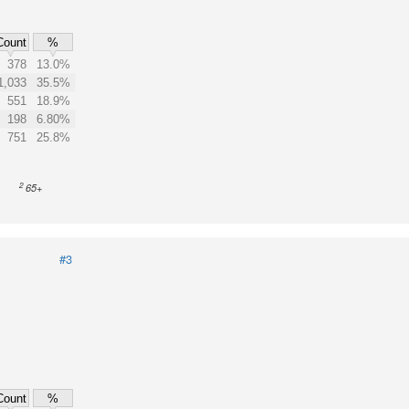
Count
%
378
13.0%
1,033
35.5%
551
18.9%
198
6.80%
751
25.8%
2
65+
#3
Count
%