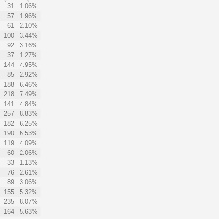
31
1.06%
57
1.96%
61
2.10%
100
3.44%
92
3.16%
37
1.27%
144
4.95%
85
2.92%
188
6.46%
218
7.49%
141
4.84%
257
8.83%
182
6.25%
190
6.53%
119
4.09%
60
2.06%
33
1.13%
76
2.61%
89
3.06%
155
5.32%
235
8.07%
164
5.63%