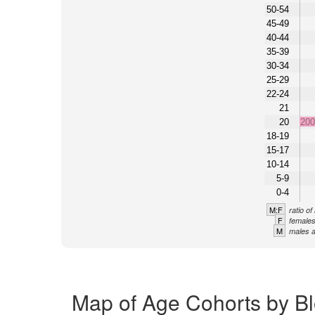
50-54
45-49
40-44
35-39
30-34
25-29
22-24
21
20
20
18-19
15-17
10-14
5-9
0-4
M:F
ratio o
F
females
M
males a
Map of Age Cohorts by Bl