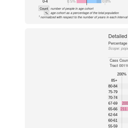
0-4
0.5%
0.8%
Count
number of people in age cohort
%
age cohort as a percentage of the total population
1
normalized with respect to the number of years in each interval
Detailed
Percentage 
Scope:
popu
Cass Coun
Tract 0011
200%
85+
80-84
75-79
70-74
67-69
20
65-66
211
62-64
60-61
55-59