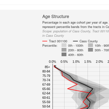
Age Structure
Percentage in each age cohort per year of age.
represent percentile bands from the tracts in 
Scope:
population of Cass County, Tract 001100
in Cass County
Tract 001100
Cass County
Percentile:
0th - 100th
10th - 90t
20th - 80th
30th - 70t
40th - 60th
0.0%
0.5%
1.0%
1.5%
2.0%
85+
80-84
75-79
70-74
67-69
65-66
62-64
60-61
55-59
50-54