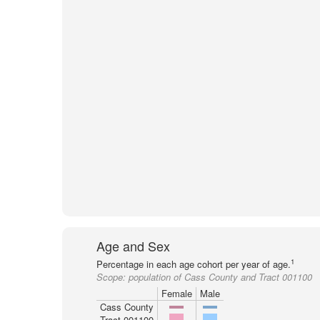
Age and Sex
1
Percentage in each age cohort per year of age.
Scope:
population of Cass County and Tract 001100
Female
Male
Cass County
Tract 001100