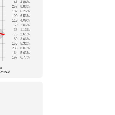
141
4.84%
257
8.83%
182
6.25%
190
6.53%
119
4.09%
60
2.06%
33
1.13%
76
2.61%
89
3.06%
155
5.32%
235
8.07%
164
5.63%
197
6.77%
on
interval