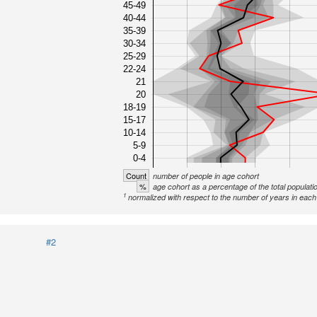
45-49
40-44
35-39
30-34
25-29
22-24
21
20
18-19
15-17
10-14
5-9
0-4
Count
number of people in age cohort
%
age cohort as a percentage of the total populati
1
normalized with respect to the number of years in each 
#2