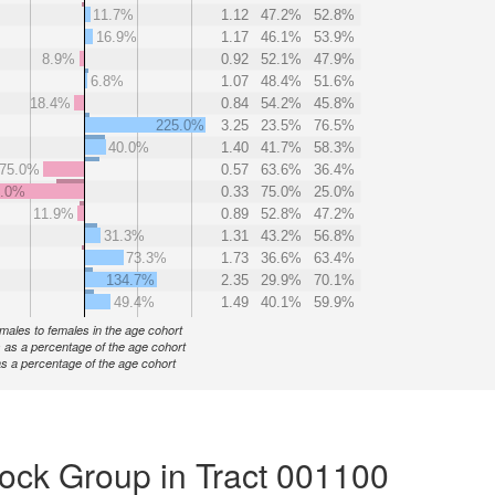
11.7%
1.12
47.2%
52.8%
16.9%
1.17
46.1%
53.9%
8.9%
0.92
52.1%
47.9%
6.8%
1.07
48.4%
51.6%
18.4%
0.84
54.2%
45.8%
225.0%
3.25
23.5%
76.5%
40.0%
1.40
41.7%
58.3%
75.0%
0.57
63.6%
36.4%
0.0%
0.33
75.0%
25.0%
11.9%
0.89
52.8%
47.2%
31.3%
1.31
43.2%
56.8%
73.3%
1.73
36.6%
63.4%
134.7%
2.35
29.9%
70.1%
49.4%
1.49
40.1%
59.9%
f males to females in the age cohort
 as a percentage of the age cohort
s a percentage of the age cohort
ock Group in Tract 001100