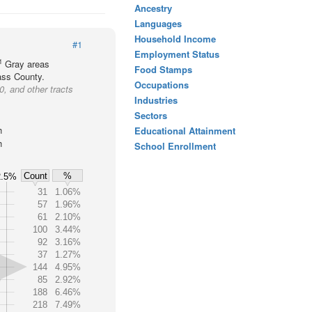
Ancestry
Languages
Household Income
#1
Employment Status
1
Gray areas
Food Stamps
Cass County.
Occupations
, and other tracts
Industries
Sectors
h
Educational Attainment
h
School Enrollment
Count
%
2.5%
31
1.06%
57
1.96%
61
2.10%
100
3.44%
92
3.16%
37
1.27%
144
4.95%
85
2.92%
188
6.46%
218
7.49%