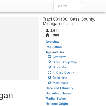
Tract 001100, Cass County,
Michigan
(Tract)
2,911
989
Overview
Population
Age and Sex
Overview
Block Group Map
Block Map
In Cass County
Definitions
More Maps
Race and Ethnicity
igan
Household Types
Marital Status
National Origin