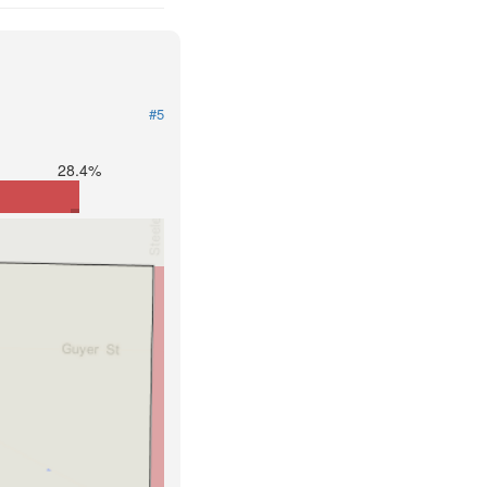
#5
28.4%