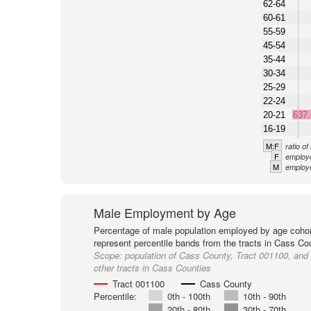
62-64
60-61
55-59
45-54
35-44
30-34
25-29
22-24
20-21
637
16-19
M:F
ratio o
F
employe
M
employe
Male Employment by Age
Percentage of male population employed by age cohor
represent percentile bands from the tracts in Cass Co
Scope:
population of Cass County, Tract 001100, and
other tracts in Cass Counties
Tract 001100
Cass County
Percentile:
0th - 100th
10th - 90th
20th - 80th
30th - 70th