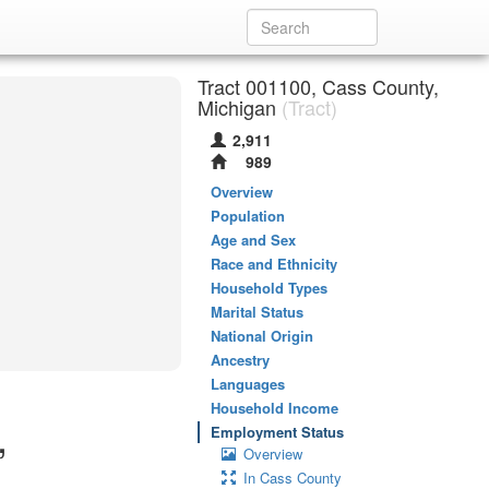
Tract 001100, Cass County,
Michigan
(Tract)
2,911
989
Overview
Population
Age and Sex
Race and Ethnicity
Household Types
Marital Status
National Origin
Ancestry
Languages
Household Income
,
Employment Status
Overview
In Cass County