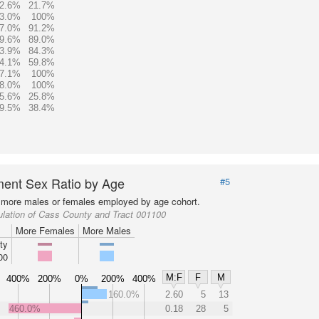
2.6%
21.7%
3.0%
100%
7.0%
91.2%
9.6%
89.0%
3.9%
84.3%
4.1%
59.8%
7.1%
100%
8.0%
100%
5.6%
25.8%
9.5%
38.4%
ent Sex Ratio by Age
#5
more males or females employed by age cohort.
lation of Cass County and Tract 001100
More Females
More Males
ty
00
M:F
F
M
400%
200%
0%
200%
400%
160.0%
2.60
5
13
460.0%
0.18
28
5