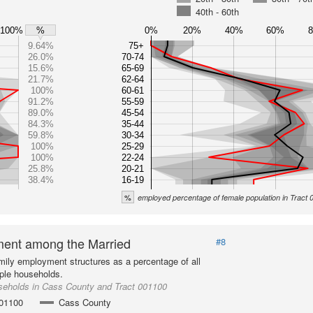
40th - 60th
100%
0%
20%
40%
60%
%
9.64%
75+
26.0%
70-74
15.6%
65-69
21.7%
62-64
100%
60-61
91.2%
55-59
89.0%
45-54
84.3%
35-44
59.8%
30-34
100%
25-29
100%
22-24
25.8%
20-21
38.4%
16-19
%
employed percentage of female population in Tract
ent among the Married
#8
mily employment structures as a percentage of all
ple households.
seholds in Cass County and Tract 001100
001100
Cass County