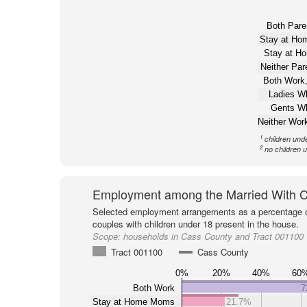
Both Pare
Stay at H
Stay at H
Neither Pa
Both Work,
Ladies W
Gents W
Neither Wor
1
children und
2
no children 
Employment among the Married With C
Selected employment arrangements as a percentage o
couples with children under 18 present in the house.
Scope:
households in Cass County and Tract 001100
Tract 001100
Cass County
0%
20%
40%
60
Both Work
7
Stay at Home Moms
21.7%