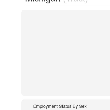
Employment Status By Sex