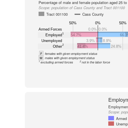
Percentage of male and female population aged 25 to 
Scope:
population of Cass County and Tract 001100
Tract 001100
Cass County
50%
0%
50%
Armed Forces
0.0%
0.0%
1
Employed
54.7%
66.
Unemployed
3.9%
8.9%
2
Other
41.4%
24.8%
F
females with given employment status
M
males with given employment status
1
2
excluding armed forces
not in the labor force
Employm
Employment 
Scope:
popu
Armed 
Unemp