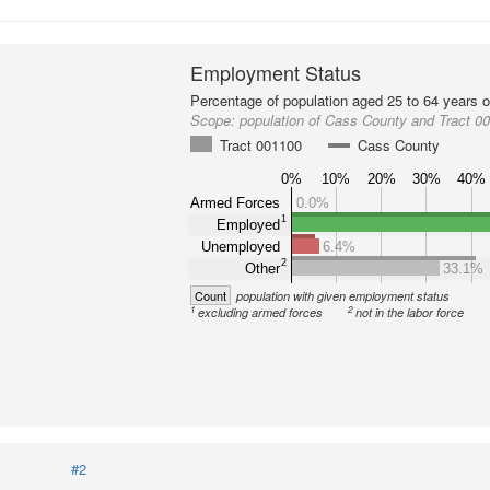
Employment Status
Percentage of population aged 25 to 64 years o
Scope:
population of Cass County and Tract 0
Tract 001100
Cass County
0%
10%
20%
30%
40%
Armed Forces
0.0%
1
Employed
Unemployed
6.4%
2
Other
33.1%
Count
population with given employment status
1
2
excluding armed forces
not in the labor force
#2