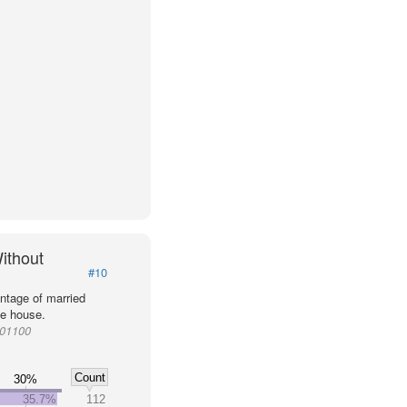
ithout
#10
ntage of married
he house.
001100
Count
30%
35.7%
112