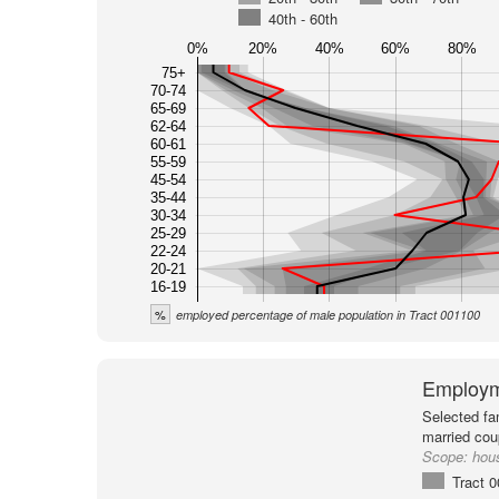
40th - 60th
0%
20%
40%
60%
80%
75+
70-74
65-69
62-64
60-61
55-59
45-54
35-44
30-34
25-29
22-24
20-21
16-19
%
employed percentage of male population in Tract 001100
Employm
Selected fa
married cou
Scope:
hou
Tract 