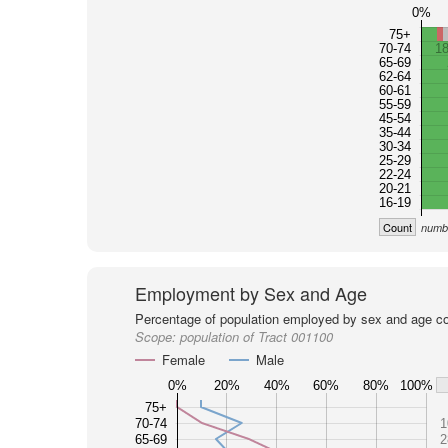
0%
75+
70-74
1
65-69
62-64
60-61
55-59
45-54
35-44
30-34
25-29
22-24
20-21
16-19
Count
numbe
Employment by Sex and Age
Percentage of population employed by sex and age co
Scope:
population of Tract 001100
Female
Male
0%
20%
40%
60%
80%
100%
75+
70-74
1
65-69
2