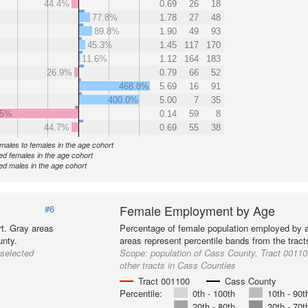
44.4%
0.69
26
18
77.8%
1.78
27
48
89.8%
1.90
49
93
45.3%
1.45
117
170
11.6%
1.12
164
183
26.9%
0.79
66
52
468.8%
5.69
16
91
400.0%
5.00
7
35
.5%
0.14
59
8
44.7%
0.69
55
38
f males to females in the age cohort
d females in the age cohort
d males in the age cohort
Female Employment by Age
#6
t. Gray areas
Percentage of female population employed by 
unty.
areas represent percentile bands from the trac
 selected
Scope:
population of Cass County, Tract 00110
other tracts in Cass Counties
Tract 001100
Cass County
Percentile:
0th - 100th
10th - 90t
20th - 80th
30th - 70t