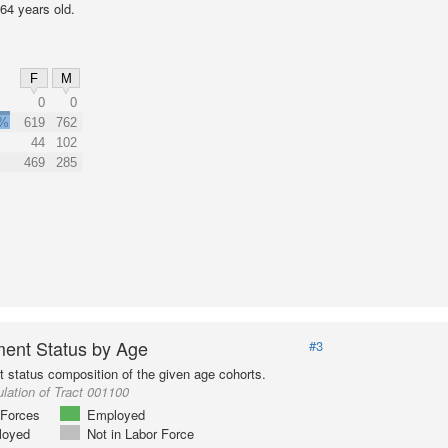
64 years old.
F
M
0
0
3%
619
762
44
102
469
285
ent Status by Age
#3
status composition of the given age cohorts.
lation of Tract 001100
Forces
Employed
loyed
Not in Labor Force