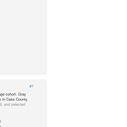
#7
age cohort. Gray
ts in Cass County.
0, and selected
h
h