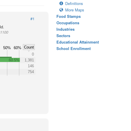
Definitions
More Maps
Food Stamps
#1
Occupations
ld.
Industries
01100
Sectors
Educational Attainment
Count
50%
60%
School Enrollment
0
60.5%
1,381
146
754