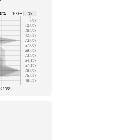
80%
100%
%
0%
10.0%
28.9%
42.6%
73.0%
57.0%
69.6%
73.9%
64.1%
57.1%
28.0%
75.6%
49.5%
 001100