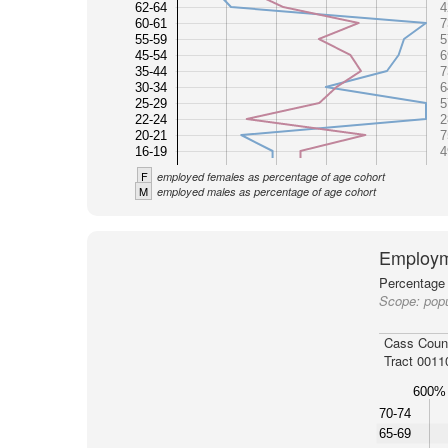
62-64
4
60-61
7
55-59
5
45-54
6
35-44
7
30-34
6
25-29
5
22-24
2
20-21
7
16-19
4
F
employed females as percentage of age cohort
M
employed males as percentage of age cohort
Employm
Percentage 
Scope:
popu
Cass Coun
Tract 0011
600%
70-74
65-69