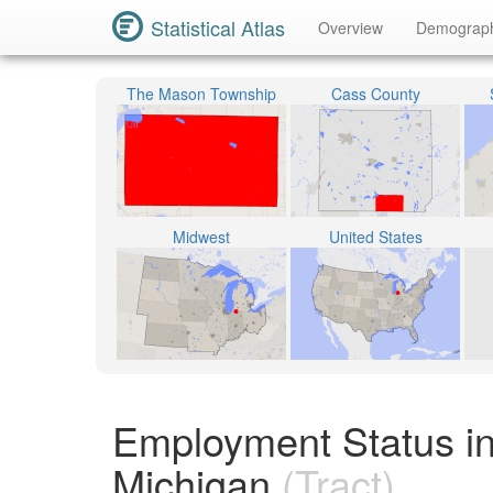
Statistical Atlas
Overview
Demograp
The Mason Township
Cass County
Midwest
United States
Employment Status in
Michigan
(Tract)