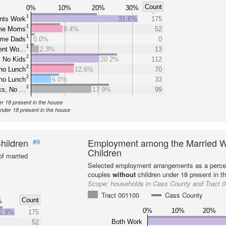
Count
0%
10%
20%
30%
1
nts Work
31.6%
175
1
ome Moms
9.4%
52
1
ome Dads
0.0%
0
1
rent Wo…
2.3%
13
2
 No Kids
20.2%
112
2
ho Lunch
12.6%
70
2
ho Lunch
6.0%
33
2
ks, No …
17.9%
99
er 18 present in the house
under 18 present in the house
hildren
Employment among the Married W
#9
Children
f married
Selected employment arrangements as a perce
couples
without
children under 18 present in t
Scope:
households in Cass County and Tract 
Tract 001100
Cass County
Count
%
0%
10%
20%
2.9%
175
Both Work
52