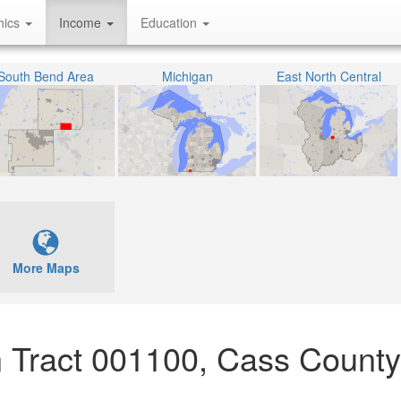
hics
Income
Education
South Bend Area
Michigan
East North Central
More Maps
 Tract 001100, Cass County