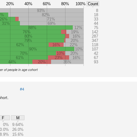
20%
40%
60%
80%
100%
Count
93%
8
8%
82%
18
26%
71%
33
31%
69%
44
88%
12%
75
76%
19%
142
80%
16%
287
79%
20%
347
62%
16%
22%
118
90%
10%
107
70%
10%
20%
42
61%
23%
16%
67
44%
20%
35%
93
r of people in age cohort
#4
hort.
F
M
0%
9.64%
0.0%
26.0%
8.9%
15.6%