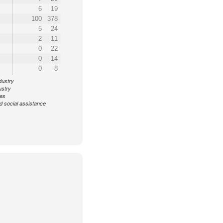
6
19
100
378
5
24
2
11
0
22
0
14
0
8
dustry
ustry
ces
d social assistance