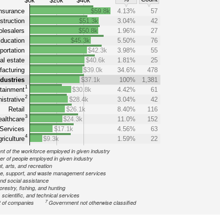
$0k
$20k
$40k
nsurance
$59.8k
4.13%
57
struction
$51.3k
3.04%
42
lesalers
$50.8k
1.96%
27
ducation
$45.3k
5.50%
76
portation
$42.3k
3.98%
55
al estate
$40.6k
1.81%
25
acturing
$39.0k
34.6%
478
ndustries
$37.1k
100%
1,381
1
tainment
$30.8k
4.42%
61
2
istrative
$28.4k
3.04%
42
Retail
$26.1k
8.40%
116
3
althcare
$24.3k
11.0%
152
Services
$17.1k
4.56%
63
4
riculture
$9.3k
1.59%
22
nt of the workforce employed in given industry
r of people employed in given industry
, arts, and recreation
ve, support, and waste management services
nd social assistance
forestry, fishing, and hunting
 scientific, and technical services
7
 of companies
Government not otherwise classified