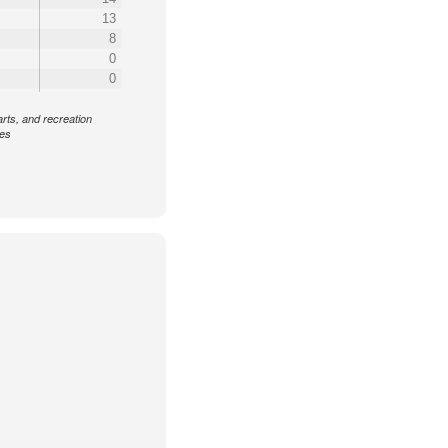
13
8
0
0
arts, and recreation
ces