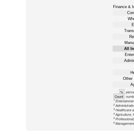
Finance & I
Con
Who
E
Trans
Re
Manuf
All I
Enter
Admin
He
Other 
Ag
%
perce
Count
numbe
1
Entertainment
2
Administrati
3
Healthcare a
4
Agriculture, 
5
Professional,
6
Management