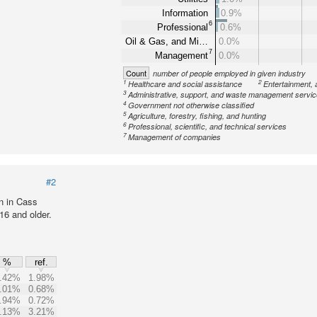
Information
0.9%
6
Professional
0.6%
Oil & Gas, and Mi…
0.0%
7
Management
0.0%
Count
number of people employed in given industry
1
2
Healthcare and social assistance
Entertainment, 
3
Administrative, support, and waste management servi
4
Government not otherwise classified
5
Agriculture, forestry, fishing, and hunting
6
Professional, scientific, and technical services
7
Management of companies
#2
n in Cass
16 and older.
%
ref.
.42%
1.98%
.01%
0.68%
.94%
0.72%
.13%
3.21%