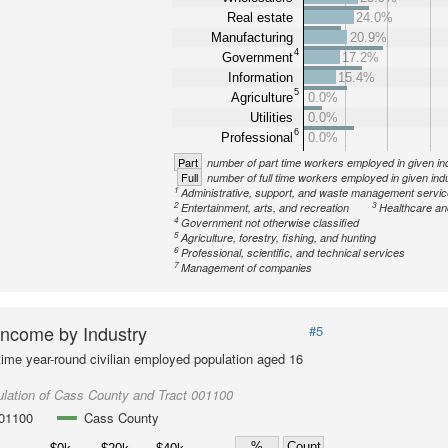
Real estate
24.0%
Manufacturing
20.9%
4
Government
17.2%
Information
15.4%
5
Agriculture
0.0%
Utilities
0.0%
6
Professional
0.0%
Part
number of part time workers employed in given in
Full
number of full time workers employed in given ind
1
Administrative, support, and waste management servi
2
3
Entertainment, arts, and recreation
Healthcare an
4
Government not otherwise classified
5
Agriculture, forestry, fishing, and hunting
6
Professional, scientific, and technical services
7
Management of companies
ncome by Industry
#5
-time year-round civilian employed population aged 16
lation of Cass County and Tract 001100
001100
Cass County
%
Count