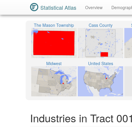
Statistical Atlas
Overview
Demograp
The Mason Township
Cass County
Midwest
United States
Industries in Tract 0