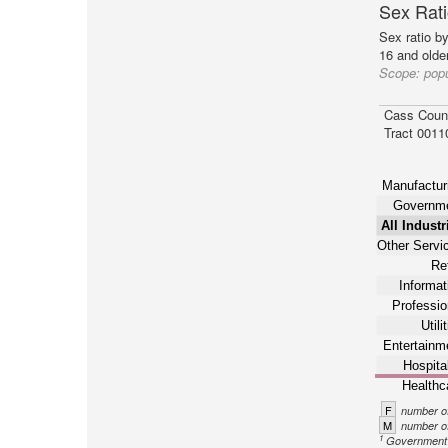
Sex Rati
Sex ratio b
16 and older
Scope:
popu
Cass Coun
Tract 0011
Manufactur
Governm
All Industr
Other Servi
Ret
Informat
Professio
Utili
Entertainm
Hospital
Healthc
F
number of
M
number of
1
Government n