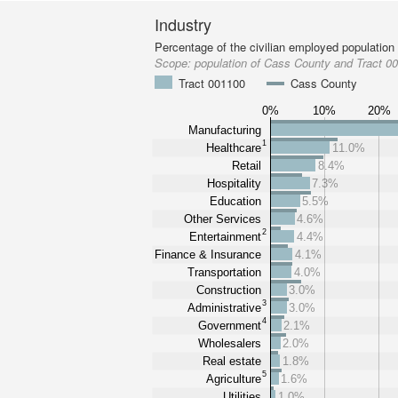
Industry
Percentage of the civilian employed population
Scope:
population of Cass County and Tract 0
Tract 001100
Cass County
0%
10%
20%
Manufacturing
1
Healthcare
11.0%
Retail
8.4%
Hospitality
7.3%
Education
5.5%
Other Services
4.6%
2
Entertainment
4.4%
Finance & Insurance
4.1%
Transportation
4.0%
Construction
3.0%
3
Administrative
3.0%
4
Government
2.1%
Wholesalers
2.0%
Real estate
1.8%
5
Agriculture
1.6%
Utilities
1.0%