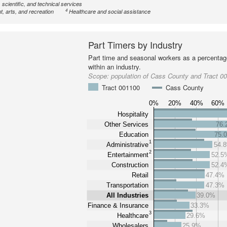
 scientific, and technical services
4
, arts, and recreation
Healthcare and social assistance
Part Timers by Industry
Part time and seasonal workers as a percentage
within an industry.
Scope:
population of Cass County and Tract 0
Tract 001100
Cass County
0%
20%
40%
60%
Hospitality
Other Services
76
Education
75.
1
Administrative
54.
2
Entertainment
52.5
Construction
52.4
Retail
47.4%
Transportation
47.3%
All Industries
39.0%
Finance & Insurance
33.3%
3
Healthcare
29.6%
Wholesalers
25.9%