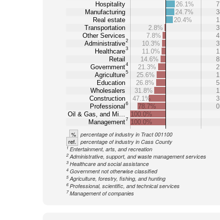
Hospitality
26.1%
7
Manufacturing
24.7%
3
Real estate
20.4%
1
Transportation
2.8%
3
Other Services
7.8%
4
2
Administrative
10.3%
3
3
Healthcare
11.0%
1
Retail
14.6%
8
4
Government
21.3%
2
5
Agriculture
25.6%
1
Education
26.8%
5
Wholesalers
31.8%
1
Construction
47.1%
3
6
Professional
78.7%
0
Oil & Gas, and Mi…
100.0%
7
Management
100.0%
%
percentage of industry in Tract 001100
ref.
percentage of industry in Cass County
1
Entertainment, arts, and recreation
2
Administrative, support, and waste management services
3
Healthcare and social assistance
4
Government not otherwise classified
5
Agriculture, forestry, fishing, and hunting
6
Professional, scientific, and technical services
7
Management of companies