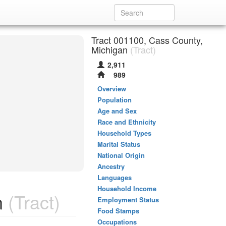
Tract 001100, Cass County,
Michigan
(Tract)
2,911
989
Overview
Population
Age and Sex
Race and Ethnicity
Household Types
Marital Status
National Origin
Ancestry
Languages
Household Income
n
(Tract)
Employment Status
Food Stamps
Occupations