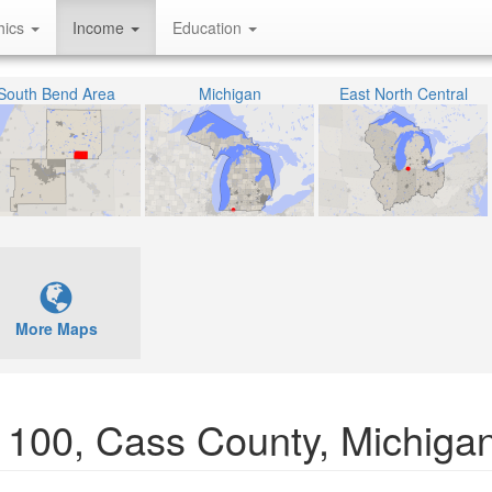
hics
Income
Education
South Bend Area
Michigan
East North Central
More Maps
01100, Cass County, Michiga