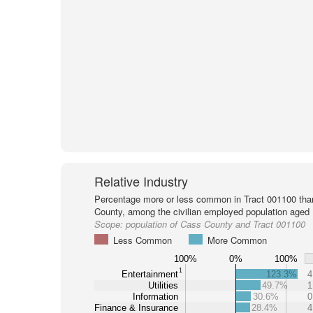
Relative Industry
Percentage more or less common in Tract 001100 tha
County, among the civilian employed population aged 
Scope:
population of Cass County and Tract 001100
Less Common
More Common
100%
0%
100%
1
Entertainment
123.3%
4
Utilities
49.7%
1
Information
30.6%
0
Finance & Insurance
28.4%
4