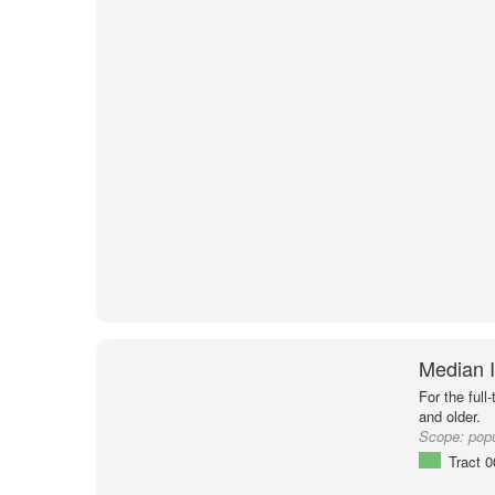
Median I
For the full
and older.
Scope:
popu
Tract 