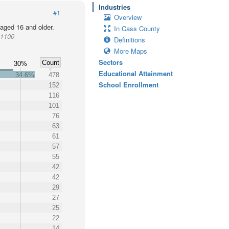
Industries
#1
Overview
 aged 16 and older.
In Cass County
01100
Definitions
More Maps
Sectors
Count
30%
Educational Attainment
34.6%
478
School Enrollment
152
116
101
76
63
61
57
55
42
42
29
27
25
22
14