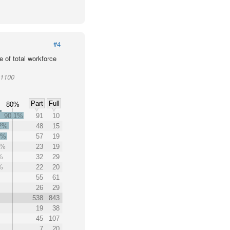
#4
 of total workforce
01100
Part
Full
80%
90.1%
91
10
.2%
48
15
0%
57
19
8%
23
19
%
32
29
%
22
20
55
61
26
29
538
843
19
38
45
107
7
20