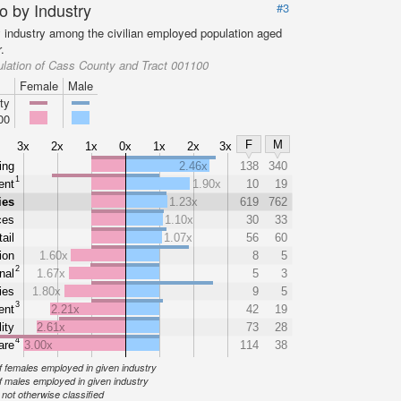
o by Industry
#3
y industry among the civilian employed population aged
.
lation of Cass County and Tract 001100
Female
Male
ty
00
F
M
3x
2x
1x
0x
1x
2x
3x
ing
2.46x
138
340
1
ent
1.90x
10
19
ies
1.23x
619
762
ces
1.10x
30
33
ail
1.07x
56
60
ion
1.60x
8
5
2
nal
1.67x
5
3
ties
1.80x
9
5
3
ent
2.21x
42
19
ity
2.61x
73
28
4
are
3.00x
114
38
 females employed in given industry
 males employed in given industry
ot otherwise classified