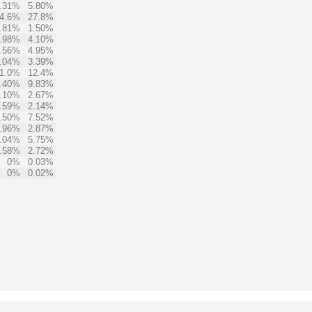
.31%
5.80%
4.6%
27.8%
.81%
1.50%
.98%
4.10%
.56%
4.95%
.04%
3.39%
1.0%
12.4%
.40%
9.83%
.10%
2.67%
.59%
2.14%
.50%
7.52%
.96%
2.87%
.04%
5.75%
.58%
2.72%
0%
0.03%
0%
0.02%