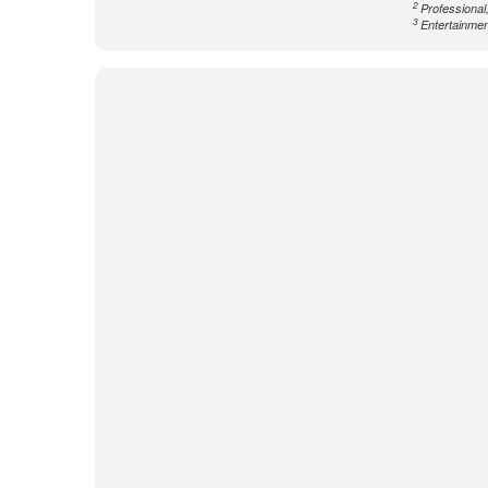
2
Professional,
3
Entertainment