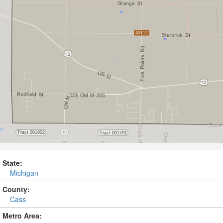
State:
Michigan
County:
Cass
Metro Area: