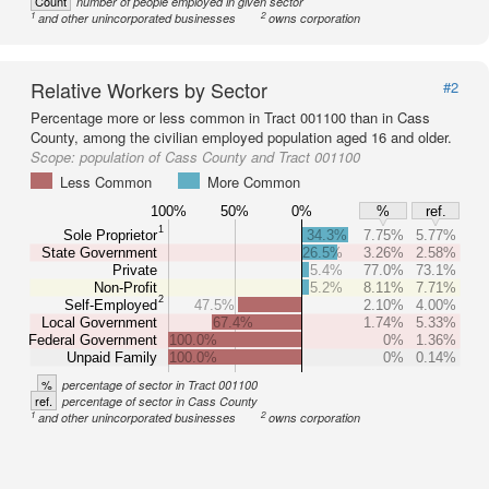
Count
number of people employed in given sector
1
2
and other unincorporated businesses
owns corporation
Relative Workers by Sector
#2
Percentage more or less common in Tract 001100 than in Cass
County, among the civilian employed population aged 16 and older.
Scope:
population of Cass County and Tract 001100
Less Common
More Common
100%
50%
0%
%
ref.
1
Sole Proprietor
34.3%
7.75%
5.77%
State Government
26.5%
3.26%
2.58%
Private
5.4%
77.0%
73.1%
Non-Profit
5.2%
8.11%
7.71%
2
Self-Employed
47.5%
2.10%
4.00%
Local Government
67.4%
1.74%
5.33%
Federal Government
100.0%
0%
1.36%
Unpaid Family
100.0%
0%
0.14%
%
percentage of sector in Tract 001100
ref.
percentage of sector in Cass County
1
2
and other unincorporated businesses
owns corporation