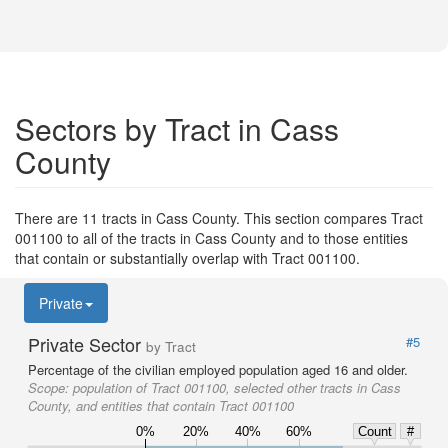
Sectors by Tract in Cass
County
There are 11 tracts in Cass County. This section compares Tract
001100 to all of the tracts in Cass County and to those entities
that contain or substantially overlap with Tract 001100.
Private
Private Sector
#5
by Tract
Percentage of the civilian employed population aged 16 and older.
Scope:
population of Tract 001100, selected other tracts in Cass
County, and entities that contain Tract 001100
0%
20%
40%
60%
Count
#