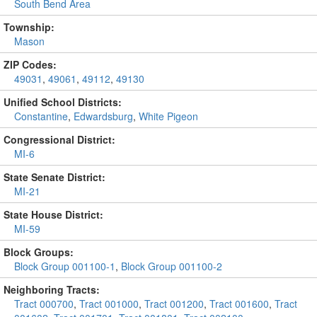
South Bend Area
Township:
Mason
ZIP Codes:
49031
,
49061
,
49112
,
49130
Unified School Districts:
Constantine
,
Edwardsburg
,
White Pigeon
Congressional District:
MI-6
State Senate District:
MI-21
State House District:
MI-59
Block Groups:
Block Group 001100-1
,
Block Group 001100-2
Neighboring Tracts:
Tract 000700
,
Tract 001000
,
Tract 001200
,
Tract 001600
,
Tract