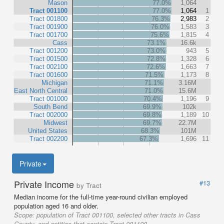
Mason
77.0%
1,064
Tract 001100
77.0%
1,064
1
Tract 001800
76.3%
2,983
2
Tract 001900
76.0%
1,583
3
Tract 001700
75.6%
1,815
4
Cass
73.1%
16.6k
Tract 001200
73.0%
943
5
Tract 001500
72.8%
1,328
6
Tract 002100
72.6%
1,663
7
Tract 001600
71.5%
1,173
8
Michigan
71.1%
3.16M
East North Central
71.0%
15.6M
Tract 001000
70.4%
1,196
9
South Bend
69.9%
102k
Tract 002000
69.8%
1,189
10
Midwest
69.7%
22.7M
United States
68.3%
101M
Tract 002200
67.3%
1,696
11
Private
Private Income
#13
by Tract
Median income for the full-time year-round civilian employed
population aged 16 and older.
Scope:
population of Tract 001100, selected other tracts in Cass
County, and entities that contain Tract 001100