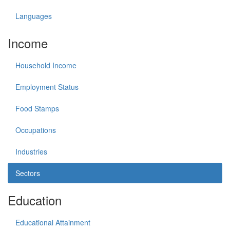
Languages
Income
Household Income
Employment Status
Food Stamps
Occupations
Industries
Sectors
Education
Educational Attainment