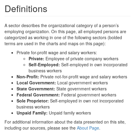
Definitions
A sector describes the organizational category of a person’s
employing organization. On this page, all employed persons are
categorized as working in one of the following sectors (bolded
terms are used in the charts and maps on this page):
Private for-profit wage and salary workers:
Private:
Employee of private company workers
Self-Employed:
Self-employed in own incorporated
business workers
Non-Profit:
Private not-for-profit wage and salary workers
Local Government:
Local government workers
State Government:
State government workers
Federal Government:
Federal government workers
Sole Proprietor:
Self-employed in own not incorporated
business workers
Unpaid Family:
Unpaid family workers
For additional information about the data presented on this site,
including our sources, please see the
About Page
.