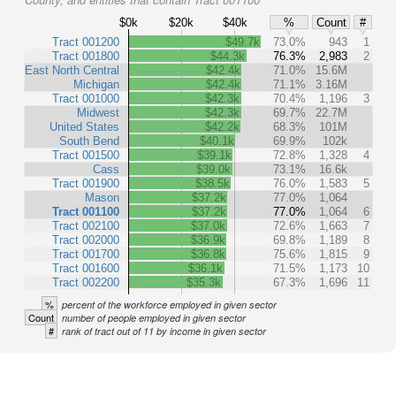
$0k
$20k
$40k
%
Count
#
Tract 001200
$49.7k
73.0%
943
1
Tract 001800
$44.3k
76.3%
2,983
2
East North Central
$42.4k
71.0%
15.6M
Michigan
$42.4k
71.1%
3.16M
Tract 001000
$42.3k
70.4%
1,196
3
Midwest
$42.3k
69.7%
22.7M
United States
$42.2k
68.3%
101M
South Bend
$40.1k
69.9%
102k
Tract 001500
$39.1k
72.8%
1,328
4
Cass
$39.0k
73.1%
16.6k
Tract 001900
$38.5k
76.0%
1,583
5
Mason
$37.2k
77.0%
1,064
Tract 001100
$37.2k
77.0%
1,064
6
Tract 002100
$37.0k
72.6%
1,663
7
Tract 002000
$36.9k
69.8%
1,189
8
Tract 001700
$36.8k
75.6%
1,815
9
Tract 001600
$36.1k
71.5%
1,173
10
Tract 002200
$35.3k
67.3%
1,696
11
%
percent of the workforce employed in given sector
Count
number of people employed in given sector
#
rank of tract out of 11 by income in given sector