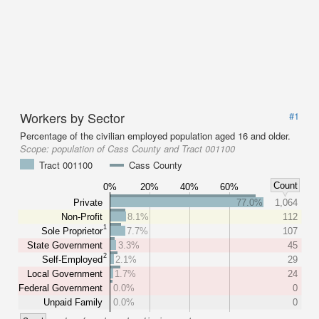
Workers by Sector
#1
Percentage of the civilian employed population aged 16 and older.
Scope:
population of Cass County and Tract 001100
Tract 001100
Cass County
Count
0%
20%
40%
60%
Private
77.0%
1,064
Non-Profit
8.1%
112
1
Sole Proprietor
7.7%
107
State Government
3.3%
45
2
Self-Employed
2.1%
29
Local Government
1.7%
24
Federal Government
0.0%
0
Unpaid Family
0.0%
0