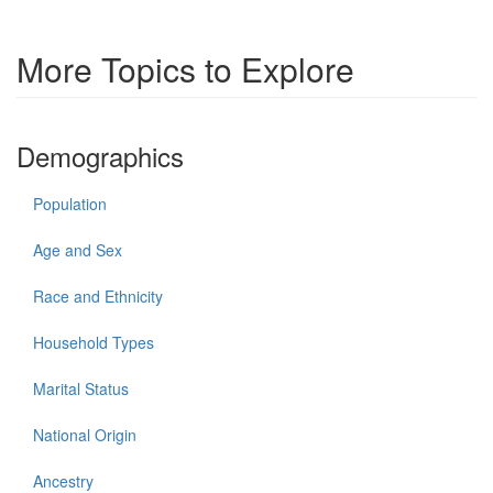
More Topics to Explore
Demographics
Population
Age and Sex
Race and Ethnicity
Household Types
Marital Status
National Origin
Ancestry