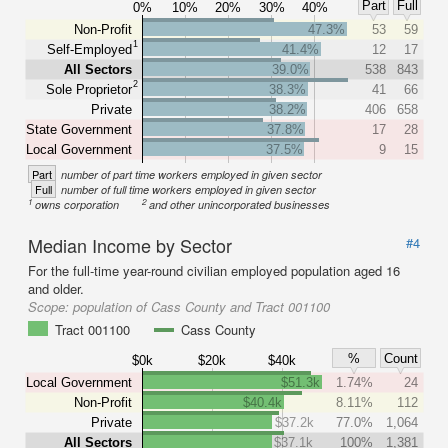
Part
Full
0%
10%
20%
30%
40%
Non-Profit
47.3%
53
59
1
Self-Employed
41.4%
12
17
All Sectors
39.0%
538
843
2
Sole Proprietor
38.3%
41
66
Private
38.2%
406
658
State Government
37.8%
17
28
Local Government
37.5%
9
15
Part
number of part time workers employed in given sector
Full
number of full time workers employed in given sector
1
2
owns corporation
and other unincorporated businesses
Median Income by Sector
#4
For the full-time year-round civilian employed population aged 16
and older.
Scope:
population of Cass County and Tract 001100
Tract 001100
Cass County
%
Count
$0k
$20k
$40k
Local Government
$51.3k
1.74%
24
Non-Profit
$40.4k
8.11%
112
Private
$37.2k
77.0%
1,064
All Sectors
$37.1k
100%
1,381