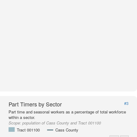
Part Timers by Sector
#3
Part time and seasonal workers as a percentage of total workforce
within a sector.
Scope:
population of Cass County and Tract 001100
Tract 001100
Cass County