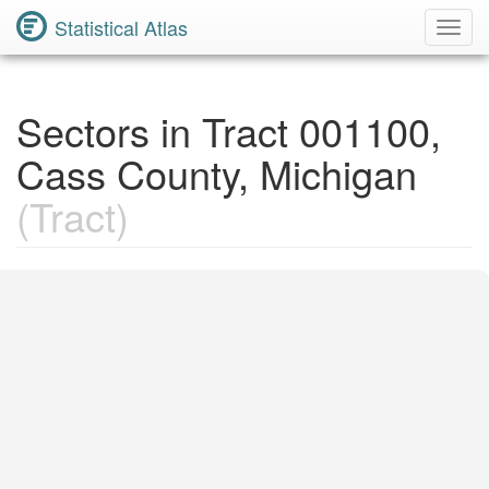
Statistical Atlas
Toggl
Navig
Sectors in Tract 001100,
Cass County, Michigan
(Tract)