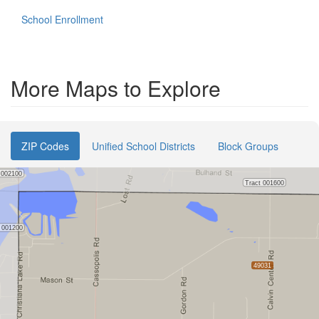
School Enrollment
More Maps to Explore
ZIP Codes
Unified School Districts
Block Groups