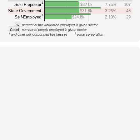
1
Sole Proprietor
$32.0k
7.75%
107
State Government
$31.8k
3.26%
45
2
Self-Employed
$24.8k
2.10%
29
%
percent of the workforce employed in given sector
Count
number of people employed in given sector
1
2
and other unincorporated businesses
owns corporation