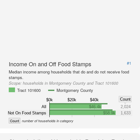
Income On and Off Food Stamps
#1
Median income among households that do and do not receive food
stamps.
Scope:
households in Montgomery County and Tract 101600
Tract 101600
Montgomery County
Count
$0k
$20k
$40k
All
$46.4k
2,024
Not On Food Stamps
$58.9k
1,633
Count
number of households in category