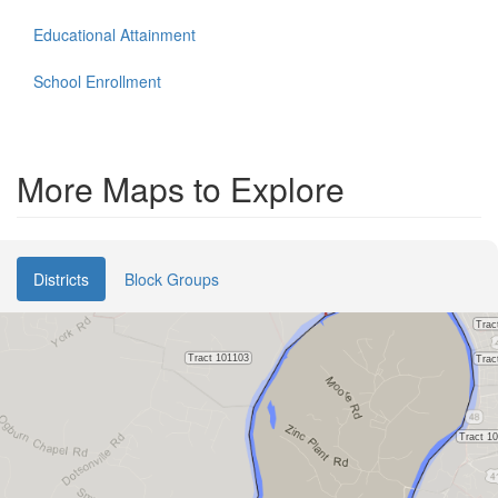
Educational Attainment
School Enrollment
More Maps to Explore
Districts
Block Groups