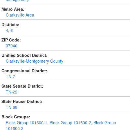
Metro Area:
Clarksville Area
Districts:
4
,
6
ZIP Code:
37040
Unified School District:
Clarksville-Montgomery County
Congressional District:
TN-7
State Senate District:
TN-22
State House District:
TN-68
Block Groups:
Block Group 101600-1
,
Block Group 101600-2
,
Block Group
101600-3