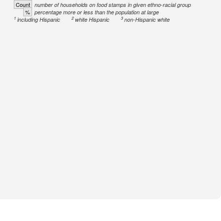
Count
number of households on food stamps in given ethno-racial group
%
percentage more or less than the population at large
1
2
3
including Hispanic
white Hispanic
non-Hispanic white