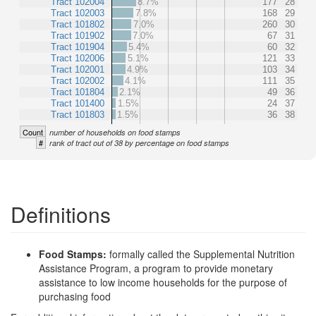
Tract 102004
8.7%
177
28
Tract 102003
7.8%
168
29
Tract 101802
7.0%
260
30
Tract 101902
7.0%
67
31
Tract 101904
5.4%
60
32
Tract 102006
5.1%
121
33
Tract 102001
4.9%
103
34
Tract 102002
4.1%
111
35
Tract 101804
2.1%
49
36
Tract 101400
1.5%
24
37
Tract 101803
1.5%
36
38
Count
number of households on food stamps
#
rank of tract out of 38 by percentage on food stamps
Definitions
Food Stamps:
formally called the Supplemental Nutrition
Assistance Program, a program to provide monetary
assistance to low income households for the purpose of
purchasing food