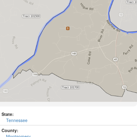
State:
Tennessee
County:
Montgomery