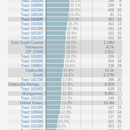
Tract 100200
20.1%
144
8
Tract 100900
20.1%
200
9
Tract 101304
20.0%
408
10
Tract 100100
19.4%
81
11
Tract 101600
19.3%
391
12
Tract 100300
18.2%
363
13
Tract 101306
17.9%
341
14
Tract 101307
16.9%
162
15
Tract 101103
16.8%
162
16
East South Central
16.6%
1.19M
Tennessee
16.5%
417k
ZIP 37040
16.5%
2,812
Tract 101001
16.2%
239
17
Tract 102005
15.4%
304
18
Tract 100601
15.4%
138
19
Clarksville
14.4%
14.2k
South
14.2%
6.27M
Tract 101700
13.6%
396
20
Clarksville-Montgo…
13.5%
8,858
Tract 101903
13.3%
438
21
Montgomery
13.2%
8,882
Tract 101202
13.2%
199
22
United States
13.0%
15.4M
Tract 101305
12.5%
167
23
Tract 100602
12.3%
157
24
Tract 101002
10.9%
127
25
Tract 101500
10.2%
261
26
Tract 101303
9.5%
353
27