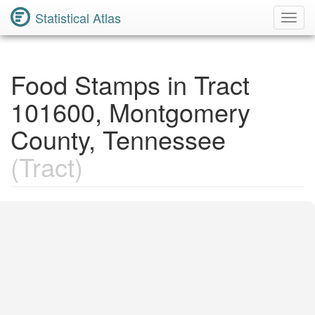
Statistical Atlas
Toggl
Navig
Food Stamps in Tract
101600, Montgomery
County, Tennessee
(Tract)