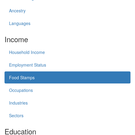
Ancestry
Languages
Income
Household Income
Employment Status
Food Stamps
Occupations
Industries
Sectors
Education