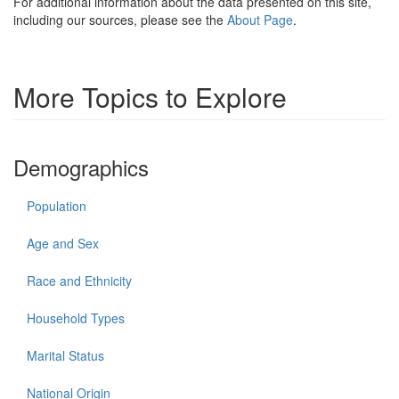
For additional information about the data presented on this site,
including our sources, please see the
About Page
.
More Topics to Explore
Demographics
Population
Age and Sex
Race and Ethnicity
Household Types
Marital Status
National Origin