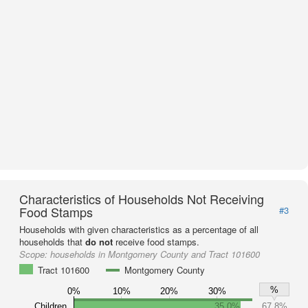
Characteristics of Households Not Receiving
Food Stamps
#3
Households with given characteristics as a percentage of all
households that
do not
receive food stamps.
Scope:
households in Montgomery County and Tract 101600
Tract 101600
Montgomery County
%
0%
10%
20%
30%
Children
35.0%
67.8%