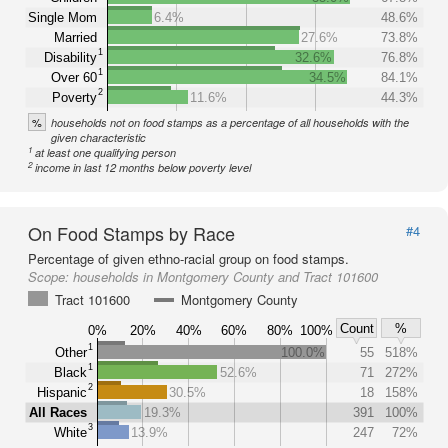
Single Mom
6.4%
48.6%
Married
27.6%
73.8%
1
Disability
32.6%
76.8%
1
Over 60
34.5%
84.1%
2
Poverty
11.6%
44.3%
%
households not on food stamps as a percentage of all households with the
given characteristic
1
at least one qualifying person
2
income in last 12 months below poverty level
On Food Stamps by Race
#4
Percentage of given ethno-racial group on food stamps.
Scope:
households in Montgomery County and Tract 101600
Tract 101600
Montgomery County
Count
%
0%
20%
40%
60%
80%
100%
1
Other
100.0%
55
518%
1
Black
52.6%
71
272%
2
Hispanic
30.5%
18
158%
All Races
19.3%
391
100%
3
White
13.9%
247
72%