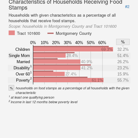
Characteristics of Households Receiving Food
Stamps
#2
Households with given characteristics as a percentage of all
households that receive food stamps.
Scope:
households in Montgomery County and Tract 101600
Tract 101600
Montgomery County
%
0%
10%
20%
30%
40%
50%
60%
Children
69.3%
32.2%
Single Mom
28.4%
51.4%
Married
40.9%
26.2%
1
Disability
41.2%
23.2%
1
Over 60
27.4%
15.9%
2
Poverty
61.1%
55.7%
%
households on food stamps as a percentage of all households with the given
characteristic
1
at least one qualifying person
2
income in last 12 months below poverty level