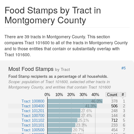
Food Stamps by Tract in
Montgomery County
There are 39 tracts in Montgomery County. This section
compares Tract 101600 to all of the tracts in Montgomery County
and to those entities that contain or substantially overlap with
Tract 101600.
Most Food Stamps
#5
by Tract
Food Stamp recipients as a percentage of all households.
Scope:
population of Tract 101600, selected other tracts in
Montgomery County, and entities that contain Tract 101600
0%
10%
20%
30%
40%
Count
#
Tract 100800
46.0%
378
1
Tract 100400
41.3%
506
2
Tract 101201
27.6%
248
3
Tract 100700
27.4%
144
4
Tract 101102
25.1%
712
5
Tract 101101
23.3%
233
6
Tract 100500
20.7%
454
7