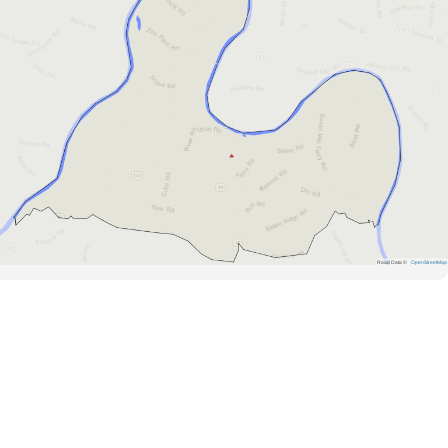
Road Data ©
OpenStreetMap