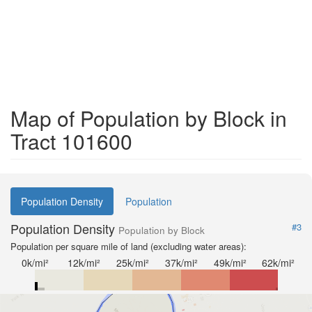
Map of Population by Block in
Tract 101600
Population Density
Population
Population Density
#3
Population by Block
Population per square mile of land (excluding water areas):
0k/mi²
12k/mi²
25k/mi²
37k/mi²
49k/mi²
62k/mi²