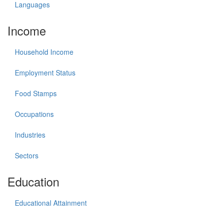
Languages
Income
Household Income
Employment Status
Food Stamps
Occupations
Industries
Sectors
Education
Educational Attainment