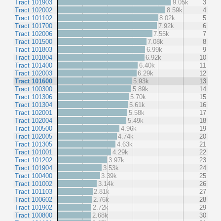
Tract 101903
9.05k
3
Tract 102002
8.59k
4
Tract 101102
8.02k
5
Tract 101700
7.92k
6
Tract 102006
7.55k
7
Tract 101500
7.08k
8
Tract 101803
6.99k
9
Tract 101804
6.92k
10
Tract 101400
6.40k
11
Tract 102003
6.29k
12
Tract 101600
5.93k
13
Tract 100300
5.89k
14
Tract 101306
5.70k
15
Tract 101304
5.61k
16
Tract 102001
5.58k
17
Tract 102004
5.49k
18
Tract 100500
4.96k
19
Tract 102005
4.74k
20
Tract 101305
4.63k
21
Tract 101001
4.29k
22
Tract 101202
3.97k
23
Tract 101904
3.53k
24
Tract 100400
3.39k
25
Tract 101002
3.14k
26
Tract 101103
2.81k
27
Tract 100602
2.76k
28
Tract 101902
2.72k
29
Tract 100800
2.68k
30