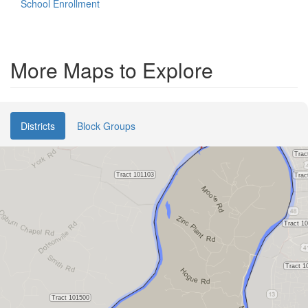
School Enrollment
More Maps to Explore
Districts
Block Groups