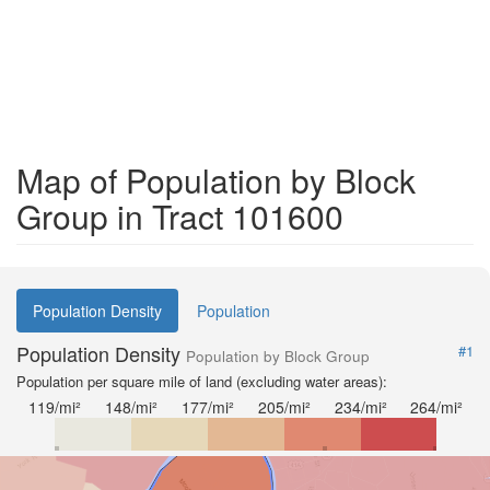
Map of Population by Block
Group in Tract 101600
Population Density
Population
Population Density
#1
Population by Block Group
Population per square mile of land (excluding water areas):
119/mi²
148/mi²
177/mi²
205/mi²
234/mi²
264/mi²