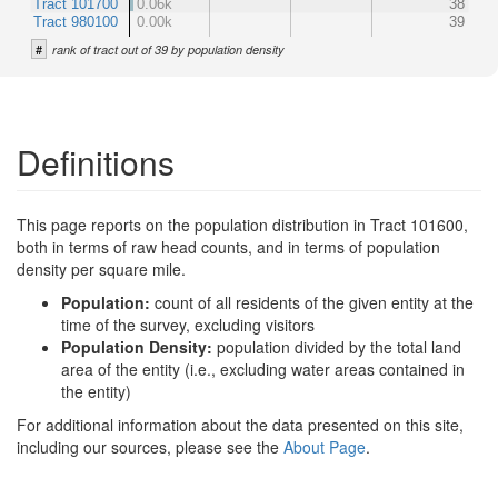
Tract 101700
0.06k
38
Tract 980100
0.00k
39
#
rank of tract out of 39 by population density
Definitions
This page reports on the population distribution in Tract 101600,
both in terms of raw head counts, and in terms of population
density per square mile.
Population:
count of all residents of the given entity at the
time of the survey, excluding visitors
Population Density:
population divided by the total land
area of the entity (i.e., excluding water areas contained in
the entity)
For additional information about the data presented on this site,
including our sources, please see the
About Page
.