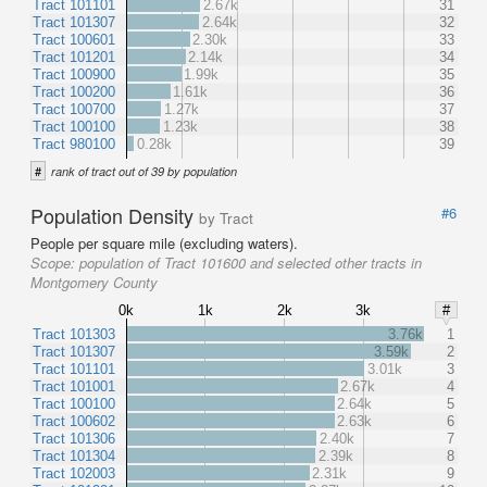
Tract 101101
2.67k
31
Tract 101307
2.64k
32
Tract 100601
2.30k
33
Tract 101201
2.14k
34
Tract 100900
1.99k
35
Tract 100200
1.61k
36
Tract 100700
1.27k
37
Tract 100100
1.23k
38
Tract 980100
0.28k
39
#
rank of tract out of 39 by population
Population Density
#6
by Tract
People per square mile (excluding waters).
Scope:
population of Tract 101600 and selected other tracts in
Montgomery County
0k
1k
2k
3k
#
Tract 101303
3.76k
1
Tract 101307
3.59k
2
Tract 101101
3.01k
3
Tract 101001
2.67k
4
Tract 100100
2.64k
5
Tract 100602
2.63k
6
Tract 101306
2.40k
7
Tract 101304
2.39k
8
Tract 102003
2.31k
9