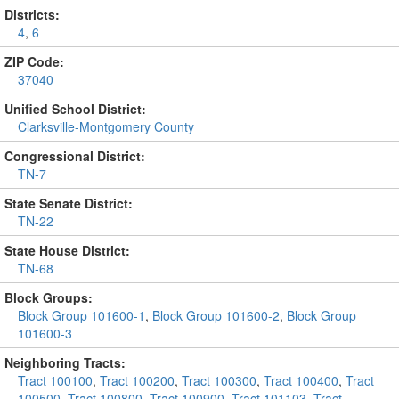
Districts:
4
,
6
ZIP Code:
37040
Unified School District:
Clarksville-Montgomery County
Congressional District:
TN-7
State Senate District:
TN-22
State House District:
TN-68
Block Groups:
Block Group 101600-1
,
Block Group 101600-2
,
Block Group
101600-3
Neighboring Tracts:
Tract 100100
,
Tract 100200
,
Tract 100300
,
Tract 100400
,
Tract
100500
,
Tract 100800
,
Tract 100900
,
Tract 101103
,
Tract