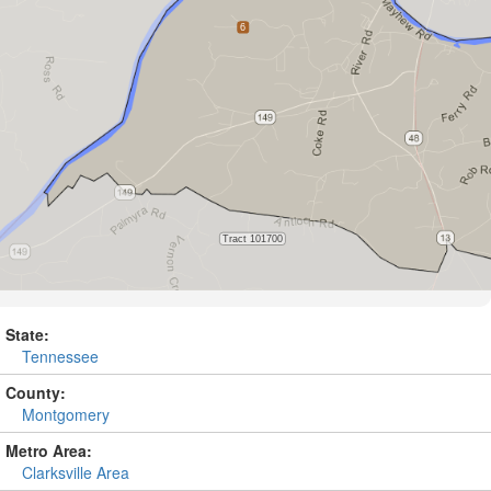
State:
Tennessee
County:
Montgomery
Metro Area:
Clarksville Area