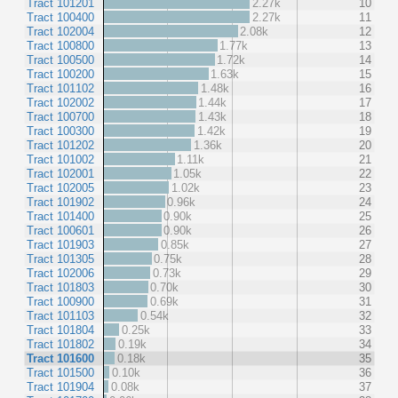
Tract 101201
2.27k
10
Tract 100400
2.27k
11
Tract 102004
2.08k
12
Tract 100800
1.77k
13
Tract 100500
1.72k
14
Tract 100200
1.63k
15
Tract 101102
1.48k
16
Tract 102002
1.44k
17
Tract 100700
1.43k
18
Tract 100300
1.42k
19
Tract 101202
1.36k
20
Tract 101002
1.11k
21
Tract 102001
1.05k
22
Tract 102005
1.02k
23
Tract 101902
0.96k
24
Tract 101400
0.90k
25
Tract 100601
0.90k
26
Tract 101903
0.85k
27
Tract 101305
0.75k
28
Tract 102006
0.73k
29
Tract 101803
0.70k
30
Tract 100900
0.69k
31
Tract 101103
0.54k
32
Tract 101804
0.25k
33
Tract 101802
0.19k
34
Tract 101600
0.18k
35
Tract 101500
0.10k
36
Tract 101904
0.08k
37