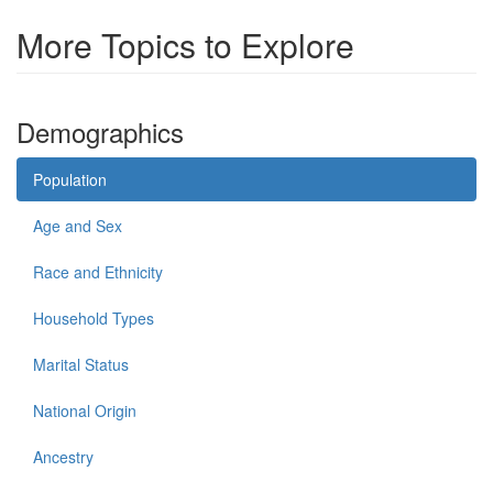
More Topics to Explore
Demographics
Population
Age and Sex
Race and Ethnicity
Household Types
Marital Status
National Origin
Ancestry