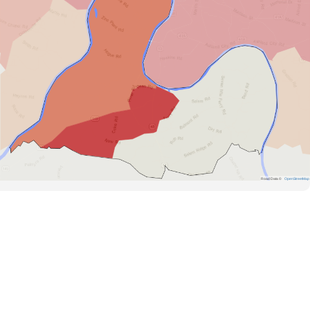
Road Data ©
OpenStreetMap