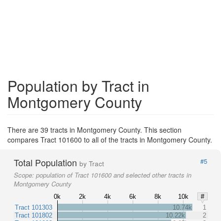
Population by Tract in
Montgomery County
There are 39 tracts in Montgomery County. This section
compares Tract 101600 to all of the tracts in Montgomery County.
Total Population
#5
by Tract
Scope:
population of Tract 101600 and selected other tracts in
Montgomery County
0k
2k
4k
6k
8k
10k
#
Tract 101303
10.74k
1
Tract 101802
10.22k
2