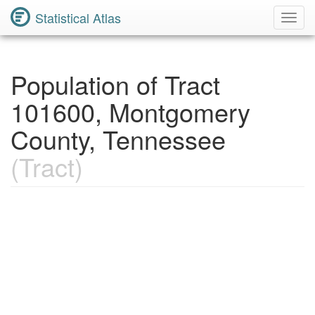
Statistical Atlas
Toggl
Navig
Population of Tract
101600, Montgomery
County, Tennessee
(Tract)