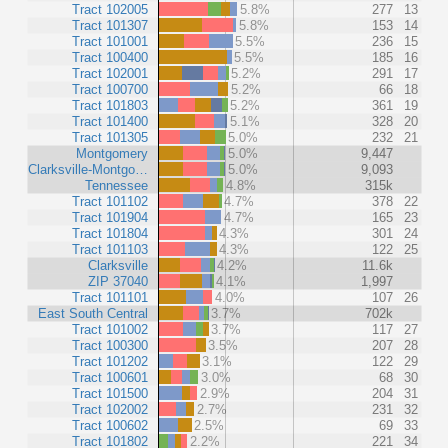
Tract 102005
5.8%
277
13
Tract 101307
5.8%
153
14
Tract 101001
5.5%
236
15
Tract 100400
5.5%
185
16
Tract 102001
5.2%
291
17
Tract 100700
5.2%
66
18
Tract 101803
5.2%
361
19
Tract 101400
5.1%
328
20
Tract 101305
5.0%
232
21
Montgomery
5.0%
9,447
Clarksville-Montgo…
5.0%
9,093
Tennessee
4.8%
315k
Tract 101102
4.7%
378
22
Tract 101904
4.7%
165
23
Tract 101804
4.3%
301
24
Tract 101103
4.3%
122
25
Clarksville
4.2%
11.6k
ZIP 37040
4.1%
1,997
Tract 101101
4.0%
107
26
East South Central
3.7%
702k
Tract 101002
3.7%
117
27
Tract 100300
3.5%
207
28
Tract 101202
3.1%
122
29
Tract 100601
3.0%
68
30
Tract 101500
2.9%
204
31
Tract 102002
2.7%
231
32
Tract 100602
2.5%
69
33
Tract 101802
2.2%
221
34