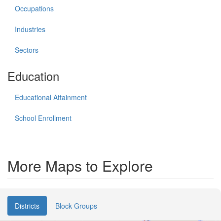
Occupations
Industries
Sectors
Education
Educational Attainment
School Enrollment
More Maps to Explore
Districts
Block Groups