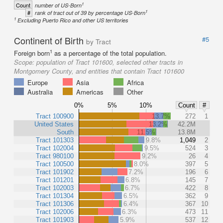
1
Count
number of US-Born
1
#
rank of tract out of 39 by percentage US-Born
1
Excluding Puerto Rico and other US territories
Continent of Birth
#5
by Tract
1
Foreign born
as a percentage of the total population.
Scope:
population of Tract 101600, selected other tracts in
Montgomery County, and entities that contain Tract 101600
Europe
Asia
Africa
Australia
Americas
Other
0%
5%
10%
Count
#
Tract 100900
13.7%
272
1
United States
13.2%
42.2M
South
11.5%
13.8M
Tract 101303
9.8%
1,049
2
Tract 102004
9.5%
524
3
Tract 980100
9.2%
26
4
Tract 100500
8.0%
397
5
Tract 101902
7.2%
196
6
Tract 101201
6.8%
145
7
Tract 102003
6.7%
422
8
Tract 101304
6.5%
362
9
Tract 101306
6.4%
367
10
Tract 102006
6.3%
473
11
Tract 101903
5.9%
537
12