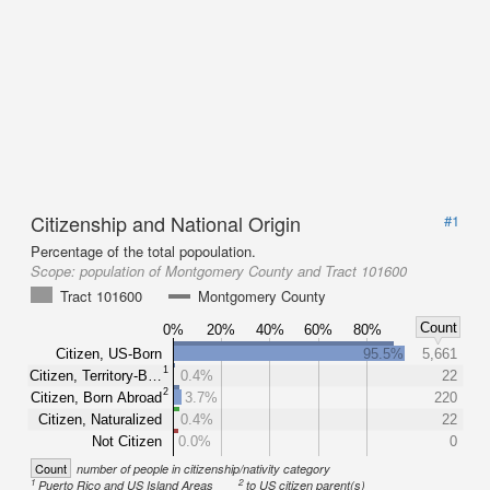
Citizenship and National Origin
#1
Percentage of the total popoulation.
Scope:
population of Montgomery County and Tract 101600
Tract 101600
Montgomery County
Count
0%
20%
40%
60%
80%
Citizen, US-Born
95.5%
5,661
1
Citizen, Territory-B…
0.4%
22
2
Citizen, Born Abroad
3.7%
220
Citizen, Naturalized
0.4%
22
Not Citizen
0.0%
0
Count
number of people in citizenship/nativity category
1
2
Puerto Rico and US Island Areas
to US citizen parent(s)