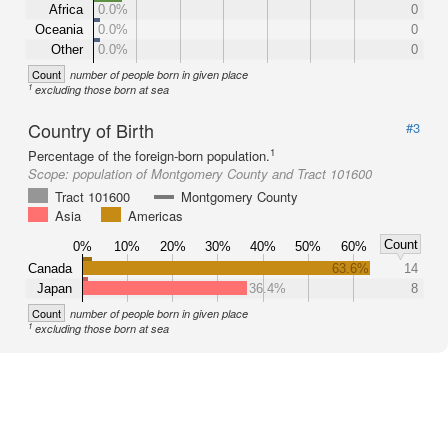
Africa
0.0%
0
Oceania
0.0%
0
Other
0.0%
0
Count
number of people born in given place
1
excluding those born at sea
Country of Birth
#3
1
Percentage of the foreign-born population.
Scope:
population of Montgomery County and Tract 101600
Tract 101600
Montgomery County
Asia
Americas
Count
0%
10%
20%
30%
40%
50%
60%
Canada
63.6%
14
Japan
36.4%
8
Count
number of people born in given place
1
excluding those born at sea