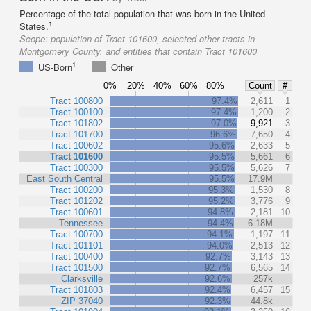
Percentage of the total population that was born in the United
1
States.
Scope:
population of Tract 101600, selected other tracts in
Montgomery County, and entities that contain Tract 101600
1
US-Born
Other
0%
20%
40%
60%
80%
Count
#
Tract 100800
97.4%
2,611
1
Tract 100100
97.4%
1,200
2
Tract 101802
97.0%
9,921
3
Tract 101700
96.6%
7,650
4
Tract 100602
95.6%
2,633
5
Tract 101600
95.5%
5,661
6
Tract 100300
95.5%
5,626
7
East South Central
95.5%
17.9M
Tract 100200
95.3%
1,530
8
Tract 101202
95.2%
3,776
9
Tract 100601
94.8%
2,181
10
Tennessee
94.4%
6.18M
Tract 100700
94.1%
1,197
11
Tract 101101
94.0%
2,513
12
Tract 100400
92.7%
3,143
13
Tract 101500
92.7%
6,565
14
Clarksville
92.6%
257k
Tract 101803
92.4%
6,457
15
ZIP 37040
92.3%
44.8k