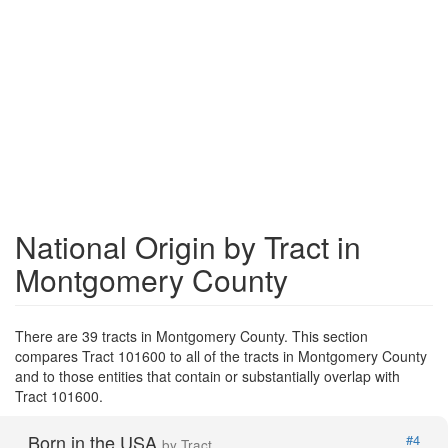
National Origin by Tract in
Montgomery County
There are 39 tracts in Montgomery County. This section
compares Tract 101600 to all of the tracts in Montgomery County
and to those entities that contain or substantially overlap with
Tract 101600.
Born in the USA
#4
by Tract