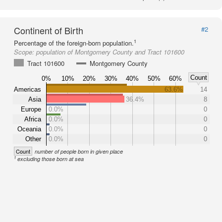
Continent of Birth
#2
1
Percentage of the foreign-born population.
Scope:
population of Montgomery County and Tract 101600
Tract 101600
Montgomery County
Count
0%
10%
20%
30%
40%
50%
60%
Americas
63.6%
14
Asia
36.4%
8
Europe
0.0%
0
Africa
0.0%
0
Oceania
0.0%
0
Other
0.0%
0
Count
number of people born in given place
1
excluding those born at sea