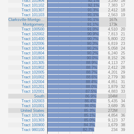
Tract 101904
92.1%
3,250
16
Tract 101102
92.1%
7,383
17
Tract 101307
91.3%
2,412
18
Tract 101103
91.1%
2,563
19
Clarksville-Montgo…
91.1%
167k
Montgomery
91.1%
173k
Tract 100500
91.0%
4,510
20
Tract 102002
90.9%
7,813
21
Tract 101400
90.7%
5,800
22
Tract 102006
90.3%
6,819
23
Tract 101304
90.2%
5,058
24
Tract 101804
90.2%
6,240
25
Tract 101903
90.0%
8,152
26
Tract 101305
88.9%
4,113
27
Tract 101902
88.7%
2,412
28
Tract 102005
88.7%
4,201
29
Tract 101002
88.6%
2,779
30
Tract 102004
88.4%
4,851
31
Tract 101201
88.0%
1,879
32
Tract 102001
87.5%
4,883
33
South
86.9%
104M
Tract 102003
86.4%
5,435
34
Tract 101001
86.0%
3,689
35
United States
85.3%
272M
Tract 101306
85.1%
4,854
36
Tract 101303
85.0%
9,123
37
Tract 100900
84.3%
1,679
38
Tract 980100
82.7%
234
39