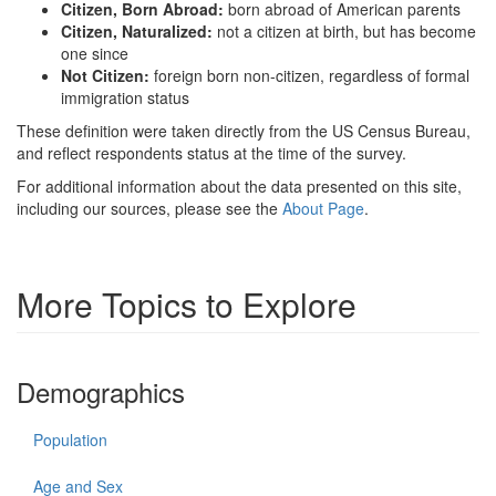
Citizen, Born Abroad:
born abroad of American parents
Citizen, Naturalized:
not a citizen at birth, but has become
one since
Not Citizen:
foreign born non-citizen, regardless of formal
immigration status
These definition were taken directly from the US Census Bureau,
and reflect respondents status at the time of the survey.
For additional information about the data presented on this site,
including our sources, please see the
About Page
.
More Topics to Explore
Demographics
Population
Age and Sex