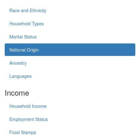
Race and Ethnicity
Household Types
Marital Status
National Origin
Ancestry
Languages
Income
Household Income
Employment Status
Food Stamps