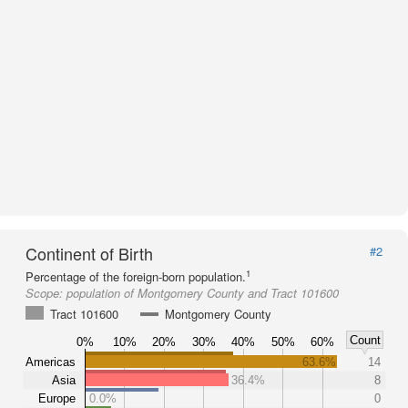
Continent of Birth
#2
1
Percentage of the foreign-born population.
Scope:
population of Montgomery County and Tract 101600
Tract 101600
Montgomery County
Count
0%
10%
20%
30%
40%
50%
60%
Americas
63.6%
14
Asia
36.4%
8
Europe
0.0%
0