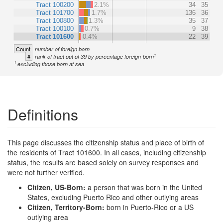
Tract 100200
2.1%
34
35
Tract 101700
1.7%
136
36
Tract 100800
1.3%
35
37
Tract 100100
0.7%
9
38
Tract 101600
0.4%
22
39
Count
number of foreign born
1
#
rank of tract out of 39 by percentage foreign-born
1
excluding those born at sea
Definitions
This page discusses the citizenship status and place of birth of
the residents of Tract 101600. In all cases, including citizenship
status, the results are based solely on survey responses and
were not further verified.
Citizen, US-Born:
a person that was born in the United
States, excluding Puerto Rico and other outlying areas
Citizen, Territory-Born:
born in Puerto-Rico or a US
outlying area