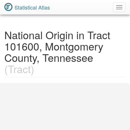
Statistical Atlas
Toggl
Navig
National Origin in Tract
101600, Montgomery
County, Tennessee
(Tract)