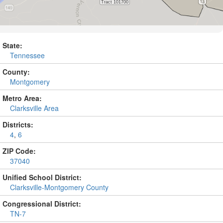
State:
Tennessee
County:
Montgomery
Metro Area:
Clarksville Area
Districts:
4
,
6
ZIP Code:
37040
Unified School District:
Clarksville-Montgomery County
Congressional District:
TN-7