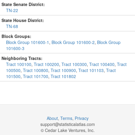
State Senate District:
TN-22
State House District:
TN-68
Block Groups:
Block Group 101600-1
,
Block Group 101600-2
,
Block Group
101600-3
Neighboring Tracts:
Tract 100100
,
Tract 100200
,
Tract 100300
,
Tract 100400
,
Tract
100500
,
Tract 100800
,
Tract 100900
,
Tract 101103
,
Tract
101500
,
Tract 101700
,
Tract 101802
About
,
Terms
,
Privacy
support@
statisticalatlas.com
© Cedar Lake Ventures, Inc.