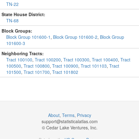
TN-22
State House District:
TN-68
Block Groups:
Block Group 101600-1
,
Block Group 101600-2
,
Block Group
101600-3
Neighboring Tracts:
Tract 100100
,
Tract 100200
,
Tract 100300
,
Tract 100400
,
Tract
100500
,
Tract 100800
,
Tract 100900
,
Tract 101103
,
Tract
101500
,
Tract 101700
,
Tract 101802
About
,
Terms
,
Privacy
support@
statisticalatlas.com
© Cedar Lake Ventures, Inc.