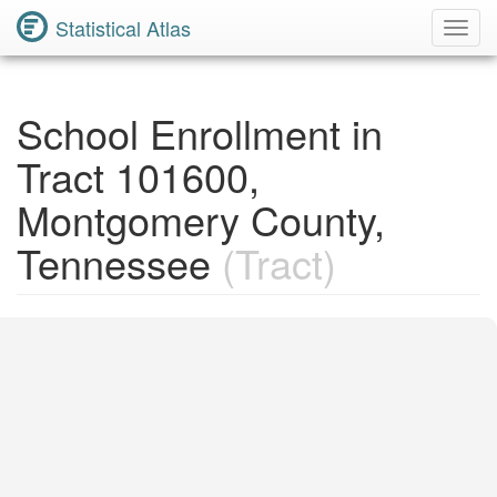
Statistical Atlas
Toggl
Navig
School Enrollment in
Tract 101600,
Montgomery County,
Tennessee
(Tract)