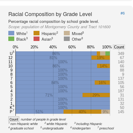
Racial Composition by Grade Level
#6
Percentage racial composition by school grade level.
Scope:
population of Montgomery County and Tract 101600
1
2
3
White
Hispanic
Mixed
3
3
3
Black
Asian
Other
0%
20%
40%
60%
80%
100%
Count
5
U
86%
349
12
81%
19%
67
11
100%
140
10
86%
14%
66
9
100%
88
8
100%
9
7
100%
137
6
84%
16%
105
5
100%
56
4
100%
187
3
71%
29%
31
2
100%
131
1
100%
32
6
K
100%
50
7
P
51%
40%
9%
145
Count
number of people in grade level
1
2
3
non-Hispanic white
white Hispanic
including Hispanic
4
5
6
7
graduate school
undergraduate
kindergarten
preschool