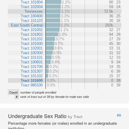
Tract 101804
1.2%
80
23
Tract 102004
1.2%
59
24
Tennessee
1.1%
72.5k
Tract 100400
1.1%
36
25
Tract 101103
1.1%
30
26
East South Central
1.1%
202k
Tract 101002
1.1%
32
27
Tract 101802
1.0%
94
28
Tract 101202
0.7%
27
29
Tract 101500
0.7%
45
30
Tract 102001
0.6%
33
31
Tract 100300
0.5%
31
32
Tract 101101
0.5%
12
33
Tract 100601
0.4%
9
34
Tract 101700
0.2%
19
35
Tract 101307
0.2%
6
36
Tract 101102
0.2%
15
37
Tract 101600
0.0%
0
38
Tract 980100
0.0%
0
39
Count
number of people enrolled
#
rank of tract out of 39 by female-to-male sex ratio
Undergraduate Sex Ratio
#9
by Tract
Percentage more females (or males) enrolled in an undergraduate
institution.