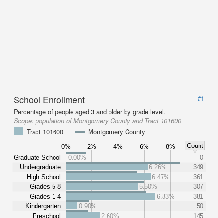
School Enrollment
#1
Percentage of people aged 3 and older by grade level.
Scope:
population of Montgomery County and Tract 101600
Tract 101600
Montgomery County
Count
0%
2%
4%
6%
8%
Graduate School
0.00%
0
Undergraduate
6.26%
349
High School
6.47%
361
Grades 5-8
5.50%
307
Grades 1-4
6.83%
381
Kindergarten
0.90%
50
Preschool
2.60%
145