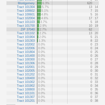
Montgomery
6.3%
620
Tract 101304
5.7%
13
14
Tract 100602
5.1%
7
15
Tract 100601
4.8%
5
16
Tract 102004
4.6%
17
17
Tract 101103
3.7%
5
18
Tract 101700
2.9%
10
19
ZIP 37040
2.7%
62
Tract 101102
2.2%
13
20
Tract 101904
2.0%
5
21
Tract 101303
1.3%
8
22
Tract 102002
0.0%
0
23
Tract 102006
0.0%
0
24
Tract 101804
0.0%
0
25
Tract 101400
0.0%
0
26
Tract 100300
0.0%
0
27
Tract 101306
0.0%
0
28
Tract 102001
0.0%
0
29
Tract 102005
0.0%
0
30
Tract 101202
0.0%
0
31
Tract 100400
0.0%
0
32
Tract 101002
0.0%
0
33
Tract 101902
0.0%
0
34
Tract 100800
0.0%
0
35
Tract 101101
0.0%
0
36
Tract 101307
0.0%
0
37
Tract 101201
0.0%
0
38