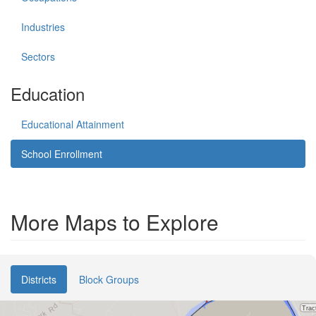
Industries
Sectors
Education
Educational Attainment
School Enrollment
More Maps to Explore
Districts
Block Groups