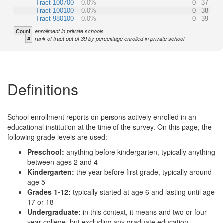
Tract 100700
0.0%
0
37
Tract 100100
0.0%
0
38
Tract 980100
0.0%
0
39
Count
enrollment in private schools
#
rank of tract out of 39 by percentage enrolled in private school
Definitions
School enrollment reports on persons actively enrolled in an
educational institution at the time of the survey. On this page, the
following grade levels are used:
Preschool:
anything before kindergarten, typically anything
between ages 2 and 4
Kindergarten:
the year before first grade, typically around
age 5
Grades 1-12:
typically started at age 6 and lasting until age
17 or 18
Undergraduate:
in this context, it means and two or four
year college, but excluding any graduate education