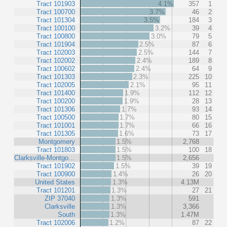
Tract 101903
4.1%
357
1
Tract 100700
3.7%
46
2
Tract 101304
3.5%
184
3
Tract 100100
3.2%
39
4
Tract 100800
3.0%
79
5
Tract 101904
2.5%
87
6
Tract 102003
2.5%
144
7
Tract 102002
2.4%
189
8
Tract 100602
2.4%
64
9
Tract 101303
2.3%
225
10
Tract 102005
2.1%
95
11
Tract 101400
1.9%
112
12
Tract 100200
1.9%
28
13
Tract 101306
1.7%
93
14
Tract 100500
1.7%
80
15
Tract 101001
1.7%
66
16
Tract 101305
1.6%
73
17
Montgomery
1.5%
2,768
Tract 101803
1.5%
100
18
Clarksville-Montgo…
1.5%
2,656
Tract 101902
1.5%
39
19
Tract 100900
1.4%
26
20
United States
1.3%
4.13M
Tract 101201
1.3%
27
21
ZIP 37040
1.3%
591
Clarksville
1.3%
3,366
South
1.3%
1.47M
Tract 102006
1.2%
87
22