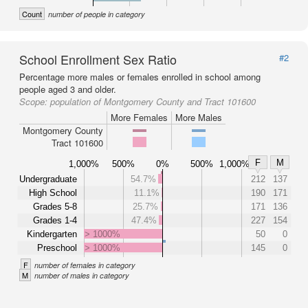
Count
number of people in category
School Enrollment Sex Ratio
#2
Percentage more males or females enrolled in school among
people aged 3 and older.
Scope:
population of Montgomery County and Tract 101600
More Females
More Males
Montgomery County
Tract 101600
F
M
1,000%
500%
0%
500%
1,000%
Undergraduate
54.7%
212
137
High School
11.1%
190
171
Grades 5-8
25.7%
171
136
Grades 1-4
47.4%
227
154
Kindergarten
> 1000%
50
0
Preschool
> 1000%
145
0
F
number of females in category
M
number of males in category