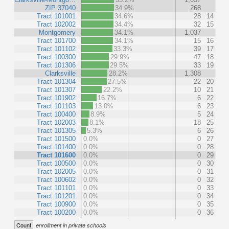
ZIP 37040
34.9%
268
Tract 101001
34.6%
28
14
Tract 102002
34.4%
32
15
Montgomery
34.1%
1,037
Tract 101700
34.1%
15
16
Tract 101102
33.3%
39
17
Tract 100300
29.9%
47
18
Tract 101306
29.5%
33
19
Clarksville
28.2%
1,308
Tract 101304
27.5%
22
20
Tract 101307
22.2%
10
21
Tract 101902
16.7%
6
22
Tract 101103
13.0%
6
23
Tract 100400
8.9%
5
24
Tract 102003
8.1%
18
25
Tract 101305
5.3%
6
26
Tract 101500
0.0%
0
27
Tract 101400
0.0%
0
28
Tract 101600
0.0%
0
29
Tract 100500
0.0%
0
30
Tract 102005
0.0%
0
31
Tract 100602
0.0%
0
32
Tract 101101
0.0%
0
33
Tract 101201
0.0%
0
34
Tract 100900
0.0%
0
35
Tract 100200
0.0%
0
36
Count
enrollment in private schools