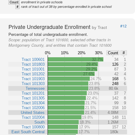
Count
enrollment in private schools
#
rank of tract out of 38 by percentage enrolled in private school
Private Undergraduate Enrollment
#12
by Tract
Percentage of total undergraduate enrollment.
Scope:
population of Tract 101600, selected other tracts in
Montgomery County, and entities that contain Tract 101600
0%
10%
20%
30%
Count
#
Tract 100601
32.7%
34
1
Tract 101803
29.4%
126
2
Tract 101001
29.2%
87
3
Tract 101202
27.6%
42
4
Tract 101903
24.7%
168
5
Tract 101303
23.8%
248
6
Tennessee
23.8%
80.6k
Tract 101201
23.0%
37
7
Tract 101305
22.4%
142
8
Tract 101304
21.7%
99
9
Tract 102006
21.5%
158
10
United States
21.4%
4.08M
Tract 102004
19.8%
148
11
South
18.3%
1.26M
Tract 100800
17.9%
157
12
East South Central
17.7%
180k