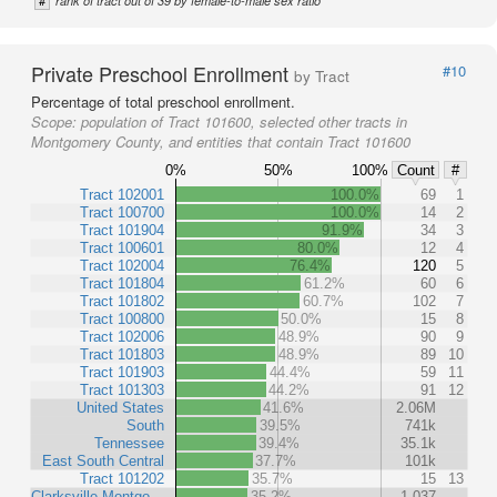
#
rank of tract out of 39 by female-to-male sex ratio
Private Preschool Enrollment
#10
by Tract
Percentage of total preschool enrollment.
Scope:
population of Tract 101600, selected other tracts in
Montgomery County, and entities that contain Tract 101600
0%
50%
100%
Count
#
Tract 102001
100.0%
69
1
Tract 100700
100.0%
14
2
Tract 101904
91.9%
34
3
Tract 100601
80.0%
12
4
Tract 102004
76.4%
120
5
Tract 101804
61.2%
60
6
Tract 101802
60.7%
102
7
Tract 100800
50.0%
15
8
Tract 102006
48.9%
90
9
Tract 101803
48.9%
89
10
Tract 101903
44.4%
59
11
Tract 101303
44.2%
91
12
United States
41.6%
2.06M
South
39.5%
741k
Tennessee
39.4%
35.1k
East South Central
37.7%
101k
Tract 101202
35.7%
15
13
Clarksville-Montgo…
35.2%
1,037