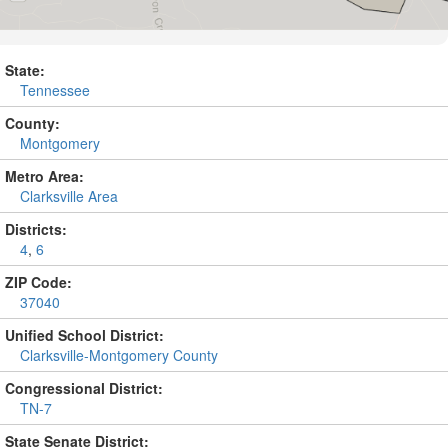
State:
Tennessee
County:
Montgomery
Metro Area:
Clarksville Area
Districts:
4
,
6
ZIP Code:
37040
Unified School District:
Clarksville-Montgomery County
Congressional District:
TN-7
State Senate District: