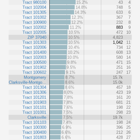
Tract 980100
15.2%
43
4
Tract 102004
14.8%
748
5
Tract 101305
14.3%
633
6
Tract 101002
12.3%
367
7
Tract 100900
12.2%
232
8
Tract 102002
11.2%
883
9
Tract 102005
10.5%
472
10
ZIP 37040
10.5%
4,823
Tract 101303
10.5%
1,042
11
Tract 102006
10.4%
734
12
Tract 101400
10.2%
608
13
Tract 102003
10.0%
580
14
Tract 100500
9.8%
471
15
Tract 101902
9.5%
251
16
Tract 100602
9.1%
247
17
Montgomery
8.7%
15.7k
Clarksville-Montgo…
8.6%
15.0k
Tract 101304
8.6%
457
18
Tract 101306
8.0%
423
19
Tract 101201
7.8%
161
20
Tract 101903
7.8%
681
21
Tract 101101
7.6%
198
22
Tract 101001
7.5%
298
23
Clarksville
7.5%
19.7k
Tract 101103
7.4%
198
24
Tract 100300
6.9%
396
25
Tract 100400
6.6%
212
26
Tract 101803
6.6%
428
27