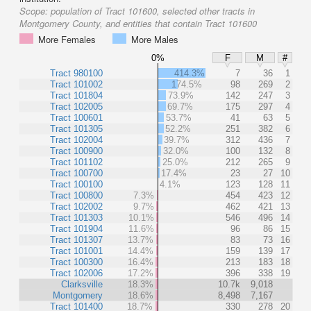
Scope:
population of Tract 101600, selected other tracts in
Montgomery County, and entities that contain Tract 101600
More Females
More Males
0%
F
M
#
Tract 980100
414.3%
7
36
1
Tract 101002
174.5%
98
269
2
Tract 101804
73.9%
142
247
3
Tract 102005
69.7%
175
297
4
Tract 100601
53.7%
41
63
5
Tract 101305
52.2%
251
382
6
Tract 102004
39.7%
312
436
7
Tract 100900
32.0%
100
132
8
Tract 101102
25.0%
212
265
9
Tract 100700
17.4%
23
27
10
Tract 100100
4.1%
123
128
11
Tract 100800
7.3%
454
423
12
Tract 102002
9.7%
462
421
13
Tract 101303
10.1%
546
496
14
Tract 101904
11.6%
96
86
15
Tract 101307
13.7%
83
73
16
Tract 101001
14.4%
159
139
17
Tract 100300
16.4%
213
183
18
Tract 102006
17.2%
396
338
19
Clarksville
18.3%
10.7k
9,018
Montgomery
18.6%
8,498
7,167
Tract 101400
18.7%
330
278
20