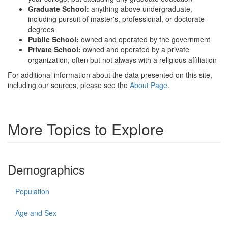
Graduate School:
anything above undergraduate,
including pursuit of master's, professional, or doctorate
degrees
Public School:
owned and operated by the government
Private School:
owned and operated by a private
organization, often but not always with a religious affiliation
For additional information about the data presented on this site,
including our sources, please see the
About Page
.
More Topics to Explore
Demographics
Population
Age and Sex