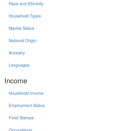
Race and Ethnicity
Household Types
Marital Status
National Origin
Ancestry
Languages
Income
Household Income
Employment Status
Food Stamps
Occupations