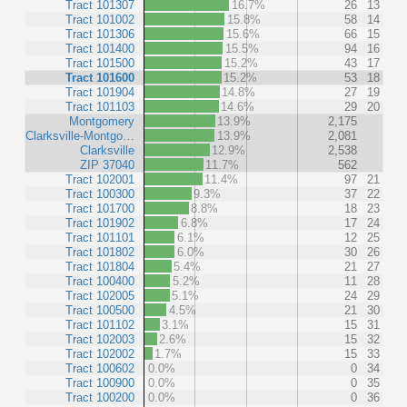
Tract 101307
16.7%
26
13
Tract 101002
15.8%
58
14
Tract 101306
15.6%
66
15
Tract 101400
15.5%
94
16
Tract 101500
15.2%
43
17
Tract 101600
15.2%
53
18
Tract 101904
14.8%
27
19
Tract 101103
14.6%
29
20
Montgomery
13.9%
2,175
Clarksville-Montgo…
13.9%
2,081
Clarksville
12.9%
2,538
ZIP 37040
11.7%
562
Tract 102001
11.4%
97
21
Tract 100300
9.3%
37
22
Tract 101700
8.8%
18
23
Tract 101902
6.8%
17
24
Tract 101101
6.1%
12
25
Tract 101802
6.0%
30
26
Tract 101804
5.4%
21
27
Tract 100400
5.2%
11
28
Tract 102005
5.1%
24
29
Tract 100500
4.5%
21
30
Tract 101102
3.1%
15
31
Tract 102003
2.6%
15
32
Tract 102002
1.7%
15
33
Tract 100602
0.0%
0
34
Tract 100900
0.0%
0
35
Tract 100200
0.0%
0
36