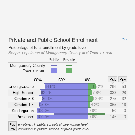
Private and Public School Enrollment
#5
Percentage of total enrollment by grade level.
Scope:
population of Montgomery County and Tract 101600
Public
Private
Montgomery County
Tract 101600
Pub
Priv
100%
50%
0%
Undergraduate
84.8%
15.2%
296
53
High School
92.2%
7.8%
333
28
Grades 5-8
89.6%
10.4%
275
32
Grades 1-4
95.8%
4.2%
365
16
Kindergarten
100.0%
0.0%
50
0
Preschool
100.0%
0.0%
145
0
Pub
enrollment in public schools of given grade level
Priv
enrollment in private schools of given grade level