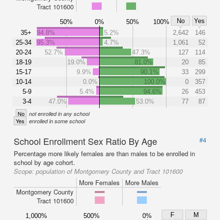
Tract 101600
No
Yes
50%
0%
50%
100%
35+
94.8%
5.2%
2,642
146
25-34
95.3%
4.7%
1,061
52
20-24
52.7%
47.3%
127
114
18-19
19.0%
81.0%
20
85
15-17
9.9%
90.1%
33
299
10-14
0.0%
100.0%
0
357
5-9
5.4%
94.6%
26
453
3-4
47.0%
53.0%
77
87
No
not enrolled in any school
Yes
enrolled in some school
School Enrollment Sex Ratio By Age
#4
Percentage more likely females are than males to be enrolled in
school by age cohort.
Scope:
population of Montgomery County and Tract 101600
More Females
More Males
Montgomery County
Tract 101600
F
M
1,000%
500%
0%