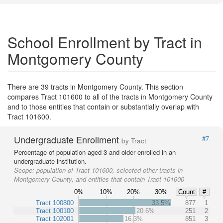
School Enrollment by Tract in
Montgomery County
There are 39 tracts in Montgomery County. This section
compares Tract 101600 to all of the tracts in Montgomery County
and to those entities that contain or substantially overlap with
Tract 101600.
Undergraduate Enrollment
#7
by Tract
Percentage of population aged 3 and older enrolled in an
undergraduate institution.
Scope:
population of Tract 101600, selected other tracts in
Montgomery County, and entities that contain Tract 101600
0%
10%
20%
30%
Count
#
Tract 100800
33.5%
877
1
Tract 100100
20.6%
251
2
Tract 102001
16.3%
851
3