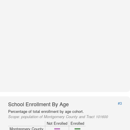
School Enrollment By Age
#3
Percentage of total enrollment by age cohort.
Scope:
population of Montgomery County and Tract 101600
Not Enrolled
Enrolled
Montgomery County