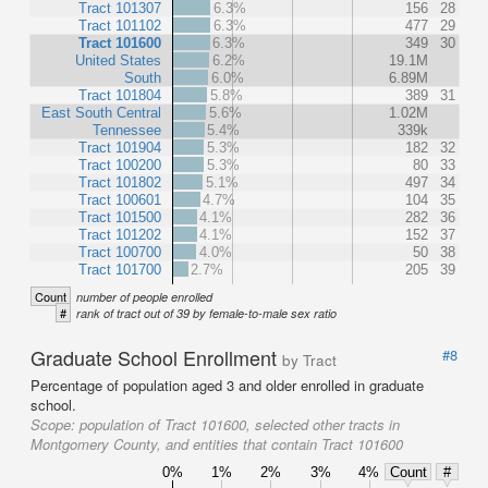
Tract 101307
6.3%
156
28
Tract 101102
6.3%
477
29
Tract 101600
6.3%
349
30
United States
6.2%
19.1M
South
6.0%
6.89M
Tract 101804
5.8%
389
31
East South Central
5.6%
1.02M
Tennessee
5.4%
339k
Tract 101904
5.3%
182
32
Tract 100200
5.3%
80
33
Tract 101802
5.1%
497
34
Tract 100601
4.7%
104
35
Tract 101500
4.1%
282
36
Tract 101202
4.1%
152
37
Tract 100700
4.0%
50
38
Tract 101700
2.7%
205
39
Count
number of people enrolled
#
rank of tract out of 39 by female-to-male sex ratio
Graduate School Enrollment
#8
by Tract
Percentage of population aged 3 and older enrolled in graduate
school.
Scope:
population of Tract 101600, selected other tracts in
Montgomery County, and entities that contain Tract 101600
0%
1%
2%
3%
4%
Count
#