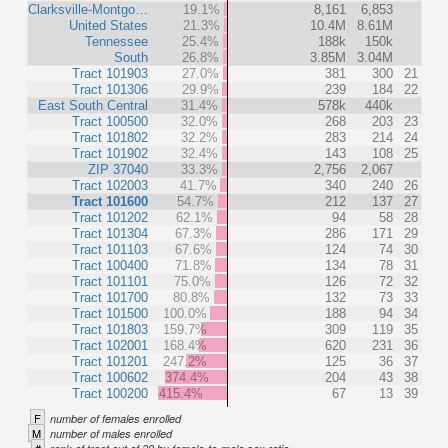
Clarksville-Montgo…
19.1%
8,161
6,853
United States
21.3%
10.4M
8.61M
Tennessee
25.4%
188k
150k
South
26.8%
3.85M
3.04M
Tract 101903
27.0%
381
300
21
Tract 101306
29.9%
239
184
22
East South Central
31.4%
578k
440k
Tract 100500
32.0%
268
203
23
Tract 101802
32.2%
283
214
24
Tract 101902
32.4%
143
108
25
ZIP 37040
33.3%
2,756
2,067
Tract 102003
41.7%
340
240
26
Tract 101600
54.7%
212
137
27
Tract 101202
62.1%
94
58
28
Tract 101304
67.3%
286
171
29
Tract 101103
67.6%
124
74
30
Tract 100400
71.8%
134
78
31
Tract 101101
75.0%
126
72
32
Tract 101700
80.8%
132
73
33
Tract 101500
100.0%
188
94
34
Tract 101803
159.7%
309
119
35
Tract 102001
168.4%
620
231
36
Tract 101201
247.2%
125
36
37
Tract 100602
374.4%
204
43
38
Tract 100200
415.4%
67
13
39
F
number of females enrolled
M
number of males enrolled