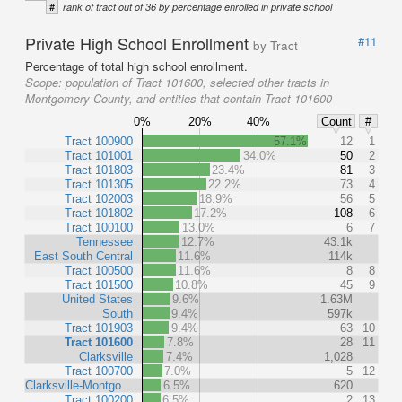
#
rank of tract out of 36 by percentage enrolled in private school
Private High School Enrollment
#11
by Tract
Percentage of total high school enrollment.
Scope:
population of Tract 101600, selected other tracts in
Montgomery County, and entities that contain Tract 101600
0%
20%
40%
Count
#
Tract 100900
57.1%
12
1
Tract 101001
34.0%
50
2
Tract 101803
23.4%
81
3
Tract 101305
22.2%
73
4
Tract 102003
18.9%
56
5
Tract 101802
17.2%
108
6
Tract 100100
13.0%
6
7
Tennessee
12.7%
43.1k
East South Central
11.6%
114k
Tract 100500
11.6%
8
8
Tract 101500
10.8%
45
9
United States
9.6%
1.63M
South
9.4%
597k
Tract 101903
9.4%
63
10
Tract 101600
7.8%
28
11
Clarksville
7.4%
1,028
Tract 100700
7.0%
5
12
Clarksville-Montgo…
6.5%
620
Tract 100200
6.5%
2
13