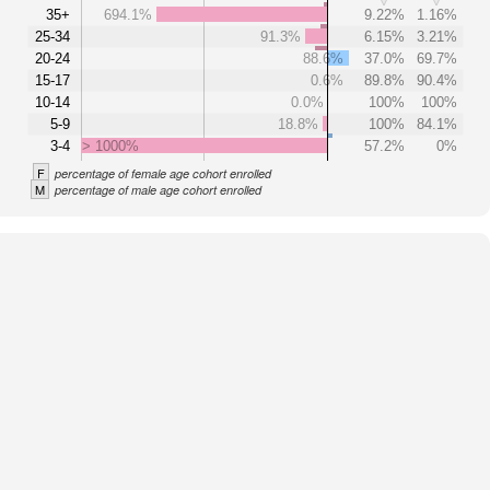
35+
694.1%
9.22%
1.16%
25-34
91.3%
6.15%
3.21%
20-24
88.6%
37.0%
69.7%
15-17
0.6%
89.8%
90.4%
10-14
0.0%
100%
100%
5-9
18.8%
100%
84.1%
3-4
> 1000%
57.2%
0%
F
percentage of female age cohort enrolled
M
percentage of male age cohort enrolled