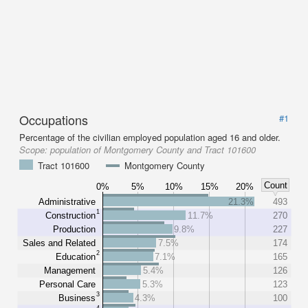
Occupations
#1
Percentage of the civilian employed population aged 16 and older.
Scope:
population of Montgomery County and Tract 101600
Tract 101600
Montgomery County
Count
0%
5%
10%
15%
20%
Administrative
21.3%
493
1
Construction
11.7%
270
Production
9.8%
227
Sales and Related
7.5%
174
2
Education
7.1%
165
Management
5.4%
126
Personal Care
5.3%
123
3
Business
4.3%
100
4