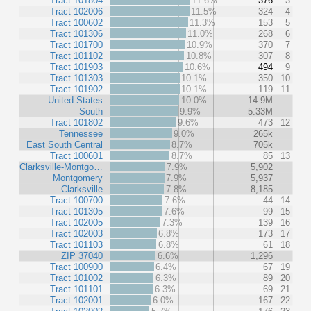
Tract 101804
11.6%
376
3
Tract 102006
11.5%
324
4
Tract 100602
11.3%
153
5
Tract 101306
11.0%
268
6
Tract 101700
10.9%
370
7
Tract 101102
10.8%
307
8
Tract 101903
10.6%
494
9
Tract 101303
10.1%
350
10
Tract 101902
10.1%
119
11
United States
10.0%
14.9M
South
9.9%
5.33M
Tract 101802
9.6%
473
12
Tennessee
9.0%
265k
East South Central
8.7%
705k
Tract 100601
8.7%
85
13
Clarksville-Montgo…
7.9%
5,902
Montgomery
7.9%
5,937
Clarksville
7.8%
8,185
Tract 100700
7.6%
44
14
Tract 101305
7.6%
99
15
Tract 102005
7.3%
139
16
Tract 102003
6.8%
173
17
Tract 101103
6.8%
61
18
ZIP 37040
6.6%
1,296
Tract 100900
6.4%
67
19
Tract 101002
6.3%
89
20
Tract 101101
6.3%
69
21
Tract 102001
6.0%
167
22