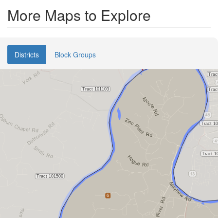
More Maps to Explore
Districts
Block Groups