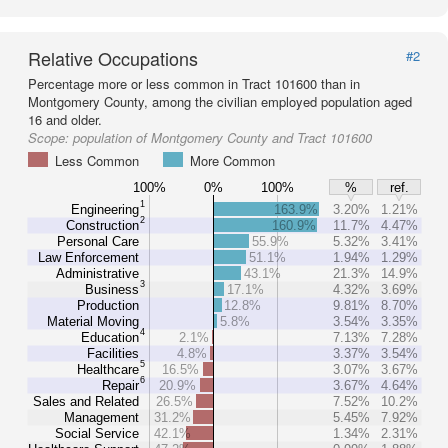
Relative Occupations
#2
Percentage more or less common in Tract 101600 than in
Montgomery County, among the civilian employed population aged
16 and older.
Scope:
population of Montgomery County and Tract 101600
Less Common
More Common
100%
0%
100%
%
ref.
1
Engineering
163.9%
3.20%
1.21%
2
Construction
160.9%
11.7%
4.47%
Personal Care
55.9%
5.32%
3.41%
Law Enforcement
51.1%
1.94%
1.29%
Administrative
43.1%
21.3%
14.9%
3
Business
17.1%
4.32%
3.69%
Production
12.8%
9.81%
8.70%
Material Moving
5.8%
3.54%
3.35%
4
Education
2.1%
7.13%
7.28%
Facilities
4.8%
3.37%
3.54%
5
Healthcare
16.5%
3.07%
3.67%
6
Repair
20.9%
3.67%
4.64%
Sales and Related
26.5%
7.52%
10.2%
Management
31.2%
5.45%
7.92%
Social Service
42.1%
1.34%
2.31%