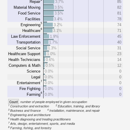
Repair
3.7%
85
Material Moving
3.5%
82
Food Service
3.5%
81
Facilities
3.4%
78
5
Engineering
3.2%
74
6
Healthcare
3.1%
71
Law Enforcement
1.9%
45
Transportation
1.7%
40
Social Service
1.3%
31
Healthcare Support
1.0%
23
Health Technicians
0.6%
14
Computers & Math
0.5%
12
Science
0.0%
0
Legal
0.0%
0
7
Entertainment
0.0%
0
Fire Fighting
0.0%
0
8
Farming
0.0%
0
Count
number of people employed in given occupation
1
2
Construction and extraction
Education, training, and library
3
4
Business and finance
Installation, maintenance, and repair
5
Engineering and architecture
6
Health diagnosing and treating practitioners
7
Arts, design, entertainment, sports, and media
8
Farming, fishing, and forestry