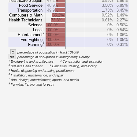
Healthcare Support
47.2%
0.99%
1.88%
Food Service
48.9%
3.50%
6.85%
Transportation
49.9%
1.73%
3.45%
Computers & Math
65.2%
0.52%
1.49%
Health Technicians
73.3%
0.61%
2.27%
Science
100.0%
0%
0.50%
Legal
100.0%
0%
0.54%
7
Entertainment
100.0%
0%
1.06%
Fire Fighting
100.0%
0%
1.05%
8
Farming
100.0%
0%
0.31%
%
percentage of occupation in Tract 101600
ref.
percentage of occupation in Montgomery County
1
2
Engineering and architecture
Construction and extraction
3
4
Business and finance
Education, training, and library
5
Health diagnosing and treating practitioners
6
Installation, maintenance, and repair
7
Arts, design, entertainment, sports, and media
8
Farming, fishing, and forestry