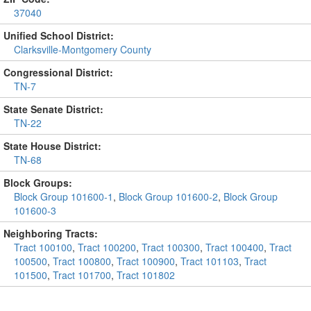
37040
Unified School District:
Clarksville-Montgomery County
Congressional District:
TN-7
State Senate District:
TN-22
State House District:
TN-68
Block Groups:
Block Group 101600-1
,
Block Group 101600-2
,
Block Group
101600-3
Neighboring Tracts:
Tract 100100
,
Tract 100200
,
Tract 100300
,
Tract 100400
,
Tract
100500
,
Tract 100800
,
Tract 100900
,
Tract 101103
,
Tract
101500
,
Tract 101700
,
Tract 101802