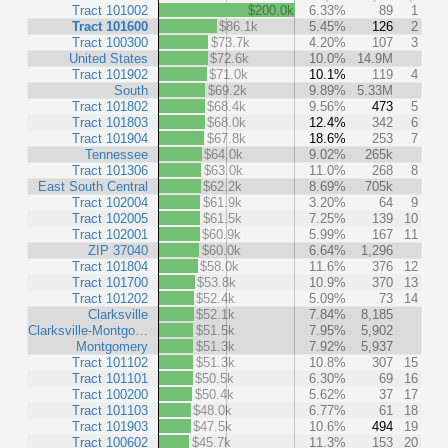
Tract 101002
$200.0k
6.33%
89
1
Tract 101600
$86.1k
5.45%
126
2
Tract 100300
$73.7k
4.20%
107
3
United States
$72.6k
10.0%
14.9M
Tract 101902
$71.0k
10.1%
119
4
South
$69.2k
9.89%
5.33M
Tract 101802
$68.4k
9.56%
473
5
Tract 101803
$68.0k
12.4%
342
6
Tract 101904
$67.8k
18.6%
253
7
Tennessee
$64.0k
9.02%
265k
Tract 101306
$63.0k
11.0%
268
8
East South Central
$62.2k
8.69%
705k
Tract 102004
$61.9k
3.20%
64
9
Tract 102005
$61.5k
7.25%
139
10
Tract 102001
$60.9k
5.99%
167
11
ZIP 37040
$60.0k
6.64%
1,296
Tract 101804
$58.0k
11.6%
376
12
Tract 101700
$53.8k
10.9%
370
13
Tract 101202
$52.4k
5.09%
73
14
Clarksville
$52.1k
7.84%
8,185
Clarksville-Montgo…
$51.5k
7.95%
5,902
Montgomery
$51.3k
7.92%
5,937
Tract 101102
$51.3k
10.8%
307
15
Tract 101101
$50.5k
6.30%
69
16
Tract 100200
$50.4k
5.62%
37
17
Tract 101103
$48.0k
6.77%
61
18
Tract 101903
$47.5k
10.6%
494
19
Tract 100602
$45.7k
11.3%
153
20