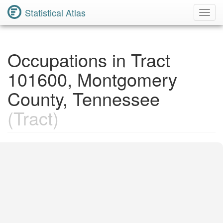
Statistical Atlas
Toggl
Navig
Occupations in Tract
101600, Montgomery
County, Tennessee
(Tract)