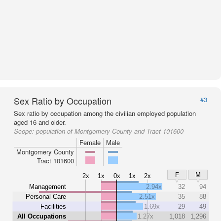
Sex Ratio by Occupation
#3
Sex ratio by occupation among the civilian employed population
aged 16 and older.
Scope:
population of Montgomery County and Tract 101600
Female
Male
Montgomery County
Tract 101600
F
M
2x
1x
0x
1x
2x
Management
2.94x
32
94
Personal Care
2.51x
35
88
Facilities
1.69x
29
49
All Occupations
1.27x
1,018
1,296