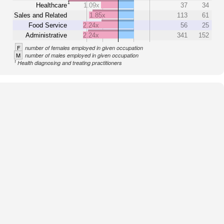
1
Healthcare
1.09x
37
34
Sales and Related
1.85x
113
61
Food Service
2.24x
56
25
Administrative
2.24x
341
152
F
number of females employed in given occupation
M
number of males employed in given occupation
1
Health diagnosing and treating practitioners