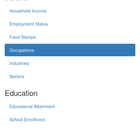
Household Income
Employment Status
Food Stamps
Occupations
Industries
Sectors
Education
Educational Attainment
School Enrollment