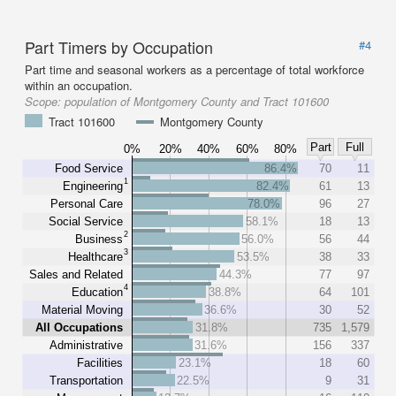
Part Timers by Occupation
#4
Part time and seasonal workers as a percentage of total workforce
within an occupation.
Scope:
population of Montgomery County and Tract 101600
Tract 101600
Montgomery County
Part
Full
0%
20%
40%
60%
80%
Food Service
86.4%
70
11
1
Engineering
82.4%
61
13
Personal Care
78.0%
96
27
Social Service
58.1%
18
13
2
Business
56.0%
56
44
3
Healthcare
53.5%
38
33
Sales and Related
44.3%
77
97
4
Education
38.8%
64
101
Material Moving
36.6%
30
52
All Occupations
31.8%
735
1,579
Administrative
31.6%
156
337
Facilities
23.1%
18
60
Transportation
22.5%
9
31