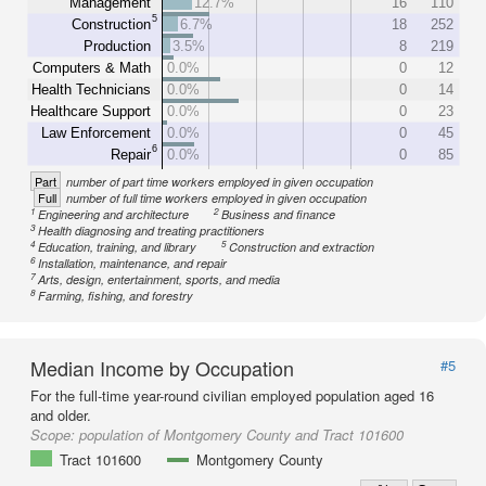
Management
12.7%
16
110
5
Construction
6.7%
18
252
Production
3.5%
8
219
Computers & Math
0.0%
0
12
Health Technicians
0.0%
0
14
Healthcare Support
0.0%
0
23
Law Enforcement
0.0%
0
45
6
Repair
0.0%
0
85
Part
number of part time workers employed in given occupation
Full
number of full time workers employed in given occupation
1
2
Engineering and architecture
Business and finance
3
Health diagnosing and treating practitioners
4
5
Education, training, and library
Construction and extraction
6
Installation, maintenance, and repair
7
Arts, design, entertainment, sports, and media
8
Farming, fishing, and forestry
Median Income by Occupation
#5
For the full-time year-round civilian employed population aged 16
and older.
Scope:
population of Montgomery County and Tract 101600
Tract 101600
Montgomery County