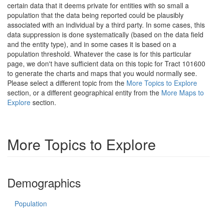
certain data that it deems private for entities with so small a
population that the data being reported could be plausibly
associated with an individual by a third party. In some cases, this
data suppression is done systematically (based on the data field
and the entity type), and in some cases it is based on a
population threshold. Whatever the case is for this particular
page, we don't have sufficient data on this topic for Tract 101600
to generate the charts and maps that you would normally see.
Please select a different topic from the
More Topics to Explore
section, or a different geographical entity from the
More Maps to
Explore
section.
More Topics to Explore
Demographics
Population