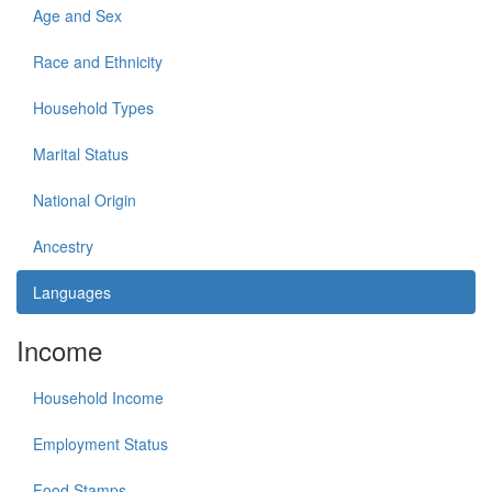
Age and Sex
Race and Ethnicity
Household Types
Marital Status
National Origin
Ancestry
Languages
Income
Household Income
Employment Status
Food Stamps