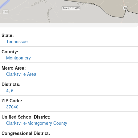
State:
Tennessee
County:
Montgomery
Metro Area:
Clarksville Area
Districts:
4
,
6
ZIP Code:
37040
Unified School District:
Clarksville-Montgomery County
Congressional District: