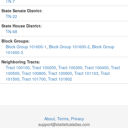
TN-7
State Senate District:
TN-22
State House District:
TN-68
Block Groups:
Block Group 101600-1
,
Block Group 101600-2
,
Block Group
101600-3
Neighboring Tracts:
Tract 100100
,
Tract 100200
,
Tract 100300
,
Tract 100400
,
Tract
100500
,
Tract 100800
,
Tract 100900
,
Tract 101103
,
Tract
101500
,
Tract 101700
,
Tract 101802
About
,
Terms
,
Privacy
support@
statisticalatlas.com