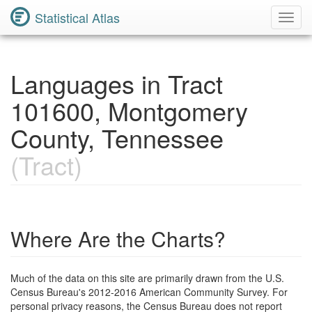
Statistical Atlas
Toggl
Navig
Languages in Tract
101600, Montgomery
County, Tennessee
(Tract)
Where Are the Charts?
Much of the data on this site are primarily drawn from the U.S.
Census Bureau's 2012-2016 American Community Survey. For
personal privacy reasons, the Census Bureau does not report