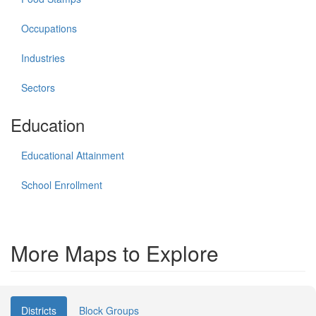
Occupations
Industries
Sectors
Education
Educational Attainment
School Enrollment
More Maps to Explore
Districts
Block Groups