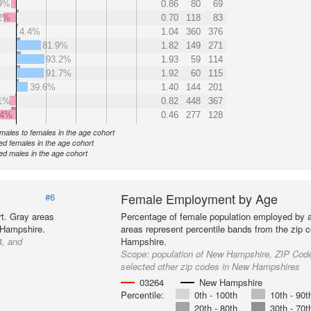
9%
0.86
80
69
2%
0.70
118
83
4.4%
1.04
360
376
81.9%
1.82
149
271
93.2%
1.93
59
114
91.7%
1.92
60
115
39.6%
1.40
144
201
1%
0.82
448
367
.4%
0.46
277
128
f males to females in the age cohort
d females in the age cohort
d males in the age cohort
Female Employment by Age
#6
t. Gray areas
Percentage of female population employed by 
 Hampshire.
areas represent percentile bands from the zip 
4, and
Hampshire.
Scope:
population of New Hampshire, ZIP Cod
selected other zip codes in New Hampshires
03264
New Hampshire
Percentile:
0th - 100th
10th - 90t
20th - 80th
30th - 70t