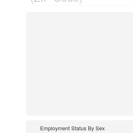
Employment Status By Sex