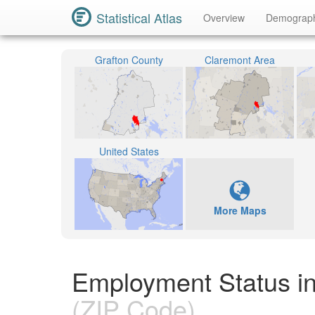
Statistical Atlas
Overview
Demograp
Grafton County
Claremont Area
United States
More Maps
Employment Status i
(ZIP Code)