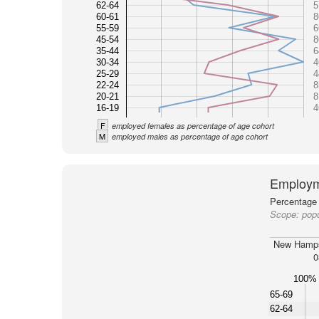
62-64
5
60-61
8
55-59
6
45-54
8
35-44
6
30-34
4
25-29
4
22-24
8
20-21
8
16-19
4
F
employed females as percentage of age cohort
M
employed males as percentage of age cohort
Employm
Percentage 
Scope:
pop
New Hamps
0
100%
65-69
62-64