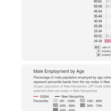
60-61
15.
55-59
42.
45-54
35-44
30-34
25-29
22-24
20-21
22.
16-19
116
M:F
ratio o
F
employe
M
employe
Male Employment by Age
Percentage of male population employed by age cohor
represent percentile bands from the zip codes in New
Scope:
population of New Hampshire, ZIP Code 0326
selected other zip codes in New Hampshires
03264
New Hampshire
Percentile:
0th - 100th
10th - 90th
20th - 80th
30th - 70th
40th - 60th