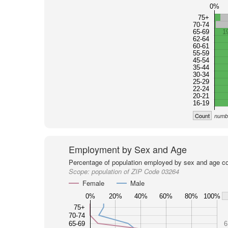
0%
75+
70-74
65-69
1
62-64
60-61
55-59
45-54
35-44
30-34
25-29
22-24
20-21
16-19
Count
numbe
Employment by Sex and Age
Percentage of population employed by sex and age co
Scope:
population of ZIP Code 03264
Female
Male
0%
20%
40%
60%
80%
100%
75+
70-74
65-69
6