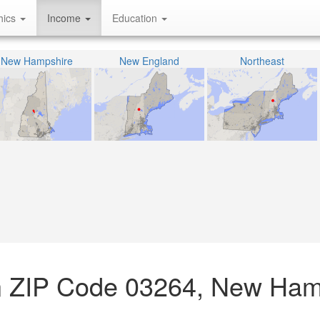
hics
Income
Education
New Hampshire
New England
Northeast
n ZIP Code 03264, New Ham