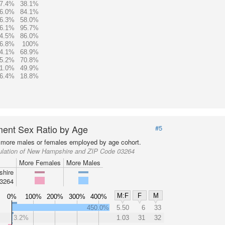
7.4%
38.1%
6.0%
84.1%
6.3%
58.0%
6.1%
95.7%
4.5%
86.0%
6.8%
100%
4.1%
68.9%
5.2%
70.8%
1.0%
49.9%
6.4%
18.8%
ent Sex Ratio by Age
#5
more males or females employed by age cohort.
ulation of New Hampshire and ZIP Code 03264
More Females
More Males
hire
3264
M:F
F
M
0%
100%
200%
300%
400%
450.0%
5.50
6
33
3.2%
1.03
31
32