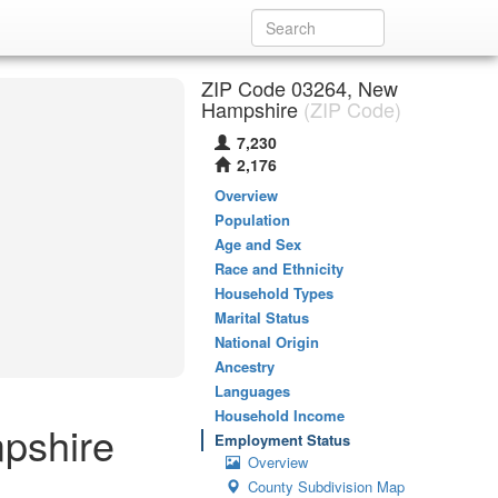
ZIP Code 03264, New
Hampshire
(ZIP Code)
7,230
2,176
Overview
Population
Age and Sex
Race and Ethnicity
Household Types
Marital Status
National Origin
Ancestry
Languages
Household Income
pshire
Employment Status
Overview
County Subdivision Map