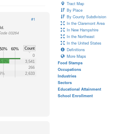
Tract Map
By Place
By County Subdivision
#1
In the Claremont Area
ld.
In New Hampshire
Code 03264
In the Northeast
In the United States
Count
50%
60%
Definitions
0
More Maps
5.0%
3,541
Food Stamps
266
Occupations
.9%
2,633
Industries
Sectors
Educational Attainment
School Enrollment