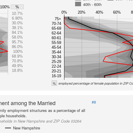
40th - 60th
100%
%
0%
20%
40%
60%
10.7%
6.90%
75+
30.0%
70-74
38.1%
65-69
84.1%
62-64
58.0%
60-61
95.7%
55-59
86.0%
45-54
100%
35-44
68.9%
30-34
70.8%
25-29
49.9%
22-24
18.8%
20-21
16-19
%
employed percentage of female population in ZIP 
ent among the Married
#8
mily employment structures as a percentage of all
ple households.
seholds in New Hampshire and ZIP Code 03264
New Hampshire