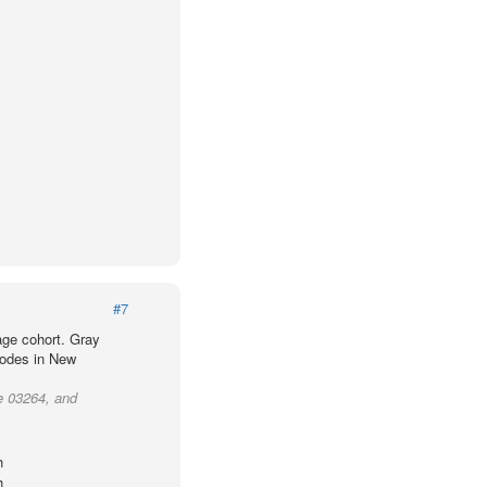
#7
age cohort. Gray
codes in New
e 03264, and
h
h