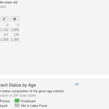
64 years old.
3264
F
M
0
0
1,732
1,809
137
129
1,265
1,368
ent Status by Age
#3
status composition of the given age cohorts.
ulation of ZIP Code 03264
Forces
Employed
loyed
Not in Labor Force