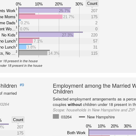
Count
0%
10%
20%
30%
1
nts Work
25.7%
207
1
ome Moms
21.7%
175
1
ome Dads
0.2%
2
1
rent Wo…
0.0%
0
2
 No Kids
27.3%
220
2
ho Lunch
7.1%
57
2
ho Lunch
3.8%
31
2
ks, No …
14.3%
115
er 18 present in the house
under 18 present in the house
hildren
Employment among the Married W
#9
Children
f married
Selected employment arrangements as a perce
03264
couples
without
children under 18 present in t
Scope:
households in New Hampshire and ZIP
03264
New Hampshire
Count
%
0%
10%
20%
30%
9%
207
Both Work
175