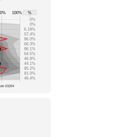
80%
100%
%
0%
0%
6.19%
57.4%
86.0%
66.3%
86.1%
64.5%
46.8%
44.1%
85.2%
81.0%
46.4%
Code 03264