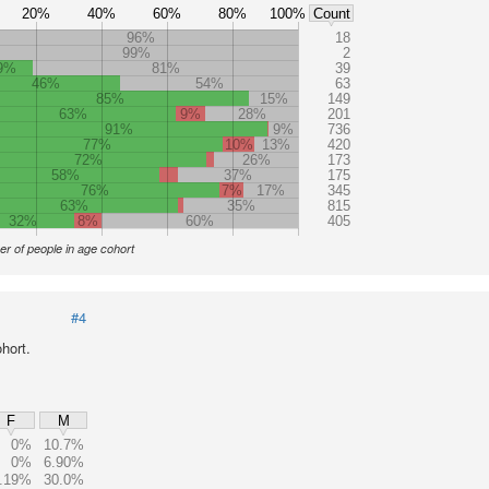
20%
40%
60%
80%
100%
Count
96%
18
99%
2
9%
81%
39
46%
54%
63
85%
15%
149
63%
9%
28%
201
91%
9%
736
77%
10%
13%
420
72%
26%
173
58%
37%
175
76%
7%
17%
345
63%
35%
815
32%
8%
60%
405
r of people in age cohort
#4
hort.
F
M
0%
10.7%
0%
6.90%
.19%
30.0%