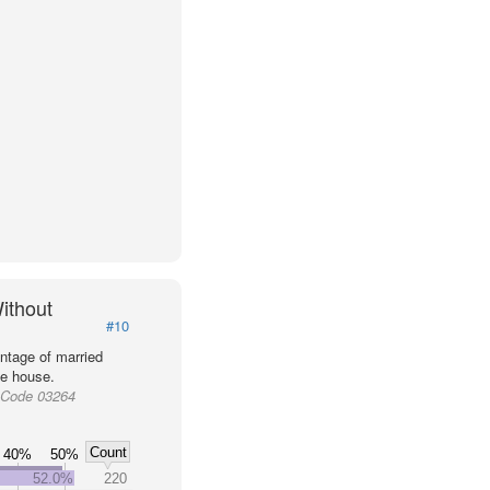
ithout
#10
ntage of married
he house.
 Code 03264
Count
40%
50%
52.0%
220