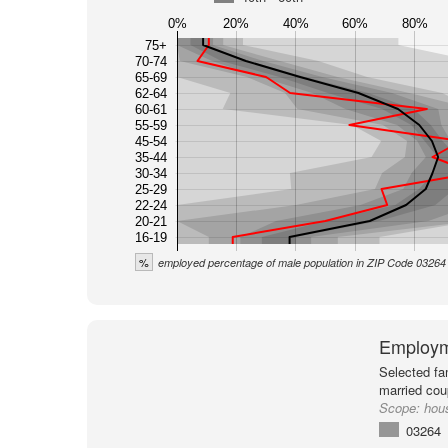
0%
20%
40%
60%
80%
75+
70-74
65-69
62-64
60-61
55-59
45-54
35-44
30-34
25-29
22-24
20-21
16-19
%
employed percentage of male population in ZIP Code 03264
Employm
Selected fa
married cou
Scope:
hou
03264