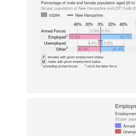
Percentage of male and female population aged 25 to 
Scope:
population of New Hampshire and ZIP Code 0
03264
New Hampshire
40%
20%
0%
20%
40%
Armed Forces
0.0%
0.0%
1
Employed
55.3%
54.7%
Unemployed
4.4%
3.9%
2
Other
40.4%
41.4%
F
females with given employment status
M
males with given employment status
1
2
excluding armed forces
not in the labor force
Employm
Employment 
Scope:
pop
Armed 
Unemp