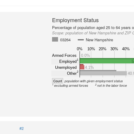
Employment Status
Percentage of population aged 25 to 64 years o
Scope:
population of New Hampshire and ZIP 
03264
New Hampshire
0%
10%
20%
30%
40%
Armed Forces
0.0%
1
Employed
5
Unemployed
4.1%
2
Other
40
Count
population with given employment status
1
2
excluding armed forces
not in the labor force
#2