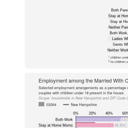
Both Pare
Stay at H
Stay at H
Neither Pa
Both Work,
Ladies W
Gents W
Neither Wor
1
children und
2
no children 
Employment among the Married With C
Selected employment arrangements as a percentage o
couples with children under 18 present in the house.
Scope:
households in New Hampshire and ZIP Code 
03264
New Hampshire
0%
20%
40%
60
Both Work
53.
Stay at Home Moms
45.6%