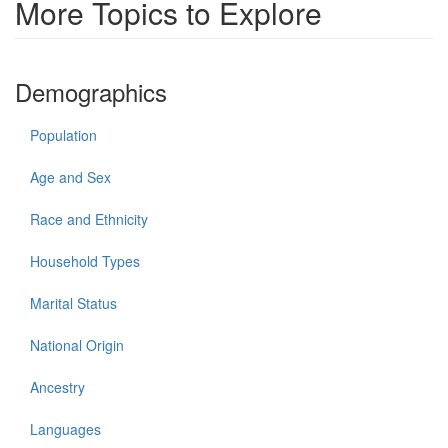
More Topics to Explore
Demographics
Population
Age and Sex
Race and Ethnicity
Household Types
Marital Status
National Origin
Ancestry
Languages