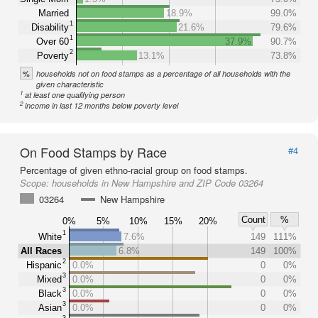
Married
18.9%
99.0%
1
Disability
21.6%
79.6%
1
Over 60
37.9%
90.7%
2
Poverty
13.1%
73.8%
%
households not on food stamps as a percentage of all households with the
given characteristic
1
at least one qualifying person
2
income in last 12 months below poverty level
On Food Stamps by Race
#4
Percentage of given ethno-racial group on food stamps.
Scope:
households in New Hampshire and ZIP Code 03264
03264
New Hampshire
Count
%
0%
5%
10%
15%
20%
1
White
7.6%
149
111%
All Races
6.8%
149
100%
2
Hispanic
0.0%
0
0%
3
Mixed
0.0%
0
0%
3
Black
0.0%
0
0%
3
Asian
0.0%
0
0%
3