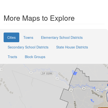
More Maps to Explore
Cities
Towns
Elementary School Districts
Secondary School Districts
State House Districts
Tracts
Block Groups