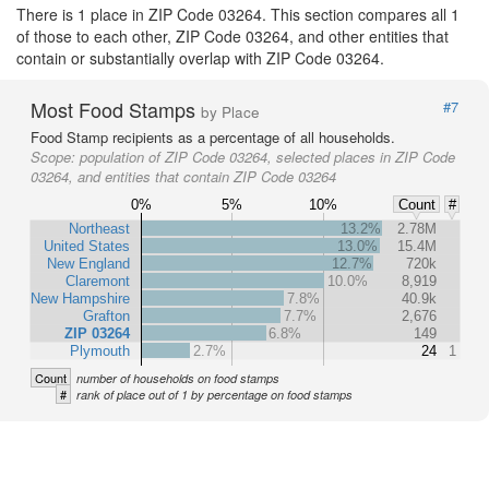
There is 1 place in ZIP Code 03264. This section compares all 1
of those to each other, ZIP Code 03264, and other entities that
contain or substantially overlap with ZIP Code 03264.
Most Food Stamps
#7
by Place
Food Stamp recipients as a percentage of all households.
Scope:
population of ZIP Code 03264, selected places in ZIP Code
03264, and entities that contain ZIP Code 03264
0%
5%
10%
Count
#
Northeast
13.2%
2.78M
United States
13.0%
15.4M
New England
12.7%
720k
Claremont
10.0%
8,919
New Hampshire
7.8%
40.9k
Grafton
7.7%
2,676
ZIP 03264
6.8%
149
Plymouth
2.7%
24
1
Count
number of households on food stamps
#
rank of place out of 1 by percentage on food stamps