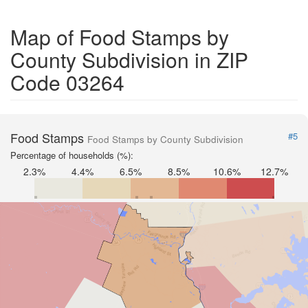
Map of Food Stamps by
County Subdivision in ZIP
Code 03264
Food Stamps
#5
Food Stamps by County Subdivision
Percentage of households (%):
2.3%
4.4%
6.5%
8.5%
10.6%
12.7%