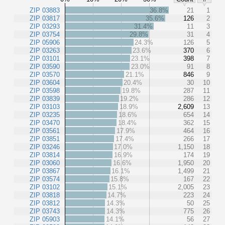
ZIP 03883
36.8%
21
1
ZIP 03817
35.6%
126
2
ZIP 03293
31.4%
11
3
ZIP 03754
29.8%
31
4
ZIP 05906
24.3%
126
5
ZIP 03263
23.6%
370
6
ZIP 03101
23.1%
398
7
ZIP 03590
23.0%
91
8
ZIP 03570
21.1%
846
9
ZIP 03604
20.4%
30
10
ZIP 03598
19.8%
287
11
ZIP 03839
19.2%
286
12
ZIP 03103
18.9%
2,609
13
ZIP 03235
18.6%
654
14
ZIP 03470
18.4%
362
15
ZIP 03561
17.9%
464
16
ZIP 03851
17.4%
266
17
ZIP 03246
17.0%
1,150
18
ZIP 03814
16.9%
174
19
ZIP 03060
16.6%
1,950
20
ZIP 03867
16.1%
1,499
21
ZIP 03574
15.8%
167
22
ZIP 03102
15.1%
2,005
23
ZIP 03818
14.7%
223
24
ZIP 03812
14.3%
50
25
ZIP 03743
14.3%
775
26
ZIP 05903
14.1%
56
27