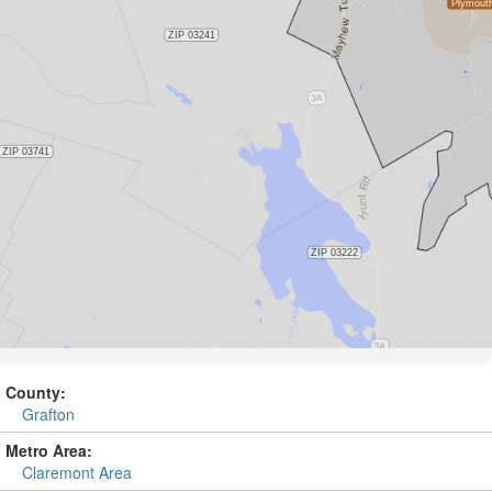
County:
Grafton
Metro Area:
Claremont Area