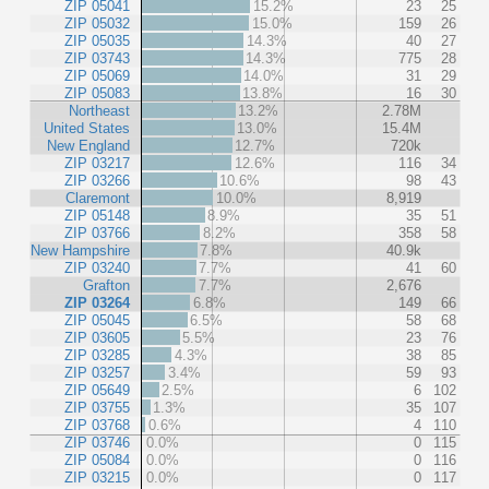
ZIP 05041
15.2%
23
25
ZIP 05032
15.0%
159
26
ZIP 05035
14.3%
40
27
ZIP 03743
14.3%
775
28
ZIP 05069
14.0%
31
29
ZIP 05083
13.8%
16
30
Northeast
13.2%
2.78M
United States
13.0%
15.4M
New England
12.7%
720k
ZIP 03217
12.6%
116
34
ZIP 03266
10.6%
98
43
Claremont
10.0%
8,919
ZIP 05148
8.9%
35
51
ZIP 03766
8.2%
358
58
New Hampshire
7.8%
40.9k
ZIP 03240
7.7%
41
60
Grafton
7.7%
2,676
ZIP 03264
6.8%
149
66
ZIP 05045
6.5%
58
68
ZIP 03605
5.5%
23
76
ZIP 03285
4.3%
38
85
ZIP 03257
3.4%
59
93
ZIP 05649
2.5%
6
102
ZIP 03755
1.3%
35
107
ZIP 03768
0.6%
4
110
ZIP 03746
0.0%
0
115
ZIP 05084
0.0%
0
116
ZIP 03215
0.0%
0
117