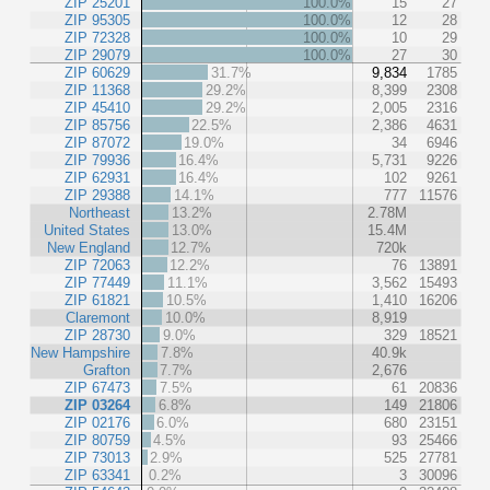
ZIP 25201
100.0%
15
27
ZIP 95305
100.0%
12
28
ZIP 72328
100.0%
10
29
ZIP 29079
100.0%
27
30
ZIP 60629
31.7%
9,834
1785
ZIP 11368
29.2%
8,399
2308
ZIP 45410
29.2%
2,005
2316
ZIP 85756
22.5%
2,386
4631
ZIP 87072
19.0%
34
6946
ZIP 79936
16.4%
5,731
9226
ZIP 62931
16.4%
102
9261
ZIP 29388
14.1%
777
11576
Northeast
13.2%
2.78M
United States
13.0%
15.4M
New England
12.7%
720k
ZIP 72063
12.2%
76
13891
ZIP 77449
11.1%
3,562
15493
ZIP 61821
10.5%
1,410
16206
Claremont
10.0%
8,919
ZIP 28730
9.0%
329
18521
New Hampshire
7.8%
40.9k
Grafton
7.7%
2,676
ZIP 67473
7.5%
61
20836
ZIP 03264
6.8%
149
21806
ZIP 02176
6.0%
680
23151
ZIP 80759
4.5%
93
25466
ZIP 73013
2.9%
525
27781
ZIP 63341
0.2%
3
30096