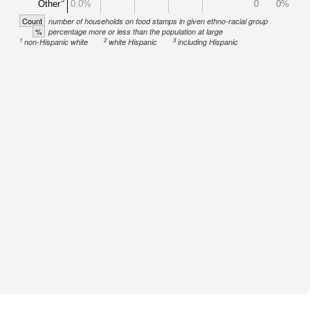
Other
0.0%
0
0%
Count
number of households on food stamps in given ethno-racial group
%
percentage more or less than the population at large
1
2
3
non-Hispanic white
white Hispanic
including Hispanic