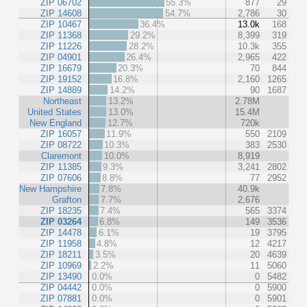
ZIP 06702
55.3%
877
29
ZIP 14608
54.7%
2,786
30
ZIP 10467
36.4%
13.0k
168
ZIP 11368
29.2%
8,399
319
ZIP 11226
28.2%
10.3k
355
ZIP 04901
26.4%
2,965
422
ZIP 16679
20.3%
70
844
ZIP 19152
16.8%
2,160
1265
ZIP 14889
14.2%
90
1687
Northeast
13.2%
2.78M
United States
13.0%
15.4M
New England
12.7%
720k
ZIP 16057
11.9%
550
2109
ZIP 08722
10.3%
383
2530
Claremont
10.0%
8,919
ZIP 11385
9.3%
3,241
2802
ZIP 07606
8.8%
77
2952
New Hampshire
7.8%
40.9k
Grafton
7.7%
2,676
ZIP 18235
7.4%
565
3374
ZIP 03264
6.8%
149
3536
ZIP 14478
6.1%
19
3795
ZIP 11958
4.8%
12
4217
ZIP 18211
3.5%
20
4639
ZIP 10969
2.2%
11
5060
ZIP 13490
0.0%
0
5482
ZIP 04442
0.0%
0
5900
ZIP 07881
0.0%
0
5901