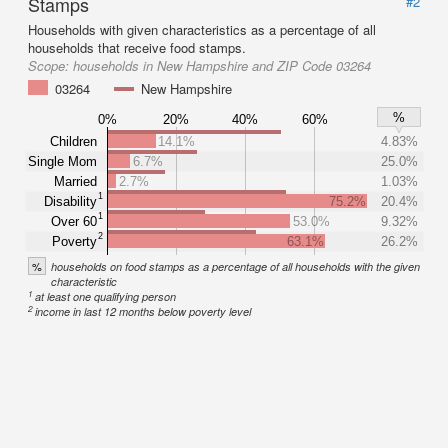
Stamps
#2
Households with given characteristics as a percentage of all
households that receive food stamps.
Scope:
households in New Hampshire and ZIP Code 03264
03264
New Hampshire
%
0%
20%
40%
60%
Children
14.1%
4.83%
Single Mom
6.7%
25.0%
Married
2.7%
1.03%
1
Disability
75.2%
20.4%
1
Over 60
53.0%
9.32%
2
Poverty
63.1%
26.2%
%
households on food stamps as a percentage of all households with the given
characteristic
1
at least one qualifying person
2
income in last 12 months below poverty level