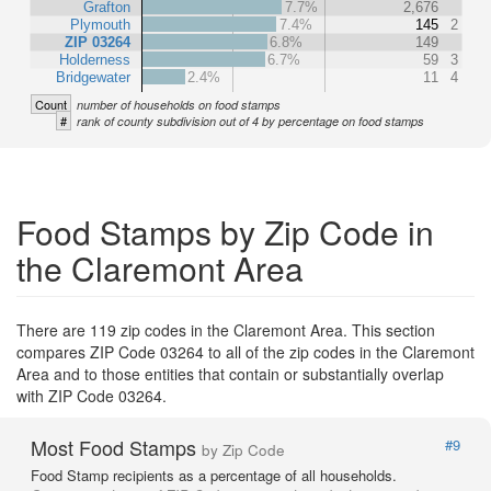
Grafton
7.7%
2,676
Plymouth
7.4%
145
2
ZIP 03264
6.8%
149
Holderness
6.7%
59
3
Bridgewater
2.4%
11
4
Count
number of households on food stamps
#
rank of county subdivision out of 4 by percentage on food stamps
Food Stamps by Zip Code in
the Claremont Area
There are 119 zip codes in the Claremont Area. This section
compares ZIP Code 03264 to all of the zip codes in the Claremont
Area and to those entities that contain or substantially overlap
with ZIP Code 03264.
Most Food Stamps
#9
by Zip Code
Food Stamp recipients as a percentage of all households.