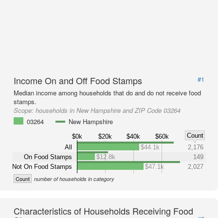
Income On and Off Food Stamps
#1
Median income among households that do and do not receive food
stamps.
Scope:
households in New Hampshire and ZIP Code 03264
03264
New Hampshire
Count
$0k
$20k
$40k
$60k
All
$44.1k
2,176
On Food Stamps
$12.8k
149
Not On Food Stamps
$47.1k
2,027
Count
number of households in category
Characteristics of Households Receiving Food