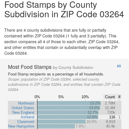
Food Stamps by County
Subdivision in ZIP Code 03264
There are 4 county subdivisions that are fully or partially
contained within ZIP Code 03264 (1 fully and 3 partially). This
section compares all 4 of those to each other, ZIP Code 03264,
and other entities that contain or substantially overlap with ZIP
Code 03264.
Most Food Stamps
#8
by County Subdivision
Food Stamp recipients as a percentage of all households.
Scope:
population of ZIP Code 03264, selected county
subdivisions in ZIP Code 03264, and entities that contain ZIP Code
03264
0%
5%
10%
Count
#
Northeast
13.2%
2.78M
United States
13.0%
15.4M
New England
12.7%
720k
Ashland
12.6%
116
1
Claremont
10.0%
8,919
New Hampshire
7.8%
40.9k