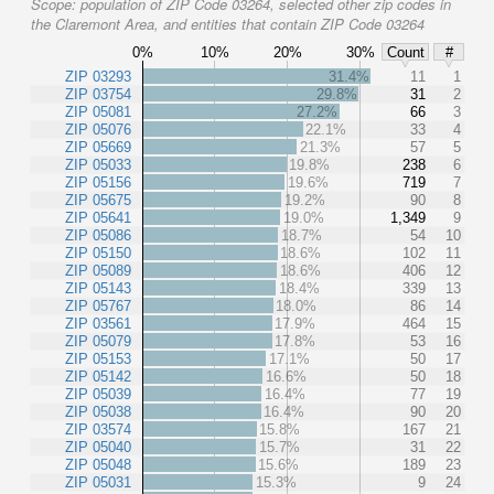
Scope:
population of ZIP Code 03264, selected other zip codes in
the Claremont Area, and entities that contain ZIP Code 03264
0%
10%
20%
30%
Count
#
ZIP 03293
31.4%
11
1
ZIP 03754
29.8%
31
2
ZIP 05081
27.2%
66
3
ZIP 05076
22.1%
33
4
ZIP 05669
21.3%
57
5
ZIP 05033
19.8%
238
6
ZIP 05156
19.6%
719
7
ZIP 05675
19.2%
90
8
ZIP 05641
19.0%
1,349
9
ZIP 05086
18.7%
54
10
ZIP 05150
18.6%
102
11
ZIP 05089
18.6%
406
12
ZIP 05143
18.4%
339
13
ZIP 05767
18.0%
86
14
ZIP 03561
17.9%
464
15
ZIP 05079
17.8%
53
16
ZIP 05153
17.1%
50
17
ZIP 05142
16.6%
50
18
ZIP 05039
16.4%
77
19
ZIP 05038
16.4%
90
20
ZIP 03574
15.8%
167
21
ZIP 05040
15.7%
31
22
ZIP 05048
15.6%
189
23
ZIP 05031
15.3%
9
24