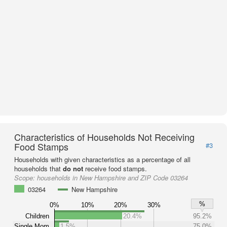
Characteristics of Households Not Receiving
Food Stamps
#3
Households with given characteristics as a percentage of all
households that
do not
receive food stamps.
Scope:
households in New Hampshire and ZIP Code 03264
03264
New Hampshire
%
0%
10%
20%
30%
Children
20.4%
95.2%
Single Mom
1.5%
75.0%