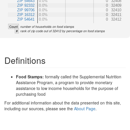
ZIP 54643
0.0%
0
32408
ZIP 92332
0.0%
0
32409
ZIP 99706
0.0%
0
32410
ZIP 16312
0.0%
0
32411
ZIP 54641
0.0%
0
32412
Count
number of households on food stamps
#
rank of zip code out of 32412 by percentage on food stamps
Definitions
Food Stamps:
formally called the Supplemental Nutrition
Assistance Program, a program to provide monetary
assistance to low income households for the purpose of
purchasing food
For additional information about the data presented on this site,
including our sources, please see the
About Page
.