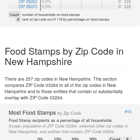
ZIP 05052
0.0%
0
118
ZIP 05071
0.0%
0
119
Count
number of households on food stamps
#
rank of zip code out of 119 by percentage on food stamps
Food Stamps by Zip Code in
New Hampshire
There are 257 zip codes in New Hampshire. This section
compares ZIP Code 03264 to all of the zip codes in New
Hampshire and to those entities that contain or substantially
overlap with ZIP Code 03264.
Most Food Stamps
#10
by Zip Code
Food Stamp recipients as a percentage of all households.
Scope:
population of ZIP Code 03264, selected other zip codes in
New Hampshire, and entities that contain ZIP Code 03264
0%
10%
20%
30%
Count
#