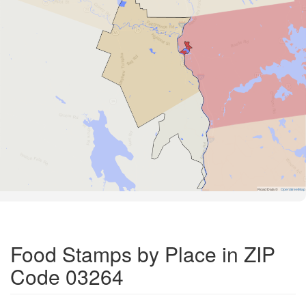
Road Data ©
OpenStreetMap
Food Stamps by Place in ZIP
Code 03264