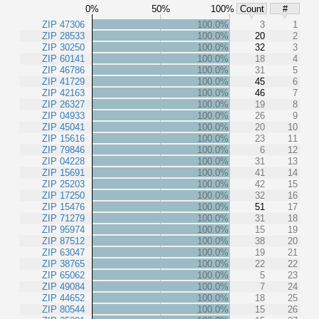
0%
50%
100%
Count
#
ZIP 47306
100.0%
3
1
ZIP 28533
100.0%
20
2
ZIP 30250
100.0%
32
3
ZIP 60141
100.0%
18
4
ZIP 46786
100.0%
31
5
ZIP 41729
100.0%
45
6
ZIP 42163
100.0%
46
7
ZIP 26327
100.0%
19
8
ZIP 04933
100.0%
26
9
ZIP 45041
100.0%
20
10
ZIP 15616
100.0%
23
11
ZIP 79846
100.0%
6
12
ZIP 04228
100.0%
31
13
ZIP 15691
100.0%
41
14
ZIP 25203
100.0%
42
15
ZIP 17250
100.0%
32
16
ZIP 15476
100.0%
51
17
ZIP 71279
100.0%
31
18
ZIP 95974
100.0%
15
19
ZIP 87512
100.0%
38
20
ZIP 63047
100.0%
19
21
ZIP 38765
100.0%
22
22
ZIP 65062
100.0%
5
23
ZIP 49084
100.0%
7
24
ZIP 44652
100.0%
18
25
ZIP 80544
100.0%
15
26