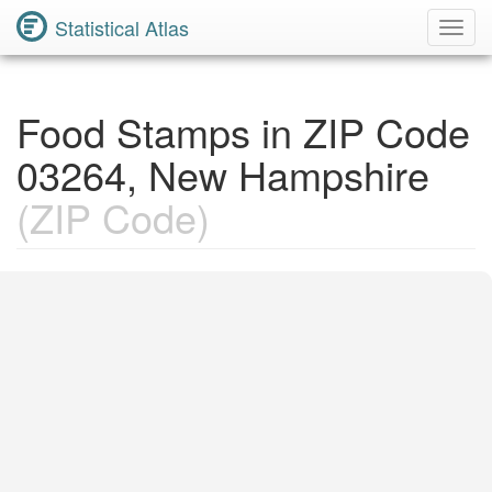
Statistical Atlas
Toggl
Navig
Food Stamps in ZIP Code
03264, New Hampshire
(ZIP Code)