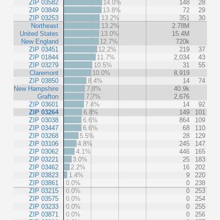
ZIP 03582
14.0%
148
28
ZIP 03849
13.8%
72
29
ZIP 03253
13.2%
351
30
Northeast
13.2%
2.78M
United States
13.0%
15.4M
New England
12.7%
720k
ZIP 03451
12.2%
219
37
ZIP 01844
11.7%
2,034
43
ZIP 03279
10.5%
31
55
Claremont
10.0%
8,919
ZIP 03850
8.4%
14
74
New Hampshire
7.8%
40.9k
Grafton
7.7%
2,676
ZIP 03601
7.4%
14
92
ZIP 03264
6.8%
149
101
ZIP 03038
6.6%
864
109
ZIP 03447
6.6%
68
110
ZIP 03268
5.5%
28
129
ZIP 03106
4.8%
245
147
ZIP 03062
4.1%
446
165
ZIP 03221
3.0%
25
183
ZIP 03462
2.2%
16
202
ZIP 03823
1.4%
9
220
ZIP 03861
0.0%
0
238
ZIP 03215
0.0%
0
253
ZIP 03575
0.0%
0
254
ZIP 03233
0.0%
0
255
ZIP 03871
0.0%
0
256