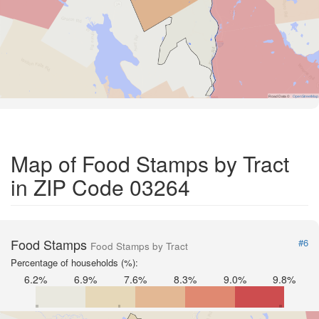
Road Data ©
OpenStreetMap
Map of Food Stamps by Tract
in ZIP Code 03264
Food Stamps
#6
Food Stamps by Tract
Percentage of households (%):
6.2%
6.9%
7.6%
8.3%
9.0%
9.8%