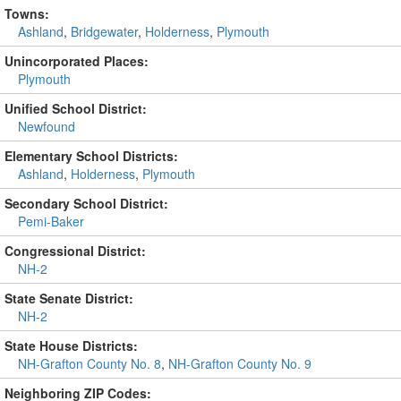
Towns:
Ashland
,
Bridgewater
,
Holderness
,
Plymouth
Unincorporated Places:
Plymouth
Unified School District:
Newfound
Elementary School Districts:
Ashland
,
Holderness
,
Plymouth
Secondary School District:
Pemi-Baker
Congressional District:
NH-2
State Senate District:
NH-2
State House Districts:
NH-Grafton County No. 8
,
NH-Grafton County No. 9
Neighboring ZIP Codes: