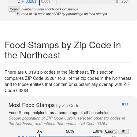
ZIP 03291
0.0%
0
257
Count
number of households on food stamps
#
rank of zip code out of 257 by percentage on food stamps
Food Stamps by Zip Code in
the Northeast
There are 6,019 zip codes in the Northeast. This section
compares ZIP Code 03264 to all of the zip codes in the Northeast
and to those entities that contain or substantially overlap with ZIP
Code 03264.
Most Food Stamps
#11
by Zip Code
Food Stamp recipients as a percentage of all households.
Scope:
population of ZIP Code 03264, selected other zip codes in
the Northeast, and entities that contain ZIP Code 03264
0%
50%
100%
Count
#