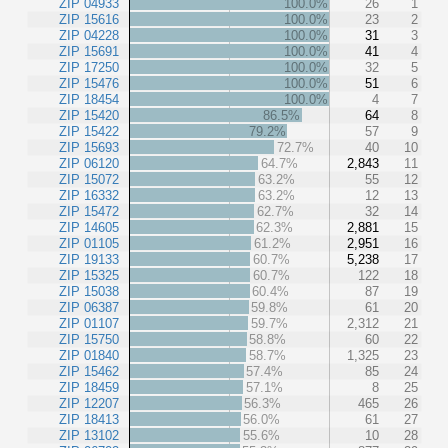
ZIP 04933
100.0%
26
1
ZIP 15616
100.0%
23
2
ZIP 04228
100.0%
31
3
ZIP 15691
100.0%
41
4
ZIP 17250
100.0%
32
5
ZIP 15476
100.0%
51
6
ZIP 18454
100.0%
4
7
ZIP 15420
86.5%
64
8
ZIP 15422
79.2%
57
9
ZIP 15693
72.7%
40
10
ZIP 06120
64.7%
2,843
11
ZIP 15072
63.2%
55
12
ZIP 16332
63.2%
12
13
ZIP 15472
62.7%
32
14
ZIP 14605
62.3%
2,881
15
ZIP 01105
61.2%
2,951
16
ZIP 19133
60.7%
5,238
17
ZIP 15325
60.7%
122
18
ZIP 15038
60.4%
87
19
ZIP 06387
59.8%
61
20
ZIP 01107
59.7%
2,312
21
ZIP 15750
58.8%
60
22
ZIP 01840
58.7%
1,325
23
ZIP 15462
57.4%
85
24
ZIP 18459
57.1%
8
25
ZIP 12207
56.3%
465
26
ZIP 18413
56.0%
61
27
ZIP 13102
55.6%
10
28