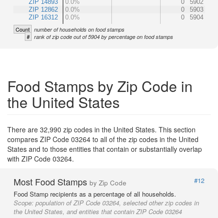
ZIP 14893
0.0%
0
5902
ZIP 12862
0.0%
0
5903
ZIP 16312
0.0%
0
5904
Count
number of households on food stamps
#
rank of zip code out of 5904 by percentage on food stamps
Food Stamps by Zip Code in
the United States
There are 32,990 zip codes in the United States. This section
compares ZIP Code 03264 to all of the zip codes in the United
States and to those entities that contain or substantially overlap
with ZIP Code 03264.
Most Food Stamps
#12
by Zip Code
Food Stamp recipients as a percentage of all households.
Scope:
population of ZIP Code 03264, selected other zip codes in
the United States, and entities that contain ZIP Code 03264