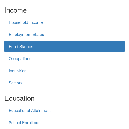
Income
Household Income
Employment Status
Food Stamps
Occupations
Industries
Sectors
Education
Educational Attainment
School Enrollment