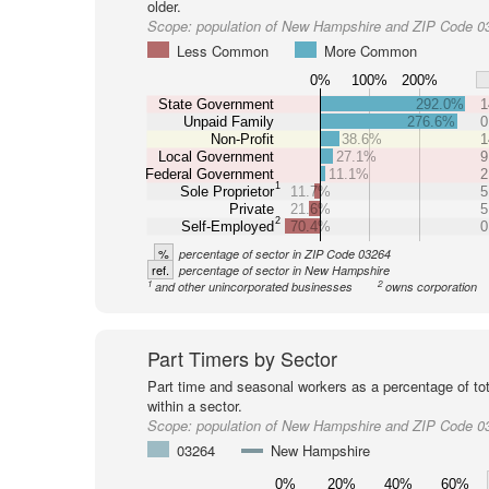
older.
Scope:
population of New Hampshire and ZIP Code 0
Less Common
More Common
0%
100%
200%
State Government
292.0%
1
Unpaid Family
276.6%
0
Non-Profit
38.6%
1
Local Government
27.1%
9
Federal Government
11.1%
2
1
Sole Proprietor
11.7%
5
Private
21.6%
5
2
Self-Employed
70.4%
0
%
percentage of sector in ZIP Code 03264
ref.
percentage of sector in New Hampshire
1
2
and other unincorporated businesses
owns corporation
Part Timers by Sector
Part time and seasonal workers as a percentage of tot
within a sector.
Scope:
population of New Hampshire and ZIP Code 0
03264
New Hampshire
0%
20%
40%
60%