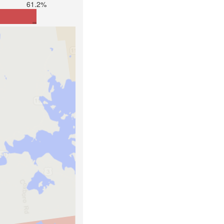
61.2%