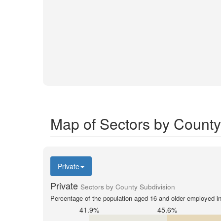
Map of Sectors by County
Private
Private
Sectors by County Subdivision
Percentage of the population aged 16 and older employed in 
41.9%
45.6%