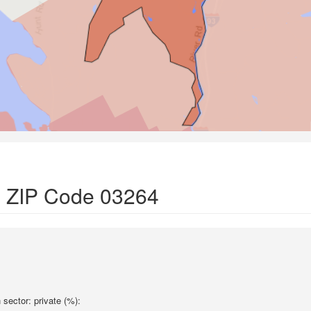
in ZIP Code 03264
sector: private (%):