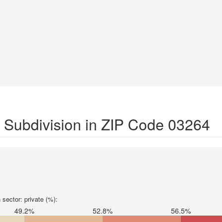
 Subdivision in ZIP Code 03264
sector: private (%):
49.2%
52.8%
56.5%