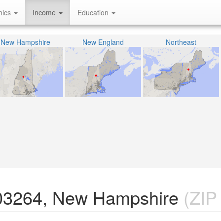
hics
Income
Education
New Hampshire
New England
Northeast
 03264, New Hampshire
(ZIP