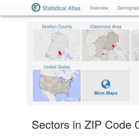
Statistical Atlas
Overview
Demograp
Grafton County
Claremont Area
United States
More Maps
Sectors in ZIP Code