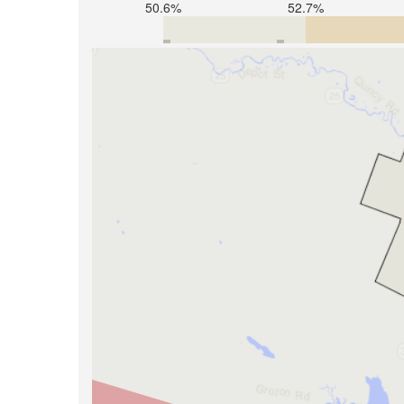
50.6%
52.7%