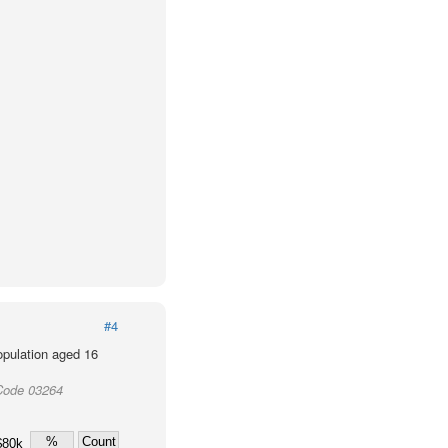
#4
population aged 16
Code 03264
%
Count
$80k