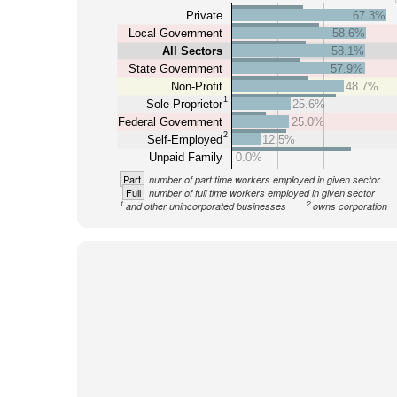
Private
67.3%
Local Government
58.6%
All Sectors
58.1%
State Government
57.9%
Non-Profit
48.7%
1
Sole Proprietor
25.6%
Federal Government
25.0%
2
Self-Employed
12.5%
Unpaid Family
0.0%
Part
number of part time workers employed in given sector
Full
number of full time workers employed in given sector
1
2
and other unincorporated businesses
owns corporation