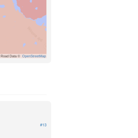
Road Data ©
OpenStreetMap
#13