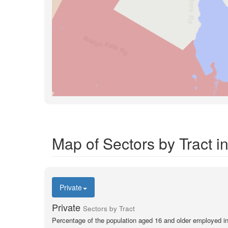
Map of Sectors by Tract 
Private
Private
Sectors by Tract
Percentage of the population aged 16 and older employed in 