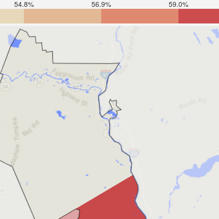
54.8%
56.9%
59.0%