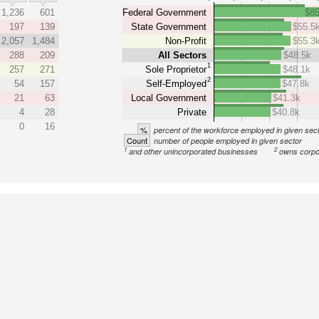
1,236
601
Federal Government
$85
197
139
State Government
$55.5
2,057
1,484
Non-Profit
$55.3
288
209
All Sectors
$48.5k
1
257
271
Sole Proprietor
$48.1k
2
54
157
Self-Employed
$47.8k
21
63
Local Government
$41.3k
4
28
Private
$40.8k
0
16
%
percent of the workforce employed in given sec
Count
number of people employed in given sector
1
2
and other unincorporated businesses
owns corpo