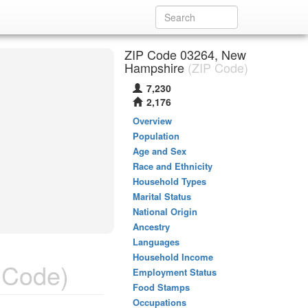
ZIP Code 03264, New
Hampshire
(ZIP Code)
7,230
2,176
Overview
Population
Age and Sex
Race and Ethnicity
Household Types
Marital Status
National Origin
Ancestry
Languages
Household Income
 Code)
Employment Status
Food Stamps
Occupations