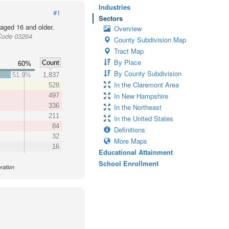
Industries
#1
Sectors
 aged 16 and older.
Overview
Code 03264
County Subdivision Map
Tract Map
By Place
Count
60%
By County Subdivision
51.9%
1,837
In the Claremont Area
528
In New Hampshire
497
336
In the Northeast
211
In the United States
84
Definitions
32
More Maps
16
Educational Attainment
School Enrollment
ration