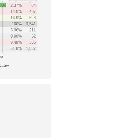
.8k
2.37%
84
k
14.0%
497
k
14.9%
528
100%
3,541
5.96%
211
0.90%
32
9.49%
336
51.9%
1,837
tor
ration