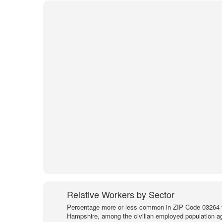
Relative Workers by Sector
Percentage more or less common in ZIP Code 03264 
Hampshire, among the civilian employed population a