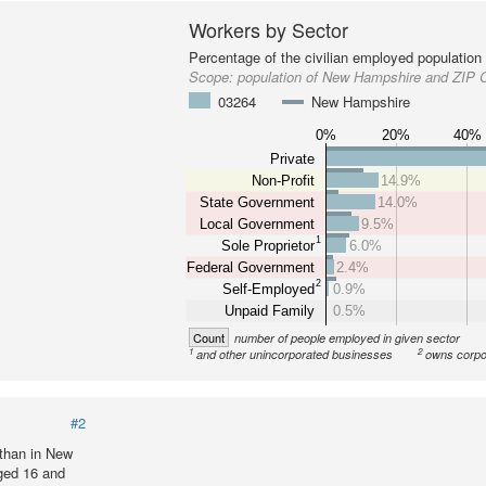
Workers by Sector
Percentage of the civilian employed population
Scope:
population of New Hampshire and ZIP 
03264
New Hampshire
0%
20%
40%
Private
Non-Profit
14.9%
State Government
14.0%
Local Government
9.5%
1
Sole Proprietor
6.0%
Federal Government
2.4%
2
Self-Employed
0.9%
Unpaid Family
0.5%
Count
number of people employed in given sector
1
2
and other unincorporated businesses
owns corpo
#2
than in New
ged 16 and