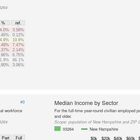
3264
%
ref.
4.0%
3.58%
.45%
0.12%
4.9%
10.8%
.49%
7.47%
.37%
2.14%
.96%
6.75%
1.9%
66.1%
.90%
3.06%
Median Income by Sector
#3
al workforce
For the full-time year-round civilian employed 
and older.
3264
Scope:
population of New Hampshire and ZIP 
03264
New Hampshire
Part
Full
$0k
$20k
$40k
$60k