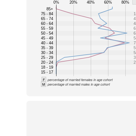
0%
20%
40%
60%
80%
85+
75 - 84
1
65 - 74
4
60 - 64
4
55 - 59
6
50 - 54
6
45 - 49
5
40 - 44
7
35 - 39
5
30 - 34
5
25 - 29
3
20 - 24
2
18 - 19
15 - 17
F
percentage of married females in age cohort
M
percentage of married males in age cohort