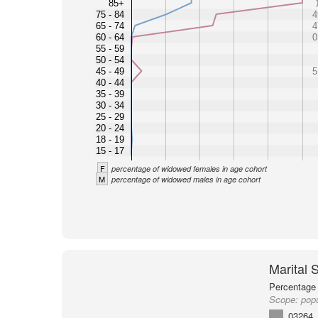
85+
75 - 84
4
65 - 74
4
60 - 64
0
55 - 59
50 - 54
45 - 49
5
40 - 44
35 - 39
30 - 34
25 - 29
20 - 24
18 - 19
15 - 17
F
percentage of widowed females in age cohort
M
percentage of widowed males in age cohort
Marital 
Percentage 
Scope:
pop
03264