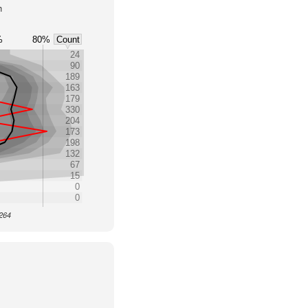
h
%
80%
Count
24
90
189
163
179
330
204
173
198
132
67
15
0
0
3264