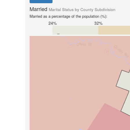
Married
Marital Status by County Subdivision
Married as a percentage of the population (%):
24%
32%