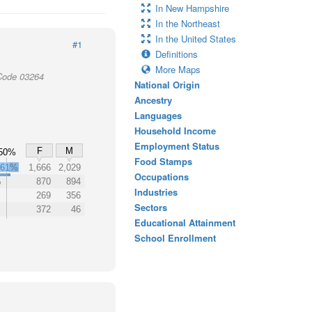
In New Hampshire
In the Northeast
In the United States
#1
Definitions
More Maps
Code 03264
National Origin
Ancestry
Languages
Household Income
Employment Status
F
M
50%
Food Stamps
61%
1,666
2,029
Occupations
%
870
894
Industries
269
356
Sectors
372
46
Educational Attainment
School Enrollment