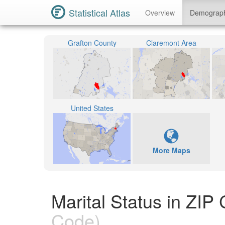
Statistical Atlas
Overview
Demograp
Grafton County
Claremont Area
United States
More Maps
Marital Status in ZI
Code)