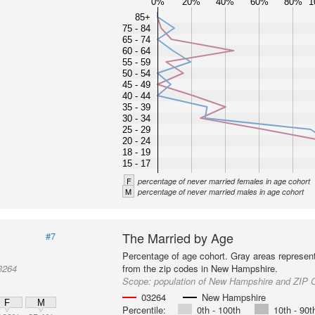
0%
20%
40%
60%
80%
1
85+
75 - 84
65 - 74
60 - 64
55 - 59
50 - 54
45 - 49
40 - 44
35 - 39
30 - 34
25 - 29
20 - 24
18 - 19
15 - 17
F
percentage of never married females in age cohort
M
percentage of never married males in age cohort
The Married by Age
#7
Percentage of age cohort. Gray areas represen
3264
from the zip codes in New Hampshire.
Scope:
population of New Hampshire and ZIP 
03264
New Hampshire
F
M
Percentile:
0th - 100th
10th - 90t