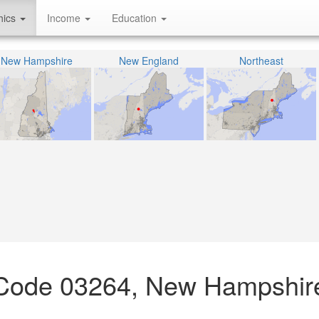
hics
Income
Education
New Hampshire
New England
Northeast
P Code 03264, New Hampshir