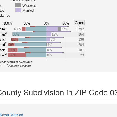
ed
Widowed
ted
Married
Married
Count
100%
50%
0%
50%
1
ite
63%
37%
5,792
2
ian
88%
12%
164
nic
91%
9%
138
2
xed
99%
1%
204
2
ack
100%
0%
181
2
her
100%
0%
23
r of people of given race
2
c
including Hispanic
 County Subdivision in ZIP Code 
Never Married