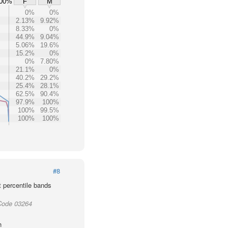
00%
F
M
0%
0%
2.13%
9.92%
8.33%
0%
44.9%
9.04%
5.06%
19.6%
15.2%
0%
0%
7.80%
21.1%
0%
40.2%
29.2%
25.4%
28.1%
62.5%
90.4%
97.9%
100%
100%
99.5%
100%
100%
#8
t percentile bands
Code 03264
h