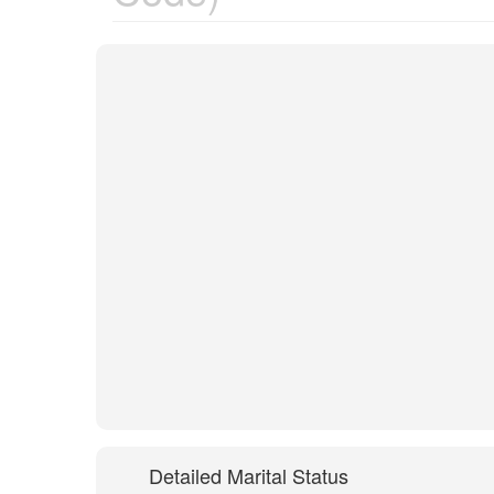
Detailed Marital Status