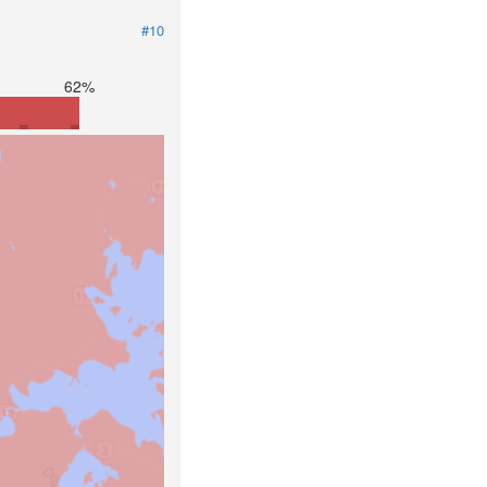
#10
62%