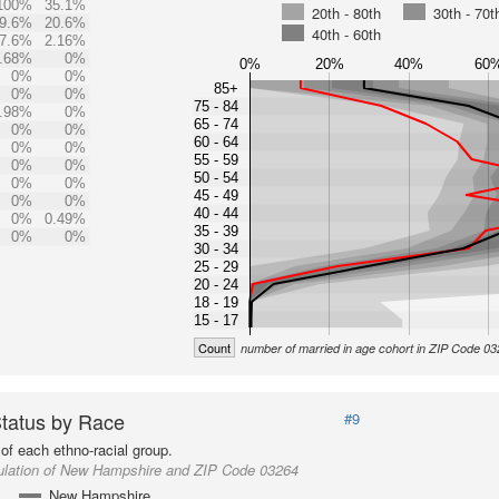
100%
35.1%
20th - 80th
30th - 70t
9.6%
20.6%
40th - 60th
7.6%
2.16%
.68%
0%
0%
20%
40%
60
0%
0%
85+
0%
0%
75 - 84
.98%
0%
65 - 74
0%
0%
60 - 64
0%
0%
55 - 59
0%
0%
50 - 54
0%
0%
45 - 49
0%
0%
40 - 44
0%
0.49%
35 - 39
0%
0%
30 - 34
25 - 29
20 - 24
18 - 19
15 - 17
Count
number of married in age cohort in ZIP Code 0
Status by Race
#9
of each ethno-racial group.
ulation of New Hampshire and ZIP Code 03264
New Hampshire