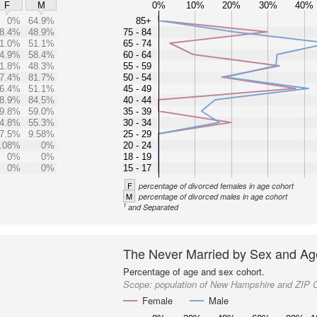
0%
10%
20%
30%
40%
F
M
0%
64.9%
85+
8.4%
48.9%
75 - 84
1.0%
51.1%
65 - 74
4.9%
58.4%
60 - 64
1.8%
48.3%
55 - 59
7.4%
81.7%
50 - 54
6.4%
51.1%
45 - 49
8.9%
84.5%
40 - 44
9.8%
59.0%
35 - 39
4.8%
55.3%
30 - 34
7.5%
9.58%
25 - 29
.08%
0%
20 - 24
0%
0%
18 - 19
0%
0%
15 - 17
F
percentage of divorced females in age cohort
M
percentage of divorced males in age cohort
1
and Separated
The Never Married by Sex and Ag
Percentage of age and sex cohort.
Scope:
population of New Hampshire and ZIP 
Female
Male