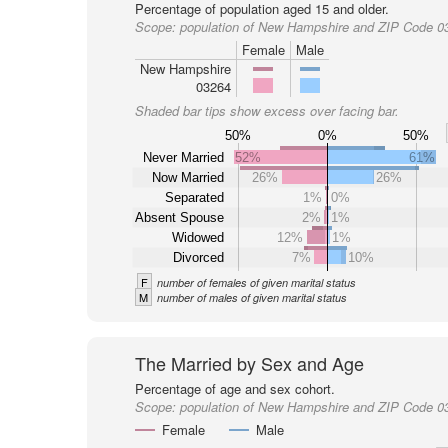
Percentage of population aged 15 and older.
Scope:
population of New Hampshire and ZIP Code 0
Female
Male
New Hampshire
03264
Shaded bar tips show excess over facing bar.
50%
0%
50%
Never Married
52%
61%
Now Married
26%
26%
Separated
1%
0%
Absent Spouse
2%
1%
Widowed
12%
1%
Divorced
7%
10%
F
number of females of given marital status
M
number of males of given marital status
The Married by Sex and Age
Percentage of age and sex cohort.
Scope:
population of New Hampshire and ZIP Code 0
Female
Male