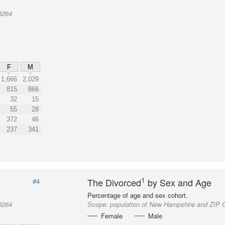
3264
F
M
1,666
2,029
815
866
32
15
55
28
372
46
237
341
1
The Divorced
by Sex and Age
#4
Percentage of age and sex cohort.
3264
Scope:
population of New Hampshire and ZIP 
Female
Male