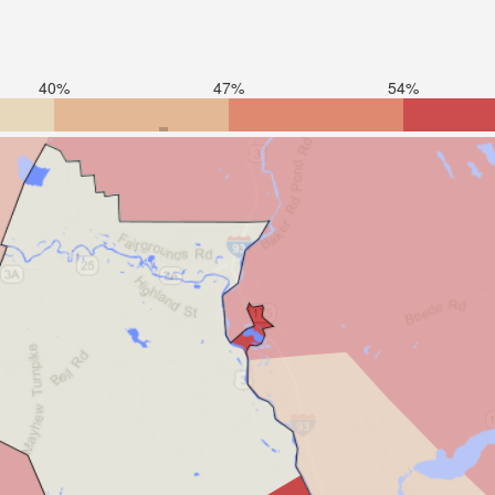
40%
47%
54%