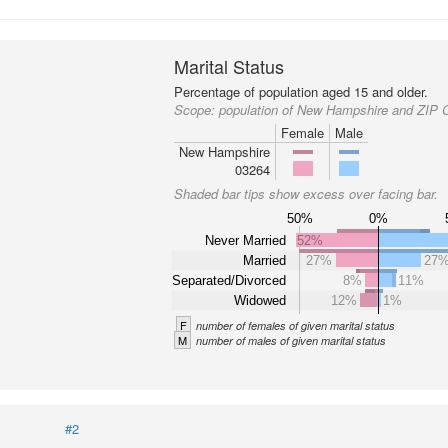
Marital Status
Percentage of population aged 15 and older.
Scope:
population of New Hampshire and ZIP 
Female
Male
New Hampshire
03264
Shaded bar tips show excess over facing bar.
50%
0%
Never Married
52%
Married
27%
27
Separated/Divorced
8%
11%
Widowed
12%
1%
F
number of females of given marital status
M
number of males of given marital status
#2