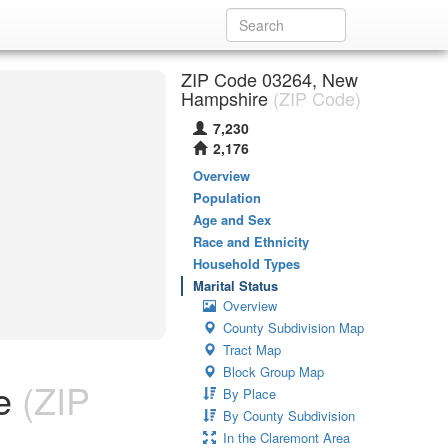
ZIP Code 03264, New
Hampshire
(ZIP Code)
7,230
2,176
Overview
Population
Age and Sex
Race and Ethnicity
Household Types
Marital Status
Overview
County Subdivision Map
Tract Map
Block Group Map
e
(ZIP
By Place
By County Subdivision
In the Claremont Area