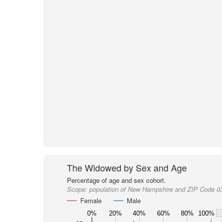
The Widowed by Sex and Age
Percentage of age and sex cohort.
Scope:
population of New Hampshire and ZIP Code 0
Female
Male
0%
20%
40%
60%
80%
100%