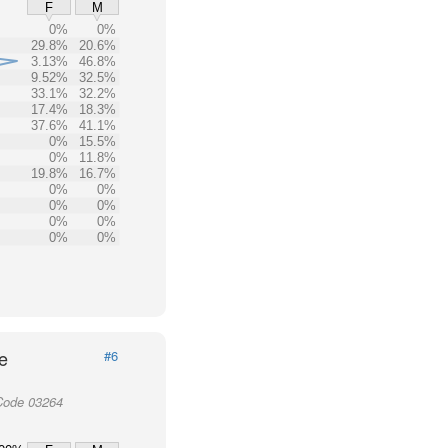
F
M
0%
0%
29.8%
20.6%
3.13%
46.8%
9.52%
32.5%
33.1%
32.2%
17.4%
18.3%
37.6%
41.1%
0%
15.5%
0%
11.8%
19.8%
16.7%
0%
0%
0%
0%
0%
0%
0%
0%
e
#6
Code 03264