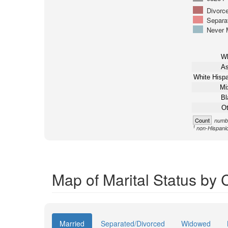
Divorc
Separa
Never 
Wh
As
White Hispa
Mi
Bl
Ot
Count
numbe
1
non-Hispani
Map of Marital Status by
Married
Separated/Divorced
Widowed