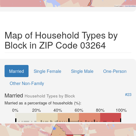
Road Data ©
OpenStreetMap
Map of Household Types by
Block in ZIP Code 03264
Married
Single Female
Single Male
One-Person
Other Non-Family
Married
#23
Household Types by Block
Married as a percentage of households (%):
0%
20%
40%
60%
80%
100%