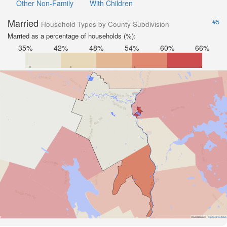
Other Non-Family
With Children
Married
#5
Household Types by County Subdivision
Married as a percentage of households (%):
35%
42%
48%
54%
60%
66%
Road Data ©
OpenStreetMap