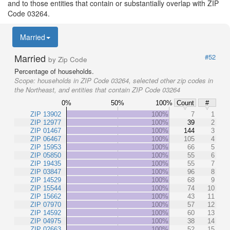
and to those entities that contain or substantially overlap with ZIP
Code 03264.
Married
Married
#52
by Zip Code
Percentage of households.
Scope:
households in ZIP Code 03264, selected other zip codes in
the Northeast, and entities that contain ZIP Code 03264
0%
50%
100%
Count
#
ZIP 13902
100%
7
1
ZIP 12977
100%
39
2
ZIP 01467
100%
144
3
ZIP 06467
100%
105
4
ZIP 15953
100%
66
5
ZIP 05850
100%
55
6
ZIP 19435
100%
55
7
ZIP 03847
100%
96
8
ZIP 14529
100%
68
9
ZIP 15544
100%
74
10
ZIP 15662
100%
43
11
ZIP 07970
100%
57
12
ZIP 14592
100%
60
13
ZIP 04975
100%
38
14
ZIP 02663
100%
52
15