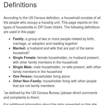
Definitions
According to the US Census definition, a household consists of all
the people who occupy a housing unit. This page reports on the
types of households in ZIP Code 03264. The following definitions
are used in this page:
Family:
a group of two or more people related by birth,
marriage, or adoption and residing together
Married:
a husband and wife that are part of the same
1
household
Single Female:
female householder, no husband present,
with other family members in the household
Single Male:
male householder, no wife present, with other
family members in the household
One Person:
householder living alone
Other Non-Family:
householder living with other people
that are not family members
1
as defined by the US Census Bureau (please direct comments
and complaints to them)
For additional information about the data presented on this site,