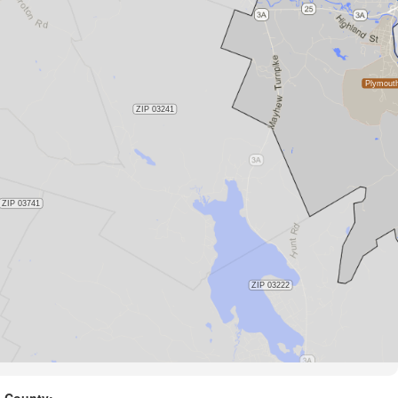
County: