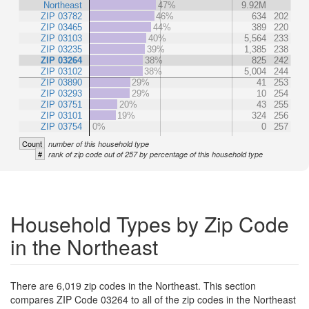
Northeast
47%
9.92M
ZIP 03782
46%
634
202
ZIP 03465
44%
389
220
ZIP 03103
40%
5,564
233
ZIP 03235
39%
1,385
238
ZIP 03264
38%
825
242
ZIP 03102
38%
5,004
244
ZIP 03890
29%
41
253
ZIP 03293
29%
10
254
ZIP 03751
20%
43
255
ZIP 03101
19%
324
256
ZIP 03754
0%
0
257
Count
number of this household type
#
rank of zip code out of 257 by percentage of this household type
Household Types by Zip Code
in the Northeast
There are 6,019 zip codes in the Northeast. This section
compares ZIP Code 03264 to all of the zip codes in the Northeast