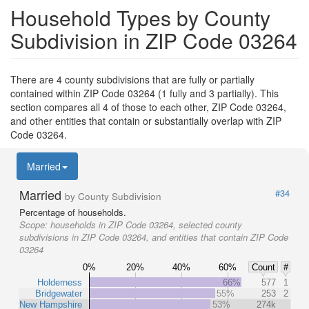
Household Types by County
Subdivision in ZIP Code 03264
There are 4 county subdivisions that are fully or partially
contained within ZIP Code 03264 (1 fully and 3 partially). This
section compares all 4 of those to each other, ZIP Code 03264,
and other entities that contain or substantially overlap with ZIP
Code 03264.
Married
Married
#34
by County Subdivision
Percentage of households.
Scope:
households in ZIP Code 03264, selected county
subdivisions in ZIP Code 03264, and entities that contain ZIP Code
03264
0%
20%
40%
60%
Count
#
Holderness
66%
577
1
Bridgewater
55%
253
2
New Hampshire
53%
274k