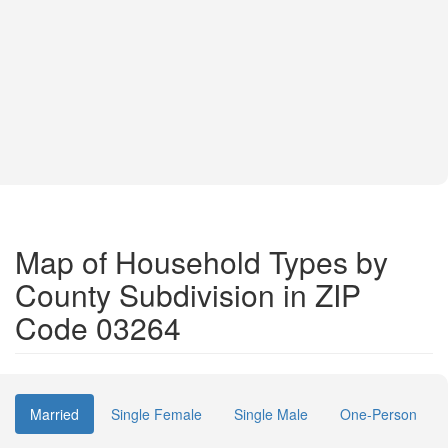
Map of Household Types by
County Subdivision in ZIP
Code 03264
Married
Single Female
Single Male
One-Person