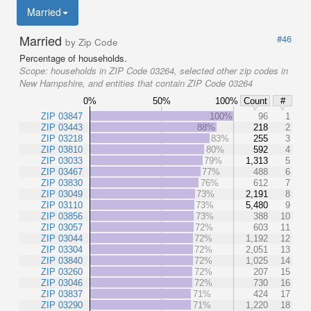
Married
Married
#46
by Zip Code
Percentage of households.
Scope:
households in ZIP Code 03264, selected other zip codes in
New Hampshire, and entities that contain ZIP Code 03264
0%
50%
100%
Count
#
ZIP 03847
100%
96
1
ZIP 03443
88%
218
2
ZIP 03218
83%
255
3
ZIP 03810
80%
592
4
ZIP 03033
79%
1,313
5
ZIP 03467
77%
488
6
ZIP 03830
76%
612
7
ZIP 03049
73%
2,191
8
ZIP 03110
73%
5,480
9
ZIP 03856
73%
388
10
ZIP 03057
72%
603
11
ZIP 03044
72%
1,192
12
ZIP 03304
72%
2,051
13
ZIP 03840
72%
1,025
14
ZIP 03260
72%
207
15
ZIP 03046
72%
730
16
ZIP 03837
71%
424
17
ZIP 03290
71%
1,220
18