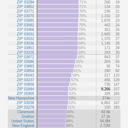
ZIP 03284
71%
266
19
ZIP 03852
71%
134
20
ZIP 03771
70%
236
21
ZIP 03070
70%
1,332
22
ZIP 03885
70%
1,876
23
ZIP 03082
70%
442
24
ZIP 03466
70%
351
25
ZIP 03031
69%
2,805
26
ZIP 03032
69%
1,370
27
ZIP 03036
69%
1,145
28
ZIP 03853
69%
171
29
ZIP 03226
69%
283
30
ZIP 03872
68%
943
37
ZIP 03586
65%
204
55
ZIP 03883
63%
36
74
ZIP 03854
61%
290
92
ZIP 05043
59%
217
110
ZIP 03237
57%
456
129
ZIP 03809
54%
735
147
ZIP 01844
53%
9,266
157
ZIP 05905
53%
185
165
New Hampshire
53%
274k
ZIP 03038
53%
6,862
167
ZIP 03279
51%
150
183
Claremont
49%
43.8k
Grafton
49%
17.1k
United States
48%
56.8M
New England
48%
2.71M