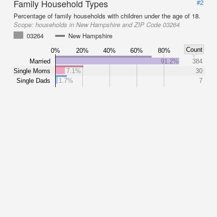
Family Household Types
#2
Percentage of family households with children under the age of 18.
Scope:
households in New Hampshire and ZIP Code 03264
03264
New Hampshire
Count
0%
20%
40%
60%
80%
Married
91.2%
384
Single Moms
7.1%
30
Single Dads
1.7%
7