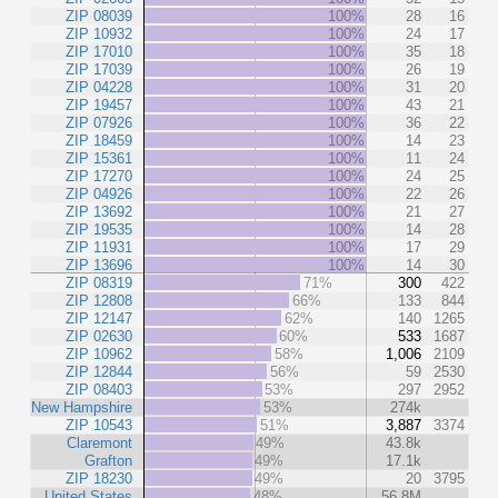
ZIP 08039
100%
28
16
ZIP 10932
100%
24
17
ZIP 17010
100%
35
18
ZIP 17039
100%
26
19
ZIP 04228
100%
31
20
ZIP 19457
100%
43
21
ZIP 07926
100%
36
22
ZIP 18459
100%
14
23
ZIP 15361
100%
11
24
ZIP 17270
100%
24
25
ZIP 04926
100%
22
26
ZIP 13692
100%
21
27
ZIP 19535
100%
14
28
ZIP 11931
100%
17
29
ZIP 13696
100%
14
30
ZIP 08319
71%
300
422
ZIP 12808
66%
133
844
ZIP 12147
62%
140
1265
ZIP 02630
60%
533
1687
ZIP 10962
58%
1,006
2109
ZIP 12844
56%
59
2530
ZIP 08403
53%
297
2952
New Hampshire
53%
274k
ZIP 10543
51%
3,887
3374
Claremont
49%
43.8k
Grafton
49%
17.1k
ZIP 18230
49%
20
3795
United States
48%
56.8M