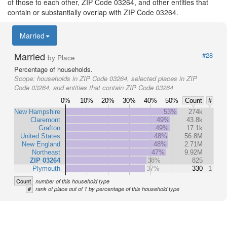
of those to each other, ZIP Code 03264, and other entities that
contain or substantially overlap with ZIP Code 03264.
Married
Married
#28
by Place
Percentage of households.
Scope:
households in ZIP Code 03264, selected places in ZIP
Code 03264, and entities that contain ZIP Code 03264
0%
10%
20%
30%
40%
50%
Count
#
New Hampshire
53%
274k
Claremont
49%
43.8k
Grafton
49%
17.1k
United States
48%
56.8M
New England
48%
2.71M
Northeast
47%
9.92M
ZIP 03264
38%
825
Plymouth
37%
330
1
Count
number of this household type
#
rank of place out of 1 by percentage of this household type