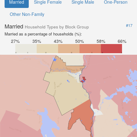
Married
Single Female
Single Male
One-Person
Other Non-Family
Married
#17
Household Types by Block Group
Married as a percentage of households (%):
27%
35%
43%
50%
58%
66%