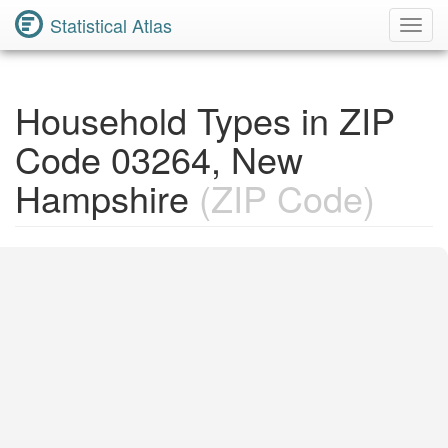
Statistical Atlas
Toggl
Navig
Household Types in ZIP
Code 03264, New
Hampshire
(ZIP Code)