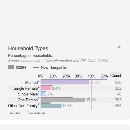
Household Types
#1
Percentage of households.
Scope:
households in New Hampshire and ZIP Code 03264
03264
New Hampshire
Count
0%
10%
20%
30%
40%
50%
1
Married
37.9%
825
1
Single Female
8.4%
182
1
Single Male
2.2%
48
2
One-Person
35.1%
763
2
Other Non-Family
16.5%
358
1
2
families
households