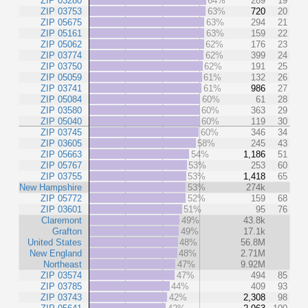
ZIP 03280
64%
289
19
ZIP 03753
63%
720
20
ZIP 05675
63%
294
21
ZIP 05161
63%
159
22
ZIP 05062
62%
176
23
ZIP 03774
62%
399
24
ZIP 03750
62%
191
25
ZIP 05059
61%
132
26
ZIP 03741
61%
986
27
ZIP 05084
60%
61
28
ZIP 03580
60%
363
29
ZIP 05040
60%
119
30
ZIP 03745
60%
346
34
ZIP 03605
58%
245
43
ZIP 05663
54%
1,186
51
ZIP 05767
53%
253
60
ZIP 03755
53%
1,418
65
New Hampshire
53%
274k
ZIP 05772
52%
159
68
ZIP 03601
51%
95
76
Claremont
49%
43.8k
Grafton
49%
17.1k
United States
48%
56.8M
New England
48%
2.71M
Northeast
47%
9.92M
ZIP 03574
47%
494
85
ZIP 03785
44%
409
93
ZIP 03743
42%
2,308
98