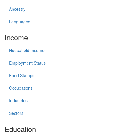
Ancestry
Languages
Income
Household Income
Employment Status
Food Stamps
Occupations
Industries
Sectors
Education