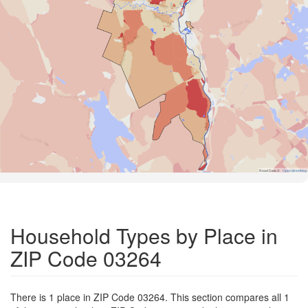
Road Data ©
OpenStreetMap
Household Types by Place in
ZIP Code 03264
There is 1 place in ZIP Code 03264. This section compares all 1