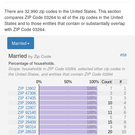
There are 32,990 zip codes in the United States. This section
compares ZIP Code 03264 to all of the zip codes in the United
States and to those entities that contain or substantially overlap
with ZIP Code 03264.
Married
Married
#58
by Zip Code
Percentage of households.
Scope:
households in ZIP Code 03264, selected other zip codes in
the United States, and entities that contain ZIP Code 03264
0%
50%
100%
Count
#
ZIP 13902
100%
7
1
ZIP 47306
100%
3
2
ZIP 47405
100%
3
3
ZIP 29905
100%
10
4
ZIP 22807
100%
3
5
ZIP 92140
100%
11
6
ZIP 79916
100%
5
7
ZIP 29409
100%
15
8
ZIP 98314
100%
9
9
ZIP 28533
100%
20
10