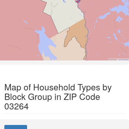
Road Data ©
OpenStreetMap
Map of Household Types by
Block Group in ZIP Code
03264