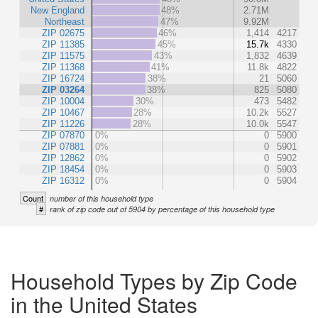
New England
48%
2.71M
Northeast
47%
9.92M
ZIP 02675
46%
1,414
4217
ZIP 11385
45%
15.7k
4330
ZIP 11575
43%
1,832
4639
ZIP 11368
41%
11.8k
4822
ZIP 16724
38%
21
5060
ZIP 03264
38%
825
5080
ZIP 10004
30%
473
5482
ZIP 10467
28%
10.2k
5527
ZIP 11226
28%
10.0k
5547
ZIP 07870
0%
0
5900
ZIP 07881
0%
0
5901
ZIP 12862
0%
0
5902
ZIP 18454
0%
0
5903
ZIP 16312
0%
0
5904
Count
number of this household type
#
rank of zip code out of 5904 by percentage of this household type
Household Types by Zip Code
in the United States