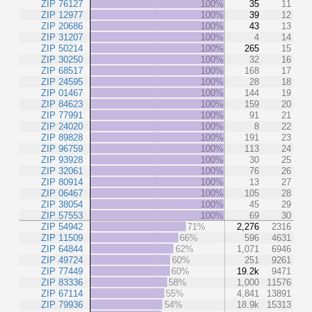
ZIP 76127
100%
35
11
ZIP 12977
100%
39
12
ZIP 20686
100%
43
13
ZIP 31207
100%
4
14
ZIP 50214
100%
265
15
ZIP 30250
100%
32
16
ZIP 68517
100%
168
17
ZIP 24595
100%
28
18
ZIP 01467
100%
144
19
ZIP 84623
100%
159
20
ZIP 77991
100%
91
21
ZIP 24020
100%
8
22
ZIP 89828
100%
191
23
ZIP 96759
100%
113
24
ZIP 93928
100%
30
25
ZIP 32061
100%
76
26
ZIP 80914
100%
13
27
ZIP 06467
100%
105
28
ZIP 38054
100%
45
29
ZIP 57553
100%
69
30
ZIP 54942
71%
2,276
2316
ZIP 11509
66%
596
4631
ZIP 64844
62%
1,071
6946
ZIP 49724
60%
251
9261
ZIP 77449
60%
19.2k
9471
ZIP 83336
58%
1,000
11576
ZIP 67114
55%
4,841
13891
ZIP 79936
54%
18.9k
15313