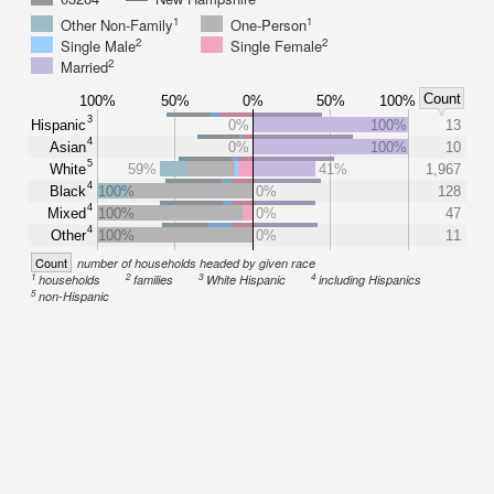
1
1
Other Non-Family
One-Person
2
2
Single Male
Single Female
2
Married
Count
100%
50%
0%
50%
100%
3
Hispanic
0%
100%
13
4
Asian
0%
100%
10
5
White
59%
41%
1,967
4
Black
100%
0%
128
4
Mixed
100%
0%
47
4
Other
100%
0%
11
Count
number of households headed by given race
1
2
3
4
households
families
White Hispanic
including Hispanics
5
non-Hispanic