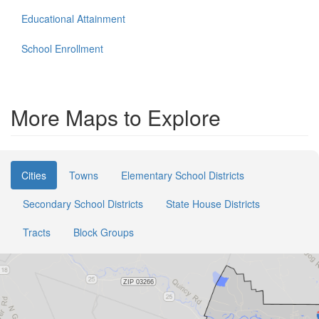
Educational Attainment
School Enrollment
More Maps to Explore
Cities
Towns
Elementary School Districts
Secondary School Districts
State House Districts
Tracts
Block Groups