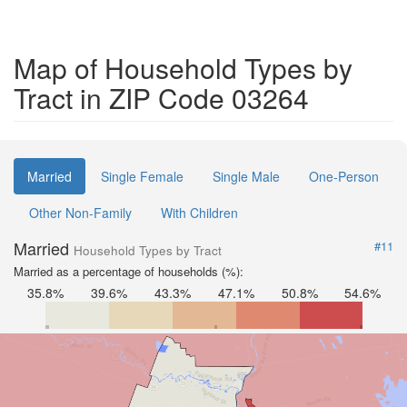
Map of Household Types by
Tract in ZIP Code 03264
Married
Single Female
Single Male
One-Person
Other Non-Family
With Children
Married
#11
Household Types by Tract
Married as a percentage of households (%):
35.8%
39.6%
43.3%
47.1%
50.8%
54.6%