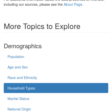
including our sources, please see the
About Page
.
More Topics to Explore
Demographics
Population
Age and Sex
Race and Ethnicity
Household Types
Marital Status
National Origin