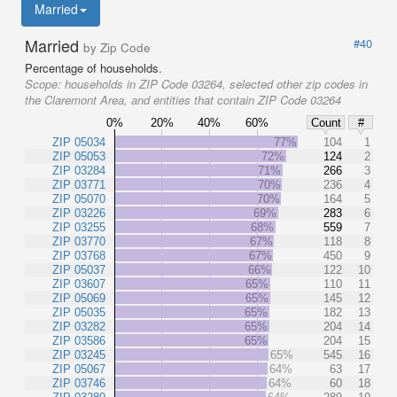
Married
Married
#40
by Zip Code
Percentage of households.
Scope:
households in ZIP Code 03264, selected other zip codes in
the Claremont Area, and entities that contain ZIP Code 03264
0%
20%
40%
60%
Count
#
ZIP 05034
77%
104
1
ZIP 05053
72%
124
2
ZIP 03284
71%
266
3
ZIP 03771
70%
236
4
ZIP 05070
70%
164
5
ZIP 03226
69%
283
6
ZIP 03255
68%
559
7
ZIP 03770
67%
118
8
ZIP 03768
67%
450
9
ZIP 05037
66%
122
10
ZIP 03607
65%
110
11
ZIP 05069
65%
145
12
ZIP 05035
65%
182
13
ZIP 03282
65%
204
14
ZIP 03586
65%
204
15
ZIP 03245
65%
545
16
ZIP 05067
64%
63
17
ZIP 03746
64%
60
18