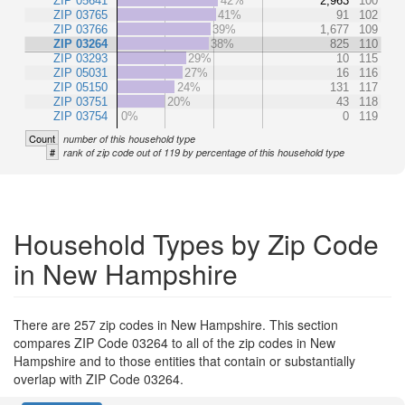
ZIP 05641
42%
2,963
100
ZIP 03765
41%
91
102
ZIP 03766
39%
1,677
109
ZIP 03264
38%
825
110
ZIP 03293
29%
10
115
ZIP 05031
27%
16
116
ZIP 05150
24%
131
117
ZIP 03751
20%
43
118
ZIP 03754
0%
0
119
Count
number of this household type
#
rank of zip code out of 119 by percentage of this household type
Household Types by Zip Code
in New Hampshire
There are 257 zip codes in New Hampshire. This section
compares ZIP Code 03264 to all of the zip codes in New
Hampshire and to those entities that contain or substantially
overlap with ZIP Code 03264.