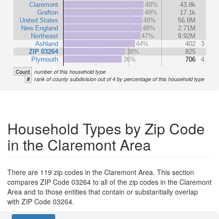
Claremont
49%
43.8k
Grafton
49%
17.1k
United States
48%
56.8M
New England
48%
2.71M
Northeast
47%
9.92M
Ashland
44%
402
3
ZIP 03264
38%
825
Plymouth
36%
706
4
Count
number of this household type
#
rank of county subdivision out of 4 by percentage of this household type
Household Types by Zip Code
in the Claremont Area
There are 119 zip codes in the Claremont Area. This section
compares ZIP Code 03264 to all of the zip codes in the Claremont
Area and to those entities that contain or substantially overlap
with ZIP Code 03264.