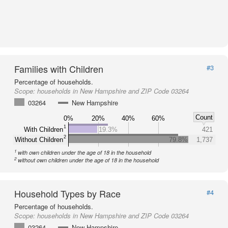
Families with Children
#3
Percentage of households.
Scope:
households in New Hampshire and ZIP Code 03264
03264
New Hampshire
Count
0%
20%
40%
60%
1
With Children
19.3%
421
2
Without Children
79.8%
1,737
1
with own children under the age of 18 in the household
2
without own children under the age of 18 in the household
Household Types by Race
#4
Percentage of households.
Scope:
households in New Hampshire and ZIP Code 03264
03264
New Hampshire