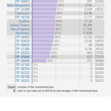
ZIP 56653
53%
297
16206
New Hampshire
53%
274k
ZIP 22309
51%
5,828
18521
Claremont
49%
43.8k
ZIP 30720
49%
4,777
20836
Grafton
49%
17.1k
United States
48%
56.8M
New England
48%
2.71M
Northeast
47%
9.92M
ZIP 54403
46%
4,715
23151
ZIP 60629
44%
13.6k
24876
ZIP 99655
43%
69
25466
ZIP 11368
41%
11.8k
26515
ZIP 18224
38%
901
27781
ZIP 03264
38%
825
27876
ZIP 38948
30%
371
30096
ZIP 41760
0%
0
32408
ZIP 38704
0%
0
32409
ZIP 92332
0%
0
32410
ZIP 99706
0%
0
32411
ZIP 16312
0%
0
32412
Count
number of this household type
#
rank of zip code out of 32412 by percentage of this household type