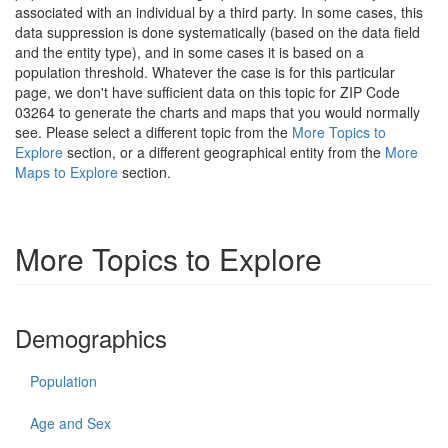
associated with an individual by a third party. In some cases, this
data suppression is done systematically (based on the data field
and the entity type), and in some cases it is based on a
population threshold. Whatever the case is for this particular
page, we don't have sufficient data on this topic for ZIP Code
03264 to generate the charts and maps that you would normally
see. Please select a different topic from the
More Topics to
Explore
section, or a different geographical entity from the
More
Maps to Explore
section.
More Topics to Explore
Demographics
Population
Age and Sex