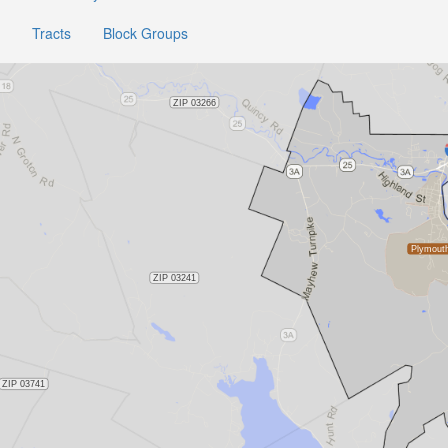
Tracts
Block Groups