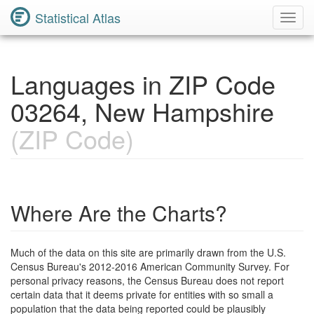
Statistical Atlas
Toggl
Navig
Languages in ZIP Code
03264, New Hampshire
(ZIP Code)
Where Are the Charts?
Much of the data on this site are primarily drawn from the U.S.
Census Bureau's 2012-2016 American Community Survey. For
personal privacy reasons, the Census Bureau does not report
certain data that it deems private for entities with so small a
population that the data being reported could be plausibly