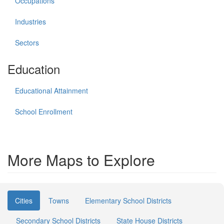
Occupations
Industries
Sectors
Education
Educational Attainment
School Enrollment
More Maps to Explore
Cities
Towns
Elementary School Districts
Secondary School Districts
State House Districts