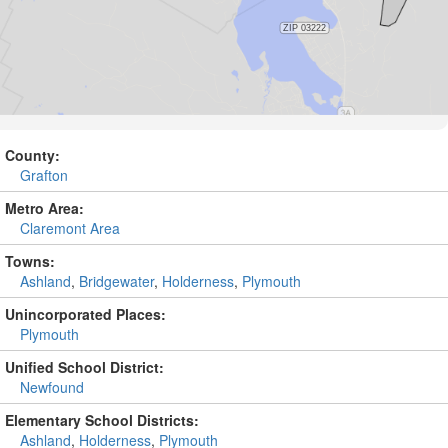
County:
Grafton
Metro Area:
Claremont Area
Towns:
Ashland
,
Bridgewater
,
Holderness
,
Plymouth
Unincorporated Places:
Plymouth
Unified School District:
Newfound
Elementary School Districts:
Ashland
,
Holderness
,
Plymouth