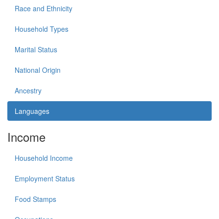
Race and Ethnicity
Household Types
Marital Status
National Origin
Ancestry
Languages
Income
Household Income
Employment Status
Food Stamps