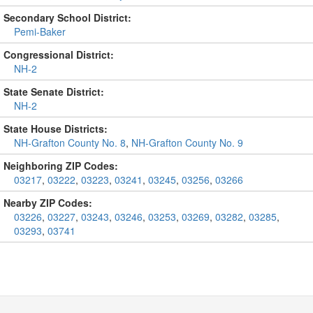
Secondary School District:
Pemi-Baker
Congressional District:
NH-2
State Senate District:
NH-2
State House Districts:
NH-Grafton County No. 8
,
NH-Grafton County No. 9
Neighboring ZIP Codes:
03217
,
03222
,
03223
,
03241
,
03245
,
03256
,
03266
Nearby ZIP Codes:
03226
,
03227
,
03243
,
03246
,
03253
,
03269
,
03282
,
03285
,
03293
,
03741