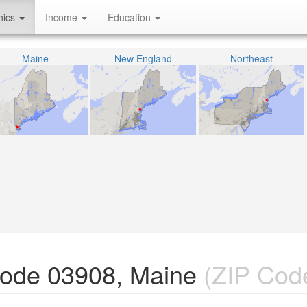
hics
Income
Education
Maine
New England
Northeast
Code 03908, Maine
(ZIP Cod