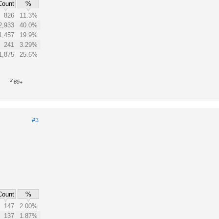
Count
%
826
11.3%
2,933
40.0%
1,457
19.9%
241
3.29%
1,875
25.6%
2
65+
#3
Count
%
147
2.00%
137
1.87%