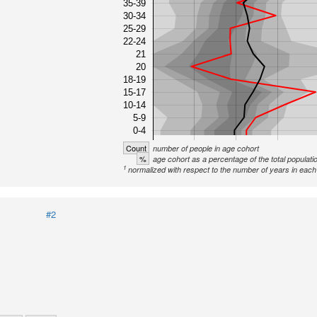
35-39
30-34
25-29
22-24
21
20
18-19
15-17
10-14
5-9
0-4
Count
number of people in age cohort
%
age cohort as a percentage of the total populati
1
normalized with respect to the number of years in each 
#2