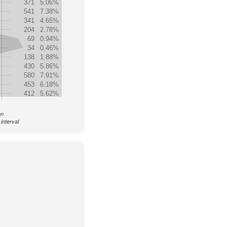
371
5.06%
541
7.38%
341
4.65%
204
2.78%
69
0.94%
34
0.46%
138
1.88%
430
5.86%
580
7.91%
453
6.18%
412
5.62%
on
interval