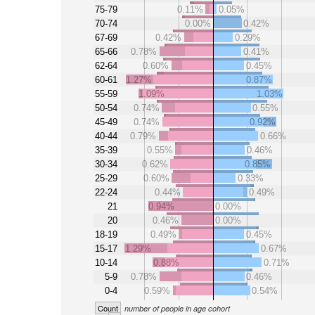
75-79
0.11%
0.05%
70-74
0.00%
0.42%
67-69
0.42%
0.29%
65-66
0.78%
0.41%
62-64
0.60%
0.45%
60-61
1.27%
0.87%
55-59
1.09%
1.03%
50-54
0.74%
0.55%
45-49
0.74%
0.92%
40-44
0.79%
0.66%
35-39
0.55%
0.46%
30-34
0.62%
0.85%
25-29
0.60%
0.33%
22-24
0.44%
0.49%
21
0.94%
0.00%
20
0.46%
0.00%
18-19
0.49%
0.45%
15-17
1.29%
0.67%
10-14
0.88%
0.71%
5-9
0.78%
0.46%
0-4
0.59%
0.54%
Count
number of people in age cohort