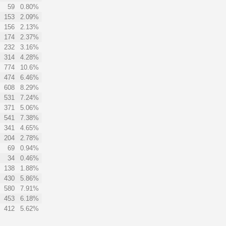
59
0.80%
153
2.09%
156
2.13%
174
2.37%
232
3.16%
314
4.28%
774
10.6%
474
6.46%
608
8.29%
531
7.24%
371
5.06%
541
7.38%
341
4.65%
204
2.78%
69
0.94%
34
0.46%
138
1.88%
430
5.86%
580
7.91%
453
6.18%
412
5.62%