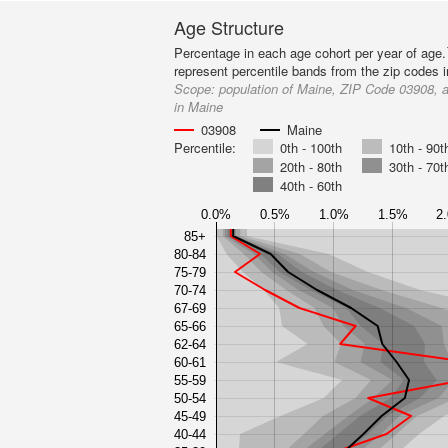
Age Structure
Percentage in each age cohort per year of age.
represent percentile bands from the zip codes 
Scope:
population of Maine, ZIP Code 03908, a
in Maine
03908
Maine
Percentile:
0th - 100th
10th - 90t
20th - 80th
30th - 70t
40th - 60th
0.0%
0.5%
1.0%
1.5%
2
85+
80-84
75-79
70-74
67-69
65-66
62-64
60-61
55-59
50-54
45-49
40-44