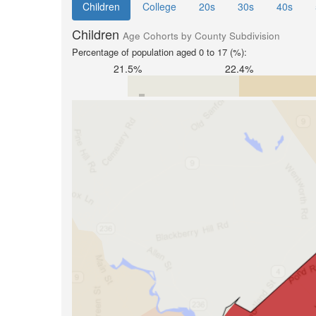
Children
College
20s
30s
40s
Children
Age Cohorts by County Subdivision
Percentage of population aged 0 to 17 (%):
21.5%
22.4%