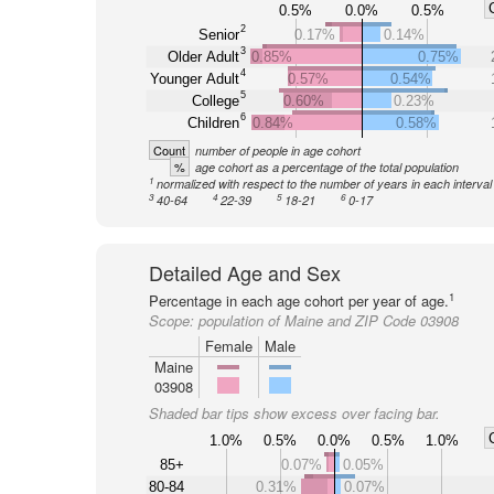
0.5%
0.0%
0.5%
2
Senior
0.17%
0.14%
3
Older Adult
0.85%
0.75%
4
Younger Adult
0.57%
0.54%
5
College
0.60%
0.23%
6
Children
0.84%
0.58%
Count
number of people in age cohort
%
age cohort as a percentage of the total population
1
normalized with respect to the number of years in each interval
3
4
5
6
40-64
22-39
18-21
0-17
Detailed Age and Sex
1
Percentage in each age cohort per year of age.
Scope:
population of Maine and ZIP Code 03908
Female
Male
Maine
03908
Shaded bar tips show excess over facing bar.
1.0%
0.5%
0.0%
0.5%
1.0%
85+
0.07%
0.05%
80-84
0.31%
0.07%