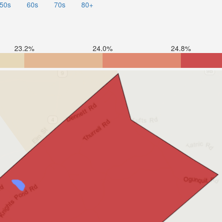
50s
60s
70s
80+
23.2%
24.0%
24.8%