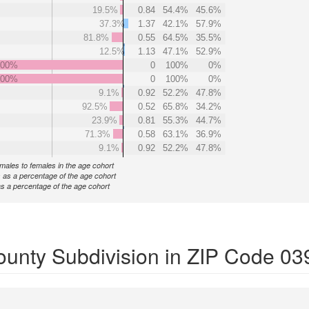
19.5%
0.84
54.4%
45.6%
37.3%
1.37
42.1%
57.9%
81.8%
0.55
64.5%
35.5%
12.5%
1.13
47.1%
52.9%
000%
0
100%
0%
000%
0
100%
0%
9.1%
0.92
52.2%
47.8%
92.5%
0.52
65.8%
34.2%
23.9%
0.81
55.3%
44.7%
71.3%
0.58
63.1%
36.9%
9.1%
0.92
52.2%
47.8%
f males to females in the age cohort
 as a percentage of the age cohort
s a percentage of the age cohort
ounty Subdivision in ZIP Code 03