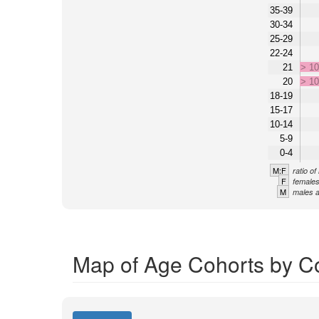
35-39
30-34
25-29
22-24
21
> 1
20
> 1
18-19
15-17
10-14
5-9
0-4
M:F
ratio o
F
females
M
males a
Map of Age Cohorts by C