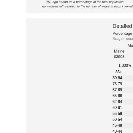
%
age cohort as a percentage of the total population
1
normalized with respect to the number of years in each interval
Detailed
Percentage 
Scope:
pop
Mo
Maine
03908
1,000%
85+
80-84
75-79
67-69
65-66
62-64
60-61
55-59
50-54
45-49
40-44