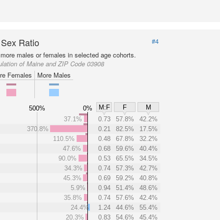
 Sex Ratio
#4
more males or females in selected age cohorts.
ulation of Maine and ZIP Code 03908
re Females
More Males
M:F
F
M
500%
0%
37.1%
0.73
57.8%
42.2%
370.8%
0.21
82.5%
17.5%
110.5%
0.48
67.8%
32.2%
47.6%
0.68
59.6%
40.4%
90.0%
0.53
65.5%
34.5%
34.3%
0.74
57.3%
42.7%
45.3%
0.69
59.2%
40.8%
5.9%
0.94
51.4%
48.6%
35.8%
0.74
57.6%
42.4%
24.4%
1.24
44.6%
55.4%
20.3%
0.83
54.6%
45.4%