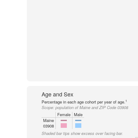
Age and Sex
1
Percentage in each age cohort per year of age.
Scope:
population of Maine and ZIP Code 03908
Female
Male
Maine
03908
Shaded bar tips show excess over facing bar.