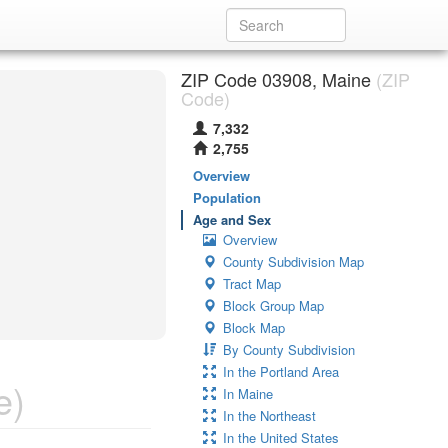
ZIP Code 03908, Maine
(ZIP
Code)
7,332
2,755
Overview
Population
Age and Sex
Overview
County Subdivision Map
Tract Map
Block Group Map
Block Map
By County Subdivision
In the Portland Area
e)
In Maine
In the Northeast
In the United States