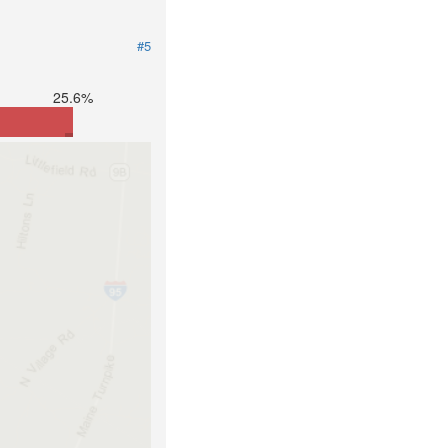
#5
25.6%