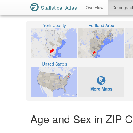
Statistical Atlas
Overview
Demograp
York County
Portland Area
United States
More Maps
Age and Sex in ZIP 