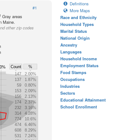
Definitions
#1
More Maps
1
Gray areas
Race and Ethnicity
in Maine.
Household Types
nd other zip codes
Marital Status
National Origin
Ancestry
h
Languages
h
Household Income
Employment Status
Count
%
.0%
Food Stamps
147
2.00%
Occupations
137
1.87%
59
0.80%
Industries
153
2.09%
Sectors
156
2.13%
Educational Attainment
174
2.37%
School Enrollment
232
3.16%
314
4.28%
774
10.6%
474
6.46%
608
8.29%
531
7.24%