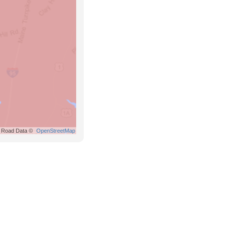
Road Data ©
OpenStreetMap