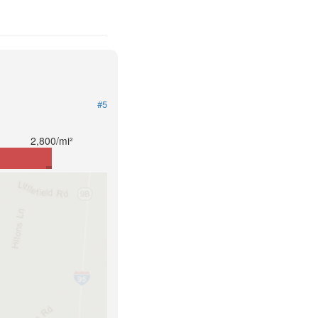
#5
2,800/mi²