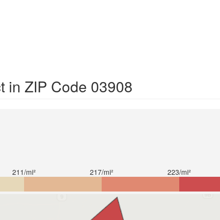
ct in ZIP Code 03908
211/mi²
217/mi²
223/mi²