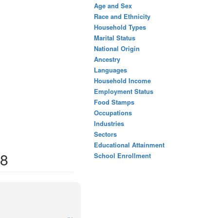
Age and Sex
Race and Ethnicity
Household Types
Marital Status
National Origin
Ancestry
Languages
Household Income
Employment Status
Food Stamps
Occupations
Industries
Sectors
Educational Attainment
08
School Enrollment