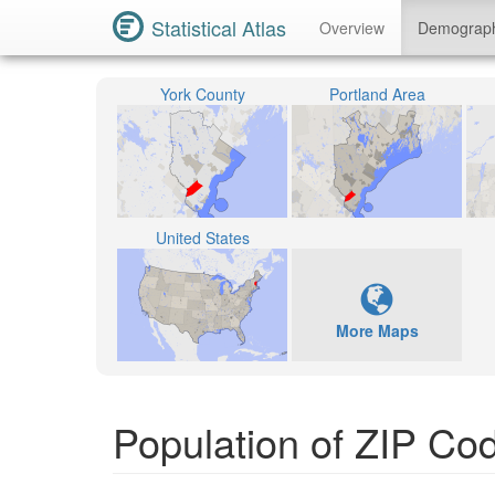
Statistical Atlas
Overview
Demograp
York County
Portland Area
United States
More Maps
Population of ZIP Co