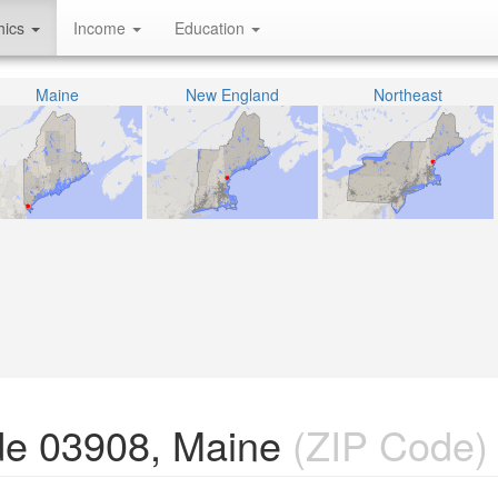
hics
Income
Education
Maine
New England
Northeast
de 03908, Maine
(ZIP Code)