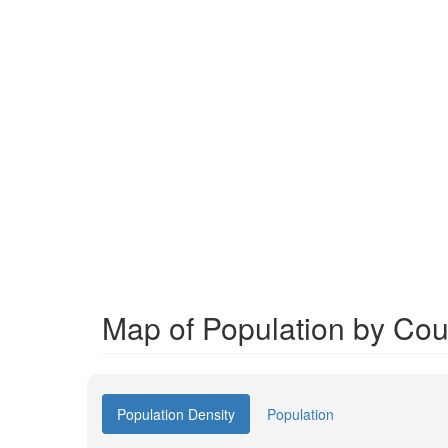
Map of Population by Cou
Population Density
Population