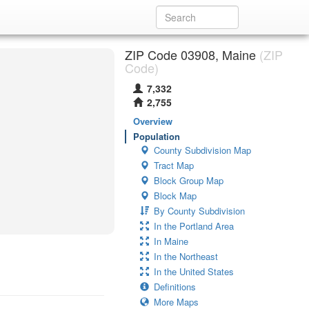
ZIP Code 03908, Maine
(ZIP
Code)
7,332
2,755
Overview
Population
County Subdivision Map
Tract Map
Block Group Map
Block Map
By County Subdivision
In the Portland Area
In Maine
In the Northeast
In the United States
Definitions
More Maps