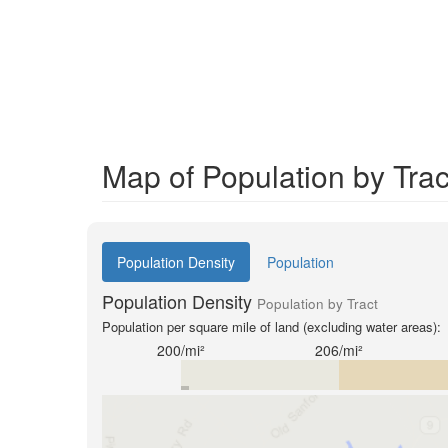
Map of Population by Tra
Population Density
Population
Population Density
Population by Tract
Population per square mile of land (excluding water areas):
200/mi²
206/mi²