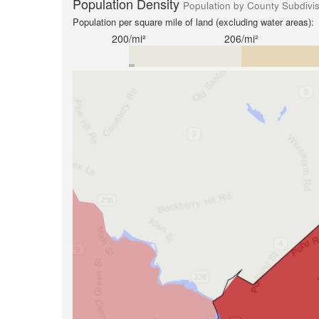
Population Density
Population by County Subdivi
Population per square mile of land (excluding water areas):
200/mi²
206/mi²