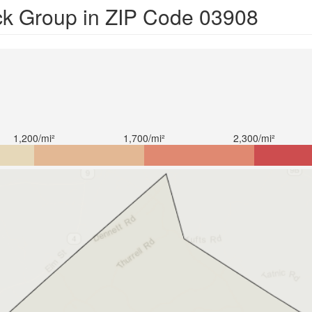
ck Group in ZIP Code 03908
1,200/mi²
1,700/mi²
2,300/mi²