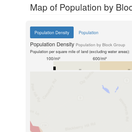
Map of Population by Blo
Population Density
Population
Population Density
Population by Block Group
Population per square mile of land (excluding water areas):
100/mi²
600/mi²