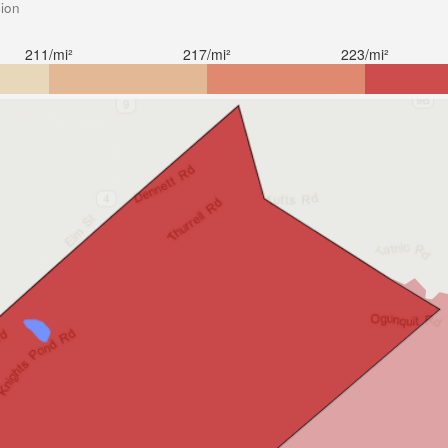
sion
211/mi²
217/mi²
223/mi²