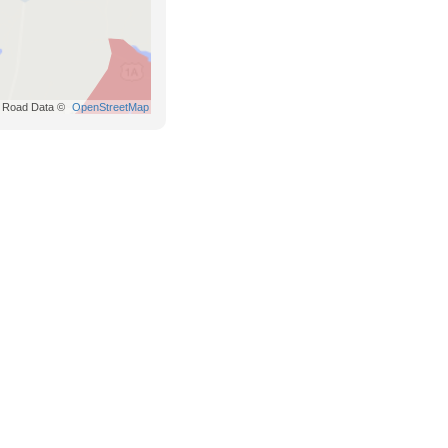
Road Data ©
OpenStreetMap