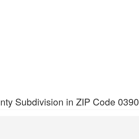
nty Subdivision in ZIP Code 039