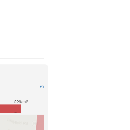
#3
229/mi²