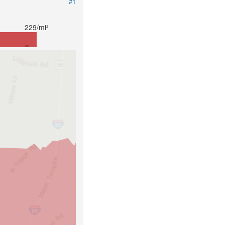
#1
229/mi²